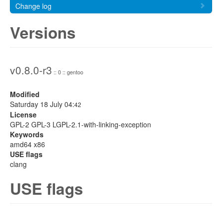
Change log
Versions
v0.8.0-r3
:: 0 :: gentoo
Modified
Saturday 18 July 04:
42
License
GPL-2 GPL-3 LGPL-2.1-with-linking-exception
Keywords
amd64 x86
USE flags
clang
USE flags