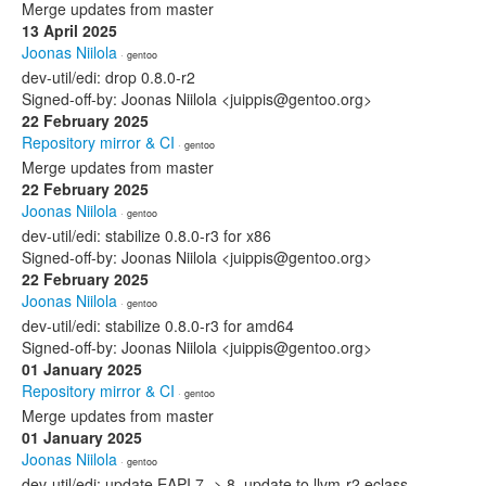
Merge updates from master
13 April 2025
Joonas Niilola
· gentoo
dev-util/edi: drop 0.8.0-r2
Signed-off-by: Joonas Niilola <juippis@gentoo.org>
22 February 2025
Repository mirror & CI
· gentoo
Merge updates from master
22 February 2025
Joonas Niilola
· gentoo
dev-util/edi: stabilize 0.8.0-r3 for x86
Signed-off-by: Joonas Niilola <juippis@gentoo.org>
22 February 2025
Joonas Niilola
· gentoo
dev-util/edi: stabilize 0.8.0-r3 for amd64
Signed-off-by: Joonas Niilola <juippis@gentoo.org>
01 January 2025
Repository mirror & CI
· gentoo
Merge updates from master
01 January 2025
Joonas Niilola
· gentoo
dev-util/edi: update EAPI 7 -> 8, update to llvm-r2.eclass