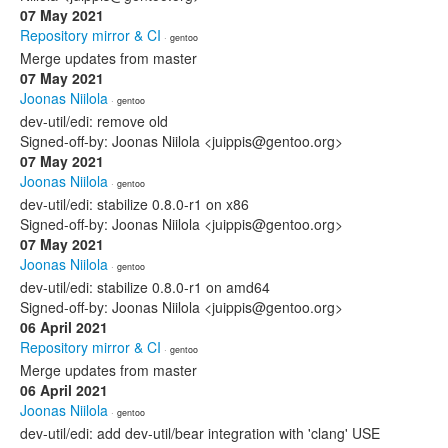
07 May 2021
Repository mirror & CI
· gentoo
Merge updates from master
07 May 2021
Joonas Niilola
· gentoo
dev-util/edi: remove old
Signed-off-by: Joonas Niilola <juippis@gentoo.org>
07 May 2021
Joonas Niilola
· gentoo
dev-util/edi: stabilize 0.8.0-r1 on x86
Signed-off-by: Joonas Niilola <juippis@gentoo.org>
07 May 2021
Joonas Niilola
· gentoo
dev-util/edi: stabilize 0.8.0-r1 on amd64
Signed-off-by: Joonas Niilola <juippis@gentoo.org>
06 April 2021
Repository mirror & CI
· gentoo
Merge updates from master
06 April 2021
Joonas Niilola
· gentoo
dev-util/edi: add dev-util/bear integration with 'clang' USE