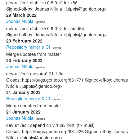
dev-util/edi: stabilize 0.8.0-r2 for x86
Signed-off-by: Joonas Niilola <juippis@gentoo.org>
29 March 2022
Joonas Niilola
· gentoo
dev-util/edi: stabilize 0.8.0-r2 for amd64
Signed-off-by: Joonas Niilola <juippis@gentoo.org>
23 February 2022
Repository mirror & CI
· gentoo
Merge updates from master
23 February 2022
Joonas Niilola
· gentoo
dev-util/edi: meson-0.61.1 fix
Closes: https://bugs.gentoo.org/831771 Signed-off-by: Joonas
Niilola <juippis@gentoo.org>
21 January 2022
Repository mirror & CI
· gentoo
Merge updates from master
21 January 2022
Joonas Niilola
· gentoo
dev-util/edi: depend on virtual/libintl (fix musl)
Closes: https://bugs.gentoo.org/831526 Signed-off-by: Joonas
Niilola <juippis@gentoo.org>