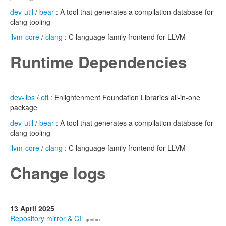
dev-util
/
bear
: A tool that generates a compilation database for
clang tooling
llvm-core
/
clang
: C language family frontend for LLVM
Runtime Dependencies
dev-libs
/
efl
: Enlightenment Foundation Libraries all-in-one
package
dev-util
/
bear
: A tool that generates a compilation database for
clang tooling
llvm-core
/
clang
: C language family frontend for LLVM
Change logs
13 April 2025
Repository mirror & CI
· gentoo