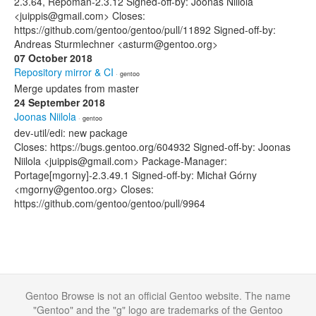
2.3.64, Repoman-2.3.12 Signed-off-by: Joonas Niilola
<juippis@gmail.com> Closes:
https://github.com/gentoo/gentoo/pull/11892 Signed-off-by:
Andreas Sturmlechner <asturm@gentoo.org>
07 October 2018
Repository mirror & CI
· gentoo
Merge updates from master
24 September 2018
Joonas Niilola
· gentoo
dev-util/edi: new package
Closes: https://bugs.gentoo.org/604932 Signed-off-by: Joonas
Niilola <juippis@gmail.com> Package-Manager:
Portage[mgorny]-2.3.49.1 Signed-off-by: Michał Górny
<mgorny@gentoo.org> Closes:
https://github.com/gentoo/gentoo/pull/9964
Gentoo Browse is not an official Gentoo website. The name
"Gentoo" and the "g" logo are trademarks of the Gentoo