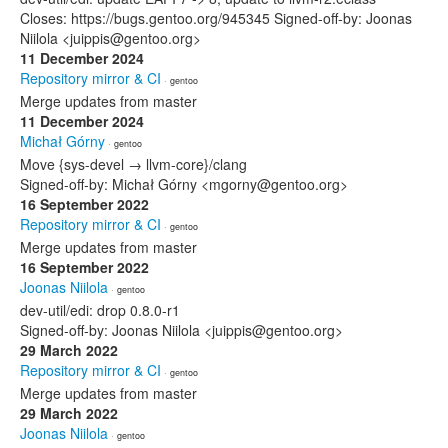
Closes: https://bugs.gentoo.org/945345 Signed-off-by: Joonas
Niilola <juippis@gentoo.org>
11 December 2024
Repository mirror & CI
· gentoo
Merge updates from master
11 December 2024
Michał Górny
· gentoo
Move {sys-devel → llvm-core}/clang
Signed-off-by: Michał Górny <mgorny@gentoo.org>
16 September 2022
Repository mirror & CI
· gentoo
Merge updates from master
16 September 2022
Joonas Niilola
· gentoo
dev-util/edi: drop 0.8.0-r1
Signed-off-by: Joonas Niilola <juippis@gentoo.org>
29 March 2022
Repository mirror & CI
· gentoo
Merge updates from master
29 March 2022
Joonas Niilola
· gentoo