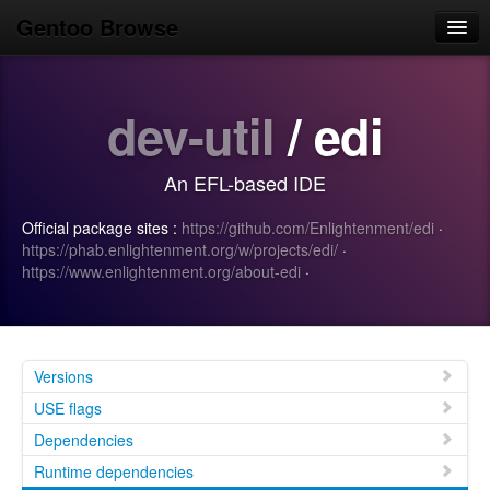
Gentoo Browse
Home
dev-util
/ edi
News
Browse
An EFL-based IDE
Popular
Official package sites :
https://github.com/Enlightenment/edi
·
Use
https://phab.enlightenment.org/w/projects/edi/
·
https://www.enlightenment.org/about-edi
·
Search
Login/Sign up
Versions
USE flags
Dependencies
Runtime dependencies