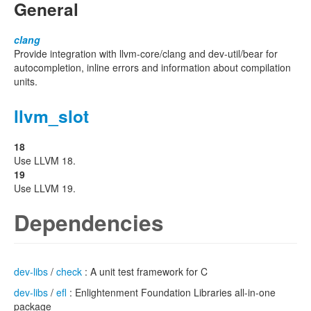
General
clang
Provide integration with llvm-core/clang and dev-util/bear for
autocompletion, inline errors and information about compilation
units.
llvm_slot
18
Use LLVM 18.
19
Use LLVM 19.
Dependencies
dev-libs
/
check
: A unit test framework for C
dev-libs
/
efl
: Enlightenment Foundation Libraries all-in-one
package