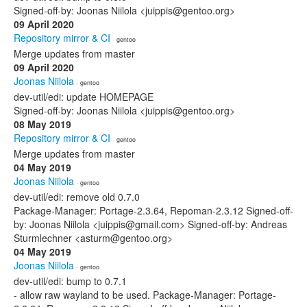
Signed-off-by: Joonas Niilola <juippis@gentoo.org>
09 April 2020
Repository mirror & CI
· gentoo
Merge updates from master
09 April 2020
Joonas Niilola
· gentoo
dev-util/edi: update HOMEPAGE
Signed-off-by: Joonas Niilola <juippis@gentoo.org>
08 May 2019
Repository mirror & CI
· gentoo
Merge updates from master
04 May 2019
Joonas Niilola
· gentoo
dev-util/edi: remove old 0.7.0
Package-Manager: Portage-2.3.64, Repoman-2.3.12 Signed-off-
by: Joonas Niilola <juippis@gmail.com> Signed-off-by: Andreas
Sturmlechner <asturm@gentoo.org>
04 May 2019
Joonas Niilola
· gentoo
dev-util/edi: bump to 0.7.1
- allow raw wayland to be used. Package-Manager: Portage-