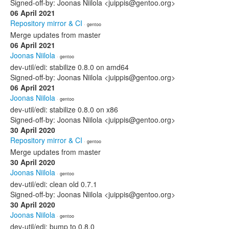
Signed-off-by: Joonas Niilola <juippis@gentoo.org>
06 April 2021
Repository mirror & CI
· gentoo
Merge updates from master
06 April 2021
Joonas Niilola
· gentoo
dev-util/edi: stabilize 0.8.0 on amd64
Signed-off-by: Joonas Niilola <juippis@gentoo.org>
06 April 2021
Joonas Niilola
· gentoo
dev-util/edi: stabilize 0.8.0 on x86
Signed-off-by: Joonas Niilola <juippis@gentoo.org>
30 April 2020
Repository mirror & CI
· gentoo
Merge updates from master
30 April 2020
Joonas Niilola
· gentoo
dev-util/edi: clean old 0.7.1
Signed-off-by: Joonas Niilola <juippis@gentoo.org>
30 April 2020
Joonas Niilola
· gentoo
dev-util/edi: bump to 0.8.0