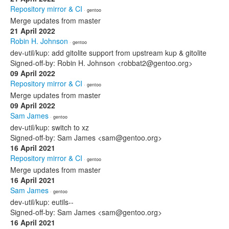
Repository mirror & CI
· gentoo
Merge updates from master
21 April 2022
Robin H. Johnson
· gentoo
dev-util/kup: add gitolite support from upstream kup & gitolite
Signed-off-by: Robin H. Johnson <robbat2@gentoo.org>
09 April 2022
Repository mirror & CI
· gentoo
Merge updates from master
09 April 2022
Sam James
· gentoo
dev-util/kup: switch to xz
Signed-off-by: Sam James <sam@gentoo.org>
16 April 2021
Repository mirror & CI
· gentoo
Merge updates from master
16 April 2021
Sam James
· gentoo
dev-util/kup: eutils--
Signed-off-by: Sam James <sam@gentoo.org>
16 April 2021