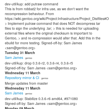
dev-util/kup: add putraw command
This is from robbat2 for infra use, as we don't want the
recompression behaviour. From
https://wiki.gentoo.org/wiki/Project:Infrastructure/Project_Distfil
> Implement putraw command that does NOT decompress tar
files to sign the underlying .tar; > this is needed for uploading
external files where the original checksum is important to
Gentoo, > and re-compression would alter that. Add this in the
ebuild for more testing. Signed-off-by: Sam James
<sam@gentoo.org>
Tuesday 31 March
Sam James
· gentoo
dev-util/kup: drop 0.3.6-r2, 0.3.6-r4, 0.3.6-r5
Signed-off-by: Sam James <sam@gentoo.org>
Wednesday 11 March
Repository mirror & CI
· gentoo
Merge updates from master
Wednesday 11 March
Sam James
· gentoo
dev-util/kup: Stabilize 0.3.6-r6 amd64, #971080
Signed-off-by: Sam James <sam@gentoo.org>
Monday 09 March