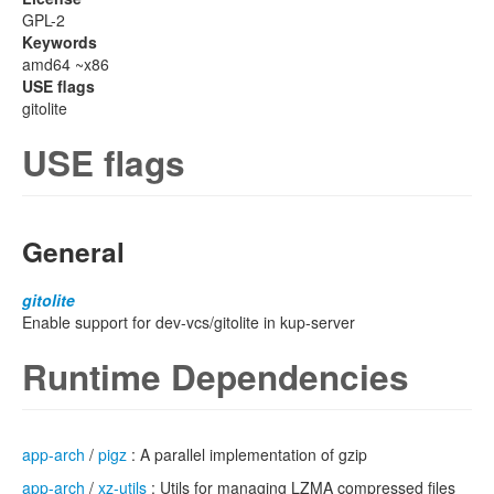
GPL-2
Keywords
amd64 ~x86
USE flags
gitolite
USE flags
General
gitolite
Enable support for dev-vcs/gitolite in kup-server
Runtime Dependencies
app-arch
/
pigz
: A parallel implementation of gzip
app-arch
/
xz-utils
: Utils for managing LZMA compressed files