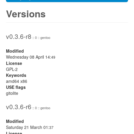
Versions
v0.3.6-r8
:: 0 :: gentoo
Modified
Wednesday 08 April 14:
49
License
GPL-2
Keywords
amd64 x86
USE flags
gitolite
v0.3.6-r6
:: 0 :: gentoo
Modified
Saturday 21 March 01:
37
License