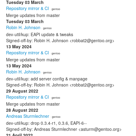
Tuesday 03 March
Repository mirror & CI
· gentoo
Merge updates from master
Tuesday 03 March
Robin H. Johnson
· gentoo
dev-util/kup: EAPI update & tweaks
Signed-off-by: Robin H. Johnson <robbat2@gentoo.org>
13 May 2024
Repository mirror & CI
· gentoo
Merge updates from master
13 May 2024
Robin H. Johnson
· gentoo
dev-util/kup: add server config & manpage
Signed-off-by: Robin H. Johnson <robbat2@gentoo.org>
29 August 2022
Repository mirror & CI
· gentoo
Merge updates from master
28 August 2022
Andreas Sturmlechner
· gentoo
dev-util/kup: drop 0.3.4-r1, 0.3.6, EAPI-6--
Signed-off-by: Andreas Sturmlechner <asturm@gentoo.org>
21 April 2022