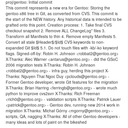
proj/gentoo: Initial commit
This commit represents a new era for Gentoo: Storing the
gentoo-x86 tree in Git, as converted from CVS. This commit is
the start of the NEW history. Any historical data is intended to be
grafted onto this point. Creation process: 1. Take final CVS
checkout snapshot 2. Remove ALL ChangeLog* files 3.
Transform all Manifests to thin 4. Remove empty Manifests 5.
Convert all stale $Header$/$Id$ CVS keywords to non-
expanded Git $Id$ 5.1. Do not touch files with -kb/-ko keyword
flags. Signed-off-by: Robin H. Johnson <robbat2@gentoo.org>
X-Thanks: Alec Warner <antarus@gentoo.org> - did the GSoC
2006 migration tests X-Thanks: Robin H. Johnson
<robbat2@gentoo.org> - infra guy, herding this project X-
Thanks: Nguyen Thai Ngoc Duy <pclouds@gentoo.org> -
Former Gentoo developer, wrote Git features for the migration
X-Thanks: Brian Harring <ferringb@gentoo.org> - wrote much
python to improve cvs2svn X-Thanks: Rich Freeman
<rich0@gentoo.org> - validation scripts X-Thanks: Patrick Lauer
<patrick@gentoo.org> - Gentoo dev, running new 2014 work in
migration X-Thanks: Michał Górny <mgorny@gentoo.org> -
scripts, QA, nagging X-Thanks: All of other Gentoo developers -
many ideas and lots of paint on the bikeshed