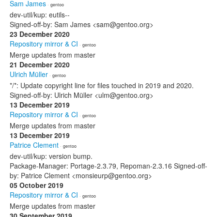
Sam James
· gentoo
dev-util/kup: eutils--
Signed-off-by: Sam James <sam@gentoo.org>
23 December 2020
Repository mirror & CI
· gentoo
Merge updates from master
21 December 2020
Ulrich Müller
· gentoo
*/*: Update copyright line for files touched in 2019 and 2020.
Signed-off-by: Ulrich Müller <ulm@gentoo.org>
13 December 2019
Repository mirror & CI
· gentoo
Merge updates from master
13 December 2019
Patrice Clement
· gentoo
dev-util/kup: version bump.
Package-Manager: Portage-2.3.79, Repoman-2.3.16 Signed-off-
by: Patrice Clement <monsieurp@gentoo.org>
05 October 2019
Repository mirror & CI
· gentoo
Merge updates from master
30 September 2019