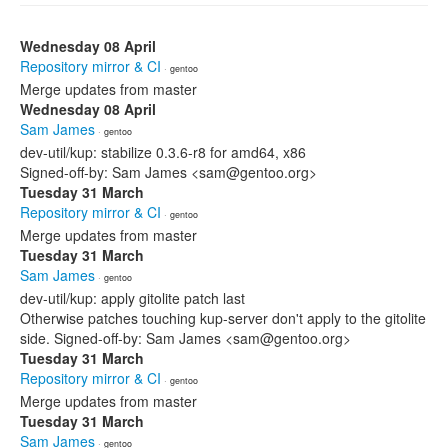
Wednesday 08 April
Repository mirror & CI
· gentoo
Merge updates from master
Wednesday 08 April
Sam James
· gentoo
dev-util/kup: stabilize 0.3.6-r8 for amd64, x86
Signed-off-by: Sam James <sam@gentoo.org>
Tuesday 31 March
Repository mirror & CI
· gentoo
Merge updates from master
Tuesday 31 March
Sam James
· gentoo
dev-util/kup: apply gitolite patch last
Otherwise patches touching kup-server don't apply to the gitolite
side. Signed-off-by: Sam James <sam@gentoo.org>
Tuesday 31 March
Repository mirror & CI
· gentoo
Merge updates from master
Tuesday 31 March
Sam James
· gentoo