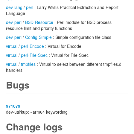
dev-lang
/
perl
: Larry Wall's Practical Extraction and Report
Language
dev-perl
/
BSD-Resource
: Perl module for BSD process
resource limit and priority functions
dev-perl
/
Config-Simple
: Simple configuration file class
virtual
/
perl-Encode
: Virtual for Encode
virtual
/
perl-File-Spec
: Virtual for File-Spec
virtual
/
tmpfiles
: Virtual to select between different tmpfiles.d
handlers
Bugs
971079
dev-util/kup: ~arm64 keywording
Change logs