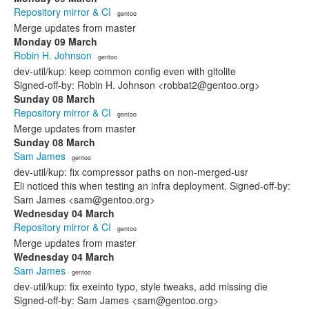
Repository mirror & CI
· gentoo
Merge updates from master
Monday 09 March
Robin H. Johnson
· gentoo
dev-util/kup: keep common config even with gitolite
Signed-off-by: Robin H. Johnson <robbat2@gentoo.org>
Sunday 08 March
Repository mirror & CI
· gentoo
Merge updates from master
Sunday 08 March
Sam James
· gentoo
dev-util/kup: fix compressor paths on non-merged-usr
Eli noticed this when testing an infra deployment. Signed-off-by:
Sam James <sam@gentoo.org>
Wednesday 04 March
Repository mirror & CI
· gentoo
Merge updates from master
Wednesday 04 March
Sam James
· gentoo
dev-util/kup: fix exeinto typo, style tweaks, add missing die
Signed-off-by: Sam James <sam@gentoo.org>