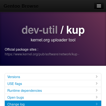
Gentoo Browse
Home
dev-util
/ kup
News
Browse
kernel.org uploader tool
Popular
Official package sites :
Use
https://www.kernel.org/pub/software/network/kup
·
Search
Login/Sign up
Versions
USE flags
Runtime dependencies
Open bugs
Change log