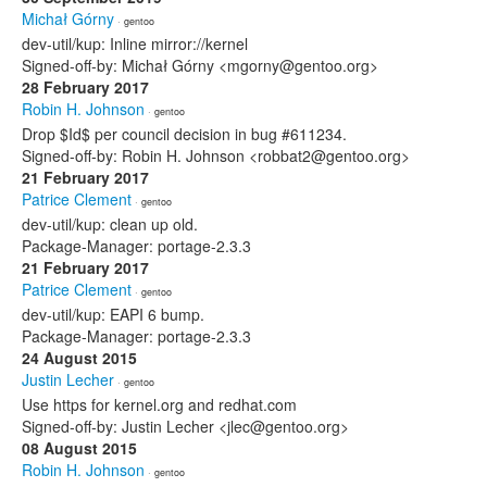
Michał Górny
· gentoo
dev-util/kup: Inline mirror://kernel
Signed-off-by: Michał Górny <mgorny@gentoo.org>
28 February 2017
Robin H. Johnson
· gentoo
Drop $Id$ per council decision in bug #611234.
Signed-off-by: Robin H. Johnson <robbat2@gentoo.org>
21 February 2017
Patrice Clement
· gentoo
dev-util/kup: clean up old.
Package-Manager: portage-2.3.3
21 February 2017
Patrice Clement
· gentoo
dev-util/kup: EAPI 6 bump.
Package-Manager: portage-2.3.3
24 August 2015
Justin Lecher
· gentoo
Use https for kernel.org and redhat.com
Signed-off-by: Justin Lecher <jlec@gentoo.org>
08 August 2015
Robin H. Johnson
· gentoo