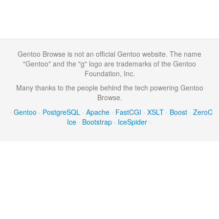
Gentoo Browse is not an official Gentoo website. The name
"Gentoo" and the "g" logo are trademarks of the Gentoo
Foundation, Inc.
Many thanks to the people behind the tech powering Gentoo
Browse.
·
Gentoo
·
PostgreSQL
·
Apache
·
FastCGI
·
XSLT
·
Boost
·
ZeroC
Ice
·
Bootstrap
·
IceSpider
·