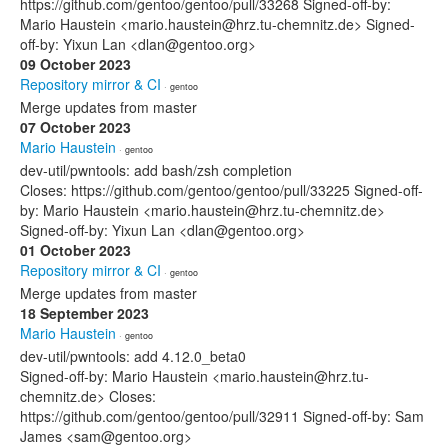
https://github.com/gentoo/gentoo/pull/33268 Signed-off-by:
Mario Haustein <mario.haustein@hrz.tu-chemnitz.de> Signed-
off-by: Yixun Lan <dlan@gentoo.org>
09 October 2023
Repository mirror & CI
· gentoo
Merge updates from master
07 October 2023
Mario Haustein
· gentoo
dev-util/pwntools: add bash/zsh completion
Closes: https://github.com/gentoo/gentoo/pull/33225 Signed-off-
by: Mario Haustein <mario.haustein@hrz.tu-chemnitz.de>
Signed-off-by: Yixun Lan <dlan@gentoo.org>
01 October 2023
Repository mirror & CI
· gentoo
Merge updates from master
18 September 2023
Mario Haustein
· gentoo
dev-util/pwntools: add 4.12.0_beta0
Signed-off-by: Mario Haustein <mario.haustein@hrz.tu-
chemnitz.de> Closes:
https://github.com/gentoo/gentoo/pull/32911 Signed-off-by: Sam
James <sam@gentoo.org>