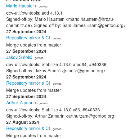
Mario Haustein
· gentoo
dev-util/pwntools: add 4.13.1
Signed-off-by: Mario Haustein <mario.haustein@hrz.tu-
chemnitz.de> Signed-off-by: Sam James <sam@gentoo.org>
27 September 2024
Repository mirror & CI
· gentoo
Merge updates from master
27 September 2024
Jakov Smolić
· gentoo
dev-util/pwntools: Stabilize 4.13.0 amd64, #940336
Signed-off-by: Jakov Smolić <jsmolic@gentoo.org>
27 September 2024
Repository mirror & CI
· gentoo
Merge updates from master
27 September 2024
Arthur Zamarin
· gentoo
dev-util/pwntools: Stabilize 4.13.0 x86, #940336
Signed-off-by: Arthur Zamarin <arthurzam@gentoo.org>
27 August 2024
Repository mirror & CI
· gentoo
Merge updates from master