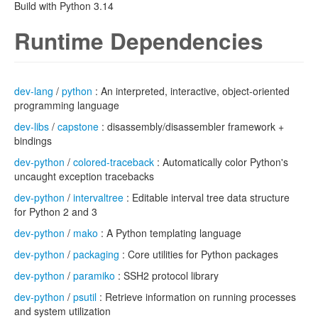
Build with Python 3.14
Runtime Dependencies
dev-lang
/
python
: An interpreted, interactive, object-oriented
programming language
dev-libs
/
capstone
: disassembly/disassembler framework +
bindings
dev-python
/
colored-traceback
: Automatically color Python's
uncaught exception tracebacks
dev-python
/
intervaltree
: Editable interval tree data structure
for Python 2 and 3
dev-python
/
mako
: A Python templating language
dev-python
/
packaging
: Core utilities for Python packages
dev-python
/
paramiko
: SSH2 protocol library
dev-python
/
psutil
: Retrieve information on running processes
and system utilization