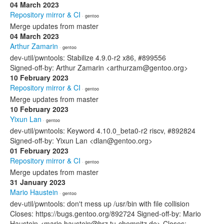
04 March 2023
Repository mirror & CI
· gentoo
Merge updates from master
04 March 2023
Arthur Zamarin
· gentoo
dev-util/pwntools: Stabilize 4.9.0-r2 x86, #899556
Signed-off-by: Arthur Zamarin <arthurzam@gentoo.org>
10 February 2023
Repository mirror & CI
· gentoo
Merge updates from master
10 February 2023
Yixun Lan
· gentoo
dev-util/pwntools: Keyword 4.10.0_beta0-r2 riscv, #892824
Signed-off-by: Yixun Lan <dlan@gentoo.org>
01 February 2023
Repository mirror & CI
· gentoo
Merge updates from master
31 January 2023
Mario Haustein
· gentoo
dev-util/pwntools: don't mess up /usr/bin with file collision
Closes: https://bugs.gentoo.org/892724 Signed-off-by: Mario
Haustein <mario.haustein@hrz.tu-chemnitz.de> Closes: