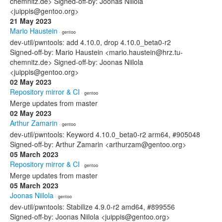
chemnitz.de> Signed-off-by: Joonas Niilola
<juippis@gentoo.org>
21 May 2023
Mario Haustein
· gentoo
dev-util/pwntools: add 4.10.0, drop 4.10.0_beta0-r2
Signed-off-by: Mario Haustein <mario.haustein@hrz.tu-
chemnitz.de> Signed-off-by: Joonas Niilola
<juippis@gentoo.org>
02 May 2023
Repository mirror & CI
· gentoo
Merge updates from master
02 May 2023
Arthur Zamarin
· gentoo
dev-util/pwntools: Keyword 4.10.0_beta0-r2 arm64, #905048
Signed-off-by: Arthur Zamarin <arthurzam@gentoo.org>
05 March 2023
Repository mirror & CI
· gentoo
Merge updates from master
05 March 2023
Joonas Niilola
· gentoo
dev-util/pwntools: Stabilize 4.9.0-r2 amd64, #899556
Signed-off-by: Joonas Niilola <juippis@gentoo.org>