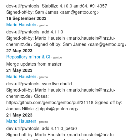
dev-util/pwntools: Stabilize 4.10.0 amd64, #914357
Signed-off-by: Sam James <sam@gentoo.org>
16 September 2023
Mario Haustein
· gentoo
dev-util/pwntools: add 4.11.0
Signed-off-by: Mario Haustein <mario.haustein@hrz.tu-
chemnitz.de> Signed-off-by: Sam James <sam@gentoo.org>
27 May 2023
Repository mirror & CI
· gentoo
Merge updates from master
21 May 2023
Mario Haustein
· gentoo
dev-util/pwntools: sync live ebuild
Signed-off-by: Mario Haustein <mario.haustein@hrz.tu-
chemnitz.de> Closes:
https://github.com/gentoo/gentoo/pull/31118 Signed-off-by:
Joonas Niilola <juippis@gentoo.org>
21 May 2023
Mario Haustein
· gentoo
dev-util/pwntools: add 4.11.0_beta0
Signed-off-by: Mario Haustein <mario.haustein@hrz.tu-