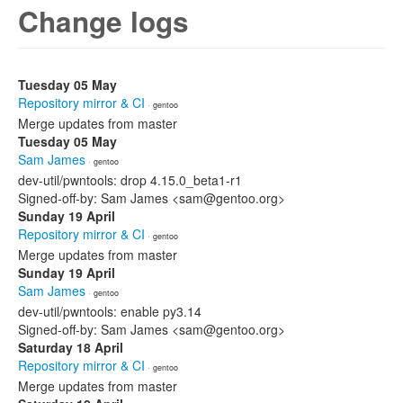
Change logs
Tuesday 05 May
Repository mirror & CI
· gentoo
Merge updates from master
Tuesday 05 May
Sam James
· gentoo
dev-util/pwntools: drop 4.15.0_beta1-r1
Signed-off-by: Sam James <sam@gentoo.org>
Sunday 19 April
Repository mirror & CI
· gentoo
Merge updates from master
Sunday 19 April
Sam James
· gentoo
dev-util/pwntools: enable py3.14
Signed-off-by: Sam James <sam@gentoo.org>
Saturday 18 April
Repository mirror & CI
· gentoo
Merge updates from master