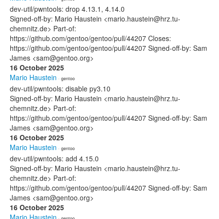
dev-util/pwntools: drop 4.13.1, 4.14.0
Signed-off-by: Mario Haustein <mario.haustein@hrz.tu-
chemnitz.de> Part-of:
https://github.com/gentoo/gentoo/pull/44207 Closes:
https://github.com/gentoo/gentoo/pull/44207 Signed-off-by: Sam
James <sam@gentoo.org>
16 October 2025
Mario Haustein
· gentoo
dev-util/pwntools: disable py3.10
Signed-off-by: Mario Haustein <mario.haustein@hrz.tu-
chemnitz.de> Part-of:
https://github.com/gentoo/gentoo/pull/44207 Signed-off-by: Sam
James <sam@gentoo.org>
16 October 2025
Mario Haustein
· gentoo
dev-util/pwntools: add 4.15.0
Signed-off-by: Mario Haustein <mario.haustein@hrz.tu-
chemnitz.de> Part-of:
https://github.com/gentoo/gentoo/pull/44207 Signed-off-by: Sam
James <sam@gentoo.org>
16 October 2025
Mario Haustein
· gentoo