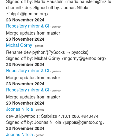
Signed-off-by: Mario Haustein <mario.haustein@hrz.tu-
chemnitz.de> Signed-off-by: Joonas Niilola
<juippis@gentoo.org>
23 November 2024
Repository mirror & CI
· gentoo
Merge updates from master
23 November 2024
Michał Górny
· gentoo
Rename dev-python/{PySocks → pysocks}
Signed-off-by: Michał Górny <mgorny@gentoo.org>
23 November 2024
Repository mirror & CI
· gentoo
Merge updates from master
23 November 2024
Repository mirror & CI
· gentoo
Merge updates from master
23 November 2024
Joonas Niilola
· gentoo
dev-util/pwntools: Stabilize 4.13.1 x86, #943474
Signed-off-by: Joonas Niilola <juippis@gentoo.org>
23 November 2024
Joonas Niilola
· gentoo