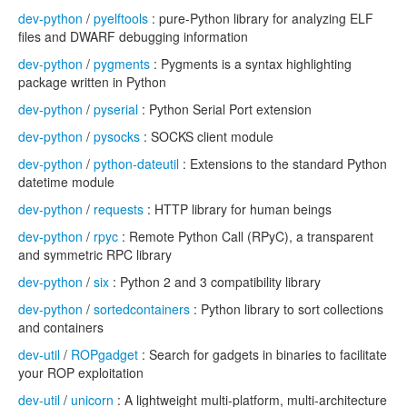
dev-python
/
pyelftools
: pure-Python library for analyzing ELF
files and DWARF debugging information
dev-python
/
pygments
: Pygments is a syntax highlighting
package written in Python
dev-python
/
pyserial
: Python Serial Port extension
dev-python
/
pysocks
: SOCKS client module
dev-python
/
python-dateutil
: Extensions to the standard Python
datetime module
dev-python
/
requests
: HTTP library for human beings
dev-python
/
rpyc
: Remote Python Call (RPyC), a transparent
and symmetric RPC library
dev-python
/
six
: Python 2 and 3 compatibility library
dev-python
/
sortedcontainers
: Python library to sort collections
and containers
dev-util
/
ROPgadget
: Search for gadgets in binaries to facilitate
your ROP exploitation
dev-util
/
unicorn
: A lightweight multi-platform, multi-architecture