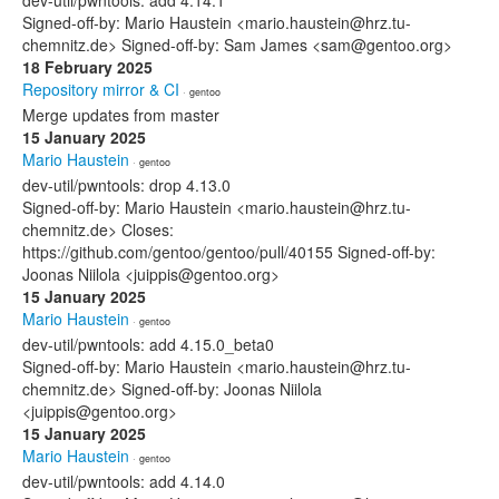
dev-util/pwntools: add 4.14.1
Signed-off-by: Mario Haustein <mario.haustein@hrz.tu-
chemnitz.de> Signed-off-by: Sam James <sam@gentoo.org>
18 February 2025
Repository mirror & CI
· gentoo
Merge updates from master
15 January 2025
Mario Haustein
· gentoo
dev-util/pwntools: drop 4.13.0
Signed-off-by: Mario Haustein <mario.haustein@hrz.tu-
chemnitz.de> Closes:
https://github.com/gentoo/gentoo/pull/40155 Signed-off-by:
Joonas Niilola <juippis@gentoo.org>
15 January 2025
Mario Haustein
· gentoo
dev-util/pwntools: add 4.15.0_beta0
Signed-off-by: Mario Haustein <mario.haustein@hrz.tu-
chemnitz.de> Signed-off-by: Joonas Niilola
<juippis@gentoo.org>
15 January 2025
Mario Haustein
· gentoo
dev-util/pwntools: add 4.14.0