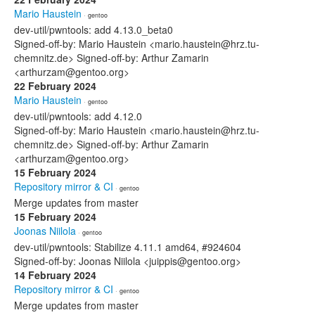
Mario Haustein
· gentoo
dev-util/pwntools: add 4.13.0_beta0
Signed-off-by: Mario Haustein <mario.haustein@hrz.tu-
chemnitz.de> Signed-off-by: Arthur Zamarin
<arthurzam@gentoo.org>
22 February 2024
Mario Haustein
· gentoo
dev-util/pwntools: add 4.12.0
Signed-off-by: Mario Haustein <mario.haustein@hrz.tu-
chemnitz.de> Signed-off-by: Arthur Zamarin
<arthurzam@gentoo.org>
15 February 2024
Repository mirror & CI
· gentoo
Merge updates from master
15 February 2024
Joonas Niilola
· gentoo
dev-util/pwntools: Stabilize 4.11.1 amd64, #924604
Signed-off-by: Joonas Niilola <juippis@gentoo.org>
14 February 2024
Repository mirror & CI
· gentoo
Merge updates from master