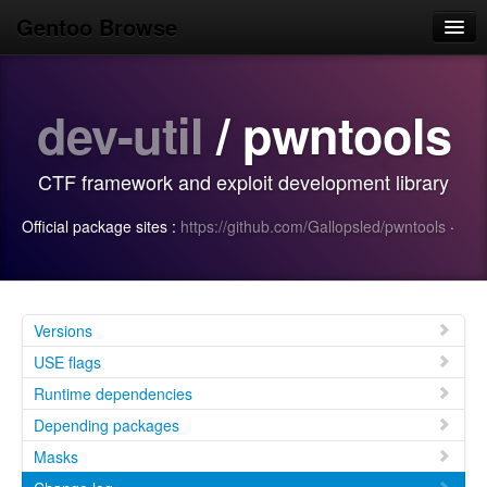
Gentoo Browse
Home
dev-util
/ pwntools
News
Browse
CTF framework and exploit development library
Popular
Official package sites :
https://github.com/Gallopsled/pwntools
·
Use
Search
Login/Sign up
Versions
USE flags
Runtime dependencies
Depending packages
Masks