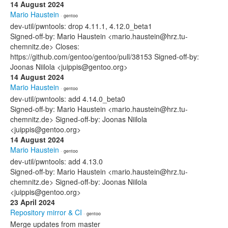
14 August 2024
Mario Haustein
· gentoo
dev-util/pwntools: drop 4.11.1, 4.12.0_beta1
Signed-off-by: Mario Haustein <mario.haustein@hrz.tu-
chemnitz.de> Closes:
https://github.com/gentoo/gentoo/pull/38153 Signed-off-by:
Joonas Niilola <juippis@gentoo.org>
14 August 2024
Mario Haustein
· gentoo
dev-util/pwntools: add 4.14.0_beta0
Signed-off-by: Mario Haustein <mario.haustein@hrz.tu-
chemnitz.de> Signed-off-by: Joonas Niilola
<juippis@gentoo.org>
14 August 2024
Mario Haustein
· gentoo
dev-util/pwntools: add 4.13.0
Signed-off-by: Mario Haustein <mario.haustein@hrz.tu-
chemnitz.de> Signed-off-by: Joonas Niilola
<juippis@gentoo.org>
23 April 2024
Repository mirror & CI
· gentoo
Merge updates from master