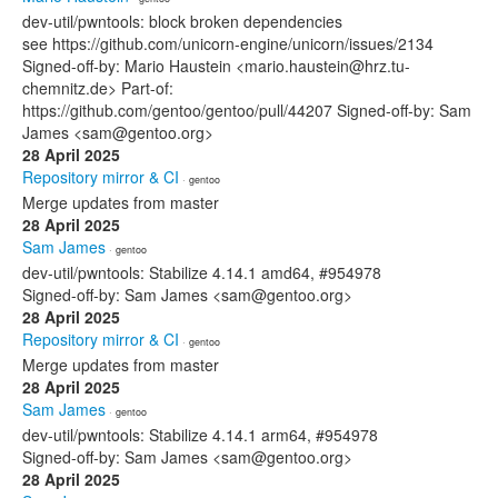
dev-util/pwntools: block broken dependencies
see https://github.com/unicorn-engine/unicorn/issues/2134
Signed-off-by: Mario Haustein <mario.haustein@hrz.tu-
chemnitz.de> Part-of:
https://github.com/gentoo/gentoo/pull/44207 Signed-off-by: Sam
James <sam@gentoo.org>
28 April 2025
Repository mirror & CI
· gentoo
Merge updates from master
28 April 2025
Sam James
· gentoo
dev-util/pwntools: Stabilize 4.14.1 amd64, #954978
Signed-off-by: Sam James <sam@gentoo.org>
28 April 2025
Repository mirror & CI
· gentoo
Merge updates from master
28 April 2025
Sam James
· gentoo
dev-util/pwntools: Stabilize 4.14.1 arm64, #954978
Signed-off-by: Sam James <sam@gentoo.org>
28 April 2025