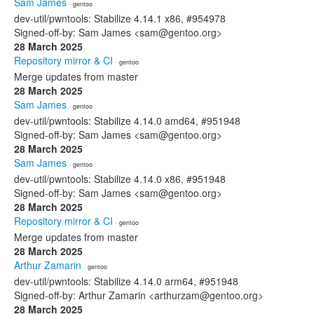
Sam James
· gentoo
dev-util/pwntools: Stabilize 4.14.1 x86, #954978
Signed-off-by: Sam James <sam@gentoo.org>
28 March 2025
Repository mirror & CI
· gentoo
Merge updates from master
28 March 2025
Sam James
· gentoo
dev-util/pwntools: Stabilize 4.14.0 amd64, #951948
Signed-off-by: Sam James <sam@gentoo.org>
28 March 2025
Sam James
· gentoo
dev-util/pwntools: Stabilize 4.14.0 x86, #951948
Signed-off-by: Sam James <sam@gentoo.org>
28 March 2025
Repository mirror & CI
· gentoo
Merge updates from master
28 March 2025
Arthur Zamarin
· gentoo
dev-util/pwntools: Stabilize 4.14.0 arm64, #951948
Signed-off-by: Arthur Zamarin <arthurzam@gentoo.org>
28 March 2025