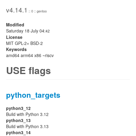
v4.14.1
:: 0 :: gentoo
Modified
Saturday 18 July 04:
42
License
MIT GPL-2+ BSD-2
Keywords
amd64 arm64 x86 ~riscv
USE flags
python_targets
python3_12
Build with Python 3.12
python3_13
Build with Python 3.13
python3_14