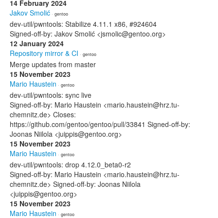
14 February 2024
Jakov Smolić
· gentoo
dev-util/pwntools: Stabilize 4.11.1 x86, #924604
Signed-off-by: Jakov Smolić <jsmolic@gentoo.org>
12 January 2024
Repository mirror & CI
· gentoo
Merge updates from master
15 November 2023
Mario Haustein
· gentoo
dev-util/pwntools: sync live
Signed-off-by: Mario Haustein <mario.haustein@hrz.tu-
chemnitz.de> Closes:
https://github.com/gentoo/gentoo/pull/33841 Signed-off-by:
Joonas Niilola <juippis@gentoo.org>
15 November 2023
Mario Haustein
· gentoo
dev-util/pwntools: drop 4.12.0_beta0-r2
Signed-off-by: Mario Haustein <mario.haustein@hrz.tu-
chemnitz.de> Signed-off-by: Joonas Niilola
<juippis@gentoo.org>
15 November 2023
Mario Haustein
· gentoo