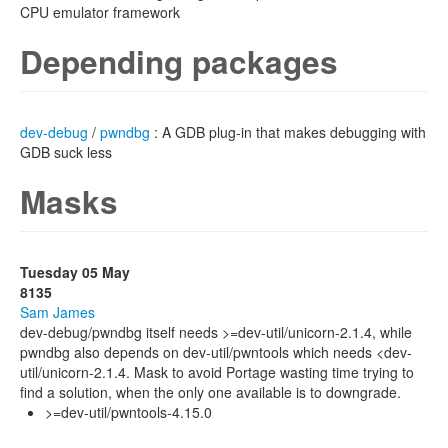
CPU emulator framework
Depending packages
dev-debug
/
pwndbg
: A GDB plug-in that makes debugging with
GDB suck less
Masks
Tuesday 05 May
8135
Sam James
dev-debug/pwndbg itself needs >=dev-util/unicorn-2.1.4, while
pwndbg also depends on dev-util/pwntools which needs <dev-
util/unicorn-2.1.4. Mask to avoid Portage wasting time trying to
find a solution, when the only one available is to downgrade.
>=dev-util/pwntools-4.15.0