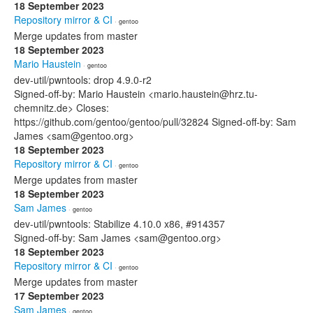
18 September 2023
Repository mirror & CI
· gentoo
Merge updates from master
18 September 2023
Mario Haustein
· gentoo
dev-util/pwntools: drop 4.9.0-r2
Signed-off-by: Mario Haustein <mario.haustein@hrz.tu-
chemnitz.de> Closes:
https://github.com/gentoo/gentoo/pull/32824 Signed-off-by: Sam
James <sam@gentoo.org>
18 September 2023
Repository mirror & CI
· gentoo
Merge updates from master
18 September 2023
Sam James
· gentoo
dev-util/pwntools: Stabilize 4.10.0 x86, #914357
Signed-off-by: Sam James <sam@gentoo.org>
18 September 2023
Repository mirror & CI
· gentoo
Merge updates from master
17 September 2023
Sam James
· gentoo