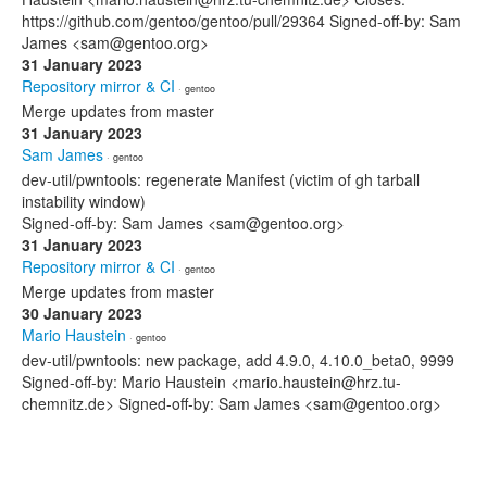
https://github.com/gentoo/gentoo/pull/29364 Signed-off-by: Sam
James <sam@gentoo.org>
31 January 2023
Repository mirror & CI
· gentoo
Merge updates from master
31 January 2023
Sam James
· gentoo
dev-util/pwntools: regenerate Manifest (victim of gh tarball
instability window)
Signed-off-by: Sam James <sam@gentoo.org>
31 January 2023
Repository mirror & CI
· gentoo
Merge updates from master
30 January 2023
Mario Haustein
· gentoo
dev-util/pwntools: new package, add 4.9.0, 4.10.0_beta0, 9999
Signed-off-by: Mario Haustein <mario.haustein@hrz.tu-
chemnitz.de> Signed-off-by: Sam James <sam@gentoo.org>