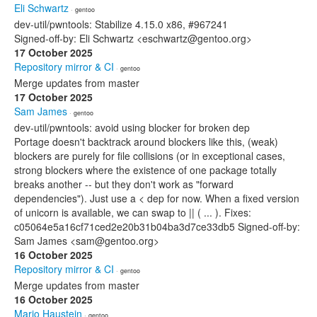
Eli Schwartz
· gentoo
dev-util/pwntools: Stabilize 4.15.0 x86, #967241
Signed-off-by: Eli Schwartz <eschwartz@gentoo.org>
17 October 2025
Repository mirror & CI
· gentoo
Merge updates from master
17 October 2025
Sam James
· gentoo
dev-util/pwntools: avoid using blocker for broken dep
Portage doesn't backtrack around blockers like this, (weak)
blockers are purely for file collisions (or in exceptional cases,
strong blockers where the existence of one package totally
breaks another -- but they don't work as "forward
dependencies"). Just use a < dep for now. When a fixed version
of unicorn is available, we can swap to || ( ... ). Fixes:
c05064e5a16cf71ced2e20b31b04ba3d7ce33db5 Signed-off-by:
Sam James <sam@gentoo.org>
16 October 2025
Repository mirror & CI
· gentoo
Merge updates from master
16 October 2025
Mario Haustein
· gentoo