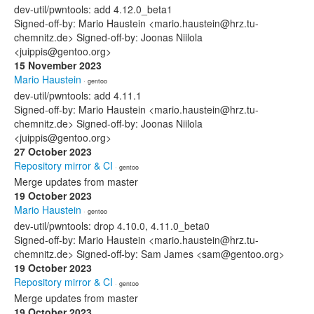
dev-util/pwntools: add 4.12.0_beta1
Signed-off-by: Mario Haustein <mario.haustein@hrz.tu-
chemnitz.de> Signed-off-by: Joonas Niilola
<juippis@gentoo.org>
15 November 2023
Mario Haustein
· gentoo
dev-util/pwntools: add 4.11.1
Signed-off-by: Mario Haustein <mario.haustein@hrz.tu-
chemnitz.de> Signed-off-by: Joonas Niilola
<juippis@gentoo.org>
27 October 2023
Repository mirror & CI
· gentoo
Merge updates from master
19 October 2023
Mario Haustein
· gentoo
dev-util/pwntools: drop 4.10.0, 4.11.0_beta0
Signed-off-by: Mario Haustein <mario.haustein@hrz.tu-
chemnitz.de> Signed-off-by: Sam James <sam@gentoo.org>
19 October 2023
Repository mirror & CI
· gentoo
Merge updates from master
19 October 2023