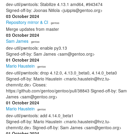
dev-util/pwntools: Stabilize 4.13.1 amd64, #943474
Signed-off-by: Joonas Niilola <juippis@gentoo.org>
03 October 2024
Repository mirror & CI
· gentoo
Merge updates from master
03 October 2024
Sam James
· gentoo
dev-util/pwntools: enable py3.13
Signed-off-by: Sam James <sam@gentoo.org>
01 October 2024
Mario Haustein
· gentoo
dev-util/pwntools: drop 4.12.0, 4.13.0_beta0, 4.14.0_beta0
Signed-off-by: Mario Haustein <mario.haustein@hrz.tu-
chemnitz.de> Closes:
https://github.com/gentoo/gentoo/pull/38843 Signed-off-by: Sam
James <sam@gentoo.org>
01 October 2024
Mario Haustein
· gentoo
dev-util/pwntools: add 4.14.0_beta1
Signed-off-by: Mario Haustein <mario.haustein@hrz.tu-
chemnitz.de> Signed-off-by: Sam James <sam@gentoo.org>
01 October 2024