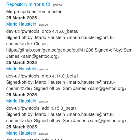
Repository mirror & CI
· gentoo
Merge updates from master
25 March 2025
Mario Haustein
· gentoo
dev-util/pwntools: drop 4.15.0_beta0
Signed-off-by: Mario Haustein <mario.haustein@hrz.tu-
chemnitz.de> Closes:
https://github.com/gentoo/gentoo/pull/41288 Signed-off-by: Sam
James <sam@gentoo.org>
25 March 2025
Mario Haustein
· gentoo
dev-util/pwntools: drop 4.14.0_beta1
Signed-off-by: Mario Haustein <mario.haustein@hrz.tu-
chemnitz.de> Signed-off-by: Sam James <sam@gentoo.org>
25 March 2025
Mario Haustein
· gentoo
dev-util/pwntools: add 4.15.0_beta1
Signed-off-by: Mario Haustein <mario.haustein@hrz.tu-
chemnitz.de> Signed-off-by: Sam James <sam@gentoo.org>
25 March 2025
Mario Haustein
· gentoo