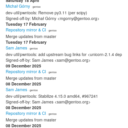
Saturday 18 April
Michał Górny
· gentoo
dev-util/pwntools: Remove py3.11 (per scipy)
Signed-off-by: Michał Górny <mgorny@gentoo.org>
Tuesday 17 February
Repository mirror & CI
· gentoo
Merge updates from master
Tuesday 17 February
Sam James
· gentoo
dev-util/pwntools: add upstream bug links for <unicorn-2.1.4 dep
Signed-off-by: Sam James <sam@gentoo.org>
09 December 2025
Repository mirror & CI
· gentoo
Merge updates from master
08 December 2025
Sam James
· gentoo
dev-util/pwntools: Stabilize 4.15.0 amd64, #967241
Signed-off-by: Sam James <sam@gentoo.org>
08 December 2025
Repository mirror & CI
· gentoo
Merge updates from master
08 December 2025