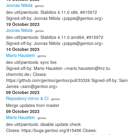
Joonas Niilola
· gentoo
dev-util/pwntools: Stabilize 4.11.0 x86, #915972
Signed-off-by: Joonas Niilola <juippis@gentoo.org>
19 October 2023
Joonas Niilola
· gentoo
dev-util/pwntools: Stabilize 4.11.0 amd64, #915972
Signed-off-by: Joonas Niilola <juippis@gentoo.org>
14 October 2023
Mario Haustein
· gentoo
dev-util/pwntools: sync live
Signed-off-by: Mario Haustein <mario.haustein@hrz.tu-
chemnitz.de> Closes:
https://github.com/gentoo/gentoo/pull/33326 Signed-off-by: Sam
James <sam@gentoo.org>
09 October 2023
Repository mirror & CI
· gentoo
Merge updates from master
09 October 2023
Mario Haustein
· gentoo
dev-util/pwntools: disable update check
Closes: https://bugs.gentoo.org/915496 Closes: