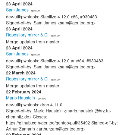
23 April 2024
Sam James
· gentoo
dev-util/pwntools: Stabilize 4.12.0 x86, #930483
Signed-off-by: Sam James <sam@gentoo.org>
23 April 2024
Repository mirror & CI
· gentoo
Merge updates from master
23 April 2024
Sam James
· gentoo
dev-util/pwntools: Stabilize 4.12.0 amd64, #930483
Signed-off-by: Sam James <sam@gentoo.org>
22 March 2024
Repository mirror & CI
· gentoo
Merge updates from master
22 February 2024
Mario Haustein
· gentoo
dev-util/pwntools: drop 4.11.0
Signed-off-by: Mario Haustein <mario.haustein@hrz.tu-
chemnitz.de> Closes:
https://github.com/gentoo/gentoo/pull/35492 Signed-off-by:
Arthur Zamarin <arthurzam@gentoo.org>
22 February 2024