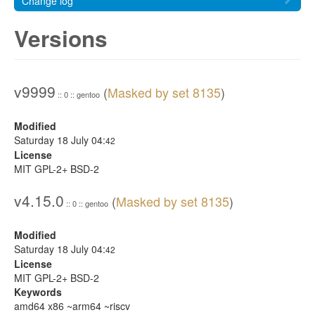
Change log
Versions
v9999
(
Masked by set 8135
)
:: 0 :: gentoo
Modified
Saturday 18 July 04:
42
License
MIT GPL-2+ BSD-2
v4.15.0
(
Masked by set 8135
)
:: 0 :: gentoo
Modified
Saturday 18 July 04:
42
License
MIT GPL-2+ BSD-2
Keywords
amd64 x86 ~arm64 ~riscv