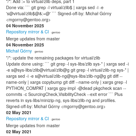
*/*: Add := to virtual/zlib deps, part 1
Done via: ``` git grep -l virtual/zlib$ | xargs sed -i -e
's@virtual/zlib$@&:=@' ``` Signed-off-by: Michał Górny
<mgorny@gentoo.org>
04 November 2025
Repository mirror & CI
· gentoo
Merge updates from master
04 November 2025
Michał Górny
· gentoo
*/*: update the remaining packages for virtual/zlib
Update done using: ``` git grep -l sys-libs/zlib sys-* | xargs sed -i
-e s@sys-libs/zlib@virtual/zlib@g git grep -l virtual/zlib-ng sys-* |
xargs sed -i -e s@virtual/zlib-ng@sys-libs/zlib-ng@g git diff --
name-only | xargs copybump git diff --name-only | xargs grep -l
PYTHON_COMPAT | xargs gpy-impl -@dead pkgcheck scan --
commits -c SourcingCheck,VisibilityCheck --exit error ``` Plus
reverts in sys-libs/minizip-ng, sys-libs/zlib-ng and profiles.
Signed-off-by: Michał Górny <mgorny@gentoo.org>
02 May 2021
Repository mirror & CI
· gentoo
Merge updates from master
02 May 2021