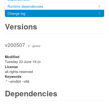
Runtime dependencies
Change log
Versions
v200507
:: 0 :: gentoo
Modified
Tuesday 23 June 15:
23
License
all-rights-reserved
Keywords
-* ~amd64 ~x86
Dependencies