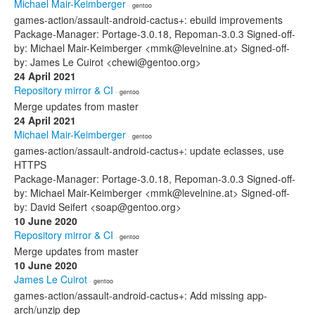
Michael Mair-Keimberger
· gentoo
games-action/assault-android-cactus+: ebuild improvements
Package-Manager: Portage-3.0.18, Repoman-3.0.3 Signed-off-
by: Michael Mair-Keimberger <mmk@levelnine.at> Signed-off-
by: James Le Cuirot <chewi@gentoo.org>
24 April 2021
Repository mirror & CI
· gentoo
Merge updates from master
24 April 2021
Michael Mair-Keimberger
· gentoo
games-action/assault-android-cactus+: update eclasses, use
HTTPS
Package-Manager: Portage-3.0.18, Repoman-3.0.3 Signed-off-
by: Michael Mair-Keimberger <mmk@levelnine.at> Signed-off-
by: David Seifert <soap@gentoo.org>
10 June 2020
Repository mirror & CI
· gentoo
Merge updates from master
10 June 2020
James Le Cuirot
· gentoo
games-action/assault-android-cactus+: Add missing app-
arch/unzip dep