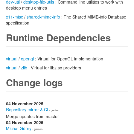
dev-util
/
desktop-file-utils
: Command line utilities to work with
desktop menu entries
x11-misc
/
shared-mime-info
: The Shared MIME-info Database
specification
Runtime Dependencies
virtual
/
opengl
: Virtual for OpenGL implementation
virtual
/
zlib
: Virtual for libz.so providers
Change logs
04 November 2025
Repository mirror & CI
· gentoo
Merge updates from master
04 November 2025
Michał Górny
· gentoo