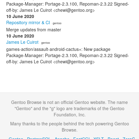
Package-Manager: Portage-2.3.100, Repoman-2.3.22 Signed-
off-by: James Le Cuirot <chewi@gentoo.org>
10 June 2020
Repository mirror & CI
· gentoo
Merge updates from master
10 June 2020
James Le Cuirot
· gentoo
games-action/assault-android-cactus+: New package
Package-Manager: Portage-2.3.100, Repoman-2.3.22 Signed-
off-by: James Le Cuirot <chewi@gentoo.org>
Gentoo Browse is not an official Gentoo website. The name
"Gentoo" and the "g" logo are trademarks of the Gentoo
Foundation, Inc.
Many thanks to the people behind the tech powering Gentoo
Browse.