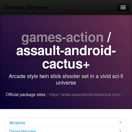
Gentoo Browse
Home
games-action
/
News
Browse
assault-android-
Popular
cactus+
Use
Arcade style twin stick shooter set in a vivid sci-fi
Search
universe
Login/Sign up
Official package sites :
https://www.assaultandroidcactus.com/
·
Versions
Dependencies