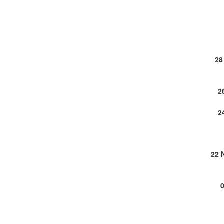
28
2
2
22 