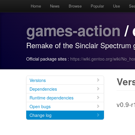
Home
News
Browse
Popular
Use
Se
games-action
/
Remake of the Sinclair Spectrum
Official package sites :
https://wiki.gentoo.org/wiki/No_
Ver
Versions
Dependencies
Runtime dependencies
v0.9-r
Open bugs
Change log