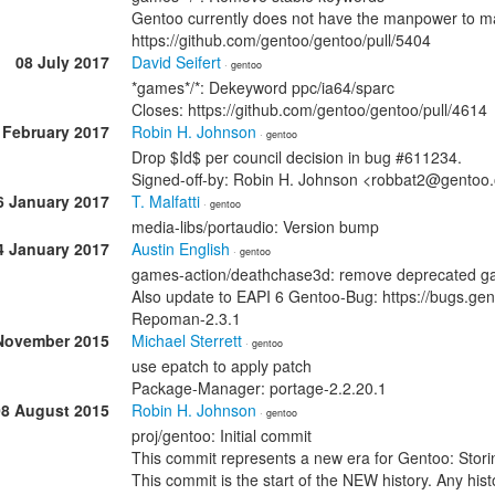
Gentoo currently does not have the manpower to ma
https://github.com/gentoo/gentoo/pull/5404
08 July 2017
David Seifert
· gentoo
*games*/*: Dekeyword ppc/ia64/sparc
Closes: https://github.com/gentoo/gentoo/pull/4614
 February 2017
Robin H. Johnson
· gentoo
Drop $Id$ per council decision in bug #611234.
Signed-off-by: Robin H. Johnson <robbat2@gentoo
6 January 2017
T. Malfatti
· gentoo
media-libs/portaudio: Version bump
4 January 2017
Austin English
· gentoo
games-action/deathchase3d: remove deprecated g
Also update to EAPI 6 Gentoo-Bug: https://bugs.g
Repoman-2.3.1
November 2015
Michael Sterrett
· gentoo
use epatch to apply patch
Package-Manager: portage-2.2.20.1
08 August 2015
Robin H. Johnson
· gentoo
proj/gentoo: Initial commit
This commit represents a new era for Gentoo: Stori
This commit is the start of the NEW history. Any histo