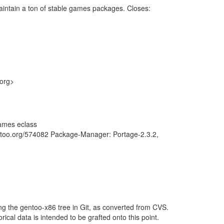
intain a ton of stable games packages. Closes:
.org>
ames eclass
entoo.org/574082 Package-Manager: Portage-2.3.2,
ng the gentoo-x86 tree in Git, as converted from CVS.
rical data is intended to be grafted onto this point.