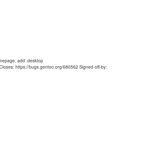
mepage, add .desktop
ses: https://bugs.gentoo.org/680562 Signed-off-by: