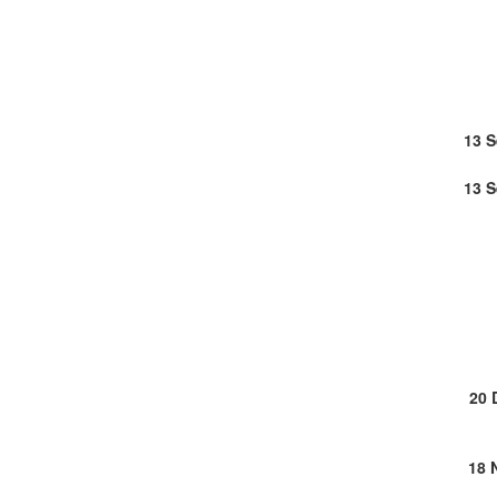
13 
13 
20 
18 