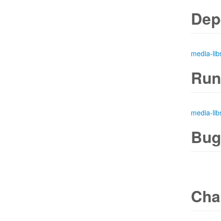
Dep
media-lib
Run
media-lib
Bug
Cha