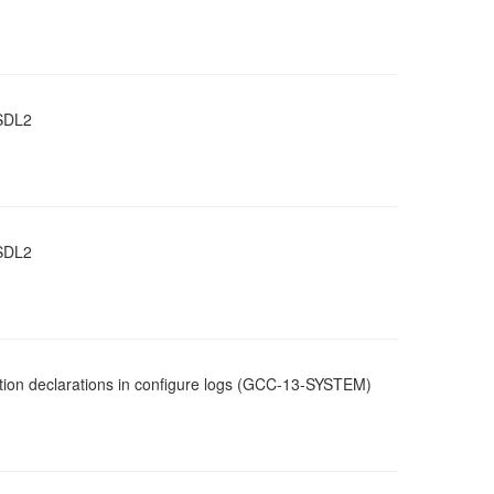
 SDL2
 SDL2
ction declarations in configure logs (GCC-13-SYSTEM)