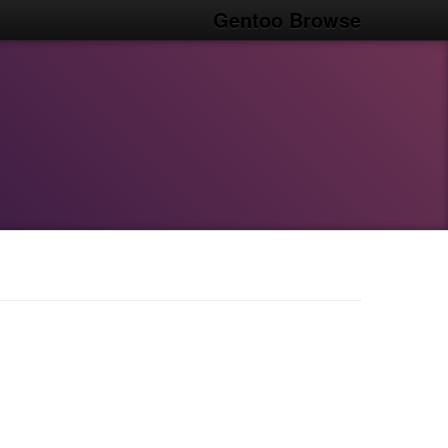
Gentoo Browse