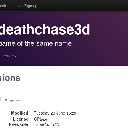
arch
Login/Sign up
 deathchase3d
 game of the same name
homepage
·
sions
1
:: 0 :: gentoo
Modified
Tuesday 23 June 15:
23
License
GPL-2+
Keywords
~amd64 ~x86