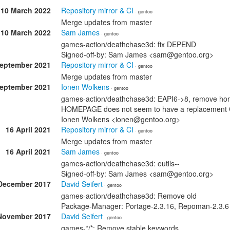
10 March 2022
Repository mirror & CI
· gentoo
Merge updates from master
10 March 2022
Sam James
· gentoo
games-action/deathchase3d: fix DEPEND
Signed-off-by: Sam James <sam@gentoo.org>
September 2021
Repository mirror & CI
· gentoo
Merge updates from master
September 2021
Ionen Wolkens
· gentoo
games-action/deathchase3d: EAPI6->8, remove ho
HOMEPAGE does not seem to have a replacement Clo
Ionen Wolkens <ionen@gentoo.org>
16 April 2021
Repository mirror & CI
· gentoo
Merge updates from master
16 April 2021
Sam James
· gentoo
games-action/deathchase3d: eutils--
Signed-off-by: Sam James <sam@gentoo.org>
December 2017
David Seifert
· gentoo
games-action/deathchase3d: Remove old
Package-Manager: Portage-2.3.16, Repoman-2.3.6
November 2017
David Seifert
· gentoo
games-*/*: Remove stable keywords