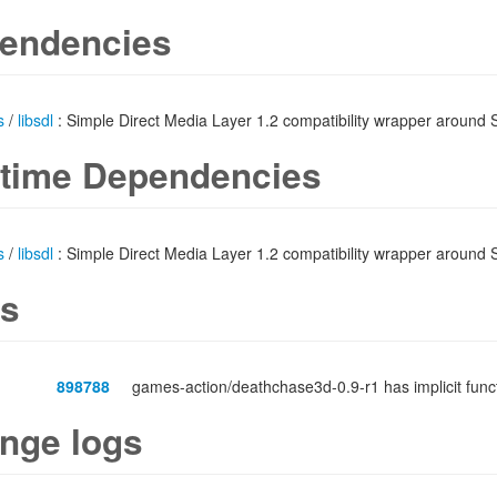
endencies
s
/
libsdl
: Simple Direct Media Layer 1.2 compatibility wrapper around
time Dependencies
s
/
libsdl
: Simple Direct Media Layer 1.2 compatibility wrapper around
s
898788
games-action/deathchase3d-0.9-r1 has implicit fun
nge logs