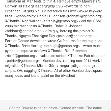
Transform all Manifests to thin 4. Remove empty Manifests 5.
Convert all stale $Header$/$Id$ CVS keywords to non-
expanded Git $Id$ 5.1. Do not touch files with -kb/-ko keyword
flags. Signed-off-by: Robin H. Johnson <robbat2@gentoo.org>
X-Thanks: Alec Warner <antarus@gentoo.org> - did the GSoC
2006 migration tests X-Thanks: Robin H. Johnson
<robbat2@gentoo.org> - infra guy, herding this project X-
Thanks: Nguyen Thai Ngoc Duy <pclouds@gentoo.org> -
Former Gentoo developer, wrote Git features for the migration
X-Thanks: Brian Harring <ferringb@gentoo.org> - wrote much
python to improve cvs2svn X-Thanks: Rich Freeman
<rich0@gentoo.org> - validation scripts X-Thanks: Patrick Lauer
<patrick@gentoo.org> - Gentoo dev, running new 2014 work in
migration X-Thanks: Michał Górny <mgorny@gentoo.org> -
scripts, QA, nagging X-Thanks: All of other Gentoo developers -
many ideas and lots of paint on the bikeshed
Gentoo Browse is not an official Gentoo website. The name