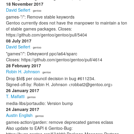
18 November 2017
David Seifert
· gentoo
games-*/*: Remove stable keywords
Gentoo currently does not have the manpower to maintain a ton
of stable games packages. Closes:
https://github.com/gentoo/gentoo/pull/5404
08 July 2017
David Seifert
· gentoo
*games*/*: Dekeyword ppc/ia64/sparc
Closes: https://github.com/gentoo/gentoo/pull/4614
28 February 2017
Robin H. Johnson
· gentoo
Drop $Id$ per council decision in bug #611234.
Signed-off-by: Robin H. Johnson <robbat2@gentoo.org>
26 January 2017
T. Malfatti
· gentoo
media-libs/portaudio: Version bump
24 January 2017
Austin English
· gentoo
games-action/garden: remove deprecated games eclass
Also update to EAPI 6 Gentoo-Bug: