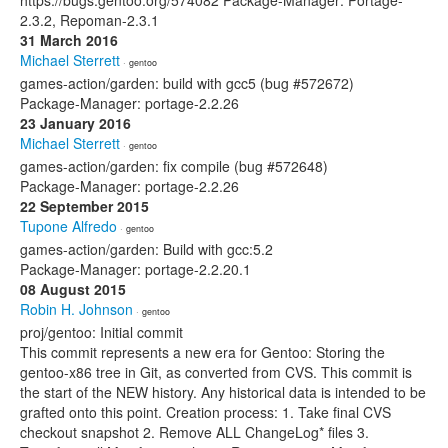
https://bugs.gentoo.org/574082 Package-Manager: Portage-
2.3.2, Repoman-2.3.1
31 March 2016
Michael Sterrett
· gentoo
games-action/garden: build with gcc5 (bug #572672)
Package-Manager: portage-2.2.26
23 January 2016
Michael Sterrett
· gentoo
games-action/garden: fix compile (bug #572648)
Package-Manager: portage-2.2.26
22 September 2015
Tupone Alfredo
· gentoo
games-action/garden: Build with gcc:5.2
Package-Manager: portage-2.2.20.1
08 August 2015
Robin H. Johnson
· gentoo
proj/gentoo: Initial commit
This commit represents a new era for Gentoo: Storing the
gentoo-x86 tree in Git, as converted from CVS. This commit is
the start of the NEW history. Any historical data is intended to be
grafted onto this point. Creation process: 1. Take final CVS
checkout snapshot 2. Remove ALL ChangeLog* files 3.