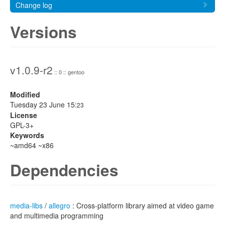
Change log
Versions
v1.0.9-r2
:: 0 :: gentoo
Modified
Tuesday 23 June 15:
23
License
GPL-3+
Keywords
~amd64 ~x86
Dependencies
media-libs
/
allegro
: Cross-platform library aimed at video game
and multimedia programming