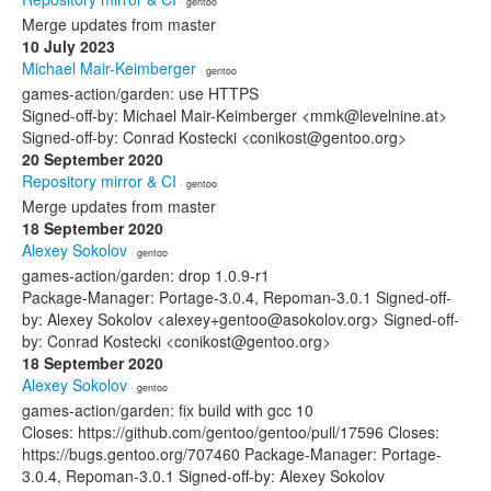
· gentoo
Merge updates from master
10 July 2023
Michael Mair-Keimberger
· gentoo
games-action/garden: use HTTPS
Signed-off-by: Michael Mair-Keimberger <mmk@levelnine.at>
Signed-off-by: Conrad Kostecki <conikost@gentoo.org>
20 September 2020
Repository mirror & CI
· gentoo
Merge updates from master
18 September 2020
Alexey Sokolov
· gentoo
games-action/garden: drop 1.0.9-r1
Package-Manager: Portage-3.0.4, Repoman-3.0.1 Signed-off-
by: Alexey Sokolov <alexey+gentoo@asokolov.org> Signed-off-
by: Conrad Kostecki <conikost@gentoo.org>
18 September 2020
Alexey Sokolov
· gentoo
games-action/garden: fix build with gcc 10
Closes: https://github.com/gentoo/gentoo/pull/17596 Closes:
https://bugs.gentoo.org/707460 Package-Manager: Portage-
3.0.4, Repoman-3.0.1 Signed-off-by: Alexey Sokolov