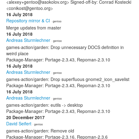
<alexey+gentoo@asokolov.org> Signed-off-by: Conrad Kostecki
<conikost@gentoo.org>
16 July 2018
Repository mirror & CI
· gentoo
Merge updates from master
16 July 2018
Andreas Sturmlechner
· gentoo
games-action/garden: Drop unnecessary DOCS definition in
weird place
Package-Manager: Portage-2.3.43, Repoman-2.3.10
16 July 2018
Andreas Sturmlechner
· gentoo
games-action/garden: Drop superfluous gnome2_icon_savelist
Package-Manager: Portage-2.3.43, Repoman-2.3.10
16 July 2018
Andreas Sturmlechner
· gentoo
games-action/garden: eutils -> desktop
Package-Manager: Portage-2.3.43, Repoman-2.3.10
20 December 2017
David Seifert
· gentoo
games-action/garden: Remove old
Package-Manager: Portage-2.3.16, Repoman-2.3.6