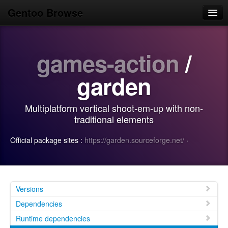
Gentoo Browse
Home
games-action
/
News
Browse
garden
Popular
Multiplatform vertical shoot-em-up with non-
Use
traditional elements
Search
Official package sites :
https://garden.sourceforge.net/
·
Login/Sign up
Versions
Dependencies
Runtime dependencies