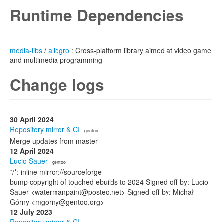
Runtime Dependencies
media-libs
/
allegro
: Cross-platform library aimed at video game
and multimedia programming
Change logs
30 April 2024
Repository mirror & CI
· gentoo
Merge updates from master
12 April 2024
Lucio Sauer
· gentoo
*/*: inline mirror://sourceforge
bump copyright of touched ebuilds to 2024 Signed-off-by: Lucio
Sauer <watermanpaint@posteo.net> Signed-off-by: Michał
Górny <mgorny@gentoo.org>
12 July 2023
Repository mirror & CI