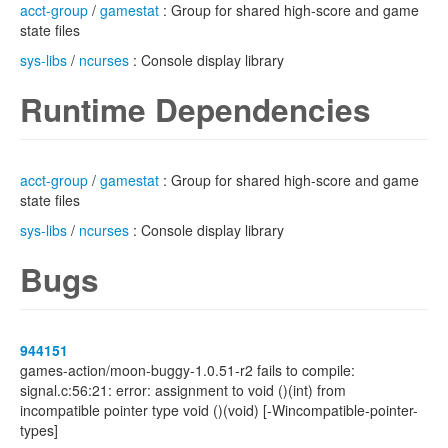
acct-group
/
gamestat
: Group for shared high-score and game
state files
sys-libs
/
ncurses
: Console display library
Runtime Dependencies
acct-group
/
gamestat
: Group for shared high-score and game
state files
sys-libs
/
ncurses
: Console display library
Bugs
944151
games-action/moon-buggy-1.0.51-r2 fails to compile:
signal.c:56:21: error: assignment to void ()(int) from
incompatible pointer type void ()(void) [-Wincompatible-pointer-
types]