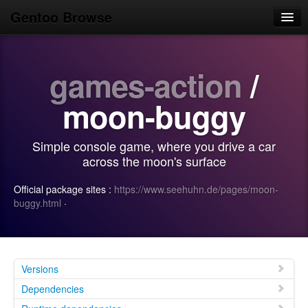
Gentoo Browse
Home
games-action
/
News
Browse
moon-buggy
Popular
Simple console game, where you drive a car
Use
across the moon's surface
Search
Official package sites :
https://www.seehuhn.de/pages/moon-
buggy.html
·
Login/Sign up
Versions
Dependencies