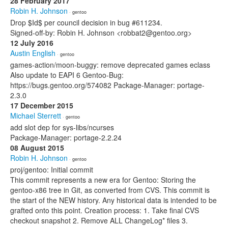
28 February 2017
Robin H. Johnson
· gentoo
Drop $Id$ per council decision in bug #611234.
Signed-off-by: Robin H. Johnson <robbat2@gentoo.org>
12 July 2016
Austin English
· gentoo
games-action/moon-buggy: remove deprecated games eclass
Also update to EAPI 6 Gentoo-Bug:
https://bugs.gentoo.org/574082 Package-Manager: portage-
2.3.0
17 December 2015
Michael Sterrett
· gentoo
add slot dep for sys-libs/ncurses
Package-Manager: portage-2.2.24
08 August 2015
Robin H. Johnson
· gentoo
proj/gentoo: Initial commit
This commit represents a new era for Gentoo: Storing the
gentoo-x86 tree in Git, as converted from CVS. This commit is
the start of the NEW history. Any historical data is intended to be
grafted onto this point. Creation process: 1. Take final CVS
checkout snapshot 2. Remove ALL ChangeLog* files 3.