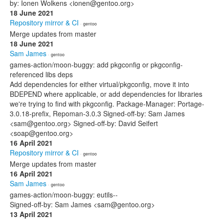
by: Ionen Wolkens <ionen@gentoo.org>
18 June 2021
Repository mirror & CI
· gentoo
Merge updates from master
18 June 2021
Sam James
· gentoo
games-action/moon-buggy: add pkgconfig or pkgconfig-
referenced libs deps
Add dependencies for either virtual/pkgconfig, move it into
BDEPEND where applicable, or add dependencies for libraries
we're trying to find with pkgconfig. Package-Manager: Portage-
3.0.18-prefix, Repoman-3.0.3 Signed-off-by: Sam James
<sam@gentoo.org> Signed-off-by: David Seifert
<soap@gentoo.org>
16 April 2021
Repository mirror & CI
· gentoo
Merge updates from master
16 April 2021
Sam James
· gentoo
games-action/moon-buggy: eutils--
Signed-off-by: Sam James <sam@gentoo.org>
13 April 2021