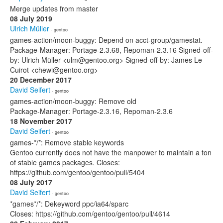
Merge updates from master
08 July 2019
Ulrich Müller
· gentoo
games-action/moon-buggy: Depend on acct-group/gamestat.
Package-Manager: Portage-2.3.68, Repoman-2.3.16 Signed-off-
by: Ulrich Müller <ulm@gentoo.org> Signed-off-by: James Le
Cuirot <chewi@gentoo.org>
20 December 2017
David Seifert
· gentoo
games-action/moon-buggy: Remove old
Package-Manager: Portage-2.3.16, Repoman-2.3.6
18 November 2017
David Seifert
· gentoo
games-*/*: Remove stable keywords
Gentoo currently does not have the manpower to maintain a ton
of stable games packages. Closes:
https://github.com/gentoo/gentoo/pull/5404
08 July 2017
David Seifert
· gentoo
*games*/*: Dekeyword ppc/ia64/sparc
Closes: https://github.com/gentoo/gentoo/pull/4614