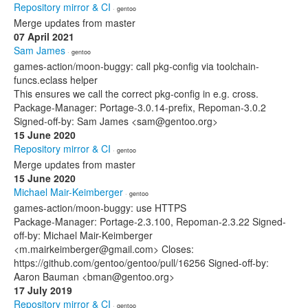
Repository mirror & CI
· gentoo
Merge updates from master
07 April 2021
Sam James
· gentoo
games-action/moon-buggy: call pkg-config via toolchain-
funcs.eclass helper
This ensures we call the correct pkg-config in e.g. cross.
Package-Manager: Portage-3.0.14-prefix, Repoman-3.0.2
Signed-off-by: Sam James <sam@gentoo.org>
15 June 2020
Repository mirror & CI
· gentoo
Merge updates from master
15 June 2020
Michael Mair-Keimberger
· gentoo
games-action/moon-buggy: use HTTPS
Package-Manager: Portage-2.3.100, Repoman-2.3.22 Signed-
off-by: Michael Mair-Keimberger
<m.mairkeimberger@gmail.com> Closes:
https://github.com/gentoo/gentoo/pull/16256 Signed-off-by:
Aaron Bauman <bman@gentoo.org>
17 July 2019
Repository mirror & CI
· gentoo