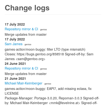
Change logs
17 July 2022
Repository mirror & CI
· gentoo
Merge updates from master
17 July 2022
Sam James
· gentoo
games-action/moon-buggy: filter LTO (type mismatch)
Closes: https://bugs.gentoo.org/858518 Signed-off-by: Sam
James <sam@gentoo.org>
24 June 2021
Repository mirror & CI
· gentoo
Merge updates from master
21 June 2021
Michael Mair-Keimberger
· gentoo
games-action/moon-buggy: EAPI7, add missing eclass, fix
LICENSE
Package-Manager: Portage-3.0.20, Repoman-3.0.3 Signed-off-
by: Michael Mair-Keimberger <mmk@levelnine.at> Signed-off-