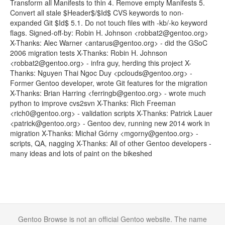
Transform all Manifests to thin 4. Remove empty Manifests 5.
Convert all stale $Header$/$Id$ CVS keywords to non-
expanded Git $Id$ 5.1. Do not touch files with -kb/-ko keyword
flags. Signed-off-by: Robin H. Johnson <robbat2@gentoo.org>
X-Thanks: Alec Warner <antarus@gentoo.org> - did the GSoC
2006 migration tests X-Thanks: Robin H. Johnson
<robbat2@gentoo.org> - infra guy, herding this project X-
Thanks: Nguyen Thai Ngoc Duy <pclouds@gentoo.org> -
Former Gentoo developer, wrote Git features for the migration
X-Thanks: Brian Harring <ferringb@gentoo.org> - wrote much
python to improve cvs2svn X-Thanks: Rich Freeman
<rich0@gentoo.org> - validation scripts X-Thanks: Patrick Lauer
<patrick@gentoo.org> - Gentoo dev, running new 2014 work in
migration X-Thanks: Michał Górny <mgorny@gentoo.org> -
scripts, QA, nagging X-Thanks: All of other Gentoo developers -
many ideas and lots of paint on the bikeshed
Gentoo Browse is not an official Gentoo website. The name