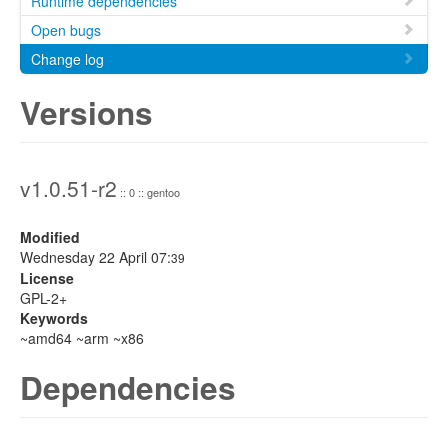
Runtime dependencies
Open bugs
Change log
Versions
v1.0.51-r2
:: 0 :: gentoo
Modified
Wednesday 22 April 07:
39
License
GPL-2+
Keywords
~amd64 ~arm ~x86
Dependencies