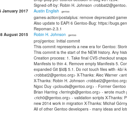
Signed-off-by: Robin H. Johnson <robbat2@gentoo
6 January 2017
Austin English
· gentoo
games-action/postalplus: remove deprecated game
Also update to EAPI 6 Gentoo-Bug: https://bugs.g
Repoman-2.3.1
08 August 2015
Robin H. Johnson
· gentoo
proj/gentoo: Initial commit
This commit represents a new era for Gentoo: Stori
This commit is the start of the NEW history. Any histo
Creation process: 1. Take final CVS checkout snap
Manifests to thin 4. Remove empty Manifests 5. Con
expanded Git $Id$ 5.1. Do not touch files with -kb/
<robbat2@gentoo.org> X-Thanks: Alec Warner <anta
X-Thanks: Robin H. Johnson <robbat2@gentoo.org> -
Ngoc Duy <pclouds@gentoo.org> - Former Gentoo dev
Brian Harring <ferringb@gentoo.org> - wrote much
<rich0@gentoo.org> - validation scripts X-Thanks: 
new 2014 work in migration X-Thanks: Michał Górn
All of other Gentoo developers - many ideas and lot