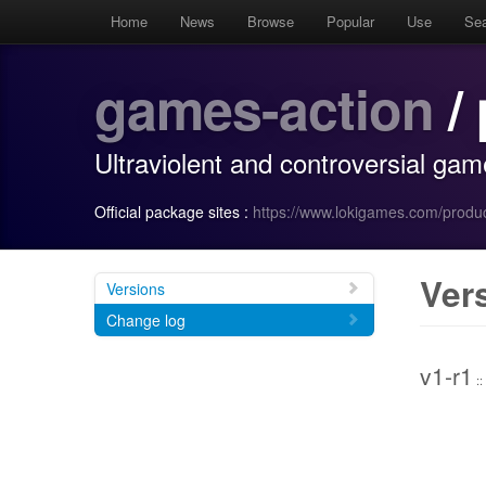
Home
News
Browse
Popular
Use
Se
games-action
/ 
Ultraviolent and controversial gam
Official package sites :
https://www.lokigames.com/produc
Ver
Versions
Change log
v1-r1
::