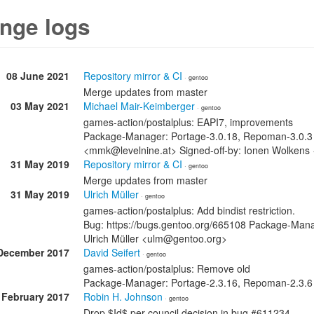
nge logs
08 June 2021
Repository mirror & CI
· gentoo
Merge updates from master
03 May 2021
Michael Mair-Keimberger
· gentoo
games-action/postalplus: EAPI7, improvements
Package-Manager: Portage-3.0.18, Repoman-3.0.3 S
<mmk@levelnine.at> Signed-off-by: Ionen Wolkens
31 May 2019
Repository mirror & CI
· gentoo
Merge updates from master
31 May 2019
Ulrich Müller
· gentoo
games-action/postalplus: Add bindist restriction.
Bug: https://bugs.gentoo.org/665108 Package-Mana
Ulrich Müller <ulm@gentoo.org>
December 2017
David Seifert
· gentoo
games-action/postalplus: Remove old
Package-Manager: Portage-2.3.16, Repoman-2.3.6
 February 2017
Robin H. Johnson
· gentoo
Drop $Id$ per council decision in bug #611234.