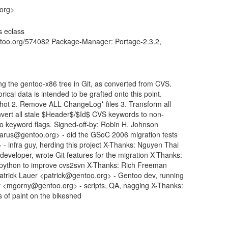
.org>
s eclass
entoo.org/574082 Package-Manager: Portage-2.3.2,
ng the gentoo-x86 tree in Git, as converted from CVS.
rical data is intended to be grafted onto this point.
shot 2. Remove ALL ChangeLog* files 3. Transform all
vert all stale $Header$/$Id$ CVS keywords to non-
-ko keyword flags. Signed-off-by: Robin H. Johnson
rus@gentoo.org> - did the GSoC 2006 migration tests
 infra guy, herding this project X-Thanks: Nguyen Thai
eloper, wrote Git features for the migration X-Thanks:
 python to improve cvs2svn X-Thanks: Rich Freeman
Patrick Lauer <patrick@gentoo.org> - Gentoo dev, running
y <mgorny@gentoo.org> - scripts, QA, nagging X-Thanks:
s of paint on the bikeshed