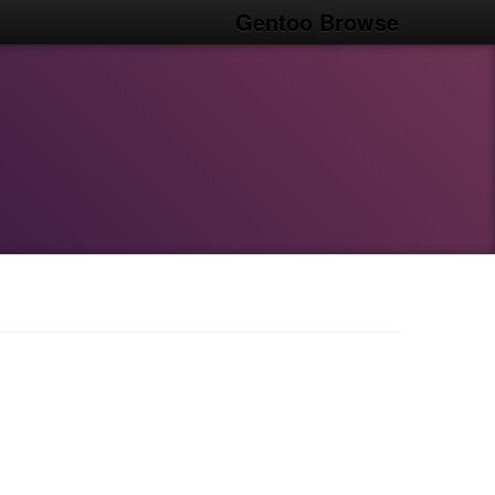
Gentoo Browse