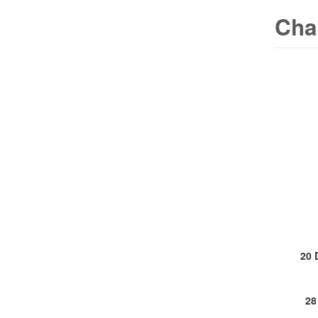
Cha
20 
28