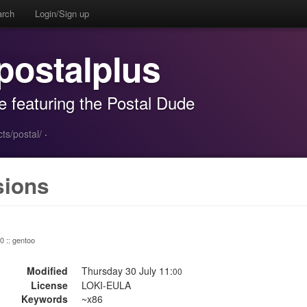
arch
Login/Sign up
postalplus
e featuring the Postal Dude
ts/postal/
·
sions
 0 :: gentoo
Modified
Thursday 30 July 11:
00
License
LOKI-EULA
Keywords
~x86