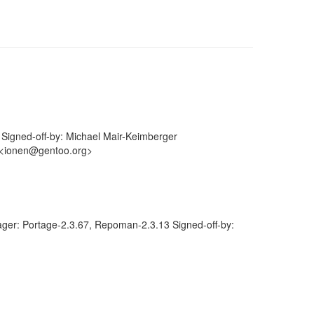
igned-off-by: Michael Mair-Keimberger
 <ionen@gentoo.org>
ger: Portage-2.3.67, Repoman-2.3.13 Signed-off-by: