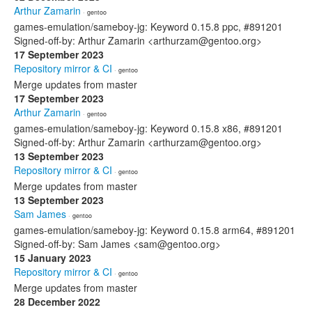
Arthur Zamarin
· gentoo
games-emulation/sameboy-jg: Keyword 0.15.8 ppc, #891201
Signed-off-by: Arthur Zamarin <arthurzam@gentoo.org>
17 September 2023
Repository mirror & CI
· gentoo
Merge updates from master
17 September 2023
Arthur Zamarin
· gentoo
games-emulation/sameboy-jg: Keyword 0.15.8 x86, #891201
Signed-off-by: Arthur Zamarin <arthurzam@gentoo.org>
13 September 2023
Repository mirror & CI
· gentoo
Merge updates from master
13 September 2023
Sam James
· gentoo
games-emulation/sameboy-jg: Keyword 0.15.8 arm64, #891201
Signed-off-by: Sam James <sam@gentoo.org>
15 January 2023
Repository mirror & CI
· gentoo
Merge updates from master
28 December 2022