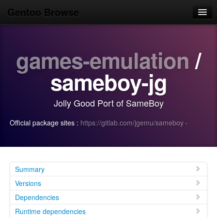
Gentoo Browse
Home
games-emulation
/
News
Browse
sameboy-jg
Popular
Jolly Good Port of SameBoy
Use
Official package sites :
https://gitlab.com/jgemu/sameboy
·
Search
Login/Sign up
Summary
Versions
Dependencies
Runtime dependencies