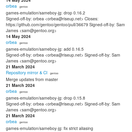
14 May 2024
orbea
· gentoo
games-emulation/sameboy-jg: drop 0.16.2
Signed-off-by: orbea <orbea@riseup.net> Closes:
https://github.com/gentoo/gentoo/pull/36679 Signed-off-by: Sam
James <sam@gentoo.org>
14 May 2024
orbea
· gentoo
games-emulation/sameboy-jg: add 0.16.5
Signed-off-by: orbea <orbea@riseup.net> Signed-off-by: Sam
James <sam@gentoo.org>
21 March 2024
Repository mirror & CI
· gentoo
Merge updates from master
21 March 2024
orbea
· gentoo
games-emulation/sameboy-jg: drop 0.15.8
Signed-off-by: orbea <orbea@riseup.net> Signed-off-by: Sam
James <sam@gentoo.org>
21 March 2024
orbea
· gentoo
games-emulation/sameboy-jg: fix strict aliasing