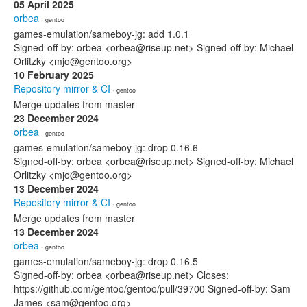
05 April 2025
orbea
· gentoo
games-emulation/sameboy-jg: add 1.0.1
Signed-off-by: orbea <orbea@riseup.net> Signed-off-by: Michael
Orlitzky <mjo@gentoo.org>
10 February 2025
Repository mirror & CI
· gentoo
Merge updates from master
23 December 2024
orbea
· gentoo
games-emulation/sameboy-jg: drop 0.16.6
Signed-off-by: orbea <orbea@riseup.net> Signed-off-by: Michael
Orlitzky <mjo@gentoo.org>
13 December 2024
Repository mirror & CI
· gentoo
Merge updates from master
13 December 2024
orbea
· gentoo
games-emulation/sameboy-jg: drop 0.16.5
Signed-off-by: orbea <orbea@riseup.net> Closes:
https://github.com/gentoo/gentoo/pull/39700 Signed-off-by: Sam
James <sam@gentoo.org>