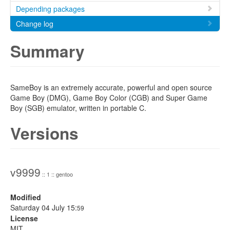
Depending packages
Change log
Summary
SameBoy is an extremely accurate, powerful and open source
Game Boy (DMG), Game Boy Color (CGB) and Super Game
Boy (SGB) emulator, written in portable C.
Versions
v9999
:: 1 :: gentoo
Modified
Saturday 04 July 15:
59
License
MIT