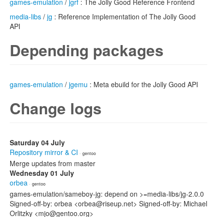
games-emulation
/
jgrf
: The Jolly Good Reference Frontend
media-libs
/
jg
: Reference Implementation of The Jolly Good
API
Depending packages
games-emulation
/
jgemu
: Meta ebuild for the Jolly Good API
Change logs
Saturday 04 July
Repository mirror & CI
· gentoo
Merge updates from master
Wednesday 01 July
orbea
· gentoo
games-emulation/sameboy-jg: depend on >=media-libs/jg-2.0.0
Signed-off-by: orbea <orbea@riseup.net> Signed-off-by: Michael
Orlitzky <mjo@gentoo.org>