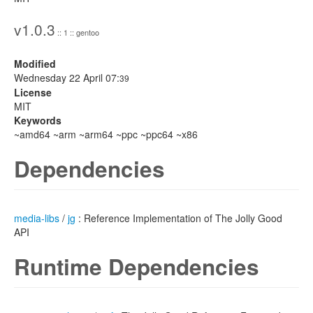
v1.0.3
:: 1 :: gentoo
Modified
Wednesday 22 April 07:
39
License
MIT
Keywords
~amd64 ~arm ~arm64 ~ppc ~ppc64 ~x86
Dependencies
media-libs
/
jg
: Reference Implementation of The Jolly Good
API
Runtime Dependencies