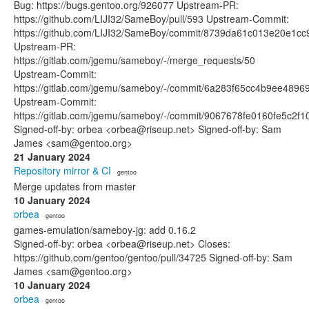
Bug: https://bugs.gentoo.org/926077 Upstream-PR:
https://github.com/LIJI32/SameBoy/pull/593 Upstream-Commit:
https://github.com/LIJI32/SameBoy/commit/8739da61c013e20e1c
Upstream-PR:
https://gitlab.com/jgemu/sameboy/-/merge_requests/50
Upstream-Commit:
https://gitlab.com/jgemu/sameboy/-/commit/6a283f65cc4b9ee489
Upstream-Commit:
https://gitlab.com/jgemu/sameboy/-/commit/9067678fe0160fe5c2f
Signed-off-by: orbea <orbea@riseup.net> Signed-off-by: Sam
James <sam@gentoo.org>
21 January 2024
Repository mirror & CI
· gentoo
Merge updates from master
10 January 2024
orbea
· gentoo
games-emulation/sameboy-jg: add 0.16.2
Signed-off-by: orbea <orbea@riseup.net> Closes:
https://github.com/gentoo/gentoo/pull/34725 Signed-off-by: Sam
James <sam@gentoo.org>
10 January 2024
orbea
· gentoo