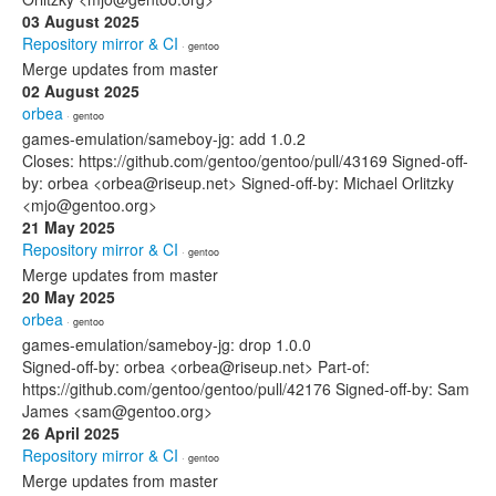
03 August 2025
Repository mirror & CI
· gentoo
Merge updates from master
02 August 2025
orbea
· gentoo
games-emulation/sameboy-jg: add 1.0.2
Closes: https://github.com/gentoo/gentoo/pull/43169 Signed-off-
by: orbea <orbea@riseup.net> Signed-off-by: Michael Orlitzky
<mjo@gentoo.org>
21 May 2025
Repository mirror & CI
· gentoo
Merge updates from master
20 May 2025
orbea
· gentoo
games-emulation/sameboy-jg: drop 1.0.0
Signed-off-by: orbea <orbea@riseup.net> Part-of:
https://github.com/gentoo/gentoo/pull/42176 Signed-off-by: Sam
James <sam@gentoo.org>
26 April 2025
Repository mirror & CI
· gentoo
Merge updates from master