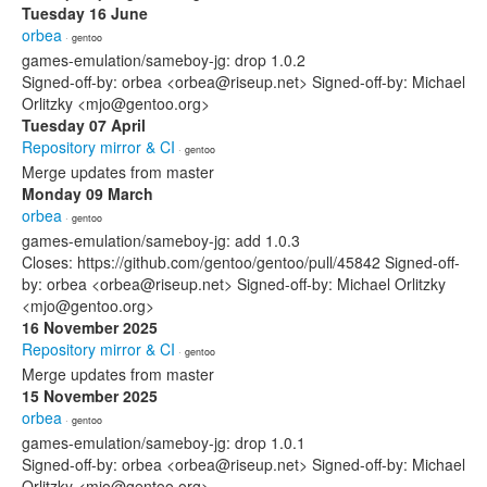
Tuesday 16 June
orbea
· gentoo
games-emulation/sameboy-jg: drop 1.0.2
Signed-off-by: orbea <orbea@riseup.net> Signed-off-by: Michael
Orlitzky <mjo@gentoo.org>
Tuesday 07 April
Repository mirror & CI
· gentoo
Merge updates from master
Monday 09 March
orbea
· gentoo
games-emulation/sameboy-jg: add 1.0.3
Closes: https://github.com/gentoo/gentoo/pull/45842 Signed-off-
by: orbea <orbea@riseup.net> Signed-off-by: Michael Orlitzky
<mjo@gentoo.org>
16 November 2025
Repository mirror & CI
· gentoo
Merge updates from master
15 November 2025
orbea
· gentoo
games-emulation/sameboy-jg: drop 1.0.1
Signed-off-by: orbea <orbea@riseup.net> Signed-off-by: Michael
Orlitzky <mjo@gentoo.org>