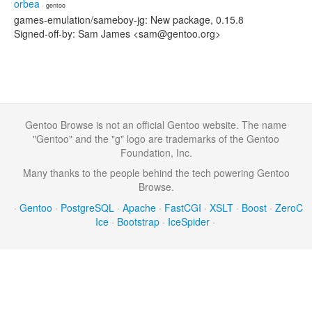
orbea
· gentoo
games-emulation/sameboy-jg: New package, 0.15.8
Signed-off-by: Sam James <sam@gentoo.org>
Gentoo Browse is not an official Gentoo website. The name
"Gentoo" and the "g" logo are trademarks of the Gentoo
Foundation, Inc.
Many thanks to the people behind the tech powering Gentoo
Browse.
·
Gentoo
·
PostgreSQL
·
Apache
·
FastCGI
·
XSLT
·
Boost
·
ZeroC
Ice
·
Bootstrap
·
IceSpider
·