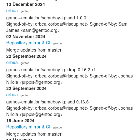
13 December 2024
orbea
· gentoo
games-emulation/sameboy-jg: add 1.0.0
Signed-off-by: orbea <orbea@riseup.net> Signed-off-by: Sam
James <sam@gentoo.org>
02 November 2024
Repository mirror & CI
· gentoo
Merge updates from master
22 September 2024
orbea
· gentoo
games-emulation/sameboy-jg: drop 0.16.2-r1
Signed-off-by: orbea <orbea@riseup.net> Signed-off-by: Joonas
Niilola <juippis@gentoo.org>
22 September 2024
orbea
· gentoo
games-emulation/sameboy-jg: add 0.16.6
Signed-off-by: orbea <orbea@riseup.net> Signed-off-by: Joonas
Niilola <juippis@gentoo.org>
18 June 2024
Repository mirror & CI
· gentoo
Merge updates from master