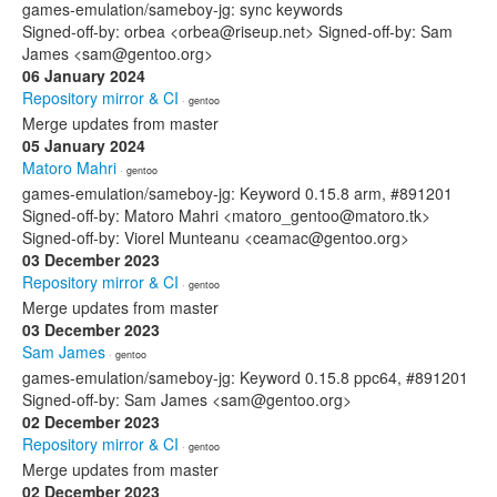
games-emulation/sameboy-jg: sync keywords
Signed-off-by: orbea <orbea@riseup.net> Signed-off-by: Sam
James <sam@gentoo.org>
06 January 2024
Repository mirror & CI
· gentoo
Merge updates from master
05 January 2024
Matoro Mahri
· gentoo
games-emulation/sameboy-jg: Keyword 0.15.8 arm, #891201
Signed-off-by: Matoro Mahri <matoro_gentoo@matoro.tk>
Signed-off-by: Viorel Munteanu <ceamac@gentoo.org>
03 December 2023
Repository mirror & CI
· gentoo
Merge updates from master
03 December 2023
Sam James
· gentoo
games-emulation/sameboy-jg: Keyword 0.15.8 ppc64, #891201
Signed-off-by: Sam James <sam@gentoo.org>
02 December 2023
Repository mirror & CI
· gentoo
Merge updates from master
02 December 2023