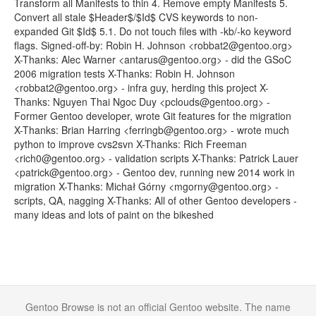
Transform all Manifests to thin 4. Remove empty Manifests 5.
Convert all stale $Header$/$Id$ CVS keywords to non-
expanded Git $Id$ 5.1. Do not touch files with -kb/-ko keyword
flags. Signed-off-by: Robin H. Johnson <robbat2@gentoo.org>
X-Thanks: Alec Warner <antarus@gentoo.org> - did the GSoC
2006 migration tests X-Thanks: Robin H. Johnson
<robbat2@gentoo.org> - infra guy, herding this project X-
Thanks: Nguyen Thai Ngoc Duy <pclouds@gentoo.org> -
Former Gentoo developer, wrote Git features for the migration
X-Thanks: Brian Harring <ferringb@gentoo.org> - wrote much
python to improve cvs2svn X-Thanks: Rich Freeman
<rich0@gentoo.org> - validation scripts X-Thanks: Patrick Lauer
<patrick@gentoo.org> - Gentoo dev, running new 2014 work in
migration X-Thanks: Michał Górny <mgorny@gentoo.org> -
scripts, QA, nagging X-Thanks: All of other Gentoo developers -
many ideas and lots of paint on the bikeshed
Gentoo Browse is not an official Gentoo website. The name