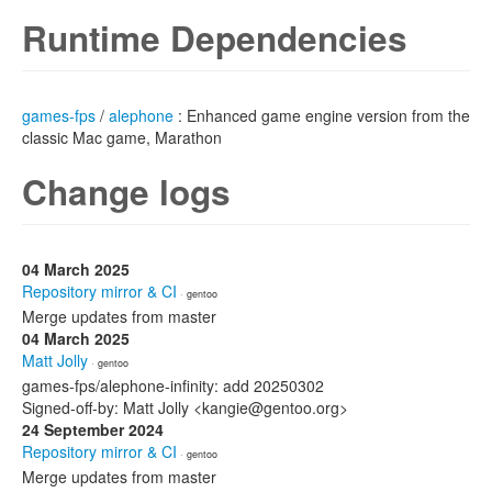
Runtime Dependencies
games-fps
/
alephone
: Enhanced game engine version from the
classic Mac game, Marathon
Change logs
04 March 2025
Repository mirror & CI
· gentoo
Merge updates from master
04 March 2025
Matt Jolly
· gentoo
games-fps/alephone-infinity: add 20250302
Signed-off-by: Matt Jolly <kangie@gentoo.org>
24 September 2024
Repository mirror & CI
· gentoo
Merge updates from master