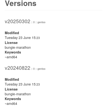
Versions
v20250302
:: 0 :: gentoo
Modified
Tuesday 23 June 15:
23
License
bungie-marathon
Keywords
~amd64
v20240822
:: 0 :: gentoo
Modified
Tuesday 23 June 15:
23
License
bungie-marathon
Keywords
~amd64