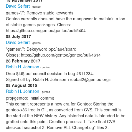
18 November 2017
David Seifert
· gentoo
games-*/*: Remove stable keywords
Gentoo currently does not have the manpower to maintain a ton
of stable games packages. Closes:
https://github.com/gentoo/gentoo/pull/5404
08 July 2017
David Seifert
· gentoo
*games*/*: Dekeyword ppc/ia64/sparc
Closes: https://github.com/gentoo/gentoo/pull/4614
28 February 2017
Robin H. Johnson
· gentoo
Drop $Id$ per council decision in bug #611234.
Signed-off-by: Robin H. Johnson <robbat2@gentoo.org>
08 August 2015
Robin H. Johnson
· gentoo
proj/gentoo: Initial commit
This commit represents a new era for Gentoo: Storing the
gentoo-x86 tree in Git, as converted from CVS. This commit is
the start of the NEW history. Any historical data is intended to be
grafted onto this point. Creation process: 1. Take final CVS
checkout snapshot 2. Remove ALL ChangeLog* files 3.