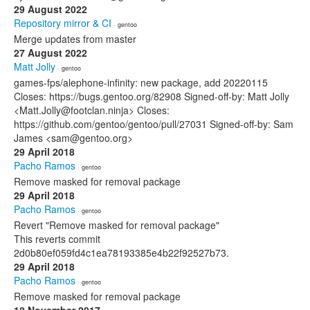
29 August 2022
Repository mirror & CI
· gentoo
Merge updates from master
27 August 2022
Matt Jolly
· gentoo
games-fps/alephone-infinity: new package, add 20220115
Closes: https://bugs.gentoo.org/82908 Signed-off-by: Matt Jolly
<Matt.Jolly@footclan.ninja> Closes:
https://github.com/gentoo/gentoo/pull/27031 Signed-off-by: Sam
James <sam@gentoo.org>
29 April 2018
Pacho Ramos
· gentoo
Remove masked for removal package
29 April 2018
Pacho Ramos
· gentoo
Revert "Remove masked for removal package"
This reverts commit
2d0b80ef059fd4c1ea78193385e4b22f92527b73.
29 April 2018
Pacho Ramos
· gentoo
Remove masked for removal package