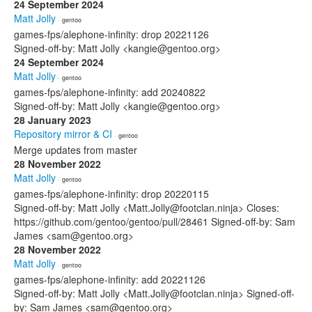
24 September 2024
Matt Jolly
· gentoo
games-fps/alephone-infinity: drop 20221126
Signed-off-by: Matt Jolly <kangie@gentoo.org>
24 September 2024
Matt Jolly
· gentoo
games-fps/alephone-infinity: add 20240822
Signed-off-by: Matt Jolly <kangie@gentoo.org>
28 January 2023
Repository mirror & CI
· gentoo
Merge updates from master
28 November 2022
Matt Jolly
· gentoo
games-fps/alephone-infinity: drop 20220115
Signed-off-by: Matt Jolly <Matt.Jolly@footclan.ninja> Closes:
https://github.com/gentoo/gentoo/pull/28461 Signed-off-by: Sam
James <sam@gentoo.org>
28 November 2022
Matt Jolly
· gentoo
games-fps/alephone-infinity: add 20221126
Signed-off-by: Matt Jolly <Matt.Jolly@footclan.ninja> Signed-off-
by: Sam James <sam@gentoo.org>