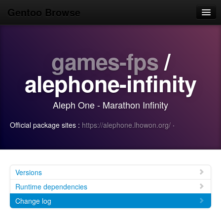
Gentoo Browse
Home
games-fps
/
News
Browse
alephone-infinity
Popular
Aleph One - Marathon Infinity
Use
Official package sites :
https://alephone.lhowon.org/
·
Search
Login/Sign up
Versions
Runtime dependencies
Change log