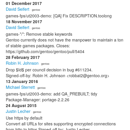
01 December 2017
David Seifert
· gentoo
games-fps/ut2003-demo: [QA] Fix DESCRIPTION.toolong
18 November 2017
David Seifert
· gentoo
games-*/*: Remove stable keywords
Gentoo currently does not have the manpower to maintain a ton
of stable games packages. Closes:
https://github.com/gentoo/gentoo/pull/5404
28 February 2017
Robin H. Johnson
· gentoo
Drop $Id$ per council decision in bug #611234.
Signed-off-by: Robin H. Johnson <robbat2@gentoo.org>
13 January 2016
Michael Sterrett
· gentoo
games-fps/ut2003-demo: add QA_PREBUILT; tidy
Package-Manager: portage-2.2.26
24 August 2015
Justin Lecher
· gentoo
Use https by default
Convert all URLs for sites supporting encrypted connections
from http to https Signed-off-by: Justin Lecher