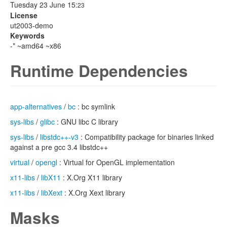
Tuesday 23 June 15:
23
License
ut2003-demo
Keywords
-* ~amd64 ~x86
Runtime Dependencies
app-alternatives
/
bc
: bc symlink
sys-libs
/
glibc
: GNU libc C library
sys-libs
/
libstdc++-v3
: Compatibility package for binaries linked
against a pre gcc 3.4 libstdc++
virtual
/
opengl
: Virtual for OpenGL implementation
x11-libs
/
libX11
: X.Org X11 library
x11-libs
/
libXext
: X.Org Xext library
Masks