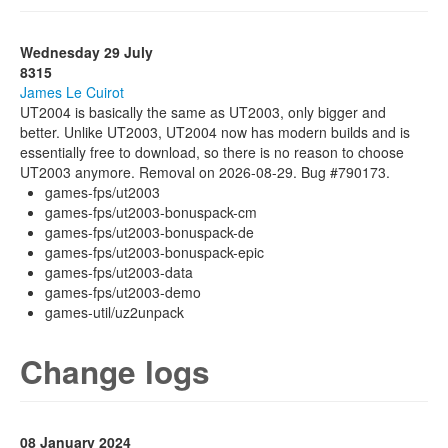
Wednesday 29 July
8315
James Le Cuirot
UT2004 is basically the same as UT2003, only bigger and
better. Unlike UT2003, UT2004 now has modern builds and is
essentially free to download, so there is no reason to choose
UT2003 anymore. Removal on 2026-08-29. Bug #790173.
games-fps/ut2003
games-fps/ut2003-bonuspack-cm
games-fps/ut2003-bonuspack-de
games-fps/ut2003-bonuspack-epic
games-fps/ut2003-data
games-fps/ut2003-demo
games-util/uz2unpack
Change logs
08 January 2024