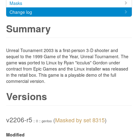
Masks
Change log
Summary
Unreal Tounament 2003 is a first-person 3-D shooter and
sequel to the 1999 Game of the Year, Unreal Tournament. The
game was ported to Linux by Ryan "icculus" Gordon under
contract from Epic Games and the Linux installer was released
in the retail box. This game is a playable demo of the full
commercial version.
Versions
v2206-r5
(
Masked by set 8315
)
:: 0 :: gentoo
Modified