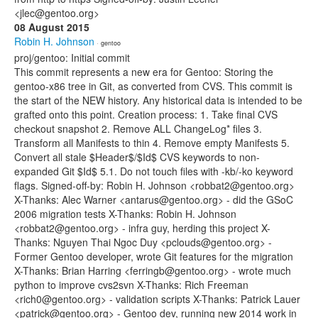
<jlec@gentoo.org>
08 August 2015
Robin H. Johnson
· gentoo
proj/gentoo: Initial commit
This commit represents a new era for Gentoo: Storing the
gentoo-x86 tree in Git, as converted from CVS. This commit is
the start of the NEW history. Any historical data is intended to be
grafted onto this point. Creation process: 1. Take final CVS
checkout snapshot 2. Remove ALL ChangeLog* files 3.
Transform all Manifests to thin 4. Remove empty Manifests 5.
Convert all stale $Header$/$Id$ CVS keywords to non-
expanded Git $Id$ 5.1. Do not touch files with -kb/-ko keyword
flags. Signed-off-by: Robin H. Johnson <robbat2@gentoo.org>
X-Thanks: Alec Warner <antarus@gentoo.org> - did the GSoC
2006 migration tests X-Thanks: Robin H. Johnson
<robbat2@gentoo.org> - infra guy, herding this project X-
Thanks: Nguyen Thai Ngoc Duy <pclouds@gentoo.org> -
Former Gentoo developer, wrote Git features for the migration
X-Thanks: Brian Harring <ferringb@gentoo.org> - wrote much
python to improve cvs2svn X-Thanks: Rich Freeman
<rich0@gentoo.org> - validation scripts X-Thanks: Patrick Lauer
<patrick@gentoo.org> - Gentoo dev, running new 2014 work in