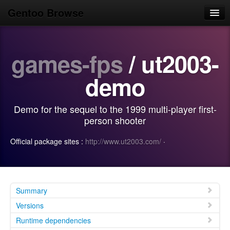
Gentoo Browse
Home
games-fps
/ ut2003-
News
Browse
demo
Popular
Demo for the sequel to the 1999 multi-player first-
Use
person shooter
Search
Official package sites :
http://www.ut2003.com/
·
Login/Sign up
Summary
Versions
Runtime dependencies