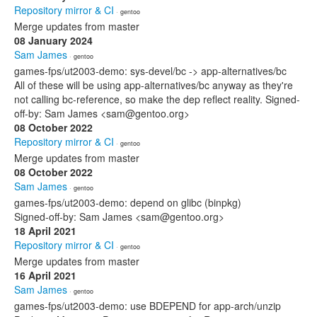
Repository mirror & CI
· gentoo
Merge updates from master
08 January 2024
Sam James
· gentoo
games-fps/ut2003-demo: sys-devel/bc -> app-alternatives/bc
All of these will be using app-alternatives/bc anyway as they're
not calling bc-reference, so make the dep reflect reality. Signed-
off-by: Sam James <sam@gentoo.org>
08 October 2022
Repository mirror & CI
· gentoo
Merge updates from master
08 October 2022
Sam James
· gentoo
games-fps/ut2003-demo: depend on glibc (binpkg)
Signed-off-by: Sam James <sam@gentoo.org>
18 April 2021
Repository mirror & CI
· gentoo
Merge updates from master
16 April 2021
Sam James
· gentoo
games-fps/ut2003-demo: use BDEPEND for app-arch/unzip