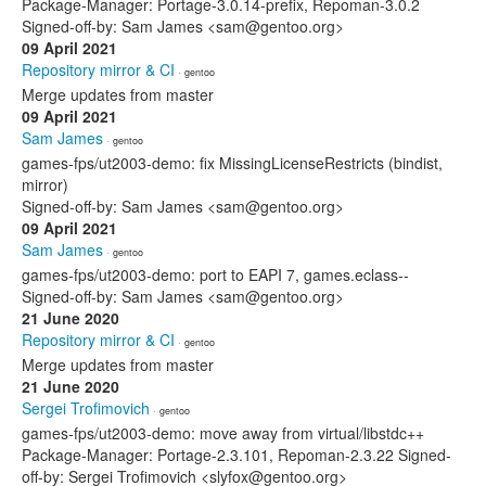
Package-Manager: Portage-3.0.14-prefix, Repoman-3.0.2
Signed-off-by: Sam James <sam@gentoo.org>
09 April 2021
Repository mirror & CI
· gentoo
Merge updates from master
09 April 2021
Sam James
· gentoo
games-fps/ut2003-demo: fix MissingLicenseRestricts (bindist,
mirror)
Signed-off-by: Sam James <sam@gentoo.org>
09 April 2021
Sam James
· gentoo
games-fps/ut2003-demo: port to EAPI 7, games.eclass--
Signed-off-by: Sam James <sam@gentoo.org>
21 June 2020
Repository mirror & CI
· gentoo
Merge updates from master
21 June 2020
Sergei Trofimovich
· gentoo
games-fps/ut2003-demo: move away from virtual/libstdc++
Package-Manager: Portage-2.3.101, Repoman-2.3.22 Signed-
off-by: Sergei Trofimovich <slyfox@gentoo.org>