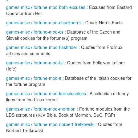
games-misc
/
fortune-mod-bofh-excuses
: Excuses from Bastard
Operator from Hell
games-misc
/
fortune-mod-chucknorris
: Chuck Norris Facts
games-misc
/
fortune-mod-cs
: Database of the Czech and
Slovak cookies for the fortune(6) program
games-misc
/
fortune-mod-flashrider
: Quotes from Prolinux
articles and comments
games-misc
/
fortune-mod-fvl
: Quotes from Felix von Leitner
(fefe)
games-misc
/
fortune-mod-it
: Database of the Italian cookies for
the fortune program
games-misc
/
fortune-mod-kernelcookies
: A collection of funny
lines from the Linux kernel
games-misc
/
fortune-mod-mormon
: Fortune modules from the
LDS scriptures (KJV Bible, Book of Mormon, D&C, PGP)
games-misc
/
fortune-mod-norbert-tretkowski
: Quotes from
Norbert Tretkowski