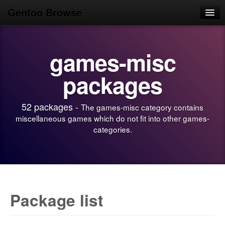
Gentoo Browse
Home
games-misc
News
Browse
packages
Popular
52 packages -
The games-misc category contains
Use
miscellaneous games which do not fit into other games-
categories.
Search
Login/Sign up
Package list