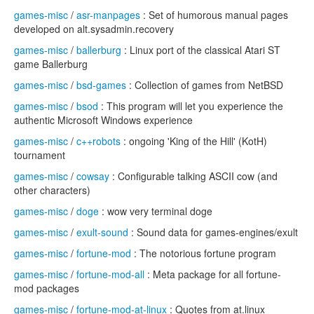
games-misc
/
asr-manpages
: Set of humorous manual pages
developed on alt.sysadmin.recovery
games-misc
/
ballerburg
: Linux port of the classical Atari ST
game Ballerburg
games-misc
/
bsd-games
: Collection of games from NetBSD
games-misc
/
bsod
: This program will let you experience the
authentic Microsoft Windows experience
games-misc
/
c++robots
: ongoing 'King of the Hill' (KotH)
tournament
games-misc
/
cowsay
: Configurable talking ASCII cow (and
other characters)
games-misc
/
doge
: wow very terminal doge
games-misc
/
exult-sound
: Sound data for games-engines/exult
games-misc
/
fortune-mod
: The notorious fortune program
games-misc
/
fortune-mod-all
: Meta package for all fortune-
mod packages
games-misc
/
fortune-mod-at-linux
: Quotes from at.linux