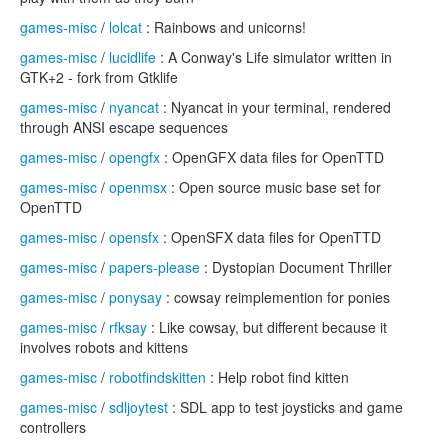
games-misc
/
lolcat
: Rainbows and unicorns!
games-misc
/
lucidlife
: A Conway's Life simulator written in
GTK+2 - fork from Gtklife
games-misc
/
nyancat
: Nyancat in your terminal, rendered
through ANSI escape sequences
games-misc
/
opengfx
: OpenGFX data files for OpenTTD
games-misc
/
openmsx
: Open source music base set for
OpenTTD
games-misc
/
opensfx
: OpenSFX data files for OpenTTD
games-misc
/
papers-please
: Dystopian Document Thriller
games-misc
/
ponysay
: cowsay reimplemention for ponies
games-misc
/
rfksay
: Like cowsay, but different because it
involves robots and kittens
games-misc
/
robotfindskitten
: Help robot find kitten
games-misc
/
sdljoytest
: SDL app to test joysticks and game
controllers