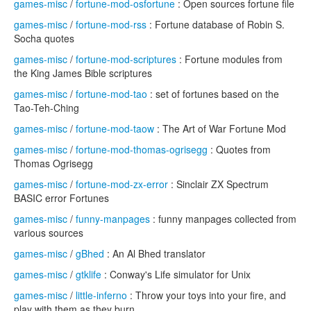
games-misc
/
fortune-mod-osfortune
: Open sources fortune file
games-misc
/
fortune-mod-rss
: Fortune database of Robin S.
Socha quotes
games-misc
/
fortune-mod-scriptures
: Fortune modules from
the King James Bible scriptures
games-misc
/
fortune-mod-tao
: set of fortunes based on the
Tao-Teh-Ching
games-misc
/
fortune-mod-taow
: The Art of War Fortune Mod
games-misc
/
fortune-mod-thomas-ogrisegg
: Quotes from
Thomas Ogrisegg
games-misc
/
fortune-mod-zx-error
: Sinclair ZX Spectrum
BASIC error Fortunes
games-misc
/
funny-manpages
: funny manpages collected from
various sources
games-misc
/
gBhed
: An Al Bhed translator
games-misc
/
gtklife
: Conway's Life simulator for Unix
games-misc
/
little-inferno
: Throw your toys into your fire, and
play with them as they burn