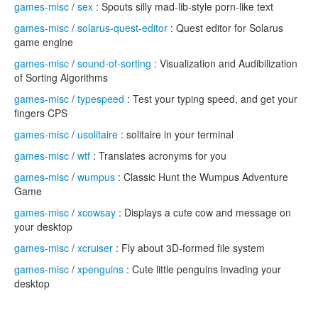
games-misc
/
sex
: Spouts silly mad-lib-style porn-like text
games-misc
/
solarus-quest-editor
: Quest editor for Solarus
game engine
games-misc
/
sound-of-sorting
: Visualization and Audibilization
of Sorting Algorithms
games-misc
/
typespeed
: Test your typing speed, and get your
fingers CPS
games-misc
/
usolitaire
: solitaire in your terminal
games-misc
/
wtf
: Translates acronyms for you
games-misc
/
wumpus
: Classic Hunt the Wumpus Adventure
Game
games-misc
/
xcowsay
: Displays a cute cow and message on
your desktop
games-misc
/
xcruiser
: Fly about 3D-formed file system
games-misc
/
xpenguins
: Cute little penguins invading your
desktop