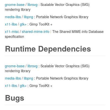
gnome-base
/
librsvg
: Scalable Vector Graphics (SVG)
rendering library
media-libs
/
libpng
: Portable Network Graphics library
x11-libs
/
gtk+
: Gimp ToolKit +
x11-misc
/
shared-mime-info
: The Shared MIME-info Database
specification
Runtime Dependencies
gnome-base
/
librsvg
: Scalable Vector Graphics (SVG)
rendering library
media-libs
/
libpng
: Portable Network Graphics library
x11-libs
/
gtk+
: Gimp ToolKit +
Bugs