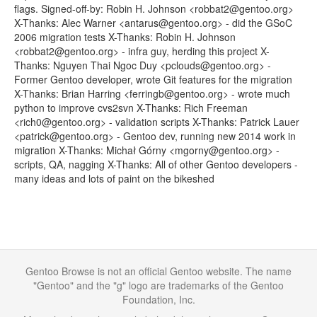
flags. Signed-off-by: Robin H. Johnson <robbat2@gentoo.org>
X-Thanks: Alec Warner <antarus@gentoo.org> - did the GSoC
2006 migration tests X-Thanks: Robin H. Johnson
<robbat2@gentoo.org> - infra guy, herding this project X-
Thanks: Nguyen Thai Ngoc Duy <pclouds@gentoo.org> -
Former Gentoo developer, wrote Git features for the migration
X-Thanks: Brian Harring <ferringb@gentoo.org> - wrote much
python to improve cvs2svn X-Thanks: Rich Freeman
<rich0@gentoo.org> - validation scripts X-Thanks: Patrick Lauer
<patrick@gentoo.org> - Gentoo dev, running new 2014 work in
migration X-Thanks: Michał Górny <mgorny@gentoo.org> -
scripts, QA, nagging X-Thanks: All of other Gentoo developers -
many ideas and lots of paint on the bikeshed
Gentoo Browse is not an official Gentoo website. The name
"Gentoo" and the "g" logo are trademarks of the Gentoo
Foundation, Inc.