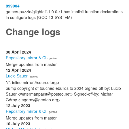
899004
games-puzzle/glightoff-1.0.0-r1 has implicit function declarations
in configure logs (GCC-13-SYSTEM)
Change logs
30 April 2024
Repository mirror & CI
· gentoo
Merge updates from master
12 April 2024
Lucio Sauer
· gentoo
*/*: inline mirror://sourceforge
bump copyright of touched ebuilds to 2024 Signed-off-by: Lucio
Sauer <watermanpaint@posteo.net> Signed-off-by: Michał
Górny <mgorny@gentoo.org>
12 July 2023
Repository mirror & CI
· gentoo
Merge updates from master
10 July 2023