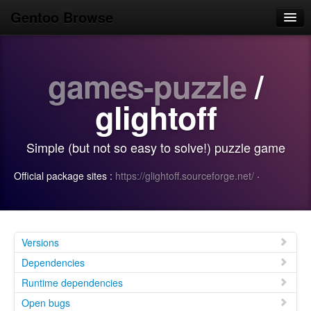
Gentoo Browse
Home
games-puzzle
/
News
Browse
glightoff
Popular
Simple (but not so easy to solve!) puzzle game
Use
Official package sites :
https://glightoff.sourceforge.net/
·
Search
Login/Sign up
Versions
Dependencies
Runtime dependencies
Open bugs