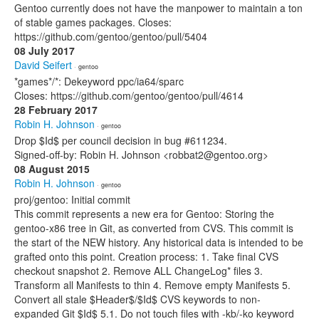
Gentoo currently does not have the manpower to maintain a ton
of stable games packages. Closes:
https://github.com/gentoo/gentoo/pull/5404
08 July 2017
David Seifert
· gentoo
*games*/*: Dekeyword ppc/ia64/sparc
Closes: https://github.com/gentoo/gentoo/pull/4614
28 February 2017
Robin H. Johnson
· gentoo
Drop $Id$ per council decision in bug #611234.
Signed-off-by: Robin H. Johnson <robbat2@gentoo.org>
08 August 2015
Robin H. Johnson
· gentoo
proj/gentoo: Initial commit
This commit represents a new era for Gentoo: Storing the
gentoo-x86 tree in Git, as converted from CVS. This commit is
the start of the NEW history. Any historical data is intended to be
grafted onto this point. Creation process: 1. Take final CVS
checkout snapshot 2. Remove ALL ChangeLog* files 3.
Transform all Manifests to thin 4. Remove empty Manifests 5.
Convert all stale $Header$/$Id$ CVS keywords to non-
expanded Git $Id$ 5.1. Do not touch files with -kb/-ko keyword