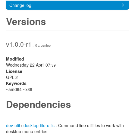
Change log
Versions
v1.0.0-r1
:: 0 :: gentoo
Modified
Wednesday 22 April 07:
39
License
GPL-2+
Keywords
~amd64 ~x86
Dependencies
dev-util
/
desktop-file-utils
: Command line utilities to work with
desktop menu entries