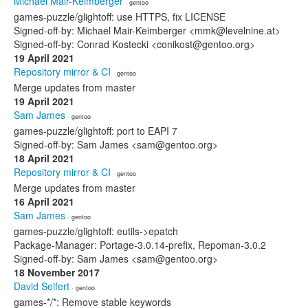
Michael Mair-Keimberger
· gentoo
games-puzzle/glightoff: use HTTPS, fix LICENSE
Signed-off-by: Michael Mair-Keimberger <mmk@levelnine.at>
Signed-off-by: Conrad Kostecki <conikost@gentoo.org>
19 April 2021
Repository mirror & CI
· gentoo
Merge updates from master
19 April 2021
Sam James
· gentoo
games-puzzle/glightoff: port to EAPI 7
Signed-off-by: Sam James <sam@gentoo.org>
18 April 2021
Repository mirror & CI
· gentoo
Merge updates from master
16 April 2021
Sam James
· gentoo
games-puzzle/glightoff: eutils->epatch
Package-Manager: Portage-3.0.14-prefix, Repoman-3.0.2
Signed-off-by: Sam James <sam@gentoo.org>
18 November 2017
David Seifert
· gentoo
games-*/*: Remove stable keywords