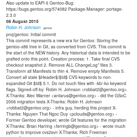
Also update to EAPI 6 Gentoo-Bug:
https://bugs.gentoo.org/574082 Package-Manager: portage-
2.3.0
08 August 2015
Robin H. Johnson
· gentoo
proj/gentoo: Initial commit
This commit represents a new era for Gentoo: Storing the
gentoo-x86 tree in Git, as converted from CVS. This commit is
the start of the NEW history. Any historical data is intended to be
grafted onto this point. Creation process: 1. Take final CVS
checkout snapshot 2. Remove ALL ChangeLog* files 3.
Transform all Manifests to thin 4. Remove empty Manifests 5.
Convert all stale $Header$/$Id$ CVS keywords to non-
expanded Git $Id$ 5.1. Do not touch files with -kb/-ko keyword
flags. Signed-off-by: Robin H. Johnson <robbat2@gentoo.org>
X-Thanks: Alec Warner <antarus@gentoo.org> - did the GSoC
2006 migration tests X-Thanks: Robin H. Johnson
<robbat2@gentoo.org> - infra guy, herding this project X-
Thanks: Nguyen Thai Ngoc Duy <pclouds@gentoo.org> -
Former Gentoo developer, wrote Git features for the migration
X-Thanks: Brian Harring <ferringb@gentoo.org> - wrote much
python to improve cvs2svn X-Thanks: Rich Freeman