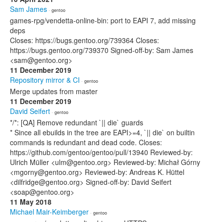
Sam James
· gentoo
games-rpg/vendetta-online-bin: port to EAPI 7, add missing
deps
Closes: https://bugs.gentoo.org/739364 Closes:
https://bugs.gentoo.org/739370 Signed-off-by: Sam James
<sam@gentoo.org>
11 December 2019
Repository mirror & CI
· gentoo
Merge updates from master
11 December 2019
David Seifert
· gentoo
*/*: [QA] Remove redundant `|| die` guards
* Since all ebuilds in the tree are EAPI>=4, `|| die` on builtin
commands is redundant and dead code. Closes:
https://github.com/gentoo/gentoo/pull/13940 Reviewed-by:
Ulrich Müller <ulm@gentoo.org> Reviewed-by: Michał Górny
<mgorny@gentoo.org> Reviewed-by: Andreas K. Hüttel
<dilfridge@gentoo.org> Signed-off-by: David Seifert
<soap@gentoo.org>
11 May 2018
Michael Mair-Keimberger
· gentoo