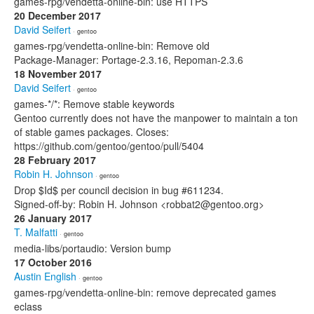
games-rpg/vendetta-online-bin: use HTTPS
20 December 2017
David Seifert
· gentoo
games-rpg/vendetta-online-bin: Remove old
Package-Manager: Portage-2.3.16, Repoman-2.3.6
18 November 2017
David Seifert
· gentoo
games-*/*: Remove stable keywords
Gentoo currently does not have the manpower to maintain a ton
of stable games packages. Closes:
https://github.com/gentoo/gentoo/pull/5404
28 February 2017
Robin H. Johnson
· gentoo
Drop $Id$ per council decision in bug #611234.
Signed-off-by: Robin H. Johnson <robbat2@gentoo.org>
26 January 2017
T. Malfatti
· gentoo
media-libs/portaudio: Version bump
17 October 2016
Austin English
· gentoo
games-rpg/vendetta-online-bin: remove deprecated games
eclass