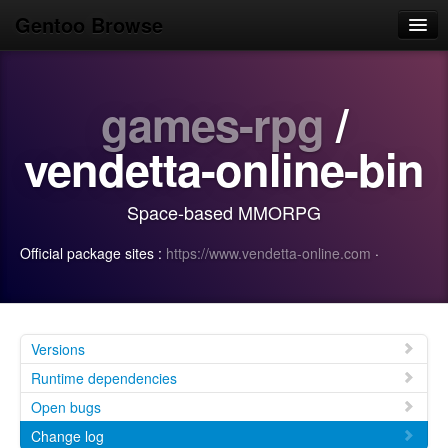
Gentoo Browse
Home
games-rpg
/
News
Browse
vendetta-online-bin
Popular
Space-based MMORPG
Use
Official package sites :
https://www.vendetta-online.com
·
Search
Login/Sign up
Versions
Runtime dependencies
Open bugs
Change log