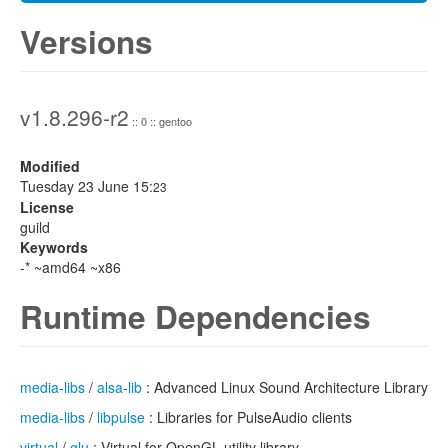
Versions
v1.8.296-r2
:: 0 :: gentoo
Modified
Tuesday 23 June 15:
23
License
guild
Keywords
-* ~amd64 ~x86
Runtime Dependencies
media-libs
/
alsa-lib
: Advanced Linux Sound Architecture Library
media-libs
/
libpulse
: Libraries for PulseAudio clients
virtual
/
glu
: Virtual for OpenGL utility library