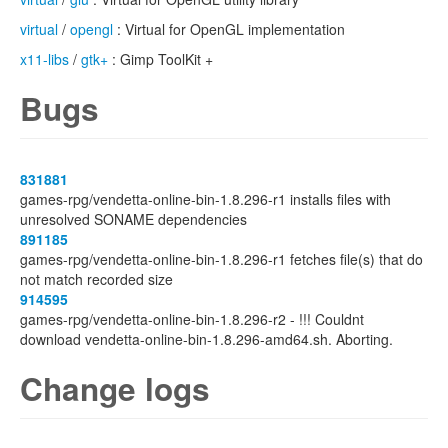
virtual
/
opengl
: Virtual for OpenGL implementation
x11-libs
/
gtk+
: Gimp ToolKit +
Bugs
831881
games-rpg/vendetta-online-bin-1.8.296-r1 installs files with
unresolved SONAME dependencies
891185
games-rpg/vendetta-online-bin-1.8.296-r1 fetches file(s) that do
not match recorded size
914595
games-rpg/vendetta-online-bin-1.8.296-r2 - !!! Couldnt
download vendetta-online-bin-1.8.296-amd64.sh. Aborting.
Change logs