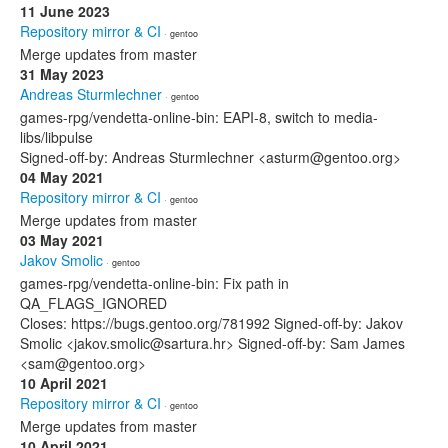
11 June 2023
Repository mirror & CI
· gentoo
Merge updates from master
31 May 2023
Andreas Sturmlechner
· gentoo
games-rpg/vendetta-online-bin: EAPI-8, switch to media-
libs/libpulse
Signed-off-by: Andreas Sturmlechner <asturm@gentoo.org>
04 May 2021
Repository mirror & CI
· gentoo
Merge updates from master
03 May 2021
Jakov Smolic
· gentoo
games-rpg/vendetta-online-bin: Fix path in
QA_FLAGS_IGNORED
Closes: https://bugs.gentoo.org/781992 Signed-off-by: Jakov
Smolic <jakov.smolic@sartura.hr> Signed-off-by: Sam James
<sam@gentoo.org>
10 April 2021
Repository mirror & CI
· gentoo
Merge updates from master
10 April 2021