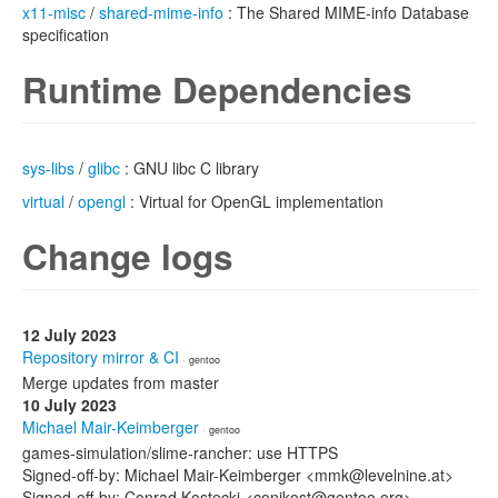
x11-misc
/
shared-mime-info
: The Shared MIME-info Database
specification
Runtime Dependencies
sys-libs
/
glibc
: GNU libc C library
virtual
/
opengl
: Virtual for OpenGL implementation
Change logs
12 July 2023
Repository mirror & CI
· gentoo
Merge updates from master
10 July 2023
Michael Mair-Keimberger
· gentoo
games-simulation/slime-rancher: use HTTPS
Signed-off-by: Michael Mair-Keimberger <mmk@levelnine.at>
Signed-off-by: Conrad Kostecki <conikost@gentoo.org>