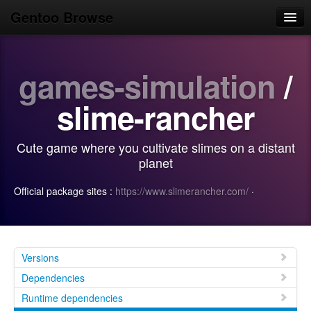
Gentoo Browse
Home
games-simulation
/
News
Browse
slime-rancher
Popular
Cute game where you cultivate slimes on a distant
Use
planet
Search
Official package sites :
https://www.slimerancher.com/
·
Login/Sign up
Versions
Dependencies
Runtime dependencies