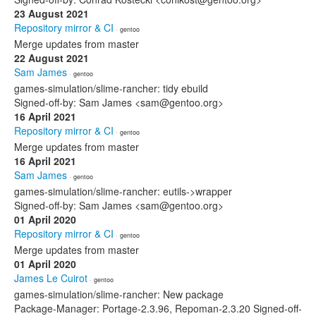
23 August 2021
Repository mirror & CI
· gentoo
Merge updates from master
22 August 2021
Sam James
· gentoo
games-simulation/slime-rancher: tidy ebuild
Signed-off-by: Sam James <sam@gentoo.org>
16 April 2021
Repository mirror & CI
· gentoo
Merge updates from master
16 April 2021
Sam James
· gentoo
games-simulation/slime-rancher: eutils->wrapper
Signed-off-by: Sam James <sam@gentoo.org>
01 April 2020
Repository mirror & CI
· gentoo
Merge updates from master
01 April 2020
James Le Cuirot
· gentoo
games-simulation/slime-rancher: New package
Package-Manager: Portage-2.3.96, Repoman-2.3.20 Signed-off-