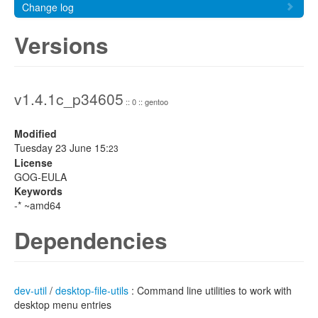
Change log
Versions
v1.4.1c_p34605
:: 0 :: gentoo
Modified
Tuesday 23 June 15:
23
License
GOG-EULA
Keywords
-* ~amd64
Dependencies
dev-util
/
desktop-file-utils
: Command line utilities to work with
desktop menu entries