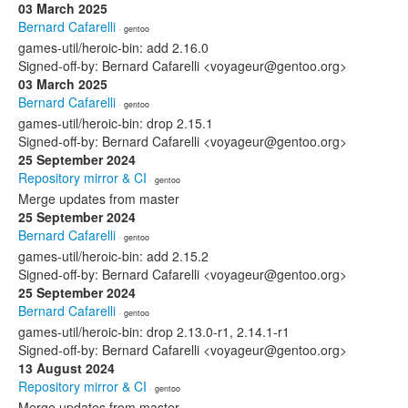
03 March 2025
Bernard Cafarelli
· gentoo
games-util/heroic-bin: add 2.16.0
Signed-off-by: Bernard Cafarelli <voyageur@gentoo.org>
03 March 2025
Bernard Cafarelli
· gentoo
games-util/heroic-bin: drop 2.15.1
Signed-off-by: Bernard Cafarelli <voyageur@gentoo.org>
25 September 2024
Repository mirror & CI
· gentoo
Merge updates from master
25 September 2024
Bernard Cafarelli
· gentoo
games-util/heroic-bin: add 2.15.2
Signed-off-by: Bernard Cafarelli <voyageur@gentoo.org>
25 September 2024
Bernard Cafarelli
· gentoo
games-util/heroic-bin: drop 2.13.0-r1, 2.14.1-r1
Signed-off-by: Bernard Cafarelli <voyageur@gentoo.org>
13 August 2024
Repository mirror & CI
· gentoo
Merge updates from master