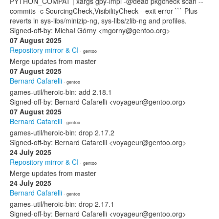
PYTHON_COMPAT | xargs gpy-impl -@dead pkgcheck scan --
commits -c SourcingCheck,VisibilityCheck --exit error ``` Plus
reverts in sys-libs/minizip-ng, sys-libs/zlib-ng and profiles.
Signed-off-by: Michał Górny <mgorny@gentoo.org>
07 August 2025
Repository mirror & CI
· gentoo
Merge updates from master
07 August 2025
Bernard Cafarelli
· gentoo
games-util/heroic-bin: add 2.18.1
Signed-off-by: Bernard Cafarelli <voyageur@gentoo.org>
07 August 2025
Bernard Cafarelli
· gentoo
games-util/heroic-bin: drop 2.17.2
Signed-off-by: Bernard Cafarelli <voyageur@gentoo.org>
24 July 2025
Repository mirror & CI
· gentoo
Merge updates from master
24 July 2025
Bernard Cafarelli
· gentoo
games-util/heroic-bin: drop 2.17.1
Signed-off-by: Bernard Cafarelli <voyageur@gentoo.org>