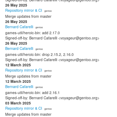
26 May 2025
Repository mirror & CI
· gentoo
Merge updates from master
26 May 2025
Bernard Cafarelli
· gentoo
games-util/heroic-bin: add 2.17.0
Signed-off-by: Bernard Cafarelli <voyageur@gentoo.org>
26 May 2025
Bernard Cafarelli
· gentoo
games-util/heroic-bin: drop 2.15.2, 2.16.0
Signed-off-by: Bernard Cafarelli <voyageur@gentoo.org>
12 March 2025
Repository mirror & CI
· gentoo
Merge updates from master
12 March 2025
Bernard Cafarelli
· gentoo
games-util/heroic-bin: add 2.16.1
Signed-off-by: Bernard Cafarelli <voyageur@gentoo.org>
03 March 2025
Repository mirror & CI
· gentoo
Merge updates from master