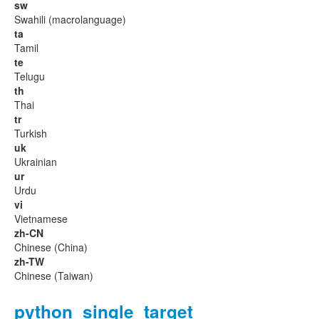
sw
Swahili (macrolanguage)
ta
Tamil
te
Telugu
th
Thai
tr
Turkish
uk
Ukrainian
ur
Urdu
vi
Vietnamese
zh-CN
Chinese (China)
zh-TW
Chinese (Taiwan)
python_single_target