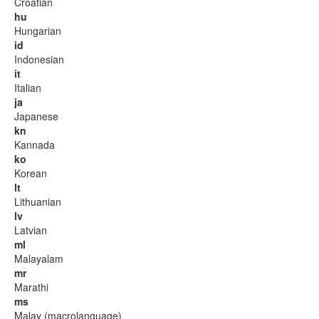
Croatian
hu
Hungarian
id
Indonesian
it
Italian
ja
Japanese
kn
Kannada
ko
Korean
lt
Lithuanian
lv
Latvian
ml
Malayalam
mr
Marathi
ms
Malay (macrolanguage)