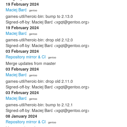
19 February 2024
Maciej Barć
· gentoo
games-util/heroic-bin: bump to 2.13.0
Signed-off-by: Maciej Barć <xgqt@gentoo.org>
19 February 2024
Maciej Barć
· gentoo
games-util/heroic-bin: drop old 2.12.0
Signed-off-by: Maciej Barć <xgqt@gentoo.org>
03 February 2024
Repository mirror & CI
· gentoo
Merge updates from master
03 February 2024
Maciej Barć
· gentoo
games-util/heroic-bin: drop old 2.11.0
Signed-off-by: Maciej Barć <xgqt@gentoo.org>
03 February 2024
Maciej Barć
· gentoo
games-util/heroic-bin: bump to 2.12.1
Signed-off-by: Maciej Barć <xgqt@gentoo.org>
08 January 2024
Repository mirror & CI
· gentoo