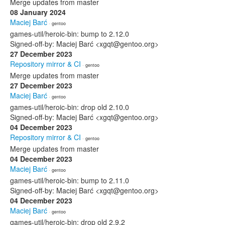
Merge updates from master
08 January 2024
Maciej Barć
· gentoo
games-util/heroic-bin: bump to 2.12.0
Signed-off-by: Maciej Barć <xgqt@gentoo.org>
27 December 2023
Repository mirror & CI
· gentoo
Merge updates from master
27 December 2023
Maciej Barć
· gentoo
games-util/heroic-bin: drop old 2.10.0
Signed-off-by: Maciej Barć <xgqt@gentoo.org>
04 December 2023
Repository mirror & CI
· gentoo
Merge updates from master
04 December 2023
Maciej Barć
· gentoo
games-util/heroic-bin: bump to 2.11.0
Signed-off-by: Maciej Barć <xgqt@gentoo.org>
04 December 2023
Maciej Barć
· gentoo
games-util/heroic-bin: drop old 2.9.2