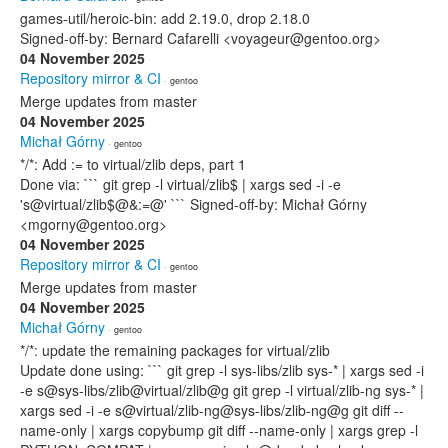
games-util/heroic-bin: add 2.19.0, drop 2.18.0
Signed-off-by: Bernard Cafarelli <voyageur@gentoo.org>
04 November 2025
Repository mirror & CI
· gentoo
Merge updates from master
04 November 2025
Michał Górny
· gentoo
*/*: Add := to virtual/zlib deps, part 1
Done via: ``` git grep -l virtual/zlib$ | xargs sed -i -e
's@virtual/zlib$@&:=@' ``` Signed-off-by: Michał Górny
<mgorny@gentoo.org>
04 November 2025
Repository mirror & CI
· gentoo
Merge updates from master
04 November 2025
Michał Górny
· gentoo
*/*: update the remaining packages for virtual/zlib
Update done using: ``` git grep -l sys-libs/zlib sys-* | xargs sed -i
-e s@sys-libs/zlib@virtual/zlib@g git grep -l virtual/zlib-ng sys-* |
xargs sed -i -e s@virtual/zlib-ng@sys-libs/zlib-ng@g git diff --
name-only | xargs copybump git diff --name-only | xargs grep -l