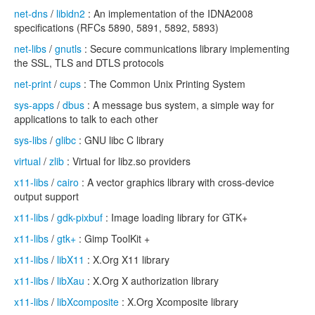
net-dns
/
libidn2
: An implementation of the IDNA2008
specifications (RFCs 5890, 5891, 5892, 5893)
net-libs
/
gnutls
: Secure communications library implementing
the SSL, TLS and DTLS protocols
net-print
/
cups
: The Common Unix Printing System
sys-apps
/
dbus
: A message bus system, a simple way for
applications to talk to each other
sys-libs
/
glibc
: GNU libc C library
virtual
/
zlib
: Virtual for libz.so providers
x11-libs
/
cairo
: A vector graphics library with cross-device
output support
x11-libs
/
gdk-pixbuf
: Image loading library for GTK+
x11-libs
/
gtk+
: Gimp ToolKit +
x11-libs
/
libX11
: X.Org X11 library
x11-libs
/
libXau
: X.Org X authorization library
x11-libs
/
libXcomposite
: X.Org Xcomposite library