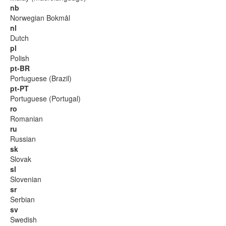
nb
Norwegian Bokmål
nl
Dutch
pl
Polish
pt-BR
Portuguese (Brazil)
pt-PT
Portuguese (Portugal)
ro
Romanian
ru
Russian
sk
Slovak
sl
Slovenian
sr
Serbian
sv
Swedish