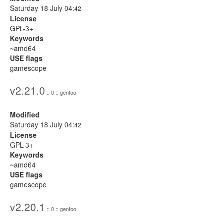
Saturday 18 July 04:
42
License
GPL-3+
Keywords
~amd64
USE flags
gamescope
v2.21.0
:: 0 :: gentoo
Modified
Saturday 18 July 04:
42
License
GPL-3+
Keywords
~amd64
USE flags
gamescope
v2.20.1
:: 0 :: gentoo