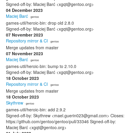
Signed-off-by: Maciej Barć <xgqt@gentoo.org>
04 December 2023
Maciej Barć
· gentoo
games-util/heroic-bin: drop old 2.8.0
Signed-off-by: Maciej Barć <xgqt@gentoo.org>
07 November 2023
Repository mirror & CI
· gentoo
Merge updates from master
07 November 2023
Maciej Barć
· gentoo
games-util/heroic-bin: bump to 2.10.0
Signed-off-by: Maciej Barć <xgqt@gentoo.org>
18 October 2023
Repository mirror & CI
· gentoo
Merge updates from master
18 October 2023
Skythrew
· gentoo
games-util/heroic-bin: add 2.9.2
Signed-off-by: Skythrew <mael.guerin023@gmail.com> Closes:
https://github.com/gentoo/gentoo/pull/33346 Signed-off-by:
Maciej Barć <xgqt@gentoo.org>