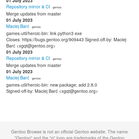
01 July 2023
Repository mirror & CI
· gentoo
Merge updates from master
01 July 2023
Maciej Barć
· gentoo
games-util/heroic-bin: link python3 exe
Closes: https://bugs.gentoo.org/909443 Signed-off-by: Maciej
Barć <xgqt@gentoo.org>
01 July 2023
Repository mirror & CI
· gentoo
Merge updates from master
01 July 2023
Maciej Barć
· gentoo
games-util/heroic-bin: new package; add 2.8.0
Signed-off-by: Maciej Barć <xgqt@gentoo.org>
Gentoo Browse is not an official Gentoo website. The name
"Gentoo" and the "g" logo are trademarks of the Gentoo