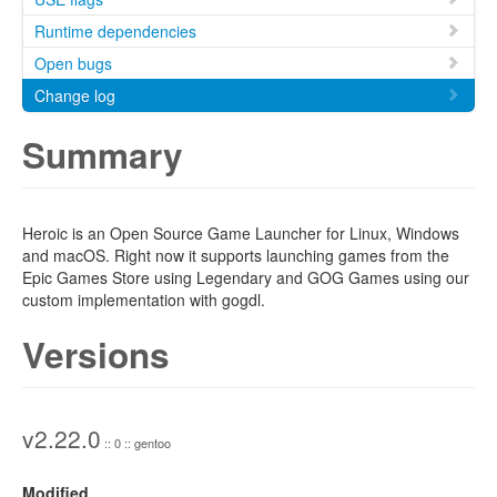
Runtime dependencies
Open bugs
Change log
Summary
Heroic is an Open Source Game Launcher for Linux, Windows
and macOS. Right now it supports launching games from the
Epic Games Store using Legendary and GOG Games using our
custom implementation with gogdl.
Versions
v2.22.0
:: 0 :: gentoo
Modified