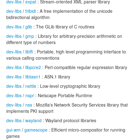
dev-libs
/
expat
: Stream-oriented XML parser library
dev-libs
/
fribidi
: A free implementation of the unicode
bidirectional algorithm
dev-libs
/
glib
: The GLib library of C routines
dev-libs
/
gmp
: Library for arbitrary-precision arithmetic on
different type of numbers
dev-libs
/
libffi
: Portable, high level programming interface to
various calling conventions
dev-libs
/
libpcre2
: Perl-compatible regular expression library
dev-libs
/
libtasn1
: ASN.1 library
dev-libs
/
nettle
: Low-level cryptographic library
dev-libs
/
nspr
: Netscape Portable Runtime
dev-libs
/
nss
: Mozilla's Network Security Services library that
implements PKI support
dev-libs
/
wayland
: Wayland protocol libraries
gui-wm
/
gamescope
: Efficient micro-compositor for running
games