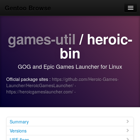
Gentoo Browse
Home
games-util
/ heroic-
News
Browse
bin
Popular
GOG and Epic Games Launcher for Linux
Use
Official package sites :
https://github.com/Heroic-Games-
Search
Launcher/HeroicGamesLauncher/
·
https://heroicgameslauncher.com/
·
Login/Sign up
Summary
Versions
USE flags