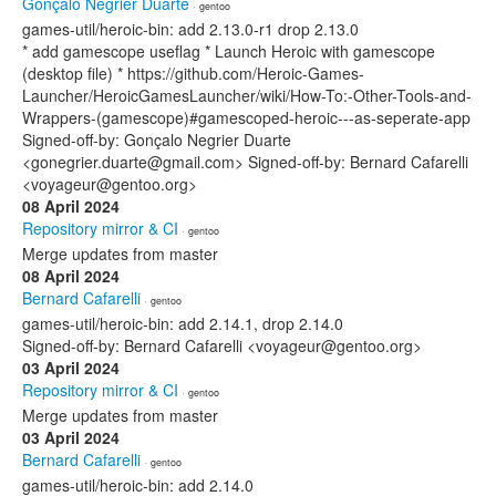
Gonçalo Negrier Duarte
· gentoo
games-util/heroic-bin: add 2.13.0-r1 drop 2.13.0
* add gamescope useflag * Launch Heroic with gamescope
(desktop file) * https://github.com/Heroic-Games-
Launcher/HeroicGamesLauncher/wiki/How-To:-Other-Tools-and-
Wrappers-(gamescope)#gamescoped-heroic---as-seperate-app
Signed-off-by: Gonçalo Negrier Duarte
<gonegrier.duarte@gmail.com> Signed-off-by: Bernard Cafarelli
<voyageur@gentoo.org>
08 April 2024
Repository mirror & CI
· gentoo
Merge updates from master
08 April 2024
Bernard Cafarelli
· gentoo
games-util/heroic-bin: add 2.14.1, drop 2.14.0
Signed-off-by: Bernard Cafarelli <voyageur@gentoo.org>
03 April 2024
Repository mirror & CI
· gentoo
Merge updates from master
03 April 2024
Bernard Cafarelli
· gentoo
games-util/heroic-bin: add 2.14.0