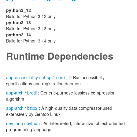
python3_12
Build for Python 3.12 only
python3_13
Build for Python 3.13 only
python3_14
Build for Python 3.14 only
Runtime Dependencies
app-accessibility
/
at-spi2-core
: D-Bus accessibility
specifications and registration daemon
app-arch
/
brotli
: Generic-purpose lossless compression
algorithm
app-arch
/
bzip2
: A high-quality data compressor used
extensively by Gentoo Linux
dev-lang
/
python
: An interpreted, interactive, object-oriented
programming language