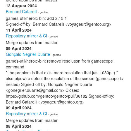
13 August 2024
Bernard Cafarelli
· gentoo
games-util/heroic-bin: add 2.15.1
Signed-off-by: Bernard Cafarelli <voyageur@gentoo.org>
11 April 2024
Repository mirror & CI
· gentoo
Merge updates from master
09 April 2024
Gonçalo Negrier Duarte
· gentoo
games-util/heroic-bin: remove resolution from gamescope
command
* the problem is that exist more resolution that just 1080p :) *
also pipewire detect the resolution of the screen (gamescope is
nested) Signed-off-by: Gonçalo Negrier Duarte
<gonegrier.duarte@gmail.com> Closes:
https://github.com/gentoo/gentoo/pull/36182 Signed-off-by:
Bernard Cafarelli <voyageur@gentoo.org>
09 April 2024
Repository mirror & CI
· gentoo
Merge updates from master
08 April 2024