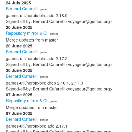
24 July 2025
Bernard Cafarelli
· gentoo
games-util/heroic-bin: add 2.18.0
Signed-off-by: Bernard Cafarelli <voyageur@gentoo.org>
20 June 2025
Repository mirror & CI
· gentoo
Merge updates from master
20 June 2025
Bernard Cafarelli
· gentoo
games-util/heroic-bin: add 2.17.2
Signed-off-by: Bernard Cafarelli <voyageur@gentoo.org>
20 June 2025
Bernard Cafarelli
· gentoo
games-util/heroic-bin: drop 2.16.1, 2.17.0
Signed-off-by: Bernard Cafarelli <voyageur@gentoo.org>
07 June 2025
Repository mirror & CI
· gentoo
Merge updates from master
07 June 2025
Bernard Cafarelli
· gentoo
games-util/heroic-bin: add 2.17.1
Signed-off-by: Bernard Cafarelli <voyageur@gentoo.org>