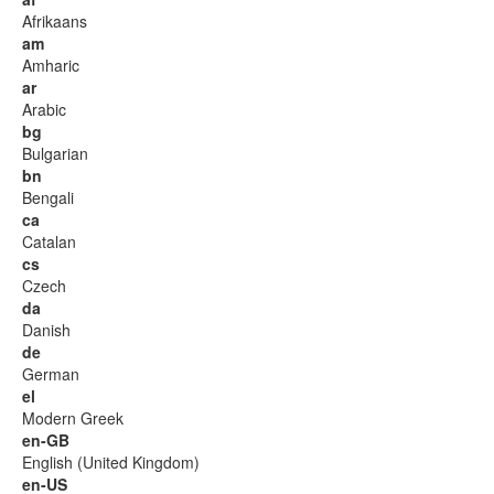
Afrikaans
am
Amharic
ar
Arabic
bg
Bulgarian
bn
Bengali
ca
Catalan
cs
Czech
da
Danish
de
German
el
Modern Greek
en-GB
English (United Kingdom)
en-US