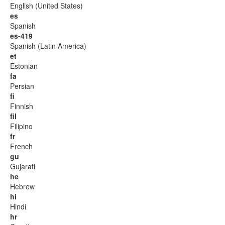
English (United States)
es
Spanish
es-419
Spanish (Latin America)
et
Estonian
fa
Persian
fi
Finnish
fil
Filipino
fr
French
gu
Gujarati
he
Hebrew
hi
Hindi
hr