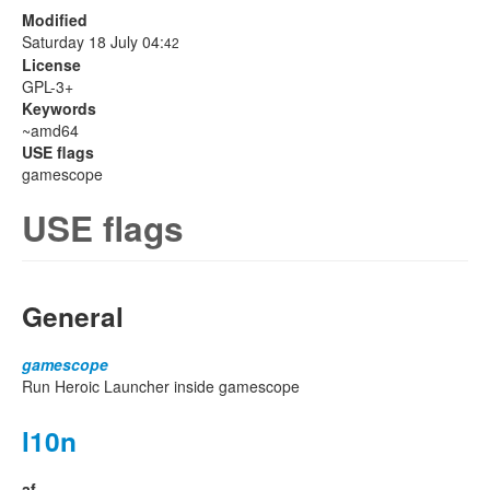
Modified
Saturday 18 July 04:
42
License
GPL-3+
Keywords
~amd64
USE flags
gamescope
USE flags
General
gamescope
Run Heroic Launcher inside gamescope
l10n
af