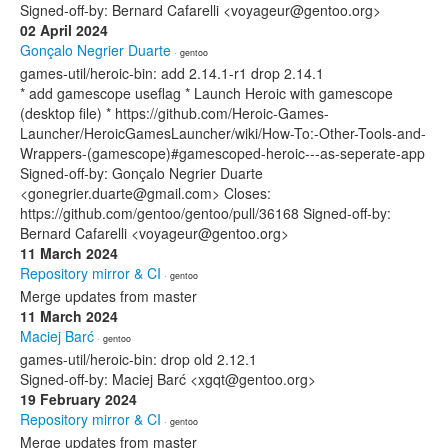
Signed-off-by: Bernard Cafarelli <voyageur@gentoo.org>
02 April 2024
Gonçalo Negrier Duarte
· gentoo
games-util/heroic-bin: add 2.14.1-r1 drop 2.14.1
* add gamescope useflag * Launch Heroic with gamescope
(desktop file) * https://github.com/Heroic-Games-
Launcher/HeroicGamesLauncher/wiki/How-To:-Other-Tools-and-
Wrappers-(gamescope)#gamescoped-heroic---as-seperate-app
Signed-off-by: Gonçalo Negrier Duarte
<gonegrier.duarte@gmail.com> Closes:
https://github.com/gentoo/gentoo/pull/36168 Signed-off-by:
Bernard Cafarelli <voyageur@gentoo.org>
11 March 2024
Repository mirror & CI
· gentoo
Merge updates from master
11 March 2024
Maciej Barć
· gentoo
games-util/heroic-bin: drop old 2.12.1
Signed-off-by: Maciej Barć <xgqt@gentoo.org>
19 February 2024
Repository mirror & CI
· gentoo
Merge updates from master