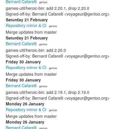
Bernard Cafarelli
· gentoo
games-util/heroic-bin: add 2.20.1, drop 2.20.0
Signed-off-by: Bernard Cafarelli <voyageur@gentoo.org>
Saturday 21 February
Repository mirror & CI
· gentoo
Merge updates from master
Saturday 21 February
Bernard Cafarelli
· gentoo
games-util/heroic-bin: add 2.20.0
Signed-off-by: Bernard Cafarelli <voyageur@gentoo.org>
Friday 30 January
Repository mirror & CI
· gentoo
Merge updates from master
Friday 30 January
Bernard Cafarelli
· gentoo
games-util/heroic-bin: add 2.19.1, drop 2.19.0
Signed-off-by: Bernard Cafarelli <voyageur@gentoo.org>
Monday 26 January
Repository mirror & CI
· gentoo
Merge updates from master
Monday 26 January
Bernard Cafarelli
· gentoo