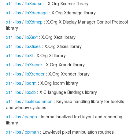
x11-libs
/
libXcursor
: X.Org Xcursor library
x11-libs
/
libXdamage
: X.Org Xdamage library
x11-libs
/
libXdmcp
: X.Org X Display Manager Control Protocol
library
x11-libs
/
libXext
: X.Org Xext library
x11-libs
/
libXfixes
: X.Org Xfixes library
x11-libs
/
libXi
: X.Org Xi library
x11-libs
/
libXrandr
: X.Org Xrandr library
x11-libs
/
libXrender
: X.Org Xrender library
x11-libs
/
libdrm
: X.Org libdrm library
x11-libs
/
libxcb
: X C-language Bindings library
x11-libs
/
libxkbcommon
: Keymap handling library for toolkits
and window systems
x11-libs
/
pango
: Internationalized text layout and rendering
library
x11-libs
/
pixman
: Low-level pixel manipulation routines