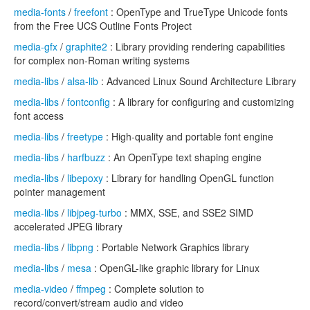
media-fonts
/
freefont
: OpenType and TrueType Unicode fonts
from the Free UCS Outline Fonts Project
media-gfx
/
graphite2
: Library providing rendering capabilities
for complex non-Roman writing systems
media-libs
/
alsa-lib
: Advanced Linux Sound Architecture Library
media-libs
/
fontconfig
: A library for configuring and customizing
font access
media-libs
/
freetype
: High-quality and portable font engine
media-libs
/
harfbuzz
: An OpenType text shaping engine
media-libs
/
libepoxy
: Library for handling OpenGL function
pointer management
media-libs
/
libjpeg-turbo
: MMX, SSE, and SSE2 SIMD
accelerated JPEG library
media-libs
/
libpng
: Portable Network Graphics library
media-libs
/
mesa
: OpenGL-like graphic library for Linux
media-video
/
ffmpeg
: Complete solution to
record/convert/stream audio and video