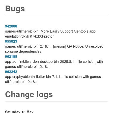
Bugs
942888
games-util/heroic-bin: More Easily Support Gentoo's app-
emulation/dxvk & vkd3d-proton
955823
games-util/heroic-bin-2.16.1 - [meson] QA Notice: Unresolved
soname dependencies:
962185
app-admin/bitwarden-desktop-bin-2025.8.1 - file collision with
games-util/heroic-bin-2.18.1
962242
app-crypt/yubioath-flutter-bin-7.1.1 - file collision with games-
util/heroic-bin-2.18.1
Change logs
Saturday 16 May