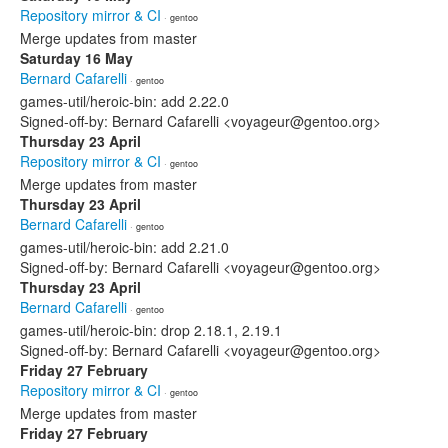
Repository mirror & CI
· gentoo
Merge updates from master
Saturday 16 May
Bernard Cafarelli
· gentoo
games-util/heroic-bin: add 2.22.0
Signed-off-by: Bernard Cafarelli <voyageur@gentoo.org>
Thursday 23 April
Repository mirror & CI
· gentoo
Merge updates from master
Thursday 23 April
Bernard Cafarelli
· gentoo
games-util/heroic-bin: add 2.21.0
Signed-off-by: Bernard Cafarelli <voyageur@gentoo.org>
Thursday 23 April
Bernard Cafarelli
· gentoo
games-util/heroic-bin: drop 2.18.1, 2.19.1
Signed-off-by: Bernard Cafarelli <voyageur@gentoo.org>
Friday 27 February
Repository mirror & CI
· gentoo
Merge updates from master
Friday 27 February