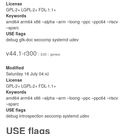
License
GPL-2+ LGPL-2+ FDL-1.1+
Keywords
amd64 arm64 x86 ~alpha ~arm ~loong ~ppc ~ppc64 ~riscv
~sparc
USE flags
debug gtk-doc seccomp systemd udev
v44.1-r300
:: 3/20 :: gentoo
Modified
Saturday 18 July 04:
42
License
GPL-2+ LGPL-2+ FDL-1.1+
Keywords
amd64 arm64 x86 ~alpha ~arm ~loong ~ppc ~ppc64 ~riscv
~sparc
USE flags
debug introspection seccomp systemd udev
USE flags