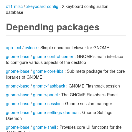
x11-misc
/
xkeyboard-config
: X keyboard configuration
database
Depending packages
app-text
/
evince
: Simple document viewer for GNOME
gnome-base
/
gnome-control-center
: GNOME's main interface
to configure various aspects of the desktop
gnome-base
/
gnome-core-libs
: Sub-meta package for the core
libraries of GNOME
gnome-base
/
gnome-flashback
: GNOME Flashback session
gnome-base
/
gnome-panel
: The GNOME Flashback Panel
gnome-base
/
gnome-session
: Gnome session manager
gnome-base
/
gnome-settings-daemon
: Gnome Settings
Daemon
gnome-base
/
gnome-shell
: Provides core UI functions for the