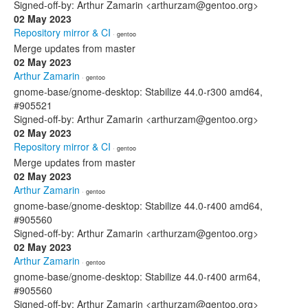
Signed-off-by: Arthur Zamarin <arthurzam@gentoo.org>
02 May 2023
Repository mirror & CI
· gentoo
Merge updates from master
02 May 2023
Arthur Zamarin
· gentoo
gnome-base/gnome-desktop: Stabilize 44.0-r300 amd64,
#905521
Signed-off-by: Arthur Zamarin <arthurzam@gentoo.org>
02 May 2023
Repository mirror & CI
· gentoo
Merge updates from master
02 May 2023
Arthur Zamarin
· gentoo
gnome-base/gnome-desktop: Stabilize 44.0-r400 amd64,
#905560
Signed-off-by: Arthur Zamarin <arthurzam@gentoo.org>
02 May 2023
Arthur Zamarin
· gentoo
gnome-base/gnome-desktop: Stabilize 44.0-r400 arm64,
#905560
Signed-off-by: Arthur Zamarin <arthurzam@gentoo.org>