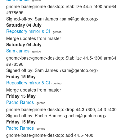
gnome-base/gnome-desktop: Stabilize 44.5-r400 arm64,
#978695
Signed-off-by: Sam James <sam@gentoo.org>
Saturday 04 July
Repository mirror & CI
· gentoo
Merge updates from master
Saturday 04 July
Sam James
· gentoo
gnome-base/gnome-desktop: Stabilize 44.5-r300 arm64,
#978598
Signed-off-by: Sam James <sam@gentoo.org>
Friday 15 May
Repository mirror & CI
· gentoo
Merge updates from master
Friday 15 May
Pacho Ramos
· gentoo
gnome-base/gnome-desktop: drop 44.3-r300, 44.3-r400
Signed-off-by: Pacho Ramos <pacho@gentoo.org>
Friday 15 May
Pacho Ramos
· gentoo
gnome-base/gnome-desktop: add 44.5-r400