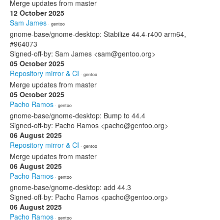
Merge updates from master
12 October 2025
Sam James
· gentoo
gnome-base/gnome-desktop: Stabilize 44.4-r400 arm64,
#964073
Signed-off-by: Sam James <sam@gentoo.org>
05 October 2025
Repository mirror & CI
· gentoo
Merge updates from master
05 October 2025
Pacho Ramos
· gentoo
gnome-base/gnome-desktop: Bump to 44.4
Signed-off-by: Pacho Ramos <pacho@gentoo.org>
06 August 2025
Repository mirror & CI
· gentoo
Merge updates from master
06 August 2025
Pacho Ramos
· gentoo
gnome-base/gnome-desktop: add 44.3
Signed-off-by: Pacho Ramos <pacho@gentoo.org>
06 August 2025
Pacho Ramos
· gentoo