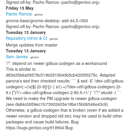
Signed-off-by: Pacho Ramos <pacho@gentoo.org>
Friday 15 May
Pacho Ramos
· gentoo
gnome-base/gnome-desktop: add 44.5-r300
Signed-off-by: Pacho Ramos <pacho@gentoo.org>
Tuesday 13 January
Repository mirror & CI
· gentoo
Merge updates from master
Tuesday 13 January
Sam James
· gentoo
*/*: depend on newer gdbus-codegen as a workaround
This is similar to
d83e25b6a59578c519b2910640b5cb4205f0275c. Adapted
parona's sed then checked results: ``` $ sed -E '/dev-util\/gdbus-
codegen(:=|\s|$|-[0-9]|\[)/ { s/(>=)?dev-util\/gdbus-codegen(-[0-
9.r-]*)?/>=dev-util\/gdbus-codegen-2.80.5-r1/ }' */*/*.ebuild -i ```
We need to make the PM upgrade to newer gdbus-codegen
(see da84c0959ec1fc73002405e18be15b06546e43c9).
Otherwise, a gdbus-codegen that is broken (even if we added a
newer version and dropped old etc) may be used to build other
packages and cause build failures. Bug:
https://bugs.gentoo.org/919904 Bug: