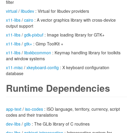
filter
virtual
/
libudev
: Virtual for libudev providers
x11-libs
/
cairo
: A vector graphics library with cross-device
output support
x11-libs
/
gdk-pixbuf
: Image loading library for GTK+
x11-libs
/
gtk+
: Gimp ToolKit +
x11-libs
/
libxkbcommon
: Keymap handling library for toolkits
and window systems
x11-misc
/
xkeyboard-config
: X keyboard configuration
database
Runtime Dependencies
app-text
/
iso-codes
: ISO language, territory, currency, script
codes and their translations
dev-libs
/
glib
: The GLib library of C routines
dev-libs
/
gobject-introspection
: Introspection system for