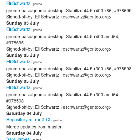
Eli Schwartz
· gentoo
gnome-base/gnome-desktop: Stabilize 44.5-r400 x86, #978695
Signed-off-by: Eli Schwartz <eschwartz@gentoo.org>
Sunday 05 July
Eli Schwartz
· gentoo
gnome-base/gnome-desktop: Stabilize 44.5-r400 amd64,
#978695
Signed-off-by: Eli Schwartz <eschwartz@gentoo.org>
Sunday 05 July
Eli Schwartz
· gentoo
gnome-base/gnome-desktop: Stabilize 44.5-r300 x86, #978598
Signed-off-by: Eli Schwartz <eschwartz@gentoo.org>
Sunday 05 July
Eli Schwartz
· gentoo
gnome-base/gnome-desktop: Stabilize 44.5-r300 amd64,
#978598
Signed-off-by: Eli Schwartz <eschwartz@gentoo.org>
Saturday 04 July
Repository mirror & CI
· gentoo
Merge updates from master
Saturday 04 July
Sam James
· gentoo