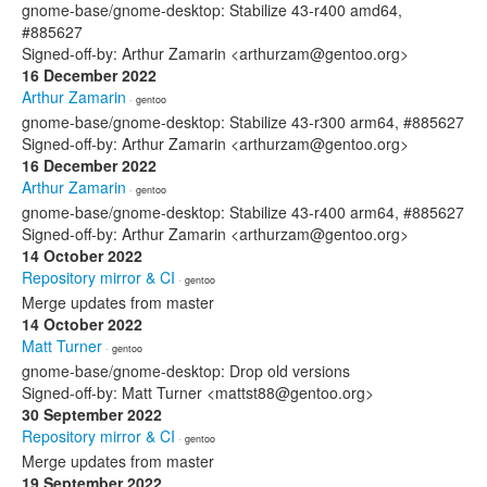
gnome-base/gnome-desktop: Stabilize 43-r400 amd64,
#885627
Signed-off-by: Arthur Zamarin <arthurzam@gentoo.org>
16 December 2022
Arthur Zamarin
· gentoo
gnome-base/gnome-desktop: Stabilize 43-r300 arm64, #885627
Signed-off-by: Arthur Zamarin <arthurzam@gentoo.org>
16 December 2022
Arthur Zamarin
· gentoo
gnome-base/gnome-desktop: Stabilize 43-r400 arm64, #885627
Signed-off-by: Arthur Zamarin <arthurzam@gentoo.org>
14 October 2022
Repository mirror & CI
· gentoo
Merge updates from master
14 October 2022
Matt Turner
· gentoo
gnome-base/gnome-desktop: Drop old versions
Signed-off-by: Matt Turner <mattst88@gentoo.org>
30 September 2022
Repository mirror & CI
· gentoo
Merge updates from master
19 September 2022