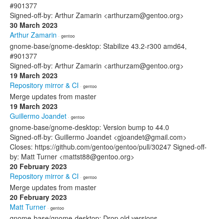
#901377
Signed-off-by: Arthur Zamarin <arthurzam@gentoo.org>
30 March 2023
Arthur Zamarin
· gentoo
gnome-base/gnome-desktop: Stabilize 43.2-r300 amd64,
#901377
Signed-off-by: Arthur Zamarin <arthurzam@gentoo.org>
19 March 2023
Repository mirror & CI
· gentoo
Merge updates from master
19 March 2023
Guillermo Joandet
· gentoo
gnome-base/gnome-desktop: Version bump to 44.0
Signed-off-by: Guillermo Joandet <gjoandet@gmail.com>
Closes: https://github.com/gentoo/gentoo/pull/30247 Signed-off-
by: Matt Turner <mattst88@gentoo.org>
20 February 2023
Repository mirror & CI
· gentoo
Merge updates from master
20 February 2023
Matt Turner
· gentoo
gnome-base/gnome-desktop: Drop old versions