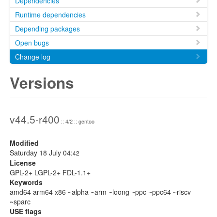
Dependencies
Runtime dependencies
Depending packages
Open bugs
Change log
Versions
v44.5-r400
:: 4/2 :: gentoo
Modified
Saturday 18 July 04:
42
License
GPL-2+ LGPL-2+ FDL-1.1+
Keywords
amd64 arm64 x86 ~alpha ~arm ~loong ~ppc ~ppc64 ~riscv
~sparc
USE flags