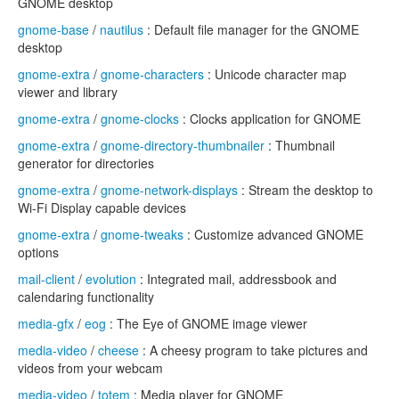
GNOME desktop
gnome-base
/
nautilus
: Default file manager for the GNOME
desktop
gnome-extra
/
gnome-characters
: Unicode character map
viewer and library
gnome-extra
/
gnome-clocks
: Clocks application for GNOME
gnome-extra
/
gnome-directory-thumbnailer
: Thumbnail
generator for directories
gnome-extra
/
gnome-network-displays
: Stream the desktop to
Wi-Fi Display capable devices
gnome-extra
/
gnome-tweaks
: Customize advanced GNOME
options
mail-client
/
evolution
: Integrated mail, addressbook and
calendaring functionality
media-gfx
/
eog
: The Eye of GNOME image viewer
media-video
/
cheese
: A cheesy program to take pictures and
videos from your webcam
media-video
/
totem
: Media player for GNOME