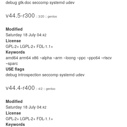
debug gtk-doc seccomp systemd udev
v44.5-r300
:: 3/20 :: gentoo
Modified
Saturday 18 July 04:
42
License
GPL-2+ LGPL-2+ FDL-1.1+
Keywords
amd64 arm64 x86 ~alpha ~arm ~loong ~ppc ~ppc64 ~riscv
~sparc
USE flags
debug introspection seccomp systemd udev
v44.4-r400
:: 4/2 :: gentoo
Modified
Saturday 18 July 04:
42
License
GPL-2+ LGPL-2+ FDL-1.1+
Keywords