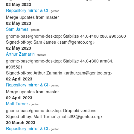
02 May 2023
Repository mirror & CI
· gentoo
Merge updates from master
02 May 2023
Sam James
· gentoo
gnome-base/gnome-desktop: Stabilize 44.0-r400 x86, #905560
Signed-off-by: Sam James <sam@gentoo.org>
02 May 2023
Arthur Zamarin
· gentoo
gnome-base/gnome-desktop: Stabilize 44.0-r300 arm64,
#905521
Signed-off-by: Arthur Zamarin <arthurzam@gentoo.org>
02 April 2023
Repository mirror & CI
· gentoo
Merge updates from master
02 April 2023
Matt Turner
· gentoo
gnome-base/gnome-desktop: Drop old versions
Signed-off-by: Matt Turner <mattst88@gentoo.org>
30 March 2023
Repository mirror & CI
· gentoo