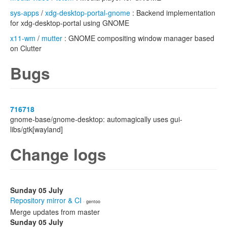
sys-apps
/
xdg-desktop-portal-gnome
: Backend implementation
for xdg-desktop-portal using GNOME
x11-wm
/
mutter
: GNOME compositing window manager based
on Clutter
Bugs
716718
gnome-base/gnome-desktop: automagically uses gui-
libs/gtk[wayland]
Change logs
Sunday 05 July
Repository mirror & CI
· gentoo
Merge updates from master
Sunday 05 July