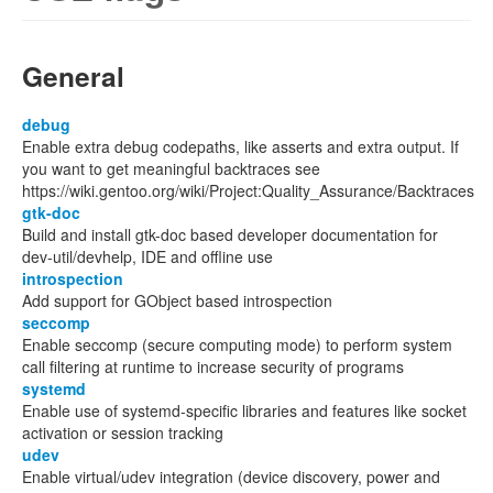
General
debug
Enable extra debug codepaths, like asserts and extra output. If
you want to get meaningful backtraces see
https://wiki.gentoo.org/wiki/Project:Quality_Assurance/Backtraces
gtk-doc
Build and install gtk-doc based developer documentation for
dev-util/devhelp, IDE and offline use
introspection
Add support for GObject based introspection
seccomp
Enable seccomp (secure computing mode) to perform system
call filtering at runtime to increase security of programs
systemd
Enable use of systemd-specific libraries and features like socket
activation or session tracking
udev
Enable virtual/udev integration (device discovery, power and