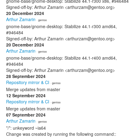
gnome-base/gnome-desktop: Stabilize 44.1-r300 x86, #946484
Signed-off-by: Arthur Zamarin <arthurzam@gentoo.org>
20 December 2024
Arthur Zamarin
· gentoo
gnome-base/gnome-desktop: Stabilize 44.1-r300 amd64,
#946484
Signed-off-by: Arthur Zamarin <arthurzam@gentoo.org>
20 December 2024
Arthur Zamarin
· gentoo
gnome-base/gnome-desktop: Stabilize 44.1-r400 amd64,
#946484
Signed-off-by: Arthur Zamarin <arthurzam@gentoo.org>
28 September 2024
Repository mirror & CI
· gentoo
Merge updates from master
12 September 2024
Repository mirror & CI
· gentoo
Merge updates from master
07 September 2024
Arthur Zamarin
· gentoo
*/*: unkeyword ~ia64
Change was created by running the following command::