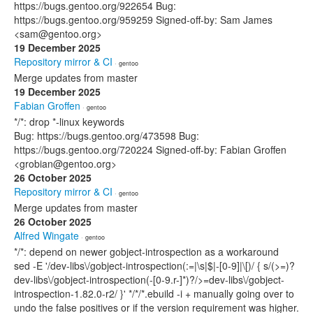
https://bugs.gentoo.org/922654 Bug:
https://bugs.gentoo.org/959259 Signed-off-by: Sam James
<sam@gentoo.org>
19 December 2025
Repository mirror & CI
· gentoo
Merge updates from master
19 December 2025
Fabian Groffen
· gentoo
*/*: drop *-linux keywords
Bug: https://bugs.gentoo.org/473598 Bug:
https://bugs.gentoo.org/720224 Signed-off-by: Fabian Groffen
<grobian@gentoo.org>
26 October 2025
Repository mirror & CI
· gentoo
Merge updates from master
26 October 2025
Alfred Wingate
· gentoo
*/*: depend on newer gobject-introspection as a workaround
sed -E '/dev-libs\/gobject-introspection(:=|\s|$|-[0-9]|\[)/ { s/(>=)?
dev-libs\/gobject-introspection(-[0-9.r-]*)?/>=dev-libs\/gobject-
introspection-1.82.0-r2/ }' */*/*.ebuild -i + manually going over to
undo the false positives or if the version requirement was higher.