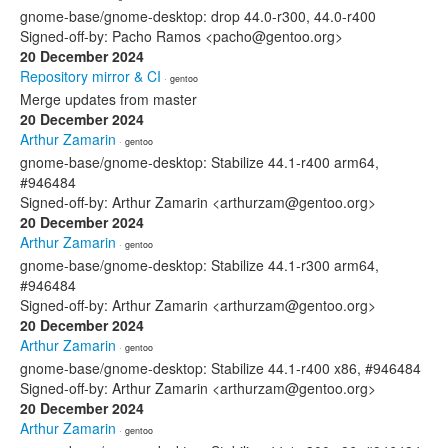
gnome-base/gnome-desktop: drop 44.0-r300, 44.0-r400
Signed-off-by: Pacho Ramos <pacho@gentoo.org>
20 December 2024
Repository mirror & CI
· gentoo
Merge updates from master
20 December 2024
Arthur Zamarin
· gentoo
gnome-base/gnome-desktop: Stabilize 44.1-r400 arm64,
#946484
Signed-off-by: Arthur Zamarin <arthurzam@gentoo.org>
20 December 2024
Arthur Zamarin
· gentoo
gnome-base/gnome-desktop: Stabilize 44.1-r300 arm64,
#946484
Signed-off-by: Arthur Zamarin <arthurzam@gentoo.org>
20 December 2024
Arthur Zamarin
· gentoo
gnome-base/gnome-desktop: Stabilize 44.1-r400 x86, #946484
Signed-off-by: Arthur Zamarin <arthurzam@gentoo.org>
20 December 2024
Arthur Zamarin
· gentoo