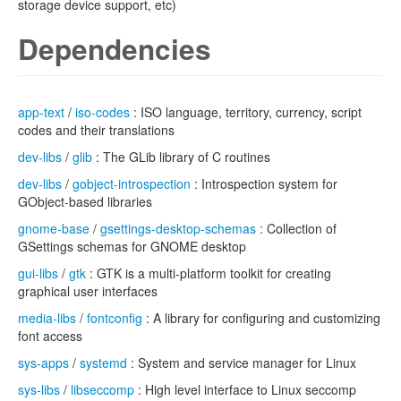
storage device support, etc)
Dependencies
app-text
/
iso-codes
: ISO language, territory, currency, script
codes and their translations
dev-libs
/
glib
: The GLib library of C routines
dev-libs
/
gobject-introspection
: Introspection system for
GObject-based libraries
gnome-base
/
gsettings-desktop-schemas
: Collection of
GSettings schemas for GNOME desktop
gui-libs
/
gtk
: GTK is a multi-platform toolkit for creating
graphical user interfaces
media-libs
/
fontconfig
: A library for configuring and customizing
font access
sys-apps
/
systemd
: System and service manager for Linux
sys-libs
/
libseccomp
: High level interface to Linux seccomp