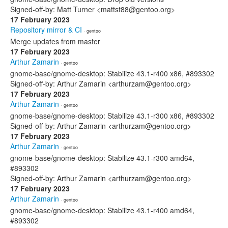
Signed-off-by: Matt Turner <mattst88@gentoo.org>
17 February 2023
Repository mirror & CI
· gentoo
Merge updates from master
17 February 2023
Arthur Zamarin
· gentoo
gnome-base/gnome-desktop: Stabilize 43.1-r400 x86, #893302
Signed-off-by: Arthur Zamarin <arthurzam@gentoo.org>
17 February 2023
Arthur Zamarin
· gentoo
gnome-base/gnome-desktop: Stabilize 43.1-r300 x86, #893302
Signed-off-by: Arthur Zamarin <arthurzam@gentoo.org>
17 February 2023
Arthur Zamarin
· gentoo
gnome-base/gnome-desktop: Stabilize 43.1-r300 amd64,
#893302
Signed-off-by: Arthur Zamarin <arthurzam@gentoo.org>
17 February 2023
Arthur Zamarin
· gentoo
gnome-base/gnome-desktop: Stabilize 43.1-r400 amd64,
#893302