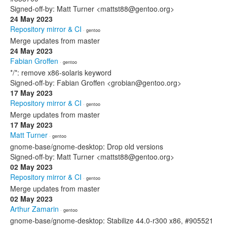
Signed-off-by: Matt Turner <mattst88@gentoo.org>
24 May 2023
Repository mirror & CI
· gentoo
Merge updates from master
24 May 2023
Fabian Groffen
· gentoo
*/*: remove x86-solaris keyword
Signed-off-by: Fabian Groffen <grobian@gentoo.org>
17 May 2023
Repository mirror & CI
· gentoo
Merge updates from master
17 May 2023
Matt Turner
· gentoo
gnome-base/gnome-desktop: Drop old versions
Signed-off-by: Matt Turner <mattst88@gentoo.org>
02 May 2023
Repository mirror & CI
· gentoo
Merge updates from master
02 May 2023
Arthur Zamarin
· gentoo
gnome-base/gnome-desktop: Stabilize 44.0-r300 x86, #905521