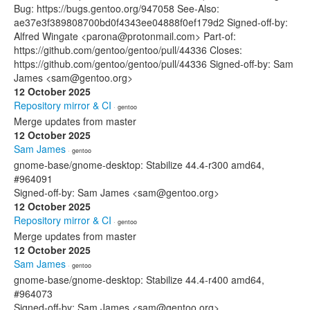
Bug: https://bugs.gentoo.org/947058 See-Also:
ae37e3f389808700bd0f4343ee04888f0ef179d2 Signed-off-by:
Alfred Wingate <parona@protonmail.com> Part-of:
https://github.com/gentoo/gentoo/pull/44336 Closes:
https://github.com/gentoo/gentoo/pull/44336 Signed-off-by: Sam
James <sam@gentoo.org>
12 October 2025
Repository mirror & CI
· gentoo
Merge updates from master
12 October 2025
Sam James
· gentoo
gnome-base/gnome-desktop: Stabilize 44.4-r300 amd64,
#964091
Signed-off-by: Sam James <sam@gentoo.org>
12 October 2025
Repository mirror & CI
· gentoo
Merge updates from master
12 October 2025
Sam James
· gentoo
gnome-base/gnome-desktop: Stabilize 44.4-r400 amd64,
#964073
Signed-off-by: Sam James <sam@gentoo.org>