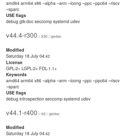
amd64 arm64 x86 ~alpha ~arm ~loong ~ppc ~ppc64 ~riscv
~sparc
USE flags
debug gtk-doc seccomp systemd udev
v44.4-r300
:: 3/20 :: gentoo
Modified
Saturday 18 July 04:
42
License
GPL-2+ LGPL-2+ FDL-1.1+
Keywords
amd64 arm64 x86 ~alpha ~arm ~loong ~ppc ~ppc64 ~riscv
~sparc
USE flags
debug introspection seccomp systemd udev
v44.1-r400
:: 4/2 :: gentoo
Modified
Saturday 18 July 04:
42