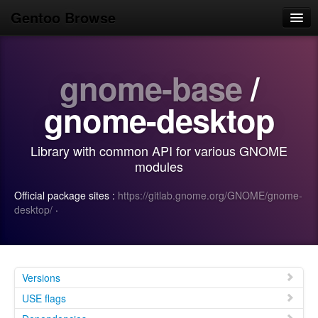
Gentoo Browse
Home
gnome-base
/
News
Browse
gnome-desktop
Popular
Library with common API for various GNOME
Use
modules
Search
Official package sites :
https://gitlab.gnome.org/GNOME/gnome-
desktop/
·
Login/Sign up
Versions
USE flags