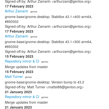
Signed-off-by: Arthur Zamarin <arthurzam@gentoo.org>
17 February 2023
Arthur Zamarin
· gentoo
gnome-base/gnome-desktop: Stabilize 43.1-r400 arm64,
#893302
Signed-off-by: Arthur Zamarin <arthurzam@gentoo.org>
17 February 2023
Arthur Zamarin
· gentoo
gnome-base/gnome-desktop: Stabilize 43.1-r300 arm64,
#893302
Signed-off-by: Arthur Zamarin <arthurzam@gentoo.org>
15 February 2023
Repository mirror & CI
· gentoo
Merge updates from master
15 February 2023
Matt Turner
· gentoo
gnome-base/gnome-desktop: Version bump to 43.2
Signed-off-by: Matt Turner <mattst88@gentoo.org>
21 January 2023
Repository mirror & CI
· gentoo
Merge updates from master
21 January 2023