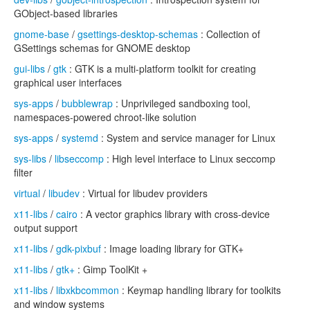
GObject-based libraries
gnome-base
/
gsettings-desktop-schemas
: Collection of
GSettings schemas for GNOME desktop
gui-libs
/
gtk
: GTK is a multi-platform toolkit for creating
graphical user interfaces
sys-apps
/
bubblewrap
: Unprivileged sandboxing tool,
namespaces-powered chroot-like solution
sys-apps
/
systemd
: System and service manager for Linux
sys-libs
/
libseccomp
: High level interface to Linux seccomp
filter
virtual
/
libudev
: Virtual for libudev providers
x11-libs
/
cairo
: A vector graphics library with cross-device
output support
x11-libs
/
gdk-pixbuf
: Image loading library for GTK+
x11-libs
/
gtk+
: Gimp ToolKit +
x11-libs
/
libxkbcommon
: Keymap handling library for toolkits
and window systems