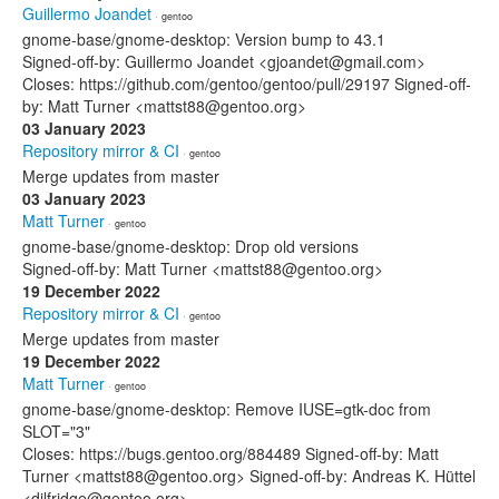
Guillermo Joandet
· gentoo
gnome-base/gnome-desktop: Version bump to 43.1
Signed-off-by: Guillermo Joandet <gjoandet@gmail.com>
Closes: https://github.com/gentoo/gentoo/pull/29197 Signed-off-
by: Matt Turner <mattst88@gentoo.org>
03 January 2023
Repository mirror & CI
· gentoo
Merge updates from master
03 January 2023
Matt Turner
· gentoo
gnome-base/gnome-desktop: Drop old versions
Signed-off-by: Matt Turner <mattst88@gentoo.org>
19 December 2022
Repository mirror & CI
· gentoo
Merge updates from master
19 December 2022
Matt Turner
· gentoo
gnome-base/gnome-desktop: Remove IUSE=gtk-doc from
SLOT="3"
Closes: https://bugs.gentoo.org/884489 Signed-off-by: Matt
Turner <mattst88@gentoo.org> Signed-off-by: Andreas K. Hüttel
<dilfridge@gentoo.org>