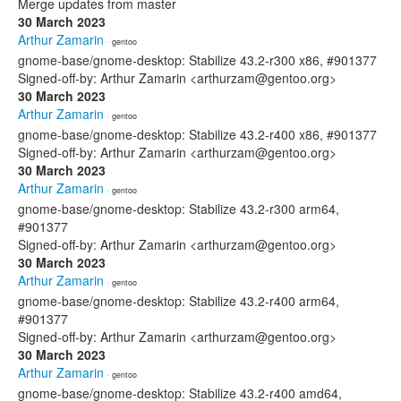
Merge updates from master
30 March 2023
Arthur Zamarin
· gentoo
gnome-base/gnome-desktop: Stabilize 43.2-r300 x86, #901377
Signed-off-by: Arthur Zamarin <arthurzam@gentoo.org>
30 March 2023
Arthur Zamarin
· gentoo
gnome-base/gnome-desktop: Stabilize 43.2-r400 x86, #901377
Signed-off-by: Arthur Zamarin <arthurzam@gentoo.org>
30 March 2023
Arthur Zamarin
· gentoo
gnome-base/gnome-desktop: Stabilize 43.2-r300 arm64,
#901377
Signed-off-by: Arthur Zamarin <arthurzam@gentoo.org>
30 March 2023
Arthur Zamarin
· gentoo
gnome-base/gnome-desktop: Stabilize 43.2-r400 arm64,
#901377
Signed-off-by: Arthur Zamarin <arthurzam@gentoo.org>
30 March 2023
Arthur Zamarin
· gentoo
gnome-base/gnome-desktop: Stabilize 43.2-r400 amd64,