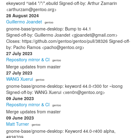
ekeyword ^ia64 */*/*.ebuild Signed-off-by: Arthur Zamarin
<arthurzam@gentoo.org>
28 August 2024
Guillermo Joandet
· gentoo
gnome-base/gnome-desktop: Bump to 44.1
Signed-off-by: Guillermo Joandet <gjoandet@gmail.com>
Closes: https://github.com/gentoo/gentoo/pull/38326 Signed-off-
by: Pacho Ramos <pacho@gentoo.org>
27 July 2023
Repository mirror & CI
· gentoo
Merge updates from master
27 July 2023
WANG Xuerui
· gentoo
gnome-base/gnome-desktop: keyword 44.0-r300 for ~loong
Signed-off-by: WANG Xuerui <xen0n@gentoo.org>
09 June 2023
Repository mirror & CI
· gentoo
Merge updates from master
09 June 2023
Matt Turner
· gentoo
gnome-base/gnome-desktop: Keyword 44.0-r400 alpha,
#838709