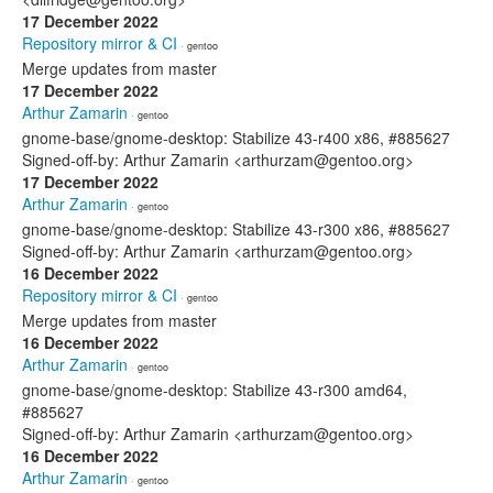
17 December 2022
Repository mirror & CI
· gentoo
Merge updates from master
17 December 2022
Arthur Zamarin
· gentoo
gnome-base/gnome-desktop: Stabilize 43-r400 x86, #885627
Signed-off-by: Arthur Zamarin <arthurzam@gentoo.org>
17 December 2022
Arthur Zamarin
· gentoo
gnome-base/gnome-desktop: Stabilize 43-r300 x86, #885627
Signed-off-by: Arthur Zamarin <arthurzam@gentoo.org>
16 December 2022
Repository mirror & CI
· gentoo
Merge updates from master
16 December 2022
Arthur Zamarin
· gentoo
gnome-base/gnome-desktop: Stabilize 43-r300 amd64,
#885627
Signed-off-by: Arthur Zamarin <arthurzam@gentoo.org>
16 December 2022
Arthur Zamarin
· gentoo