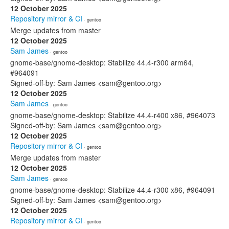
12 October 2025
Repository mirror & CI
· gentoo
Merge updates from master
12 October 2025
Sam James
· gentoo
gnome-base/gnome-desktop: Stabilize 44.4-r300 arm64,
#964091
Signed-off-by: Sam James <sam@gentoo.org>
12 October 2025
Sam James
· gentoo
gnome-base/gnome-desktop: Stabilize 44.4-r400 x86, #964073
Signed-off-by: Sam James <sam@gentoo.org>
12 October 2025
Repository mirror & CI
· gentoo
Merge updates from master
12 October 2025
Sam James
· gentoo
gnome-base/gnome-desktop: Stabilize 44.4-r300 x86, #964091
Signed-off-by: Sam James <sam@gentoo.org>
12 October 2025
Repository mirror & CI
· gentoo