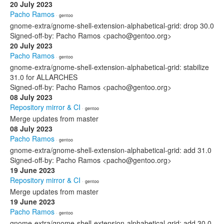
20 July 2023
Pacho Ramos
· gentoo
gnome-extra/gnome-shell-extension-alphabetical-grid: drop 30.0
Signed-off-by: Pacho Ramos <pacho@gentoo.org>
20 July 2023
Pacho Ramos
· gentoo
gnome-extra/gnome-shell-extension-alphabetical-grid: stabilize
31.0 for ALLARCHES
Signed-off-by: Pacho Ramos <pacho@gentoo.org>
08 July 2023
Repository mirror & CI
· gentoo
Merge updates from master
08 July 2023
Pacho Ramos
· gentoo
gnome-extra/gnome-shell-extension-alphabetical-grid: add 31.0
Signed-off-by: Pacho Ramos <pacho@gentoo.org>
19 June 2023
Repository mirror & CI
· gentoo
Merge updates from master
19 June 2023
Pacho Ramos
· gentoo
gnome-extra/gnome-shell-extension-alphabetical-grid: add 30.0