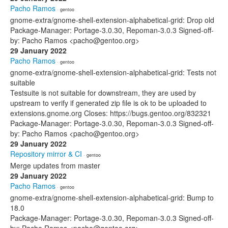
Pacho Ramos
· gentoo
gnome-extra/gnome-shell-extension-alphabetical-grid: Drop old
Package-Manager: Portage-3.0.30, Repoman-3.0.3 Signed-off-
by: Pacho Ramos <pacho@gentoo.org>
29 January 2022
Pacho Ramos
· gentoo
gnome-extra/gnome-shell-extension-alphabetical-grid: Tests not
suitable
Testsuite is not suitable for downstream, they are used by
upstream to verify if generated zip file is ok to be uploaded to
extensions.gnome.org Closes: https://bugs.gentoo.org/832321
Package-Manager: Portage-3.0.30, Repoman-3.0.3 Signed-off-
by: Pacho Ramos <pacho@gentoo.org>
29 January 2022
Repository mirror & CI
· gentoo
Merge updates from master
29 January 2022
Pacho Ramos
· gentoo
gnome-extra/gnome-shell-extension-alphabetical-grid: Bump to
18.0
Package-Manager: Portage-3.0.30, Repoman-3.0.3 Signed-off-