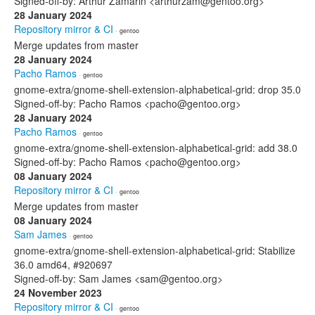
Signed-off-by: Arthur Zamarin <arthurzam@gentoo.org>
28 January 2024
Repository mirror & CI
· gentoo
Merge updates from master
28 January 2024
Pacho Ramos
· gentoo
gnome-extra/gnome-shell-extension-alphabetical-grid: drop 35.0
Signed-off-by: Pacho Ramos <pacho@gentoo.org>
28 January 2024
Pacho Ramos
· gentoo
gnome-extra/gnome-shell-extension-alphabetical-grid: add 38.0
Signed-off-by: Pacho Ramos <pacho@gentoo.org>
08 January 2024
Repository mirror & CI
· gentoo
Merge updates from master
08 January 2024
Sam James
· gentoo
gnome-extra/gnome-shell-extension-alphabetical-grid: Stabilize
36.0 amd64, #920697
Signed-off-by: Sam James <sam@gentoo.org>
24 November 2023
Repository mirror & CI
· gentoo