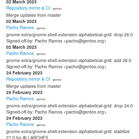
02 March 2023
Repository mirror & CI
· gentoo
Merge updates from master
02 March 2023
Pacho Ramos
· gentoo
gnome-extra/gnome-shell-extension-alphabetical-grid: drop 26.0
Signed-off-by: Pacho Ramos <pacho@gentoo.org>
02 March 2023
Pacho Ramos
· gentoo
gnome-extra/gnome-shell-extension-alphabetical-grid: add 28.0
Signed-off-by: Pacho Ramos <pacho@gentoo.org>
24 February 2023
Repository mirror & CI
· gentoo
Merge updates from master
24 February 2023
Pacho Ramos
· gentoo
gnome-extra/gnome-shell-extension-alphabetical-grid: drop 24.0
Signed-off-by: Pacho Ramos <pacho@gentoo.org>
24 February 2023
Pacho Ramos
· gentoo
gnome-extra/gnome-shell-extension-alphabetical-grid: stabilize
27.0 for ALLARCHES