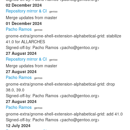
02 December 2024
Repository mirror & CI
· gentoo
Merge updates from master
01 December 2024
Pacho Ramos
· gentoo
gnome-extra/gnome-shell-extension-alphabetical-grid: stabilize
41.0 for ALLARCHES
Signed-off-by: Pacho Ramos <pacho@gentoo.org>
27 August 2024
Repository mirror & CI
· gentoo
Merge updates from master
27 August 2024
Pacho Ramos
· gentoo
gnome-extra/gnome-shell-extension-alphabetical-grid: drop
38.0, 39.0
Signed-off-by: Pacho Ramos <pacho@gentoo.org>
27 August 2024
Pacho Ramos
· gentoo
gnome-extra/gnome-shell-extension-alphabetical-grid: add 41.0
Signed-off-by: Pacho Ramos <pacho@gentoo.org>
12 July 2024