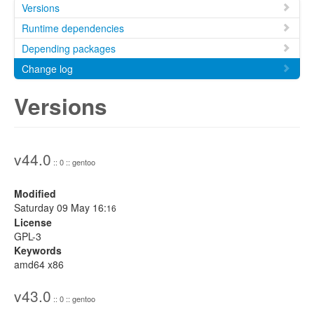
Versions
Runtime dependencies
Depending packages
Change log
Versions
v44.0
:: 0 :: gentoo
Modified
Saturday 09 May 16:
16
License
GPL-3
Keywords
amd64 x86
v43.0
:: 0 :: gentoo