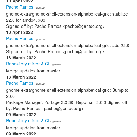
10 April 2022
Pacho Ramos
· gentoo
gnome-extra/gnome-shell-extension-alphabetical-grid: stabilize
22.0 for amd64, x86
Signed-off-by: Pacho Ramos <pacho@gentoo.org>
10 April 2022
Pacho Ramos
· gentoo
gnome-extra/gnome-shell-extension-alphabetical-grid: add 22.0
Signed-off-by: Pacho Ramos <pacho@gentoo.org>
13 March 2022
Repository mirror & CI
· gentoo
Merge updates from master
13 March 2022
Pacho Ramos
· gentoo
gnome-extra/gnome-shell-extension-alphabetical-grid: Bump to
20.0
Package-Manager: Portage-3.0.30, Repoman-3.0.3 Signed-off-
by: Pacho Ramos <pacho@gentoo.org>
09 March 2022
Repository mirror & CI
· gentoo
Merge updates from master
09 March 2022