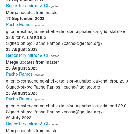
Repository mirror & CI
· gentoo
Merge updates from master
17 September 2023
Pacho Ramos
· gentoo
gnome-extra/gnome-shell-extension-alphabetical-grid: stabilize
32.0 for ALLARCHES
Signed-off-by: Pacho Ramos <pacho@gentoo.org>
23 August 2023
Repository mirror & CI
· gentoo
Merge updates from master
23 August 2023
Pacho Ramos
· gentoo
gnome-extra/gnome-shell-extension-alphabetical-grid: drop 29.0
Signed-off-by: Pacho Ramos <pacho@gentoo.org>
23 August 2023
Pacho Ramos
· gentoo
gnome-extra/gnome-shell-extension-alphabetical-grid: add 32.0
Signed-off-by: Pacho Ramos <pacho@gentoo.org>
20 July 2023
Repository mirror & CI
· gentoo
Merge updates from master