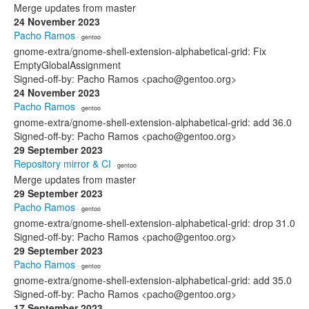
Merge updates from master
24 November 2023
Pacho Ramos
· gentoo
gnome-extra/gnome-shell-extension-alphabetical-grid: Fix
EmptyGlobalAssignment
Signed-off-by: Pacho Ramos <pacho@gentoo.org>
24 November 2023
Pacho Ramos
· gentoo
gnome-extra/gnome-shell-extension-alphabetical-grid: add 36.0
Signed-off-by: Pacho Ramos <pacho@gentoo.org>
29 September 2023
Repository mirror & CI
· gentoo
Merge updates from master
29 September 2023
Pacho Ramos
· gentoo
gnome-extra/gnome-shell-extension-alphabetical-grid: drop 31.0
Signed-off-by: Pacho Ramos <pacho@gentoo.org>
29 September 2023
Pacho Ramos
· gentoo
gnome-extra/gnome-shell-extension-alphabetical-grid: add 35.0
Signed-off-by: Pacho Ramos <pacho@gentoo.org>
17 September 2023