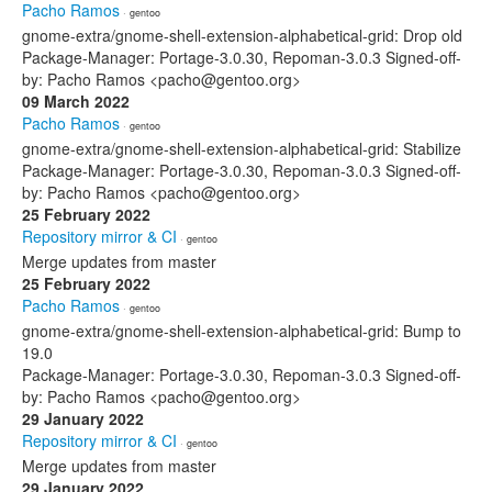
Pacho Ramos
· gentoo
gnome-extra/gnome-shell-extension-alphabetical-grid: Drop old
Package-Manager: Portage-3.0.30, Repoman-3.0.3 Signed-off-
by: Pacho Ramos <pacho@gentoo.org>
09 March 2022
Pacho Ramos
· gentoo
gnome-extra/gnome-shell-extension-alphabetical-grid: Stabilize
Package-Manager: Portage-3.0.30, Repoman-3.0.3 Signed-off-
by: Pacho Ramos <pacho@gentoo.org>
25 February 2022
Repository mirror & CI
· gentoo
Merge updates from master
25 February 2022
Pacho Ramos
· gentoo
gnome-extra/gnome-shell-extension-alphabetical-grid: Bump to
19.0
Package-Manager: Portage-3.0.30, Repoman-3.0.3 Signed-off-
by: Pacho Ramos <pacho@gentoo.org>
29 January 2022
Repository mirror & CI
· gentoo
Merge updates from master
29 January 2022