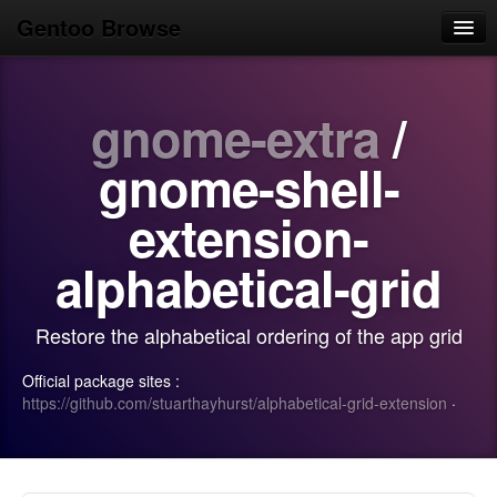
Gentoo Browse
Home
gnome-extra
/
News
Browse
gnome-shell-
Popular
extension-
Use
alphabetical-grid
Search
Restore the alphabetical ordering of the app grid
Login/Sign up
Official package sites :
https://github.com/stuarthayhurst/alphabetical-grid-extension
·