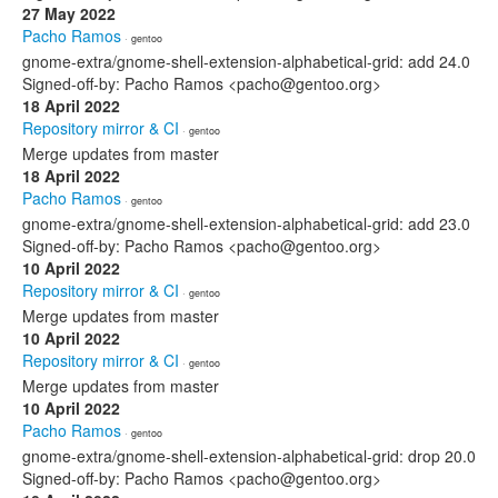
27 May 2022
Pacho Ramos
· gentoo
gnome-extra/gnome-shell-extension-alphabetical-grid: add 24.0
Signed-off-by: Pacho Ramos <pacho@gentoo.org>
18 April 2022
Repository mirror & CI
· gentoo
Merge updates from master
18 April 2022
Pacho Ramos
· gentoo
gnome-extra/gnome-shell-extension-alphabetical-grid: add 23.0
Signed-off-by: Pacho Ramos <pacho@gentoo.org>
10 April 2022
Repository mirror & CI
· gentoo
Merge updates from master
10 April 2022
Repository mirror & CI
· gentoo
Merge updates from master
10 April 2022
Pacho Ramos
· gentoo
gnome-extra/gnome-shell-extension-alphabetical-grid: drop 20.0
Signed-off-by: Pacho Ramos <pacho@gentoo.org>