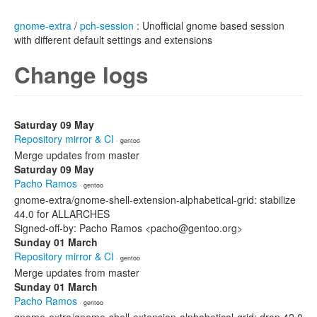
gnome-extra
/
pch-session
: Unofficial gnome based session
with different default settings and extensions
Change logs
Saturday 09 May
Repository mirror & CI
· gentoo
Merge updates from master
Saturday 09 May
Pacho Ramos
· gentoo
gnome-extra/gnome-shell-extension-alphabetical-grid: stabilize
44.0 for ALLARCHES
Signed-off-by: Pacho Ramos <pacho@gentoo.org>
Sunday 01 March
Repository mirror & CI
· gentoo
Merge updates from master
Sunday 01 March
Pacho Ramos
· gentoo