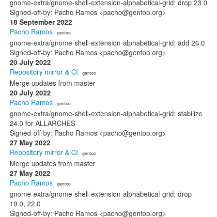
gnome-extra/gnome-shell-extension-alphabetical-grid: drop 23.0
Signed-off-by: Pacho Ramos <pacho@gentoo.org>
18 September 2022
Pacho Ramos
· gentoo
gnome-extra/gnome-shell-extension-alphabetical-grid: add 26.0
Signed-off-by: Pacho Ramos <pacho@gentoo.org>
20 July 2022
Repository mirror & CI
· gentoo
Merge updates from master
20 July 2022
Pacho Ramos
· gentoo
gnome-extra/gnome-shell-extension-alphabetical-grid: stabilize
24.0 for ALLARCHES
Signed-off-by: Pacho Ramos <pacho@gentoo.org>
27 May 2022
Repository mirror & CI
· gentoo
Merge updates from master
27 May 2022
Pacho Ramos
· gentoo
gnome-extra/gnome-shell-extension-alphabetical-grid: drop
19.0, 22.0
Signed-off-by: Pacho Ramos <pacho@gentoo.org>