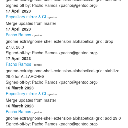
Signed-off-by: Pacho Ramos <pacho@gentoo.org>
17 April 2023
Repository mirror & CI
· gentoo
Merge updates from master
17 April 2023
Pacho Ramos
· gentoo
gnome-extra/gnome-shell-extension-alphabetical-grid: drop
27.0, 28.0
Signed-off-by: Pacho Ramos <pacho@gentoo.org>
17 April 2023
Pacho Ramos
· gentoo
gnome-extra/gnome-shell-extension-alphabetical-grid: stabilize
29.0 for ALLARCHES
Signed-off-by: Pacho Ramos <pacho@gentoo.org>
16 March 2023
Repository mirror & CI
· gentoo
Merge updates from master
16 March 2023
Pacho Ramos
· gentoo
gnome-extra/gnome-shell-extension-alphabetical-grid: add 29.0
Signed-off-by: Pacho Ramos <pacho@gentoo.org>