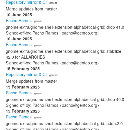
Repository mirror & CI
· gentoo
Merge updates from master
10 June 2025
Pacho Ramos
· gentoo
gnome-extra/gnome-shell-extension-alphabetical-grid: drop 41.0
Signed-off-by: Pacho Ramos <pacho@gentoo.org>
10 June 2025
Pacho Ramos
· gentoo
gnome-extra/gnome-shell-extension-alphabetical-grid: stabilize
42.0 for ALLARCHES
Signed-off-by: Pacho Ramos <pacho@gentoo.org>
15 February 2025
Repository mirror & CI
· gentoo
Merge updates from master
15 February 2025
Pacho Ramos
· gentoo
gnome-extra/gnome-shell-extension-alphabetical-grid: drop 40.0
Signed-off-by: Pacho Ramos <pacho@gentoo.org>
15 February 2025
Pacho Ramos
· gentoo
gnome-extra/gnome-shell-extension-alphabetical-grid: add 42.0
Signed-off-by: Pacho Ramos <pacho@gentoo.org>