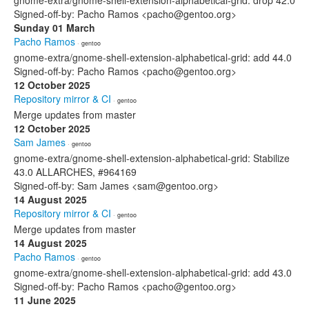
gnome-extra/gnome-shell-extension-alphabetical-grid: drop 42.0
Signed-off-by: Pacho Ramos <pacho@gentoo.org>
Sunday 01 March
Pacho Ramos
· gentoo
gnome-extra/gnome-shell-extension-alphabetical-grid: add 44.0
Signed-off-by: Pacho Ramos <pacho@gentoo.org>
12 October 2025
Repository mirror & CI
· gentoo
Merge updates from master
12 October 2025
Sam James
· gentoo
gnome-extra/gnome-shell-extension-alphabetical-grid: Stabilize
43.0 ALLARCHES, #964169
Signed-off-by: Sam James <sam@gentoo.org>
14 August 2025
Repository mirror & CI
· gentoo
Merge updates from master
14 August 2025
Pacho Ramos
· gentoo
gnome-extra/gnome-shell-extension-alphabetical-grid: add 43.0
Signed-off-by: Pacho Ramos <pacho@gentoo.org>
11 June 2025