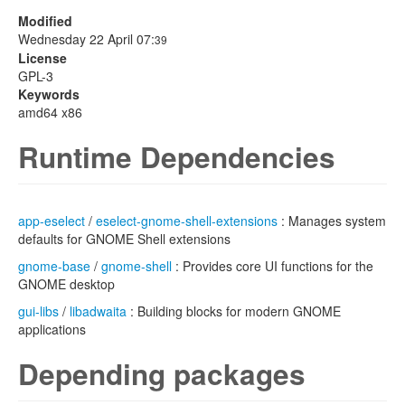
Modified
Wednesday 22 April 07:
39
License
GPL-3
Keywords
amd64 x86
Runtime Dependencies
app-eselect
/
eselect-gnome-shell-extensions
: Manages system
defaults for GNOME Shell extensions
gnome-base
/
gnome-shell
: Provides core UI functions for the
GNOME desktop
gui-libs
/
libadwaita
: Building blocks for modern GNOME
applications
Depending packages