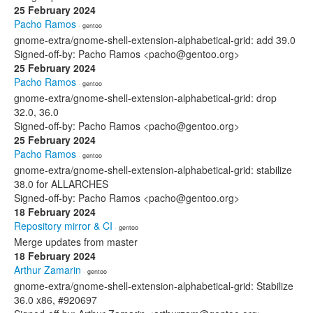
25 February 2024
Pacho Ramos
· gentoo
gnome-extra/gnome-shell-extension-alphabetical-grid: add 39.0
Signed-off-by: Pacho Ramos <pacho@gentoo.org>
25 February 2024
Pacho Ramos
· gentoo
gnome-extra/gnome-shell-extension-alphabetical-grid: drop
32.0, 36.0
Signed-off-by: Pacho Ramos <pacho@gentoo.org>
25 February 2024
Pacho Ramos
· gentoo
gnome-extra/gnome-shell-extension-alphabetical-grid: stabilize
38.0 for ALLARCHES
Signed-off-by: Pacho Ramos <pacho@gentoo.org>
18 February 2024
Repository mirror & CI
· gentoo
Merge updates from master
18 February 2024
Arthur Zamarin
· gentoo
gnome-extra/gnome-shell-extension-alphabetical-grid: Stabilize
36.0 x86, #920697