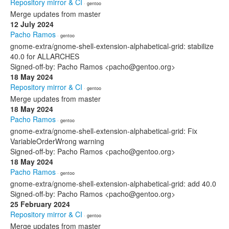
Repository mirror & CI
· gentoo
Merge updates from master
12 July 2024
Pacho Ramos
· gentoo
gnome-extra/gnome-shell-extension-alphabetical-grid: stabilize
40.0 for ALLARCHES
Signed-off-by: Pacho Ramos <pacho@gentoo.org>
18 May 2024
Repository mirror & CI
· gentoo
Merge updates from master
18 May 2024
Pacho Ramos
· gentoo
gnome-extra/gnome-shell-extension-alphabetical-grid: Fix
VariableOrderWrong warning
Signed-off-by: Pacho Ramos <pacho@gentoo.org>
18 May 2024
Pacho Ramos
· gentoo
gnome-extra/gnome-shell-extension-alphabetical-grid: add 40.0
Signed-off-by: Pacho Ramos <pacho@gentoo.org>
25 February 2024
Repository mirror & CI
· gentoo
Merge updates from master