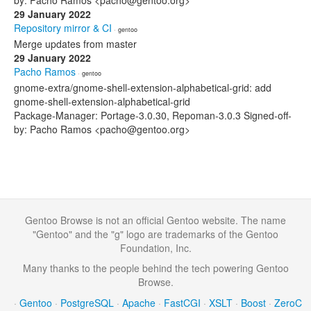
by: Pacho Ramos <pacho@gentoo.org>
29 January 2022
Repository mirror & CI
· gentoo
Merge updates from master
29 January 2022
Pacho Ramos
· gentoo
gnome-extra/gnome-shell-extension-alphabetical-grid: add
gnome-shell-extension-alphabetical-grid
Package-Manager: Portage-3.0.30, Repoman-3.0.3 Signed-off-
by: Pacho Ramos <pacho@gentoo.org>
Gentoo Browse is not an official Gentoo website. The name
"Gentoo" and the "g" logo are trademarks of the Gentoo
Foundation, Inc.
Many thanks to the people behind the tech powering Gentoo
Browse.
·
Gentoo
·
PostgreSQL
·
Apache
·
FastCGI
·
XSLT
·
Boost
·
ZeroC