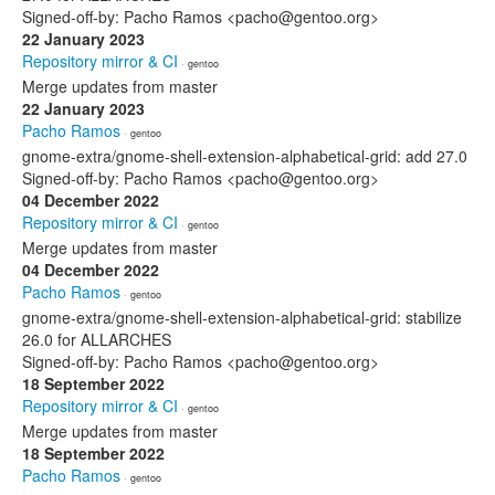
Signed-off-by: Pacho Ramos <pacho@gentoo.org>
22 January 2023
Repository mirror & CI
· gentoo
Merge updates from master
22 January 2023
Pacho Ramos
· gentoo
gnome-extra/gnome-shell-extension-alphabetical-grid: add 27.0
Signed-off-by: Pacho Ramos <pacho@gentoo.org>
04 December 2022
Repository mirror & CI
· gentoo
Merge updates from master
04 December 2022
Pacho Ramos
· gentoo
gnome-extra/gnome-shell-extension-alphabetical-grid: stabilize
26.0 for ALLARCHES
Signed-off-by: Pacho Ramos <pacho@gentoo.org>
18 September 2022
Repository mirror & CI
· gentoo
Merge updates from master
18 September 2022
Pacho Ramos
· gentoo