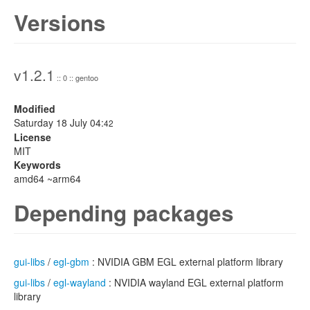
Versions
v1.2.1
:: 0 :: gentoo
Modified
Saturday 18 July 04:
42
License
MIT
Keywords
amd64 ~arm64
Depending packages
gui-libs
/
egl-gbm
: NVIDIA GBM EGL external platform library
gui-libs
/
egl-wayland
: NVIDIA wayland EGL external platform
library