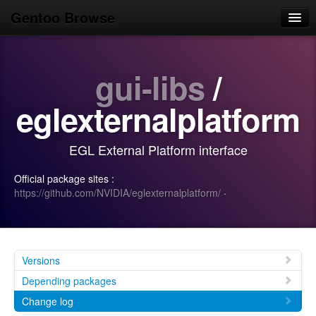
Gentoo Browse
Home
gui-libs
/
News
Browse
eglexternalplatform
Popular
EGL External Platform interface
Use
Official package sites :
Search
https://github.com/NVIDIA/eglexternalplatform/
·
Login/Sign up
Versions
Depending packages
Change log