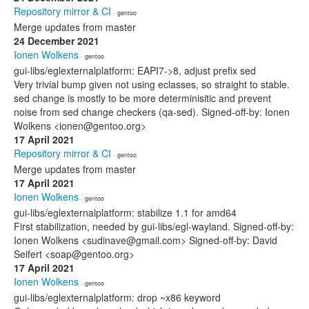
Repository mirror & CI
· gentoo
Merge updates from master
24 December 2021
Ionen Wolkens
· gentoo
gui-libs/eglexternalplatform: EAPI7->8, adjust prefix sed
Very trivial bump given not using eclasses, so straight to stable.
sed change is mostly to be more determinisitic and prevent
noise from sed change checkers (qa-sed). Signed-off-by: Ionen
Wolkens <ionen@gentoo.org>
17 April 2021
Repository mirror & CI
· gentoo
Merge updates from master
17 April 2021
Ionen Wolkens
· gentoo
gui-libs/eglexternalplatform: stabilize 1.1 for amd64
First stabilization, needed by gui-libs/egl-wayland. Signed-off-by:
Ionen Wolkens <sudinave@gmail.com> Signed-off-by: David
Seifert <soap@gentoo.org>
17 April 2021
Ionen Wolkens
· gentoo
gui-libs/eglexternalplatform: drop ~x86 keyword