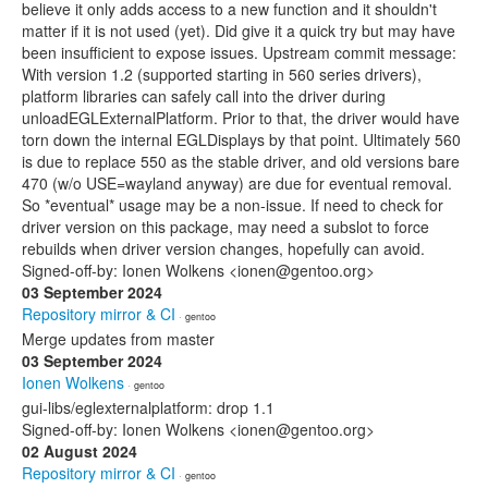
believe it only adds access to a new function and it shouldn't
matter if it is not used (yet). Did give it a quick try but may have
been insufficient to expose issues. Upstream commit message:
With version 1.2 (supported starting in 560 series drivers),
platform libraries can safely call into the driver during
unloadEGLExternalPlatform. Prior to that, the driver would have
torn down the internal EGLDisplays by that point. Ultimately 560
is due to replace 550 as the stable driver, and old versions bare
470 (w/o USE=wayland anyway) are due for eventual removal.
So *eventual* usage may be a non-issue. If need to check for
driver version on this package, may need a subslot to force
rebuilds when driver version changes, hopefully can avoid.
Signed-off-by: Ionen Wolkens <ionen@gentoo.org>
03 September 2024
Repository mirror & CI
· gentoo
Merge updates from master
03 September 2024
Ionen Wolkens
· gentoo
gui-libs/eglexternalplatform: drop 1.1
Signed-off-by: Ionen Wolkens <ionen@gentoo.org>
02 August 2024
Repository mirror & CI
· gentoo