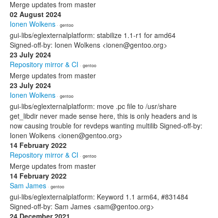
Merge updates from master
02 August 2024
Ionen Wolkens
· gentoo
gui-libs/eglexternalplatform: stabilize 1.1-r1 for amd64
Signed-off-by: Ionen Wolkens <ionen@gentoo.org>
23 July 2024
Repository mirror & CI
· gentoo
Merge updates from master
23 July 2024
Ionen Wolkens
· gentoo
gui-libs/eglexternalplatform: move .pc file to /usr/share
get_libdir never made sense here, this is only headers and is
now causing trouble for revdeps wanting multilib Signed-off-by:
Ionen Wolkens <ionen@gentoo.org>
14 February 2022
Repository mirror & CI
· gentoo
Merge updates from master
14 February 2022
Sam James
· gentoo
gui-libs/eglexternalplatform: Keyword 1.1 arm64, #831484
Signed-off-by: Sam James <sam@gentoo.org>
24 December 2021