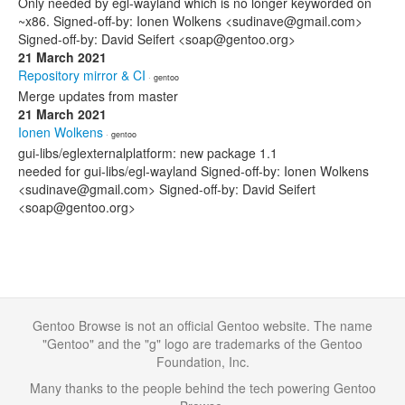
Only needed by egl-wayland which is no longer keyworded on
~x86. Signed-off-by: Ionen Wolkens <sudinave@gmail.com>
Signed-off-by: David Seifert <soap@gentoo.org>
21 March 2021
Repository mirror & CI
· gentoo
Merge updates from master
21 March 2021
Ionen Wolkens
· gentoo
gui-libs/eglexternalplatform: new package 1.1
needed for gui-libs/egl-wayland Signed-off-by: Ionen Wolkens
<sudinave@gmail.com> Signed-off-by: David Seifert
<soap@gentoo.org>
Gentoo Browse is not an official Gentoo website. The name
"Gentoo" and the "g" logo are trademarks of the Gentoo
Foundation, Inc.
Many thanks to the people behind the tech powering Gentoo