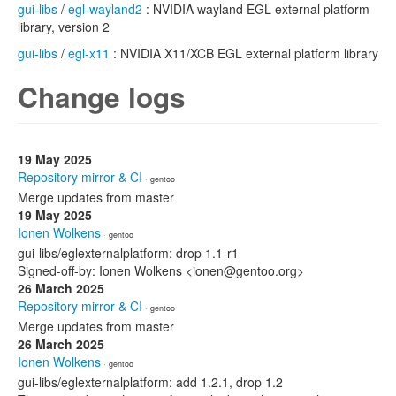
gui-libs
/
egl-wayland2
: NVIDIA wayland EGL external platform
library, version 2
gui-libs
/
egl-x11
: NVIDIA X11/XCB EGL external platform library
Change logs
19 May 2025
Repository mirror & CI
· gentoo
Merge updates from master
19 May 2025
Ionen Wolkens
· gentoo
gui-libs/eglexternalplatform: drop 1.1-r1
Signed-off-by: Ionen Wolkens <ionen@gentoo.org>
26 March 2025
Repository mirror & CI
· gentoo
Merge updates from master
26 March 2025
Ionen Wolkens
· gentoo
gui-libs/eglexternalplatform: add 1.2.1, drop 1.2