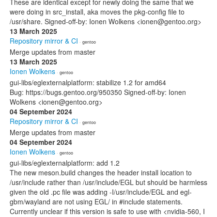
These are identical except for newly doing the same that we
were doing in src_install, aka moves the pkg-config file to
/usr/share. Signed-off-by: Ionen Wolkens <ionen@gentoo.org>
13 March 2025
Repository mirror & CI
· gentoo
Merge updates from master
13 March 2025
Ionen Wolkens
· gentoo
gui-libs/eglexternalplatform: stabilize 1.2 for amd64
Bug: https://bugs.gentoo.org/950350 Signed-off-by: Ionen
Wolkens <ionen@gentoo.org>
04 September 2024
Repository mirror & CI
· gentoo
Merge updates from master
04 September 2024
Ionen Wolkens
· gentoo
gui-libs/eglexternalplatform: add 1.2
The new meson.build changes the header install location to
/usr/include rather than /usr/include/EGL but should be harmless
given the old .pc file was adding -I/usr/include/EGL and egl-
gbm/wayland are not using EGL/ in #include statements.
Currently unclear if this version is safe to use with <nvidia-560, I