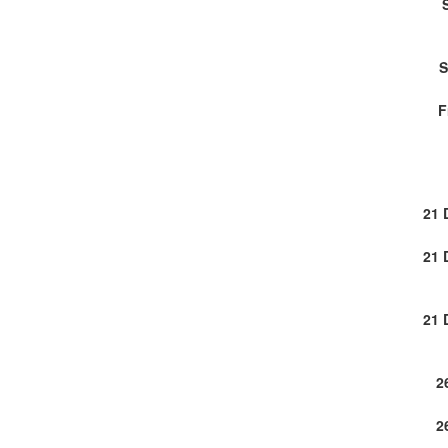
S
F
21 
21 
21 
2
2