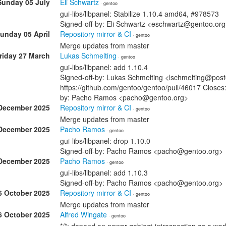
Sunday 05 July
Eli Schwartz
· gentoo
gui-libs/libpanel: Stabilize 1.10.4 amd64, #978573
Signed-off-by: Eli Schwartz <eschwartz@gentoo.or
unday 05 April
Repository mirror & CI
· gentoo
Merge updates from master
riday 27 March
Lukas Schmelting
· gentoo
gui-libs/libpanel: add 1.10.4
Signed-off-by: Lukas Schmelting <lschmelting@post
https://github.com/gentoo/gentoo/pull/46017 Closes:
by: Pacho Ramos <pacho@gentoo.org>
December 2025
Repository mirror & CI
· gentoo
Merge updates from master
December 2025
Pacho Ramos
· gentoo
gui-libs/libpanel: drop 1.10.0
Signed-off-by: Pacho Ramos <pacho@gentoo.org>
December 2025
Pacho Ramos
· gentoo
gui-libs/libpanel: add 1.10.3
Signed-off-by: Pacho Ramos <pacho@gentoo.org>
6 October 2025
Repository mirror & CI
· gentoo
Merge updates from master
6 October 2025
Alfred Wingate
· gentoo