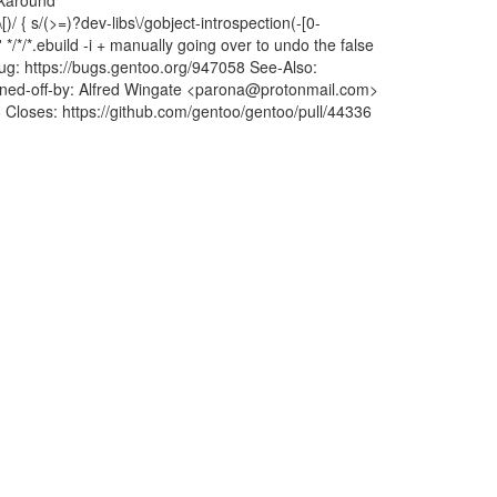
rkaround
\[)/ { s/(>=)?dev-libs\/gobject-introspection(-[0-
' */*/*.ebuild -i + manually going over to undo the false
 Bug: https://bugs.gentoo.org/947058 See-Also:
d-off-by: Alfred Wingate <parona@protonmail.com>
6 Closes: https://github.com/gentoo/gentoo/pull/44336