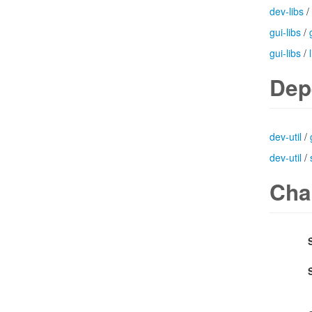
dev-libs
/
gui-libs
/
gui-libs
/
Dep
dev-util
/
dev-util
/
Cha