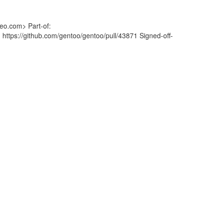
eo.com> Part-of:
 https://github.com/gentoo/gentoo/pull/43871 Signed-off-