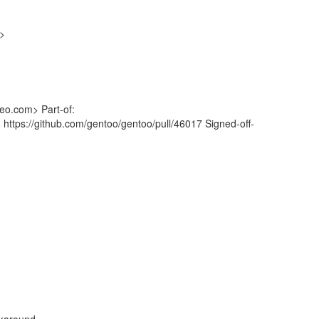
g>
eo.com> Part-of:
 https://github.com/gentoo/gentoo/pull/46017 Signed-off-