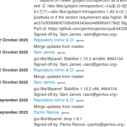
*/*: depend on newer gobject-introspection as a wo
sed -E '/dev-libs\/gobject-introspection(:=|\s|$|-[0-9]|
9.r-]*)?/>=dev-libs\/gobject-introspection-1.82.0-r2/ }
positives or if the version requirement was higher.
ae37e3f389808700bd0f4343ee04888f0ef179d2 Signe
Part-of: https://github.com/gentoo/gentoo/pull/4433
Signed-off-by: Sam James <sam@gentoo.org>
2 October 2025
Repository mirror & CI
· gentoo
Merge updates from master
2 October 2025
Sam James
· gentoo
gui-libs/libpanel: Stabilize 1.10.2 amd64, #964104
Signed-off-by: Sam James <sam@gentoo.org>
2 October 2025
Repository mirror & CI
· gentoo
Merge updates from master
2 October 2025
Sam James
· gentoo
gui-libs/libpanel: Stabilize 1.10.2 x86, #964104
Signed-off-by: Sam James <sam@gentoo.org>
September 2025
Repository mirror & CI
· gentoo
Merge updates from master
September 2025
Pacho Ramos
· gentoo
gui-libs/libpanel: drop 1.8.1
Signed-off-by: Pacho Ramos <pacho@gentoo.org>