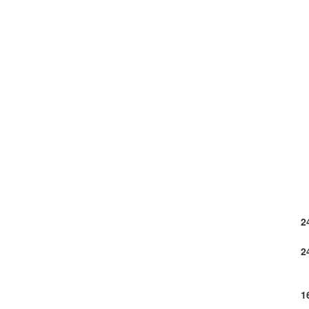
2
2
1