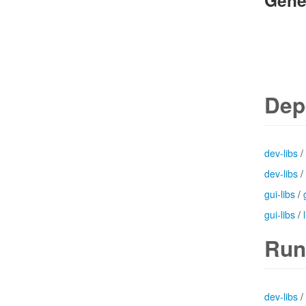
Gene
Dep
dev-libs
/
dev-libs
/
gui-libs
/
gui-libs
/
Run
dev-libs
/