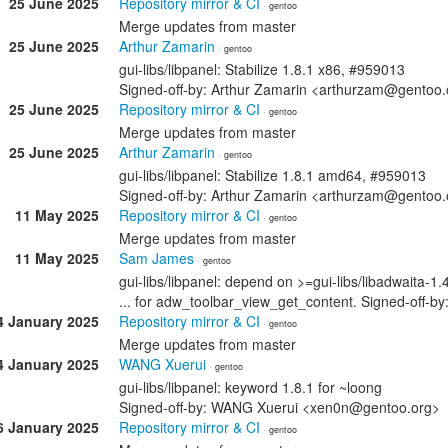
25 June 2025
Repository mirror & CI
· gentoo
Merge updates from master
25 June 2025
Arthur Zamarin
· gentoo
gui-libs/libpanel: Stabilize 1.8.1 x86, #959013
Signed-off-by: Arthur Zamarin <arthurzam@gentoo.
25 June 2025
Repository mirror & CI
· gentoo
Merge updates from master
25 June 2025
Arthur Zamarin
· gentoo
gui-libs/libpanel: Stabilize 1.8.1 amd64, #959013
Signed-off-by: Arthur Zamarin <arthurzam@gentoo.
11 May 2025
Repository mirror & CI
· gentoo
Merge updates from master
11 May 2025
Sam James
· gentoo
gui-libs/libpanel: depend on >=gui-libs/libadwaita-1.4
... for adw_toolbar_view_get_content. Signed-off
4 January 2025
Repository mirror & CI
· gentoo
Merge updates from master
4 January 2025
WANG Xuerui
· gentoo
gui-libs/libpanel: keyword 1.8.1 for ~loong
Signed-off-by: WANG Xuerui <xen0n@gentoo.org>
6 January 2025
Repository mirror & CI
· gentoo