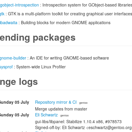
gobject-introspection
: Introspection system for GObject-based librarie
gtk
: GTK is a multi-platform toolkit for creating graphical user interface
libadwaita
: Building blocks for modern GNOME applications
ending packages
gnome-builder
: An IDE for writing GNOME-based software
sysprof
: System-wide Linux Profiler
nge logs
Sunday 05 July
Repository mirror & CI
· gentoo
Merge updates from master
Sunday 05 July
Eli Schwartz
· gentoo
gui-libs/libpanel: Stabilize 1.10.4 x86, #978573
Signed-off-by: Eli Schwartz <eschwartz@gentoo.or