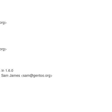
org>
org>
 in 1.6.0
-by: Sam James <sam@gentoo.org>