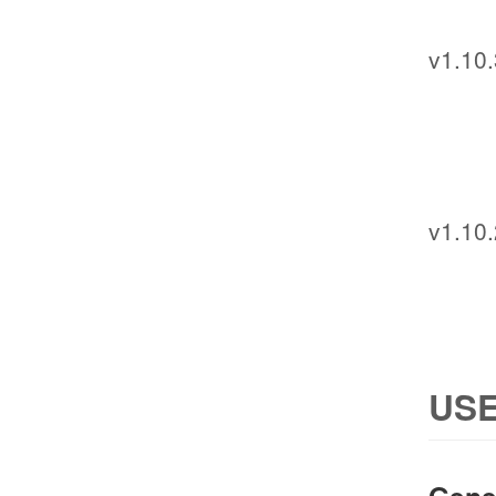
v1.10.
v1.10.
USE