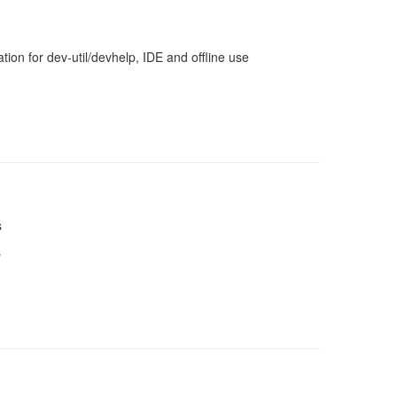
ion for dev-util/devhelp, IDE and offline use
s
s