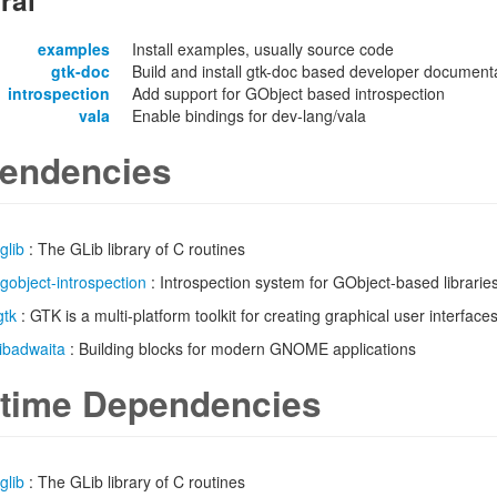
ral
examples
Install examples, usually source code
gtk-doc
Build and install gtk-doc based developer documentat
introspection
Add support for GObject based introspection
vala
Enable bindings for dev-lang/vala
endencies
glib
: The GLib library of C routines
gobject-introspection
: Introspection system for GObject-based librarie
gtk
: GTK is a multi-platform toolkit for creating graphical user interface
libadwaita
: Building blocks for modern GNOME applications
time Dependencies
glib
: The GLib library of C routines