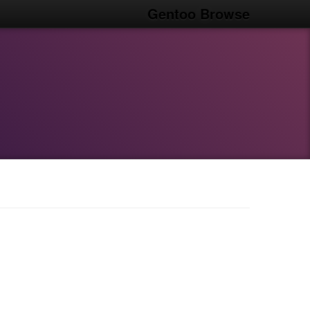
Gentoo Browse