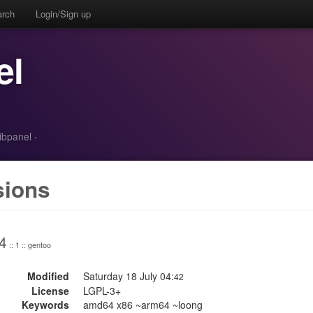
arch
Login/Sign up
el
ibpanel
·
sions
4
:: 1 :: gentoo
Modified
Saturday 18 July 04:
42
License
LGPL-3+
Keywords
amd64 x86 ~arm64 ~loong