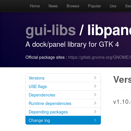
Home
News
Browse
Popular
Use
Se
gui-libs
/ libpan
A dock/panel library for GTK 4
Official package sites :
https://gitlab.gnome.org/GNOME/l
Ver
Versions
USE flags
Dependencies
v1.10.
Runtime dependencies
Depending packages
Change log