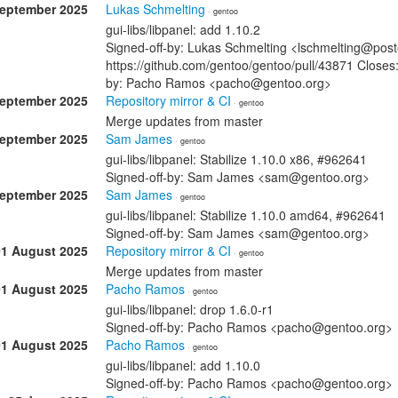
September 2025
Lukas Schmelting
· gentoo
gui-libs/libpanel: add 1.10.2
Signed-off-by: Lukas Schmelting <lschmelting@post
https://github.com/gentoo/gentoo/pull/43871 Closes:
by: Pacho Ramos <pacho@gentoo.org>
September 2025
Repository mirror & CI
· gentoo
Merge updates from master
September 2025
Sam James
· gentoo
gui-libs/libpanel: Stabilize 1.10.0 x86, #962641
Signed-off-by: Sam James <sam@gentoo.org>
September 2025
Sam James
· gentoo
gui-libs/libpanel: Stabilize 1.10.0 amd64, #962641
Signed-off-by: Sam James <sam@gentoo.org>
01 August 2025
Repository mirror & CI
· gentoo
Merge updates from master
01 August 2025
Pacho Ramos
· gentoo
gui-libs/libpanel: drop 1.6.0-r1
Signed-off-by: Pacho Ramos <pacho@gentoo.org>
01 August 2025
Pacho Ramos
· gentoo
gui-libs/libpanel: add 1.10.0
Signed-off-by: Pacho Ramos <pacho@gentoo.org>