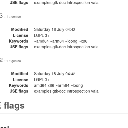
USE flags
examples gtk-doc introspection vala
3
:: 1 :: gentoo
Modified
Saturday 18 July 04:
42
License
LGPL-3+
Keywords
~amd64 ~arm64 ~loong ~x86
USE flags
examples gtk-doc introspection vala
2
:: 1 :: gentoo
Modified
Saturday 18 July 04:
42
License
LGPL-3+
Keywords
amd64 x86 ~arm64 ~loong
USE flags
examples gtk-doc introspection vala
 flags