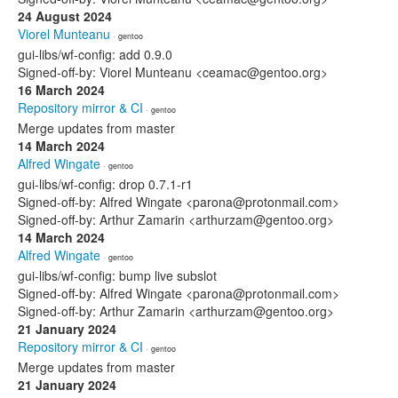
24 August 2024
Viorel Munteanu
· gentoo
gui-libs/wf-config: add 0.9.0
Signed-off-by: Viorel Munteanu <ceamac@gentoo.org>
16 March 2024
Repository mirror & CI
· gentoo
Merge updates from master
14 March 2024
Alfred Wingate
· gentoo
gui-libs/wf-config: drop 0.7.1-r1
Signed-off-by: Alfred Wingate <parona@protonmail.com>
Signed-off-by: Arthur Zamarin <arthurzam@gentoo.org>
14 March 2024
Alfred Wingate
· gentoo
gui-libs/wf-config: bump live subslot
Signed-off-by: Alfred Wingate <parona@protonmail.com>
Signed-off-by: Arthur Zamarin <arthurzam@gentoo.org>
21 January 2024
Repository mirror & CI
· gentoo
Merge updates from master
21 January 2024