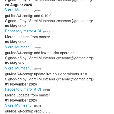
28 August 2025
Viorel Munteanu
· gentoo
gui-libs/wf-config: add 0.10.0
Signed-off-by: Viorel Munteanu <ceamac@gentoo.org>
05 May 2025
Repository mirror & CI
· gentoo
Merge updates from master
05 May 2025
Viorel Munteanu
· gentoo
gui-libs/wf-config: add libxml2 slot operator
Signed-off-by: Viorel Munteanu <ceamac@gentoo.org>
05 May 2025
Viorel Munteanu
· gentoo
gui-libs/wf-config: update live ebuild to wlroots 0.18
Signed-off-by: Viorel Munteanu <ceamac@gentoo.org>
01 November 2024
Repository mirror & CI
· gentoo
Merge updates from master
01 November 2024
Viorel Munteanu
· gentoo
gui-libs/wf-config: drop 0.8.0