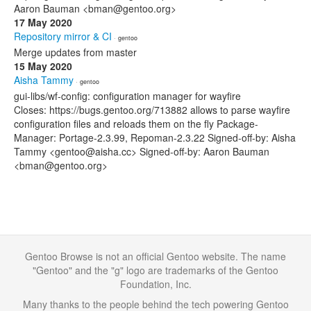
Aaron Bauman <bman@gentoo.org>
17 May 2020
Repository mirror & CI
· gentoo
Merge updates from master
15 May 2020
Aisha Tammy
· gentoo
gui-libs/wf-config: configuration manager for wayfire
Closes: https://bugs.gentoo.org/713882 allows to parse wayfire
configuration files and reloads them on the fly Package-
Manager: Portage-2.3.99, Repoman-2.3.22 Signed-off-by: Aisha
Tammy <gentoo@aisha.cc> Signed-off-by: Aaron Bauman
<bman@gentoo.org>
Gentoo Browse is not an official Gentoo website. The name
"Gentoo" and the "g" logo are trademarks of the Gentoo
Foundation, Inc.
Many thanks to the people behind the tech powering Gentoo