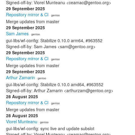
Signed-off-by: Viorel Munteanu <ceamac@gentoo.org>
29 September 2025
Repository mirror & CI
· gentoo
Merge updates from master
29 September 2025
Sam James
· gentoo
gui-libs/wf-config: Stabilize 0.10.0 arm64, #963552
Signed-off-by: Sam James <sam@gentoo.org>
29 September 2025
Repository mirror & CI
· gentoo
Merge updates from master
29 September 2025
Arthur Zamarin
· gentoo
gui-libs/wf-config: Stabilize 0.10.0 amd64, #963552
Signed-off-by: Arthur Zamarin <arthurzam@gentoo.org>
28 August 2025
Repository mirror & CI
· gentoo
Merge updates from master
28 August 2025
Viorel Munteanu
· gentoo
gui-libs/wf-config: sync live and update subslot
Signed-off-by: Viorel Munteanu <ceamac@gentoo.org>