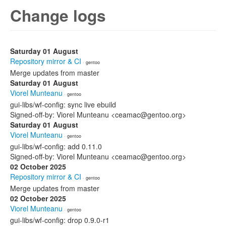
Change logs
Saturday 01 August
Repository mirror & CI
· gentoo
Merge updates from master
Saturday 01 August
Viorel Munteanu
· gentoo
gui-libs/wf-config: sync live ebuild
Signed-off-by: Viorel Munteanu <ceamac@gentoo.org>
Saturday 01 August
Viorel Munteanu
· gentoo
gui-libs/wf-config: add 0.11.0
Signed-off-by: Viorel Munteanu <ceamac@gentoo.org>
02 October 2025
Repository mirror & CI
· gentoo
Merge updates from master
02 October 2025
Viorel Munteanu
· gentoo
gui-libs/wf-config: drop 0.9.0-r1