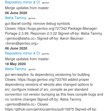
Repository mirror & CI
· gentoo
Merge updates from master
06 June 2020
Aisha Tammy
· gentoo
gui-libs/wf-config: remove debug symbols
Closes: https://bugs.gentoo.org/727342 Package-Manager:
Portage-2.3.99, Repoman-2.3.22 Signed-off-by: Aisha Tammy
<gentoo@aisha.cc> Signed-off-by: Aaron Bauman
<bman@gentoo.org>
06 June 2020
Repository mirror & CI
· gentoo
Merge updates from master
18 May 2020
Aisha Tammy
· gentoo
gui-wm/wayfire: fix dependency versioning for building
Closes: https://bugs.gentoo.org/723760 added proper
dependency versions of wlroots also changed options to
src_configure instead of src_compile as per standard
convention not version bumping as this fixes compile bugs and
no runtime changes Signed-off-by: Aisha Tammy
<gentoo@aisha.cc> Closes:
https://github.com/gentoo/gentoo/pull/15875 Signed-off-by: