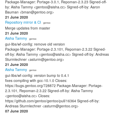
Package-Manager: Portage-3.0.1, Repoman-2.3.23 Signed-off-
by: Aisha Tammy <gentoo@aisha.cc> Signed-off-by: Aaron
Bauman <bman@gentoo.org>
21 June 2020
Repository mirror & CI
· gentoo
Merge updates from master
21 June 2020
Aisha Tammy
· gentoo
gui-libs/wf-config: remove old version
Package-Manager: Portage-2.3.101, Repoman-2.3.22 Signed-
off-by: Aisha Tammy <gentoo@aisha.cc> Signed-off-by: Andreas
Sturmlechner <asturm@gentoo.org>
21 June 2020
Aisha Tammy
· gentoo
gui-libs/wf-config: version bump to 0.4.1
fixes compiling with gcc-10.1.0 Closes:
https://bugs.gentoo.org/728872 Package-Manager: Portage-
2.3.101, Repoman-2.3.22 Signed-off-by: Aisha Tammy
<gentoo@aisha.cc> Closes:
https://github.com/gentoo/gentoo/pull/16364 Signed-off-by:
Andreas Sturmlechner <asturm@gentoo.org>
07 June 2020