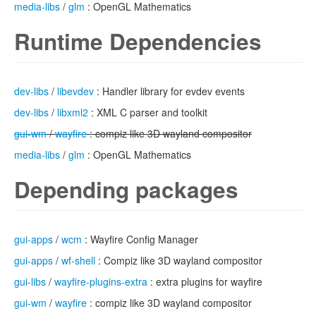
media-libs
/
glm
: OpenGL Mathematics
Runtime Dependencies
dev-libs
/
libevdev
: Handler library for evdev events
dev-libs
/
libxml2
: XML C parser and toolkit
gui-wm
/
wayfire
: compiz like 3D wayland compositor
media-libs
/
glm
: OpenGL Mathematics
Depending packages
gui-apps
/
wcm
: Wayfire Config Manager
gui-apps
/
wf-shell
: Compiz like 3D wayland compositor
gui-libs
/
wayfire-plugins-extra
: extra plugins for wayfire
gui-wm
/
wayfire
: compiz like 3D wayland compositor