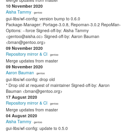
Merge updates from master
10 November 2020
Aisha Tammy
· gentoo
gui-libs/wf-config: version bump to 0.6.0
Package-Manager: Portage-3.0.8, Repoman-3.0.2 RepoMan-
Options: --force Signed-off-by: Aisha Tammy
<gentoo@aisha.cc> Signed-off-by: Aaron Bauman
<bman@gentoo.org>
09 November 2020
Repository mirror & CI
· gentoo
Merge updates from master
09 November 2020
Aaron Bauman
· gentoo
gui-libs/wf-config: drop old
* Drop old at request of maintainer Signed-off-by: Aaron
Bauman <bman@gentoo.org>
17 August 2020
Repository mirror & CI
· gentoo
Merge updates from master
04 August 2020
Aisha Tammy
· gentoo
gui-libs/wf-config: update to 0.5.0