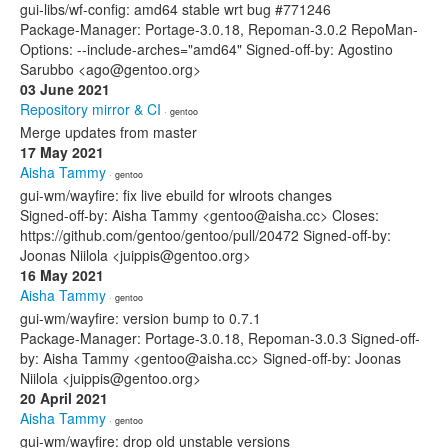
gui-libs/wf-config: amd64 stable wrt bug #771246
Package-Manager: Portage-3.0.18, Repoman-3.0.2 RepoMan-
Options: --include-arches="amd64" Signed-off-by: Agostino
Sarubbo <ago@gentoo.org>
03 June 2021
Repository mirror & CI
· gentoo
Merge updates from master
17 May 2021
Aisha Tammy
· gentoo
gui-wm/wayfire: fix live ebuild for wlroots changes
Signed-off-by: Aisha Tammy <gentoo@aisha.cc> Closes:
https://github.com/gentoo/gentoo/pull/20472 Signed-off-by:
Joonas Niilola <juippis@gentoo.org>
16 May 2021
Aisha Tammy
· gentoo
gui-wm/wayfire: version bump to 0.7.1
Package-Manager: Portage-3.0.18, Repoman-3.0.3 Signed-off-
by: Aisha Tammy <gentoo@aisha.cc> Signed-off-by: Joonas
Niilola <juippis@gentoo.org>
20 April 2021
Aisha Tammy
· gentoo
gui-wm/wayfire: drop old unstable versions