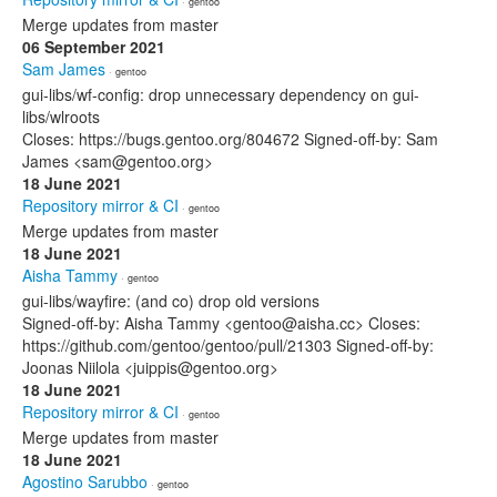
· gentoo
Merge updates from master
06 September 2021
Sam James
· gentoo
gui-libs/wf-config: drop unnecessary dependency on gui-
libs/wlroots
Closes: https://bugs.gentoo.org/804672 Signed-off-by: Sam
James <sam@gentoo.org>
18 June 2021
Repository mirror & CI
· gentoo
Merge updates from master
18 June 2021
Aisha Tammy
· gentoo
gui-libs/wayfire: (and co) drop old versions
Signed-off-by: Aisha Tammy <gentoo@aisha.cc> Closes:
https://github.com/gentoo/gentoo/pull/21303 Signed-off-by:
Joonas Niilola <juippis@gentoo.org>
18 June 2021
Repository mirror & CI
· gentoo
Merge updates from master
18 June 2021
Agostino Sarubbo
· gentoo