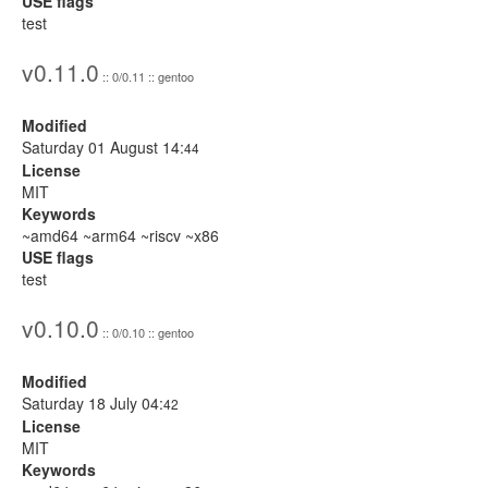
USE flags
test
v0.11.0
:: 0/0.11 :: gentoo
Modified
Saturday 01 August 14:
44
License
MIT
Keywords
~amd64 ~arm64 ~riscv ~x86
USE flags
test
v0.10.0
:: 0/0.10 :: gentoo
Modified
Saturday 18 July 04:
42
License
MIT
Keywords