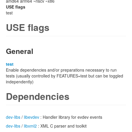
amd64 arm64 ~riscv ~x86
USE flags
test
USE flags
General
test
Enable dependencies and/or preparations necessary to run
tests (usually controlled by FEATURES=test but can be toggled
independently)
Dependencies
dev-libs
/
libevdev
: Handler library for evdev events
dev-libs
/
libxml2
: XML C parser and toolkit