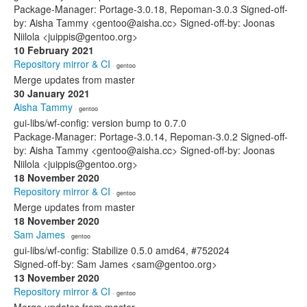
Package-Manager: Portage-3.0.18, Repoman-3.0.3 Signed-off-
by: Aisha Tammy <gentoo@aisha.cc> Signed-off-by: Joonas
Niilola <juippis@gentoo.org>
10 February 2021
Repository mirror & CI
· gentoo
Merge updates from master
30 January 2021
Aisha Tammy
· gentoo
gui-libs/wf-config: version bump to 0.7.0
Package-Manager: Portage-3.0.14, Repoman-3.0.2 Signed-off-
by: Aisha Tammy <gentoo@aisha.cc> Signed-off-by: Joonas
Niilola <juippis@gentoo.org>
18 November 2020
Repository mirror & CI
· gentoo
Merge updates from master
18 November 2020
Sam James
· gentoo
gui-libs/wf-config: Stabilize 0.5.0 amd64, #752024
Signed-off-by: Sam James <sam@gentoo.org>
13 November 2020
Repository mirror & CI
· gentoo