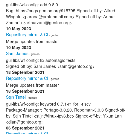
gui-libs/wf-config: add 0.8.0
Bug: https://bugs.gentoo.org/915795 Signed-off-by: Alfred
Wingate <parona@protonmail.com> Signed-off-by: Arthur
Zamarin <arthurzam@gentoo.org>
10 May 2023
Repository mirror & CI
· gentoo
Merge updates from master
10 May 2023
Sam James
· gentoo
gui-libs/wf-config: fix automagic tests
Signed-off-by: Sam James <sam@gentoo.org>
18 September 2021
Repository mirror & CI
· gentoo
Merge updates from master
18 September 2021
Stijn Tintel
· gentoo
gui-libs/wf-config: keyword 0.7.1-r1 for ~riscv
Package-Manager: Portage-3.0.20, Repoman-3.0.3 Signed-off-
by: Stijn Tintel <stijn@linux-ipv6.be> Signed-off-by: Yixun Lan
<dlan@gentoo.org>
06 September 2021
Repository mirror & CI