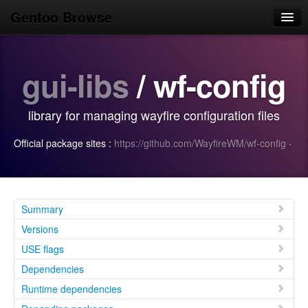
Gentoo Browse
Home
gui-libs
/ wf-config
News
Browse
library for managing wayfire configuration files
Popular
Official package sites :
https://github.com/WayfireWM/wf-config
·
Use
Search
Login/Sign up
Summary
Versions
USE flags
Dependencies
Runtime dependencies