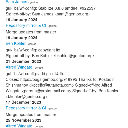
Sam James
· gentoo
gui-libs/wf-config: Stabilize 0.8.0 amd64, #922537
Signed-off-by: Sam James <sam@gentoo.org>
19 January 2024
Repository mirror & CI
· gentoo
Merge updates from master
19 January 2024
Ben Kohler
· gentoo
gui-libs/wf-config: copyright fix
Signed-off-by: Ben Kohler <bkohler@gentoo.org>
21 December 2023
Alfred Wingate
· gentoo
gui-libs/wf-config: add gcc-14 fix
Closes: https://bugs.gentoo.org/916995 Thanks-to: Kostadin
Shishmanov <kocelfc@tutanota.com> Signed-off-by: Alfred
Wingate <parona@protonmail.com> Signed-off-by: Ben Kohler
<bkohler@gentoo.org>
17 December 2023
Repository mirror & CI
· gentoo
Merge updates from master
25 November 2023
Alfred Wingate
· gentoo