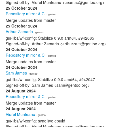
Signed-off-by: Viorel Munteanu <ceamac@gentoo.org>
25 October 2024
Repository mirror & CI
· gentoo
Merge updates from master
25 October 2024
Arthur Zamarin
· gentoo
gui-libs/wf-config: Stabilize 0.9.0 arm64, #942065
Signed-off-by: Arthur Zamarin <arthurzam@gentoo.org>
24 October 2024
Repository mirror & CI
· gentoo
Merge updates from master
24 October 2024
Sam James
· gentoo
gui-libs/wf-config: Stabilize 0.9.0 amd64, #942047
Signed-off-by: Sam James <sam@gentoo.org>
24 August 2024
Repository mirror & CI
· gentoo
Merge updates from master
24 August 2024
Viorel Munteanu
· gentoo
gui-libs/wf-config: sync live ebuild
Signed-off-by: Viorel Munteanu <ceamac@gentoo.org>