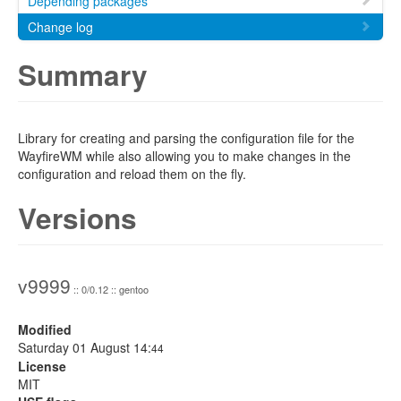
Depending packages
Change log
Summary
Library for creating and parsing the configuration file for the
WayfireWM while also allowing you to make changes in the
configuration and reload them on the fly.
Versions
v9999
:: 0/0.12 :: gentoo
Modified
Saturday 01 August 14:
44
License
MIT