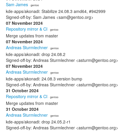
Sam James
· gentoo
kde-apps/akonadi: Stabilize 24.08.3 amd64, #942999
Signed-off-by: Sam James <sam@gentoo.org>
07 November 2024
Repository mirror & CI
· gentoo
Merge updates from master
07 November 2024
Andreas Sturmlechner
· gentoo
kde-apps/akonadi: drop 24.08.2
Signed-off-by: Andreas Sturmlechner <asturm@gentoo.org>
07 November 2024
Andreas Sturmlechner
· gentoo
kde-apps/akonadi: 24.08.3 version bump
Signed-off-by: Andreas Sturmlechner <asturm@gentoo.org>
31 October 2024
Repository mirror & CI
· gentoo
Merge updates from master
31 October 2024
Andreas Sturmlechner
· gentoo
kde-apps/akonadi: drop 24.05.2-r1
Signed-off-by: Andreas Sturmlechner <asturm@gentoo.org>