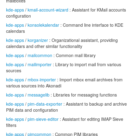
mailboxes
kde-apps
/
kmail-account-wizard
: Assistant for KMail accounts
configuration
kde-apps
/
konsolekalendar
: Command line interface to KDE
calendars
kde-apps
/
korganizer
: Organizational assistant, providing
calendars and other similar functionality
kde-apps
/
mailcommon
: Common mail library
kde-apps
/
mailimporter
: Library to import mail from various
sources
kde-apps
/
mbox-importer
: Import mbox email archives from
various sources into Akonadi
kde-apps
/
messagelib
: Libraries for messaging functions
kde-apps
/
pim-data-exporter
: Assistant to backup and archive
PIM data and configuration
kde-apps
/
pim-sieve-editor
: Assistant for editing IMAP Sieve
filters
kde-apps
/
pimcommon
: Common PIM libraries