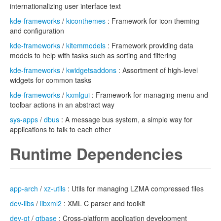
internationalizing user interface text
kde-frameworks
/
kiconthemes
: Framework for icon theming
and configuration
kde-frameworks
/
kitemmodels
: Framework providing data
models to help with tasks such as sorting and filtering
kde-frameworks
/
kwidgetsaddons
: Assortment of high-level
widgets for common tasks
kde-frameworks
/
kxmlgui
: Framework for managing menu and
toolbar actions in an abstract way
sys-apps
/
dbus
: A message bus system, a simple way for
applications to talk to each other
Runtime Dependencies
app-arch
/
xz-utils
: Utils for managing LZMA compressed files
dev-libs
/
libxml2
: XML C parser and toolkit
dev-qt
/
qtbase
: Cross-platform application development