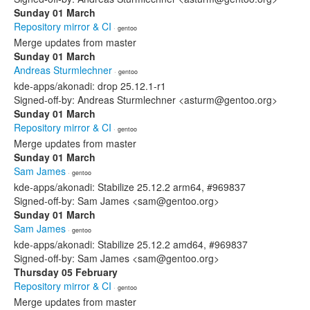
Sunday 01 March
Repository mirror & CI
· gentoo
Merge updates from master
Sunday 01 March
Andreas Sturmlechner
· gentoo
kde-apps/akonadi: drop 25.12.1-r1
Signed-off-by: Andreas Sturmlechner <asturm@gentoo.org>
Sunday 01 March
Repository mirror & CI
· gentoo
Merge updates from master
Sunday 01 March
Sam James
· gentoo
kde-apps/akonadi: Stabilize 25.12.2 arm64, #969837
Signed-off-by: Sam James <sam@gentoo.org>
Sunday 01 March
Sam James
· gentoo
kde-apps/akonadi: Stabilize 25.12.2 amd64, #969837
Signed-off-by: Sam James <sam@gentoo.org>
Thursday 05 February
Repository mirror & CI
· gentoo
Merge updates from master