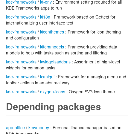
kde-frameworks
/
kf-env
: Environment setting required for all
KDE Frameworks apps to run
kde-frameworks
/
ki18n
: Framework based on Gettext for
internationalizing user interface text
kde-frameworks
/
kiconthemes
: Framework for icon theming
and configuration
kde-frameworks
/
kitemmodels
: Framework providing data
models to help with tasks such as sorting and filtering
kde-frameworks
/
kwidgetsaddons
: Assortment of high-level
widgets for common tasks
kde-frameworks
/
kxmlgui
: Framework for managing menu and
toolbar actions in an abstract way
kde-frameworks
/
oxygen-icons
: Oxygen SVG icon theme
Depending packages
app-office
/
kmymoney
: Personal finance manager based on
KDE Frameworks