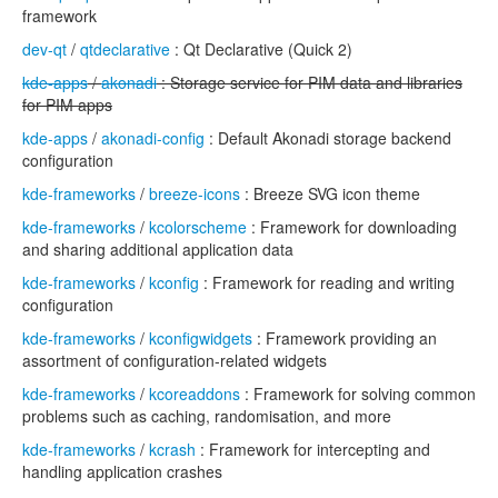
framework
dev-qt
/
qtdeclarative
: Qt Declarative (Quick 2)
kde-apps
/
akonadi
: Storage service for PIM data and libraries
for PIM apps
kde-apps
/
akonadi-config
: Default Akonadi storage backend
configuration
kde-frameworks
/
breeze-icons
: Breeze SVG icon theme
kde-frameworks
/
kcolorscheme
: Framework for downloading
and sharing additional application data
kde-frameworks
/
kconfig
: Framework for reading and writing
configuration
kde-frameworks
/
kconfigwidgets
: Framework providing an
assortment of configuration-related widgets
kde-frameworks
/
kcoreaddons
: Framework for solving common
problems such as caching, randomisation, and more
kde-frameworks
/
kcrash
: Framework for intercepting and
handling application crashes