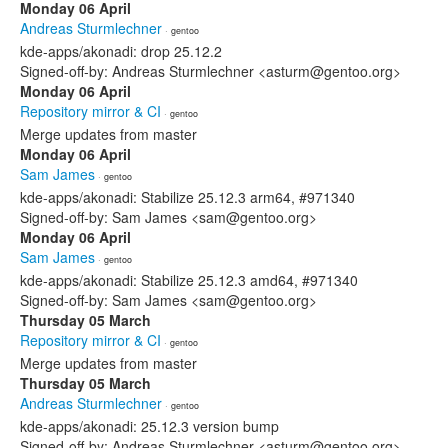
Monday 06 April
Andreas Sturmlechner
· gentoo
kde-apps/akonadi: drop 25.12.2
Signed-off-by: Andreas Sturmlechner <asturm@gentoo.org>
Monday 06 April
Repository mirror & CI
· gentoo
Merge updates from master
Monday 06 April
Sam James
· gentoo
kde-apps/akonadi: Stabilize 25.12.3 arm64, #971340
Signed-off-by: Sam James <sam@gentoo.org>
Monday 06 April
Sam James
· gentoo
kde-apps/akonadi: Stabilize 25.12.3 amd64, #971340
Signed-off-by: Sam James <sam@gentoo.org>
Thursday 05 March
Repository mirror & CI
· gentoo
Merge updates from master
Thursday 05 March
Andreas Sturmlechner
· gentoo
kde-apps/akonadi: 25.12.3 version bump
Signed-off-by: Andreas Sturmlechner <asturm@gentoo.org>