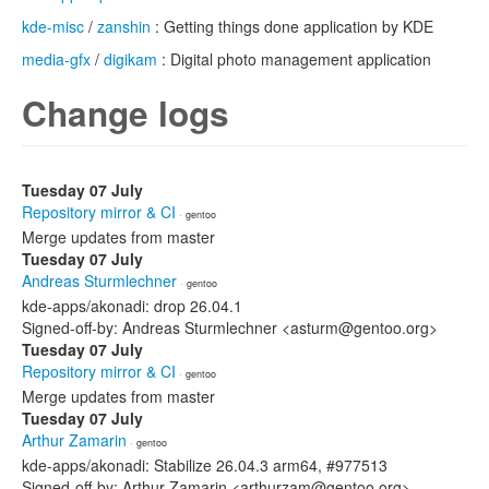
kde-misc
/
zanshin
: Getting things done application by KDE
media-gfx
/
digikam
: Digital photo management application
Change logs
Tuesday 07 July
Repository mirror & CI
· gentoo
Merge updates from master
Tuesday 07 July
Andreas Sturmlechner
· gentoo
kde-apps/akonadi: drop 26.04.1
Signed-off-by: Andreas Sturmlechner <asturm@gentoo.org>
Tuesday 07 July
Repository mirror & CI
· gentoo
Merge updates from master
Tuesday 07 July
Arthur Zamarin
· gentoo
kde-apps/akonadi: Stabilize 26.04.3 arm64, #977513
Signed-off-by: Arthur Zamarin <arthurzam@gentoo.org>