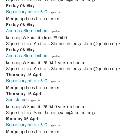
Friday 08 May
Repository mirror & CI
· gentoo
Merge updates from master
Friday 08 May
Andreas Sturmlechner
· gentoo
kde-apps/akonadi: drop 26.04.0
Signed-off-by: Andreas Sturmlechner <asturm@gentoo.org>
Friday 08 May
Andreas Sturmlechner
· gentoo
kde-apps/akonadi: 26.04.1 version bump
Signed-off-by: Andreas Sturmlechner <asturm@gentoo.org>
Thursday 16 April
Repository mirror & CI
· gentoo
Merge updates from master
Thursday 16 April
Sam James
· gentoo
kde-apps/akonadi: 26.04.0 version bump
Signed-off-by: Sam James <sam@gentoo.org>
Monday 06 April
Repository mirror & CI
· gentoo
Merge updates from master