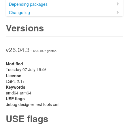
Depending packages
Change log
Versions
v26.04.3
:: 6/26.04 :: gentoo
Modified
Tuesday 07 July 19:
06
License
LGPL-2.1+
Keywords
amd64 arm64
USE flags
debug designer test tools xml
USE flags