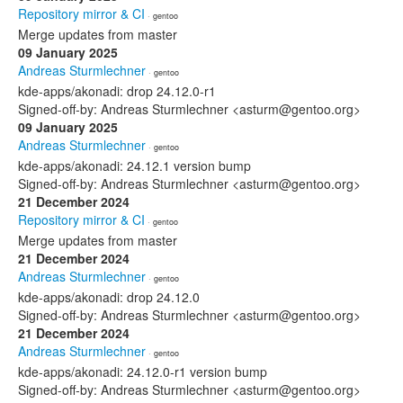
Repository mirror & CI
· gentoo
Merge updates from master
09 January 2025
Andreas Sturmlechner
· gentoo
kde-apps/akonadi: drop 24.12.0-r1
Signed-off-by: Andreas Sturmlechner <asturm@gentoo.org>
09 January 2025
Andreas Sturmlechner
· gentoo
kde-apps/akonadi: 24.12.1 version bump
Signed-off-by: Andreas Sturmlechner <asturm@gentoo.org>
21 December 2024
Repository mirror & CI
· gentoo
Merge updates from master
21 December 2024
Andreas Sturmlechner
· gentoo
kde-apps/akonadi: drop 24.12.0
Signed-off-by: Andreas Sturmlechner <asturm@gentoo.org>
21 December 2024
Andreas Sturmlechner
· gentoo
kde-apps/akonadi: 24.12.0-r1 version bump
Signed-off-by: Andreas Sturmlechner <asturm@gentoo.org>