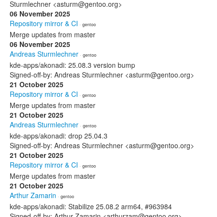
Sturmlechner <asturm@gentoo.org>
06 November 2025
Repository mirror & CI
· gentoo
Merge updates from master
06 November 2025
Andreas Sturmlechner
· gentoo
kde-apps/akonadi: 25.08.3 version bump
Signed-off-by: Andreas Sturmlechner <asturm@gentoo.org>
21 October 2025
Repository mirror & CI
· gentoo
Merge updates from master
21 October 2025
Andreas Sturmlechner
· gentoo
kde-apps/akonadi: drop 25.04.3
Signed-off-by: Andreas Sturmlechner <asturm@gentoo.org>
21 October 2025
Repository mirror & CI
· gentoo
Merge updates from master
21 October 2025
Arthur Zamarin
· gentoo
kde-apps/akonadi: Stabilize 25.08.2 arm64, #963984
Signed-off-by: Arthur Zamarin <arthurzam@gentoo.org>