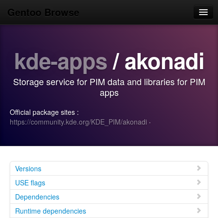
Gentoo Browse
Home
kde-apps
/ akonadi
News
Browse
Storage service for PIM data and libraries for PIM
Popular
apps
Use
Official package sites :
https://community.kde.org/KDE_PIM/akonadi
·
Search
Login/Sign up
Versions
USE flags
Dependencies
Runtime dependencies