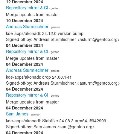
12 December 2024
Repository mirror & CI
· gentoo
Merge updates from master
10 December 2024
Andreas Sturmlechner
· gentoo
kde-apps/akonadi: 24.12.0 version bump
Signed-off-by: Andreas Sturmlechner <asturm@gentoo.org>
04 December 2024
Repository mirror & CI
· gentoo
Merge updates from master
04 December 2024
Andreas Sturmlechner
· gentoo
kde-apps/akonadi: drop 24.08.1-r1
Signed-off-by: Andreas Sturmlechner <asturm@gentoo.org>
04 December 2024
Repository mirror & CI
· gentoo
Merge updates from master
04 December 2024
Sam James
· gentoo
kde-apps/akonadi: Stabilize 24.08.3 arm64, #942999
Signed-off-by: Sam James <sam@gentoo.org>
04 December 2024