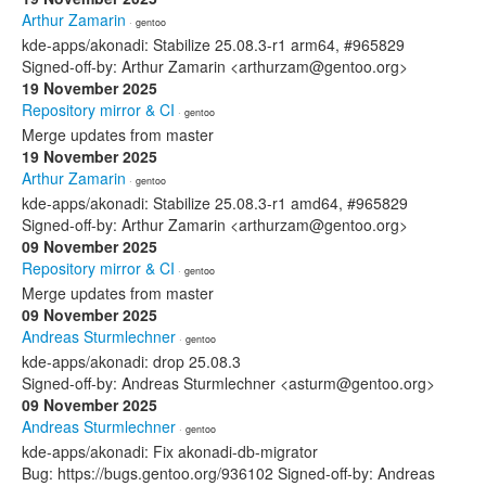
Arthur Zamarin
· gentoo
kde-apps/akonadi: Stabilize 25.08.3-r1 arm64, #965829
Signed-off-by: Arthur Zamarin <arthurzam@gentoo.org>
19 November 2025
Repository mirror & CI
· gentoo
Merge updates from master
19 November 2025
Arthur Zamarin
· gentoo
kde-apps/akonadi: Stabilize 25.08.3-r1 amd64, #965829
Signed-off-by: Arthur Zamarin <arthurzam@gentoo.org>
09 November 2025
Repository mirror & CI
· gentoo
Merge updates from master
09 November 2025
Andreas Sturmlechner
· gentoo
kde-apps/akonadi: drop 25.08.3
Signed-off-by: Andreas Sturmlechner <asturm@gentoo.org>
09 November 2025
Andreas Sturmlechner
· gentoo
kde-apps/akonadi: Fix akonadi-db-migrator
Bug: https://bugs.gentoo.org/936102 Signed-off-by: Andreas