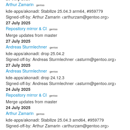
Arthur Zamarin
· gentoo
kde-apps/akonadi: Stabilize 25.04.3 arm64, #959779
Signed-off-by: Arthur Zamarin <arthurzam@gentoo.org>
27 July 2025
Repository mirror & CI
· gentoo
Merge updates from master
27 July 2025
Andreas Sturmlechner
· gentoo
kde-apps/akonadi: drop 25.04.2
Signed-off-by: Andreas Sturmlechner <asturm@gentoo.org>
27 July 2025
Andreas Sturmlechner
· gentoo
kde-apps/akonadi: drop 24.12.3
Signed-off-by: Andreas Sturmlechner <asturm@gentoo.org>
24 July 2025
Repository mirror & CI
· gentoo
Merge updates from master
24 July 2025
Arthur Zamarin
· gentoo
kde-apps/akonadi: Stabilize 25.04.3 amd64, #959779
Signed-off-by: Arthur Zamarin <arthurzam@gentoo.org>