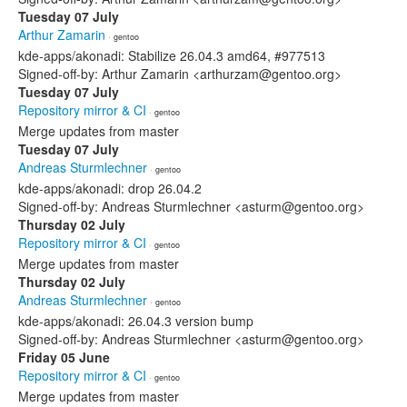
Tuesday 07 July
Arthur Zamarin
· gentoo
kde-apps/akonadi: Stabilize 26.04.3 amd64, #977513
Signed-off-by: Arthur Zamarin <arthurzam@gentoo.org>
Tuesday 07 July
Repository mirror & CI
· gentoo
Merge updates from master
Tuesday 07 July
Andreas Sturmlechner
· gentoo
kde-apps/akonadi: drop 26.04.2
Signed-off-by: Andreas Sturmlechner <asturm@gentoo.org>
Thursday 02 July
Repository mirror & CI
· gentoo
Merge updates from master
Thursday 02 July
Andreas Sturmlechner
· gentoo
kde-apps/akonadi: 26.04.3 version bump
Signed-off-by: Andreas Sturmlechner <asturm@gentoo.org>
Friday 05 June
Repository mirror & CI
· gentoo
Merge updates from master