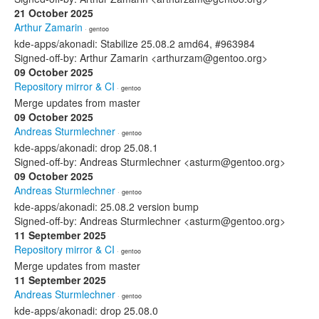
21 October 2025
Arthur Zamarin
· gentoo
kde-apps/akonadi: Stabilize 25.08.2 amd64, #963984
Signed-off-by: Arthur Zamarin <arthurzam@gentoo.org>
09 October 2025
Repository mirror & CI
· gentoo
Merge updates from master
09 October 2025
Andreas Sturmlechner
· gentoo
kde-apps/akonadi: drop 25.08.1
Signed-off-by: Andreas Sturmlechner <asturm@gentoo.org>
09 October 2025
Andreas Sturmlechner
· gentoo
kde-apps/akonadi: 25.08.2 version bump
Signed-off-by: Andreas Sturmlechner <asturm@gentoo.org>
11 September 2025
Repository mirror & CI
· gentoo
Merge updates from master
11 September 2025
Andreas Sturmlechner
· gentoo
kde-apps/akonadi: drop 25.08.0