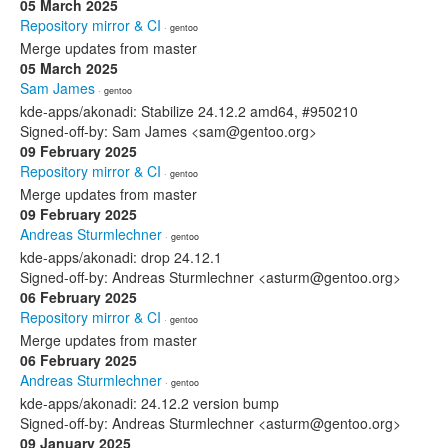
05 March 2025
Repository mirror & CI
· gentoo
Merge updates from master
05 March 2025
Sam James
· gentoo
kde-apps/akonadi: Stabilize 24.12.2 amd64, #950210
Signed-off-by: Sam James <sam@gentoo.org>
09 February 2025
Repository mirror & CI
· gentoo
Merge updates from master
09 February 2025
Andreas Sturmlechner
· gentoo
kde-apps/akonadi: drop 24.12.1
Signed-off-by: Andreas Sturmlechner <asturm@gentoo.org>
06 February 2025
Repository mirror & CI
· gentoo
Merge updates from master
06 February 2025
Andreas Sturmlechner
· gentoo
kde-apps/akonadi: 24.12.2 version bump
Signed-off-by: Andreas Sturmlechner <asturm@gentoo.org>
09 January 2025