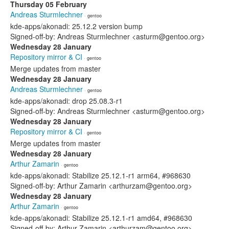
Thursday 05 February
Andreas Sturmlechner
· gentoo
kde-apps/akonadi: 25.12.2 version bump
Signed-off-by: Andreas Sturmlechner <asturm@gentoo.org>
Wednesday 28 January
Repository mirror & CI
· gentoo
Merge updates from master
Wednesday 28 January
Andreas Sturmlechner
· gentoo
kde-apps/akonadi: drop 25.08.3-r1
Signed-off-by: Andreas Sturmlechner <asturm@gentoo.org>
Wednesday 28 January
Repository mirror & CI
· gentoo
Merge updates from master
Wednesday 28 January
Arthur Zamarin
· gentoo
kde-apps/akonadi: Stabilize 25.12.1-r1 arm64, #968630
Signed-off-by: Arthur Zamarin <arthurzam@gentoo.org>
Wednesday 28 January
Arthur Zamarin
· gentoo
kde-apps/akonadi: Stabilize 25.12.1-r1 amd64, #968630
Signed-off-by: Arthur Zamarin <arthurzam@gentoo.org>