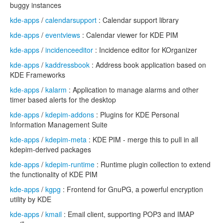
buggy instances
kde-apps
/
calendarsupport
: Calendar support library
kde-apps
/
eventviews
: Calendar viewer for KDE PIM
kde-apps
/
incidenceeditor
: Incidence editor for KOrganizer
kde-apps
/
kaddressbook
: Address book application based on
KDE Frameworks
kde-apps
/
kalarm
: Application to manage alarms and other
timer based alerts for the desktop
kde-apps
/
kdepim-addons
: Plugins for KDE Personal
Information Management Suite
kde-apps
/
kdepim-meta
: KDE PIM - merge this to pull in all
kdepim-derived packages
kde-apps
/
kdepim-runtime
: Runtime plugin collection to extend
the functionality of KDE PIM
kde-apps
/
kgpg
: Frontend for GnuPG, a powerful encryption
utility by KDE
kde-apps
/
kmail
: Email client, supporting POP3 and IMAP