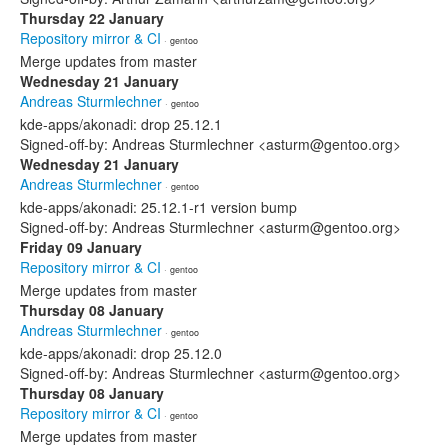
Thursday 22 January
Repository mirror & CI
· gentoo
Merge updates from master
Wednesday 21 January
Andreas Sturmlechner
· gentoo
kde-apps/akonadi: drop 25.12.1
Signed-off-by: Andreas Sturmlechner <asturm@gentoo.org>
Wednesday 21 January
Andreas Sturmlechner
· gentoo
kde-apps/akonadi: 25.12.1-r1 version bump
Signed-off-by: Andreas Sturmlechner <asturm@gentoo.org>
Friday 09 January
Repository mirror & CI
· gentoo
Merge updates from master
Thursday 08 January
Andreas Sturmlechner
· gentoo
kde-apps/akonadi: drop 25.12.0
Signed-off-by: Andreas Sturmlechner <asturm@gentoo.org>
Thursday 08 January
Repository mirror & CI
· gentoo
Merge updates from master