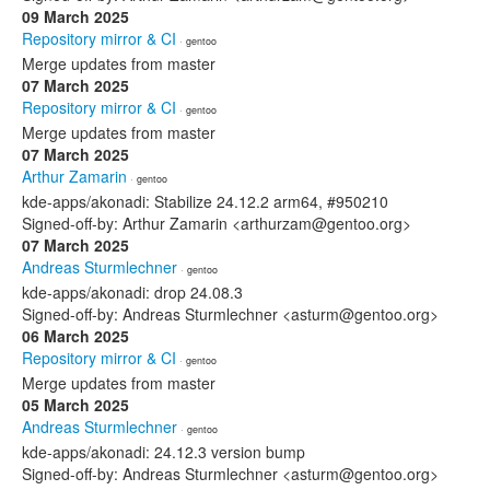
09 March 2025
Repository mirror & CI
· gentoo
Merge updates from master
07 March 2025
Repository mirror & CI
· gentoo
Merge updates from master
07 March 2025
Arthur Zamarin
· gentoo
kde-apps/akonadi: Stabilize 24.12.2 arm64, #950210
Signed-off-by: Arthur Zamarin <arthurzam@gentoo.org>
07 March 2025
Andreas Sturmlechner
· gentoo
kde-apps/akonadi: drop 24.08.3
Signed-off-by: Andreas Sturmlechner <asturm@gentoo.org>
06 March 2025
Repository mirror & CI
· gentoo
Merge updates from master
05 March 2025
Andreas Sturmlechner
· gentoo
kde-apps/akonadi: 24.12.3 version bump
Signed-off-by: Andreas Sturmlechner <asturm@gentoo.org>