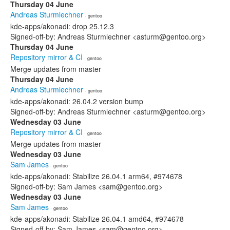
Thursday 04 June
Andreas Sturmlechner
· gentoo
kde-apps/akonadi: drop 25.12.3
Signed-off-by: Andreas Sturmlechner <asturm@gentoo.org>
Thursday 04 June
Repository mirror & CI
· gentoo
Merge updates from master
Thursday 04 June
Andreas Sturmlechner
· gentoo
kde-apps/akonadi: 26.04.2 version bump
Signed-off-by: Andreas Sturmlechner <asturm@gentoo.org>
Wednesday 03 June
Repository mirror & CI
· gentoo
Merge updates from master
Wednesday 03 June
Sam James
· gentoo
kde-apps/akonadi: Stabilize 26.04.1 arm64, #974678
Signed-off-by: Sam James <sam@gentoo.org>
Wednesday 03 June
Sam James
· gentoo
kde-apps/akonadi: Stabilize 26.04.1 amd64, #974678
Signed-off-by: Sam James <sam@gentoo.org>