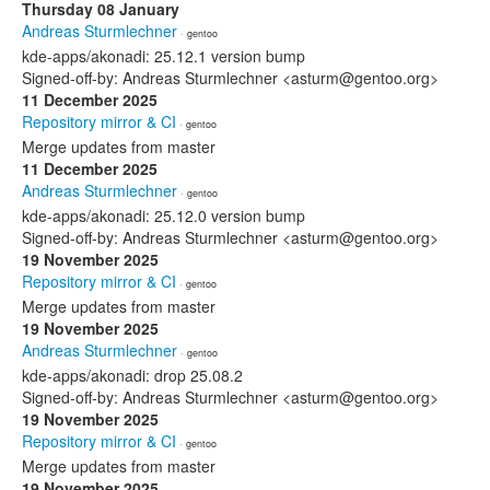
Thursday 08 January
Andreas Sturmlechner
· gentoo
kde-apps/akonadi: 25.12.1 version bump
Signed-off-by: Andreas Sturmlechner <asturm@gentoo.org>
11 December 2025
Repository mirror & CI
· gentoo
Merge updates from master
11 December 2025
Andreas Sturmlechner
· gentoo
kde-apps/akonadi: 25.12.0 version bump
Signed-off-by: Andreas Sturmlechner <asturm@gentoo.org>
19 November 2025
Repository mirror & CI
· gentoo
Merge updates from master
19 November 2025
Andreas Sturmlechner
· gentoo
kde-apps/akonadi: drop 25.08.2
Signed-off-by: Andreas Sturmlechner <asturm@gentoo.org>
19 November 2025
Repository mirror & CI
· gentoo
Merge updates from master
19 November 2025