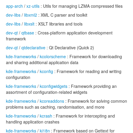
app-arch
/
xz-utils
: Utils for managing LZMA compressed files
dev-libs
/
libxml2
: XML C parser and toolkit
dev-libs
/
libxslt
: XSLT libraries and tools
dev-qt
/
qtbase
: Cross-platform application development
framework
dev-qt
/
qtdeclarative
: Qt Declarative (Quick 2)
kde-frameworks
/
kcolorscheme
: Framework for downloading
and sharing additional application data
kde-frameworks
/
kconfig
: Framework for reading and writing
configuration
kde-frameworks
/
kconfigwidgets
: Framework providing an
assortment of configuration-related widgets
kde-frameworks
/
kcoreaddons
: Framework for solving common
problems such as caching, randomisation, and more
kde-frameworks
/
kcrash
: Framework for intercepting and
handling application crashes
kde-frameworks
/
ki18n
: Framework based on Gettext for