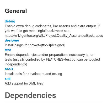
General
debug
Enable extra debug codepaths, like asserts and extra output. If
you want to get meaningful backtraces see
https://wiki.gentoo.org/wiki/Project:Quality_Assurance/Backtraces
designer
Install plugin for dev-qt/qttools[designer]
test
Enable dependencies and/or preparations necessary to run
tests (usually controlled by FEATURES=test but can be toggled
independently)
tools
Install tools for developers and testing
xml
Add support for XML files
Dependencies