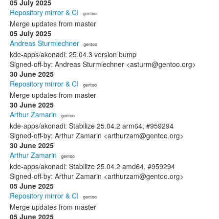
05 July 2025
Repository mirror & CI
· gentoo
Merge updates from master
05 July 2025
Andreas Sturmlechner
· gentoo
kde-apps/akonadi: 25.04.3 version bump
Signed-off-by: Andreas Sturmlechner <asturm@gentoo.org>
30 June 2025
Repository mirror & CI
· gentoo
Merge updates from master
30 June 2025
Arthur Zamarin
· gentoo
kde-apps/akonadi: Stabilize 25.04.2 arm64, #959294
Signed-off-by: Arthur Zamarin <arthurzam@gentoo.org>
30 June 2025
Arthur Zamarin
· gentoo
kde-apps/akonadi: Stabilize 25.04.2 amd64, #959294
Signed-off-by: Arthur Zamarin <arthurzam@gentoo.org>
05 June 2025
Repository mirror & CI
· gentoo
Merge updates from master
05 June 2025