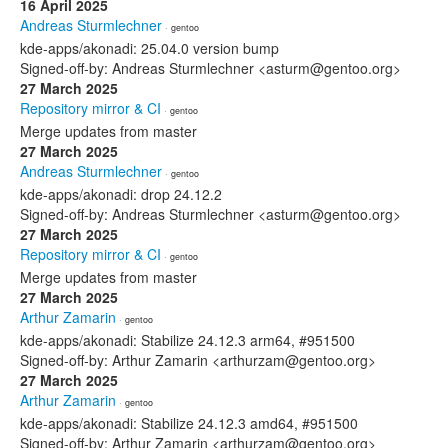
16 April 2025
Andreas Sturmlechner
· gentoo
kde-apps/akonadi: 25.04.0 version bump
Signed-off-by: Andreas Sturmlechner <asturm@gentoo.org>
27 March 2025
Repository mirror & CI
· gentoo
Merge updates from master
27 March 2025
Andreas Sturmlechner
· gentoo
kde-apps/akonadi: drop 24.12.2
Signed-off-by: Andreas Sturmlechner <asturm@gentoo.org>
27 March 2025
Repository mirror & CI
· gentoo
Merge updates from master
27 March 2025
Arthur Zamarin
· gentoo
kde-apps/akonadi: Stabilize 24.12.3 arm64, #951500
Signed-off-by: Arthur Zamarin <arthurzam@gentoo.org>
27 March 2025
Arthur Zamarin
· gentoo
kde-apps/akonadi: Stabilize 24.12.3 amd64, #951500
Signed-off-by: Arthur Zamarin <arthurzam@gentoo.org>