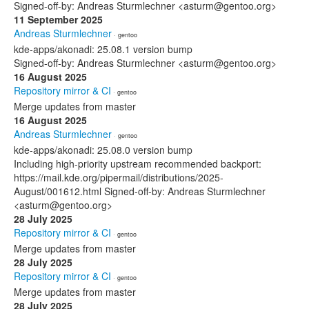
Signed-off-by: Andreas Sturmlechner <asturm@gentoo.org>
11 September 2025
Andreas Sturmlechner
· gentoo
kde-apps/akonadi: 25.08.1 version bump
Signed-off-by: Andreas Sturmlechner <asturm@gentoo.org>
16 August 2025
Repository mirror & CI
· gentoo
Merge updates from master
16 August 2025
Andreas Sturmlechner
· gentoo
kde-apps/akonadi: 25.08.0 version bump
Including high-priority upstream recommended backport:
https://mail.kde.org/pipermail/distributions/2025-
August/001612.html Signed-off-by: Andreas Sturmlechner
<asturm@gentoo.org>
28 July 2025
Repository mirror & CI
· gentoo
Merge updates from master
28 July 2025
Repository mirror & CI
· gentoo
Merge updates from master
28 July 2025