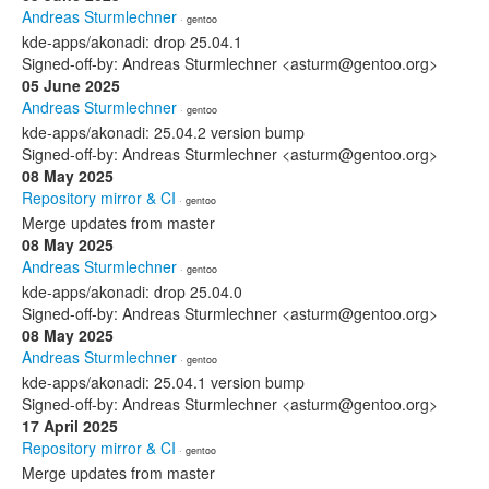
Andreas Sturmlechner
· gentoo
kde-apps/akonadi: drop 25.04.1
Signed-off-by: Andreas Sturmlechner <asturm@gentoo.org>
05 June 2025
Andreas Sturmlechner
· gentoo
kde-apps/akonadi: 25.04.2 version bump
Signed-off-by: Andreas Sturmlechner <asturm@gentoo.org>
08 May 2025
Repository mirror & CI
· gentoo
Merge updates from master
08 May 2025
Andreas Sturmlechner
· gentoo
kde-apps/akonadi: drop 25.04.0
Signed-off-by: Andreas Sturmlechner <asturm@gentoo.org>
08 May 2025
Andreas Sturmlechner
· gentoo
kde-apps/akonadi: 25.04.1 version bump
Signed-off-by: Andreas Sturmlechner <asturm@gentoo.org>
17 April 2025
Repository mirror & CI
· gentoo
Merge updates from master