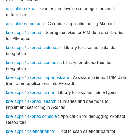
app-office
/
kraft
: Quotes and invoices manager for small
enterprises
app-office
/
merkuro
: Calendar application using Akonadi
kde-apps
/
akonadi
: Storage service for PIM data and libraries
for PIM apps
kde-apps
/
akonadi-calendar
: Library for akonadi calendar
integration
kde-apps
/
akonadi-contacts
: Library for akonadi contact
integration
kde-apps
/
akonadi-import-wizard
: Assistant to import PIM data
from other applications into Akonadi
kde-apps
/
akonadi-mime
: Library for akonadi mime types
kde-apps
/
akonadi-search
: Libraries and daemons to
implement searching in Akonadi
kde-apps
/
akonadiconsole
: Application for debugging Akonadi
Resources
kde-apps
/
calendarjanitor
: Tool to scan calendar data for