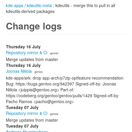
kde-apps
/
kdeutils-meta
: kdeutils - merge this to pull in all
kdeutils-derived packages
Change logs
Thursday 16 July
Repository mirror & CI
· gentoo
Merge updates from master
Thursday 16 July
Joonas Niilola
· gentoo
kde-apps/ark: drop app-arch/p7zip optfeature recommendation
Bug: https://bugs.gentoo.org/942397 Signed-off-by: Joonas
Niilola <juippis@gentoo.org> Part-of:
https://codeberg.org/gentoo/gentoo/pulls/1429 Signed-off-by:
Pacho Ramos <pacho@gentoo.org>
Tuesday 07 July
Repository mirror & CI
· gentoo
Merge updates from master
Tuesday 07 July
Andreas Sturmlechner