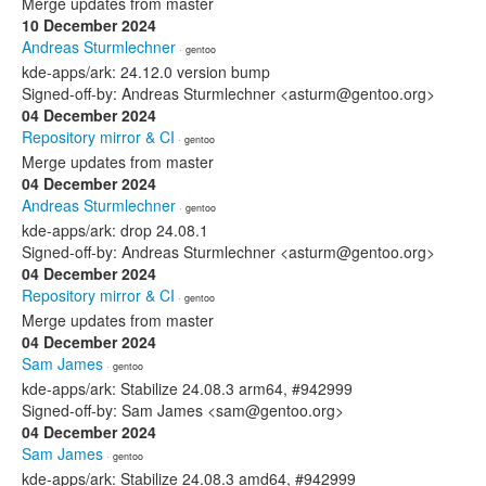
Merge updates from master
10 December 2024
Andreas Sturmlechner
· gentoo
kde-apps/ark: 24.12.0 version bump
Signed-off-by: Andreas Sturmlechner <asturm@gentoo.org>
04 December 2024
Repository mirror & CI
· gentoo
Merge updates from master
04 December 2024
Andreas Sturmlechner
· gentoo
kde-apps/ark: drop 24.08.1
Signed-off-by: Andreas Sturmlechner <asturm@gentoo.org>
04 December 2024
Repository mirror & CI
· gentoo
Merge updates from master
04 December 2024
Sam James
· gentoo
kde-apps/ark: Stabilize 24.08.3 arm64, #942999
Signed-off-by: Sam James <sam@gentoo.org>
04 December 2024
Sam James
· gentoo
kde-apps/ark: Stabilize 24.08.3 amd64, #942999