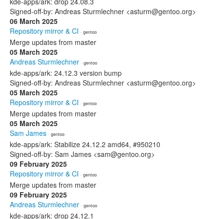
kde-apps/ark: drop 24.08.3
Signed-off-by: Andreas Sturmlechner <asturm@gentoo.org>
06 March 2025
Repository mirror & CI
· gentoo
Merge updates from master
05 March 2025
Andreas Sturmlechner
· gentoo
kde-apps/ark: 24.12.3 version bump
Signed-off-by: Andreas Sturmlechner <asturm@gentoo.org>
05 March 2025
Repository mirror & CI
· gentoo
Merge updates from master
05 March 2025
Sam James
· gentoo
kde-apps/ark: Stabilize 24.12.2 amd64, #950210
Signed-off-by: Sam James <sam@gentoo.org>
09 February 2025
Repository mirror & CI
· gentoo
Merge updates from master
09 February 2025
Andreas Sturmlechner
· gentoo
kde-apps/ark: drop 24.12.1