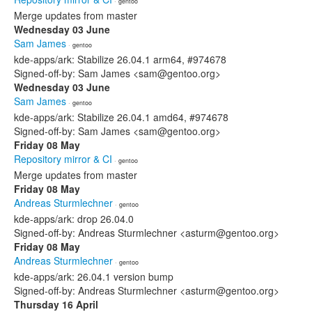
· gentoo
Merge updates from master
Wednesday 03 June
Sam James
· gentoo
kde-apps/ark: Stabilize 26.04.1 arm64, #974678
Signed-off-by: Sam James <sam@gentoo.org>
Wednesday 03 June
Sam James
· gentoo
kde-apps/ark: Stabilize 26.04.1 amd64, #974678
Signed-off-by: Sam James <sam@gentoo.org>
Friday 08 May
Repository mirror & CI
· gentoo
Merge updates from master
Friday 08 May
Andreas Sturmlechner
· gentoo
kde-apps/ark: drop 26.04.0
Signed-off-by: Andreas Sturmlechner <asturm@gentoo.org>
Friday 08 May
Andreas Sturmlechner
· gentoo
kde-apps/ark: 26.04.1 version bump
Signed-off-by: Andreas Sturmlechner <asturm@gentoo.org>
Thursday 16 April