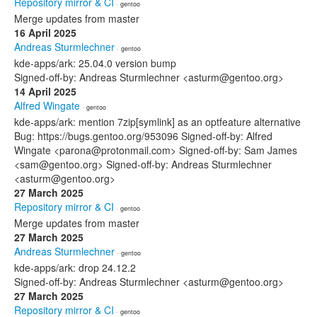
Repository mirror & CI
· gentoo
Merge updates from master
16 April 2025
Andreas Sturmlechner
· gentoo
kde-apps/ark: 25.04.0 version bump
Signed-off-by: Andreas Sturmlechner <asturm@gentoo.org>
14 April 2025
Alfred Wingate
· gentoo
kde-apps/ark: mention 7zip[symlink] as an optfeature alternative
Bug: https://bugs.gentoo.org/953096 Signed-off-by: Alfred
Wingate <parona@protonmail.com> Signed-off-by: Sam James
<sam@gentoo.org> Signed-off-by: Andreas Sturmlechner
<asturm@gentoo.org>
27 March 2025
Repository mirror & CI
· gentoo
Merge updates from master
27 March 2025
Andreas Sturmlechner
· gentoo
kde-apps/ark: drop 24.12.2
Signed-off-by: Andreas Sturmlechner <asturm@gentoo.org>
27 March 2025
Repository mirror & CI
· gentoo