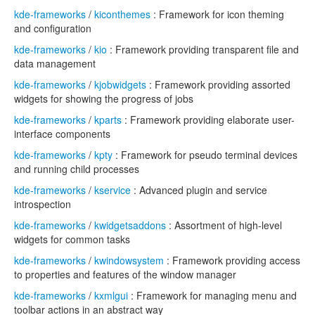
kde-frameworks
/
kiconthemes
: Framework for icon theming
and configuration
kde-frameworks
/
kio
: Framework providing transparent file and
data management
kde-frameworks
/
kjobwidgets
: Framework providing assorted
widgets for showing the progress of jobs
kde-frameworks
/
kparts
: Framework providing elaborate user-
interface components
kde-frameworks
/
kpty
: Framework for pseudo terminal devices
and running child processes
kde-frameworks
/
kservice
: Advanced plugin and service
introspection
kde-frameworks
/
kwidgetsaddons
: Assortment of high-level
widgets for common tasks
kde-frameworks
/
kwindowsystem
: Framework providing access
to properties and features of the window manager
kde-frameworks
/
kxmlgui
: Framework for managing menu and
toolbar actions in an abstract way