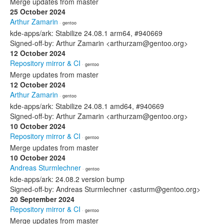
Merge updates from master
25 October 2024
Arthur Zamarin
· gentoo
kde-apps/ark: Stabilize 24.08.1 arm64, #940669
Signed-off-by: Arthur Zamarin <arthurzam@gentoo.org>
12 October 2024
Repository mirror & CI
· gentoo
Merge updates from master
12 October 2024
Arthur Zamarin
· gentoo
kde-apps/ark: Stabilize 24.08.1 amd64, #940669
Signed-off-by: Arthur Zamarin <arthurzam@gentoo.org>
10 October 2024
Repository mirror & CI
· gentoo
Merge updates from master
10 October 2024
Andreas Sturmlechner
· gentoo
kde-apps/ark: 24.08.2 version bump
Signed-off-by: Andreas Sturmlechner <asturm@gentoo.org>
20 September 2024
Repository mirror & CI
· gentoo
Merge updates from master