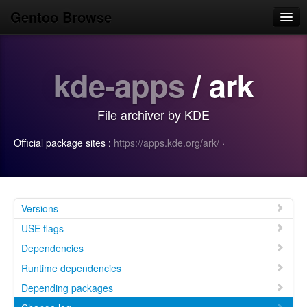
Gentoo Browse
Home
kde-apps
/ ark
News
Browse
File archiver by KDE
Popular
Official package sites :
https://apps.kde.org/ark/
·
Use
Search
Login/Sign up
Versions
USE flags
Dependencies
Runtime dependencies
Depending packages