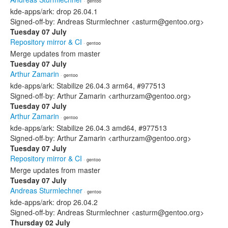
· gentoo
kde-apps/ark: drop 26.04.1
Signed-off-by: Andreas Sturmlechner <asturm@gentoo.org>
Tuesday 07 July
Repository mirror & CI
· gentoo
Merge updates from master
Tuesday 07 July
Arthur Zamarin
· gentoo
kde-apps/ark: Stabilize 26.04.3 arm64, #977513
Signed-off-by: Arthur Zamarin <arthurzam@gentoo.org>
Tuesday 07 July
Arthur Zamarin
· gentoo
kde-apps/ark: Stabilize 26.04.3 amd64, #977513
Signed-off-by: Arthur Zamarin <arthurzam@gentoo.org>
Tuesday 07 July
Repository mirror & CI
· gentoo
Merge updates from master
Tuesday 07 July
Andreas Sturmlechner
· gentoo
kde-apps/ark: drop 26.04.2
Signed-off-by: Andreas Sturmlechner <asturm@gentoo.org>
Thursday 02 July