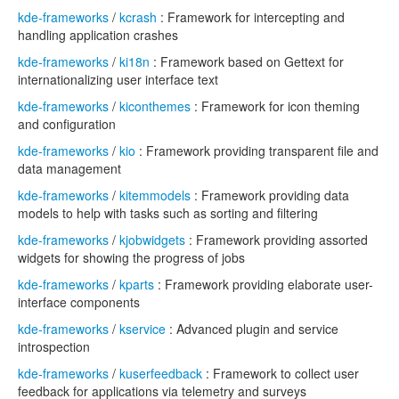
kde-frameworks
/
kcrash
: Framework for intercepting and
handling application crashes
kde-frameworks
/
ki18n
: Framework based on Gettext for
internationalizing user interface text
kde-frameworks
/
kiconthemes
: Framework for icon theming
and configuration
kde-frameworks
/
kio
: Framework providing transparent file and
data management
kde-frameworks
/
kitemmodels
: Framework providing data
models to help with tasks such as sorting and filtering
kde-frameworks
/
kjobwidgets
: Framework providing assorted
widgets for showing the progress of jobs
kde-frameworks
/
kparts
: Framework providing elaborate user-
interface components
kde-frameworks
/
kservice
: Advanced plugin and service
introspection
kde-frameworks
/
kuserfeedback
: Framework to collect user
feedback for applications via telemetry and surveys