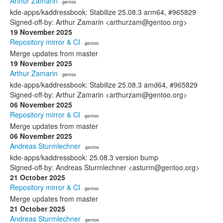
Arthur Zamarin
· gentoo
kde-apps/kaddressbook: Stabilize 25.08.3 arm64, #965829
Signed-off-by: Arthur Zamarin <arthurzam@gentoo.org>
19 November 2025
Repository mirror & CI
· gentoo
Merge updates from master
19 November 2025
Arthur Zamarin
· gentoo
kde-apps/kaddressbook: Stabilize 25.08.3 amd64, #965829
Signed-off-by: Arthur Zamarin <arthurzam@gentoo.org>
06 November 2025
Repository mirror & CI
· gentoo
Merge updates from master
06 November 2025
Andreas Sturmlechner
· gentoo
kde-apps/kaddressbook: 25.08.3 version bump
Signed-off-by: Andreas Sturmlechner <asturm@gentoo.org>
21 October 2025
Repository mirror & CI
· gentoo
Merge updates from master
21 October 2025
Andreas Sturmlechner
· gentoo