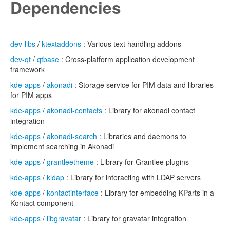
Dependencies
dev-libs
/
ktextaddons
: Various text handling addons
dev-qt
/
qtbase
: Cross-platform application development
framework
kde-apps
/
akonadi
: Storage service for PIM data and libraries
for PIM apps
kde-apps
/
akonadi-contacts
: Library for akonadi contact
integration
kde-apps
/
akonadi-search
: Libraries and daemons to
implement searching in Akonadi
kde-apps
/
grantleetheme
: Library for Grantlee plugins
kde-apps
/
kldap
: Library for interacting with LDAP servers
kde-apps
/
kontactinterface
: Library for embedding KParts in a
Kontact component
kde-apps
/
libgravatar
: Library for gravatar integration