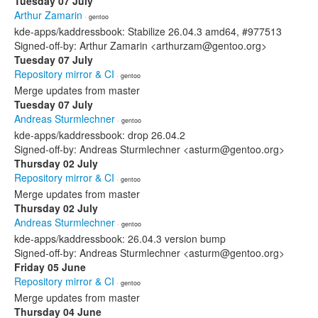
Tuesday 07 July
Arthur Zamarin
· gentoo
kde-apps/kaddressbook: Stabilize 26.04.3 amd64, #977513
Signed-off-by: Arthur Zamarin <arthurzam@gentoo.org>
Tuesday 07 July
Repository mirror & CI
· gentoo
Merge updates from master
Tuesday 07 July
Andreas Sturmlechner
· gentoo
kde-apps/kaddressbook: drop 26.04.2
Signed-off-by: Andreas Sturmlechner <asturm@gentoo.org>
Thursday 02 July
Repository mirror & CI
· gentoo
Merge updates from master
Thursday 02 July
Andreas Sturmlechner
· gentoo
kde-apps/kaddressbook: 26.04.3 version bump
Signed-off-by: Andreas Sturmlechner <asturm@gentoo.org>
Friday 05 June
Repository mirror & CI
· gentoo
Merge updates from master
Thursday 04 June