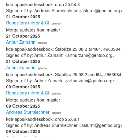
kde-apps/kaddressbook: drop 25.04.3
Signed-off-by: Andreas Sturmlechner <asturm@gentoo.org>
21 October 2025
Repository mirror & CI
· gentoo
Merge updates from master
21 October 2025
Arthur Zamarin
· gentoo
kde-apps/kaddressbook: Stabilize 25.08.2 arm64, #963984
Signed-off-by: Arthur Zamarin <arthurzam@gentoo.org>
21 October 2025
Arthur Zamarin
· gentoo
kde-apps/kaddressbook: Stabilize 25.08.2 amd64, #963984
Signed-off-by: Arthur Zamarin <arthurzam@gentoo.org>
09 October 2025
Repository mirror & CI
· gentoo
Merge updates from master
09 October 2025
Andreas Sturmlechner
· gentoo
kde-apps/kaddressbook: drop 25.08.1
Signed-off-by: Andreas Sturmlechner <asturm@gentoo.org>
09 October 2025