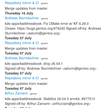
Repository mirror & CI
· gentoo
Merge updates from master
Thursday 16 July
Andreas Sturmlechner
· gentoo
kde-apps/kaddressbook: Fix CMake error w/ KF-6.28.0
Closes: https://bugs.gentoo.org/979240 Signed-off-by: Andreas
Sturmlechner <asturm@gentoo.org>
Tuesday 07 July
Repository mirror & CI
· gentoo
Merge updates from master
Tuesday 07 July
Andreas Sturmlechner
· gentoo
kde-apps/kaddressbook: drop 26.04.1
Signed-off-by: Andreas Sturmlechner <asturm@gentoo.org>
Tuesday 07 July
Repository mirror & CI
· gentoo
Merge updates from master
Tuesday 07 July
Arthur Zamarin
· gentoo
kde-apps/kaddressbook: Stabilize 26.04.3 arm64, #977513
Signed-off-by: Arthur Zamarin <arthurzam@gentoo.org>