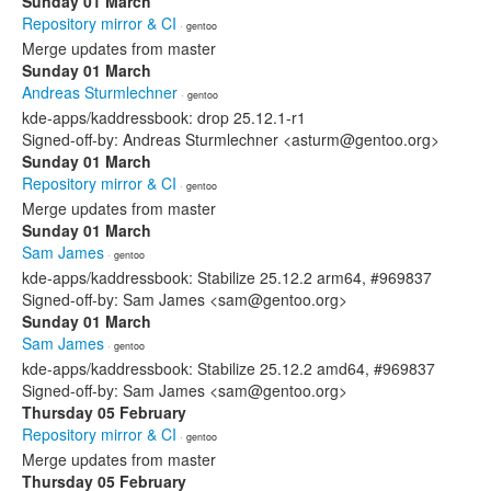
Sunday 01 March
Repository mirror & CI
· gentoo
Merge updates from master
Sunday 01 March
Andreas Sturmlechner
· gentoo
kde-apps/kaddressbook: drop 25.12.1-r1
Signed-off-by: Andreas Sturmlechner <asturm@gentoo.org>
Sunday 01 March
Repository mirror & CI
· gentoo
Merge updates from master
Sunday 01 March
Sam James
· gentoo
kde-apps/kaddressbook: Stabilize 25.12.2 arm64, #969837
Signed-off-by: Sam James <sam@gentoo.org>
Sunday 01 March
Sam James
· gentoo
kde-apps/kaddressbook: Stabilize 25.12.2 amd64, #969837
Signed-off-by: Sam James <sam@gentoo.org>
Thursday 05 February
Repository mirror & CI
· gentoo
Merge updates from master
Thursday 05 February