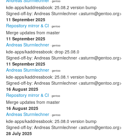
Andreas Sturmlechner
· gentoo
kde-apps/kaddressbook: 25.08.2 version bump
Signed-off-by: Andreas Sturmlechner <asturm@gentoo.org>
11 September 2025
Repository mirror & CI
· gentoo
Merge updates from master
11 September 2025
Andreas Sturmlechner
· gentoo
kde-apps/kaddressbook: drop 25.08.0
Signed-off-by: Andreas Sturmlechner <asturm@gentoo.org>
11 September 2025
Andreas Sturmlechner
· gentoo
kde-apps/kaddressbook: 25.08.1 version bump
Signed-off-by: Andreas Sturmlechner <asturm@gentoo.org>
16 August 2025
Repository mirror & CI
· gentoo
Merge updates from master
16 August 2025
Andreas Sturmlechner
· gentoo
kde-apps/kaddressbook: 25.08.0 version bump
Signed-off-by: Andreas Sturmlechner <asturm@gentoo.org>
28 July 2025