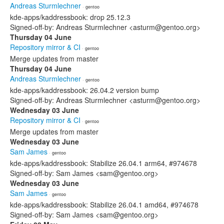
Andreas Sturmlechner
· gentoo
kde-apps/kaddressbook: drop 25.12.3
Signed-off-by: Andreas Sturmlechner <asturm@gentoo.org>
Thursday 04 June
Repository mirror & CI
· gentoo
Merge updates from master
Thursday 04 June
Andreas Sturmlechner
· gentoo
kde-apps/kaddressbook: 26.04.2 version bump
Signed-off-by: Andreas Sturmlechner <asturm@gentoo.org>
Wednesday 03 June
Repository mirror & CI
· gentoo
Merge updates from master
Wednesday 03 June
Sam James
· gentoo
kde-apps/kaddressbook: Stabilize 26.04.1 arm64, #974678
Signed-off-by: Sam James <sam@gentoo.org>
Wednesday 03 June
Sam James
· gentoo
kde-apps/kaddressbook: Stabilize 26.04.1 amd64, #974678
Signed-off-by: Sam James <sam@gentoo.org>