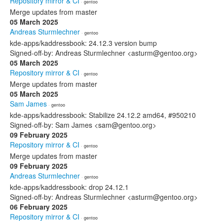
Repository mirror & CI
· gentoo
Merge updates from master
05 March 2025
Andreas Sturmlechner
· gentoo
kde-apps/kaddressbook: 24.12.3 version bump
Signed-off-by: Andreas Sturmlechner <asturm@gentoo.org>
05 March 2025
Repository mirror & CI
· gentoo
Merge updates from master
05 March 2025
Sam James
· gentoo
kde-apps/kaddressbook: Stabilize 24.12.2 amd64, #950210
Signed-off-by: Sam James <sam@gentoo.org>
09 February 2025
Repository mirror & CI
· gentoo
Merge updates from master
09 February 2025
Andreas Sturmlechner
· gentoo
kde-apps/kaddressbook: drop 24.12.1
Signed-off-by: Andreas Sturmlechner <asturm@gentoo.org>
06 February 2025
Repository mirror & CI
· gentoo