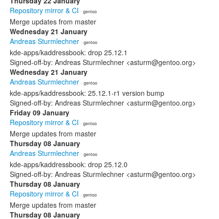
Thursday 22 January
Repository mirror & CI
· gentoo
Merge updates from master
Wednesday 21 January
Andreas Sturmlechner
· gentoo
kde-apps/kaddressbook: drop 25.12.1
Signed-off-by: Andreas Sturmlechner <asturm@gentoo.org>
Wednesday 21 January
Andreas Sturmlechner
· gentoo
kde-apps/kaddressbook: 25.12.1-r1 version bump
Signed-off-by: Andreas Sturmlechner <asturm@gentoo.org>
Friday 09 January
Repository mirror & CI
· gentoo
Merge updates from master
Thursday 08 January
Andreas Sturmlechner
· gentoo
kde-apps/kaddressbook: drop 25.12.0
Signed-off-by: Andreas Sturmlechner <asturm@gentoo.org>
Thursday 08 January
Repository mirror & CI
· gentoo
Merge updates from master
Thursday 08 January