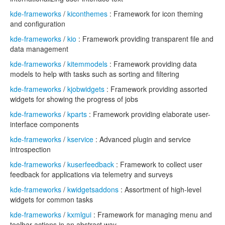
kde-frameworks
/
kiconthemes
: Framework for icon theming
and configuration
kde-frameworks
/
kio
: Framework providing transparent file and
data management
kde-frameworks
/
kitemmodels
: Framework providing data
models to help with tasks such as sorting and filtering
kde-frameworks
/
kjobwidgets
: Framework providing assorted
widgets for showing the progress of jobs
kde-frameworks
/
kparts
: Framework providing elaborate user-
interface components
kde-frameworks
/
kservice
: Advanced plugin and service
introspection
kde-frameworks
/
kuserfeedback
: Framework to collect user
feedback for applications via telemetry and surveys
kde-frameworks
/
kwidgetsaddons
: Assortment of high-level
widgets for common tasks
kde-frameworks
/
kxmlgui
: Framework for managing menu and
toolbar actions in an abstract way