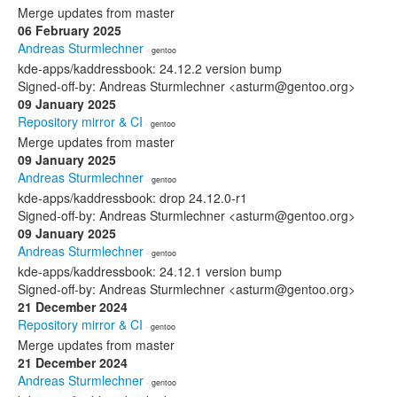
Merge updates from master
06 February 2025
Andreas Sturmlechner
· gentoo
kde-apps/kaddressbook: 24.12.2 version bump
Signed-off-by: Andreas Sturmlechner <asturm@gentoo.org>
09 January 2025
Repository mirror & CI
· gentoo
Merge updates from master
09 January 2025
Andreas Sturmlechner
· gentoo
kde-apps/kaddressbook: drop 24.12.0-r1
Signed-off-by: Andreas Sturmlechner <asturm@gentoo.org>
09 January 2025
Andreas Sturmlechner
· gentoo
kde-apps/kaddressbook: 24.12.1 version bump
Signed-off-by: Andreas Sturmlechner <asturm@gentoo.org>
21 December 2024
Repository mirror & CI
· gentoo
Merge updates from master
21 December 2024
Andreas Sturmlechner
· gentoo