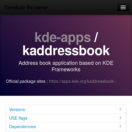
Gentoo Browse
Home
kde-apps
/
News
Browse
kaddressbook
Popular
Address book application based on KDE
Use
Frameworks
Search
Official package sites :
https://apps.kde.org/kaddressbook/
·
Login/Sign up
Versions
USE flags
Dependencies