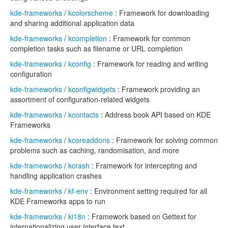
kde-frameworks
/
kcolorscheme
: Framework for downloading
and sharing additional application data
kde-frameworks
/
kcompletion
: Framework for common
completion tasks such as filename or URL completion
kde-frameworks
/
kconfig
: Framework for reading and writing
configuration
kde-frameworks
/
kconfigwidgets
: Framework providing an
assortment of configuration-related widgets
kde-frameworks
/
kcontacts
: Address book API based on KDE
Frameworks
kde-frameworks
/
kcoreaddons
: Framework for solving common
problems such as caching, randomisation, and more
kde-frameworks
/
kcrash
: Framework for intercepting and
handling application crashes
kde-frameworks
/
kf-env
: Environment setting required for all
KDE Frameworks apps to run
kde-frameworks
/
ki18n
: Framework based on Gettext for
internationalizing user interface text