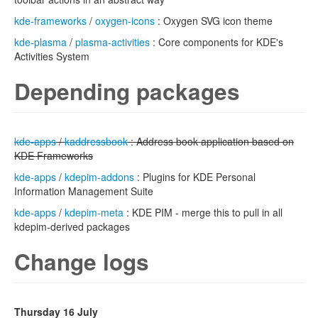
kde-frameworks
/
oxygen-icons
: Oxygen SVG icon theme
kde-plasma
/
plasma-activities
: Core components for KDE's
Activities System
Depending packages
kde-apps
/
kaddressbook
: Address book application based on
KDE Frameworks
kde-apps
/
kdepim-addons
: Plugins for KDE Personal
Information Management Suite
kde-apps
/
kdepim-meta
: KDE PIM - merge this to pull in all
kdepim-derived packages
Change logs
Thursday 16 July