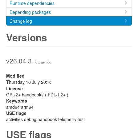
Runtime dependencies
Depending packages
Change log
Versions
v26.04.3
:: 6 :: gentoo
Modified
Thursday 16 July 20:
10
License
GPL-2+ handbook? ( FDL-1.2+ )
Keywords
amd64 arm64
USE flags
activities debug handbook telemetry test
USE flags