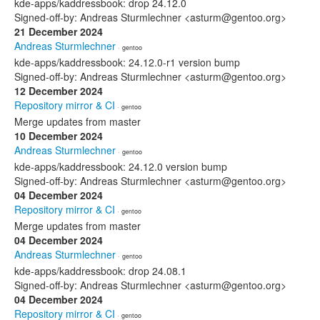
kde-apps/kaddressbook: drop 24.12.0
Signed-off-by: Andreas Sturmlechner <asturm@gentoo.org>
21 December 2024
Andreas Sturmlechner
· gentoo
kde-apps/kaddressbook: 24.12.0-r1 version bump
Signed-off-by: Andreas Sturmlechner <asturm@gentoo.org>
12 December 2024
Repository mirror & CI
· gentoo
Merge updates from master
10 December 2024
Andreas Sturmlechner
· gentoo
kde-apps/kaddressbook: 24.12.0 version bump
Signed-off-by: Andreas Sturmlechner <asturm@gentoo.org>
04 December 2024
Repository mirror & CI
· gentoo
Merge updates from master
04 December 2024
Andreas Sturmlechner
· gentoo
kde-apps/kaddressbook: drop 24.08.1
Signed-off-by: Andreas Sturmlechner <asturm@gentoo.org>
04 December 2024
Repository mirror & CI
· gentoo