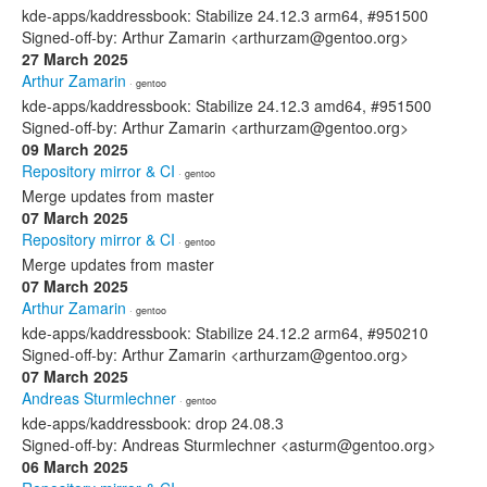
kde-apps/kaddressbook: Stabilize 24.12.3 arm64, #951500
Signed-off-by: Arthur Zamarin <arthurzam@gentoo.org>
27 March 2025
Arthur Zamarin
· gentoo
kde-apps/kaddressbook: Stabilize 24.12.3 amd64, #951500
Signed-off-by: Arthur Zamarin <arthurzam@gentoo.org>
09 March 2025
Repository mirror & CI
· gentoo
Merge updates from master
07 March 2025
Repository mirror & CI
· gentoo
Merge updates from master
07 March 2025
Arthur Zamarin
· gentoo
kde-apps/kaddressbook: Stabilize 24.12.2 arm64, #950210
Signed-off-by: Arthur Zamarin <arthurzam@gentoo.org>
07 March 2025
Andreas Sturmlechner
· gentoo
kde-apps/kaddressbook: drop 24.08.3
Signed-off-by: Andreas Sturmlechner <asturm@gentoo.org>
06 March 2025