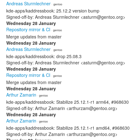
Andreas Sturmlechner
· gentoo
kde-apps/kaddressbook: 25.12.2 version bump
Signed-off-by: Andreas Sturmlechner <asturm@gentoo.org>
Wednesday 28 January
Repository mirror & CI
· gentoo
Merge updates from master
Wednesday 28 January
Andreas Sturmlechner
· gentoo
kde-apps/kaddressbook: drop 25.08.3
Signed-off-by: Andreas Sturmlechner <asturm@gentoo.org>
Wednesday 28 January
Repository mirror & CI
· gentoo
Merge updates from master
Wednesday 28 January
Arthur Zamarin
· gentoo
kde-apps/kaddressbook: Stabilize 25.12.1-r1 arm64, #968630
Signed-off-by: Arthur Zamarin <arthurzam@gentoo.org>
Wednesday 28 January
Arthur Zamarin
· gentoo
kde-apps/kaddressbook: Stabilize 25.12.1-r1 amd64, #968630
Signed-off-by: Arthur Zamarin <arthurzam@gentoo.org>