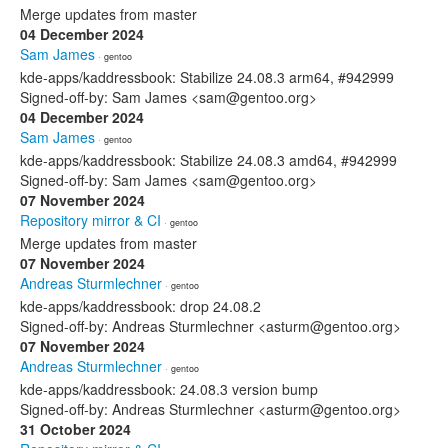
Merge updates from master
04 December 2024
Sam James
· gentoo
kde-apps/kaddressbook: Stabilize 24.08.3 arm64, #942999
Signed-off-by: Sam James <sam@gentoo.org>
04 December 2024
Sam James
· gentoo
kde-apps/kaddressbook: Stabilize 24.08.3 amd64, #942999
Signed-off-by: Sam James <sam@gentoo.org>
07 November 2024
Repository mirror & CI
· gentoo
Merge updates from master
07 November 2024
Andreas Sturmlechner
· gentoo
kde-apps/kaddressbook: drop 24.08.2
Signed-off-by: Andreas Sturmlechner <asturm@gentoo.org>
07 November 2024
Andreas Sturmlechner
· gentoo
kde-apps/kaddressbook: 24.08.3 version bump
Signed-off-by: Andreas Sturmlechner <asturm@gentoo.org>
31 October 2024