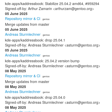
kde-apps/kaddressbook: Stabilize 25.04.2 amd64, #959294
Signed-off-by: Arthur Zamarin <arthurzam@gentoo.org>
05 June 2025
Repository mirror & CI
· gentoo
Merge updates from master
05 June 2025
Andreas Sturmlechner
· gentoo
kde-apps/kaddressbook: drop 25.04.1
Signed-off-by: Andreas Sturmlechner <asturm@gentoo.org>
05 June 2025
Andreas Sturmlechner
· gentoo
kde-apps/kaddressbook: 25.04.2 version bump
Signed-off-by: Andreas Sturmlechner <asturm@gentoo.org>
08 May 2025
Repository mirror & CI
· gentoo
Merge updates from master
08 May 2025
Andreas Sturmlechner
· gentoo
kde-apps/kaddressbook: drop 25.04.0
Signed-off-by: Andreas Sturmlechner <asturm@gentoo.org>
08 May 2025