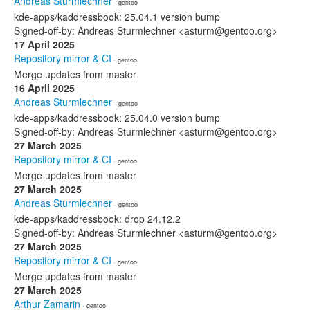
Andreas Sturmlechner
· gentoo
kde-apps/kaddressbook: 25.04.1 version bump
Signed-off-by: Andreas Sturmlechner <asturm@gentoo.org>
17 April 2025
Repository mirror & CI
· gentoo
Merge updates from master
16 April 2025
Andreas Sturmlechner
· gentoo
kde-apps/kaddressbook: 25.04.0 version bump
Signed-off-by: Andreas Sturmlechner <asturm@gentoo.org>
27 March 2025
Repository mirror & CI
· gentoo
Merge updates from master
27 March 2025
Andreas Sturmlechner
· gentoo
kde-apps/kaddressbook: drop 24.12.2
Signed-off-by: Andreas Sturmlechner <asturm@gentoo.org>
27 March 2025
Repository mirror & CI
· gentoo
Merge updates from master
27 March 2025
Arthur Zamarin
· gentoo