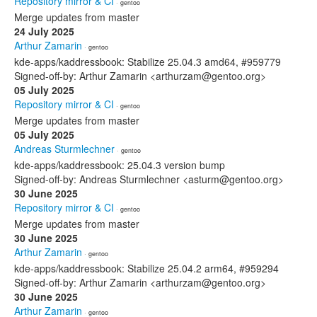
Repository mirror & CI
· gentoo
Merge updates from master
24 July 2025
Arthur Zamarin
· gentoo
kde-apps/kaddressbook: Stabilize 25.04.3 amd64, #959779
Signed-off-by: Arthur Zamarin <arthurzam@gentoo.org>
05 July 2025
Repository mirror & CI
· gentoo
Merge updates from master
05 July 2025
Andreas Sturmlechner
· gentoo
kde-apps/kaddressbook: 25.04.3 version bump
Signed-off-by: Andreas Sturmlechner <asturm@gentoo.org>
30 June 2025
Repository mirror & CI
· gentoo
Merge updates from master
30 June 2025
Arthur Zamarin
· gentoo
kde-apps/kaddressbook: Stabilize 25.04.2 arm64, #959294
Signed-off-by: Arthur Zamarin <arthurzam@gentoo.org>
30 June 2025
Arthur Zamarin
· gentoo