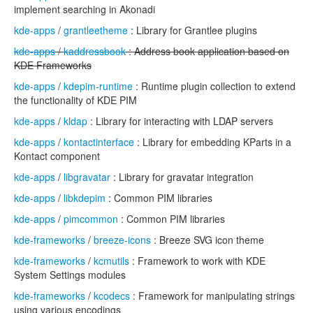
implement searching in Akonadi
kde-apps
/
grantleetheme
: Library for Grantlee plugins
kde-apps
/
kaddressbook
: Address book application based on
KDE Frameworks
kde-apps
/
kdepim-runtime
: Runtime plugin collection to extend
the functionality of KDE PIM
kde-apps
/
kldap
: Library for interacting with LDAP servers
kde-apps
/
kontactinterface
: Library for embedding KParts in a
Kontact component
kde-apps
/
libgravatar
: Library for gravatar integration
kde-apps
/
libkdepim
: Common PIM libraries
kde-apps
/
pimcommon
: Common PIM libraries
kde-frameworks
/
breeze-icons
: Breeze SVG icon theme
kde-frameworks
/
kcmutils
: Framework to work with KDE
System Settings modules
kde-frameworks
/
kcodecs
: Framework for manipulating strings
using various encodings