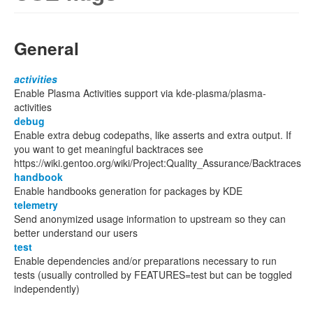
General
activities
Enable Plasma Activities support via kde-plasma/plasma-
activities
debug
Enable extra debug codepaths, like asserts and extra output. If
you want to get meaningful backtraces see
https://wiki.gentoo.org/wiki/Project:Quality_Assurance/Backtraces
handbook
Enable handbooks generation for packages by KDE
telemetry
Send anonymized usage information to upstream so they can
better understand our users
test
Enable dependencies and/or preparations necessary to run
tests (usually controlled by FEATURES=test but can be toggled
independently)