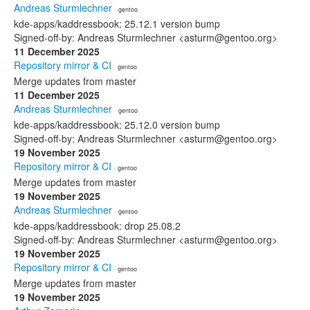
Andreas Sturmlechner
· gentoo
kde-apps/kaddressbook: 25.12.1 version bump
Signed-off-by: Andreas Sturmlechner <asturm@gentoo.org>
11 December 2025
Repository mirror & CI
· gentoo
Merge updates from master
11 December 2025
Andreas Sturmlechner
· gentoo
kde-apps/kaddressbook: 25.12.0 version bump
Signed-off-by: Andreas Sturmlechner <asturm@gentoo.org>
19 November 2025
Repository mirror & CI
· gentoo
Merge updates from master
19 November 2025
Andreas Sturmlechner
· gentoo
kde-apps/kaddressbook: drop 25.08.2
Signed-off-by: Andreas Sturmlechner <asturm@gentoo.org>
19 November 2025
Repository mirror & CI
· gentoo
Merge updates from master
19 November 2025