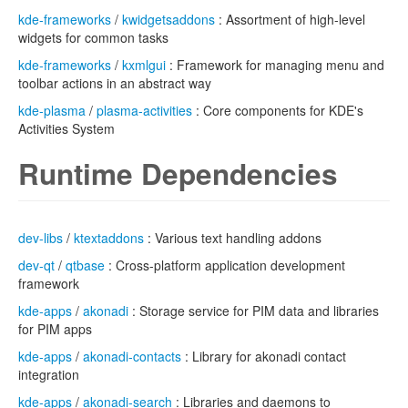
kde-frameworks
/
kwidgetsaddons
: Assortment of high-level
widgets for common tasks
kde-frameworks
/
kxmlgui
: Framework for managing menu and
toolbar actions in an abstract way
kde-plasma
/
plasma-activities
: Core components for KDE's
Activities System
Runtime Dependencies
dev-libs
/
ktextaddons
: Various text handling addons
dev-qt
/
qtbase
: Cross-platform application development
framework
kde-apps
/
akonadi
: Storage service for PIM data and libraries
for PIM apps
kde-apps
/
akonadi-contacts
: Library for akonadi contact
integration
kde-apps
/
akonadi-search
: Libraries and daemons to