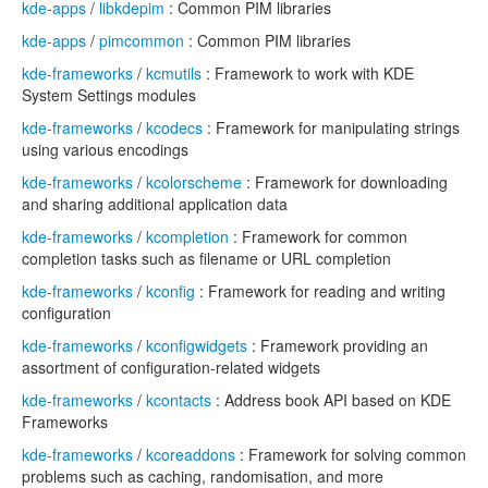
kde-apps
/
libkdepim
: Common PIM libraries
kde-apps
/
pimcommon
: Common PIM libraries
kde-frameworks
/
kcmutils
: Framework to work with KDE
System Settings modules
kde-frameworks
/
kcodecs
: Framework for manipulating strings
using various encodings
kde-frameworks
/
kcolorscheme
: Framework for downloading
and sharing additional application data
kde-frameworks
/
kcompletion
: Framework for common
completion tasks such as filename or URL completion
kde-frameworks
/
kconfig
: Framework for reading and writing
configuration
kde-frameworks
/
kconfigwidgets
: Framework providing an
assortment of configuration-related widgets
kde-frameworks
/
kcontacts
: Address book API based on KDE
Frameworks
kde-frameworks
/
kcoreaddons
: Framework for solving common
problems such as caching, randomisation, and more