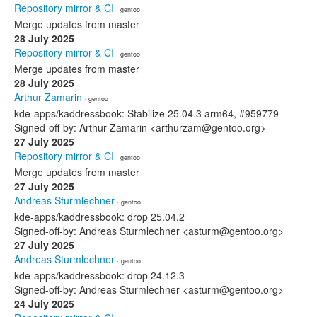
Repository mirror & CI
· gentoo
Merge updates from master
28 July 2025
Repository mirror & CI
· gentoo
Merge updates from master
28 July 2025
Arthur Zamarin
· gentoo
kde-apps/kaddressbook: Stabilize 25.04.3 arm64, #959779
Signed-off-by: Arthur Zamarin <arthurzam@gentoo.org>
27 July 2025
Repository mirror & CI
· gentoo
Merge updates from master
27 July 2025
Andreas Sturmlechner
· gentoo
kde-apps/kaddressbook: drop 25.04.2
Signed-off-by: Andreas Sturmlechner <asturm@gentoo.org>
27 July 2025
Andreas Sturmlechner
· gentoo
kde-apps/kaddressbook: drop 24.12.3
Signed-off-by: Andreas Sturmlechner <asturm@gentoo.org>
24 July 2025