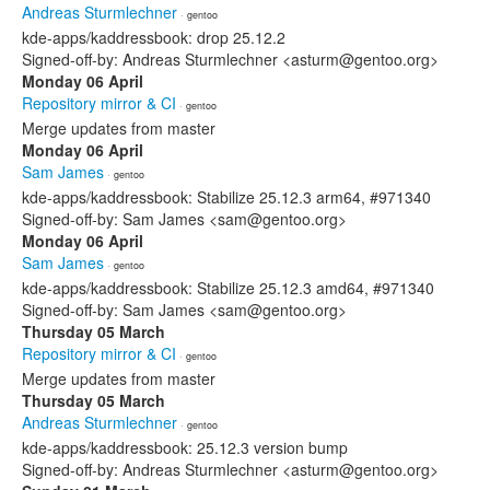
Andreas Sturmlechner
· gentoo
kde-apps/kaddressbook: drop 25.12.2
Signed-off-by: Andreas Sturmlechner <asturm@gentoo.org>
Monday 06 April
Repository mirror & CI
· gentoo
Merge updates from master
Monday 06 April
Sam James
· gentoo
kde-apps/kaddressbook: Stabilize 25.12.3 arm64, #971340
Signed-off-by: Sam James <sam@gentoo.org>
Monday 06 April
Sam James
· gentoo
kde-apps/kaddressbook: Stabilize 25.12.3 amd64, #971340
Signed-off-by: Sam James <sam@gentoo.org>
Thursday 05 March
Repository mirror & CI
· gentoo
Merge updates from master
Thursday 05 March
Andreas Sturmlechner
· gentoo
kde-apps/kaddressbook: 25.12.3 version bump
Signed-off-by: Andreas Sturmlechner <asturm@gentoo.org>