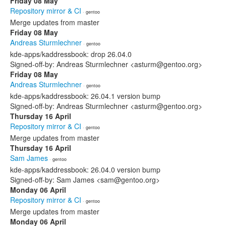
Friday 08 May
Repository mirror & CI
· gentoo
Merge updates from master
Friday 08 May
Andreas Sturmlechner
· gentoo
kde-apps/kaddressbook: drop 26.04.0
Signed-off-by: Andreas Sturmlechner <asturm@gentoo.org>
Friday 08 May
Andreas Sturmlechner
· gentoo
kde-apps/kaddressbook: 26.04.1 version bump
Signed-off-by: Andreas Sturmlechner <asturm@gentoo.org>
Thursday 16 April
Repository mirror & CI
· gentoo
Merge updates from master
Thursday 16 April
Sam James
· gentoo
kde-apps/kaddressbook: 26.04.0 version bump
Signed-off-by: Sam James <sam@gentoo.org>
Monday 06 April
Repository mirror & CI
· gentoo
Merge updates from master
Monday 06 April