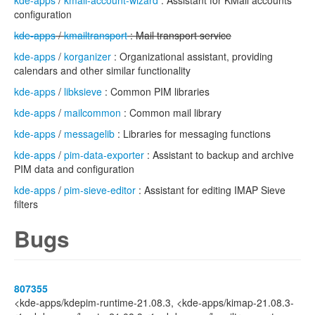
kde-apps
/
kmail-account-wizard
: Assistant for KMail accounts
configuration
kde-apps
/
kmailtransport
: Mail transport service
kde-apps
/
korganizer
: Organizational assistant, providing
calendars and other similar functionality
kde-apps
/
libksieve
: Common PIM libraries
kde-apps
/
mailcommon
: Common mail library
kde-apps
/
messagelib
: Libraries for messaging functions
kde-apps
/
pim-data-exporter
: Assistant to backup and archive
PIM data and configuration
kde-apps
/
pim-sieve-editor
: Assistant for editing IMAP Sieve
filters
Bugs
807355
<kde-apps/kdepim-runtime-21.08.3, <kde-apps/kimap-21.08.3-