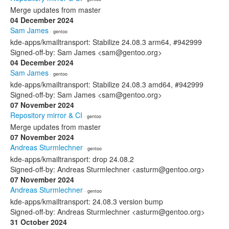
Merge updates from master
04 December 2024
Sam James
· gentoo
kde-apps/kmailtransport: Stabilize 24.08.3 arm64, #942999
Signed-off-by: Sam James <sam@gentoo.org>
04 December 2024
Sam James
· gentoo
kde-apps/kmailtransport: Stabilize 24.08.3 amd64, #942999
Signed-off-by: Sam James <sam@gentoo.org>
07 November 2024
Repository mirror & CI
· gentoo
Merge updates from master
07 November 2024
Andreas Sturmlechner
· gentoo
kde-apps/kmailtransport: drop 24.08.2
Signed-off-by: Andreas Sturmlechner <asturm@gentoo.org>
07 November 2024
Andreas Sturmlechner
· gentoo
kde-apps/kmailtransport: 24.08.3 version bump
Signed-off-by: Andreas Sturmlechner <asturm@gentoo.org>
31 October 2024