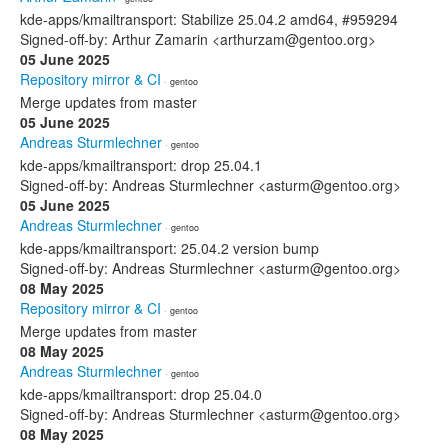
kde-apps/kmailtransport: Stabilize 25.04.2 amd64, #959294
Signed-off-by: Arthur Zamarin <arthurzam@gentoo.org>
05 June 2025
Repository mirror & CI
· gentoo
Merge updates from master
05 June 2025
Andreas Sturmlechner
· gentoo
kde-apps/kmailtransport: drop 25.04.1
Signed-off-by: Andreas Sturmlechner <asturm@gentoo.org>
05 June 2025
Andreas Sturmlechner
· gentoo
kde-apps/kmailtransport: 25.04.2 version bump
Signed-off-by: Andreas Sturmlechner <asturm@gentoo.org>
08 May 2025
Repository mirror & CI
· gentoo
Merge updates from master
08 May 2025
Andreas Sturmlechner
· gentoo
kde-apps/kmailtransport: drop 25.04.0
Signed-off-by: Andreas Sturmlechner <asturm@gentoo.org>
08 May 2025