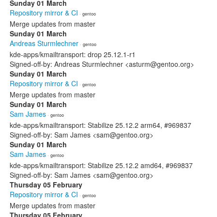
Sunday 01 March
Repository mirror & CI
· gentoo
Merge updates from master
Sunday 01 March
Andreas Sturmlechner
· gentoo
kde-apps/kmailtransport: drop 25.12.1-r1
Signed-off-by: Andreas Sturmlechner <asturm@gentoo.org>
Sunday 01 March
Repository mirror & CI
· gentoo
Merge updates from master
Sunday 01 March
Sam James
· gentoo
kde-apps/kmailtransport: Stabilize 25.12.2 arm64, #969837
Signed-off-by: Sam James <sam@gentoo.org>
Sunday 01 March
Sam James
· gentoo
kde-apps/kmailtransport: Stabilize 25.12.2 amd64, #969837
Signed-off-by: Sam James <sam@gentoo.org>
Thursday 05 February
Repository mirror & CI
· gentoo
Merge updates from master
Thursday 05 February