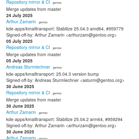
Repository mirror & CI
· gentoo
Merge updates from master
24 July 2025
Arthur Zamarin
· gentoo
kde-apps/kmailtransport: Stabilize 25.04.3 amd64, #959779
Signed-off-by: Arthur Zamarin <arthurzam@gentoo.org>
05 July 2025
Repository mirror & CI
· gentoo
Merge updates from master
05 July 2025
Andreas Sturmlechner
· gentoo
kde-apps/kmailtransport: 25.04.3 version bump
Signed-off-by: Andreas Sturmlechner <asturm@gentoo.org>
30 June 2025
Repository mirror & CI
· gentoo
Merge updates from master
30 June 2025
Arthur Zamarin
· gentoo
kde-apps/kmailtransport: Stabilize 25.04.2 arm64, #959294
Signed-off-by: Arthur Zamarin <arthurzam@gentoo.org>
30 June 2025
Arthur Zamarin
· gentoo