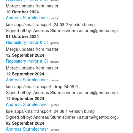
Merge updates from master
10 October 2024
Andreas Sturmlechner
· gentoo
kde-apps/kmailtransport: 24.08.2 version bump
Signed-off-by: Andreas Sturmlechner <asturm@gentoo.org>
01 October 2024
Repository mirror & CI
· gentoo
Merge updates from master
12 September 2024
Repository mirror & CI
· gentoo
Merge updates from master
12 September 2024
Andreas Sturmlechner
· gentoo
kde-apps/kmailtransport: drop 24.08.0
Signed-off-by: Andreas Sturmlechner <asturm@gentoo.org>
12 September 2024
Andreas Sturmlechner
· gentoo
kde-apps/kmailtransport: 24.08.1 version bump
Signed-off-by: Andreas Sturmlechner <asturm@gentoo.org>
02 September 2024
Andreas Sturmlechner
· gentoo