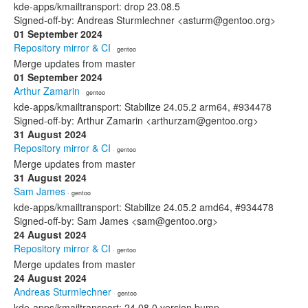
kde-apps/kmailtransport: drop 23.08.5
Signed-off-by: Andreas Sturmlechner <asturm@gentoo.org>
01 September 2024
Repository mirror & CI
· gentoo
Merge updates from master
01 September 2024
Arthur Zamarin
· gentoo
kde-apps/kmailtransport: Stabilize 24.05.2 arm64, #934478
Signed-off-by: Arthur Zamarin <arthurzam@gentoo.org>
31 August 2024
Repository mirror & CI
· gentoo
Merge updates from master
31 August 2024
Sam James
· gentoo
kde-apps/kmailtransport: Stabilize 24.05.2 amd64, #934478
Signed-off-by: Sam James <sam@gentoo.org>
24 August 2024
Repository mirror & CI
· gentoo
Merge updates from master
24 August 2024
Andreas Sturmlechner
· gentoo
kde-apps/kmailtransport: 24.08.0 version bump