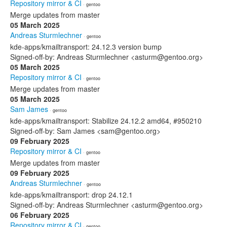
Repository mirror & CI
· gentoo
Merge updates from master
05 March 2025
Andreas Sturmlechner
· gentoo
kde-apps/kmailtransport: 24.12.3 version bump
Signed-off-by: Andreas Sturmlechner <asturm@gentoo.org>
05 March 2025
Repository mirror & CI
· gentoo
Merge updates from master
05 March 2025
Sam James
· gentoo
kde-apps/kmailtransport: Stabilize 24.12.2 amd64, #950210
Signed-off-by: Sam James <sam@gentoo.org>
09 February 2025
Repository mirror & CI
· gentoo
Merge updates from master
09 February 2025
Andreas Sturmlechner
· gentoo
kde-apps/kmailtransport: drop 24.12.1
Signed-off-by: Andreas Sturmlechner <asturm@gentoo.org>
06 February 2025
Repository mirror & CI
· gentoo