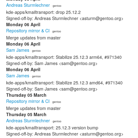
Andreas Sturmlechner
· gentoo
kde-apps/kmailtransport: drop 25.12.2
Signed-off-by: Andreas Sturmlechner <asturm@gentoo.org>
Monday 06 April
Repository mirror & CI
· gentoo
Merge updates from master
Monday 06 April
Sam James
· gentoo
kde-apps/kmailtransport: Stabilize 25.12.3 arm64, #971340
Signed-off-by: Sam James <sam@gentoo.org>
Monday 06 April
Sam James
· gentoo
kde-apps/kmailtransport: Stabilize 25.12.3 amd64, #971340
Signed-off-by: Sam James <sam@gentoo.org>
Thursday 05 March
Repository mirror & CI
· gentoo
Merge updates from master
Thursday 05 March
Andreas Sturmlechner
· gentoo
kde-apps/kmailtransport: 25.12.3 version bump
Signed-off-by: Andreas Sturmlechner <asturm@gentoo.org>