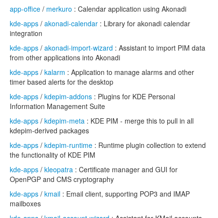
app-office
/
merkuro
: Calendar application using Akonadi
kde-apps
/
akonadi-calendar
: Library for akonadi calendar
integration
kde-apps
/
akonadi-import-wizard
: Assistant to import PIM data
from other applications into Akonadi
kde-apps
/
kalarm
: Application to manage alarms and other
timer based alerts for the desktop
kde-apps
/
kdepim-addons
: Plugins for KDE Personal
Information Management Suite
kde-apps
/
kdepim-meta
: KDE PIM - merge this to pull in all
kdepim-derived packages
kde-apps
/
kdepim-runtime
: Runtime plugin collection to extend
the functionality of KDE PIM
kde-apps
/
kleopatra
: Certificate manager and GUI for
OpenPGP and CMS cryptography
kde-apps
/
kmail
: Email client, supporting POP3 and IMAP
mailboxes