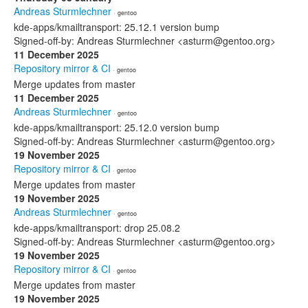
Andreas Sturmlechner
· gentoo
kde-apps/kmailtransport: 25.12.1 version bump
Signed-off-by: Andreas Sturmlechner <asturm@gentoo.org>
11 December 2025
Repository mirror & CI
· gentoo
Merge updates from master
11 December 2025
Andreas Sturmlechner
· gentoo
kde-apps/kmailtransport: 25.12.0 version bump
Signed-off-by: Andreas Sturmlechner <asturm@gentoo.org>
19 November 2025
Repository mirror & CI
· gentoo
Merge updates from master
19 November 2025
Andreas Sturmlechner
· gentoo
kde-apps/kmailtransport: drop 25.08.2
Signed-off-by: Andreas Sturmlechner <asturm@gentoo.org>
19 November 2025
Repository mirror & CI
· gentoo
Merge updates from master
19 November 2025