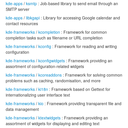
kde-apps
/
ksmtp
: Job-based library to send email through an
SMTP server
kde-apps
/
libkgapi
: Library for accessing Google calendar and
contact resources
kde-frameworks
/
kcompletion
: Framework for common
completion tasks such as filename or URL completion
kde-frameworks
/
kconfig
: Framework for reading and writing
configuration
kde-frameworks
/
kconfigwidgets
: Framework providing an
assortment of configuration-related widgets
kde-frameworks
/
kcoreaddons
: Framework for solving common
problems such as caching, randomisation, and more
kde-frameworks
/
ki18n
: Framework based on Gettext for
internationalizing user interface text
kde-frameworks
/
kio
: Framework providing transparent file and
data management
kde-frameworks
/
ktextwidgets
: Framework providing an
assortment of widgets for displaying and editing text