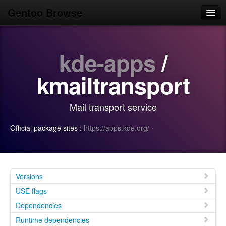
Gentoo Browse
Home
kde-apps
/
News
Browse
kmailtransport
Popular
Mail transport service
Use
Official package sites :
https://apps.kde.org/
·
Search
Login/Sign up
Versions
USE flags
Dependencies
Runtime dependencies