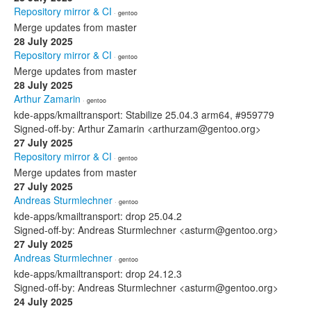
Repository mirror & CI
· gentoo
Merge updates from master
28 July 2025
Repository mirror & CI
· gentoo
Merge updates from master
28 July 2025
Arthur Zamarin
· gentoo
kde-apps/kmailtransport: Stabilize 25.04.3 arm64, #959779
Signed-off-by: Arthur Zamarin <arthurzam@gentoo.org>
27 July 2025
Repository mirror & CI
· gentoo
Merge updates from master
27 July 2025
Andreas Sturmlechner
· gentoo
kde-apps/kmailtransport: drop 25.04.2
Signed-off-by: Andreas Sturmlechner <asturm@gentoo.org>
27 July 2025
Andreas Sturmlechner
· gentoo
kde-apps/kmailtransport: drop 24.12.3
Signed-off-by: Andreas Sturmlechner <asturm@gentoo.org>
24 July 2025