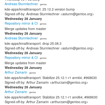
Andreas Sturmlechner
· gentoo
kde-apps/kmailtransport: 25.12.2 version bump
Signed-off-by: Andreas Sturmlechner <asturm@gentoo.org>
Wednesday 28 January
Repository mirror & CI
· gentoo
Merge updates from master
Wednesday 28 January
Andreas Sturmlechner
· gentoo
kde-apps/kmailtransport: drop 25.08.3
Signed-off-by: Andreas Sturmlechner <asturm@gentoo.org>
Wednesday 28 January
Repository mirror & CI
· gentoo
Merge updates from master
Wednesday 28 January
Arthur Zamarin
· gentoo
kde-apps/kmailtransport: Stabilize 25.12.1-r1 arm64, #968630
Signed-off-by: Arthur Zamarin <arthurzam@gentoo.org>
Wednesday 28 January
Arthur Zamarin
· gentoo
kde-apps/kmailtransport: Stabilize 25.12.1-r1 amd64, #968630
Signed-off-by: Arthur Zamarin <arthurzam@gentoo.org>