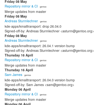
Friday 08 May
Repository mirror & CI
· gentoo
Merge updates from master
Friday 08 May
Andreas Sturmlechner
· gentoo
kde-apps/kmailtransport: drop 26.04.0
Signed-off-by: Andreas Sturmlechner <asturm@gentoo.org>
Friday 08 May
Andreas Sturmlechner
· gentoo
kde-apps/kmailtransport: 26.04.1 version bump
Signed-off-by: Andreas Sturmlechner <asturm@gentoo.org>
Thursday 16 April
Repository mirror & CI
· gentoo
Merge updates from master
Thursday 16 April
Sam James
· gentoo
kde-apps/kmailtransport: 26.04.0 version bump
Signed-off-by: Sam James <sam@gentoo.org>
Monday 06 April
Repository mirror & CI
· gentoo
Merge updates from master
Monday 06 April