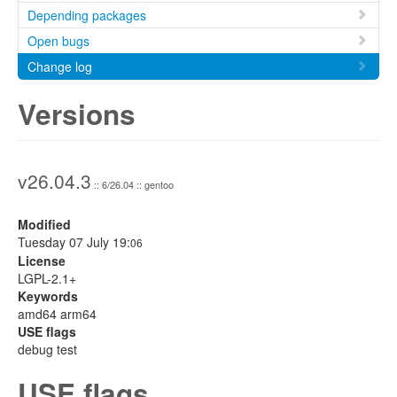
Depending packages
Open bugs
Change log
Versions
v26.04.3
:: 6/26.04 :: gentoo
Modified
Tuesday 07 July 19:
06
License
LGPL-2.1+
Keywords
amd64 arm64
USE flags
debug test
USE flags