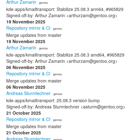
Arthur Zamarin
· gentoo
kde-apps/kmailtransport: Stabilize 25.08.3 arm64, #965829
Signed-off-by: Arthur Zamarin <arthurzam@gentoo.org>
19 November 2025
Repository mirror & CI
· gentoo
Merge updates from master
19 November 2025
Arthur Zamarin
· gentoo
kde-apps/kmailtransport: Stabilize 25.08.3 amd64, #965829
Signed-off-by: Arthur Zamarin <arthurzam@gentoo.org>
06 November 2025
Repository mirror & CI
· gentoo
Merge updates from master
06 November 2025
Andreas Sturmlechner
· gentoo
kde-apps/kmailtransport: 25.08.3 version bump
Signed-off-by: Andreas Sturmlechner <asturm@gentoo.org>
21 October 2025
Repository mirror & CI
· gentoo
Merge updates from master
21 October 2025
Andreas Sturmlechner
· gentoo