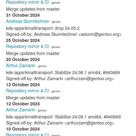
Repository mirror & CI
· gentoo
Merge updates from master
31 October 2024
Andreas Sturmlechner
· gentoo
kde-apps/kmailtransport: drop 24.05.2
Signed-off-by: Andreas Sturmlechner <asturm@gentoo.org>
25 October 2024
Repository mirror & CI
· gentoo
Merge updates from master
25 October 2024
Arthur Zamarin
· gentoo
kde-apps/kmailtransport: Stabilize 24.08.1 arm64, #940669
Signed-off-by: Arthur Zamarin <arthurzam@gentoo.org>
12 October 2024
Repository mirror & CI
· gentoo
Merge updates from master
12 October 2024
Arthur Zamarin
· gentoo
kde-apps/kmailtransport: Stabilize 24.08.1 amd64, #940669
Signed-off-by: Arthur Zamarin <arthurzam@gentoo.org>
10 October 2024
Repository mirror & CI
· gentoo