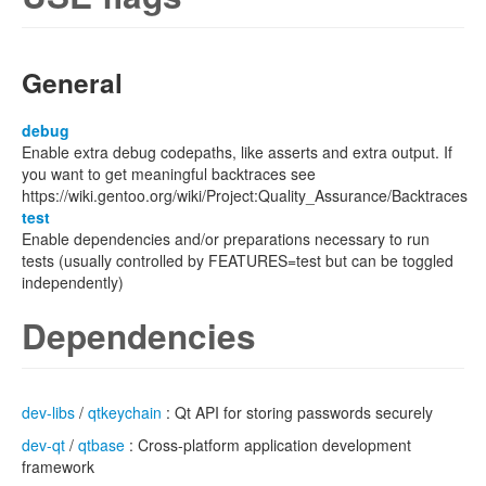
General
debug
Enable extra debug codepaths, like asserts and extra output. If
you want to get meaningful backtraces see
https://wiki.gentoo.org/wiki/Project:Quality_Assurance/Backtraces
test
Enable dependencies and/or preparations necessary to run
tests (usually controlled by FEATURES=test but can be toggled
independently)
Dependencies
dev-libs
/
qtkeychain
: Qt API for storing passwords securely
dev-qt
/
qtbase
: Cross-platform application development
framework