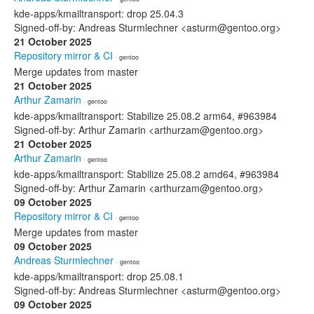
kde-apps/kmailtransport: drop 25.04.3
Signed-off-by: Andreas Sturmlechner <asturm@gentoo.org>
21 October 2025
Repository mirror & CI
· gentoo
Merge updates from master
21 October 2025
Arthur Zamarin
· gentoo
kde-apps/kmailtransport: Stabilize 25.08.2 arm64, #963984
Signed-off-by: Arthur Zamarin <arthurzam@gentoo.org>
21 October 2025
Arthur Zamarin
· gentoo
kde-apps/kmailtransport: Stabilize 25.08.2 amd64, #963984
Signed-off-by: Arthur Zamarin <arthurzam@gentoo.org>
09 October 2025
Repository mirror & CI
· gentoo
Merge updates from master
09 October 2025
Andreas Sturmlechner
· gentoo
kde-apps/kmailtransport: drop 25.08.1
Signed-off-by: Andreas Sturmlechner <asturm@gentoo.org>
09 October 2025