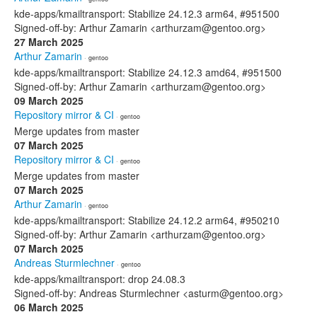
kde-apps/kmailtransport: Stabilize 24.12.3 arm64, #951500
Signed-off-by: Arthur Zamarin <arthurzam@gentoo.org>
27 March 2025
Arthur Zamarin
· gentoo
kde-apps/kmailtransport: Stabilize 24.12.3 amd64, #951500
Signed-off-by: Arthur Zamarin <arthurzam@gentoo.org>
09 March 2025
Repository mirror & CI
· gentoo
Merge updates from master
07 March 2025
Repository mirror & CI
· gentoo
Merge updates from master
07 March 2025
Arthur Zamarin
· gentoo
kde-apps/kmailtransport: Stabilize 24.12.2 arm64, #950210
Signed-off-by: Arthur Zamarin <arthurzam@gentoo.org>
07 March 2025
Andreas Sturmlechner
· gentoo
kde-apps/kmailtransport: drop 24.08.3
Signed-off-by: Andreas Sturmlechner <asturm@gentoo.org>
06 March 2025