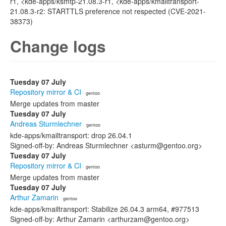
r1, <kde-apps/ksmtp-21.08.3-r1, <kde-apps/kmailtransport-
21.08.3-r2: STARTTLS preference not respected (CVE-2021-
38373)
Change logs
Tuesday 07 July
Repository mirror & CI
· gentoo
Merge updates from master
Tuesday 07 July
Andreas Sturmlechner
· gentoo
kde-apps/kmailtransport: drop 26.04.1
Signed-off-by: Andreas Sturmlechner <asturm@gentoo.org>
Tuesday 07 July
Repository mirror & CI
· gentoo
Merge updates from master
Tuesday 07 July
Arthur Zamarin
· gentoo
kde-apps/kmailtransport: Stabilize 26.04.3 arm64, #977513
Signed-off-by: Arthur Zamarin <arthurzam@gentoo.org>