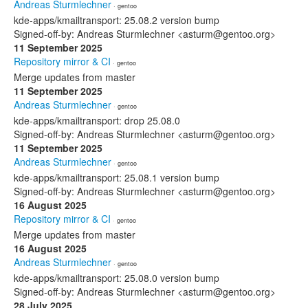
Andreas Sturmlechner
· gentoo
kde-apps/kmailtransport: 25.08.2 version bump
Signed-off-by: Andreas Sturmlechner <asturm@gentoo.org>
11 September 2025
Repository mirror & CI
· gentoo
Merge updates from master
11 September 2025
Andreas Sturmlechner
· gentoo
kde-apps/kmailtransport: drop 25.08.0
Signed-off-by: Andreas Sturmlechner <asturm@gentoo.org>
11 September 2025
Andreas Sturmlechner
· gentoo
kde-apps/kmailtransport: 25.08.1 version bump
Signed-off-by: Andreas Sturmlechner <asturm@gentoo.org>
16 August 2025
Repository mirror & CI
· gentoo
Merge updates from master
16 August 2025
Andreas Sturmlechner
· gentoo
kde-apps/kmailtransport: 25.08.0 version bump
Signed-off-by: Andreas Sturmlechner <asturm@gentoo.org>
28 July 2025