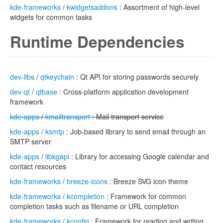
kde-frameworks
/
kwidgetsaddons
: Assortment of high-level
widgets for common tasks
Runtime Dependencies
dev-libs
/
qtkeychain
: Qt API for storing passwords securely
dev-qt
/
qtbase
: Cross-platform application development
framework
kde-apps
/
kmailtransport
: Mail transport service
kde-apps
/
ksmtp
: Job-based library to send email through an
SMTP server
kde-apps
/
libkgapi
: Library for accessing Google calendar and
contact resources
kde-frameworks
/
breeze-icons
: Breeze SVG icon theme
kde-frameworks
/
kcompletion
: Framework for common
completion tasks such as filename or URL completion
kde-frameworks
/
kconfig
: Framework for reading and writing