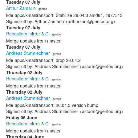
Tuesday 07 July
Arthur Zamarin
· gentoo
kde-apps/kmailtransport: Stabilize 26.04.3 amd64, #977513
Signed-off-by: Arthur Zamarin <arthurzam@gentoo.org>
Tuesday 07 July
Repository mirror & CI
· gentoo
Merge updates from master
Tuesday 07 July
Andreas Sturmlechner
· gentoo
kde-apps/kmailtransport: drop 26.04.2
Signed-off-by: Andreas Sturmlechner <asturm@gentoo.org>
Thursday 02 July
Repository mirror & CI
· gentoo
Merge updates from master
Thursday 02 July
Andreas Sturmlechner
· gentoo
kde-apps/kmailtransport: 26.04.3 version bump
Signed-off-by: Andreas Sturmlechner <asturm@gentoo.org>
Friday 05 June
Repository mirror & CI
· gentoo
Merge updates from master
Thursday 04 June