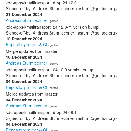
kde-apps/kmailtransport: drop 24.12.0
Signed-off-by: Andreas Sturmlechner <asturm@gentoo.org>
21 December 2024
Andreas Sturmlechner
· gentoo
kde-apps/kmailtransport: 24.12.0-r1 version bump
Signed-off-by: Andreas Sturmlechner <asturm@gentoo.org>
12 December 2024
Repository mirror & CI
· gentoo
Merge updates from master
10 December 2024
Andreas Sturmlechner
· gentoo
kde-apps/kmailtransport: 24.12.0 version bump
Signed-off-by: Andreas Sturmlechner <asturm@gentoo.org>
04 December 2024
Repository mirror & CI
· gentoo
Merge updates from master
04 December 2024
Andreas Sturmlechner
· gentoo
kde-apps/kmailtransport: drop 24.08.1
Signed-off-by: Andreas Sturmlechner <asturm@gentoo.org>
04 December 2024
Repository mirror & CI
· gentoo