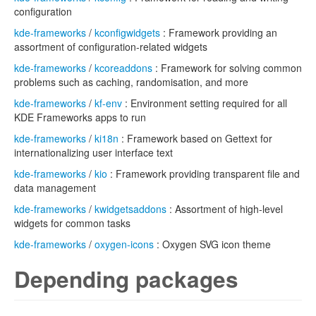
configuration
kde-frameworks
/
kconfigwidgets
: Framework providing an
assortment of configuration-related widgets
kde-frameworks
/
kcoreaddons
: Framework for solving common
problems such as caching, randomisation, and more
kde-frameworks
/
kf-env
: Environment setting required for all
KDE Frameworks apps to run
kde-frameworks
/
ki18n
: Framework based on Gettext for
internationalizing user interface text
kde-frameworks
/
kio
: Framework providing transparent file and
data management
kde-frameworks
/
kwidgetsaddons
: Assortment of high-level
widgets for common tasks
kde-frameworks
/
oxygen-icons
: Oxygen SVG icon theme
Depending packages