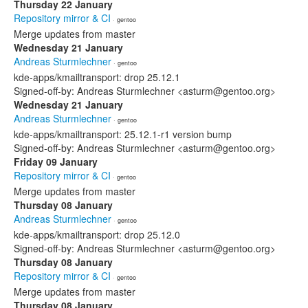
Thursday 22 January
Repository mirror & CI
· gentoo
Merge updates from master
Wednesday 21 January
Andreas Sturmlechner
· gentoo
kde-apps/kmailtransport: drop 25.12.1
Signed-off-by: Andreas Sturmlechner <asturm@gentoo.org>
Wednesday 21 January
Andreas Sturmlechner
· gentoo
kde-apps/kmailtransport: 25.12.1-r1 version bump
Signed-off-by: Andreas Sturmlechner <asturm@gentoo.org>
Friday 09 January
Repository mirror & CI
· gentoo
Merge updates from master
Thursday 08 January
Andreas Sturmlechner
· gentoo
kde-apps/kmailtransport: drop 25.12.0
Signed-off-by: Andreas Sturmlechner <asturm@gentoo.org>
Thursday 08 January
Repository mirror & CI
· gentoo
Merge updates from master
Thursday 08 January