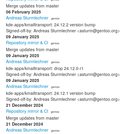
Merge updates from master
06 February 2025
Andreas Sturmlechner
· gentoo
kde-apps/kmailtransport: 24.12.2 version bump
Signed-off-by: Andreas Sturmlechner <asturm@gentoo.org>
09 January 2025
Repository mirror & CI
· gentoo
Merge updates from master
09 January 2025
Andreas Sturmlechner
· gentoo
kde-apps/kmailtransport: drop 24.12.0-r1
Signed-off-by: Andreas Sturmlechner <asturm@gentoo.org>
09 January 2025
Andreas Sturmlechner
· gentoo
kde-apps/kmailtransport: 24.12.1 version bump
Signed-off-by: Andreas Sturmlechner <asturm@gentoo.org>
21 December 2024
Repository mirror & CI
· gentoo
Merge updates from master
21 December 2024
Andreas Sturmlechner
· gentoo