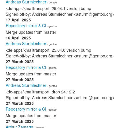
Andreas Sturmlechner
· gentoo
kde-apps/kmailtransport: 25.04.1 version bump
Signed-off-by: Andreas Sturmlechner <asturm@gentoo.org>
17 April 2025
Repository mirror & CI
· gentoo
Merge updates from master
16 April 2025
Andreas Sturmlechner
· gentoo
kde-apps/kmailtransport: 25.04.0 version bump
Signed-off-by: Andreas Sturmlechner <asturm@gentoo.org>
27 March 2025
Repository mirror & CI
· gentoo
Merge updates from master
27 March 2025
Andreas Sturmlechner
· gentoo
kde-apps/kmailtransport: drop 24.12.2
Signed-off-by: Andreas Sturmlechner <asturm@gentoo.org>
27 March 2025
Repository mirror & CI
· gentoo
Merge updates from master
27 March 2025
Arthur Zamarin
· gentoo