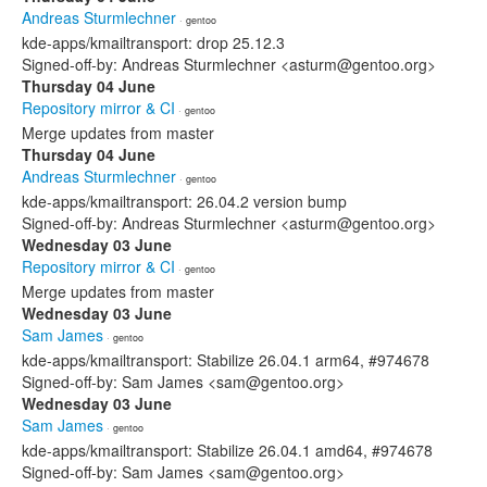
Andreas Sturmlechner
· gentoo
kde-apps/kmailtransport: drop 25.12.3
Signed-off-by: Andreas Sturmlechner <asturm@gentoo.org>
Thursday 04 June
Repository mirror & CI
· gentoo
Merge updates from master
Thursday 04 June
Andreas Sturmlechner
· gentoo
kde-apps/kmailtransport: 26.04.2 version bump
Signed-off-by: Andreas Sturmlechner <asturm@gentoo.org>
Wednesday 03 June
Repository mirror & CI
· gentoo
Merge updates from master
Wednesday 03 June
Sam James
· gentoo
kde-apps/kmailtransport: Stabilize 26.04.1 arm64, #974678
Signed-off-by: Sam James <sam@gentoo.org>
Wednesday 03 June
Sam James
· gentoo
kde-apps/kmailtransport: Stabilize 26.04.1 amd64, #974678
Signed-off-by: Sam James <sam@gentoo.org>