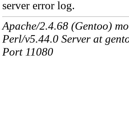
server error log.
Apache/2.4.68 (Gentoo) mo
Perl/v5.44.0 Server at ge
Port 11080