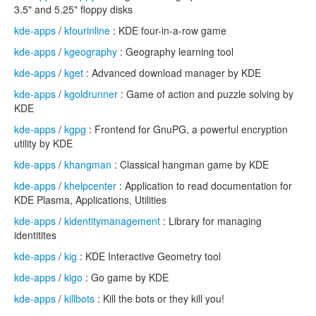
3.5" and 5.25" floppy disks
kde-apps
/
kfourinline
: KDE four-in-a-row game
kde-apps
/
kgeography
: Geography learning tool
kde-apps
/
kget
: Advanced download manager by KDE
kde-apps
/
kgoldrunner
: Game of action and puzzle solving by
KDE
kde-apps
/
kgpg
: Frontend for GnuPG, a powerful encryption
utility by KDE
kde-apps
/
khangman
: Classical hangman game by KDE
kde-apps
/
khelpcenter
: Application to read documentation for
KDE Plasma, Applications, Utilities
kde-apps
/
kidentitymanagement
: Library for managing
identitites
kde-apps
/
kig
: KDE Interactive Geometry tool
kde-apps
/
kigo
: Go game by KDE
kde-apps
/
killbots
: Kill the bots or they kill you!