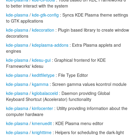
to better interact with the system
kde-plasma
/
kde-gtk-config
: Syncs KDE Plasma theme settings
to GTK applications
kde-plasma
/
kdecoration
: Plugin based library to create window
decorations
kde-plasma
/
kdeplasma-addons
: Extra Plasma applets and
engines
kde-plasma
/
kdesu-gui
: Graphical frontend for KDE
Frameworks' kdesu
kde-plasma
/
keditfiletype
: File Type Editor
kde-plasma
/
kgamma
: Screen gamma values kcontrol module
kde-plasma
/
kglobalacceld
: Daemon providing Global
Keyboard Shortcut (Accelerator) functionality
kde-plasma
/
kinfocenter
: Utility providing information about the
computer hardware
kde-plasma
/
kmenuedit
: KDE Plasma menu editor
kde-plasma
/
knighttime
: Helpers for scheduling the dark-light