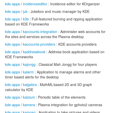
kde-apps
/
incidenceeditor
: Incidence editor for KOrganizer
kde-apps
/
juk
: Jukebox and music manager by KDE
kde-apps
/
k3b
: Full-featured burning and ripping application
based on KDE Frameworks
kde-apps
/
kaccounts-integration
: Administer web accounts for
the sites and services across the Plasma desktop
kde-apps
/
kaccounts-providers
: KDE accounts providers
kde-apps
/
kaddressbook
: Address book application based on
KDE Frameworks
kde-apps
/
kajongg
: Classical Mah Jongg for four players
kde-apps
/
kalarm
: Application to manage alarms and other
timer based alerts for the desktop
kde-apps
/
kalgebra
: MathML-based 2D and 3D graph
calculator by KDE
kde-apps
/
kalzium
: Periodic table of the elements
kde-apps
/
kamera
: Plasma integration for gphoto2 cameras
kde-apps
/
kamoso
: Application to take pictures and videos