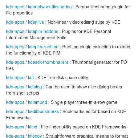
kde-apps
/
kdenetwork-filesharing
: Samba filesharing plugin for
file properties
kde-apps
/
kdenlive
: Non-linear video editing suite by KDE
kde-apps
/
kdepim-addons
: Plugins for KDE Personal
Information Management Suite
kde-apps
/
kdepim-runtime
: Runtime plugin collection to extend
the functionality of KDE PIM
kde-apps
/
kdesdk-thumbnailers
: Thumbnail generator for PO
files
kde-apps
/
kdf
: KDE free disk space utility
kde-apps
/
kdialog
: Can be used to show nice dialog boxes
from shell scripts
kde-apps
/
kdiamond
: Single player three-in-a-row game
kde-apps
/
keditbookmarks
: Bookmarks editor based on KDE
Frameworks
kde-apps
/
kfind
: File finder utility based on KDE Frameworks
kde-apps
/
kfloppy
: Straightforward graphical means to format