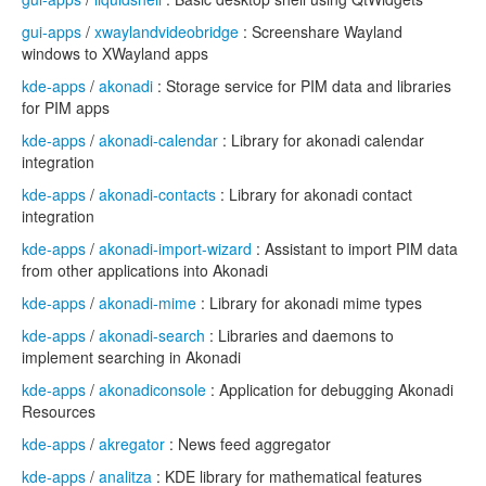
gui-apps
/
xwaylandvideobridge
: Screenshare Wayland
windows to XWayland apps
kde-apps
/
akonadi
: Storage service for PIM data and libraries
for PIM apps
kde-apps
/
akonadi-calendar
: Library for akonadi calendar
integration
kde-apps
/
akonadi-contacts
: Library for akonadi contact
integration
kde-apps
/
akonadi-import-wizard
: Assistant to import PIM data
from other applications into Akonadi
kde-apps
/
akonadi-mime
: Library for akonadi mime types
kde-apps
/
akonadi-search
: Libraries and daemons to
implement searching in Akonadi
kde-apps
/
akonadiconsole
: Application for debugging Akonadi
Resources
kde-apps
/
akregator
: News feed aggregator
kde-apps
/
analitza
: KDE library for mathematical features