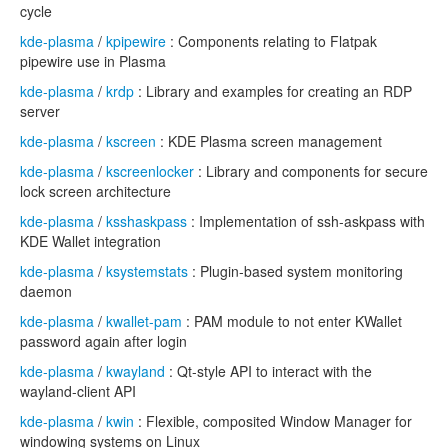
cycle
kde-plasma
/
kpipewire
: Components relating to Flatpak
pipewire use in Plasma
kde-plasma
/
krdp
: Library and examples for creating an RDP
server
kde-plasma
/
kscreen
: KDE Plasma screen management
kde-plasma
/
kscreenlocker
: Library and components for secure
lock screen architecture
kde-plasma
/
ksshaskpass
: Implementation of ssh-askpass with
KDE Wallet integration
kde-plasma
/
ksystemstats
: Plugin-based system monitoring
daemon
kde-plasma
/
kwallet-pam
: PAM module to not enter KWallet
password again after login
kde-plasma
/
kwayland
: Qt-style API to interact with the
wayland-client API
kde-plasma
/
kwin
: Flexible, composited Window Manager for
windowing systems on Linux