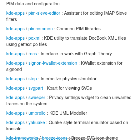
PIM data and configuration
kde-apps
/
pim-sieve-editor
: Assistant for editing IMAP Sieve
filters
kde-apps
/
pimcommon
: Common PIM libraries
kde-apps
/
poxml
: KDE utility to translate DocBook XML files
using gettext po files
kde-apps
/
rocs
: Interface to work with Graph Theory
kde-apps
/
signon-kwallet-extension
: KWallet extension for
signond
kde-apps
/
step
: Interactive physics simulator
kde-apps
/
svgpart
: Kpart for viewing SVGs
kde-apps
/
sweeper
: Privacy settings widget to clean unwanted
traces on the system
kde-apps
/
umbrello
: KDE UML Modeller
kde-apps
/
yakuake
: Quake-style terminal emulator based on
konsole
kde-frameworks
/
breeze-icons
: Breeze SVG icon theme