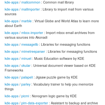
kde-apps
/
mailcommon
: Common mail library
kde-apps
/
mailimporter
: Library to import mail from various
sources
kde-apps
/
marble
: Virtual Globe and World Atlas to learn more
about Earth
kde-apps
/
mbox-importer
: Import mbox email archives from
various sources into Akonadi
kde-apps
/
messagelib
: Libraries for messaging functions
kde-apps
/
mimetreeparser
: Libraries for messaging functions
kde-apps
/
minuet
: Music Education software by KDE
kde-apps
/
okular
: Universal document viewer based on KDE
Frameworks
kde-apps
/
palapeli
: Jigsaw puzzle game by KDE
kde-apps
/
parley
: Vocabulary trainer to help you memorize
things
kde-apps
/
picmi
: Nonogram logic game by KDE
kde-apps
/
pim-data-exporter
: Assistant to backup and archive