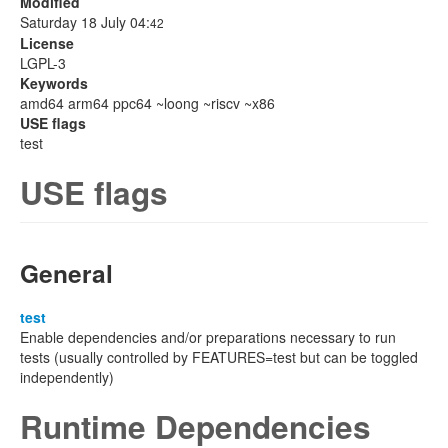
Modified
Saturday 18 July 04:
42
License
LGPL-3
Keywords
amd64 arm64 ppc64 ~loong ~riscv ~x86
USE flags
test
USE flags
General
test
Enable dependencies and/or preparations necessary to run
tests (usually controlled by FEATURES=test but can be toggled
independently)
Runtime Dependencies