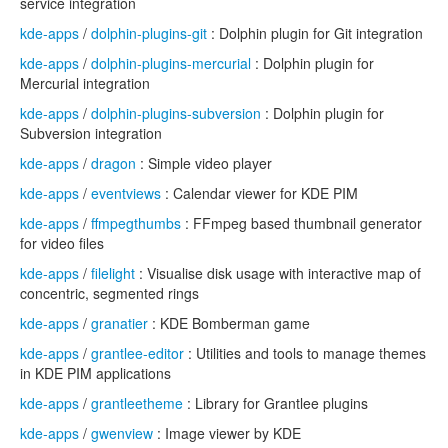
service integration
kde-apps
/
dolphin-plugins-git
: Dolphin plugin for Git integration
kde-apps
/
dolphin-plugins-mercurial
: Dolphin plugin for
Mercurial integration
kde-apps
/
dolphin-plugins-subversion
: Dolphin plugin for
Subversion integration
kde-apps
/
dragon
: Simple video player
kde-apps
/
eventviews
: Calendar viewer for KDE PIM
kde-apps
/
ffmpegthumbs
: FFmpeg based thumbnail generator
for video files
kde-apps
/
filelight
: Visualise disk usage with interactive map of
concentric, segmented rings
kde-apps
/
granatier
: KDE Bomberman game
kde-apps
/
grantlee-editor
: Utilities and tools to manage themes
in KDE PIM applications
kde-apps
/
grantleetheme
: Library for Grantlee plugins
kde-apps
/
gwenview
: Image viewer by KDE