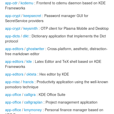
app-cdr
/
kcdemu
: Frontend to cdemu daemon based on KDE
Frameworks
app-crypt
/
keepsecret
: Password manager GUI for
SecretService providers
app-crypt
/
keysmith
: OTP client for Plasma Mobile and Desktop
app-dicts
/
dikt
: Dictionary application that implements the Dict
protocol
app-editors
/
ghostwriter
: Cross-platform, aesthetic, distraction-
free markdown editor
app-editors
/
kile
: Latex Editor and TeX shell based on KDE
Frameworks
app-editors
/
okteta
: Hex editor by KDE
app-misc
/
francis
: Productivity application using the well-known
pomodoro technique
app-office
/
calligra
: KDE Office Suite
app-office
/
calligraplan
: Project management application
app-office
/
kmymoney
: Personal finance manager based on