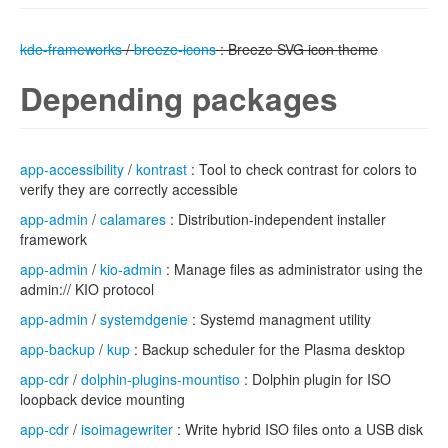
kde-frameworks
/
breeze-icons
: Breeze SVG icon theme
Depending packages
app-accessibility
/
kontrast
: Tool to check contrast for colors to
verify they are correctly accessible
app-admin
/
calamares
: Distribution-independent installer
framework
app-admin
/
kio-admin
: Manage files as administrator using the
admin:// KIO protocol
app-admin
/
systemdgenie
: Systemd managment utility
app-backup
/
kup
: Backup scheduler for the Plasma desktop
app-cdr
/
dolphin-plugins-mountiso
: Dolphin plugin for ISO
loopback device mounting
app-cdr
/
isoimagewriter
: Write hybrid ISO files onto a USB disk