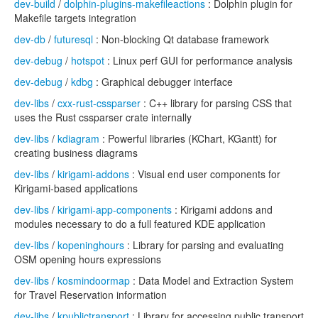
dev-build
/
dolphin-plugins-makefileactions
: Dolphin plugin for
Makefile targets integration
dev-db
/
futuresql
: Non-blocking Qt database framework
dev-debug
/
hotspot
: Linux perf GUI for performance analysis
dev-debug
/
kdbg
: Graphical debugger interface
dev-libs
/
cxx-rust-cssparser
: C++ library for parsing CSS that
uses the Rust cssparser crate internally
dev-libs
/
kdiagram
: Powerful libraries (KChart, KGantt) for
creating business diagrams
dev-libs
/
kirigami-addons
: Visual end user components for
Kirigami-based applications
dev-libs
/
kirigami-app-components
: Kirigami addons and
modules necessary to do a full featured KDE application
dev-libs
/
kopeninghours
: Library for parsing and evaluating
OSM opening hours expressions
dev-libs
/
kosmindoormap
: Data Model and Extraction System
for Travel Reservation information
dev-libs
/
kpublictransport
: Library for accessing public transport