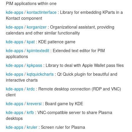
PIM applications within one
kde-apps
/
kontactinterface
: Library for embedding KParts in a
Kontact component
kde-apps
/
korganizer
: Organizational assistant, providing
calendars and other similar functionality
kde-apps
/
kpat
: KDE patience game
kde-apps
/
kpimtextedit
: Extended text editor for PIM
applications
kde-apps
/
kpkpass
: Library to deal with Apple Wallet pass files
kde-apps
/
kqtquickcharts
: Qt Quick plugin for beautiful and
interactive charts
kde-apps
/
krdc
: Remote desktop connection (RDP and VNC)
client
kde-apps
/
kreversi
: Board game by KDE
kde-apps
/
krfb
: VNC-compatible server to share Plasma
desktops
kde-apps
/
kruler
: Screen ruler for Plasma