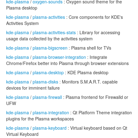
kde-plasma
/
oxygen-sounds
: Oxygen sound theme for the
Plasma desktop
kde-plasma
/
plasma-activities
: Core components for KDE's
Activities System
kde-plasma
/
plasma-activities-stats
: Library for accessing
usage data collected by the activities system
kde-plasma
/
plasma-bigscreen
: Plasma shell for TVs
kde-plasma
/
plasma-browser-integration
: Integrate
Chrome/Firefox better into Plasma through browser extensions
kde-plasma
/
plasma-desktop
: KDE Plasma desktop
kde-plasma
/
plasma-disks
: Monitors S.M.A.R.T. capable
devices for imminent failure
kde-plasma
/
plasma-firewall
: Plasma frontend for Firewalld or
UFW
kde-plasma
/
plasma-integration
: Qt Platform Theme integration
plugins for the Plasma workspaces
kde-plasma
/
plasma-keyboard
: Virtual keyboard based on Qt
Virtual Keyboard