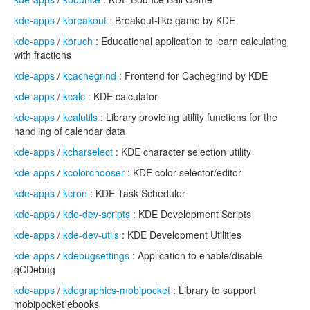
kde-apps
/
kbreakout
: Breakout-like game by KDE
kde-apps
/
kbruch
: Educational application to learn calculating
with fractions
kde-apps
/
kcachegrind
: Frontend for Cachegrind by KDE
kde-apps
/
kcalc
: KDE calculator
kde-apps
/
kcalutils
: Library providing utility functions for the
handling of calendar data
kde-apps
/
kcharselect
: KDE character selection utility
kde-apps
/
kcolorchooser
: KDE color selector/editor
kde-apps
/
kcron
: KDE Task Scheduler
kde-apps
/
kde-dev-scripts
: KDE Development Scripts
kde-apps
/
kde-dev-utils
: KDE Development Utilities
kde-apps
/
kdebugsettings
: Application to enable/disable
qCDebug
kde-apps
/
kdegraphics-mobipocket
: Library to support
mobipocket ebooks