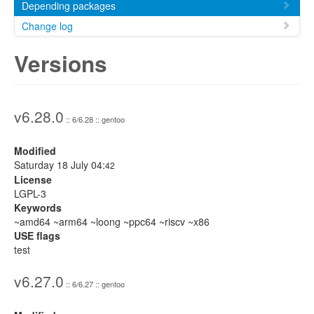
Depending packages
Change log
Versions
v6.28.0
:: 6/6.28 :: gentoo
Modified
Saturday 18 July 04:
42
License
LGPL-3
Keywords
~amd64 ~arm64 ~loong ~ppc64 ~riscv ~x86
USE flags
test
v6.27.0
:: 6/6.27 :: gentoo