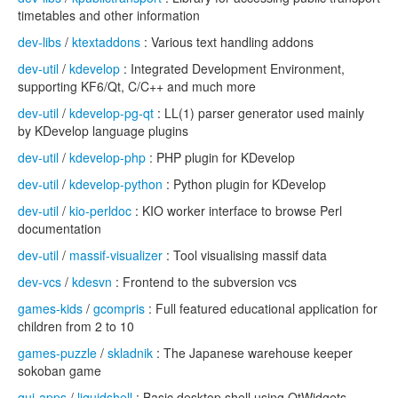
timetables and other information
dev-libs
/
ktextaddons
: Various text handling addons
dev-util
/
kdevelop
: Integrated Development Environment,
supporting KF6/Qt, C/C++ and much more
dev-util
/
kdevelop-pg-qt
: LL(1) parser generator used mainly
by KDevelop language plugins
dev-util
/
kdevelop-php
: PHP plugin for KDevelop
dev-util
/
kdevelop-python
: Python plugin for KDevelop
dev-util
/
kio-perldoc
: KIO worker interface to browse Perl
documentation
dev-util
/
massif-visualizer
: Tool visualising massif data
dev-vcs
/
kdesvn
: Frontend to the subversion vcs
games-kids
/
gcompris
: Full featured educational application for
children from 2 to 10
games-puzzle
/
skladnik
: The Japanese warehouse keeper
sokoban game
gui-apps
/
liquidshell
: Basic desktop shell using QtWidgets