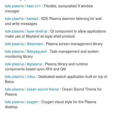
kde-plasma
/
kwin-x11
: Flexible, composited X window
manager
kde-plasma
/
kwrited
: KDE Plasma daemon listening for wall
and write messages
kde-plasma
/
layer-shell-qt
: Qt component to allow applications
make use of Wayland wl-layer-shell protocol
kde-plasma
/
libkscreen
: Plasma screen management library
kde-plasma
/
libksysguard
: Task management and system
monitoring library
kde-plasma
/
libplasma
: Plasma library and runtime
components based upon KF6 and Qt6
kde-plasma
/
milou
: Dedicated search application built on top of
Baloo
kde-plasma
/
ocean-sound-theme
: Ocean Sound Theme for
Plasma
kde-plasma
/
oxygen
: Oxygen visual style for the Plasma
desktop