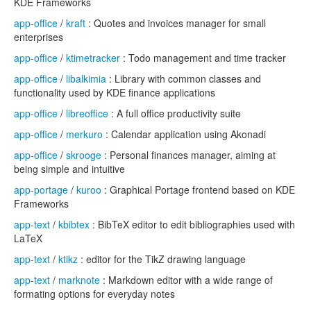
KDE Frameworks
app-office
/
kraft
: Quotes and invoices manager for small
enterprises
app-office
/
ktimetracker
: Todo management and time tracker
app-office
/
libalkimia
: Library with common classes and
functionality used by KDE finance applications
app-office
/
libreoffice
: A full office productivity suite
app-office
/
merkuro
: Calendar application using Akonadi
app-office
/
skrooge
: Personal finances manager, aiming at
being simple and intuitive
app-portage
/
kuroo
: Graphical Portage frontend based on KDE
Frameworks
app-text
/
kbibtex
: BibTeX editor to edit bibliographies used with
LaTeX
app-text
/
ktikz
: editor for the TikZ drawing language
app-text
/
marknote
: Markdown editor with a wide range of
formating options for everyday notes