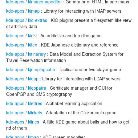
kde-apps
/
kimagemapeditor
: Generator of HTML image maps
kde-apps
/
kimap
: Library for interacting with IMAP servers
kde-apps
/
kio-extras
: KIO plugins present a filesystem-like view
of arbitrary data
kde-apps
/
kiriki
: An addictive and fun dice game
kde-apps
/
kiten
: KDE Japanese dictionary and reference
kde-apps
/
kitinerary
: Data Model and Extraction System for
Travel Reservation information
kde-apps
/
kjumpingcube
: Tactical one or two player game
kde-apps
/
kldap
: Library for interacting with LDAP servers
kde-apps
/
kleopatra
: Certificate manager and GUI for
OpenPGP and CMS cryptography
kde-apps
/
klettres
: Alphabet learning application
kde-apps
/
klickety
: Adaptation of the Clickomania game
kde-apps
/
klines
: A little KDE game about balls and how to get
rid of them
kde-apps
/
kmag
: KDE screen magnifier