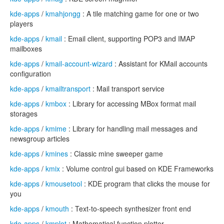
kde-apps
/
kmahjongg
: A tile matching game for one or two
players
kde-apps
/
kmail
: Email client, supporting POP3 and IMAP
mailboxes
kde-apps
/
kmail-account-wizard
: Assistant for KMail accounts
configuration
kde-apps
/
kmailtransport
: Mail transport service
kde-apps
/
kmbox
: Library for accessing MBox format mail
storages
kde-apps
/
kmime
: Library for handling mail messages and
newsgroup articles
kde-apps
/
kmines
: Classic mine sweeper game
kde-apps
/
kmix
: Volume control gui based on KDE Frameworks
kde-apps
/
kmousetool
: KDE program that clicks the mouse for
you
kde-apps
/
kmouth
: Text-to-speech synthesizer front end
kde-apps
/
kmplot
: Mathematical function plotter