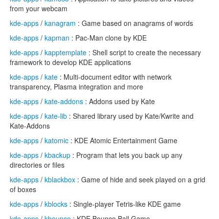
from your webcam
kde-apps
/
kanagram
: Game based on anagrams of words
kde-apps
/
kapman
: Pac-Man clone by KDE
kde-apps
/
kapptemplate
: Shell script to create the necessary
framework to develop KDE applications
kde-apps
/
kate
: Multi-document editor with network
transparency, Plasma integration and more
kde-apps
/
kate-addons
: Addons used by Kate
kde-apps
/
kate-lib
: Shared library used by Kate/Kwrite and
Kate-Addons
kde-apps
/
katomic
: KDE Atomic Entertainment Game
kde-apps
/
kbackup
: Program that lets you back up any
directories or files
kde-apps
/
kblackbox
: Game of hide and seek played on a grid
of boxes
kde-apps
/
kblocks
: Single-player Tetris-like KDE game
kde-apps
/
kbounce
: KDE Bounce Ball Game