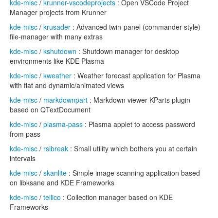
kde-misc
/
krunner-vscodeprojects
: Open VSCode Project
Manager projects from Krunner
kde-misc
/
krusader
: Advanced twin-panel (commander-style)
file-manager with many extras
kde-misc
/
kshutdown
: Shutdown manager for desktop
environments like KDE Plasma
kde-misc
/
kweather
: Weather forecast application for Plasma
with flat and dynamic/animated views
kde-misc
/
markdownpart
: Markdown viewer KParts plugin
based on QTextDocument
kde-misc
/
plasma-pass
: Plasma applet to access password
from pass
kde-misc
/
rsibreak
: Small utility which bothers you at certain
intervals
kde-misc
/
skanlite
: Simple image scanning application based
on libksane and KDE Frameworks
kde-misc
/
tellico
: Collection manager based on KDE
Frameworks