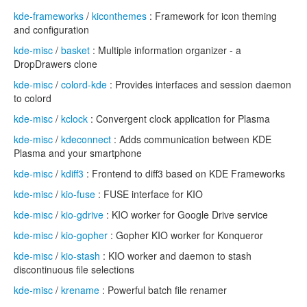
kde-frameworks
/
kiconthemes
: Framework for icon theming
and configuration
kde-misc
/
basket
: Multiple information organizer - a
DropDrawers clone
kde-misc
/
colord-kde
: Provides interfaces and session daemon
to colord
kde-misc
/
kclock
: Convergent clock application for Plasma
kde-misc
/
kdeconnect
: Adds communication between KDE
Plasma and your smartphone
kde-misc
/
kdiff3
: Frontend to diff3 based on KDE Frameworks
kde-misc
/
kio-fuse
: FUSE interface for KIO
kde-misc
/
kio-gdrive
: KIO worker for Google Drive service
kde-misc
/
kio-gopher
: Gopher KIO worker for Konqueror
kde-misc
/
kio-stash
: KIO worker and daemon to stash
discontinuous file selections
kde-misc
/
krename
: Powerful batch file renamer