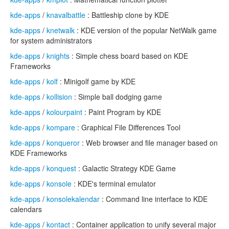
kde-apps
/
knavalbattle
: Battleship clone by KDE
kde-apps
/
knetwalk
: KDE version of the popular NetWalk game
for system administrators
kde-apps
/
knights
: Simple chess board based on KDE
Frameworks
kde-apps
/
kolf
: Minigolf game by KDE
kde-apps
/
kollision
: Simple ball dodging game
kde-apps
/
kolourpaint
: Paint Program by KDE
kde-apps
/
kompare
: Graphical File Differences Tool
kde-apps
/
konqueror
: Web browser and file manager based on
KDE Frameworks
kde-apps
/
konquest
: Galactic Strategy KDE Game
kde-apps
/
konsole
: KDE's terminal emulator
kde-apps
/
konsolekalendar
: Command line interface to KDE
calendars
kde-apps
/
kontact
: Container application to unify several major