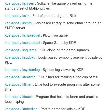
kde-apps
/
kshisen
: Solitaire-like game played using the
standard set of Mahjong tiles
kde-apps
/
ksirk
: Port of the board game Risk
kde-apps
/
ksmtp
: Job-based library to send email through an
SMTP server
kde-apps
/
ksnakeduel
: KDE Tron game
kde-apps
/
kspaceduel
: Space Game by KDE
kde-apps
/
ksquares
: KDE clone of the game squares
kde-apps
/
ksudoku
: Logic-based symbol placement puzzle by
KDE
kde-apps
/
ksystemlog
: System log viewer by KDE
kde-apps
/
kteatime
: KDE timer for making a fine cup of tea
kde-apps
/
ktimer
: Little tool to execute programs after some
time
kde-apps
/
ktouch
: Program that helps to learn and practice
touch typing
kde-apps
/
ktuberling
: Potato game for kids by KDE