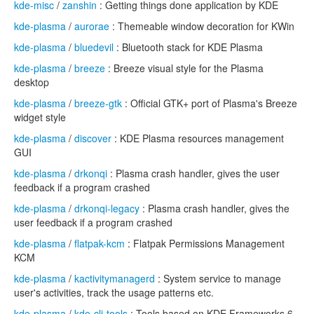
kde-misc
/
zanshin
: Getting things done application by KDE
kde-plasma
/
aurorae
: Themeable window decoration for KWin
kde-plasma
/
bluedevil
: Bluetooth stack for KDE Plasma
kde-plasma
/
breeze
: Breeze visual style for the Plasma
desktop
kde-plasma
/
breeze-gtk
: Official GTK+ port of Plasma's Breeze
widget style
kde-plasma
/
discover
: KDE Plasma resources management
GUI
kde-plasma
/
drkonqi
: Plasma crash handler, gives the user
feedback if a program crashed
kde-plasma
/
drkonqi-legacy
: Plasma crash handler, gives the
user feedback if a program crashed
kde-plasma
/
flatpak-kcm
: Flatpak Permissions Management
KCM
kde-plasma
/
kactivitymanagerd
: System service to manage
user's activities, track the usage patterns etc.
kde-plasma
/
kde-cli-tools
: Tools based on KDE Frameworks 6