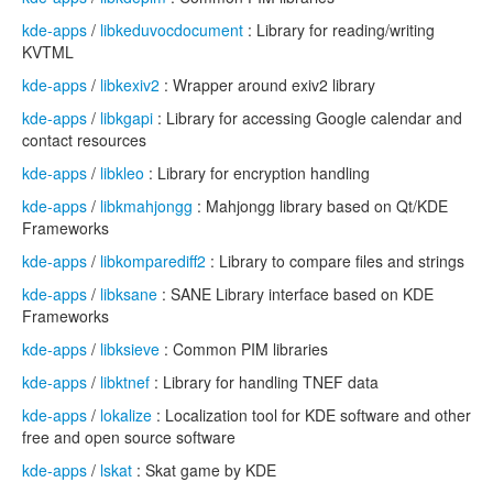
kde-apps
/
libkeduvocdocument
: Library for reading/writing
KVTML
kde-apps
/
libkexiv2
: Wrapper around exiv2 library
kde-apps
/
libkgapi
: Library for accessing Google calendar and
contact resources
kde-apps
/
libkleo
: Library for encryption handling
kde-apps
/
libkmahjongg
: Mahjongg library based on Qt/KDE
Frameworks
kde-apps
/
libkomparediff2
: Library to compare files and strings
kde-apps
/
libksane
: SANE Library interface based on KDE
Frameworks
kde-apps
/
libksieve
: Common PIM libraries
kde-apps
/
libktnef
: Library for handling TNEF data
kde-apps
/
lokalize
: Localization tool for KDE software and other
free and open source software
kde-apps
/
lskat
: Skat game by KDE