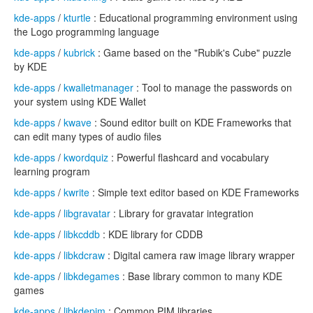
kde-apps
/
kturtle
: Educational programming environment using
the Logo programming language
kde-apps
/
kubrick
: Game based on the "Rubik's Cube" puzzle
by KDE
kde-apps
/
kwalletmanager
: Tool to manage the passwords on
your system using KDE Wallet
kde-apps
/
kwave
: Sound editor built on KDE Frameworks that
can edit many types of audio files
kde-apps
/
kwordquiz
: Powerful flashcard and vocabulary
learning program
kde-apps
/
kwrite
: Simple text editor based on KDE Frameworks
kde-apps
/
libgravatar
: Library for gravatar integration
kde-apps
/
libkcddb
: KDE library for CDDB
kde-apps
/
libkdcraw
: Digital camera raw image library wrapper
kde-apps
/
libkdegames
: Base library common to many KDE
games
kde-apps
/
libkdepim
: Common PIM libraries