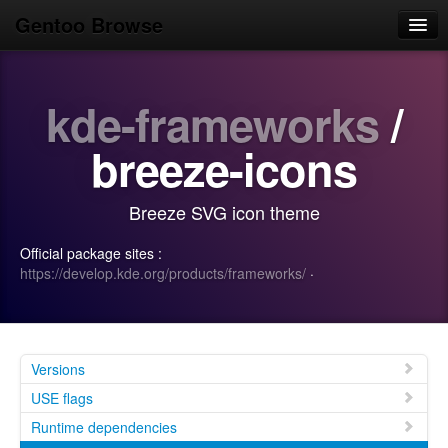
Gentoo Browse
Home
kde-frameworks
/
News
Browse
breeze-icons
Popular
Breeze SVG icon theme
Use
Official package sites :
Search
https://develop.kde.org/products/frameworks/
·
Login/Sign up
Versions
USE flags
Runtime dependencies