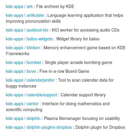
kde-apps
/
ark
: File archiver by KDE
kde-apps
/
artikulate
: Language learning application that helps
improving pronunciation skills
kde-apps
/
audiocd-kio
: KIO worker for accessing audio CDs
kde-apps
/
baloo-widgets
: Widget library for baloo
kde-apps
/
blinken
: Memory enhancement game based on KDE
Frameworks
kde-apps
/
bomber
: Single player arcade bombing game
kde-apps
/
bovo
: Five-in-a-row Board Game
kde-apps
/
calendarjanitor
: Tool to scan calendar data for
buggy instances
kde-apps
/
calendarsupport
: Calendar support library
kde-apps
/
cantor
: Interface for doing mathematics and
scientific computing
kde-apps
/
dolphin
: Plasma filemanager focusing on usability
kde-apps
/
dolphin-plugins-dropbox
: Dolphin plugin for Dropbox