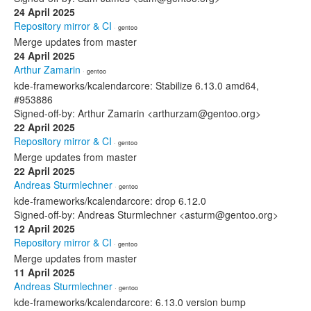
24 April 2025
Repository mirror & CI
· gentoo
Merge updates from master
24 April 2025
Arthur Zamarin
· gentoo
kde-frameworks/kcalendarcore: Stabilize 6.13.0 amd64,
#953886
Signed-off-by: Arthur Zamarin <arthurzam@gentoo.org>
22 April 2025
Repository mirror & CI
· gentoo
Merge updates from master
22 April 2025
Andreas Sturmlechner
· gentoo
kde-frameworks/kcalendarcore: drop 6.12.0
Signed-off-by: Andreas Sturmlechner <asturm@gentoo.org>
12 April 2025
Repository mirror & CI
· gentoo
Merge updates from master
11 April 2025
Andreas Sturmlechner
· gentoo
kde-frameworks/kcalendarcore: 6.13.0 version bump