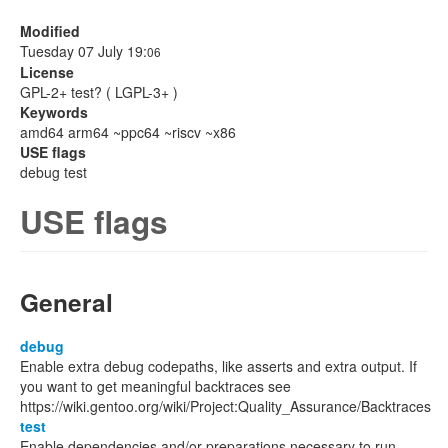
Modified
Tuesday 07 July 19:
06
License
GPL-2+ test? ( LGPL-3+ )
Keywords
amd64 arm64 ~ppc64 ~riscv ~x86
USE flags
debug test
USE flags
General
debug
Enable extra debug codepaths, like asserts and extra output. If
you want to get meaningful backtraces see
https://wiki.gentoo.org/wiki/Project:Quality_Assurance/Backtraces
test
Enable dependencies and/or preparations necessary to run