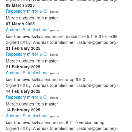
09 March 2025
Repository mirror & CI
· gentoo
Merge updates from master
07 March 2025
Andreas Sturmlechner
· gentoo
kde-frameworks/kcalendarcore: destabilize 5.116.0 for ~x86
Signed-off-by: Andreas Sturmlechner <asturm@gentoo.org>
21 February 2025
Repository mirror & CI
· gentoo
Merge updates from master
21 February 2025
Andreas Sturmlechner
· gentoo
kde-frameworks/kcalendarcore: drop 6.9.0
Signed-off-by: Andreas Sturmlechner <asturm@gentoo.org>
14 February 2025
Repository mirror & CI
· gentoo
Merge updates from master
14 February 2025
Andreas Sturmlechner
· gentoo
kde-frameworks/kcalendarcore: 6.11.0 version bump
Signed-off-by: Andreas Sturmlechner <asturm@gentoo.org>