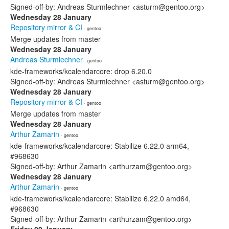
Signed-off-by: Andreas Sturmlechner <asturm@gentoo.org>
Wednesday 28 January
Repository mirror & CI
· gentoo
Merge updates from master
Wednesday 28 January
Andreas Sturmlechner
· gentoo
kde-frameworks/kcalendarcore: drop 6.20.0
Signed-off-by: Andreas Sturmlechner <asturm@gentoo.org>
Wednesday 28 January
Repository mirror & CI
· gentoo
Merge updates from master
Wednesday 28 January
Arthur Zamarin
· gentoo
kde-frameworks/kcalendarcore: Stabilize 6.22.0 arm64,
#968630
Signed-off-by: Arthur Zamarin <arthurzam@gentoo.org>
Wednesday 28 January
Arthur Zamarin
· gentoo
kde-frameworks/kcalendarcore: Stabilize 6.22.0 amd64,
#968630
Signed-off-by: Arthur Zamarin <arthurzam@gentoo.org>