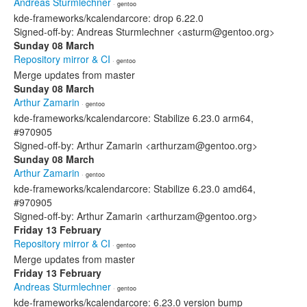
Andreas Sturmlechner
· gentoo
kde-frameworks/kcalendarcore: drop 6.22.0
Signed-off-by: Andreas Sturmlechner <asturm@gentoo.org>
Sunday 08 March
Repository mirror & CI
· gentoo
Merge updates from master
Sunday 08 March
Arthur Zamarin
· gentoo
kde-frameworks/kcalendarcore: Stabilize 6.23.0 arm64,
#970905
Signed-off-by: Arthur Zamarin <arthurzam@gentoo.org>
Sunday 08 March
Arthur Zamarin
· gentoo
kde-frameworks/kcalendarcore: Stabilize 6.23.0 amd64,
#970905
Signed-off-by: Arthur Zamarin <arthurzam@gentoo.org>
Friday 13 February
Repository mirror & CI
· gentoo
Merge updates from master
Friday 13 February
Andreas Sturmlechner
· gentoo
kde-frameworks/kcalendarcore: 6.23.0 version bump