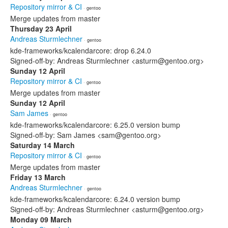
Repository mirror & CI
· gentoo
Merge updates from master
Thursday 23 April
Andreas Sturmlechner
· gentoo
kde-frameworks/kcalendarcore: drop 6.24.0
Signed-off-by: Andreas Sturmlechner <asturm@gentoo.org>
Sunday 12 April
Repository mirror & CI
· gentoo
Merge updates from master
Sunday 12 April
Sam James
· gentoo
kde-frameworks/kcalendarcore: 6.25.0 version bump
Signed-off-by: Sam James <sam@gentoo.org>
Saturday 14 March
Repository mirror & CI
· gentoo
Merge updates from master
Friday 13 March
Andreas Sturmlechner
· gentoo
kde-frameworks/kcalendarcore: 6.24.0 version bump
Signed-off-by: Andreas Sturmlechner <asturm@gentoo.org>
Monday 09 March