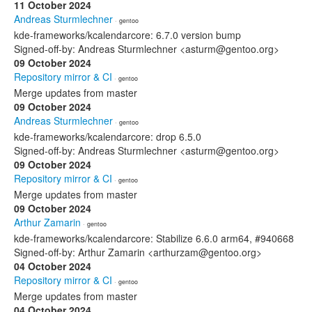
11 October 2024
Andreas Sturmlechner
· gentoo
kde-frameworks/kcalendarcore: 6.7.0 version bump
Signed-off-by: Andreas Sturmlechner <asturm@gentoo.org>
09 October 2024
Repository mirror & CI
· gentoo
Merge updates from master
09 October 2024
Andreas Sturmlechner
· gentoo
kde-frameworks/kcalendarcore: drop 6.5.0
Signed-off-by: Andreas Sturmlechner <asturm@gentoo.org>
09 October 2024
Repository mirror & CI
· gentoo
Merge updates from master
09 October 2024
Arthur Zamarin
· gentoo
kde-frameworks/kcalendarcore: Stabilize 6.6.0 arm64, #940668
Signed-off-by: Arthur Zamarin <arthurzam@gentoo.org>
04 October 2024
Repository mirror & CI
· gentoo
Merge updates from master
04 October 2024