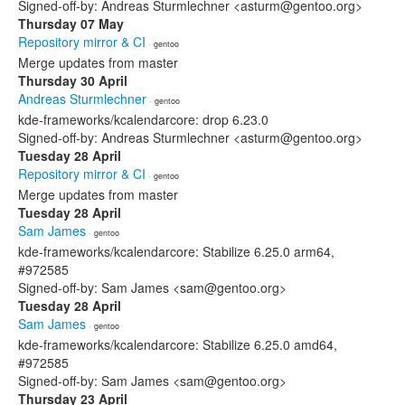
Signed-off-by: Andreas Sturmlechner <asturm@gentoo.org>
Thursday 07 May
Repository mirror & CI
· gentoo
Merge updates from master
Thursday 30 April
Andreas Sturmlechner
· gentoo
kde-frameworks/kcalendarcore: drop 6.23.0
Signed-off-by: Andreas Sturmlechner <asturm@gentoo.org>
Tuesday 28 April
Repository mirror & CI
· gentoo
Merge updates from master
Tuesday 28 April
Sam James
· gentoo
kde-frameworks/kcalendarcore: Stabilize 6.25.0 arm64,
#972585
Signed-off-by: Sam James <sam@gentoo.org>
Tuesday 28 April
Sam James
· gentoo
kde-frameworks/kcalendarcore: Stabilize 6.25.0 amd64,
#972585
Signed-off-by: Sam James <sam@gentoo.org>
Thursday 23 April