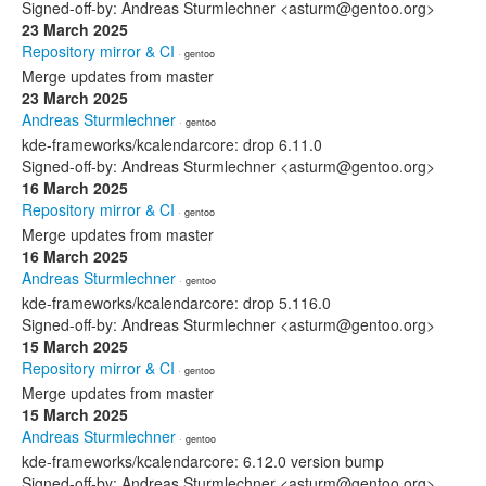
Signed-off-by: Andreas Sturmlechner <asturm@gentoo.org>
23 March 2025
Repository mirror & CI
· gentoo
Merge updates from master
23 March 2025
Andreas Sturmlechner
· gentoo
kde-frameworks/kcalendarcore: drop 6.11.0
Signed-off-by: Andreas Sturmlechner <asturm@gentoo.org>
16 March 2025
Repository mirror & CI
· gentoo
Merge updates from master
16 March 2025
Andreas Sturmlechner
· gentoo
kde-frameworks/kcalendarcore: drop 5.116.0
Signed-off-by: Andreas Sturmlechner <asturm@gentoo.org>
15 March 2025
Repository mirror & CI
· gentoo
Merge updates from master
15 March 2025
Andreas Sturmlechner
· gentoo
kde-frameworks/kcalendarcore: 6.12.0 version bump
Signed-off-by: Andreas Sturmlechner <asturm@gentoo.org>