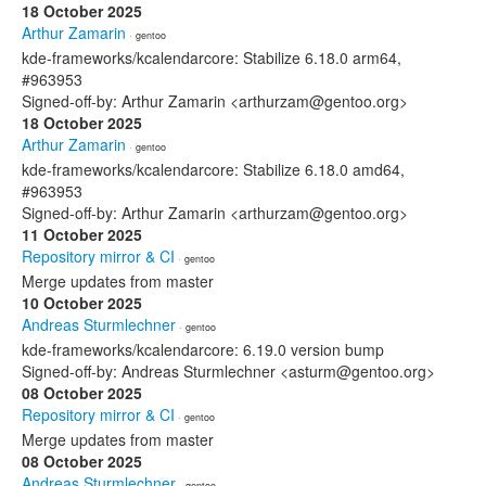
18 October 2025
Arthur Zamarin
· gentoo
kde-frameworks/kcalendarcore: Stabilize 6.18.0 arm64,
#963953
Signed-off-by: Arthur Zamarin <arthurzam@gentoo.org>
18 October 2025
Arthur Zamarin
· gentoo
kde-frameworks/kcalendarcore: Stabilize 6.18.0 amd64,
#963953
Signed-off-by: Arthur Zamarin <arthurzam@gentoo.org>
11 October 2025
Repository mirror & CI
· gentoo
Merge updates from master
10 October 2025
Andreas Sturmlechner
· gentoo
kde-frameworks/kcalendarcore: 6.19.0 version bump
Signed-off-by: Andreas Sturmlechner <asturm@gentoo.org>
08 October 2025
Repository mirror & CI
· gentoo
Merge updates from master
08 October 2025
Andreas Sturmlechner
· gentoo