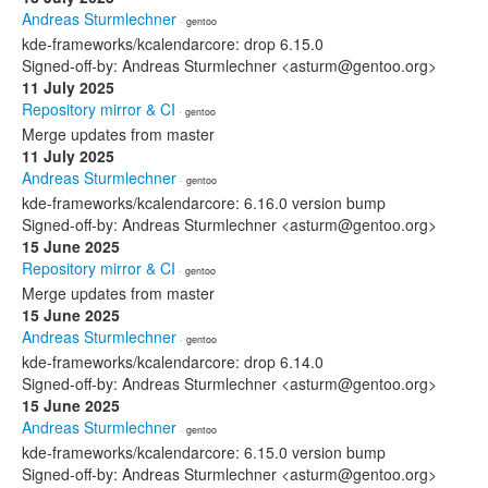
Andreas Sturmlechner
· gentoo
kde-frameworks/kcalendarcore: drop 6.15.0
Signed-off-by: Andreas Sturmlechner <asturm@gentoo.org>
11 July 2025
Repository mirror & CI
· gentoo
Merge updates from master
11 July 2025
Andreas Sturmlechner
· gentoo
kde-frameworks/kcalendarcore: 6.16.0 version bump
Signed-off-by: Andreas Sturmlechner <asturm@gentoo.org>
15 June 2025
Repository mirror & CI
· gentoo
Merge updates from master
15 June 2025
Andreas Sturmlechner
· gentoo
kde-frameworks/kcalendarcore: drop 6.14.0
Signed-off-by: Andreas Sturmlechner <asturm@gentoo.org>
15 June 2025
Andreas Sturmlechner
· gentoo
kde-frameworks/kcalendarcore: 6.15.0 version bump
Signed-off-by: Andreas Sturmlechner <asturm@gentoo.org>