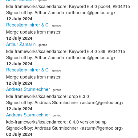
kde-frameworks/kcalendarcore: Keyword 6.4.0 ppc64, #934215
Signed-off-by: Arthur Zamarin <arthurzam@gentoo.org>
12 July 2024
Repository mirror & CI
· gentoo
Merge updates from master
12 July 2024
Arthur Zamarin
· gentoo
kde-frameworks/kcalendarcore: Keyword 6.4.0 x86, #934215
Signed-off-by: Arthur Zamarin <arthurzam@gentoo.org>
12 July 2024
Repository mirror & CI
· gentoo
Merge updates from master
12 July 2024
Andreas Sturmlechner
· gentoo
kde-frameworks/kcalendarcore: drop 6.3.0
Signed-off-by: Andreas Sturmlechner <asturm@gentoo.org>
12 July 2024
Andreas Sturmlechner
· gentoo
kde-frameworks/kcalendarcore: 6.4.0 version bump
Signed-off-by: Andreas Sturmlechner <asturm@gentoo.org>
02 July 2024