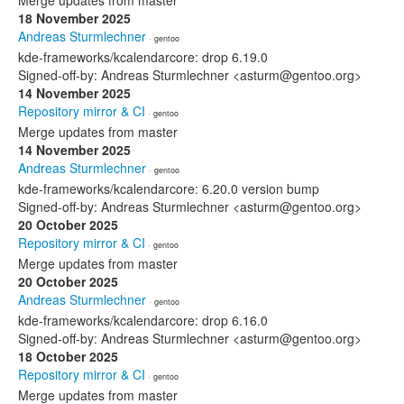
Merge updates from master
18 November 2025
Andreas Sturmlechner
· gentoo
kde-frameworks/kcalendarcore: drop 6.19.0
Signed-off-by: Andreas Sturmlechner <asturm@gentoo.org>
14 November 2025
Repository mirror & CI
· gentoo
Merge updates from master
14 November 2025
Andreas Sturmlechner
· gentoo
kde-frameworks/kcalendarcore: 6.20.0 version bump
Signed-off-by: Andreas Sturmlechner <asturm@gentoo.org>
20 October 2025
Repository mirror & CI
· gentoo
Merge updates from master
20 October 2025
Andreas Sturmlechner
· gentoo
kde-frameworks/kcalendarcore: drop 6.16.0
Signed-off-by: Andreas Sturmlechner <asturm@gentoo.org>
18 October 2025
Repository mirror & CI
· gentoo
Merge updates from master