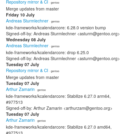
Repository mirror & CI
· gentoo
Merge updates from master
Friday 10 July
Andreas Sturmlechner
· gentoo
kde-frameworks/kcalendarcore: 6.28.0 version bump
Signed-off-by: Andreas Sturmlechner <asturm@gentoo.org>
Wednesday 08 July
Andreas Sturmlechner
· gentoo
kde-frameworks/kcalendarcore: drop 6.25.0
Signed-off-by: Andreas Sturmlechner <asturm@gentoo.org>
Tuesday 07 July
Repository mirror & CI
· gentoo
Merge updates from master
Tuesday 07 July
Arthur Zamarin
· gentoo
kde-frameworks/kcalendarcore: Stabilize 6.27.0 arm64,
#977513
Signed-off-by: Arthur Zamarin <arthurzam@gentoo.org>
Tuesday 07 July
Arthur Zamarin
· gentoo
kde-frameworks/kcalendarcore: Stabilize 6.27.0 amd64,
#977513