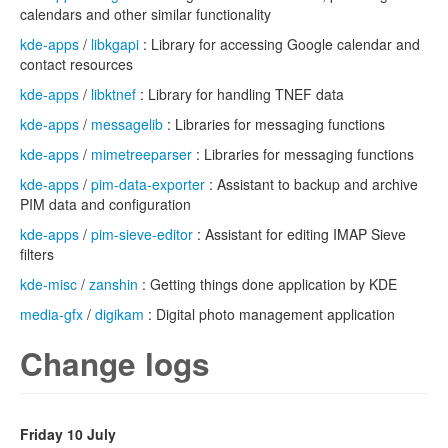
calendars and other similar functionality
kde-apps
/
libkgapi
: Library for accessing Google calendar and
contact resources
kde-apps
/
libktnef
: Library for handling TNEF data
kde-apps
/
messagelib
: Libraries for messaging functions
kde-apps
/
mimetreeparser
: Libraries for messaging functions
kde-apps
/
pim-data-exporter
: Assistant to backup and archive
PIM data and configuration
kde-apps
/
pim-sieve-editor
: Assistant for editing IMAP Sieve
filters
kde-misc
/
zanshin
: Getting things done application by KDE
media-gfx
/
digikam
: Digital photo management application
Change logs
Friday 10 July