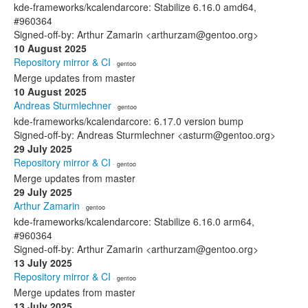
kde-frameworks/kcalendarcore: Stabilize 6.16.0 amd64,
#960364
Signed-off-by: Arthur Zamarin <arthurzam@gentoo.org>
10 August 2025
Repository mirror & CI
· gentoo
Merge updates from master
10 August 2025
Andreas Sturmlechner
· gentoo
kde-frameworks/kcalendarcore: 6.17.0 version bump
Signed-off-by: Andreas Sturmlechner <asturm@gentoo.org>
29 July 2025
Repository mirror & CI
· gentoo
Merge updates from master
29 July 2025
Arthur Zamarin
· gentoo
kde-frameworks/kcalendarcore: Stabilize 6.16.0 arm64,
#960364
Signed-off-by: Arthur Zamarin <arthurzam@gentoo.org>
13 July 2025
Repository mirror & CI
· gentoo
Merge updates from master
13 July 2025