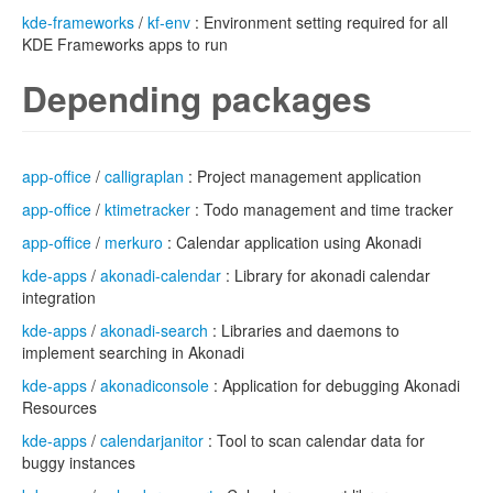
kde-frameworks
/
kf-env
: Environment setting required for all
KDE Frameworks apps to run
Depending packages
app-office
/
calligraplan
: Project management application
app-office
/
ktimetracker
: Todo management and time tracker
app-office
/
merkuro
: Calendar application using Akonadi
kde-apps
/
akonadi-calendar
: Library for akonadi calendar
integration
kde-apps
/
akonadi-search
: Libraries and daemons to
implement searching in Akonadi
kde-apps
/
akonadiconsole
: Application for debugging Akonadi
Resources
kde-apps
/
calendarjanitor
: Tool to scan calendar data for
buggy instances