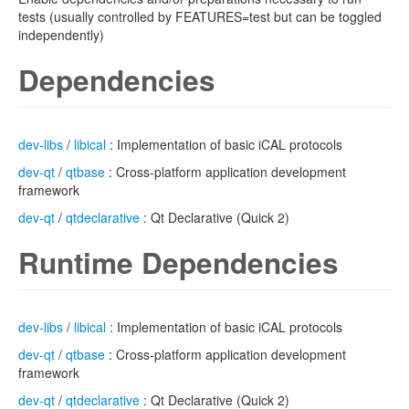
tests (usually controlled by FEATURES=test but can be toggled
independently)
Dependencies
dev-libs
/
libical
: Implementation of basic iCAL protocols
dev-qt
/
qtbase
: Cross-platform application development
framework
dev-qt
/
qtdeclarative
: Qt Declarative (Quick 2)
Runtime Dependencies
dev-libs
/
libical
: Implementation of basic iCAL protocols
dev-qt
/
qtbase
: Cross-platform application development
framework
dev-qt
/
qtdeclarative
: Qt Declarative (Quick 2)