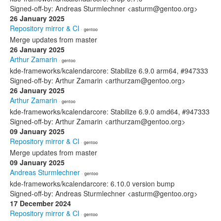
Signed-off-by: Andreas Sturmlechner <asturm@gentoo.org>
26 January 2025
Repository mirror & CI
· gentoo
Merge updates from master
26 January 2025
Arthur Zamarin
· gentoo
kde-frameworks/kcalendarcore: Stabilize 6.9.0 arm64, #947333
Signed-off-by: Arthur Zamarin <arthurzam@gentoo.org>
26 January 2025
Arthur Zamarin
· gentoo
kde-frameworks/kcalendarcore: Stabilize 6.9.0 amd64, #947333
Signed-off-by: Arthur Zamarin <arthurzam@gentoo.org>
09 January 2025
Repository mirror & CI
· gentoo
Merge updates from master
09 January 2025
Andreas Sturmlechner
· gentoo
kde-frameworks/kcalendarcore: 6.10.0 version bump
Signed-off-by: Andreas Sturmlechner <asturm@gentoo.org>
17 December 2024
Repository mirror & CI
· gentoo