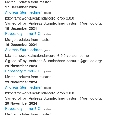
Merge updates from master
17 December 2024
Andreas Sturmlechner
· gentoo
kde-frameworks/kcalendarcore: drop 6.8.0
Signed-off-by: Andreas Sturmlechner <asturm@gentoo.org>
16 December 2024
Repository mirror & CI
· gentoo
Merge updates from master
16 December 2024
Andreas Sturmlechner
· gentoo
kde-frameworks/kcalendarcore: 6.9.0 version bump
Signed-off-by: Andreas Sturmlechner <asturm@gentoo.org>
29 November 2024
Repository mirror & CI
· gentoo
Merge updates from master
29 November 2024
Andreas Sturmlechner
· gentoo
kde-frameworks/kcalendarcore: drop 6.6.0
Signed-off-by: Andreas Sturmlechner <asturm@gentoo.org>
29 November 2024
Repository mirror & CI
· gentoo
Merge updates from master