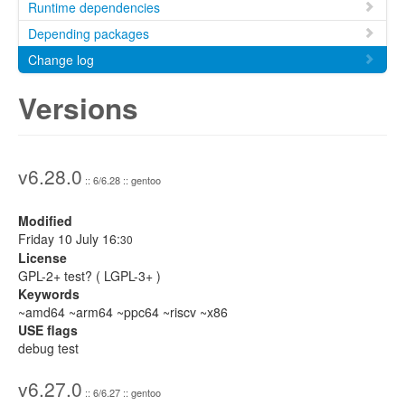
Runtime dependencies
Depending packages
Change log
Versions
v6.28.0
:: 6/6.28 :: gentoo
Modified
Friday 10 July 16:
30
License
GPL-2+ test? ( LGPL-3+ )
Keywords
~amd64 ~arm64 ~ppc64 ~riscv ~x86
USE flags
debug test
v6.27.0
:: 6/6.27 :: gentoo