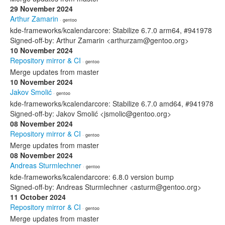
29 November 2024
Arthur Zamarin
· gentoo
kde-frameworks/kcalendarcore: Stabilize 6.7.0 arm64, #941978
Signed-off-by: Arthur Zamarin <arthurzam@gentoo.org>
10 November 2024
Repository mirror & CI
· gentoo
Merge updates from master
10 November 2024
Jakov Smolić
· gentoo
kde-frameworks/kcalendarcore: Stabilize 6.7.0 amd64, #941978
Signed-off-by: Jakov Smolić <jsmolic@gentoo.org>
08 November 2024
Repository mirror & CI
· gentoo
Merge updates from master
08 November 2024
Andreas Sturmlechner
· gentoo
kde-frameworks/kcalendarcore: 6.8.0 version bump
Signed-off-by: Andreas Sturmlechner <asturm@gentoo.org>
11 October 2024
Repository mirror & CI
· gentoo
Merge updates from master