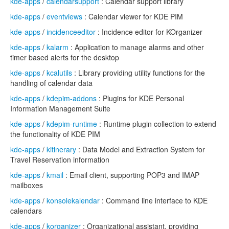
kde-apps
/
calendarsupport
: Calendar support library
kde-apps
/
eventviews
: Calendar viewer for KDE PIM
kde-apps
/
incidenceeditor
: Incidence editor for KOrganizer
kde-apps
/
kalarm
: Application to manage alarms and other
timer based alerts for the desktop
kde-apps
/
kcalutils
: Library providing utility functions for the
handling of calendar data
kde-apps
/
kdepim-addons
: Plugins for KDE Personal
Information Management Suite
kde-apps
/
kdepim-runtime
: Runtime plugin collection to extend
the functionality of KDE PIM
kde-apps
/
kitinerary
: Data Model and Extraction System for
Travel Reservation information
kde-apps
/
kmail
: Email client, supporting POP3 and IMAP
mailboxes
kde-apps
/
konsolekalendar
: Command line interface to KDE
calendars
kde-apps
/
korganizer
: Organizational assistant, providing