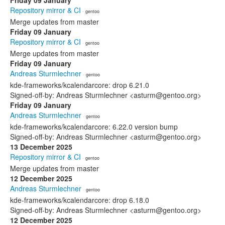
Friday 09 January
Repository mirror & CI
· gentoo
Merge updates from master
Friday 09 January
Repository mirror & CI
· gentoo
Merge updates from master
Friday 09 January
Andreas Sturmlechner
· gentoo
kde-frameworks/kcalendarcore: drop 6.21.0
Signed-off-by: Andreas Sturmlechner <asturm@gentoo.org>
Friday 09 January
Andreas Sturmlechner
· gentoo
kde-frameworks/kcalendarcore: 6.22.0 version bump
Signed-off-by: Andreas Sturmlechner <asturm@gentoo.org>
13 December 2025
Repository mirror & CI
· gentoo
Merge updates from master
12 December 2025
Andreas Sturmlechner
· gentoo
kde-frameworks/kcalendarcore: drop 6.18.0
Signed-off-by: Andreas Sturmlechner <asturm@gentoo.org>
12 December 2025