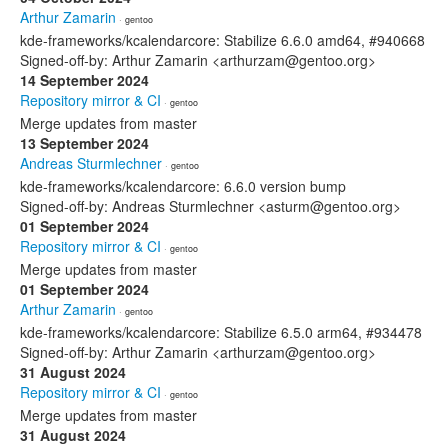
Arthur Zamarin
· gentoo
kde-frameworks/kcalendarcore: Stabilize 6.6.0 amd64, #940668
Signed-off-by: Arthur Zamarin <arthurzam@gentoo.org>
14 September 2024
Repository mirror & CI
· gentoo
Merge updates from master
13 September 2024
Andreas Sturmlechner
· gentoo
kde-frameworks/kcalendarcore: 6.6.0 version bump
Signed-off-by: Andreas Sturmlechner <asturm@gentoo.org>
01 September 2024
Repository mirror & CI
· gentoo
Merge updates from master
01 September 2024
Arthur Zamarin
· gentoo
kde-frameworks/kcalendarcore: Stabilize 6.5.0 arm64, #934478
Signed-off-by: Arthur Zamarin <arthurzam@gentoo.org>
31 August 2024
Repository mirror & CI
· gentoo
Merge updates from master
31 August 2024