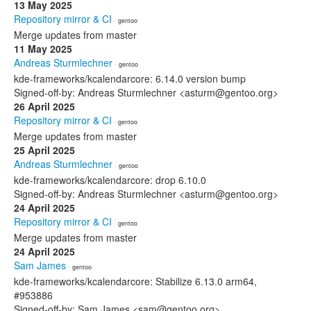
13 May 2025
Repository mirror & CI
· gentoo
Merge updates from master
11 May 2025
Andreas Sturmlechner
· gentoo
kde-frameworks/kcalendarcore: 6.14.0 version bump
Signed-off-by: Andreas Sturmlechner <asturm@gentoo.org>
26 April 2025
Repository mirror & CI
· gentoo
Merge updates from master
25 April 2025
Andreas Sturmlechner
· gentoo
kde-frameworks/kcalendarcore: drop 6.10.0
Signed-off-by: Andreas Sturmlechner <asturm@gentoo.org>
24 April 2025
Repository mirror & CI
· gentoo
Merge updates from master
24 April 2025
Sam James
· gentoo
kde-frameworks/kcalendarcore: Stabilize 6.13.0 arm64,
#953886
Signed-off-by: Sam James <sam@gentoo.org>