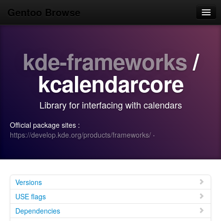
Gentoo Browse
Home
kde-frameworks
/
News
Browse
kcalendarcore
Popular
Library for interfacing with calendars
Use
Official package sites :
Search
https://develop.kde.org/products/frameworks/
·
Login/Sign up
Versions
USE flags
Dependencies