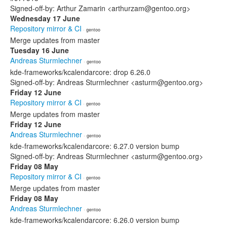
Signed-off-by: Arthur Zamarin <arthurzam@gentoo.org>
Wednesday 17 June
Repository mirror & CI
· gentoo
Merge updates from master
Tuesday 16 June
Andreas Sturmlechner
· gentoo
kde-frameworks/kcalendarcore: drop 6.26.0
Signed-off-by: Andreas Sturmlechner <asturm@gentoo.org>
Friday 12 June
Repository mirror & CI
· gentoo
Merge updates from master
Friday 12 June
Andreas Sturmlechner
· gentoo
kde-frameworks/kcalendarcore: 6.27.0 version bump
Signed-off-by: Andreas Sturmlechner <asturm@gentoo.org>
Friday 08 May
Repository mirror & CI
· gentoo
Merge updates from master
Friday 08 May
Andreas Sturmlechner
· gentoo
kde-frameworks/kcalendarcore: 6.26.0 version bump