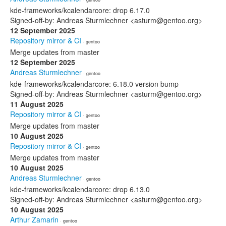
kde-frameworks/kcalendarcore: drop 6.17.0
Signed-off-by: Andreas Sturmlechner <asturm@gentoo.org>
12 September 2025
Repository mirror & CI
· gentoo
Merge updates from master
12 September 2025
Andreas Sturmlechner
· gentoo
kde-frameworks/kcalendarcore: 6.18.0 version bump
Signed-off-by: Andreas Sturmlechner <asturm@gentoo.org>
11 August 2025
Repository mirror & CI
· gentoo
Merge updates from master
10 August 2025
Repository mirror & CI
· gentoo
Merge updates from master
10 August 2025
Andreas Sturmlechner
· gentoo
kde-frameworks/kcalendarcore: drop 6.13.0
Signed-off-by: Andreas Sturmlechner <asturm@gentoo.org>
10 August 2025
Arthur Zamarin
· gentoo