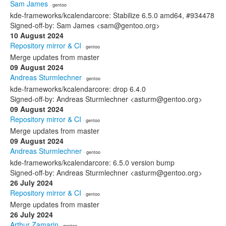
Sam James
· gentoo
kde-frameworks/kcalendarcore: Stabilize 6.5.0 amd64, #934478
Signed-off-by: Sam James <sam@gentoo.org>
10 August 2024
Repository mirror & CI
· gentoo
Merge updates from master
09 August 2024
Andreas Sturmlechner
· gentoo
kde-frameworks/kcalendarcore: drop 6.4.0
Signed-off-by: Andreas Sturmlechner <asturm@gentoo.org>
09 August 2024
Repository mirror & CI
· gentoo
Merge updates from master
09 August 2024
Andreas Sturmlechner
· gentoo
kde-frameworks/kcalendarcore: 6.5.0 version bump
Signed-off-by: Andreas Sturmlechner <asturm@gentoo.org>
26 July 2024
Repository mirror & CI
· gentoo
Merge updates from master
26 July 2024
Arthur Zamarin
· gentoo