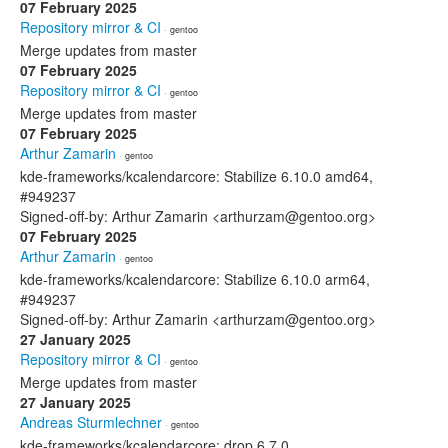
07 February 2025
Repository mirror & CI
· gentoo
Merge updates from master
07 February 2025
Repository mirror & CI
· gentoo
Merge updates from master
07 February 2025
Arthur Zamarin
· gentoo
kde-frameworks/kcalendarcore: Stabilize 6.10.0 amd64,
#949237
Signed-off-by: Arthur Zamarin <arthurzam@gentoo.org>
07 February 2025
Arthur Zamarin
· gentoo
kde-frameworks/kcalendarcore: Stabilize 6.10.0 arm64,
#949237
Signed-off-by: Arthur Zamarin <arthurzam@gentoo.org>
27 January 2025
Repository mirror & CI
· gentoo
Merge updates from master
27 January 2025
Andreas Sturmlechner
· gentoo
kde-frameworks/kcalendarcore: drop 6.7.0