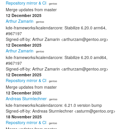
Repository mirror & CI
· gentoo
Merge updates from master
12 December 2025
Arthur Zamarin
· gentoo
kde-frameworks/kcalendarcore: Stabilize 6.20.0 arm64,
#967197
Signed-off-by: Arthur Zamarin <arthurzam@gentoo.org>
12 December 2025
Arthur Zamarin
· gentoo
kde-frameworks/kcalendarcore: Stabilize 6.20.0 amd64,
#967197
Signed-off-by: Arthur Zamarin <arthurzam@gentoo.org>
12 December 2025
Repository mirror & CI
· gentoo
Merge updates from master
12 December 2025
Andreas Sturmlechner
· gentoo
kde-frameworks/kcalendarcore: 6.21.0 version bump
Signed-off-by: Andreas Sturmlechner <asturm@gentoo.org>
18 November 2025
Repository mirror & CI
· gentoo