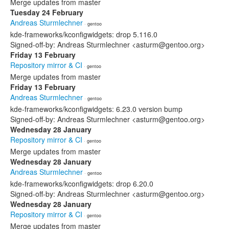
Merge updates from master
Tuesday 24 February
Andreas Sturmlechner
· gentoo
kde-frameworks/kconfigwidgets: drop 5.116.0
Signed-off-by: Andreas Sturmlechner <asturm@gentoo.org>
Friday 13 February
Repository mirror & CI
· gentoo
Merge updates from master
Friday 13 February
Andreas Sturmlechner
· gentoo
kde-frameworks/kconfigwidgets: 6.23.0 version bump
Signed-off-by: Andreas Sturmlechner <asturm@gentoo.org>
Wednesday 28 January
Repository mirror & CI
· gentoo
Merge updates from master
Wednesday 28 January
Andreas Sturmlechner
· gentoo
kde-frameworks/kconfigwidgets: drop 6.20.0
Signed-off-by: Andreas Sturmlechner <asturm@gentoo.org>
Wednesday 28 January
Repository mirror & CI
· gentoo
Merge updates from master