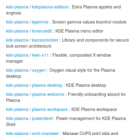
kde-plasma
/
kdeplasma-addons
: Extra Plasma applets and
engines
kde-plasma
/
kgamma
: Screen gamma values kcontrol module
kde-plasma
/
kmenuedit
: KDE Plasma menu editor
kde-plasma
/
kscreenlocker
: Library and components for secure
lock screen architecture
kde-plasma
/
kwin-x11
: Flexible, composited X window
manager
kde-plasma
/
oxygen
: Oxygen visual style for the Plasma
desktop
kde-plasma
/
plasma-desktop
: KDE Plasma desktop
kde-plasma
/
plasma-welcome
: Friendly onboarding wizard for
Plasma
kde-plasma
/
plasma-workspace
: KDE Plasma workspace
kde-plasma
/
powerdevil
: Power management for KDE Plasma
Shell
kde-plasma
/
print-manager
: Manage CUPS print jobs and