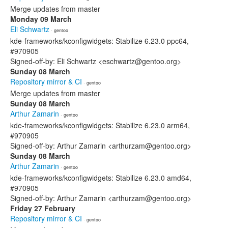
Merge updates from master
Monday 09 March
Eli Schwartz
· gentoo
kde-frameworks/kconfigwidgets: Stabilize 6.23.0 ppc64,
#970905
Signed-off-by: Eli Schwartz <eschwartz@gentoo.org>
Sunday 08 March
Repository mirror & CI
· gentoo
Merge updates from master
Sunday 08 March
Arthur Zamarin
· gentoo
kde-frameworks/kconfigwidgets: Stabilize 6.23.0 arm64,
#970905
Signed-off-by: Arthur Zamarin <arthurzam@gentoo.org>
Sunday 08 March
Arthur Zamarin
· gentoo
kde-frameworks/kconfigwidgets: Stabilize 6.23.0 amd64,
#970905
Signed-off-by: Arthur Zamarin <arthurzam@gentoo.org>
Friday 27 February
Repository mirror & CI
· gentoo