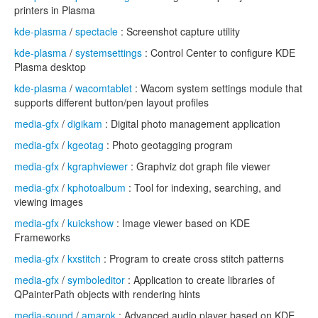
printers in Plasma
kde-plasma
/
spectacle
: Screenshot capture utility
kde-plasma
/
systemsettings
: Control Center to configure KDE
Plasma desktop
kde-plasma
/
wacomtablet
: Wacom system settings module that
supports different button/pen layout profiles
media-gfx
/
digikam
: Digital photo management application
media-gfx
/
kgeotag
: Photo geotagging program
media-gfx
/
kgraphviewer
: Graphviz dot graph file viewer
media-gfx
/
kphotoalbum
: Tool for indexing, searching, and
viewing images
media-gfx
/
kuickshow
: Image viewer based on KDE
Frameworks
media-gfx
/
kxstitch
: Program to create cross stitch patterns
media-gfx
/
symboleditor
: Application to create libraries of
QPainterPath objects with rendering hints
media-sound
/
amarok
: Advanced audio player based on KDE