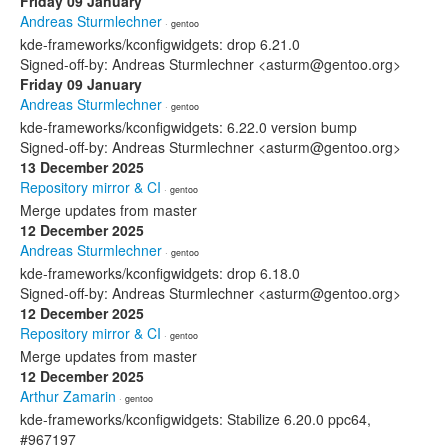
Friday 09 January
Andreas Sturmlechner
· gentoo
kde-frameworks/kconfigwidgets: drop 6.21.0
Signed-off-by: Andreas Sturmlechner <asturm@gentoo.org>
Friday 09 January
Andreas Sturmlechner
· gentoo
kde-frameworks/kconfigwidgets: 6.22.0 version bump
Signed-off-by: Andreas Sturmlechner <asturm@gentoo.org>
13 December 2025
Repository mirror & CI
· gentoo
Merge updates from master
12 December 2025
Andreas Sturmlechner
· gentoo
kde-frameworks/kconfigwidgets: drop 6.18.0
Signed-off-by: Andreas Sturmlechner <asturm@gentoo.org>
12 December 2025
Repository mirror & CI
· gentoo
Merge updates from master
12 December 2025
Arthur Zamarin
· gentoo
kde-frameworks/kconfigwidgets: Stabilize 6.20.0 ppc64,
#967197