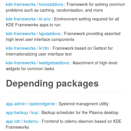
kde-frameworks
/
kcoreaddons
: Framework for solving common
problems such as caching, randomisation, and more
kde-frameworks
/
kf-env
: Environment setting required for all
KDE Frameworks apps to run
kde-frameworks
/
kguiaddons
: Framework providing assorted
high-level user interface components
kde-frameworks
/
ki18n
: Framework based on Gettext for
internationalizing user interface text
kde-frameworks
/
kwidgetsaddons
: Assortment of high-level
widgets for common tasks
Depending packages
app-admin
/
systemdgenie
: Systemd managment utility
app-backup
/
kup
: Backup scheduler for the Plasma desktop
app-cdr
/
kcdemu
: Frontend to cdemu daemon based on KDE
Frameworks