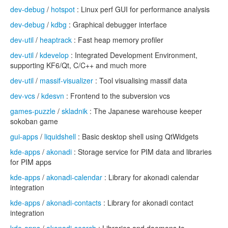
dev-debug
/
hotspot
: Linux perf GUI for performance analysis
dev-debug
/
kdbg
: Graphical debugger interface
dev-util
/
heaptrack
: Fast heap memory profiler
dev-util
/
kdevelop
: Integrated Development Environment,
supporting KF6/Qt, C/C++ and much more
dev-util
/
massif-visualizer
: Tool visualising massif data
dev-vcs
/
kdesvn
: Frontend to the subversion vcs
games-puzzle
/
skladnik
: The Japanese warehouse keeper
sokoban game
gui-apps
/
liquidshell
: Basic desktop shell using QtWidgets
kde-apps
/
akonadi
: Storage service for PIM data and libraries
for PIM apps
kde-apps
/
akonadi-calendar
: Library for akonadi calendar
integration
kde-apps
/
akonadi-contacts
: Library for akonadi contact
integration