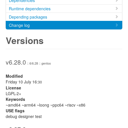
Dependencies
Runtime dependencies
Depending packages
Change log
Versions
v6.28.0
:: 6/6.28 :: gentoo
Modified
Friday 10 July 16:
30
License
LGPL-2+
Keywords
~amd64 ~arm64 ~loong ~ppc64 ~riscv ~x86
USE flags
debug designer test