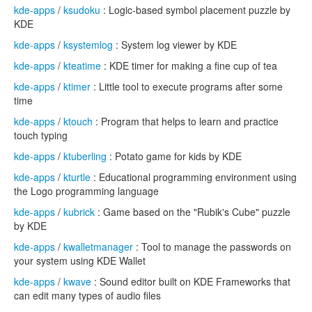
kde-apps
/
ksudoku
: Logic-based symbol placement puzzle by
KDE
kde-apps
/
ksystemlog
: System log viewer by KDE
kde-apps
/
kteatime
: KDE timer for making a fine cup of tea
kde-apps
/
ktimer
: Little tool to execute programs after some
time
kde-apps
/
ktouch
: Program that helps to learn and practice
touch typing
kde-apps
/
ktuberling
: Potato game for kids by KDE
kde-apps
/
kturtle
: Educational programming environment using
the Logo programming language
kde-apps
/
kubrick
: Game based on the "Rubik's Cube" puzzle
by KDE
kde-apps
/
kwalletmanager
: Tool to manage the passwords on
your system using KDE Wallet
kde-apps
/
kwave
: Sound editor built on KDE Frameworks that
can edit many types of audio files