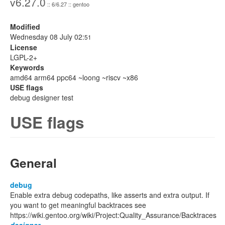
v6.27.0
:: 6/6.27 :: gentoo
Modified
Wednesday 08 July 02:
51
License
LGPL-2+
Keywords
amd64 arm64 ppc64 ~loong ~riscv ~x86
USE flags
debug designer test
USE flags
General
debug
Enable extra debug codepaths, like asserts and extra output. If
you want to get meaningful backtraces see
https://wiki.gentoo.org/wiki/Project:Quality_Assurance/Backtraces