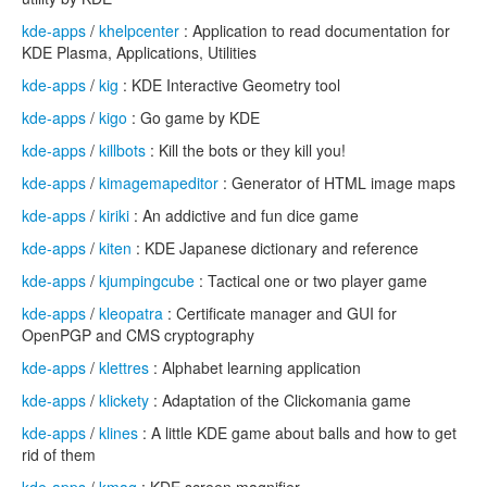
kde-apps
/
khelpcenter
: Application to read documentation for
KDE Plasma, Applications, Utilities
kde-apps
/
kig
: KDE Interactive Geometry tool
kde-apps
/
kigo
: Go game by KDE
kde-apps
/
killbots
: Kill the bots or they kill you!
kde-apps
/
kimagemapeditor
: Generator of HTML image maps
kde-apps
/
kiriki
: An addictive and fun dice game
kde-apps
/
kiten
: KDE Japanese dictionary and reference
kde-apps
/
kjumpingcube
: Tactical one or two player game
kde-apps
/
kleopatra
: Certificate manager and GUI for
OpenPGP and CMS cryptography
kde-apps
/
klettres
: Alphabet learning application
kde-apps
/
klickety
: Adaptation of the Clickomania game
kde-apps
/
klines
: A little KDE game about balls and how to get
rid of them