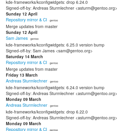
kde-frameworks/kconfigwidgets: drop 6.24.0
Signed-off-by: Andreas Sturmlechner <asturm@gentoo.org>
Sunday 12 April
Repository mirror & CI
· gentoo
Merge updates from master
Sunday 12 April
Sam James
· gentoo
kde-frameworks/kconfigwidgets: 6.25.0 version bump
Signed-off-by: Sam James <sam@gentoo.org>
Saturday 14 March
Repository mirror & CI
· gentoo
Merge updates from master
Friday 13 March
Andreas Sturmlechner
· gentoo
kde-frameworks/kconfigwidgets: 6.24.0 version bump
Signed-off-by: Andreas Sturmlechner <asturm@gentoo.org>
Monday 09 March
Andreas Sturmlechner
· gentoo
kde-frameworks/kconfigwidgets: drop 6.22.0
Signed-off-by: Andreas Sturmlechner <asturm@gentoo.org>
Monday 09 March
Repository mirror & CI
· gentoo