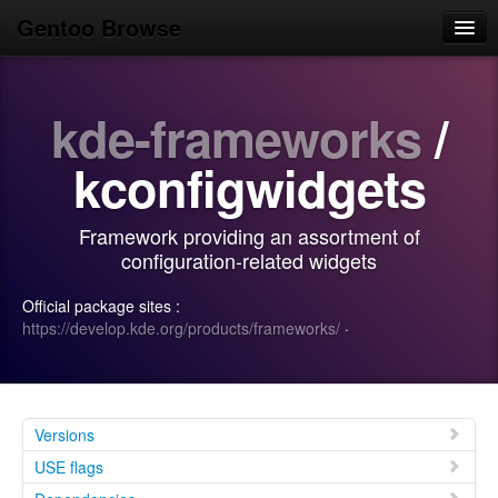
Gentoo Browse
Home
kde-frameworks
/
News
Browse
kconfigwidgets
Popular
Framework providing an assortment of
Use
configuration-related widgets
Search
Official package sites :
https://develop.kde.org/products/frameworks/
·
Login/Sign up
Versions
USE flags