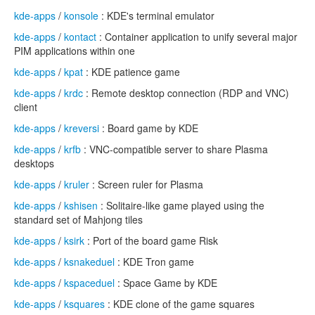
kde-apps
/
konsole
: KDE's terminal emulator
kde-apps
/
kontact
: Container application to unify several major
PIM applications within one
kde-apps
/
kpat
: KDE patience game
kde-apps
/
krdc
: Remote desktop connection (RDP and VNC)
client
kde-apps
/
kreversi
: Board game by KDE
kde-apps
/
krfb
: VNC-compatible server to share Plasma
desktops
kde-apps
/
kruler
: Screen ruler for Plasma
kde-apps
/
kshisen
: Solitaire-like game played using the
standard set of Mahjong tiles
kde-apps
/
ksirk
: Port of the board game Risk
kde-apps
/
ksnakeduel
: KDE Tron game
kde-apps
/
kspaceduel
: Space Game by KDE
kde-apps
/
ksquares
: KDE clone of the game squares