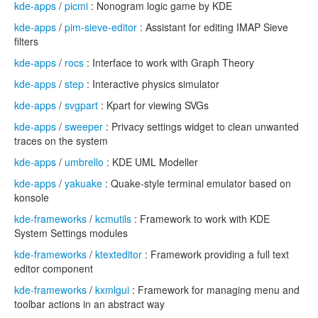
kde-apps
/
picmi
: Nonogram logic game by KDE
kde-apps
/
pim-sieve-editor
: Assistant for editing IMAP Sieve
filters
kde-apps
/
rocs
: Interface to work with Graph Theory
kde-apps
/
step
: Interactive physics simulator
kde-apps
/
svgpart
: Kpart for viewing SVGs
kde-apps
/
sweeper
: Privacy settings widget to clean unwanted
traces on the system
kde-apps
/
umbrello
: KDE UML Modeller
kde-apps
/
yakuake
: Quake-style terminal emulator based on
konsole
kde-frameworks
/
kcmutils
: Framework to work with KDE
System Settings modules
kde-frameworks
/
ktexteditor
: Framework providing a full text
editor component
kde-frameworks
/
kxmlgui
: Framework for managing menu and
toolbar actions in an abstract way