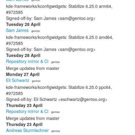
kde-frameworks/kconfigwidgets: Stabilize 6.25.0 arm64,
#972585
Signed-off-by: Sam James <sam@gentoo.org>
Tuesday 28 April
Sam James
· gentoo
kde-frameworks/kconfigwidgets: Stabilize 6.25.0 amd64,
#972585
Signed-off-by: Sam James <sam@gentoo.org>
Tuesday 28 April
Repository mirror & CI
· gentoo
Merge updates from master
Monday 27 April
Eli Schwartz
· gentoo
kde-frameworks/kconfigwidgets: Stabilize 6.25.0 ppc64,
#972585
Signed-off-by: Eli Schwartz <eschwartz@gentoo.org>
Thursday 23 April
Repository mirror & CI
· gentoo
Merge updates from master
Thursday 23 April
Andreas Sturmlechner
· gentoo