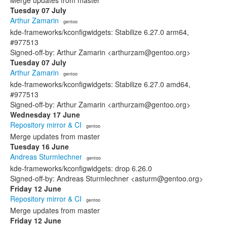
Merge updates from master
Tuesday 07 July
Arthur Zamarin
· gentoo
kde-frameworks/kconfigwidgets: Stabilize 6.27.0 arm64,
#977513
Signed-off-by: Arthur Zamarin <arthurzam@gentoo.org>
Tuesday 07 July
Arthur Zamarin
· gentoo
kde-frameworks/kconfigwidgets: Stabilize 6.27.0 amd64,
#977513
Signed-off-by: Arthur Zamarin <arthurzam@gentoo.org>
Wednesday 17 June
Repository mirror & CI
· gentoo
Merge updates from master
Tuesday 16 June
Andreas Sturmlechner
· gentoo
kde-frameworks/kconfigwidgets: drop 6.26.0
Signed-off-by: Andreas Sturmlechner <asturm@gentoo.org>
Friday 12 June
Repository mirror & CI
· gentoo
Merge updates from master
Friday 12 June