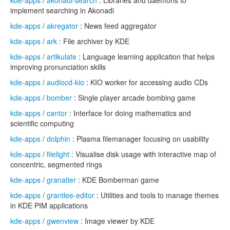
kde-apps
/
akonadi-search
: Libraries and daemons to
implement searching in Akonadi
kde-apps
/
akregator
: News feed aggregator
kde-apps
/
ark
: File archiver by KDE
kde-apps
/
artikulate
: Language learning application that helps
improving pronunciation skills
kde-apps
/
audiocd-kio
: KIO worker for accessing audio CDs
kde-apps
/
bomber
: Single player arcade bombing game
kde-apps
/
cantor
: Interface for doing mathematics and
scientific computing
kde-apps
/
dolphin
: Plasma filemanager focusing on usability
kde-apps
/
filelight
: Visualise disk usage with interactive map of
concentric, segmented rings
kde-apps
/
granatier
: KDE Bomberman game
kde-apps
/
grantlee-editor
: Utilities and tools to manage themes
in KDE PIM applications
kde-apps
/
gwenview
: Image viewer by KDE