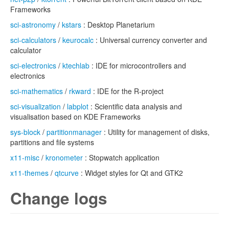
Frameworks
sci-astronomy
/
kstars
: Desktop Planetarium
sci-calculators
/
keurocalc
: Universal currency converter and
calculator
sci-electronics
/
ktechlab
: IDE for microcontrollers and
electronics
sci-mathematics
/
rkward
: IDE for the R-project
sci-visualization
/
labplot
: Scientific data analysis and
visualisation based on KDE Frameworks
sys-block
/
partitionmanager
: Utility for management of disks,
partitions and file systems
x11-misc
/
kronometer
: Stopwatch application
x11-themes
/
qtcurve
: Widget styles for Qt and GTK2
Change logs