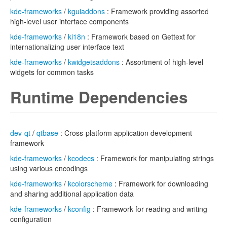
kde-frameworks
/
kguiaddons
: Framework providing assorted
high-level user interface components
kde-frameworks
/
ki18n
: Framework based on Gettext for
internationalizing user interface text
kde-frameworks
/
kwidgetsaddons
: Assortment of high-level
widgets for common tasks
Runtime Dependencies
dev-qt
/
qtbase
: Cross-platform application development
framework
kde-frameworks
/
kcodecs
: Framework for manipulating strings
using various encodings
kde-frameworks
/
kcolorscheme
: Framework for downloading
and sharing additional application data
kde-frameworks
/
kconfig
: Framework for reading and writing
configuration