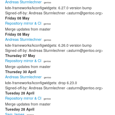
Andreas Sturmlechner
· gentoo
kde-frameworks/kconfigwidgets: 6.27.0 version bump
Signed-off-by: Andreas Sturmlechner <asturm@gentoo.org>
Friday 08 May
Repository mirror & CI
· gentoo
Merge updates from master
Friday 08 May
Andreas Sturmlechner
· gentoo
kde-frameworks/kconfigwidgets: 6.26.0 version bump
Signed-off-by: Andreas Sturmlechner <asturm@gentoo.org>
Thursday 07 May
Repository mirror & CI
· gentoo
Merge updates from master
Thursday 30 April
Andreas Sturmlechner
· gentoo
kde-frameworks/kconfigwidgets: drop 6.23.0
Signed-off-by: Andreas Sturmlechner <asturm@gentoo.org>
Tuesday 28 April
Repository mirror & CI
· gentoo
Merge updates from master
Tuesday 28 April
Sam James
· gentoo