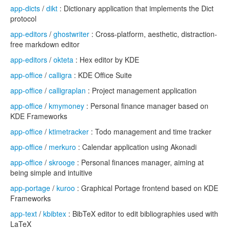
app-dicts
/
dikt
: Dictionary application that implements the Dict
protocol
app-editors
/
ghostwriter
: Cross-platform, aesthetic, distraction-
free markdown editor
app-editors
/
okteta
: Hex editor by KDE
app-office
/
calligra
: KDE Office Suite
app-office
/
calligraplan
: Project management application
app-office
/
kmymoney
: Personal finance manager based on
KDE Frameworks
app-office
/
ktimetracker
: Todo management and time tracker
app-office
/
merkuro
: Calendar application using Akonadi
app-office
/
skrooge
: Personal finances manager, aiming at
being simple and intuitive
app-portage
/
kuroo
: Graphical Portage frontend based on KDE
Frameworks
app-text
/
kbibtex
: BibTeX editor to edit bibliographies used with
LaTeX