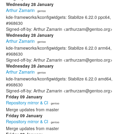
Wednesday 28 January
Arthur Zamarin
· gentoo
kde-frameworks/kconfigwidgets: Stabilize 6.22.0 ppc64,
#968630
Signed-off-by: Arthur Zamarin <arthurzam@gentoo.org>
Wednesday 28 January
Arthur Zamarin
· gentoo
kde-frameworks/kconfigwidgets: Stabilize 6.22.0 arm64,
#968630
Signed-off-by: Arthur Zamarin <arthurzam@gentoo.org>
Wednesday 28 January
Arthur Zamarin
· gentoo
kde-frameworks/kconfigwidgets: Stabilize 6.22.0 amd64,
#968630
Signed-off-by: Arthur Zamarin <arthurzam@gentoo.org>
Friday 09 January
Repository mirror & CI
· gentoo
Merge updates from master
Friday 09 January
Repository mirror & CI
· gentoo
Merge updates from master