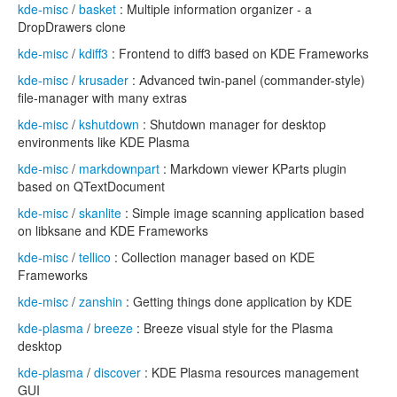
kde-misc
/
basket
: Multiple information organizer - a
DropDrawers clone
kde-misc
/
kdiff3
: Frontend to diff3 based on KDE Frameworks
kde-misc
/
krusader
: Advanced twin-panel (commander-style)
file-manager with many extras
kde-misc
/
kshutdown
: Shutdown manager for desktop
environments like KDE Plasma
kde-misc
/
markdownpart
: Markdown viewer KParts plugin
based on QTextDocument
kde-misc
/
skanlite
: Simple image scanning application based
on libksane and KDE Frameworks
kde-misc
/
tellico
: Collection manager based on KDE
Frameworks
kde-misc
/
zanshin
: Getting things done application by KDE
kde-plasma
/
breeze
: Breeze visual style for the Plasma
desktop
kde-plasma
/
discover
: KDE Plasma resources management
GUI