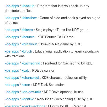
kde-apps
/
kbackup
: Program that lets you back up any
directories or files
kde-apps
/
kblackbox
: Game of hide and seek played on a grid
of boxes
kde-apps
/
kblocks
: Single-player Tetris-like KDE game
kde-apps
/
kbounce
: KDE Bounce Ball Game
kde-apps
/
kbreakout
: Breakout-like game by KDE
kde-apps
/
kbruch
: Educational application to learn calculating
with fractions
kde-apps
/
kcachegrind
: Frontend for Cachegrind by KDE
kde-apps
/
kcalc
: KDE calculator
kde-apps
/
kcharselect
: KDE character selection utility
kde-apps
/
kcron
: KDE Task Scheduler
kde-apps
/
kde-dev-utils
: KDE Development Utilities
kde-apps
/
kdenlive
: Non-linear video editing suite by KDE
kde-apps
/
kdepim-addons
: Plugins for KDE Personal