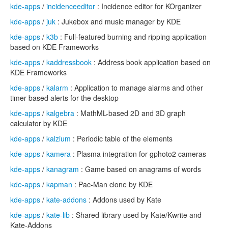
kde-apps
/
incidenceeditor
: Incidence editor for KOrganizer
kde-apps
/
juk
: Jukebox and music manager by KDE
kde-apps
/
k3b
: Full-featured burning and ripping application
based on KDE Frameworks
kde-apps
/
kaddressbook
: Address book application based on
KDE Frameworks
kde-apps
/
kalarm
: Application to manage alarms and other
timer based alerts for the desktop
kde-apps
/
kalgebra
: MathML-based 2D and 3D graph
calculator by KDE
kde-apps
/
kalzium
: Periodic table of the elements
kde-apps
/
kamera
: Plasma integration for gphoto2 cameras
kde-apps
/
kanagram
: Game based on anagrams of words
kde-apps
/
kapman
: Pac-Man clone by KDE
kde-apps
/
kate-addons
: Addons used by Kate
kde-apps
/
kate-lib
: Shared library used by Kate/Kwrite and
Kate-Addons