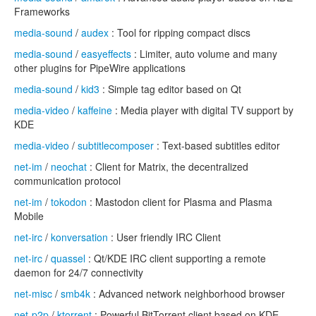
Frameworks
media-sound
/
audex
: Tool for ripping compact discs
media-sound
/
easyeffects
: Limiter, auto volume and many
other plugins for PipeWire applications
media-sound
/
kid3
: Simple tag editor based on Qt
media-video
/
kaffeine
: Media player with digital TV support by
KDE
media-video
/
subtitlecomposer
: Text-based subtitles editor
net-im
/
neochat
: Client for Matrix, the decentralized
communication protocol
net-im
/
tokodon
: Mastodon client for Plasma and Plasma
Mobile
net-irc
/
konversation
: User friendly IRC Client
net-irc
/
quassel
: Qt/KDE IRC client supporting a remote
daemon for 24/7 connectivity
net-misc
/
smb4k
: Advanced network neighborhood browser
net-p2p
/
ktorrent
: Powerful BitTorrent client based on KDE