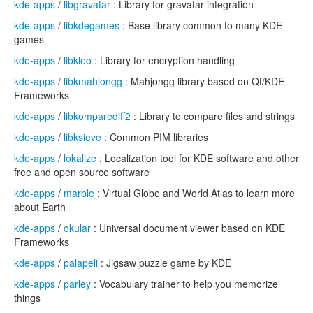
kde-apps
/
libgravatar
: Library for gravatar integration
kde-apps
/
libkdegames
: Base library common to many KDE
games
kde-apps
/
libkleo
: Library for encryption handling
kde-apps
/
libkmahjongg
: Mahjongg library based on Qt/KDE
Frameworks
kde-apps
/
libkomparediff2
: Library to compare files and strings
kde-apps
/
libksieve
: Common PIM libraries
kde-apps
/
lokalize
: Localization tool for KDE software and other
free and open source software
kde-apps
/
marble
: Virtual Globe and World Atlas to learn more
about Earth
kde-apps
/
okular
: Universal document viewer based on KDE
Frameworks
kde-apps
/
palapeli
: Jigsaw puzzle game by KDE
kde-apps
/
parley
: Vocabulary trainer to help you memorize
things