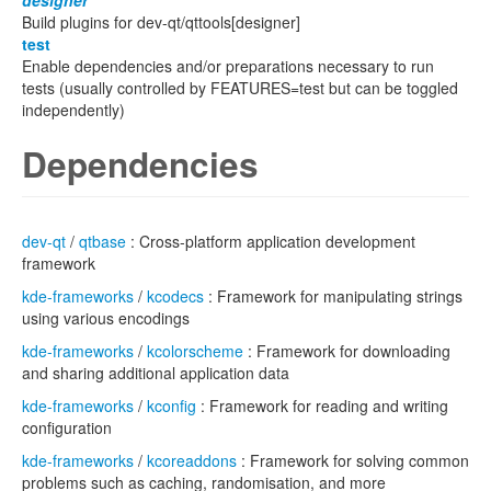
designer
Build plugins for dev-qt/qttools[designer]
test
Enable dependencies and/or preparations necessary to run
tests (usually controlled by FEATURES=test but can be toggled
independently)
Dependencies
dev-qt
/
qtbase
: Cross-platform application development
framework
kde-frameworks
/
kcodecs
: Framework for manipulating strings
using various encodings
kde-frameworks
/
kcolorscheme
: Framework for downloading
and sharing additional application data
kde-frameworks
/
kconfig
: Framework for reading and writing
configuration
kde-frameworks
/
kcoreaddons
: Framework for solving common
problems such as caching, randomisation, and more