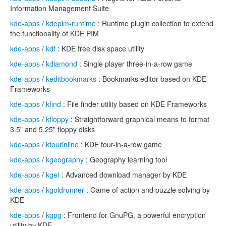
Information Management Suite
kde-apps
/
kdepim-runtime
: Runtime plugin collection to extend
the functionality of KDE PIM
kde-apps
/
kdf
: KDE free disk space utility
kde-apps
/
kdiamond
: Single player three-in-a-row game
kde-apps
/
keditbookmarks
: Bookmarks editor based on KDE
Frameworks
kde-apps
/
kfind
: File finder utility based on KDE Frameworks
kde-apps
/
kfloppy
: Straightforward graphical means to format
3.5" and 5.25" floppy disks
kde-apps
/
kfourinline
: KDE four-in-a-row game
kde-apps
/
kgeography
: Geography learning tool
kde-apps
/
kget
: Advanced download manager by KDE
kde-apps
/
kgoldrunner
: Game of action and puzzle solving by
KDE
kde-apps
/
kgpg
: Frontend for GnuPG, a powerful encryption
utility by KDE