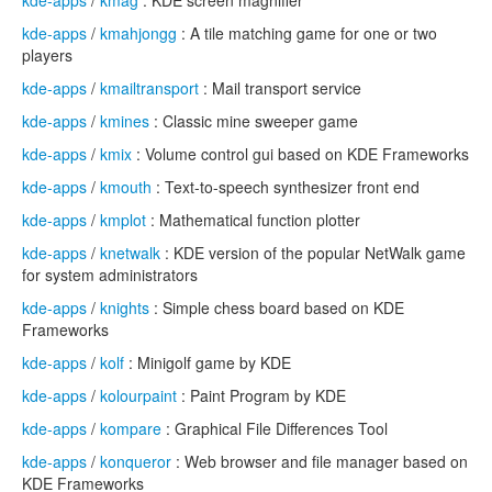
kde-apps
/
kmag
: KDE screen magnifier
kde-apps
/
kmahjongg
: A tile matching game for one or two
players
kde-apps
/
kmailtransport
: Mail transport service
kde-apps
/
kmines
: Classic mine sweeper game
kde-apps
/
kmix
: Volume control gui based on KDE Frameworks
kde-apps
/
kmouth
: Text-to-speech synthesizer front end
kde-apps
/
kmplot
: Mathematical function plotter
kde-apps
/
knetwalk
: KDE version of the popular NetWalk game
for system administrators
kde-apps
/
knights
: Simple chess board based on KDE
Frameworks
kde-apps
/
kolf
: Minigolf game by KDE
kde-apps
/
kolourpaint
: Paint Program by KDE
kde-apps
/
kompare
: Graphical File Differences Tool
kde-apps
/
konqueror
: Web browser and file manager based on
KDE Frameworks