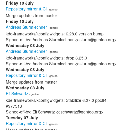
Friday 10 July
Repository mirror & CI
· gentoo
Merge updates from master
Friday 10 July
Andreas Sturmlechner
· gentoo
kde-frameworks/kconfigwidgets: 6.28.0 version bump
Signed-off-by: Andreas Sturmlechner <asturm@gentoo.org>
Wednesday 08 July
Andreas Sturmlechner
· gentoo
kde-frameworks/kconfigwidgets: drop 6.25.0
Signed-off-by: Andreas Sturmlechner <asturm@gentoo.org>
Wednesday 08 July
Repository mirror & CI
· gentoo
Merge updates from master
Wednesday 08 July
Eli Schwartz
· gentoo
kde-frameworks/kconfigwidgets: Stabilize 6.27.0 ppc64,
#977513
Signed-off-by: Eli Schwartz <eschwartz@gentoo.org>
Tuesday 07 July
Repository mirror & CI
· gentoo