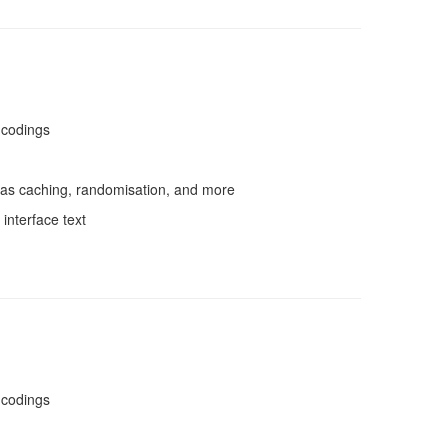
ncodings
as caching, randomisation, and more
interface text
ncodings