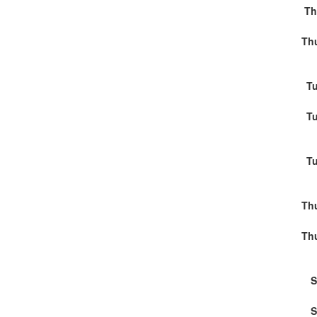
Th
Thu
Tu
Tu
Tu
Thu
Thu
S
S