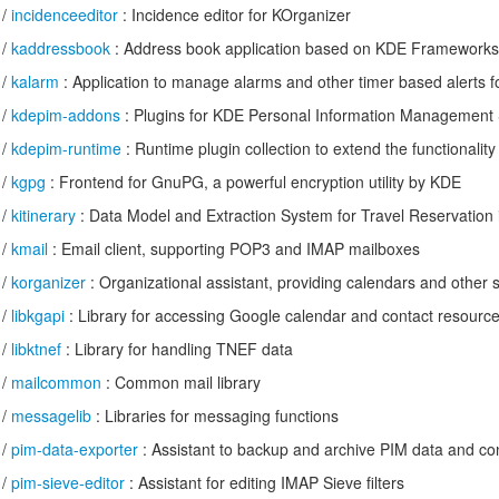
/
incidenceeditor
: Incidence editor for KOrganizer
/
kaddressbook
: Address book application based on KDE Frameworks
/
kalarm
: Application to manage alarms and other timer based alerts f
/
kdepim-addons
: Plugins for KDE Personal Information Management 
/
kdepim-runtime
: Runtime plugin collection to extend the functionalit
/
kgpg
: Frontend for GnuPG, a powerful encryption utility by KDE
/
kitinerary
: Data Model and Extraction System for Travel Reservation 
/
kmail
: Email client, supporting POP3 and IMAP mailboxes
/
korganizer
: Organizational assistant, providing calendars and other si
/
libkgapi
: Library for accessing Google calendar and contact resourc
/
libktnef
: Library for handling TNEF data
/
mailcommon
: Common mail library
/
messagelib
: Libraries for messaging functions
/
pim-data-exporter
: Assistant to backup and archive PIM data and con
/
pim-sieve-editor
: Assistant for editing IMAP Sieve filters