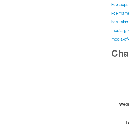
kde-apps
kde-fram
kde-misc
media-gf
media-gf
Cha
Wedn
T