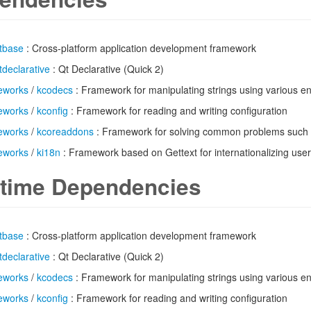
tbase
: Cross-platform application development framework
tdeclarative
: Qt Declarative (Quick 2)
eworks
/
kcodecs
: Framework for manipulating strings using various e
eworks
/
kconfig
: Framework for reading and writing configuration
eworks
/
kcoreaddons
: Framework for solving common problems such 
eworks
/
ki18n
: Framework based on Gettext for internationalizing user 
time Dependencies
tbase
: Cross-platform application development framework
tdeclarative
: Qt Declarative (Quick 2)
eworks
/
kcodecs
: Framework for manipulating strings using various e
eworks
/
kconfig
: Framework for reading and writing configuration