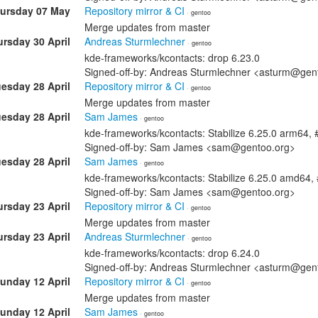
ursday 07 May
Repository mirror & CI
· gentoo
Merge updates from master
rsday 30 April
Andreas Sturmlechner
· gentoo
kde-frameworks/kcontacts: drop 6.23.0
Signed-off-by: Andreas Sturmlechner <asturm@gen
esday 28 April
Repository mirror & CI
· gentoo
Merge updates from master
esday 28 April
Sam James
· gentoo
kde-frameworks/kcontacts: Stabilize 6.25.0 arm64,
Signed-off-by: Sam James <sam@gentoo.org>
esday 28 April
Sam James
· gentoo
kde-frameworks/kcontacts: Stabilize 6.25.0 amd64
Signed-off-by: Sam James <sam@gentoo.org>
rsday 23 April
Repository mirror & CI
· gentoo
Merge updates from master
rsday 23 April
Andreas Sturmlechner
· gentoo
kde-frameworks/kcontacts: drop 6.24.0
Signed-off-by: Andreas Sturmlechner <asturm@gen
unday 12 April
Repository mirror & CI
· gentoo
Merge updates from master
unday 12 April
Sam James
· gentoo