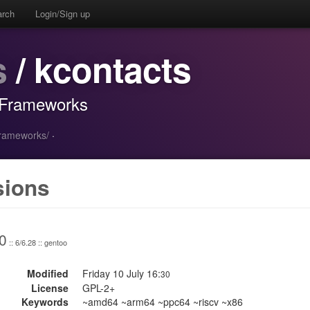
arch
Login/Sign up
s
/ kcontacts
 Frameworks
frameworks/
·
sions
0
:: 6/6.28 :: gentoo
Modified
Friday 10 July 16:
30
License
GPL-2+
Keywords
~amd64 ~arm64 ~ppc64 ~riscv ~x86