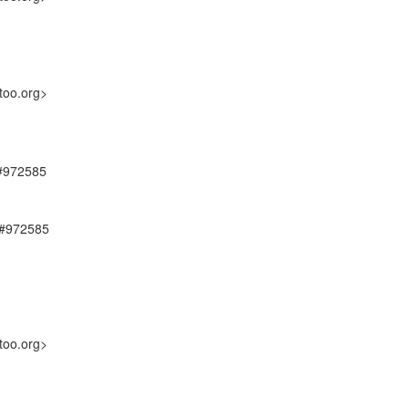
too.org>
 #972585
, #972585
too.org>