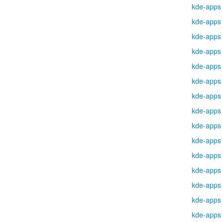
kde-apps
kde-apps
kde-apps
kde-apps
kde-apps
kde-apps
kde-apps
kde-apps
kde-apps
kde-apps
kde-apps
kde-apps
kde-apps
kde-apps
kde-apps