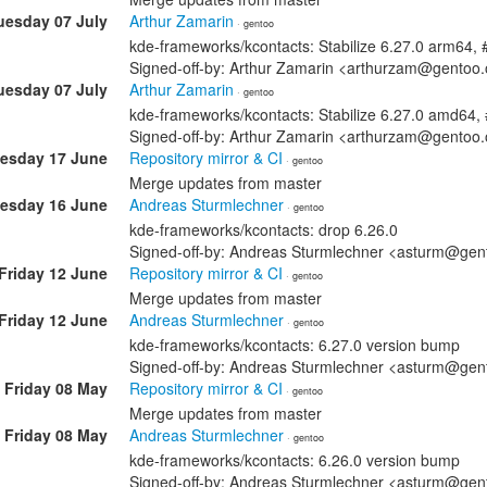
uesday 07 July
Arthur Zamarin
· gentoo
kde-frameworks/kcontacts: Stabilize 6.27.0 arm64,
Signed-off-by: Arthur Zamarin <arthurzam@gentoo.
uesday 07 July
Arthur Zamarin
· gentoo
kde-frameworks/kcontacts: Stabilize 6.27.0 amd64
Signed-off-by: Arthur Zamarin <arthurzam@gentoo.
esday 17 June
Repository mirror & CI
· gentoo
Merge updates from master
esday 16 June
Andreas Sturmlechner
· gentoo
kde-frameworks/kcontacts: drop 6.26.0
Signed-off-by: Andreas Sturmlechner <asturm@gen
Friday 12 June
Repository mirror & CI
· gentoo
Merge updates from master
Friday 12 June
Andreas Sturmlechner
· gentoo
kde-frameworks/kcontacts: 6.27.0 version bump
Signed-off-by: Andreas Sturmlechner <asturm@gen
Friday 08 May
Repository mirror & CI
· gentoo
Merge updates from master
Friday 08 May
Andreas Sturmlechner
· gentoo
kde-frameworks/kcontacts: 6.26.0 version bump
Signed-off-by: Andreas Sturmlechner <asturm@gen