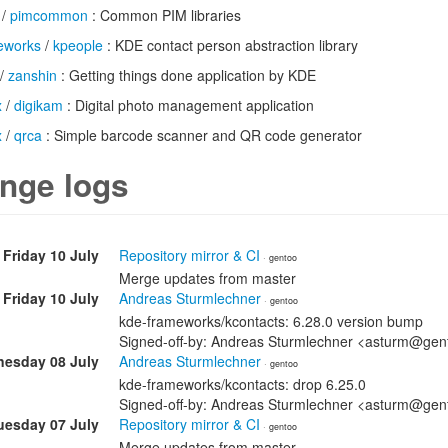
/
pimcommon
: Common PIM libraries
eworks
/
kpeople
: KDE contact person abstraction library
/
zanshin
: Getting things done application by KDE
x
/
digikam
: Digital photo management application
x
/
qrca
: Simple barcode scanner and QR code generator
nge logs
Friday 10 July
Repository mirror & CI
· gentoo
Merge updates from master
Friday 10 July
Andreas Sturmlechner
· gentoo
kde-frameworks/kcontacts: 6.28.0 version bump
Signed-off-by: Andreas Sturmlechner <asturm@gen
esday 08 July
Andreas Sturmlechner
· gentoo
kde-frameworks/kcontacts: drop 6.25.0
Signed-off-by: Andreas Sturmlechner <asturm@gen
uesday 07 July
Repository mirror & CI
· gentoo
Merge updates from master