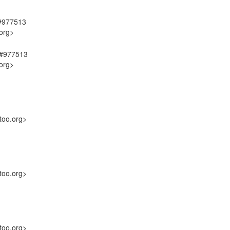
 #977513
org>
, #977513
org>
too.org>
too.org>
too.org>