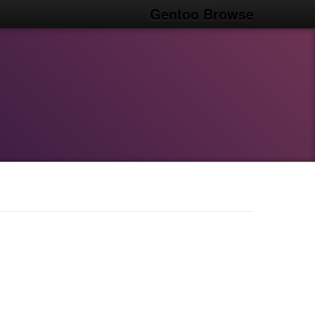
Gentoo Browse