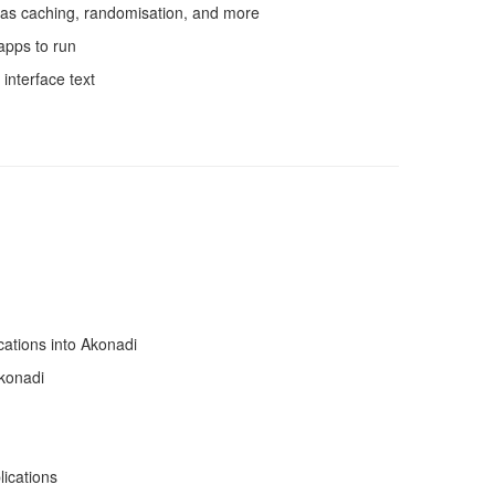
as caching, randomisation, and more
apps to run
interface text
cations into Akonadi
konadi
lications