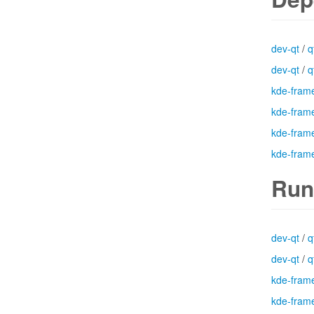
dev-qt
/
q
dev-qt
/
q
kde-fram
kde-fram
kde-fram
kde-fram
Run
dev-qt
/
q
dev-qt
/
q
kde-fram
kde-fram