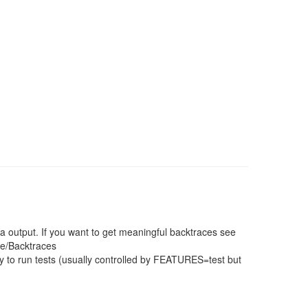
a output. If you want to get meaningful backtraces see
ce/Backtraces
 to run tests (usually controlled by FEATURES=test but