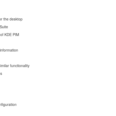
or the desktop
Suite
y of KDE PIM
information
milar functionality
es
figuration