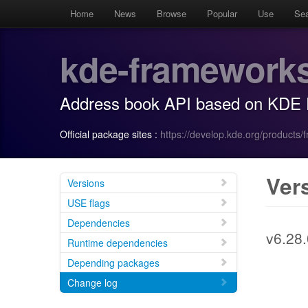
Home
News
Browse
Popular
Use
Se
kde-framework
Address book API based on KDE
Official package sites :
https://develop.kde.org/products/
Ver
Versions
USE flags
Dependencies
v6.28.
Runtime dependencies
Depending packages
Change log