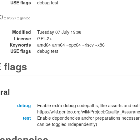
USE flags
debug test
0
:: 6/6.27 :: gentoo
Modified
Tuesday 07 July 19:
06
License
GPL-2+
Keywords
amd64 arm64 ~ppc64 ~riscv ~x86
USE flags
debug test
 flags
ral
debug
Enable extra debug codepaths, like asserts and extr
https://wiki.gentoo.org/wiki/Project:Quality_Assuran
test
Enable dependencies and/or preparations necessary
can be toggled independently)
endencies