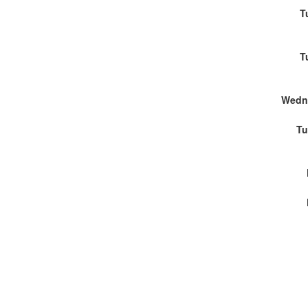
T
T
Wedn
Tu