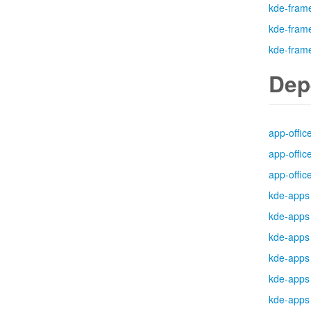
kde-fram
kde-fram
kde-fram
Dep
app-offic
app-offic
app-offic
kde-apps
kde-apps
kde-apps
kde-apps
kde-apps
kde-apps