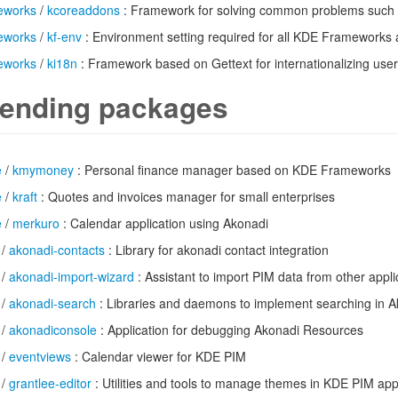
eworks
/
kcoreaddons
: Framework for solving common problems such 
eworks
/
kf-env
: Environment setting required for all KDE Frameworks 
eworks
/
ki18n
: Framework based on Gettext for internationalizing user 
ending packages
e
/
kmymoney
: Personal finance manager based on KDE Frameworks
e
/
kraft
: Quotes and invoices manager for small enterprises
e
/
merkuro
: Calendar application using Akonadi
/
akonadi-contacts
: Library for akonadi contact integration
/
akonadi-import-wizard
: Assistant to import PIM data from other appli
/
akonadi-search
: Libraries and daemons to implement searching in A
/
akonadiconsole
: Application for debugging Akonadi Resources
/
eventviews
: Calendar viewer for KDE PIM
/
grantlee-editor
: Utilities and tools to manage themes in KDE PIM app