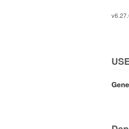
v6.27.
USE
Gene
Dep