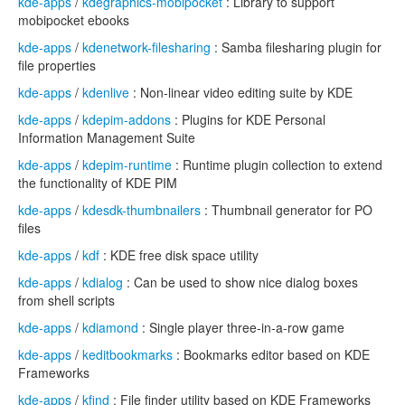
kde-apps
/
kdegraphics-mobipocket
: Library to support
mobipocket ebooks
kde-apps
/
kdenetwork-filesharing
: Samba filesharing plugin for
file properties
kde-apps
/
kdenlive
: Non-linear video editing suite by KDE
kde-apps
/
kdepim-addons
: Plugins for KDE Personal
Information Management Suite
kde-apps
/
kdepim-runtime
: Runtime plugin collection to extend
the functionality of KDE PIM
kde-apps
/
kdesdk-thumbnailers
: Thumbnail generator for PO
files
kde-apps
/
kdf
: KDE free disk space utility
kde-apps
/
kdialog
: Can be used to show nice dialog boxes
from shell scripts
kde-apps
/
kdiamond
: Single player three-in-a-row game
kde-apps
/
keditbookmarks
: Bookmarks editor based on KDE
Frameworks
kde-apps
/
kfind
: File finder utility based on KDE Frameworks