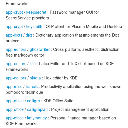
Frameworks
app-crypt
/
keepsecret
: Password manager GUI for
SecretService providers
app-crypt
/
keysmith
: OTP client for Plasma Mobile and Desktop
app-dicts
/
dikt
: Dictionary application that implements the Dict
protocol
app-editors
/
ghostwriter
: Cross-platform, aesthetic, distraction-
free markdown editor
app-editors
/
kile
: Latex Editor and TeX shell based on KDE
Frameworks
app-editors
/
okteta
: Hex editor by KDE
app-misc
/
francis
: Productivity application using the well-known
pomodoro technique
app-office
/
calligra
: KDE Office Suite
app-office
/
calligraplan
: Project management application
app-office
/
kmymoney
: Personal finance manager based on
KDE Frameworks