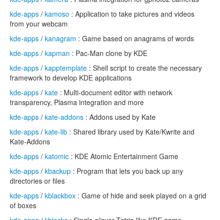
kde-apps
/
kamoso
: Application to take pictures and videos
from your webcam
kde-apps
/
kanagram
: Game based on anagrams of words
kde-apps
/
kapman
: Pac-Man clone by KDE
kde-apps
/
kapptemplate
: Shell script to create the necessary
framework to develop KDE applications
kde-apps
/
kate
: Multi-document editor with network
transparency, Plasma integration and more
kde-apps
/
kate-addons
: Addons used by Kate
kde-apps
/
kate-lib
: Shared library used by Kate/Kwrite and
Kate-Addons
kde-apps
/
katomic
: KDE Atomic Entertainment Game
kde-apps
/
kbackup
: Program that lets you back up any
directories or files
kde-apps
/
kblackbox
: Game of hide and seek played on a grid
of boxes