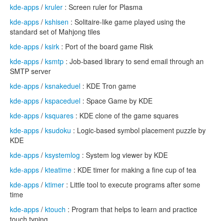
kde-apps
/
kruler
: Screen ruler for Plasma
kde-apps
/
kshisen
: Solitaire-like game played using the
standard set of Mahjong tiles
kde-apps
/
ksirk
: Port of the board game Risk
kde-apps
/
ksmtp
: Job-based library to send email through an
SMTP server
kde-apps
/
ksnakeduel
: KDE Tron game
kde-apps
/
kspaceduel
: Space Game by KDE
kde-apps
/
ksquares
: KDE clone of the game squares
kde-apps
/
ksudoku
: Logic-based symbol placement puzzle by
KDE
kde-apps
/
ksystemlog
: System log viewer by KDE
kde-apps
/
kteatime
: KDE timer for making a fine cup of tea
kde-apps
/
ktimer
: Little tool to execute programs after some
time
kde-apps
/
ktouch
: Program that helps to learn and practice
touch typing