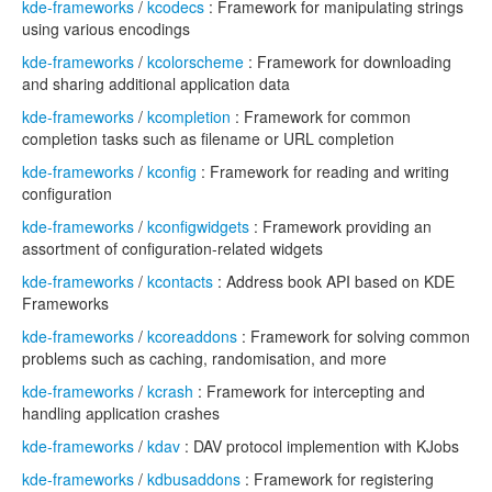
kde-frameworks
/
kcodecs
: Framework for manipulating strings
using various encodings
kde-frameworks
/
kcolorscheme
: Framework for downloading
and sharing additional application data
kde-frameworks
/
kcompletion
: Framework for common
completion tasks such as filename or URL completion
kde-frameworks
/
kconfig
: Framework for reading and writing
configuration
kde-frameworks
/
kconfigwidgets
: Framework providing an
assortment of configuration-related widgets
kde-frameworks
/
kcontacts
: Address book API based on KDE
Frameworks
kde-frameworks
/
kcoreaddons
: Framework for solving common
problems such as caching, randomisation, and more
kde-frameworks
/
kcrash
: Framework for intercepting and
handling application crashes
kde-frameworks
/
kdav
: DAV protocol implemention with KJobs
kde-frameworks
/
kdbusaddons
: Framework for registering