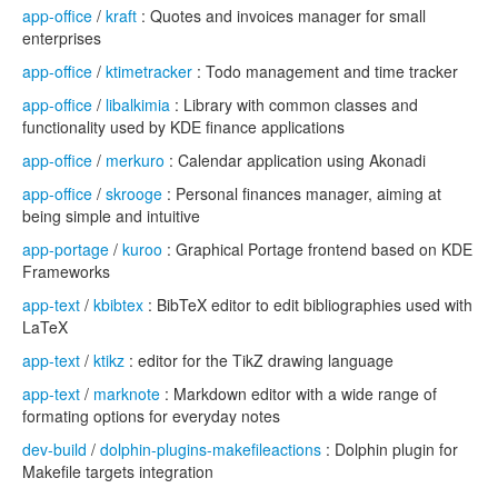
app-office
/
kraft
: Quotes and invoices manager for small
enterprises
app-office
/
ktimetracker
: Todo management and time tracker
app-office
/
libalkimia
: Library with common classes and
functionality used by KDE finance applications
app-office
/
merkuro
: Calendar application using Akonadi
app-office
/
skrooge
: Personal finances manager, aiming at
being simple and intuitive
app-portage
/
kuroo
: Graphical Portage frontend based on KDE
Frameworks
app-text
/
kbibtex
: BibTeX editor to edit bibliographies used with
LaTeX
app-text
/
ktikz
: editor for the TikZ drawing language
app-text
/
marknote
: Markdown editor with a wide range of
formating options for everyday notes
dev-build
/
dolphin-plugins-makefileactions
: Dolphin plugin for
Makefile targets integration