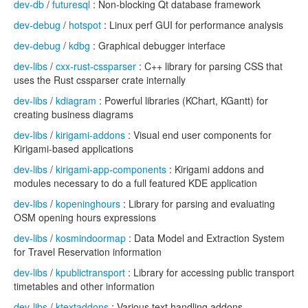
dev-db
/
futuresql
: Non-blocking Qt database framework
dev-debug
/
hotspot
: Linux perf GUI for performance analysis
dev-debug
/
kdbg
: Graphical debugger interface
dev-libs
/
cxx-rust-cssparser
: C++ library for parsing CSS that
uses the Rust cssparser crate internally
dev-libs
/
kdiagram
: Powerful libraries (KChart, KGantt) for
creating business diagrams
dev-libs
/
kirigami-addons
: Visual end user components for
Kirigami-based applications
dev-libs
/
kirigami-app-components
: Kirigami addons and
modules necessary to do a full featured KDE application
dev-libs
/
kopeninghours
: Library for parsing and evaluating
OSM opening hours expressions
dev-libs
/
kosmindoormap
: Data Model and Extraction System
for Travel Reservation information
dev-libs
/
kpublictransport
: Library for accessing public transport
timetables and other information
dev-libs
/
ktextaddons
: Various text handling addons