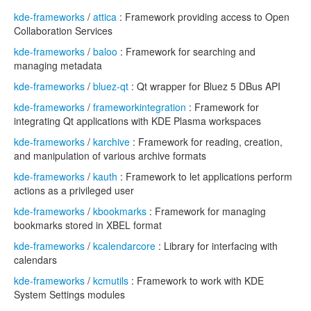
kde-frameworks
/
attica
: Framework providing access to Open
Collaboration Services
kde-frameworks
/
baloo
: Framework for searching and
managing metadata
kde-frameworks
/
bluez-qt
: Qt wrapper for Bluez 5 DBus API
kde-frameworks
/
frameworkintegration
: Framework for
integrating Qt applications with KDE Plasma workspaces
kde-frameworks
/
karchive
: Framework for reading, creation,
and manipulation of various archive formats
kde-frameworks
/
kauth
: Framework to let applications perform
actions as a privileged user
kde-frameworks
/
kbookmarks
: Framework for managing
bookmarks stored in XBEL format
kde-frameworks
/
kcalendarcore
: Library for interfacing with
calendars
kde-frameworks
/
kcmutils
: Framework to work with KDE
System Settings modules