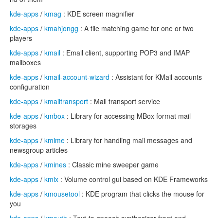
kde-apps
/
kmag
: KDE screen magnifier
kde-apps
/
kmahjongg
: A tile matching game for one or two
players
kde-apps
/
kmail
: Email client, supporting POP3 and IMAP
mailboxes
kde-apps
/
kmail-account-wizard
: Assistant for KMail accounts
configuration
kde-apps
/
kmailtransport
: Mail transport service
kde-apps
/
kmbox
: Library for accessing MBox format mail
storages
kde-apps
/
kmime
: Library for handling mail messages and
newsgroup articles
kde-apps
/
kmines
: Classic mine sweeper game
kde-apps
/
kmix
: Volume control gui based on KDE Frameworks
kde-apps
/
kmousetool
: KDE program that clicks the mouse for
you