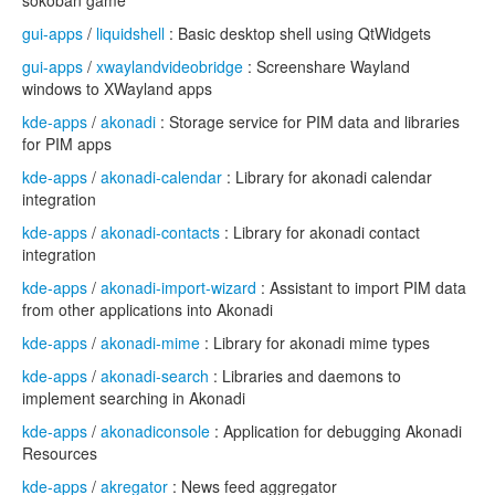
sokoban game
gui-apps
/
liquidshell
: Basic desktop shell using QtWidgets
gui-apps
/
xwaylandvideobridge
: Screenshare Wayland
windows to XWayland apps
kde-apps
/
akonadi
: Storage service for PIM data and libraries
for PIM apps
kde-apps
/
akonadi-calendar
: Library for akonadi calendar
integration
kde-apps
/
akonadi-contacts
: Library for akonadi contact
integration
kde-apps
/
akonadi-import-wizard
: Assistant to import PIM data
from other applications into Akonadi
kde-apps
/
akonadi-mime
: Library for akonadi mime types
kde-apps
/
akonadi-search
: Libraries and daemons to
implement searching in Akonadi
kde-apps
/
akonadiconsole
: Application for debugging Akonadi
Resources
kde-apps
/
akregator
: News feed aggregator