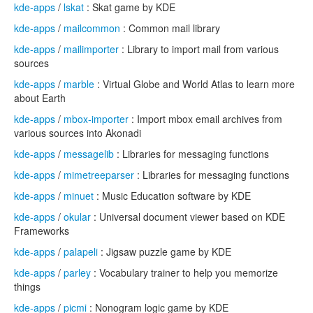
kde-apps
/
lskat
: Skat game by KDE
kde-apps
/
mailcommon
: Common mail library
kde-apps
/
mailimporter
: Library to import mail from various
sources
kde-apps
/
marble
: Virtual Globe and World Atlas to learn more
about Earth
kde-apps
/
mbox-importer
: Import mbox email archives from
various sources into Akonadi
kde-apps
/
messagelib
: Libraries for messaging functions
kde-apps
/
mimetreeparser
: Libraries for messaging functions
kde-apps
/
minuet
: Music Education software by KDE
kde-apps
/
okular
: Universal document viewer based on KDE
Frameworks
kde-apps
/
palapeli
: Jigsaw puzzle game by KDE
kde-apps
/
parley
: Vocabulary trainer to help you memorize
things
kde-apps
/
picmi
: Nonogram logic game by KDE