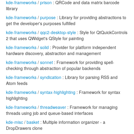
kde-frameworks
/
prison
: QRCode and data matrix barcode
library
kde-frameworks
/
purpose
: Library for providing abstractions to
get the developer's purposes fulfilled
kde-frameworks
/
qqc2-desktop-style
: Style for QtQuickControls
2 that uses QWidget's QStyle for painting
kde-frameworks
/
solid
: Provider for platform independent
hardware discovery, abstraction and management
kde-frameworks
/
sonnet
: Framework for providing spell-
checking through abstraction of popular backends
kde-frameworks
/
syndication
: Library for parsing RSS and
Atom feeds
kde-frameworks
/
syntax-highlighting
: Framework for syntax
highlighting
kde-frameworks
/
threadweaver
: Framework for managing
threads using job and queue-based interfaces
kde-misc
/
basket
: Multiple information organizer - a
DropDrawers clone