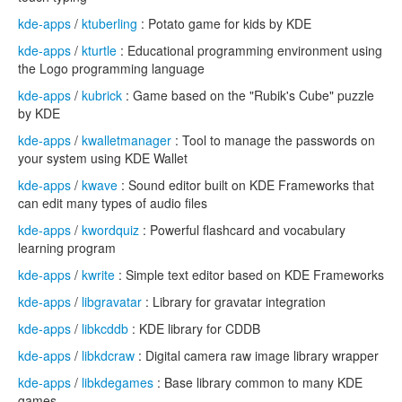
kde-apps
/
ktuberling
: Potato game for kids by KDE
kde-apps
/
kturtle
: Educational programming environment using
the Logo programming language
kde-apps
/
kubrick
: Game based on the "Rubik's Cube" puzzle
by KDE
kde-apps
/
kwalletmanager
: Tool to manage the passwords on
your system using KDE Wallet
kde-apps
/
kwave
: Sound editor built on KDE Frameworks that
can edit many types of audio files
kde-apps
/
kwordquiz
: Powerful flashcard and vocabulary
learning program
kde-apps
/
kwrite
: Simple text editor based on KDE Frameworks
kde-apps
/
libgravatar
: Library for gravatar integration
kde-apps
/
libkcddb
: KDE library for CDDB
kde-apps
/
libkdcraw
: Digital camera raw image library wrapper
kde-apps
/
libkdegames
: Base library common to many KDE
games