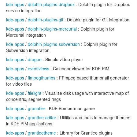
kde-apps
/
dolphin-plugins-dropbox
: Dolphin plugin for Dropbox
service integration
kde-apps
/
dolphin-plugins-git
: Dolphin plugin for Git integration
kde-apps
/
dolphin-plugins-mercurial
: Dolphin plugin for
Mercurial integration
kde-apps
/
dolphin-plugins-subversion
: Dolphin plugin for
Subversion integration
kde-apps
/
dragon
: Simple video player
kde-apps
/
eventviews
: Calendar viewer for KDE PIM
kde-apps
/
ffmpegthumbs
: FFmpeg based thumbnail generator
for video files
kde-apps
/
filelight
: Visualise disk usage with interactive map of
concentric, segmented rings
kde-apps
/
granatier
: KDE Bomberman game
kde-apps
/
grantlee-editor
: Utilities and tools to manage themes
in KDE PIM applications
kde-apps
/
grantleetheme
: Library for Grantlee plugins