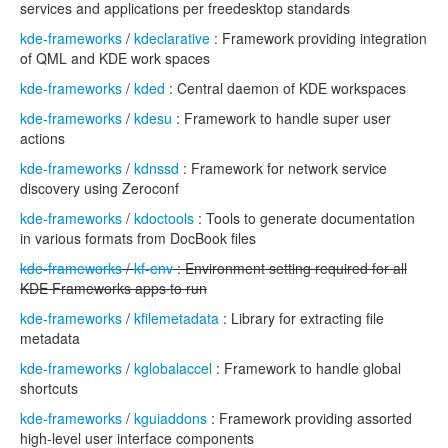
services and applications per freedesktop standards
kde-frameworks
/
kdeclarative
: Framework providing integration
of QML and KDE work spaces
kde-frameworks
/
kded
: Central daemon of KDE workspaces
kde-frameworks
/
kdesu
: Framework to handle super user
actions
kde-frameworks
/
kdnssd
: Framework for network service
discovery using Zeroconf
kde-frameworks
/
kdoctools
: Tools to generate documentation
in various formats from DocBook files
kde-frameworks
/
kf-env
: Environment setting required for all
KDE Frameworks apps to run
kde-frameworks
/
kfilemetadata
: Library for extracting file
metadata
kde-frameworks
/
kglobalaccel
: Framework to handle global
shortcuts
kde-frameworks
/
kguiaddons
: Framework providing assorted
high-level user interface components