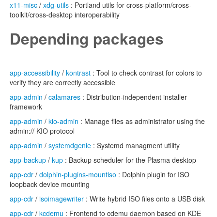
x11-misc
/
xdg-utils
: Portland utils for cross-platform/cross-
toolkit/cross-desktop interoperability
Depending packages
app-accessibility
/
kontrast
: Tool to check contrast for colors to
verify they are correctly accessible
app-admin
/
calamares
: Distribution-independent installer
framework
app-admin
/
kio-admin
: Manage files as administrator using the
admin:// KIO protocol
app-admin
/
systemdgenie
: Systemd managment utility
app-backup
/
kup
: Backup scheduler for the Plasma desktop
app-cdr
/
dolphin-plugins-mountiso
: Dolphin plugin for ISO
loopback device mounting
app-cdr
/
isoimagewriter
: Write hybrid ISO files onto a USB disk
app-cdr
/
kcdemu
: Frontend to cdemu daemon based on KDE