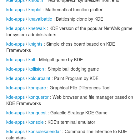
kde-apps
/
kmouth
: Text-to-speech synthesizer front end
kde-apps
/
kmplot
: Mathematical function plotter
kde-apps
/
knavalbattle
: Battleship clone by KDE
kde-apps
/
knetwalk
: KDE version of the popular NetWalk game
for system administrators
kde-apps
/
knights
: Simple chess board based on KDE
Frameworks
kde-apps
/
kolf
: Minigolf game by KDE
kde-apps
/
kollision
: Simple ball dodging game
kde-apps
/
kolourpaint
: Paint Program by KDE
kde-apps
/
kompare
: Graphical File Differences Tool
kde-apps
/
konqueror
: Web browser and file manager based on
KDE Frameworks
kde-apps
/
konquest
: Galactic Strategy KDE Game
kde-apps
/
konsole
: KDE's terminal emulator
kde-apps
/
konsolekalendar
: Command line interface to KDE
calendars