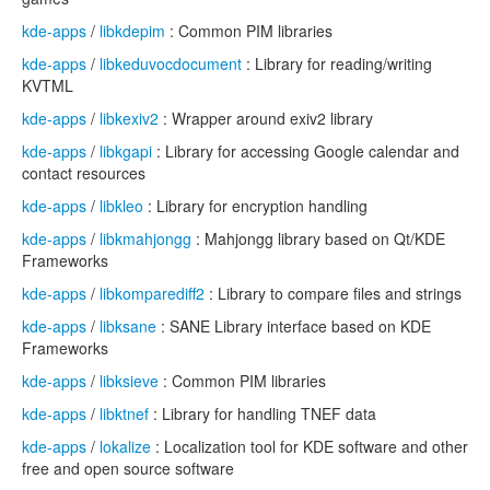
kde-apps
/
libkdepim
: Common PIM libraries
kde-apps
/
libkeduvocdocument
: Library for reading/writing
KVTML
kde-apps
/
libkexiv2
: Wrapper around exiv2 library
kde-apps
/
libkgapi
: Library for accessing Google calendar and
contact resources
kde-apps
/
libkleo
: Library for encryption handling
kde-apps
/
libkmahjongg
: Mahjongg library based on Qt/KDE
Frameworks
kde-apps
/
libkomparediff2
: Library to compare files and strings
kde-apps
/
libksane
: SANE Library interface based on KDE
Frameworks
kde-apps
/
libksieve
: Common PIM libraries
kde-apps
/
libktnef
: Library for handling TNEF data
kde-apps
/
lokalize
: Localization tool for KDE software and other
free and open source software