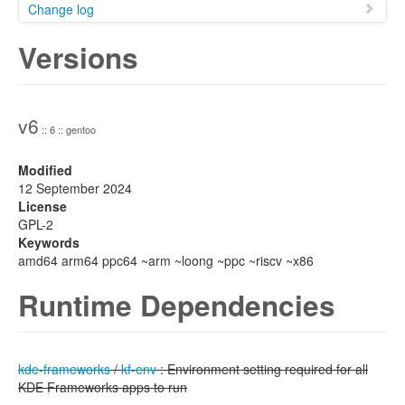
Change log
Versions
v6
:: 6 :: gentoo
Modified
12 September 2024
License
GPL-2
Keywords
amd64 arm64 ppc64 ~arm ~loong ~ppc ~riscv ~x86
Runtime Dependencies
kde-frameworks
/
kf-env
: Environment setting required for all
KDE Frameworks apps to run