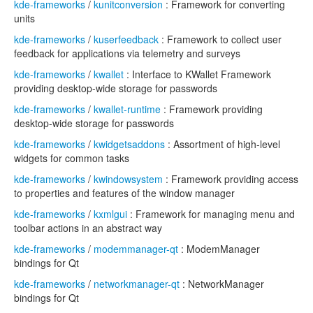
kde-frameworks
/
kunitconversion
: Framework for converting
units
kde-frameworks
/
kuserfeedback
: Framework to collect user
feedback for applications via telemetry and surveys
kde-frameworks
/
kwallet
: Interface to KWallet Framework
providing desktop-wide storage for passwords
kde-frameworks
/
kwallet-runtime
: Framework providing
desktop-wide storage for passwords
kde-frameworks
/
kwidgetsaddons
: Assortment of high-level
widgets for common tasks
kde-frameworks
/
kwindowsystem
: Framework providing access
to properties and features of the window manager
kde-frameworks
/
kxmlgui
: Framework for managing menu and
toolbar actions in an abstract way
kde-frameworks
/
modemmanager-qt
: ModemManager
bindings for Qt
kde-frameworks
/
networkmanager-qt
: NetworkManager
bindings for Qt