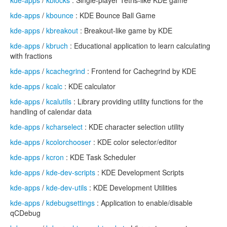
kde-apps
/
kblocks
: Single-player Tetris-like KDE game
kde-apps
/
kbounce
: KDE Bounce Ball Game
kde-apps
/
kbreakout
: Breakout-like game by KDE
kde-apps
/
kbruch
: Educational application to learn calculating
with fractions
kde-apps
/
kcachegrind
: Frontend for Cachegrind by KDE
kde-apps
/
kcalc
: KDE calculator
kde-apps
/
kcalutils
: Library providing utility functions for the
handling of calendar data
kde-apps
/
kcharselect
: KDE character selection utility
kde-apps
/
kcolorchooser
: KDE color selector/editor
kde-apps
/
kcron
: KDE Task Scheduler
kde-apps
/
kde-dev-scripts
: KDE Development Scripts
kde-apps
/
kde-dev-utils
: KDE Development Utilities
kde-apps
/
kdebugsettings
: Application to enable/disable
qCDebug