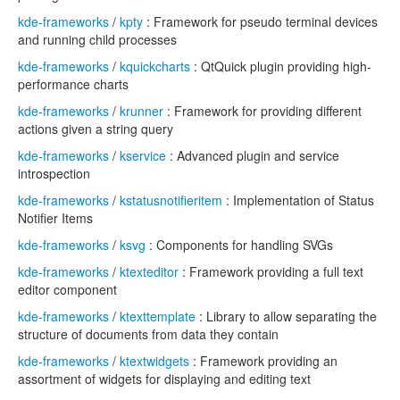
kde-frameworks
/
kpty
: Framework for pseudo terminal devices
and running child processes
kde-frameworks
/
kquickcharts
: QtQuick plugin providing high-
performance charts
kde-frameworks
/
krunner
: Framework for providing different
actions given a string query
kde-frameworks
/
kservice
: Advanced plugin and service
introspection
kde-frameworks
/
kstatusnotifieritem
: Implementation of Status
Notifier Items
kde-frameworks
/
ksvg
: Components for handling SVGs
kde-frameworks
/
ktexteditor
: Framework providing a full text
editor component
kde-frameworks
/
ktexttemplate
: Library to allow separating the
structure of documents from data they contain
kde-frameworks
/
ktextwidgets
: Framework providing an
assortment of widgets for displaying and editing text