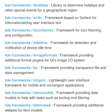
kde-frameworks
/
kholidays
: Library to determine holidays and
other special events for a geographical region
kde-frameworks
/
ki18n
: Framework based on Gettext for
internationalizing user interface text
kde-frameworks
/
kiconthemes
: Framework for icon theming
and configuration
kde-frameworks
/
kidletime
: Framework for detection and
notification of device idle time
kde-frameworks
/
kimageformats
: Framework providing
additional format plugins for Qt's image I/O system
kde-frameworks
/
kio
: Framework providing transparent file and
data management
kde-frameworks
/
kirigami
: Lightweight user interface
framework for mobile and convergent applications
kde-frameworks
/
kitemmodels
: Framework providing data
models to help with tasks such as sorting and filtering
kde-frameworks
/
kitemviews
: Framework providing additional
widgets for item models