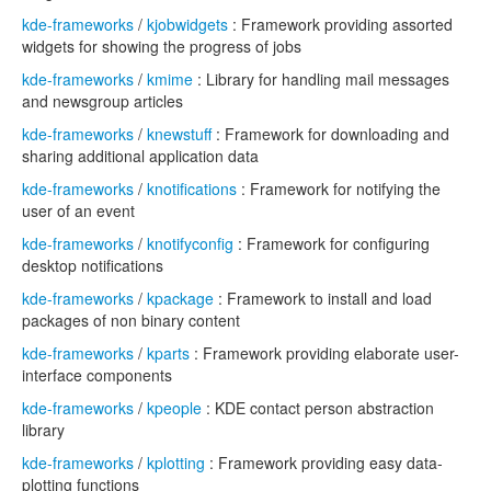
kde-frameworks
/
kjobwidgets
: Framework providing assorted
widgets for showing the progress of jobs
kde-frameworks
/
kmime
: Library for handling mail messages
and newsgroup articles
kde-frameworks
/
knewstuff
: Framework for downloading and
sharing additional application data
kde-frameworks
/
knotifications
: Framework for notifying the
user of an event
kde-frameworks
/
knotifyconfig
: Framework for configuring
desktop notifications
kde-frameworks
/
kpackage
: Framework to install and load
packages of non binary content
kde-frameworks
/
kparts
: Framework providing elaborate user-
interface components
kde-frameworks
/
kpeople
: KDE contact person abstraction
library
kde-frameworks
/
kplotting
: Framework providing easy data-
plotting functions