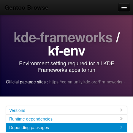
Gentoo Browse
Home
kde-frameworks
/
News
Browse
kf-env
Popular
Environment setting required for all KDE
Use
Frameworks apps to run
Search
Official package sites :
https://community.kde.org/Frameworks
·
Login/Sign up
Versions
Runtime dependencies
Depending packages