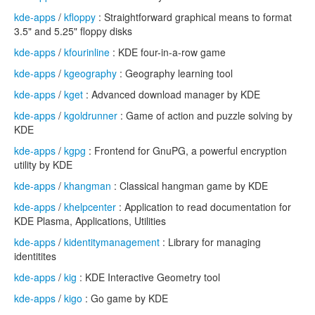
kde-apps
/
kfloppy
: Straightforward graphical means to format
3.5" and 5.25" floppy disks
kde-apps
/
kfourinline
: KDE four-in-a-row game
kde-apps
/
kgeography
: Geography learning tool
kde-apps
/
kget
: Advanced download manager by KDE
kde-apps
/
kgoldrunner
: Game of action and puzzle solving by
KDE
kde-apps
/
kgpg
: Frontend for GnuPG, a powerful encryption
utility by KDE
kde-apps
/
khangman
: Classical hangman game by KDE
kde-apps
/
khelpcenter
: Application to read documentation for
KDE Plasma, Applications, Utilities
kde-apps
/
kidentitymanagement
: Library for managing
identitites
kde-apps
/
kig
: KDE Interactive Geometry tool
kde-apps
/
kigo
: Go game by KDE