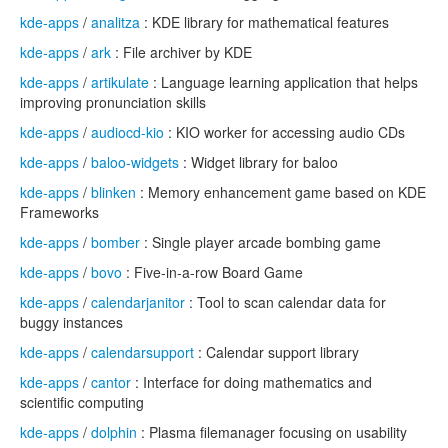
kde-apps
/
analitza
: KDE library for mathematical features
kde-apps
/
ark
: File archiver by KDE
kde-apps
/
artikulate
: Language learning application that helps
improving pronunciation skills
kde-apps
/
audiocd-kio
: KIO worker for accessing audio CDs
kde-apps
/
baloo-widgets
: Widget library for baloo
kde-apps
/
blinken
: Memory enhancement game based on KDE
Frameworks
kde-apps
/
bomber
: Single player arcade bombing game
kde-apps
/
bovo
: Five-in-a-row Board Game
kde-apps
/
calendarjanitor
: Tool to scan calendar data for
buggy instances
kde-apps
/
calendarsupport
: Calendar support library
kde-apps
/
cantor
: Interface for doing mathematics and
scientific computing
kde-apps
/
dolphin
: Plasma filemanager focusing on usability