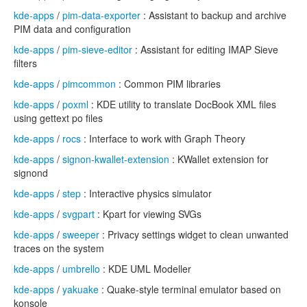
kde-apps
/
pim-data-exporter
: Assistant to backup and archive
PIM data and configuration
kde-apps
/
pim-sieve-editor
: Assistant for editing IMAP Sieve
filters
kde-apps
/
pimcommon
: Common PIM libraries
kde-apps
/
poxml
: KDE utility to translate DocBook XML files
using gettext po files
kde-apps
/
rocs
: Interface to work with Graph Theory
kde-apps
/
signon-kwallet-extension
: KWallet extension for
signond
kde-apps
/
step
: Interactive physics simulator
kde-apps
/
svgpart
: Kpart for viewing SVGs
kde-apps
/
sweeper
: Privacy settings widget to clean unwanted
traces on the system
kde-apps
/
umbrello
: KDE UML Modeller
kde-apps
/
yakuake
: Quake-style terminal emulator based on
konsole