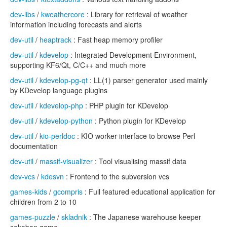
dev-libs
/
kweathercore
: Library for retrieval of weather
information including forecasts and alerts
dev-util
/
heaptrack
: Fast heap memory profiler
dev-util
/
kdevelop
: Integrated Development Environment,
supporting KF6/Qt, C/C++ and much more
dev-util
/
kdevelop-pg-qt
: LL(1) parser generator used mainly
by KDevelop language plugins
dev-util
/
kdevelop-php
: PHP plugin for KDevelop
dev-util
/
kdevelop-python
: Python plugin for KDevelop
dev-util
/
kio-perldoc
: KIO worker interface to browse Perl
documentation
dev-util
/
massif-visualizer
: Tool visualising massif data
dev-vcs
/
kdesvn
: Frontend to the subversion vcs
games-kids
/
gcompris
: Full featured educational application for
children from 2 to 10
games-puzzle
/
skladnik
: The Japanese warehouse keeper