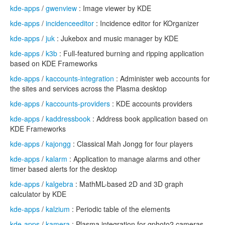
kde-apps
/
gwenview
: Image viewer by KDE
kde-apps
/
incidenceeditor
: Incidence editor for KOrganizer
kde-apps
/
juk
: Jukebox and music manager by KDE
kde-apps
/
k3b
: Full-featured burning and ripping application
based on KDE Frameworks
kde-apps
/
kaccounts-integration
: Administer web accounts for
the sites and services across the Plasma desktop
kde-apps
/
kaccounts-providers
: KDE accounts providers
kde-apps
/
kaddressbook
: Address book application based on
KDE Frameworks
kde-apps
/
kajongg
: Classical Mah Jongg for four players
kde-apps
/
kalarm
: Application to manage alarms and other
timer based alerts for the desktop
kde-apps
/
kalgebra
: MathML-based 2D and 3D graph
calculator by KDE
kde-apps
/
kalzium
: Periodic table of the elements
kde-apps
/
kamera
: Plasma integration for gphoto2 cameras