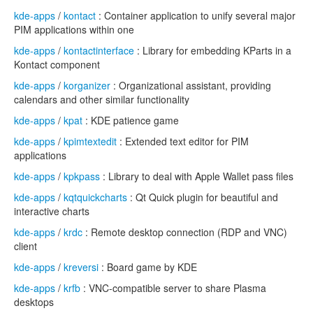
kde-apps
/
kontact
: Container application to unify several major
PIM applications within one
kde-apps
/
kontactinterface
: Library for embedding KParts in a
Kontact component
kde-apps
/
korganizer
: Organizational assistant, providing
calendars and other similar functionality
kde-apps
/
kpat
: KDE patience game
kde-apps
/
kpimtextedit
: Extended text editor for PIM
applications
kde-apps
/
kpkpass
: Library to deal with Apple Wallet pass files
kde-apps
/
kqtquickcharts
: Qt Quick plugin for beautiful and
interactive charts
kde-apps
/
krdc
: Remote desktop connection (RDP and VNC)
client
kde-apps
/
kreversi
: Board game by KDE
kde-apps
/
krfb
: VNC-compatible server to share Plasma
desktops