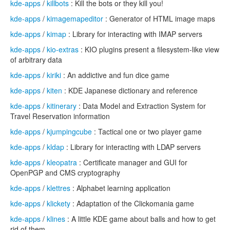
kde-apps
/
killbots
: Kill the bots or they kill you!
kde-apps
/
kimagemapeditor
: Generator of HTML image maps
kde-apps
/
kimap
: Library for interacting with IMAP servers
kde-apps
/
kio-extras
: KIO plugins present a filesystem-like view
of arbitrary data
kde-apps
/
kiriki
: An addictive and fun dice game
kde-apps
/
kiten
: KDE Japanese dictionary and reference
kde-apps
/
kitinerary
: Data Model and Extraction System for
Travel Reservation information
kde-apps
/
kjumpingcube
: Tactical one or two player game
kde-apps
/
kldap
: Library for interacting with LDAP servers
kde-apps
/
kleopatra
: Certificate manager and GUI for
OpenPGP and CMS cryptography
kde-apps
/
klettres
: Alphabet learning application
kde-apps
/
klickety
: Adaptation of the Clickomania game
kde-apps
/
klines
: A little KDE game about balls and how to get
rid of them