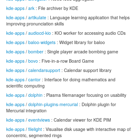
kde-apps
/
ark
: File archiver by KDE
kde-apps
/
artikulate
: Language learning application that helps
improving pronunciation skills
kde-apps
/
audiocd-kio
: KIO worker for accessing audio CDs
kde-apps
/
baloo-widgets
: Widget library for baloo
kde-apps
/
bomber
: Single player arcade bombing game
kde-apps
/
bovo
: Five-in-a-row Board Game
kde-apps
/
calendarsupport
: Calendar support library
kde-apps
/
cantor
: Interface for doing mathematics and
scientific computing
kde-apps
/
dolphin
: Plasma filemanager focusing on usability
kde-apps
/
dolphin-plugins-mercurial
: Dolphin plugin for
Mercurial integration
kde-apps
/
eventviews
: Calendar viewer for KDE PIM
kde-apps
/
filelight
: Visualise disk usage with interactive map of
concentric, segmented rings