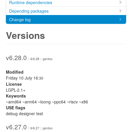
Runtime dependencies
Depending packages
Change log
Versions
v6.28.0
:: 6/6.28 :: gentoo
Modified
Friday 10 July 16:
30
License
LGPL-2.1+
Keywords
~amd64 ~arm64 ~loong ~ppc64 ~riscv ~x86
USE flags
debug designer test
v6.27.0
:: 6/6.27 :: gentoo