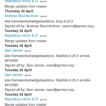
Repository mirror & CI
· gentoo
Merge updates from master
Thursday 30 April
Andreas Sturmlechner
· gentoo
kde-frameworks/kwidgetsaddons: drop 6.23.0
Signed-off-by: Andreas Sturmlechner <asturm@gentoo.org>
Tuesday 28 April
Repository mirror & CI
· gentoo
Merge updates from master
Tuesday 28 April
Sam James
· gentoo
kde-frameworks/kwidgetsaddons: Stabilize 6.25.0 arm64,
#972585
Signed-off-by: Sam James <sam@gentoo.org>
Tuesday 28 April
Sam James
· gentoo
kde-frameworks/kwidgetsaddons: Stabilize 6.25.0 amd64,
#972585
Signed-off-by: Sam James <sam@gentoo.org>
Tuesday 28 April
Repository mirror & CI
· gentoo
Merge updates from master