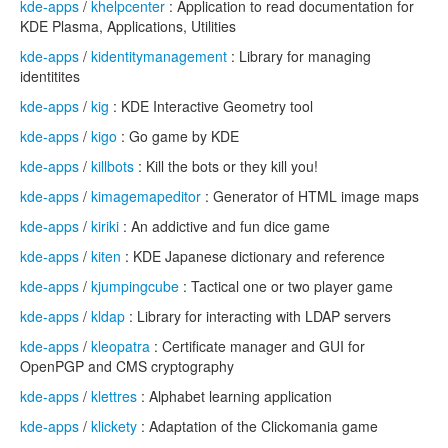
kde-apps
/
khelpcenter
: Application to read documentation for
KDE Plasma, Applications, Utilities
kde-apps
/
kidentitymanagement
: Library for managing
identitites
kde-apps
/
kig
: KDE Interactive Geometry tool
kde-apps
/
kigo
: Go game by KDE
kde-apps
/
killbots
: Kill the bots or they kill you!
kde-apps
/
kimagemapeditor
: Generator of HTML image maps
kde-apps
/
kiriki
: An addictive and fun dice game
kde-apps
/
kiten
: KDE Japanese dictionary and reference
kde-apps
/
kjumpingcube
: Tactical one or two player game
kde-apps
/
kldap
: Library for interacting with LDAP servers
kde-apps
/
kleopatra
: Certificate manager and GUI for
OpenPGP and CMS cryptography
kde-apps
/
klettres
: Alphabet learning application
kde-apps
/
klickety
: Adaptation of the Clickomania game