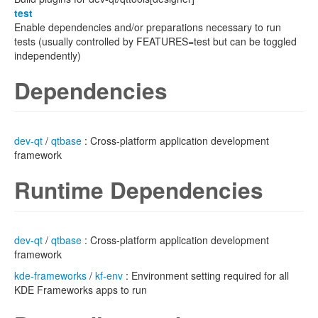
test
Enable dependencies and/or preparations necessary to run
tests (usually controlled by FEATURES=test but can be toggled
independently)
Dependencies
dev-qt
/
qtbase
: Cross-platform application development
framework
Runtime Dependencies
dev-qt
/
qtbase
: Cross-platform application development
framework
kde-frameworks
/
kf-env
: Environment setting required for all
KDE Frameworks apps to run