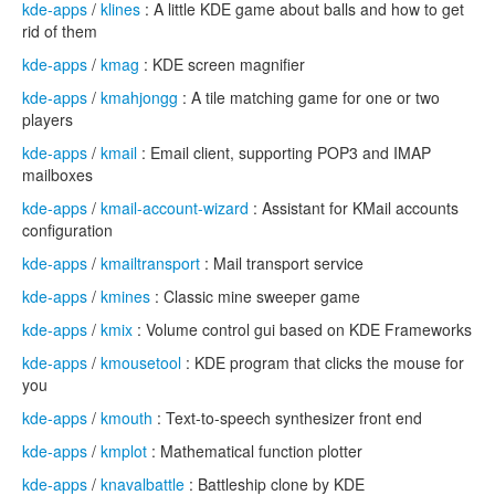
kde-apps
/
klines
: A little KDE game about balls and how to get
rid of them
kde-apps
/
kmag
: KDE screen magnifier
kde-apps
/
kmahjongg
: A tile matching game for one or two
players
kde-apps
/
kmail
: Email client, supporting POP3 and IMAP
mailboxes
kde-apps
/
kmail-account-wizard
: Assistant for KMail accounts
configuration
kde-apps
/
kmailtransport
: Mail transport service
kde-apps
/
kmines
: Classic mine sweeper game
kde-apps
/
kmix
: Volume control gui based on KDE Frameworks
kde-apps
/
kmousetool
: KDE program that clicks the mouse for
you
kde-apps
/
kmouth
: Text-to-speech synthesizer front end
kde-apps
/
kmplot
: Mathematical function plotter
kde-apps
/
knavalbattle
: Battleship clone by KDE