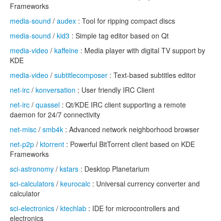
Frameworks
media-sound
/
audex
: Tool for ripping compact discs
media-sound
/
kid3
: Simple tag editor based on Qt
media-video
/
kaffeine
: Media player with digital TV support by
KDE
media-video
/
subtitlecomposer
: Text-based subtitles editor
net-irc
/
konversation
: User friendly IRC Client
net-irc
/
quassel
: Qt/KDE IRC client supporting a remote
daemon for 24/7 connectivity
net-misc
/
smb4k
: Advanced network neighborhood browser
net-p2p
/
ktorrent
: Powerful BitTorrent client based on KDE
Frameworks
sci-astronomy
/
kstars
: Desktop Planetarium
sci-calculators
/
keurocalc
: Universal currency converter and
calculator
sci-electronics
/
ktechlab
: IDE for microcontrollers and
electronics