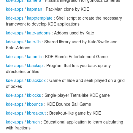
kde-apps
/
kamera
: Plasma integration for gphoto2 cameras
kde-apps
/
kapman
: Pac-Man clone by KDE
kde-apps
/
kapptemplate
: Shell script to create the necessary
framework to develop KDE applications
kde-apps
/
kate-addons
: Addons used by Kate
kde-apps
/
kate-lib
: Shared library used by Kate/Kwrite and
Kate-Addons
kde-apps
/
katomic
: KDE Atomic Entertainment Game
kde-apps
/
kbackup
: Program that lets you back up any
directories or files
kde-apps
/
kblackbox
: Game of hide and seek played on a grid
of boxes
kde-apps
/
kblocks
: Single-player Tetris-like KDE game
kde-apps
/
kbounce
: KDE Bounce Ball Game
kde-apps
/
kbreakout
: Breakout-like game by KDE
kde-apps
/
kbruch
: Educational application to learn calculating
with fractions