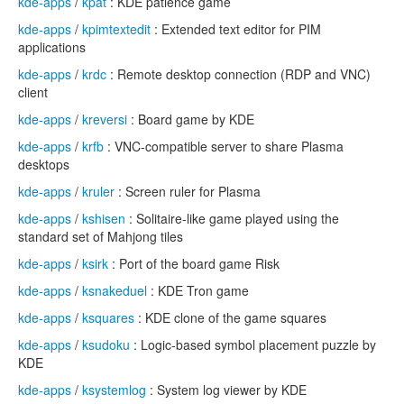
kde-apps
/
kpat
: KDE patience game
kde-apps
/
kpimtextedit
: Extended text editor for PIM
applications
kde-apps
/
krdc
: Remote desktop connection (RDP and VNC)
client
kde-apps
/
kreversi
: Board game by KDE
kde-apps
/
krfb
: VNC-compatible server to share Plasma
desktops
kde-apps
/
kruler
: Screen ruler for Plasma
kde-apps
/
kshisen
: Solitaire-like game played using the
standard set of Mahjong tiles
kde-apps
/
ksirk
: Port of the board game Risk
kde-apps
/
ksnakeduel
: KDE Tron game
kde-apps
/
ksquares
: KDE clone of the game squares
kde-apps
/
ksudoku
: Logic-based symbol placement puzzle by
KDE
kde-apps
/
ksystemlog
: System log viewer by KDE