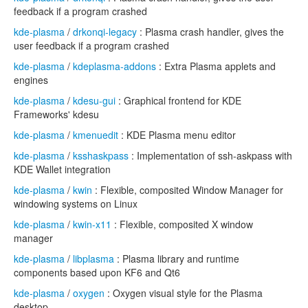
feedback if a program crashed
kde-plasma
/
drkonqi-legacy
: Plasma crash handler, gives the
user feedback if a program crashed
kde-plasma
/
kdeplasma-addons
: Extra Plasma applets and
engines
kde-plasma
/
kdesu-gui
: Graphical frontend for KDE
Frameworks' kdesu
kde-plasma
/
kmenuedit
: KDE Plasma menu editor
kde-plasma
/
ksshaskpass
: Implementation of ssh-askpass with
KDE Wallet integration
kde-plasma
/
kwin
: Flexible, composited Window Manager for
windowing systems on Linux
kde-plasma
/
kwin-x11
: Flexible, composited X window
manager
kde-plasma
/
libplasma
: Plasma library and runtime
components based upon KF6 and Qt6
kde-plasma
/
oxygen
: Oxygen visual style for the Plasma
desktop