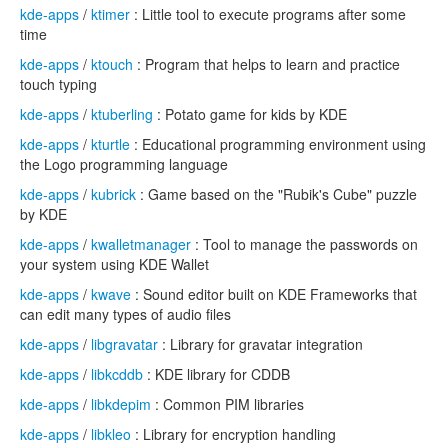
kde-apps
/
ktimer
: Little tool to execute programs after some
time
kde-apps
/
ktouch
: Program that helps to learn and practice
touch typing
kde-apps
/
ktuberling
: Potato game for kids by KDE
kde-apps
/
kturtle
: Educational programming environment using
the Logo programming language
kde-apps
/
kubrick
: Game based on the "Rubik's Cube" puzzle
by KDE
kde-apps
/
kwalletmanager
: Tool to manage the passwords on
your system using KDE Wallet
kde-apps
/
kwave
: Sound editor built on KDE Frameworks that
can edit many types of audio files
kde-apps
/
libgravatar
: Library for gravatar integration
kde-apps
/
libkcddb
: KDE library for CDDB
kde-apps
/
libkdepim
: Common PIM libraries
kde-apps
/
libkleo
: Library for encryption handling