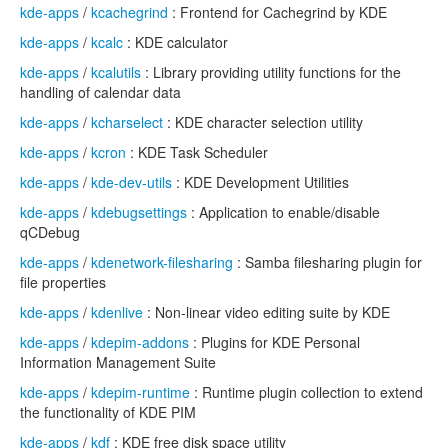
kde-apps
/
kcachegrind
: Frontend for Cachegrind by KDE
kde-apps
/
kcalc
: KDE calculator
kde-apps
/
kcalutils
: Library providing utility functions for the
handling of calendar data
kde-apps
/
kcharselect
: KDE character selection utility
kde-apps
/
kcron
: KDE Task Scheduler
kde-apps
/
kde-dev-utils
: KDE Development Utilities
kde-apps
/
kdebugsettings
: Application to enable/disable
qCDebug
kde-apps
/
kdenetwork-filesharing
: Samba filesharing plugin for
file properties
kde-apps
/
kdenlive
: Non-linear video editing suite by KDE
kde-apps
/
kdepim-addons
: Plugins for KDE Personal
Information Management Suite
kde-apps
/
kdepim-runtime
: Runtime plugin collection to extend
the functionality of KDE PIM
kde-apps
/
kdf
: KDE free disk space utility