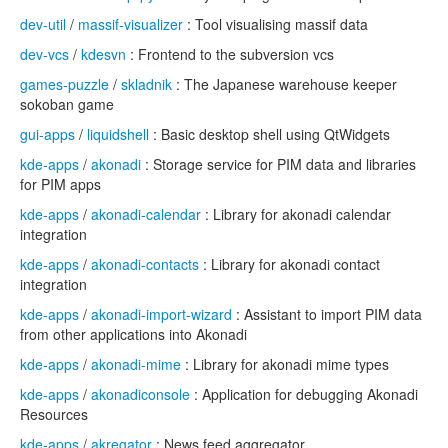
dev-util
/
massif-visualizer
: Tool visualising massif data
dev-vcs
/
kdesvn
: Frontend to the subversion vcs
games-puzzle
/
skladnik
: The Japanese warehouse keeper
sokoban game
gui-apps
/
liquidshell
: Basic desktop shell using QtWidgets
kde-apps
/
akonadi
: Storage service for PIM data and libraries
for PIM apps
kde-apps
/
akonadi-calendar
: Library for akonadi calendar
integration
kde-apps
/
akonadi-contacts
: Library for akonadi contact
integration
kde-apps
/
akonadi-import-wizard
: Assistant to import PIM data
from other applications into Akonadi
kde-apps
/
akonadi-mime
: Library for akonadi mime types
kde-apps
/
akonadiconsole
: Application for debugging Akonadi
Resources
kde-apps
/
akregator
: News feed aggregator