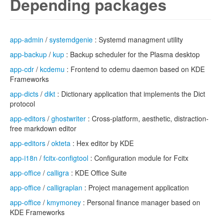
Depending packages
app-admin
/
systemdgenie
: Systemd managment utility
app-backup
/
kup
: Backup scheduler for the Plasma desktop
app-cdr
/
kcdemu
: Frontend to cdemu daemon based on KDE
Frameworks
app-dicts
/
dikt
: Dictionary application that implements the Dict
protocol
app-editors
/
ghostwriter
: Cross-platform, aesthetic, distraction-
free markdown editor
app-editors
/
okteta
: Hex editor by KDE
app-i18n
/
fcitx-configtool
: Configuration module for Fcitx
app-office
/
calligra
: KDE Office Suite
app-office
/
calligraplan
: Project management application
app-office
/
kmymoney
: Personal finance manager based on
KDE Frameworks