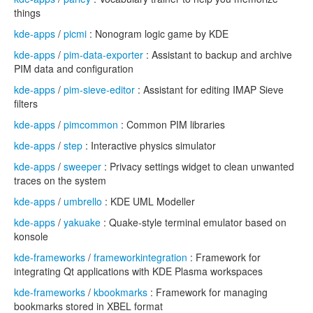
things
kde-apps
/
picmi
: Nonogram logic game by KDE
kde-apps
/
pim-data-exporter
: Assistant to backup and archive
PIM data and configuration
kde-apps
/
pim-sieve-editor
: Assistant for editing IMAP Sieve
filters
kde-apps
/
pimcommon
: Common PIM libraries
kde-apps
/
step
: Interactive physics simulator
kde-apps
/
sweeper
: Privacy settings widget to clean unwanted
traces on the system
kde-apps
/
umbrello
: KDE UML Modeller
kde-apps
/
yakuake
: Quake-style terminal emulator based on
konsole
kde-frameworks
/
frameworkintegration
: Framework for
integrating Qt applications with KDE Plasma workspaces
kde-frameworks
/
kbookmarks
: Framework for managing
bookmarks stored in XBEL format