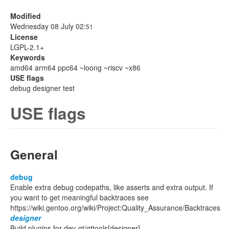
Modified
Wednesday 08 July 02:
51
License
LGPL-2.1+
Keywords
amd64 arm64 ppc64 ~loong ~riscv ~x86
USE flags
debug designer test
USE flags
General
debug
Enable extra debug codepaths, like asserts and extra output. If
you want to get meaningful backtraces see
https://wiki.gentoo.org/wiki/Project:Quality_Assurance/Backtraces
designer
Build plugins for dev-qt/qttools[designer]