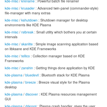
kde-misc
/
krename
: Powerful batch file renamer
kde-misc
/
krusader
: Advanced twin-panel (commander-style)
file-manager with many extras
kde-misc
/
kshutdown
: Shutdown manager for desktop
environments like KDE Plasma
kde-misc
/
rsibreak
: Small utility which bothers you at certain
intervals
kde-misc
/
skanlite
: Simple image scanning application based
on libksane and KDE Frameworks
kde-misc
/
tellico
: Collection manager based on KDE
Frameworks
kde-misc
/
zanshin
: Getting things done application by KDE
kde-plasma
/
bluedevil
: Bluetooth stack for KDE Plasma
kde-plasma
/
breeze
: Breeze visual style for the Plasma
desktop
kde-plasma
/
discover
: KDE Plasma resources management
GUI
kde-plasma
/
drkonqi
: Plasma crash handler, gives the user