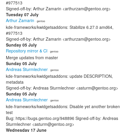
#977513
Signed-off-by: Arthur Zamarin <arthurzam@gentoo.org>
Tuesday 07 July
Arthur Zamarin
· gentoo
kde-frameworks/kwidgetsaddons: Stabilize 6.27.0 amd64,
#977513
Signed-off-by: Arthur Zamarin <arthurzam@gentoo.org>
Sunday 05 July
Repository mirror & CI
· gentoo
Merge updates from master
Sunday 05 July
Andreas Sturmlechner
· gentoo
kde-frameworks/kwidgetsaddons: update DESCRIPTION,
metadata
Signed-off-by: Andreas Sturmlechner <asturm@gentoo.org>
Sunday 05 July
Andreas Sturmlechner
· gentoo
kde-frameworks/kwidgetsaddons: Disable yet another broken
test
Bug: https://bugs.gentoo.org/948896 Signed-off-by: Andreas
Sturmlechner <asturm@gentoo.org>
Wednesday 17 June