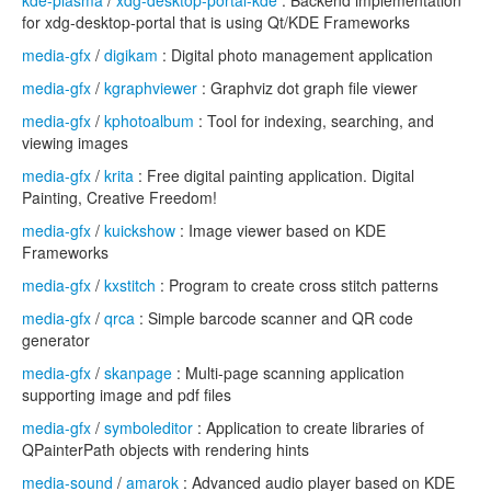
kde-plasma
/
xdg-desktop-portal-kde
: Backend implementation
for xdg-desktop-portal that is using Qt/KDE Frameworks
media-gfx
/
digikam
: Digital photo management application
media-gfx
/
kgraphviewer
: Graphviz dot graph file viewer
media-gfx
/
kphotoalbum
: Tool for indexing, searching, and
viewing images
media-gfx
/
krita
: Free digital painting application. Digital
Painting, Creative Freedom!
media-gfx
/
kuickshow
: Image viewer based on KDE
Frameworks
media-gfx
/
kxstitch
: Program to create cross stitch patterns
media-gfx
/
qrca
: Simple barcode scanner and QR code
generator
media-gfx
/
skanpage
: Multi-page scanning application
supporting image and pdf files
media-gfx
/
symboleditor
: Application to create libraries of
QPainterPath objects with rendering hints
media-sound
/
amarok
: Advanced audio player based on KDE