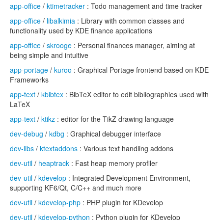
app-office
/
ktimetracker
: Todo management and time tracker
app-office
/
libalkimia
: Library with common classes and
functionality used by KDE finance applications
app-office
/
skrooge
: Personal finances manager, aiming at
being simple and intuitive
app-portage
/
kuroo
: Graphical Portage frontend based on KDE
Frameworks
app-text
/
kbibtex
: BibTeX editor to edit bibliographies used with
LaTeX
app-text
/
ktikz
: editor for the TikZ drawing language
dev-debug
/
kdbg
: Graphical debugger interface
dev-libs
/
ktextaddons
: Various text handling addons
dev-util
/
heaptrack
: Fast heap memory profiler
dev-util
/
kdevelop
: Integrated Development Environment,
supporting KF6/Qt, C/C++ and much more
dev-util
/
kdevelop-php
: PHP plugin for KDevelop
dev-util
/
kdevelop-python
: Python plugin for KDevelop