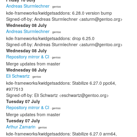
Andreas Sturmlechner
· gentoo
kde-frameworks/kwidgetsaddons: 6.28.0 version bump
Signed-off-by: Andreas Sturmlechner <asturm@gentoo.org>
Wednesday 08 July
Andreas Sturmlechner
· gentoo
kde-frameworks/kwidgetsaddons: drop 6.25.0
Signed-off-by: Andreas Sturmlechner <asturm@gentoo.org>
Wednesday 08 July
Repository mirror & CI
· gentoo
Merge updates from master
Wednesday 08 July
Eli Schwartz
· gentoo
kde-frameworks/kwidgetsaddons: Stabilize 6.27.0 ppc64,
#977513
Signed-off-by: Eli Schwartz <eschwartz@gentoo.org>
Tuesday 07 July
Repository mirror & CI
· gentoo
Merge updates from master
Tuesday 07 July
Arthur Zamarin
· gentoo
kde-frameworks/kwidgetsaddons: Stabilize 6.27.0 arm64,