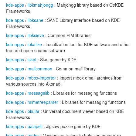
kde-apps
/
libkmahjongg
: Mahjongg library based on Qt/KDE
Frameworks
kde-apps
/
libksane
: SANE Library interface based on KDE
Frameworks
kde-apps
/
libksieve
: Common PIM libraries
kde-apps
/
lokalize
: Localization tool for KDE software and other
free and open source software
kde-apps
/
lskat
: Skat game by KDE
kde-apps
/
mailcommon
: Common mail library
kde-apps
/
mbox-importer
: Import mbox email archives from
various sources into Akonadi
kde-apps
/
messagelib
: Libraries for messaging functions
kde-apps
/
mimetreeparser
: Libraries for messaging functions
kde-apps
/
okular
: Universal document viewer based on KDE
Frameworks
kde-apps
/
palapeli
: Jigsaw puzzle game by KDE
kde-apps
/
parley
: Vocabulary trainer to help you memorize