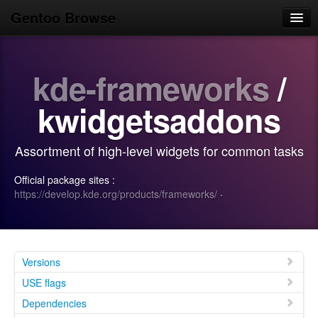
Gentoo Browse
Home
kde-frameworks
/
News
Browse
kwidgetsaddons
Popular
Assortment of high-level widgets for common tasks
Use
Official package sites :
Search
https://develop.kde.org/products/frameworks/
·
Login/Sign up
Versions
USE flags
Dependencies