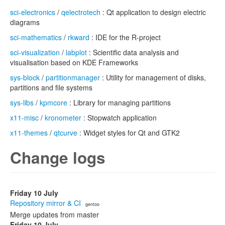
sci-electronics
/
qelectrotech
: Qt application to design electric
diagrams
sci-mathematics
/
rkward
: IDE for the R-project
sci-visualization
/
labplot
: Scientific data analysis and
visualisation based on KDE Frameworks
sys-block
/
partitionmanager
: Utility for management of disks,
partitions and file systems
sys-libs
/
kpmcore
: Library for managing partitions
x11-misc
/
kronometer
: Stopwatch application
x11-themes
/
qtcurve
: Widget styles for Qt and GTK2
Change logs
Friday 10 July
Repository mirror & CI
· gentoo
Merge updates from master
Friday 10 July