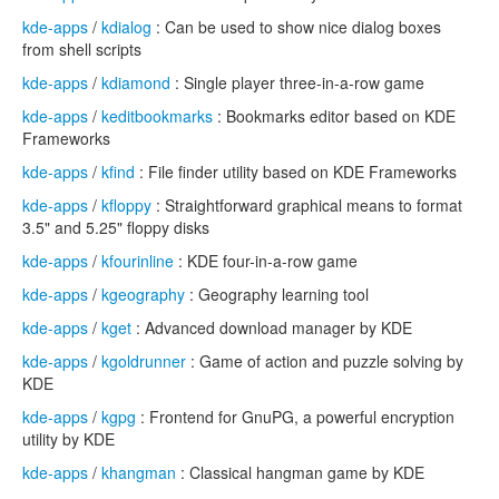
kde-apps
/
kdialog
: Can be used to show nice dialog boxes
from shell scripts
kde-apps
/
kdiamond
: Single player three-in-a-row game
kde-apps
/
keditbookmarks
: Bookmarks editor based on KDE
Frameworks
kde-apps
/
kfind
: File finder utility based on KDE Frameworks
kde-apps
/
kfloppy
: Straightforward graphical means to format
3.5" and 5.25" floppy disks
kde-apps
/
kfourinline
: KDE four-in-a-row game
kde-apps
/
kgeography
: Geography learning tool
kde-apps
/
kget
: Advanced download manager by KDE
kde-apps
/
kgoldrunner
: Game of action and puzzle solving by
KDE
kde-apps
/
kgpg
: Frontend for GnuPG, a powerful encryption
utility by KDE
kde-apps
/
khangman
: Classical hangman game by KDE