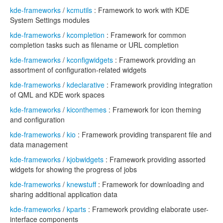
kde-frameworks
/
kcmutils
: Framework to work with KDE
System Settings modules
kde-frameworks
/
kcompletion
: Framework for common
completion tasks such as filename or URL completion
kde-frameworks
/
kconfigwidgets
: Framework providing an
assortment of configuration-related widgets
kde-frameworks
/
kdeclarative
: Framework providing integration
of QML and KDE work spaces
kde-frameworks
/
kiconthemes
: Framework for icon theming
and configuration
kde-frameworks
/
kio
: Framework providing transparent file and
data management
kde-frameworks
/
kjobwidgets
: Framework providing assorted
widgets for showing the progress of jobs
kde-frameworks
/
knewstuff
: Framework for downloading and
sharing additional application data
kde-frameworks
/
kparts
: Framework providing elaborate user-
interface components