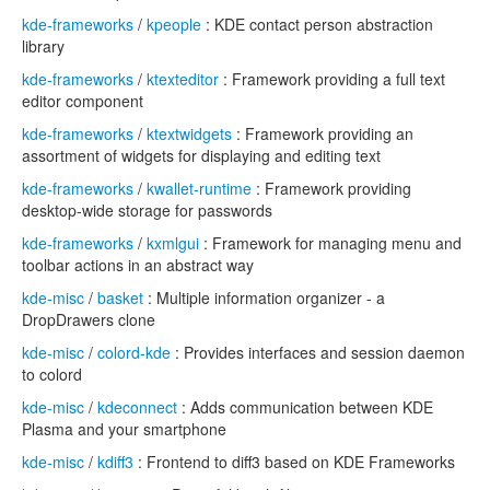
kde-frameworks
/
kpeople
: KDE contact person abstraction
library
kde-frameworks
/
ktexteditor
: Framework providing a full text
editor component
kde-frameworks
/
ktextwidgets
: Framework providing an
assortment of widgets for displaying and editing text
kde-frameworks
/
kwallet-runtime
: Framework providing
desktop-wide storage for passwords
kde-frameworks
/
kxmlgui
: Framework for managing menu and
toolbar actions in an abstract way
kde-misc
/
basket
: Multiple information organizer - a
DropDrawers clone
kde-misc
/
colord-kde
: Provides interfaces and session daemon
to colord
kde-misc
/
kdeconnect
: Adds communication between KDE
Plasma and your smartphone
kde-misc
/
kdiff3
: Frontend to diff3 based on KDE Frameworks