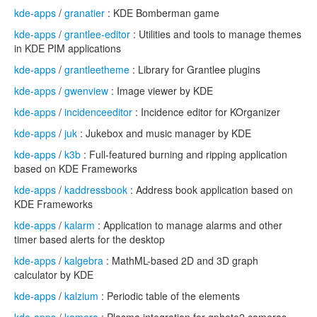
kde-apps
/
granatier
: KDE Bomberman game
kde-apps
/
grantlee-editor
: Utilities and tools to manage themes
in KDE PIM applications
kde-apps
/
grantleetheme
: Library for Grantlee plugins
kde-apps
/
gwenview
: Image viewer by KDE
kde-apps
/
incidenceeditor
: Incidence editor for KOrganizer
kde-apps
/
juk
: Jukebox and music manager by KDE
kde-apps
/
k3b
: Full-featured burning and ripping application
based on KDE Frameworks
kde-apps
/
kaddressbook
: Address book application based on
KDE Frameworks
kde-apps
/
kalarm
: Application to manage alarms and other
timer based alerts for the desktop
kde-apps
/
kalgebra
: MathML-based 2D and 3D graph
calculator by KDE
kde-apps
/
kalzium
: Periodic table of the elements