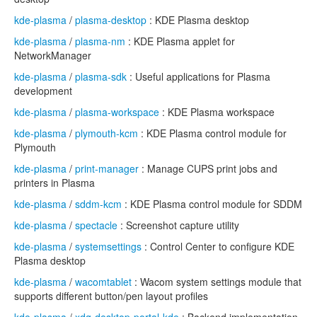
kde-plasma
/
plasma-desktop
: KDE Plasma desktop
kde-plasma
/
plasma-nm
: KDE Plasma applet for
NetworkManager
kde-plasma
/
plasma-sdk
: Useful applications for Plasma
development
kde-plasma
/
plasma-workspace
: KDE Plasma workspace
kde-plasma
/
plymouth-kcm
: KDE Plasma control module for
Plymouth
kde-plasma
/
print-manager
: Manage CUPS print jobs and
printers in Plasma
kde-plasma
/
sddm-kcm
: KDE Plasma control module for SDDM
kde-plasma
/
spectacle
: Screenshot capture utility
kde-plasma
/
systemsettings
: Control Center to configure KDE
Plasma desktop
kde-plasma
/
wacomtablet
: Wacom system settings module that
supports different button/pen layout profiles