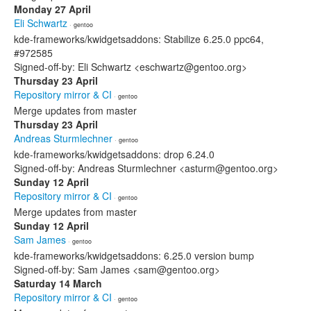
Monday 27 April
Eli Schwartz
· gentoo
kde-frameworks/kwidgetsaddons: Stabilize 6.25.0 ppc64,
#972585
Signed-off-by: Eli Schwartz <eschwartz@gentoo.org>
Thursday 23 April
Repository mirror & CI
· gentoo
Merge updates from master
Thursday 23 April
Andreas Sturmlechner
· gentoo
kde-frameworks/kwidgetsaddons: drop 6.24.0
Signed-off-by: Andreas Sturmlechner <asturm@gentoo.org>
Sunday 12 April
Repository mirror & CI
· gentoo
Merge updates from master
Sunday 12 April
Sam James
· gentoo
kde-frameworks/kwidgetsaddons: 6.25.0 version bump
Signed-off-by: Sam James <sam@gentoo.org>
Saturday 14 March
Repository mirror & CI
· gentoo