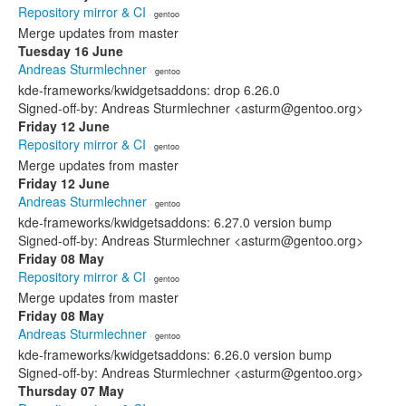
Repository mirror & CI
· gentoo
Merge updates from master
Tuesday 16 June
Andreas Sturmlechner
· gentoo
kde-frameworks/kwidgetsaddons: drop 6.26.0
Signed-off-by: Andreas Sturmlechner <asturm@gentoo.org>
Friday 12 June
Repository mirror & CI
· gentoo
Merge updates from master
Friday 12 June
Andreas Sturmlechner
· gentoo
kde-frameworks/kwidgetsaddons: 6.27.0 version bump
Signed-off-by: Andreas Sturmlechner <asturm@gentoo.org>
Friday 08 May
Repository mirror & CI
· gentoo
Merge updates from master
Friday 08 May
Andreas Sturmlechner
· gentoo
kde-frameworks/kwidgetsaddons: 6.26.0 version bump
Signed-off-by: Andreas Sturmlechner <asturm@gentoo.org>
Thursday 07 May