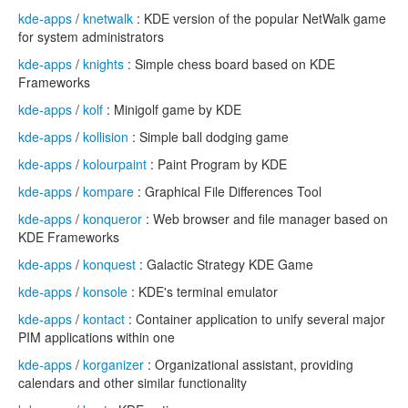
kde-apps
/
knetwalk
: KDE version of the popular NetWalk game
for system administrators
kde-apps
/
knights
: Simple chess board based on KDE
Frameworks
kde-apps
/
kolf
: Minigolf game by KDE
kde-apps
/
kollision
: Simple ball dodging game
kde-apps
/
kolourpaint
: Paint Program by KDE
kde-apps
/
kompare
: Graphical File Differences Tool
kde-apps
/
konqueror
: Web browser and file manager based on
KDE Frameworks
kde-apps
/
konquest
: Galactic Strategy KDE Game
kde-apps
/
konsole
: KDE's terminal emulator
kde-apps
/
kontact
: Container application to unify several major
PIM applications within one
kde-apps
/
korganizer
: Organizational assistant, providing
calendars and other similar functionality