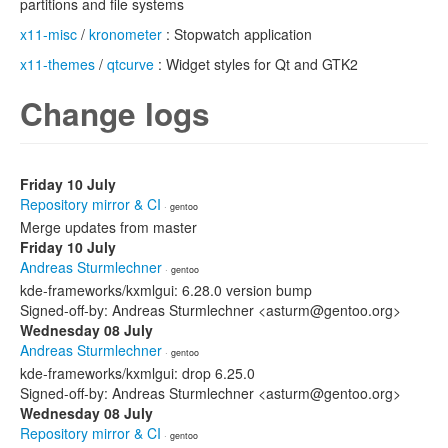
partitions and file systems
x11-misc
/
kronometer
: Stopwatch application
x11-themes
/
qtcurve
: Widget styles for Qt and GTK2
Change logs
Friday 10 July
Repository mirror & CI
· gentoo
Merge updates from master
Friday 10 July
Andreas Sturmlechner
· gentoo
kde-frameworks/kxmlgui: 6.28.0 version bump
Signed-off-by: Andreas Sturmlechner <asturm@gentoo.org>
Wednesday 08 July
Andreas Sturmlechner
· gentoo
kde-frameworks/kxmlgui: drop 6.25.0
Signed-off-by: Andreas Sturmlechner <asturm@gentoo.org>
Wednesday 08 July
Repository mirror & CI
· gentoo