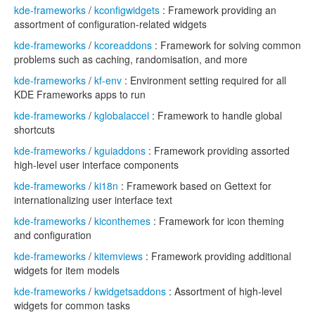
kde-frameworks
/
kconfigwidgets
: Framework providing an
assortment of configuration-related widgets
kde-frameworks
/
kcoreaddons
: Framework for solving common
problems such as caching, randomisation, and more
kde-frameworks
/
kf-env
: Environment setting required for all
KDE Frameworks apps to run
kde-frameworks
/
kglobalaccel
: Framework to handle global
shortcuts
kde-frameworks
/
kguiaddons
: Framework providing assorted
high-level user interface components
kde-frameworks
/
ki18n
: Framework based on Gettext for
internationalizing user interface text
kde-frameworks
/
kiconthemes
: Framework for icon theming
and configuration
kde-frameworks
/
kitemviews
: Framework providing additional
widgets for item models
kde-frameworks
/
kwidgetsaddons
: Assortment of high-level
widgets for common tasks