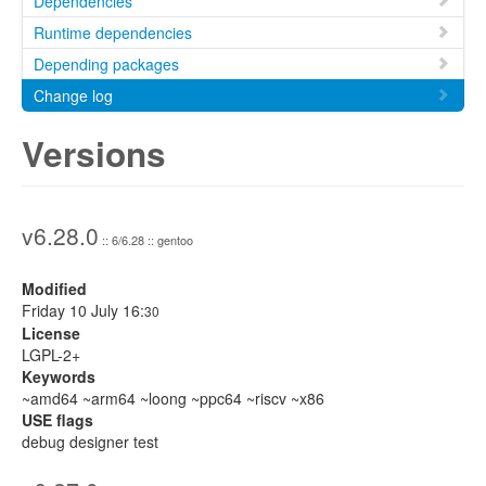
Dependencies
Runtime dependencies
Depending packages
Change log
Versions
v6.28.0
:: 6/6.28 :: gentoo
Modified
Friday 10 July 16:
30
License
LGPL-2+
Keywords
~amd64 ~arm64 ~loong ~ppc64 ~riscv ~x86
USE flags
debug designer test