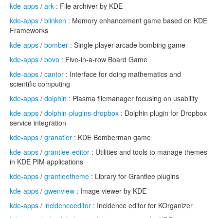
kde-apps
/
ark
: File archiver by KDE
kde-apps
/
blinken
: Memory enhancement game based on KDE
Frameworks
kde-apps
/
bomber
: Single player arcade bombing game
kde-apps
/
bovo
: Five-in-a-row Board Game
kde-apps
/
cantor
: Interface for doing mathematics and
scientific computing
kde-apps
/
dolphin
: Plasma filemanager focusing on usability
kde-apps
/
dolphin-plugins-dropbox
: Dolphin plugin for Dropbox
service integration
kde-apps
/
granatier
: KDE Bomberman game
kde-apps
/
grantlee-editor
: Utilities and tools to manage themes
in KDE PIM applications
kde-apps
/
grantleetheme
: Library for Grantlee plugins
kde-apps
/
gwenview
: Image viewer by KDE
kde-apps
/
incidenceeditor
: Incidence editor for KOrganizer