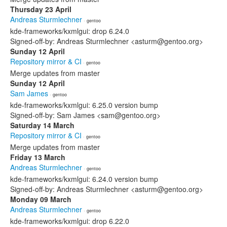
Thursday 23 April
Andreas Sturmlechner
· gentoo
kde-frameworks/kxmlgui: drop 6.24.0
Signed-off-by: Andreas Sturmlechner <asturm@gentoo.org>
Sunday 12 April
Repository mirror & CI
· gentoo
Merge updates from master
Sunday 12 April
Sam James
· gentoo
kde-frameworks/kxmlgui: 6.25.0 version bump
Signed-off-by: Sam James <sam@gentoo.org>
Saturday 14 March
Repository mirror & CI
· gentoo
Merge updates from master
Friday 13 March
Andreas Sturmlechner
· gentoo
kde-frameworks/kxmlgui: 6.24.0 version bump
Signed-off-by: Andreas Sturmlechner <asturm@gentoo.org>
Monday 09 March
Andreas Sturmlechner
· gentoo
kde-frameworks/kxmlgui: drop 6.22.0