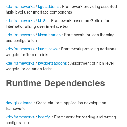
kde-frameworks
/
kguiaddons
: Framework providing assorted
high-level user interface components
kde-frameworks
/
ki18n
: Framework based on Gettext for
internationalizing user interface text
kde-frameworks
/
kiconthemes
: Framework for icon theming
and configuration
kde-frameworks
/
kitemviews
: Framework providing additional
widgets for item models
kde-frameworks
/
kwidgetsaddons
: Assortment of high-level
widgets for common tasks
Runtime Dependencies
dev-qt
/
qtbase
: Cross-platform application development
framework
kde-frameworks
/
kconfig
: Framework for reading and writing
configuration