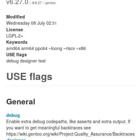
v6.27.0
:: 6/6.27 :: gentoo
Modified
Wednesday 08 July 02:
51
License
LGPL-2+
Keywords
amd64 arm64 ppc64 ~loong ~riscv ~x86
USE flags
debug designer test
USE flags
General
debug
Enable extra debug codepaths, like asserts and extra output. If
you want to get meaningful backtraces see
https://wiki.gentoo.org/wiki/Project:Quality_Assurance/Backtraces