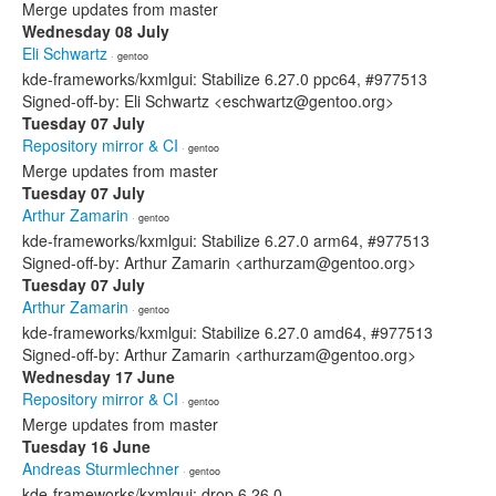
Merge updates from master
Wednesday 08 July
Eli Schwartz
· gentoo
kde-frameworks/kxmlgui: Stabilize 6.27.0 ppc64, #977513
Signed-off-by: Eli Schwartz <eschwartz@gentoo.org>
Tuesday 07 July
Repository mirror & CI
· gentoo
Merge updates from master
Tuesday 07 July
Arthur Zamarin
· gentoo
kde-frameworks/kxmlgui: Stabilize 6.27.0 arm64, #977513
Signed-off-by: Arthur Zamarin <arthurzam@gentoo.org>
Tuesday 07 July
Arthur Zamarin
· gentoo
kde-frameworks/kxmlgui: Stabilize 6.27.0 amd64, #977513
Signed-off-by: Arthur Zamarin <arthurzam@gentoo.org>
Wednesday 17 June
Repository mirror & CI
· gentoo
Merge updates from master
Tuesday 16 June
Andreas Sturmlechner
· gentoo
kde-frameworks/kxmlgui: drop 6.26.0