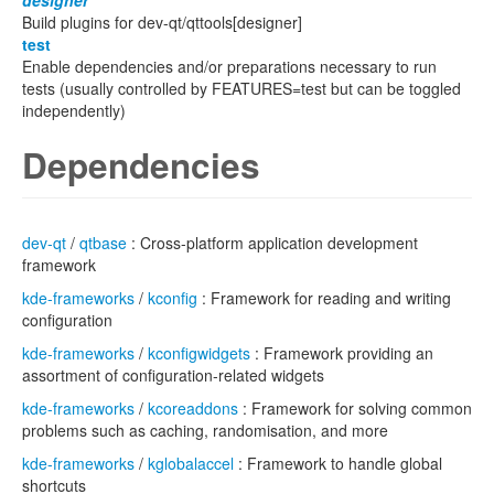
designer
Build plugins for dev-qt/qttools[designer]
test
Enable dependencies and/or preparations necessary to run
tests (usually controlled by FEATURES=test but can be toggled
independently)
Dependencies
dev-qt
/
qtbase
: Cross-platform application development
framework
kde-frameworks
/
kconfig
: Framework for reading and writing
configuration
kde-frameworks
/
kconfigwidgets
: Framework providing an
assortment of configuration-related widgets
kde-frameworks
/
kcoreaddons
: Framework for solving common
problems such as caching, randomisation, and more
kde-frameworks
/
kglobalaccel
: Framework to handle global
shortcuts