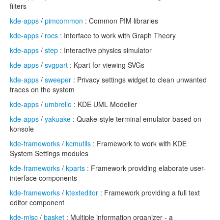
filters
kde-apps
/
pimcommon
: Common PIM libraries
kde-apps
/
rocs
: Interface to work with Graph Theory
kde-apps
/
step
: Interactive physics simulator
kde-apps
/
svgpart
: Kpart for viewing SVGs
kde-apps
/
sweeper
: Privacy settings widget to clean unwanted
traces on the system
kde-apps
/
umbrello
: KDE UML Modeller
kde-apps
/
yakuake
: Quake-style terminal emulator based on
konsole
kde-frameworks
/
kcmutils
: Framework to work with KDE
System Settings modules
kde-frameworks
/
kparts
: Framework providing elaborate user-
interface components
kde-frameworks
/
ktexteditor
: Framework providing a full text
editor component
kde-misc
/
basket
: Multiple information organizer - a