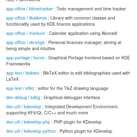
app-office
/
ktimetracker
: Todo management and time tracker
app-office
/
libalkimia
: Library with common classes and
functionality used by KDE finance applications
app-office
/
merkuro
: Calendar application using Akonadi
app-office
/
skrooge
: Personal finances manager, aiming at
being simple and intuitive
app-portage
/
kuroo
: Graphical Portage frontend based on KDE
Frameworks
app-text
/
kbibtex
: BibTeX editor to edit bibliographies used with
LaTeX
app-text
/
ktikz
: editor for the TikZ drawing language
dev-debug
/
kdbg
: Graphical debugger interface
dev-util
/
kdevelop
: Integrated Development Environment,
supporting KF6/Qt, C/C++ and much more
dev-util
/
kdevelop-php
: PHP plugin for KDevelop
dev-util
/
kdevelop-python
: Python plugin for KDevelop