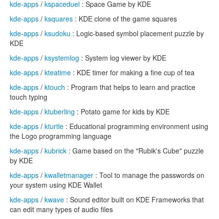
kde-apps
/
kspaceduel
: Space Game by KDE
kde-apps
/
ksquares
: KDE clone of the game squares
kde-apps
/
ksudoku
: Logic-based symbol placement puzzle by
KDE
kde-apps
/
ksystemlog
: System log viewer by KDE
kde-apps
/
kteatime
: KDE timer for making a fine cup of tea
kde-apps
/
ktouch
: Program that helps to learn and practice
touch typing
kde-apps
/
ktuberling
: Potato game for kids by KDE
kde-apps
/
kturtle
: Educational programming environment using
the Logo programming language
kde-apps
/
kubrick
: Game based on the "Rubik's Cube" puzzle
by KDE
kde-apps
/
kwalletmanager
: Tool to manage the passwords on
your system using KDE Wallet
kde-apps
/
kwave
: Sound editor built on KDE Frameworks that
can edit many types of audio files