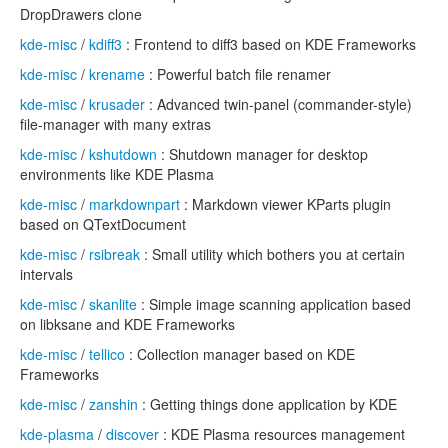
DropDrawers clone
kde-misc
/
kdiff3
: Frontend to diff3 based on KDE Frameworks
kde-misc
/
krename
: Powerful batch file renamer
kde-misc
/
krusader
: Advanced twin-panel (commander-style)
file-manager with many extras
kde-misc
/
kshutdown
: Shutdown manager for desktop
environments like KDE Plasma
kde-misc
/
markdownpart
: Markdown viewer KParts plugin
based on QTextDocument
kde-misc
/
rsibreak
: Small utility which bothers you at certain
intervals
kde-misc
/
skanlite
: Simple image scanning application based
on libksane and KDE Frameworks
kde-misc
/
tellico
: Collection manager based on KDE
Frameworks
kde-misc
/
zanshin
: Getting things done application by KDE
kde-plasma
/
discover
: KDE Plasma resources management