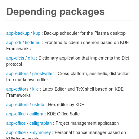
Depending packages
app-backup
/
kup
: Backup scheduler for the Plasma desktop
app-cdr
/
kcdemu
: Frontend to cdemu daemon based on KDE
Frameworks
app-dicts
/
dikt
: Dictionary application that implements the Dict
protocol
app-editors
/
ghostwriter
: Cross-platform, aesthetic, distraction-
free markdown editor
app-editors
/
kile
: Latex Editor and TeX shell based on KDE
Frameworks
app-editors
/
okteta
: Hex editor by KDE
app-office
/
calligra
: KDE Office Suite
app-office
/
calligraplan
: Project management application
app-office
/
kmymoney
: Personal finance manager based on
KDE Frameworks