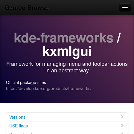
Gentoo Browse
Home
kde-frameworks
/
News
Browse
kxmlgui
Popular
Framework for managing menu and toolbar actions
Use
in an abstract way
Search
Official package sites :
https://develop.kde.org/products/frameworks/
·
Login/Sign up
Versions
USE flags