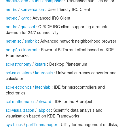
media-video
/
subtitlecomposer
: Text-based subtitles editor
net-irc
/
konversation
: User friendly IRC Client
net-irc
/
kvirc
: Advanced IRC Client
net-irc
/
quassel
: Qt/KDE IRC client supporting a remote
daemon for 24/7 connectivity
net-misc
/
smb4k
: Advanced network neighborhood browser
net-p2p
/
ktorrent
: Powerful BitTorrent client based on KDE
Frameworks
sci-astronomy
/
kstars
: Desktop Planetarium
sci-calculators
/
keurocalc
: Universal currency converter and
calculator
sci-electronics
/
ktechlab
: IDE for microcontrollers and
electronics
sci-mathematics
/
rkward
: IDE for the R-project
sci-visualization
/
labplot
: Scientific data analysis and
visualisation based on KDE Frameworks
sys-block
/
partitionmanager
: Utility for management of disks,