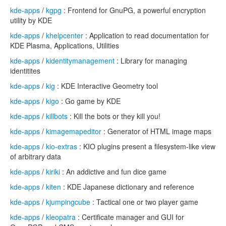
kde-apps
/
kgpg
: Frontend for GnuPG, a powerful encryption
utility by KDE
kde-apps
/
khelpcenter
: Application to read documentation for
KDE Plasma, Applications, Utilities
kde-apps
/
kidentitymanagement
: Library for managing
identitites
kde-apps
/
kig
: KDE Interactive Geometry tool
kde-apps
/
kigo
: Go game by KDE
kde-apps
/
killbots
: Kill the bots or they kill you!
kde-apps
/
kimagemapeditor
: Generator of HTML image maps
kde-apps
/
kio-extras
: KIO plugins present a filesystem-like view
of arbitrary data
kde-apps
/
kiriki
: An addictive and fun dice game
kde-apps
/
kiten
: KDE Japanese dictionary and reference
kde-apps
/
kjumpingcube
: Tactical one or two player game
kde-apps
/
kleopatra
: Certificate manager and GUI for