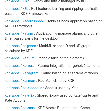
kde-apps
/
juk
: Jukebox and music manager by KDE
kde-apps
/
k3b
: Full-featured burning and ripping application
based on KDE Frameworks
kde-apps
/
kaddressbook
: Address book application based on
KDE Frameworks
kde-apps
/
kalarm
: Application to manage alarms and other
timer based alerts for the desktop
kde-apps
/
kalgebra
: MathML-based 2D and 3D graph
calculator by KDE
kde-apps
/
kalzium
: Periodic table of the elements
kde-apps
/
kamera
: Plasma integration for gphoto2 cameras
kde-apps
/
kanagram
: Game based on anagrams of words
kde-apps
/
kapman
: Pac-Man clone by KDE
kde-apps
/
kate-addons
: Addons used by Kate
kde-apps
/
kate-lib
: Shared library used by Kate/Kwrite and
Kate-Addons
kde-apps
/
katomic
: KDE Atomic Entertainment Game