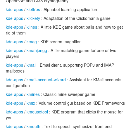
OpenPGP and CMS cryptography
kde-apps
/
klettres
: Alphabet learning application
kde-apps
/
klickety
: Adaptation of the Clickomania game
kde-apps
/
klines
: A little KDE game about balls and how to get
rid of them
kde-apps
/
kmag
: KDE screen magnifier
kde-apps
/
kmahjongg
: A tile matching game for one or two
players
kde-apps
/
kmail
: Email client, supporting POP3 and IMAP
mailboxes
kde-apps
/
kmail-account-wizard
: Assistant for KMail accounts
configuration
kde-apps
/
kmines
: Classic mine sweeper game
kde-apps
/
kmix
: Volume control gui based on KDE Frameworks
kde-apps
/
kmousetool
: KDE program that clicks the mouse for
you
kde-apps
/
kmouth
: Text-to-speech synthesizer front end