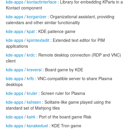
kde-apps
/
kontactinterface
: Library for embedding KParts in a
Kontact component
kde-apps
/
korganizer
: Organizational assistant, providing
calendars and other similar functionality
kde-apps
/
kpat
: KDE patience game
kde-apps
/
kpimtextedit
: Extended text editor for PIM
applications
kde-apps
/
krdc
: Remote desktop connection (RDP and VNC)
client
kde-apps
/
kreversi
: Board game by KDE
kde-apps
/
krfb
: VNC-compatible server to share Plasma
desktops
kde-apps
/
kruler
: Screen ruler for Plasma
kde-apps
/
kshisen
: Solitaire-like game played using the
standard set of Mahjong tiles
kde-apps
/
ksirk
: Port of the board game Risk
kde-apps
/
ksnakeduel
: KDE Tron game