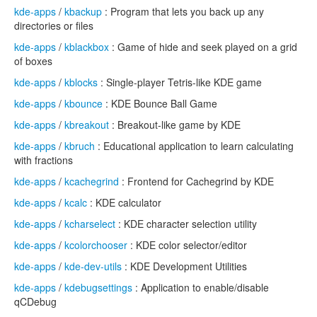
kde-apps
/
kbackup
: Program that lets you back up any
directories or files
kde-apps
/
kblackbox
: Game of hide and seek played on a grid
of boxes
kde-apps
/
kblocks
: Single-player Tetris-like KDE game
kde-apps
/
kbounce
: KDE Bounce Ball Game
kde-apps
/
kbreakout
: Breakout-like game by KDE
kde-apps
/
kbruch
: Educational application to learn calculating
with fractions
kde-apps
/
kcachegrind
: Frontend for Cachegrind by KDE
kde-apps
/
kcalc
: KDE calculator
kde-apps
/
kcharselect
: KDE character selection utility
kde-apps
/
kcolorchooser
: KDE color selector/editor
kde-apps
/
kde-dev-utils
: KDE Development Utilities
kde-apps
/
kdebugsettings
: Application to enable/disable
qCDebug