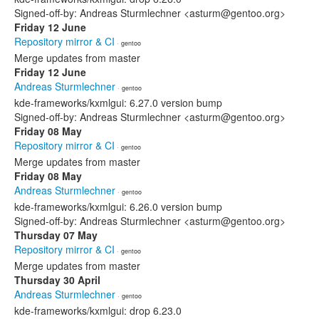
Signed-off-by: Andreas Sturmlechner <asturm@gentoo.org>
Friday 12 June
Repository mirror & CI
· gentoo
Merge updates from master
Friday 12 June
Andreas Sturmlechner
· gentoo
kde-frameworks/kxmlgui: 6.27.0 version bump
Signed-off-by: Andreas Sturmlechner <asturm@gentoo.org>
Friday 08 May
Repository mirror & CI
· gentoo
Merge updates from master
Friday 08 May
Andreas Sturmlechner
· gentoo
kde-frameworks/kxmlgui: 6.26.0 version bump
Signed-off-by: Andreas Sturmlechner <asturm@gentoo.org>
Thursday 07 May
Repository mirror & CI
· gentoo
Merge updates from master
Thursday 30 April
Andreas Sturmlechner
· gentoo
kde-frameworks/kxmlgui: drop 6.23.0