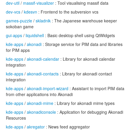
dev-util
/
massif-visualizer
: Tool visualising massif data
dev-vcs
/
kdesvn
: Frontend to the subversion vcs
games-puzzle
/
skladnik
: The Japanese warehouse keeper
sokoban game
gui-apps
/
liquidshell
: Basic desktop shell using QtWidgets
kde-apps
/
akonadi
: Storage service for PIM data and libraries
for PIM apps
kde-apps
/
akonadi-calendar
: Library for akonadi calendar
integration
kde-apps
/
akonadi-contacts
: Library for akonadi contact
integration
kde-apps
/
akonadi-import-wizard
: Assistant to import PIM data
from other applications into Akonadi
kde-apps
/
akonadi-mime
: Library for akonadi mime types
kde-apps
/
akonadiconsole
: Application for debugging Akonadi
Resources
kde-apps
/
akregator
: News feed aggregator