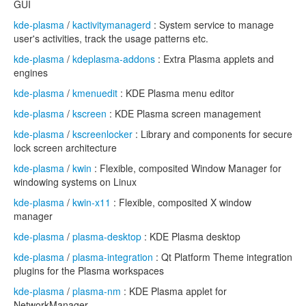
GUI
kde-plasma
/
kactivitymanagerd
: System service to manage
user's activities, track the usage patterns etc.
kde-plasma
/
kdeplasma-addons
: Extra Plasma applets and
engines
kde-plasma
/
kmenuedit
: KDE Plasma menu editor
kde-plasma
/
kscreen
: KDE Plasma screen management
kde-plasma
/
kscreenlocker
: Library and components for secure
lock screen architecture
kde-plasma
/
kwin
: Flexible, composited Window Manager for
windowing systems on Linux
kde-plasma
/
kwin-x11
: Flexible, composited X window
manager
kde-plasma
/
plasma-desktop
: KDE Plasma desktop
kde-plasma
/
plasma-integration
: Qt Platform Theme integration
plugins for the Plasma workspaces
kde-plasma
/
plasma-nm
: KDE Plasma applet for
NetworkManager