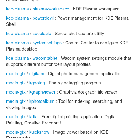
kde-plasma
/
plasma-workspace
: KDE Plasma workspace
kde-plasma
/
powerdevil
: Power management for KDE Plasma
Shell
kde-plasma
/
spectacle
: Screenshot capture utility
kde-plasma
/
systemsettings
: Control Center to configure KDE
Plasma desktop
kde-plasma
/
wacomtablet
: Wacom system settings module that
supports different button/pen layout profiles
media-gfx
/
digikam
: Digital photo management application
media-gfx
/
kgeotag
: Photo geotagging program
media-gfx
/
kgraphviewer
: Graphviz dot graph file viewer
media-gfx
/
kphotoalbum
: Tool for indexing, searching, and
viewing images
media-gfx
/
krita
: Free digital painting application. Digital
Painting, Creative Freedom!
media-gfx
/
kuickshow
: Image viewer based on KDE