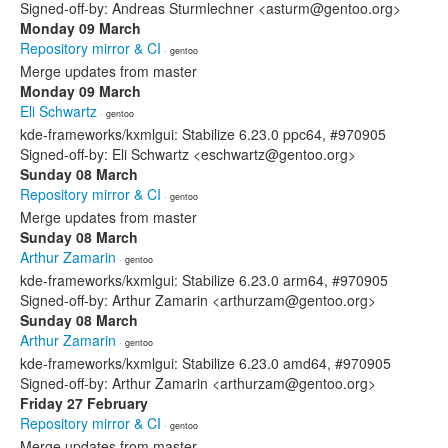
Signed-off-by: Andreas Sturmlechner <asturm@gentoo.org>
Monday 09 March
Repository mirror & CI
· gentoo
Merge updates from master
Monday 09 March
Eli Schwartz
· gentoo
kde-frameworks/kxmlgui: Stabilize 6.23.0 ppc64, #970905
Signed-off-by: Eli Schwartz <eschwartz@gentoo.org>
Sunday 08 March
Repository mirror & CI
· gentoo
Merge updates from master
Sunday 08 March
Arthur Zamarin
· gentoo
kde-frameworks/kxmlgui: Stabilize 6.23.0 arm64, #970905
Signed-off-by: Arthur Zamarin <arthurzam@gentoo.org>
Sunday 08 March
Arthur Zamarin
· gentoo
kde-frameworks/kxmlgui: Stabilize 6.23.0 amd64, #970905
Signed-off-by: Arthur Zamarin <arthurzam@gentoo.org>
Friday 27 February
Repository mirror & CI
· gentoo
Merge updates from master