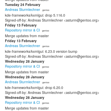
Tuesday 24 February
Andreas Sturmlechner
· gentoo
kde-frameworks/kxmlgui: drop 5.116.0
Signed-off-by: Andreas Sturmlechner <asturm@gentoo.org>
Friday 13 February
Repository mirror & CI
· gentoo
Merge updates from master
Friday 13 February
Andreas Sturmlechner
· gentoo
kde-frameworks/kxmlgui: 6.23.0 version bump
Signed-off-by: Andreas Sturmlechner <asturm@gentoo.org>
Wednesday 28 January
Repository mirror & CI
· gentoo
Merge updates from master
Wednesday 28 January
Andreas Sturmlechner
· gentoo
kde-frameworks/kxmlgui: drop 6.20.0
Signed-off-by: Andreas Sturmlechner <asturm@gentoo.org>
Wednesday 28 January
Repository mirror & CI
· gentoo
Merge updates from master