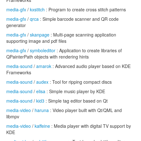
Frameworks
media-gfx
/
kxstitch
: Program to create cross stitch patterns
media-gfx
/
qrca
: Simple barcode scanner and QR code
generator
media-gfx
/
skanpage
: Multi-page scanning application
supporting image and pdf files
media-gfx
/
symboleditor
: Application to create libraries of
QPainterPath objects with rendering hints
media-sound
/
amarok
: Advanced audio player based on KDE
Frameworks
media-sound
/
audex
: Tool for ripping compact discs
media-sound
/
elisa
: Simple music player by KDE
media-sound
/
kid3
: Simple tag editor based on Qt
media-video
/
haruna
: Video player built with Qt/QML and
libmpv
media-video
/
kaffeine
: Media player with digital TV support by
KDE