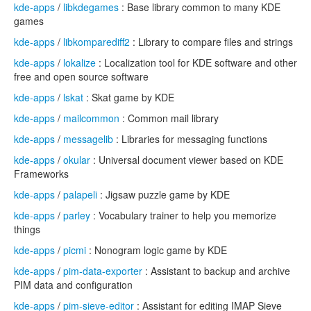
kde-apps
/
libkdegames
: Base library common to many KDE
games
kde-apps
/
libkomparediff2
: Library to compare files and strings
kde-apps
/
lokalize
: Localization tool for KDE software and other
free and open source software
kde-apps
/
lskat
: Skat game by KDE
kde-apps
/
mailcommon
: Common mail library
kde-apps
/
messagelib
: Libraries for messaging functions
kde-apps
/
okular
: Universal document viewer based on KDE
Frameworks
kde-apps
/
palapeli
: Jigsaw puzzle game by KDE
kde-apps
/
parley
: Vocabulary trainer to help you memorize
things
kde-apps
/
picmi
: Nonogram logic game by KDE
kde-apps
/
pim-data-exporter
: Assistant to backup and archive
PIM data and configuration
kde-apps
/
pim-sieve-editor
: Assistant for editing IMAP Sieve