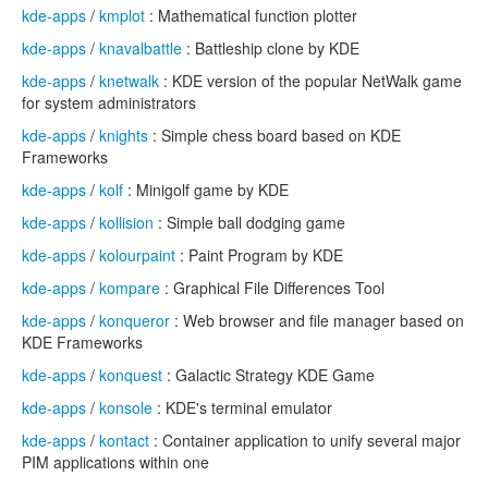
kde-apps
/
kmplot
: Mathematical function plotter
kde-apps
/
knavalbattle
: Battleship clone by KDE
kde-apps
/
knetwalk
: KDE version of the popular NetWalk game
for system administrators
kde-apps
/
knights
: Simple chess board based on KDE
Frameworks
kde-apps
/
kolf
: Minigolf game by KDE
kde-apps
/
kollision
: Simple ball dodging game
kde-apps
/
kolourpaint
: Paint Program by KDE
kde-apps
/
kompare
: Graphical File Differences Tool
kde-apps
/
konqueror
: Web browser and file manager based on
KDE Frameworks
kde-apps
/
konquest
: Galactic Strategy KDE Game
kde-apps
/
konsole
: KDE's terminal emulator
kde-apps
/
kontact
: Container application to unify several major
PIM applications within one