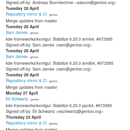
Signed-off-by: Andreas Sturmlechner <asturm@gentoo.org>
Tuesday 28 April
Repository mirror & CI
· gentoo
Merge updates from master
Tuesday 28 April
Sam James
· gentoo
kde-frameworks/kxmlgui: Stabilize 6.25.0 arm64, #972585
Signed-off-by: Sam James <sam@gentoo.org>
Tuesday 28 April
Sam James
· gentoo
kde-frameworks/kxmlgui: Stabilize 6.25.0 amd64, #972585
Signed-off-by: Sam James <sam@gentoo.org>
Tuesday 28 April
Repository mirror & CI
· gentoo
Merge updates from master
Monday 27 April
Eli Schwartz
· gentoo
kde-frameworks/kxmlgui: Stabilize 6.25.0 ppc64, #972585
Signed-off-by: Eli Schwartz <eschwartz@gentoo.org>
Thursday 23 April
Repository mirror & CI
· gentoo
Merge updates from master