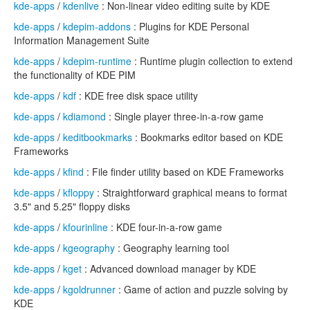
kde-apps
/
kdenlive
: Non-linear video editing suite by KDE
kde-apps
/
kdepim-addons
: Plugins for KDE Personal
Information Management Suite
kde-apps
/
kdepim-runtime
: Runtime plugin collection to extend
the functionality of KDE PIM
kde-apps
/
kdf
: KDE free disk space utility
kde-apps
/
kdiamond
: Single player three-in-a-row game
kde-apps
/
keditbookmarks
: Bookmarks editor based on KDE
Frameworks
kde-apps
/
kfind
: File finder utility based on KDE Frameworks
kde-apps
/
kfloppy
: Straightforward graphical means to format
3.5" and 5.25" floppy disks
kde-apps
/
kfourinline
: KDE four-in-a-row game
kde-apps
/
kgeography
: Geography learning tool
kde-apps
/
kget
: Advanced download manager by KDE
kde-apps
/
kgoldrunner
: Game of action and puzzle solving by
KDE