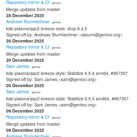
Repository mirror & CI
· gentoo
Merge updates from master
28 December 2025
Andreas Sturmlechner
· gentoo
kde-plasma/qqc2-breeze-style: drop 6.4.5
Signed-off-by: Andreas Sturmlechner <asturm@gentoo.org>
26 December 2025
Repository mirror & CI
· gentoo
Merge updates from master
26 December 2025
Sam James
· gentoo
kde-plasma/qqc2-breeze-style: Stabilize 6.5.4 arm64, #967307
Signed-off-by: Sam James <sam@gentoo.org>
26 December 2025
Sam James
· gentoo
kde-plasma/qqc2-breeze-style: Stabilize 6.5.4 amd64, #967307
Signed-off-by: Sam James <sam@gentoo.org>
09 December 2025
Repository mirror & CI
· gentoo
Merge updates from master
09 December 2025
Andreas Sturmlechner
· gentoo