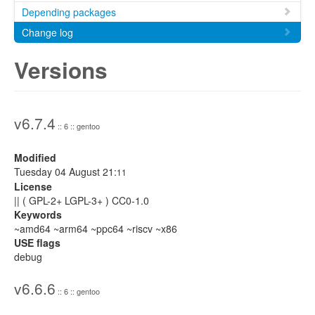
Depending packages
Change log
Versions
v6.7.4
:: 6 :: gentoo
Modified
Tuesday 04 August 21:
11
License
|| ( GPL-2+ LGPL-3+ ) CC0-1.0
Keywords
~amd64 ~arm64 ~ppc64 ~riscv ~x86
USE flags
debug
v6.6.6
:: 6 :: gentoo