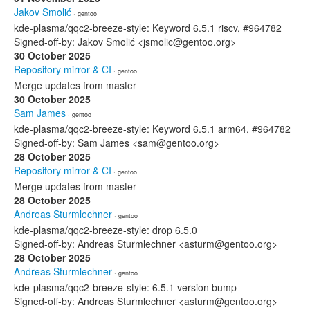
Jakov Smolić
· gentoo
kde-plasma/qqc2-breeze-style: Keyword 6.5.1 riscv, #964782
Signed-off-by: Jakov Smolić <jsmolic@gentoo.org>
30 October 2025
Repository mirror & CI
· gentoo
Merge updates from master
30 October 2025
Sam James
· gentoo
kde-plasma/qqc2-breeze-style: Keyword 6.5.1 arm64, #964782
Signed-off-by: Sam James <sam@gentoo.org>
28 October 2025
Repository mirror & CI
· gentoo
Merge updates from master
28 October 2025
Andreas Sturmlechner
· gentoo
kde-plasma/qqc2-breeze-style: drop 6.5.0
Signed-off-by: Andreas Sturmlechner <asturm@gentoo.org>
28 October 2025
Andreas Sturmlechner
· gentoo
kde-plasma/qqc2-breeze-style: 6.5.1 version bump
Signed-off-by: Andreas Sturmlechner <asturm@gentoo.org>