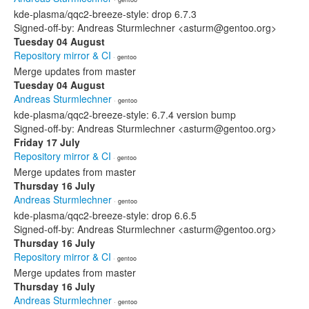
kde-plasma/qqc2-breeze-style: drop 6.7.3
Signed-off-by: Andreas Sturmlechner <asturm@gentoo.org>
Tuesday 04 August
Repository mirror & CI
· gentoo
Merge updates from master
Tuesday 04 August
Andreas Sturmlechner
· gentoo
kde-plasma/qqc2-breeze-style: 6.7.4 version bump
Signed-off-by: Andreas Sturmlechner <asturm@gentoo.org>
Friday 17 July
Repository mirror & CI
· gentoo
Merge updates from master
Thursday 16 July
Andreas Sturmlechner
· gentoo
kde-plasma/qqc2-breeze-style: drop 6.6.5
Signed-off-by: Andreas Sturmlechner <asturm@gentoo.org>
Thursday 16 July
Repository mirror & CI
· gentoo
Merge updates from master
Thursday 16 July
Andreas Sturmlechner
· gentoo