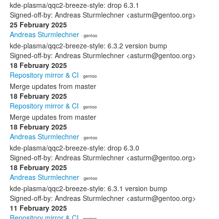
kde-plasma/qqc2-breeze-style: drop 6.3.1
Signed-off-by: Andreas Sturmlechner <asturm@gentoo.org>
25 February 2025
Andreas Sturmlechner
· gentoo
kde-plasma/qqc2-breeze-style: 6.3.2 version bump
Signed-off-by: Andreas Sturmlechner <asturm@gentoo.org>
18 February 2025
Repository mirror & CI
· gentoo
Merge updates from master
18 February 2025
Repository mirror & CI
· gentoo
Merge updates from master
18 February 2025
Andreas Sturmlechner
· gentoo
kde-plasma/qqc2-breeze-style: drop 6.3.0
Signed-off-by: Andreas Sturmlechner <asturm@gentoo.org>
18 February 2025
Andreas Sturmlechner
· gentoo
kde-plasma/qqc2-breeze-style: 6.3.1 version bump
Signed-off-by: Andreas Sturmlechner <asturm@gentoo.org>
11 February 2025
Repository mirror & CI
· gentoo