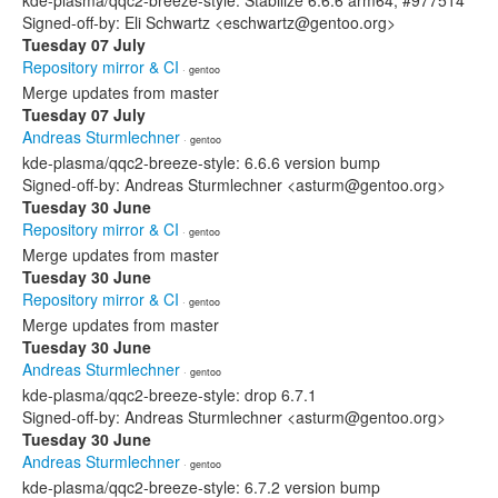
kde-plasma/qqc2-breeze-style: Stabilize 6.6.6 arm64, #977514
Signed-off-by: Eli Schwartz <eschwartz@gentoo.org>
Tuesday 07 July
Repository mirror & CI
· gentoo
Merge updates from master
Tuesday 07 July
Andreas Sturmlechner
· gentoo
kde-plasma/qqc2-breeze-style: 6.6.6 version bump
Signed-off-by: Andreas Sturmlechner <asturm@gentoo.org>
Tuesday 30 June
Repository mirror & CI
· gentoo
Merge updates from master
Tuesday 30 June
Repository mirror & CI
· gentoo
Merge updates from master
Tuesday 30 June
Andreas Sturmlechner
· gentoo
kde-plasma/qqc2-breeze-style: drop 6.7.1
Signed-off-by: Andreas Sturmlechner <asturm@gentoo.org>
Tuesday 30 June
Andreas Sturmlechner
· gentoo
kde-plasma/qqc2-breeze-style: 6.7.2 version bump