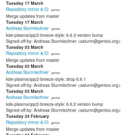
Tuesday 17 March
Repository mirror & CI
· gentoo
Merge updates from master
Tuesday 17 March
Andreas Sturmlechner
· gentoo
kde-plasma/qqc2-breeze-style: 6.6.3 version bump
Signed-off-by: Andreas Sturmlechner <asturm@gentoo.org>
Tuesday 03 March
Repository mirror & CI
· gentoo
Merge updates from master
Tuesday 03 March
Andreas Sturmlechner
· gentoo
kde-plasma/qqc2-breeze-style: drop 6.6.1
Signed-off-by: Andreas Sturmlechner <asturm@gentoo.org>
Tuesday 03 March
Andreas Sturmlechner
· gentoo
kde-plasma/qqc2-breeze-style: 6.6.2 version bump
Signed-off-by: Andreas Sturmlechner <asturm@gentoo.org>
Tuesday 24 February
Repository mirror & CI
· gentoo
Merge updates from master