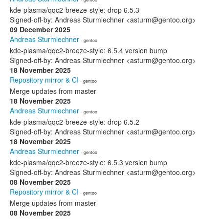
kde-plasma/qqc2-breeze-style: drop 6.5.3
Signed-off-by: Andreas Sturmlechner <asturm@gentoo.org>
09 December 2025
Andreas Sturmlechner
· gentoo
kde-plasma/qqc2-breeze-style: 6.5.4 version bump
Signed-off-by: Andreas Sturmlechner <asturm@gentoo.org>
18 November 2025
Repository mirror & CI
· gentoo
Merge updates from master
18 November 2025
Andreas Sturmlechner
· gentoo
kde-plasma/qqc2-breeze-style: drop 6.5.2
Signed-off-by: Andreas Sturmlechner <asturm@gentoo.org>
18 November 2025
Andreas Sturmlechner
· gentoo
kde-plasma/qqc2-breeze-style: 6.5.3 version bump
Signed-off-by: Andreas Sturmlechner <asturm@gentoo.org>
08 November 2025
Repository mirror & CI
· gentoo
Merge updates from master
08 November 2025