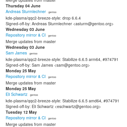
Merge updates from master
Thursday 04 June
Andreas Sturmlechner
· gentoo
kde-plasma/qqc2-breeze-style: drop 6.6.4
Signed-off-by: Andreas Sturmlechner <asturm@gentoo.org>
Wednesday 03 June
Repository mirror & CI
· gentoo
Merge updates from master
Wednesday 03 June
Sam James
· gentoo
kde-plasma/qqc2-breeze-style: Stabilize 6.6.5 arm64, #974791
Signed-off-by: Sam James <sam@gentoo.org>
Monday 25 May
Repository mirror & CI
· gentoo
Merge updates from master
Monday 25 May
Eli Schwartz
· gentoo
kde-plasma/qqc2-breeze-style: Stabilize 6.6.5 amd64, #974791
Signed-off-by: Eli Schwartz <eschwartz@gentoo.org>
Tuesday 12 May
Repository mirror & CI
· gentoo
Merge updates from master