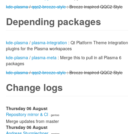
kde-plasma
/
qqc2-breeze-style
: Breeze inspired QQC2 Style
Depending packages
kde-plasma
/
plasma-integration
: Qt Platform Theme integration
plugins for the Plasma workspaces
kde-plasma
/
plasma-meta
: Merge this to pull in all Plasma 6
packages
kde-plasma
/
qqc2-breeze-style
: Breeze inspired QQC2 Style
Change logs
Thursday 06 August
Repository mirror & CI
· gentoo
Merge updates from master
Thursday 06 August
Andreas Sturmlechner
· gentoo