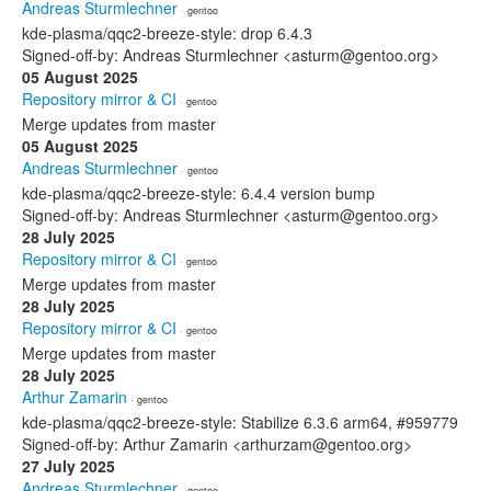
Andreas Sturmlechner
· gentoo
kde-plasma/qqc2-breeze-style: drop 6.4.3
Signed-off-by: Andreas Sturmlechner <asturm@gentoo.org>
05 August 2025
Repository mirror & CI
· gentoo
Merge updates from master
05 August 2025
Andreas Sturmlechner
· gentoo
kde-plasma/qqc2-breeze-style: 6.4.4 version bump
Signed-off-by: Andreas Sturmlechner <asturm@gentoo.org>
28 July 2025
Repository mirror & CI
· gentoo
Merge updates from master
28 July 2025
Repository mirror & CI
· gentoo
Merge updates from master
28 July 2025
Arthur Zamarin
· gentoo
kde-plasma/qqc2-breeze-style: Stabilize 6.3.6 arm64, #959779
Signed-off-by: Arthur Zamarin <arthurzam@gentoo.org>
27 July 2025
Andreas Sturmlechner
· gentoo