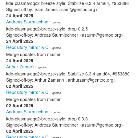
kde-plasma/qqc2-breeze-style: Stabilize 6.3.4 arm64, #953886
Signed-off-by: Sam James <sam@gentoo.org>
24 April 2025
Andreas Sturmlechner
· gentoo
kde-plasma/qqc2-breeze-style: drop 6.2.5
Signed-off-by: Andreas Sturmlechner <asturm@gentoo.org>
24 April 2025
Repository mirror & CI
· gentoo
Merge updates from master
24 April 2025
Arthur Zamarin
· gentoo
kde-plasma/qqc2-breeze-style: Stabilize 6.3.4 amd64, #953886
Signed-off-by: Arthur Zamarin <arthurzam@gentoo.org>
02 April 2025
Repository mirror & CI
· gentoo
Merge updates from master
02 April 2025
Andreas Sturmlechner
· gentoo
kde-plasma/qqc2-breeze-style: drop 6.3.3
Signed-off-by: Andreas Sturmlechner <asturm@gentoo.org>
02 April 2025
Repository mirror & CI
· gentoo