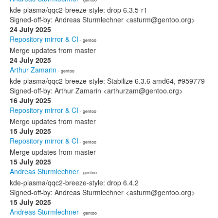
kde-plasma/qqc2-breeze-style: drop 6.3.5-r1
Signed-off-by: Andreas Sturmlechner <asturm@gentoo.org>
24 July 2025
Repository mirror & CI
· gentoo
Merge updates from master
24 July 2025
Arthur Zamarin
· gentoo
kde-plasma/qqc2-breeze-style: Stabilize 6.3.6 amd64, #959779
Signed-off-by: Arthur Zamarin <arthurzam@gentoo.org>
16 July 2025
Repository mirror & CI
· gentoo
Merge updates from master
15 July 2025
Repository mirror & CI
· gentoo
Merge updates from master
15 July 2025
Andreas Sturmlechner
· gentoo
kde-plasma/qqc2-breeze-style: drop 6.4.2
Signed-off-by: Andreas Sturmlechner <asturm@gentoo.org>
15 July 2025
Andreas Sturmlechner
· gentoo