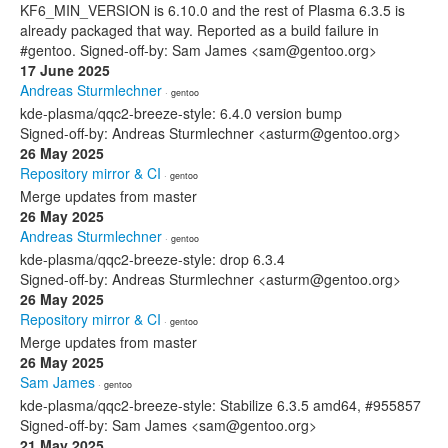
KF6_MIN_VERSION is 6.10.0 and the rest of Plasma 6.3.5 is
already packaged that way. Reported as a build failure in
#gentoo. Signed-off-by: Sam James <sam@gentoo.org>
17 June 2025
Andreas Sturmlechner
· gentoo
kde-plasma/qqc2-breeze-style: 6.4.0 version bump
Signed-off-by: Andreas Sturmlechner <asturm@gentoo.org>
26 May 2025
Repository mirror & CI
· gentoo
Merge updates from master
26 May 2025
Andreas Sturmlechner
· gentoo
kde-plasma/qqc2-breeze-style: drop 6.3.4
Signed-off-by: Andreas Sturmlechner <asturm@gentoo.org>
26 May 2025
Repository mirror & CI
· gentoo
Merge updates from master
26 May 2025
Sam James
· gentoo
kde-plasma/qqc2-breeze-style: Stabilize 6.3.5 amd64, #955857
Signed-off-by: Sam James <sam@gentoo.org>
21 May 2025