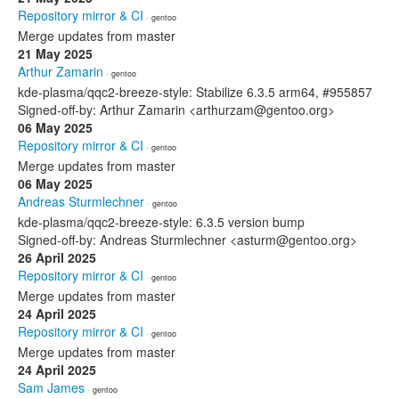
Repository mirror & CI
· gentoo
Merge updates from master
21 May 2025
Arthur Zamarin
· gentoo
kde-plasma/qqc2-breeze-style: Stabilize 6.3.5 arm64, #955857
Signed-off-by: Arthur Zamarin <arthurzam@gentoo.org>
06 May 2025
Repository mirror & CI
· gentoo
Merge updates from master
06 May 2025
Andreas Sturmlechner
· gentoo
kde-plasma/qqc2-breeze-style: 6.3.5 version bump
Signed-off-by: Andreas Sturmlechner <asturm@gentoo.org>
26 April 2025
Repository mirror & CI
· gentoo
Merge updates from master
24 April 2025
Repository mirror & CI
· gentoo
Merge updates from master
24 April 2025
Sam James
· gentoo