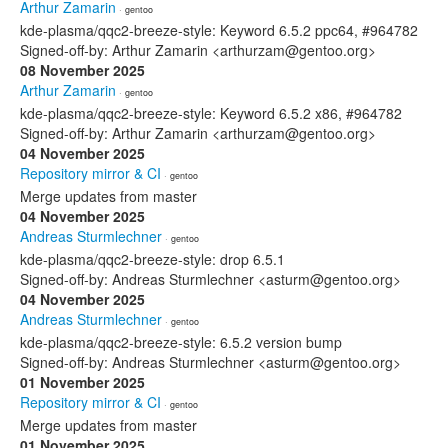
Arthur Zamarin
· gentoo
kde-plasma/qqc2-breeze-style: Keyword 6.5.2 ppc64, #964782
Signed-off-by: Arthur Zamarin <arthurzam@gentoo.org>
08 November 2025
Arthur Zamarin
· gentoo
kde-plasma/qqc2-breeze-style: Keyword 6.5.2 x86, #964782
Signed-off-by: Arthur Zamarin <arthurzam@gentoo.org>
04 November 2025
Repository mirror & CI
· gentoo
Merge updates from master
04 November 2025
Andreas Sturmlechner
· gentoo
kde-plasma/qqc2-breeze-style: drop 6.5.1
Signed-off-by: Andreas Sturmlechner <asturm@gentoo.org>
04 November 2025
Andreas Sturmlechner
· gentoo
kde-plasma/qqc2-breeze-style: 6.5.2 version bump
Signed-off-by: Andreas Sturmlechner <asturm@gentoo.org>
01 November 2025
Repository mirror & CI
· gentoo
Merge updates from master
01 November 2025