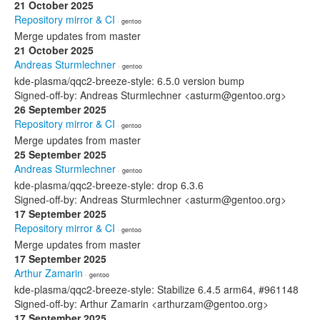
21 October 2025
Repository mirror & CI
· gentoo
Merge updates from master
21 October 2025
Andreas Sturmlechner
· gentoo
kde-plasma/qqc2-breeze-style: 6.5.0 version bump
Signed-off-by: Andreas Sturmlechner <asturm@gentoo.org>
26 September 2025
Repository mirror & CI
· gentoo
Merge updates from master
25 September 2025
Andreas Sturmlechner
· gentoo
kde-plasma/qqc2-breeze-style: drop 6.3.6
Signed-off-by: Andreas Sturmlechner <asturm@gentoo.org>
17 September 2025
Repository mirror & CI
· gentoo
Merge updates from master
17 September 2025
Arthur Zamarin
· gentoo
kde-plasma/qqc2-breeze-style: Stabilize 6.4.5 arm64, #961148
Signed-off-by: Arthur Zamarin <arthurzam@gentoo.org>
17 September 2025