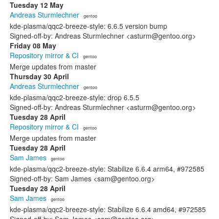
Tuesday 12 May
Andreas Sturmlechner
· gentoo
kde-plasma/qqc2-breeze-style: 6.6.5 version bump
Signed-off-by: Andreas Sturmlechner <asturm@gentoo.org>
Friday 08 May
Repository mirror & CI
· gentoo
Merge updates from master
Thursday 30 April
Andreas Sturmlechner
· gentoo
kde-plasma/qqc2-breeze-style: drop 6.5.5
Signed-off-by: Andreas Sturmlechner <asturm@gentoo.org>
Tuesday 28 April
Repository mirror & CI
· gentoo
Merge updates from master
Tuesday 28 April
Sam James
· gentoo
kde-plasma/qqc2-breeze-style: Stabilize 6.6.4 arm64, #972585
Signed-off-by: Sam James <sam@gentoo.org>
Tuesday 28 April
Sam James
· gentoo
kde-plasma/qqc2-breeze-style: Stabilize 6.6.4 amd64, #972585