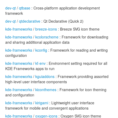
dev-qt
/
qtbase
: Cross-platform application development
framework
dev-qt
/
qtdeclarative
: Qt Declarative (Quick 2)
kde-frameworks
/
breeze-icons
: Breeze SVG icon theme
kde-frameworks
/
kcolorscheme
: Framework for downloading
and sharing additional application data
kde-frameworks
/
kconfig
: Framework for reading and writing
configuration
kde-frameworks
/
kf-env
: Environment setting required for all
KDE Frameworks apps to run
kde-frameworks
/
kguiaddons
: Framework providing assorted
high-level user interface components
kde-frameworks
/
kiconthemes
: Framework for icon theming
and configuration
kde-frameworks
/
kirigami
: Lightweight user interface
framework for mobile and convergent applications
kde-frameworks
/
oxygen-icons
: Oxygen SVG icon theme