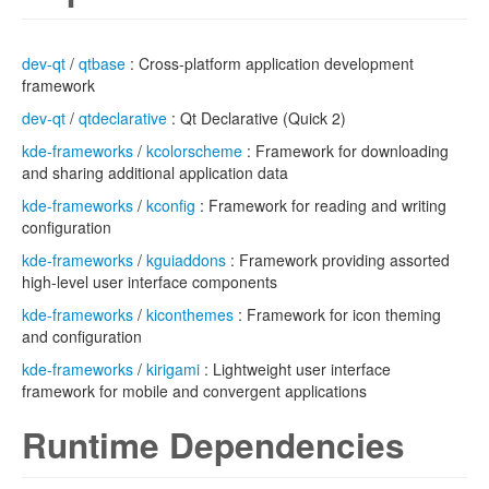
dev-qt
/
qtbase
: Cross-platform application development
framework
dev-qt
/
qtdeclarative
: Qt Declarative (Quick 2)
kde-frameworks
/
kcolorscheme
: Framework for downloading
and sharing additional application data
kde-frameworks
/
kconfig
: Framework for reading and writing
configuration
kde-frameworks
/
kguiaddons
: Framework providing assorted
high-level user interface components
kde-frameworks
/
kiconthemes
: Framework for icon theming
and configuration
kde-frameworks
/
kirigami
: Lightweight user interface
framework for mobile and convergent applications
Runtime Dependencies