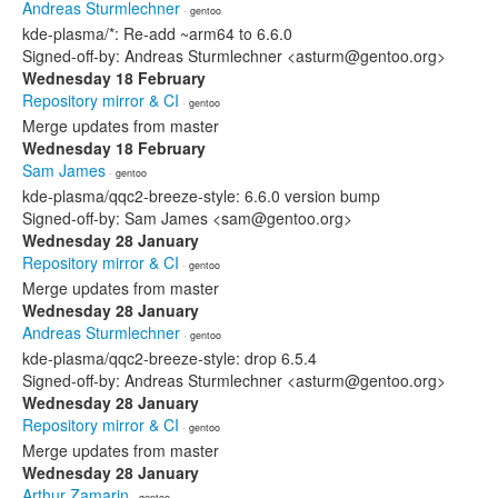
Andreas Sturmlechner
· gentoo
kde-plasma/*: Re-add ~arm64 to 6.6.0
Signed-off-by: Andreas Sturmlechner <asturm@gentoo.org>
Wednesday 18 February
Repository mirror & CI
· gentoo
Merge updates from master
Wednesday 18 February
Sam James
· gentoo
kde-plasma/qqc2-breeze-style: 6.6.0 version bump
Signed-off-by: Sam James <sam@gentoo.org>
Wednesday 28 January
Repository mirror & CI
· gentoo
Merge updates from master
Wednesday 28 January
Andreas Sturmlechner
· gentoo
kde-plasma/qqc2-breeze-style: drop 6.5.4
Signed-off-by: Andreas Sturmlechner <asturm@gentoo.org>
Wednesday 28 January
Repository mirror & CI
· gentoo
Merge updates from master
Wednesday 28 January
Arthur Zamarin
· gentoo