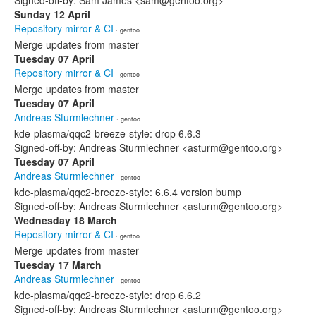
Signed-off-by: Sam James <sam@gentoo.org>
Sunday 12 April
Repository mirror & CI
· gentoo
Merge updates from master
Tuesday 07 April
Repository mirror & CI
· gentoo
Merge updates from master
Tuesday 07 April
Andreas Sturmlechner
· gentoo
kde-plasma/qqc2-breeze-style: drop 6.6.3
Signed-off-by: Andreas Sturmlechner <asturm@gentoo.org>
Tuesday 07 April
Andreas Sturmlechner
· gentoo
kde-plasma/qqc2-breeze-style: 6.6.4 version bump
Signed-off-by: Andreas Sturmlechner <asturm@gentoo.org>
Wednesday 18 March
Repository mirror & CI
· gentoo
Merge updates from master
Tuesday 17 March
Andreas Sturmlechner
· gentoo
kde-plasma/qqc2-breeze-style: drop 6.6.2
Signed-off-by: Andreas Sturmlechner <asturm@gentoo.org>