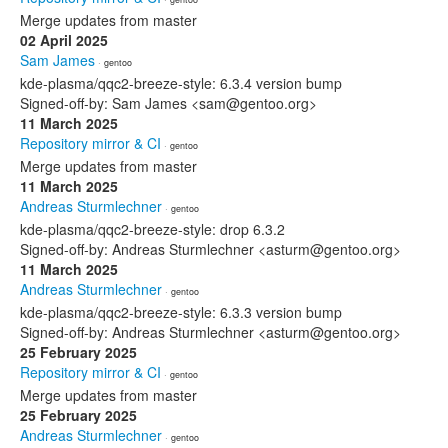
Merge updates from master
02 April 2025
Sam James
· gentoo
kde-plasma/qqc2-breeze-style: 6.3.4 version bump
Signed-off-by: Sam James <sam@gentoo.org>
11 March 2025
Repository mirror & CI
· gentoo
Merge updates from master
11 March 2025
Andreas Sturmlechner
· gentoo
kde-plasma/qqc2-breeze-style: drop 6.3.2
Signed-off-by: Andreas Sturmlechner <asturm@gentoo.org>
11 March 2025
Andreas Sturmlechner
· gentoo
kde-plasma/qqc2-breeze-style: 6.3.3 version bump
Signed-off-by: Andreas Sturmlechner <asturm@gentoo.org>
25 February 2025
Repository mirror & CI
· gentoo
Merge updates from master
25 February 2025
Andreas Sturmlechner
· gentoo