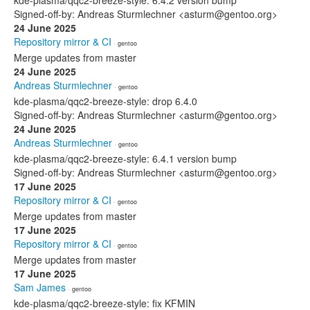
kde-plasma/qqc2-breeze-style: 6.4.2 version bump
Signed-off-by: Andreas Sturmlechner <asturm@gentoo.org>
24 June 2025
Repository mirror & CI
· gentoo
Merge updates from master
24 June 2025
Andreas Sturmlechner
· gentoo
kde-plasma/qqc2-breeze-style: drop 6.4.0
Signed-off-by: Andreas Sturmlechner <asturm@gentoo.org>
24 June 2025
Andreas Sturmlechner
· gentoo
kde-plasma/qqc2-breeze-style: 6.4.1 version bump
Signed-off-by: Andreas Sturmlechner <asturm@gentoo.org>
17 June 2025
Repository mirror & CI
· gentoo
Merge updates from master
17 June 2025
Repository mirror & CI
· gentoo
Merge updates from master
17 June 2025
Sam James
· gentoo
kde-plasma/qqc2-breeze-style: fix KFMIN