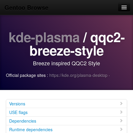
Gentoo Browse
Home
kde-plasma
/ qqc2-
News
Browse
breeze-style
Popular
Breeze inspired QQC2 Style
Use
Official package sites :
https://kde.org/plasma-desktop
·
Search
Login/Sign up
Versions
USE flags
Dependencies
Runtime dependencies