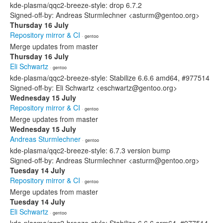
kde-plasma/qqc2-breeze-style: drop 6.7.2
Signed-off-by: Andreas Sturmlechner <asturm@gentoo.org>
Thursday 16 July
Repository mirror & CI
· gentoo
Merge updates from master
Thursday 16 July
Eli Schwartz
· gentoo
kde-plasma/qqc2-breeze-style: Stabilize 6.6.6 amd64, #977514
Signed-off-by: Eli Schwartz <eschwartz@gentoo.org>
Wednesday 15 July
Repository mirror & CI
· gentoo
Merge updates from master
Wednesday 15 July
Andreas Sturmlechner
· gentoo
kde-plasma/qqc2-breeze-style: 6.7.3 version bump
Signed-off-by: Andreas Sturmlechner <asturm@gentoo.org>
Tuesday 14 July
Repository mirror & CI
· gentoo
Merge updates from master
Tuesday 14 July
Eli Schwartz
· gentoo