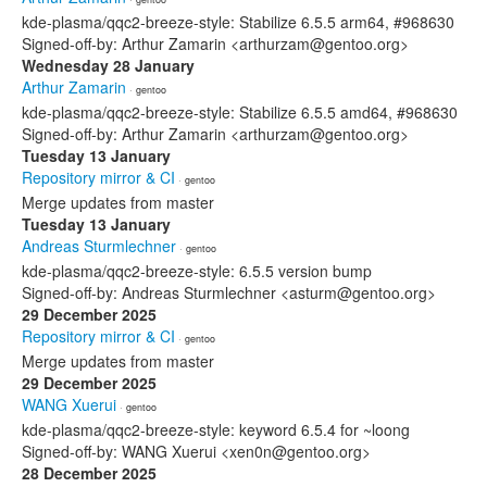
kde-plasma/qqc2-breeze-style: Stabilize 6.5.5 arm64, #968630
Signed-off-by: Arthur Zamarin <arthurzam@gentoo.org>
Wednesday 28 January
Arthur Zamarin
· gentoo
kde-plasma/qqc2-breeze-style: Stabilize 6.5.5 amd64, #968630
Signed-off-by: Arthur Zamarin <arthurzam@gentoo.org>
Tuesday 13 January
Repository mirror & CI
· gentoo
Merge updates from master
Tuesday 13 January
Andreas Sturmlechner
· gentoo
kde-plasma/qqc2-breeze-style: 6.5.5 version bump
Signed-off-by: Andreas Sturmlechner <asturm@gentoo.org>
29 December 2025
Repository mirror & CI
· gentoo
Merge updates from master
29 December 2025
WANG Xuerui
· gentoo
kde-plasma/qqc2-breeze-style: keyword 6.5.4 for ~loong
Signed-off-by: WANG Xuerui <xen0n@gentoo.org>
28 December 2025