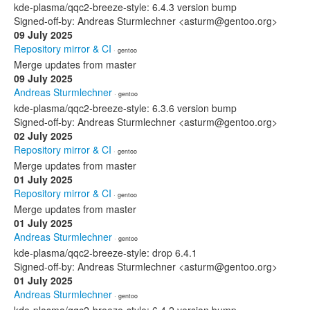
kde-plasma/qqc2-breeze-style: 6.4.3 version bump
Signed-off-by: Andreas Sturmlechner <asturm@gentoo.org>
09 July 2025
Repository mirror & CI
· gentoo
Merge updates from master
09 July 2025
Andreas Sturmlechner
· gentoo
kde-plasma/qqc2-breeze-style: 6.3.6 version bump
Signed-off-by: Andreas Sturmlechner <asturm@gentoo.org>
02 July 2025
Repository mirror & CI
· gentoo
Merge updates from master
01 July 2025
Repository mirror & CI
· gentoo
Merge updates from master
01 July 2025
Andreas Sturmlechner
· gentoo
kde-plasma/qqc2-breeze-style: drop 6.4.1
Signed-off-by: Andreas Sturmlechner <asturm@gentoo.org>
01 July 2025
Andreas Sturmlechner
· gentoo