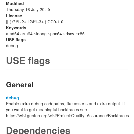
Modified
Thursday 16 July 20:
10
License
|| ( GPL-2+ LGPL-3+ ) CC0-1.0
Keywords
amd64 arm64 ~loong ~ppc64 ~riscv ~x86
USE flags
debug
USE flags
General
debug
Enable extra debug codepaths, like asserts and extra output. If
you want to get meaningful backtraces see
https://wiki.gentoo.org/wiki/Project:Quality_Assurance/Backtraces
Dependencies