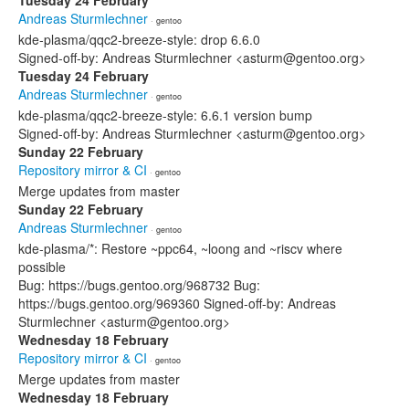
Tuesday 24 February
Andreas Sturmlechner
· gentoo
kde-plasma/qqc2-breeze-style: drop 6.6.0
Signed-off-by: Andreas Sturmlechner <asturm@gentoo.org>
Tuesday 24 February
Andreas Sturmlechner
· gentoo
kde-plasma/qqc2-breeze-style: 6.6.1 version bump
Signed-off-by: Andreas Sturmlechner <asturm@gentoo.org>
Sunday 22 February
Repository mirror & CI
· gentoo
Merge updates from master
Sunday 22 February
Andreas Sturmlechner
· gentoo
kde-plasma/*: Restore ~ppc64, ~loong and ~riscv where
possible
Bug: https://bugs.gentoo.org/968732 Bug:
https://bugs.gentoo.org/969360 Signed-off-by: Andreas
Sturmlechner <asturm@gentoo.org>
Wednesday 18 February
Repository mirror & CI
· gentoo
Merge updates from master
Wednesday 18 February