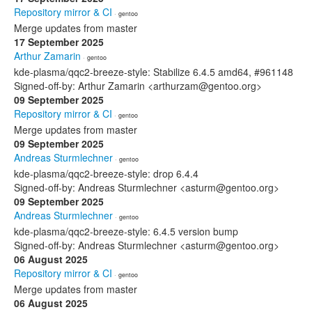
Repository mirror & CI
· gentoo
Merge updates from master
17 September 2025
Arthur Zamarin
· gentoo
kde-plasma/qqc2-breeze-style: Stabilize 6.4.5 amd64, #961148
Signed-off-by: Arthur Zamarin <arthurzam@gentoo.org>
09 September 2025
Repository mirror & CI
· gentoo
Merge updates from master
09 September 2025
Andreas Sturmlechner
· gentoo
kde-plasma/qqc2-breeze-style: drop 6.4.4
Signed-off-by: Andreas Sturmlechner <asturm@gentoo.org>
09 September 2025
Andreas Sturmlechner
· gentoo
kde-plasma/qqc2-breeze-style: 6.4.5 version bump
Signed-off-by: Andreas Sturmlechner <asturm@gentoo.org>
06 August 2025
Repository mirror & CI
· gentoo
Merge updates from master
06 August 2025