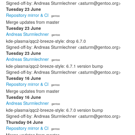
Signed-off-by: Andreas Sturmlechner <asturm@gentoo.org>
Tuesday 23 June
Repository mirror & CI
· gentoo
Merge updates from master
Tuesday 23 June
Andreas Sturmlechner
· gentoo
kde-plasma/qqc2-breeze-style: drop 6.7.0
Signed-off-by: Andreas Sturmlechner <asturm@gentoo.org>
Tuesday 23 June
Andreas Sturmlechner
· gentoo
kde-plasma/qqc2-breeze-style: 6.7.1 version bump
Signed-off-by: Andreas Sturmlechner <asturm@gentoo.org>
Tuesday 16 June
Repository mirror & CI
· gentoo
Merge updates from master
Tuesday 16 June
Andreas Sturmlechner
· gentoo
kde-plasma/qqc2-breeze-style: 6.7.0 version bump
Signed-off-by: Andreas Sturmlechner <asturm@gentoo.org>
Thursday 04 June
Repository mirror & CI
· gentoo