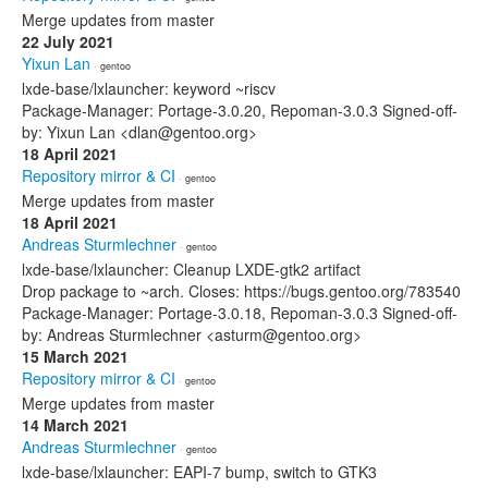
Merge updates from master
22 July 2021
Yixun Lan
· gentoo
lxde-base/lxlauncher: keyword ~riscv
Package-Manager: Portage-3.0.20, Repoman-3.0.3 Signed-off-
by: Yixun Lan <dlan@gentoo.org>
18 April 2021
Repository mirror & CI
· gentoo
Merge updates from master
18 April 2021
Andreas Sturmlechner
· gentoo
lxde-base/lxlauncher: Cleanup LXDE-gtk2 artifact
Drop package to ~arch. Closes: https://bugs.gentoo.org/783540
Package-Manager: Portage-3.0.18, Repoman-3.0.3 Signed-off-
by: Andreas Sturmlechner <asturm@gentoo.org>
15 March 2021
Repository mirror & CI
· gentoo
Merge updates from master
14 March 2021
Andreas Sturmlechner
· gentoo
lxde-base/lxlauncher: EAPI-7 bump, switch to GTK3