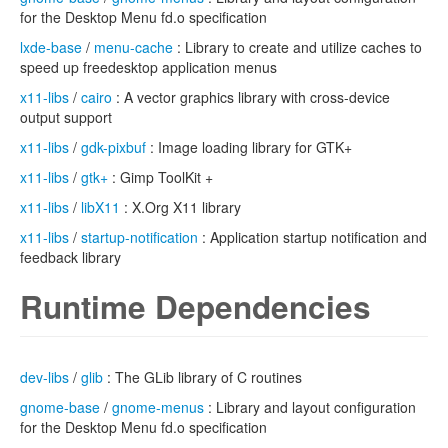
for the Desktop Menu fd.o specification
lxde-base
/
menu-cache
: Library to create and utilize caches to
speed up freedesktop application menus
x11-libs
/
cairo
: A vector graphics library with cross-device
output support
x11-libs
/
gdk-pixbuf
: Image loading library for GTK+
x11-libs
/
gtk+
: Gimp ToolKit +
x11-libs
/
libX11
: X.Org X11 library
x11-libs
/
startup-notification
: Application startup notification and
feedback library
Runtime Dependencies
dev-libs
/
glib
: The GLib library of C routines
gnome-base
/
gnome-menus
: Library and layout configuration
for the Desktop Menu fd.o specification