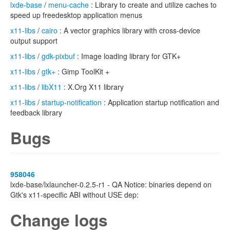
lxde-base
/
menu-cache
: Library to create and utilize caches to
speed up freedesktop application menus
x11-libs
/
cairo
: A vector graphics library with cross-device
output support
x11-libs
/
gdk-pixbuf
: Image loading library for GTK+
x11-libs
/
gtk+
: Gimp ToolKit +
x11-libs
/
libX11
: X.Org X11 library
x11-libs
/
startup-notification
: Application startup notification and
feedback library
Bugs
958046
lxde-base/lxlauncher-0.2.5-r1 - QA Notice: binaries depend on
Gtk's x11-specific ABI without USE dep:
Change logs