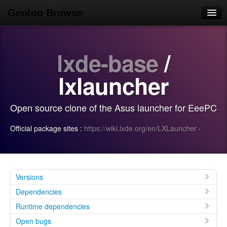
Gentoo Browse
Home
lxde-base
/
News
Browse
lxlauncher
Popular
Open source clone of the Asus launcher for EeePC
Use
Official package sites :
https://wiki.lxde.org/en/LXLauncher
·
Search
Login/Sign up
Versions
Dependencies
Runtime dependencies
Open bugs