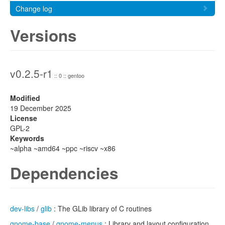
Change log
Versions
v0.2.5-r1
:: 0 :: gentoo
Modified
19 December 2025
License
GPL-2
Keywords
~alpha ~amd64 ~ppc ~riscv ~x86
Dependencies
dev-libs
/
glib
: The GLib library of C routines
gnome-base
/
gnome-menus
: Library and layout configuration