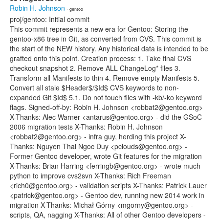
Robin H. Johnson
· gentoo
proj/gentoo: Initial commit
This commit represents a new era for Gentoo: Storing the
gentoo-x86 tree in Git, as converted from CVS. This commit is
the start of the NEW history. Any historical data is intended to be
grafted onto this point. Creation process: 1. Take final CVS
checkout snapshot 2. Remove ALL ChangeLog* files 3.
Transform all Manifests to thin 4. Remove empty Manifests 5.
Convert all stale $Header$/$Id$ CVS keywords to non-
expanded Git $Id$ 5.1. Do not touch files with -kb/-ko keyword
flags. Signed-off-by: Robin H. Johnson <robbat2@gentoo.org>
X-Thanks: Alec Warner <antarus@gentoo.org> - did the GSoC
2006 migration tests X-Thanks: Robin H. Johnson
<robbat2@gentoo.org> - infra guy, herding this project X-
Thanks: Nguyen Thai Ngoc Duy <pclouds@gentoo.org> -
Former Gentoo developer, wrote Git features for the migration
X-Thanks: Brian Harring <ferringb@gentoo.org> - wrote much
python to improve cvs2svn X-Thanks: Rich Freeman
<rich0@gentoo.org> - validation scripts X-Thanks: Patrick Lauer
<patrick@gentoo.org> - Gentoo dev, running new 2014 work in
migration X-Thanks: Michał Górny <mgorny@gentoo.org> -
scripts, QA, nagging X-Thanks: All of other Gentoo developers -