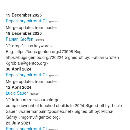
19 December 2025
Repository mirror & CI
· gentoo
Merge updates from master
19 December 2025
Fabian Groffen
· gentoo
*/*: drop *-linux keywords
Bug: https://bugs.gentoo.org/473598 Bug:
https://bugs.gentoo.org/720224 Signed-off-by: Fabian Groffen
<grobian@gentoo.org>
30 April 2024
Repository mirror & CI
· gentoo
Merge updates from master
12 April 2024
Lucio Sauer
· gentoo
*/*: inline mirror://sourceforge
bump copyright of touched ebuilds to 2024 Signed-off-by: Lucio
Sauer <watermanpaint@posteo.net> Signed-off-by: Michał
Górny <mgorny@gentoo.org>
23 July 2021
Repository mirror & CI
· gentoo