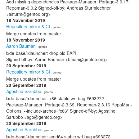
Add missing dependencies Package-Manager: Portage-3.0.17,
Repoman-3.0.2 Signed-off-by: Andreas Sturmlechner
<asturm@gentoo.org>
18 November 2019
Repository mirror & CI
· gentoo
Merge updates from master
18 November 2019
Aaron Bauman
· gentoo
lxde-base/lxlauncher: drop old EAPI
Signed-off-by: Aaron Bauman <bman@gentoo.org>
20 September 2019
Repository mirror & CI
· gentoo
Merge updates from master
20 September 2019
Agostino Sarubbo
· gentoo
lxde-base/lxlauncher: x86 stable wrt bug #693272
Package-Manager: Portage-2.3.69, Repoman-2.3.16 RepoMan-
Options: --include-arches="x86" Signed-off-by: Agostino
Sarubbo <ago@gentoo.org>
20 September 2019
Agostino Sarubbo
· gentoo
lxde-base/lxlauncher: amd64 stable wrt bug #693272