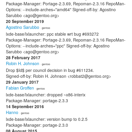
Package-Manager: Portage-2.3.69, Repoman-2.3.16 RepoMan-
Options: --include-arches="amd64" Signed-off-by: Agostino
Sarubbo <ago@gentoo.org>
20 September 2019
Agostino Sarubbo
· gentoo
lxde-base/lxlauncher: ppc stable wrt bug #693272
Package-Manager: Portage-2.3.69, Repoman-2.3.16 RepoMan-
Options: --include-arches="ppc" Signed-off-by: Agostino
Sarubbo <ago@gentoo.org>
28 February 2017
Robin H. Johnson
· gentoo
Drop $Id$ per council decision in bug #611234.
Signed-off-by: Robin H. Johnson <robbat2@gentoo.org>
29 January 2017
Fabian Groffen
· gentoo
lxde-base/lxlauncher: dropped ~x86-interix
Package-Manager: portage-2.3.3
14 September 2016
Hanno
· gentoo
lxde-base/lxlauncher: version bump to 0.2.5
Package-Manager: portage-2.3.0
08 August 2015