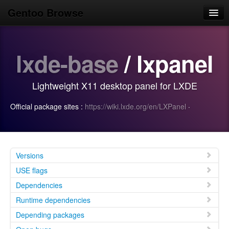
Gentoo Browse
Home
lxde-base
/ lxpanel
News
Browse
Lightweight X11 desktop panel for LXDE
Popular
Official package sites :
https://wiki.lxde.org/en/LXPanel
·
Use
Search
Login/Sign up
Versions
USE flags
Dependencies
Runtime dependencies
Depending packages