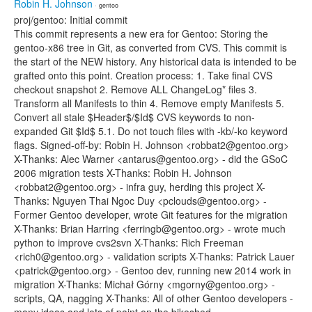
Robin H. Johnson
· gentoo
proj/gentoo: Initial commit
This commit represents a new era for Gentoo: Storing the
gentoo-x86 tree in Git, as converted from CVS. This commit is
the start of the NEW history. Any historical data is intended to be
grafted onto this point. Creation process: 1. Take final CVS
checkout snapshot 2. Remove ALL ChangeLog* files 3.
Transform all Manifests to thin 4. Remove empty Manifests 5.
Convert all stale $Header$/$Id$ CVS keywords to non-
expanded Git $Id$ 5.1. Do not touch files with -kb/-ko keyword
flags. Signed-off-by: Robin H. Johnson <robbat2@gentoo.org>
X-Thanks: Alec Warner <antarus@gentoo.org> - did the GSoC
2006 migration tests X-Thanks: Robin H. Johnson
<robbat2@gentoo.org> - infra guy, herding this project X-
Thanks: Nguyen Thai Ngoc Duy <pclouds@gentoo.org> -
Former Gentoo developer, wrote Git features for the migration
X-Thanks: Brian Harring <ferringb@gentoo.org> - wrote much
python to improve cvs2svn X-Thanks: Rich Freeman
<rich0@gentoo.org> - validation scripts X-Thanks: Patrick Lauer
<patrick@gentoo.org> - Gentoo dev, running new 2014 work in
migration X-Thanks: Michał Górny <mgorny@gentoo.org> -
scripts, QA, nagging X-Thanks: All of other Gentoo developers -