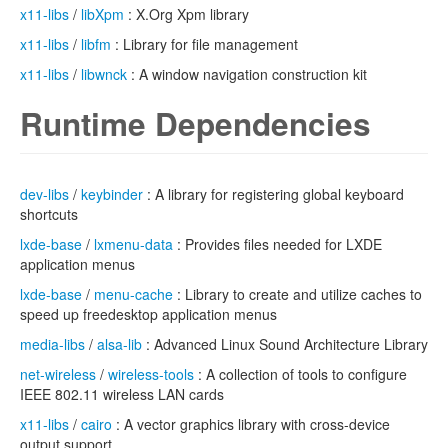
x11-libs
/
libXpm
: X.Org Xpm library
x11-libs
/
libfm
: Library for file management
x11-libs
/
libwnck
: A window navigation construction kit
Runtime Dependencies
dev-libs
/
keybinder
: A library for registering global keyboard
shortcuts
lxde-base
/
lxmenu-data
: Provides files needed for LXDE
application menus
lxde-base
/
menu-cache
: Library to create and utilize caches to
speed up freedesktop application menus
media-libs
/
alsa-lib
: Advanced Linux Sound Architecture Library
net-wireless
/
wireless-tools
: A collection of tools to configure
IEEE 802.11 wireless LAN cards
x11-libs
/
cairo
: A vector graphics library with cross-device
output support