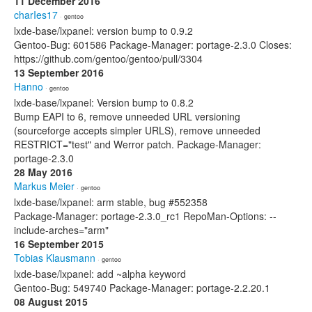
11 December 2016
charIes17
· gentoo
lxde-base/lxpanel: version bump to 0.9.2
Gentoo-Bug: 601586 Package-Manager: portage-2.3.0 Closes:
https://github.com/gentoo/gentoo/pull/3304
13 September 2016
Hanno
· gentoo
lxde-base/lxpanel: Version bump to 0.8.2
Bump EAPI to 6, remove unneeded URL versioning
(sourceforge accepts simpler URLS), remove unneeded
RESTRICT="test" and Werror patch. Package-Manager:
portage-2.3.0
28 May 2016
Markus Meier
· gentoo
lxde-base/lxpanel: arm stable, bug #552358
Package-Manager: portage-2.3.0_rc1 RepoMan-Options: --
include-arches="arm"
16 September 2015
Tobias Klausmann
· gentoo
lxde-base/lxpanel: add ~alpha keyword
Gentoo-Bug: 549740 Package-Manager: portage-2.2.20.1
08 August 2015