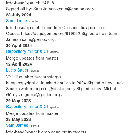
lxde-base/lxpanel: EAPI 8
Signed-off-by: Sam James <sam@gentoo.org>
28 July 2024
Sam James
· gentoo
lxde-base/lxpanel: fix modern C issues, fix applet icon
Closes: https://bugs.gentoo.org/919092 Signed-off-by: Sam
James <sam@gentoo.org>
30 April 2024
Repository mirror & CI
· gentoo
Merge updates from master
12 April 2024
Lucio Sauer
· gentoo
*/*: inline mirror://sourceforge
bump copyright of touched ebuilds to 2024 Signed-off-by: Lucio
Sauer <watermanpaint@posteo.net> Signed-off-by: Michał
Górny <mgorny@gentoo.org>
29 May 2023
Repository mirror & CI
· gentoo
Merge updates from master
28 May 2023
Sam James
· gentoo
lxde-base/lxpanel: drop dead prefix targets