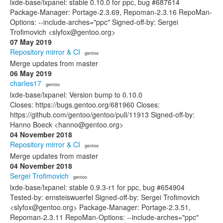
lxde-base/lxpanel: stable 0.10.0 for ppc, bug #687614
Package-Manager: Portage-2.3.69, Repoman-2.3.16 RepoMan-
Options: --include-arches="ppc" Signed-off-by: Sergei
Trofimovich <slyfox@gentoo.org>
07 May 2019
Repository mirror & CI
· gentoo
Merge updates from master
06 May 2019
charIes17
· gentoo
lxde-base/lxpanel: Version bump to 0.10.0
Closes: https://bugs.gentoo.org/681960 Closes:
https://github.com/gentoo/gentoo/pull/11913 Signed-off-by:
Hanno Boeck <hanno@gentoo.org>
04 November 2018
Repository mirror & CI
· gentoo
Merge updates from master
04 November 2018
Sergei Trofimovich
· gentoo
lxde-base/lxpanel: stable 0.9.3-r1 for ppc, bug #654904
Tested-by: ernsteiswuerfel Signed-off-by: Sergei Trofimovich
<slyfox@gentoo.org> Package-Manager: Portage-2.3.51,
Repoman-2.3.11 RepoMan-Options: --include-arches="ppc"