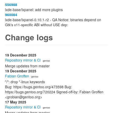
556988
lxde-base/lxpanel: add more plugins
960084
lxde-base/lxpanel-0.10.1-r2 - QA Notice: binaries depend on
Gtk's x11-specific ABI without USE dep:
Change logs
19 December 2025
Repository mirror & CI
· gentoo
Merge updates from master
19 December 2025
Fabian Groffen
· gentoo
*/*: drop *-linux keywords
Bug: https://bugs.gentoo.org/473598 Bug:
https://bugs.gentoo.org/720224 Signed-off-by: Fabian Groffen
<grobian@gentoo.org>
17 May 2025
Repository mirror & CI
· gentoo
Merge updates from master