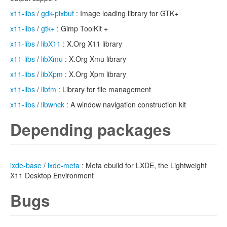
x11-libs
/
gdk-pixbuf
: Image loading library for GTK+
x11-libs
/
gtk+
: Gimp ToolKit +
x11-libs
/
libX11
: X.Org X11 library
x11-libs
/
libXmu
: X.Org Xmu library
x11-libs
/
libXpm
: X.Org Xpm library
x11-libs
/
libfm
: Library for file management
x11-libs
/
libwnck
: A window navigation construction kit
Depending packages
lxde-base
/
lxde-meta
: Meta ebuild for LXDE, the Lightweight
X11 Desktop Environment
Bugs