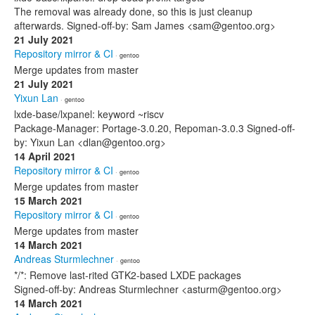
The removal was already done, so this is just cleanup
afterwards. Signed-off-by: Sam James <sam@gentoo.org>
21 July 2021
Repository mirror & CI
· gentoo
Merge updates from master
21 July 2021
Yixun Lan
· gentoo
lxde-base/lxpanel: keyword ~riscv
Package-Manager: Portage-3.0.20, Repoman-3.0.3 Signed-off-
by: Yixun Lan <dlan@gentoo.org>
14 April 2021
Repository mirror & CI
· gentoo
Merge updates from master
15 March 2021
Repository mirror & CI
· gentoo
Merge updates from master
14 March 2021
Andreas Sturmlechner
· gentoo
*/*: Remove last-rited GTK2-based LXDE packages
Signed-off-by: Andreas Sturmlechner <asturm@gentoo.org>
14 March 2021