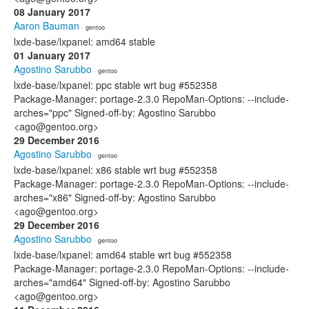
08 January 2017
Aaron Bauman
· gentoo
lxde-base/lxpanel: amd64 stable
01 January 2017
Agostino Sarubbo
· gentoo
lxde-base/lxpanel: ppc stable wrt bug #552358
Package-Manager: portage-2.3.0 RepoMan-Options: --include-
arches="ppc" Signed-off-by: Agostino Sarubbo
<ago@gentoo.org>
29 December 2016
Agostino Sarubbo
· gentoo
lxde-base/lxpanel: x86 stable wrt bug #552358
Package-Manager: portage-2.3.0 RepoMan-Options: --include-
arches="x86" Signed-off-by: Agostino Sarubbo
<ago@gentoo.org>
29 December 2016
Agostino Sarubbo
· gentoo
lxde-base/lxpanel: amd64 stable wrt bug #552358
Package-Manager: portage-2.3.0 RepoMan-Options: --include-
arches="amd64" Signed-off-by: Agostino Sarubbo
<ago@gentoo.org>