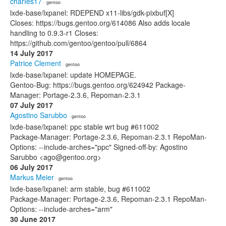
charIes17
· gentoo
lxde-base/lxpanel: RDEPEND x11-libs/gdk-pixbuf[X]
Closes: https://bugs.gentoo.org/614086 Also adds locale
handling to 0.9.3-r1 Closes:
https://github.com/gentoo/gentoo/pull/6864
14 July 2017
Patrice Clement
· gentoo
lxde-base/lxpanel: update HOMEPAGE.
Gentoo-Bug: https://bugs.gentoo.org/624942 Package-
Manager: Portage-2.3.6, Repoman-2.3.1
07 July 2017
Agostino Sarubbo
· gentoo
lxde-base/lxpanel: ppc stable wrt bug #611002
Package-Manager: Portage-2.3.6, Repoman-2.3.1 RepoMan-
Options: --include-arches="ppc" Signed-off-by: Agostino
Sarubbo <ago@gentoo.org>
06 July 2017
Markus Meier
· gentoo
lxde-base/lxpanel: arm stable, bug #611002
Package-Manager: Portage-2.3.6, Repoman-2.3.1 RepoMan-
Options: --include-arches="arm"
30 June 2017