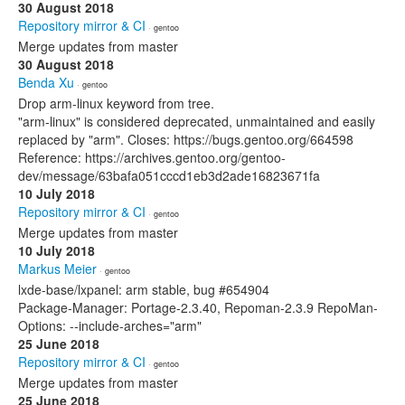
30 August 2018
Repository mirror & CI
· gentoo
Merge updates from master
30 August 2018
Benda Xu
· gentoo
Drop arm-linux keyword from tree.
"arm-linux" is considered deprecated, unmaintained and easily
replaced by "arm". Closes: https://bugs.gentoo.org/664598
Reference: https://archives.gentoo.org/gentoo-
dev/message/63bafa051cccd1eb3d2ade16823671fa
10 July 2018
Repository mirror & CI
· gentoo
Merge updates from master
10 July 2018
Markus Meier
· gentoo
lxde-base/lxpanel: arm stable, bug #654904
Package-Manager: Portage-2.3.40, Repoman-2.3.9 RepoMan-
Options: --include-arches="arm"
25 June 2018
Repository mirror & CI
· gentoo
Merge updates from master
25 June 2018