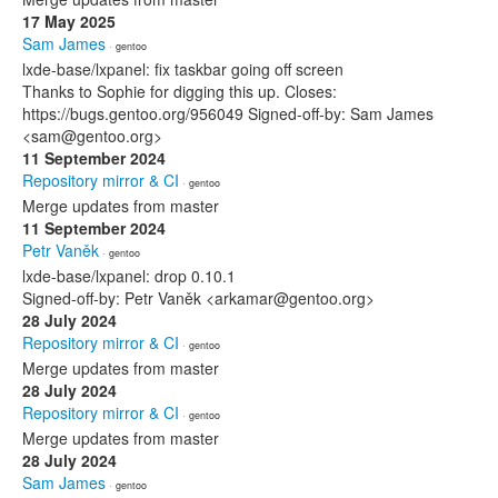
17 May 2025
Sam James
· gentoo
lxde-base/lxpanel: fix taskbar going off screen
Thanks to Sophie for digging this up. Closes:
https://bugs.gentoo.org/956049 Signed-off-by: Sam James
<sam@gentoo.org>
11 September 2024
Repository mirror & CI
· gentoo
Merge updates from master
11 September 2024
Petr Vaněk
· gentoo
lxde-base/lxpanel: drop 0.10.1
Signed-off-by: Petr Vaněk <arkamar@gentoo.org>
28 July 2024
Repository mirror & CI
· gentoo
Merge updates from master
28 July 2024
Repository mirror & CI
· gentoo
Merge updates from master
28 July 2024
Sam James
· gentoo