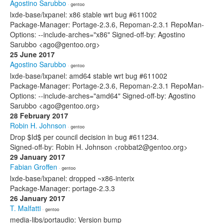
Agostino Sarubbo
· gentoo
lxde-base/lxpanel: x86 stable wrt bug #611002
Package-Manager: Portage-2.3.6, Repoman-2.3.1 RepoMan-
Options: --include-arches="x86" Signed-off-by: Agostino
Sarubbo <ago@gentoo.org>
25 June 2017
Agostino Sarubbo
· gentoo
lxde-base/lxpanel: amd64 stable wrt bug #611002
Package-Manager: Portage-2.3.6, Repoman-2.3.1 RepoMan-
Options: --include-arches="amd64" Signed-off-by: Agostino
Sarubbo <ago@gentoo.org>
28 February 2017
Robin H. Johnson
· gentoo
Drop $Id$ per council decision in bug #611234.
Signed-off-by: Robin H. Johnson <robbat2@gentoo.org>
29 January 2017
Fabian Groffen
· gentoo
lxde-base/lxpanel: dropped ~x86-interix
Package-Manager: portage-2.3.3
26 January 2017
T. Malfatti
· gentoo
media-libs/portaudio: Version bump