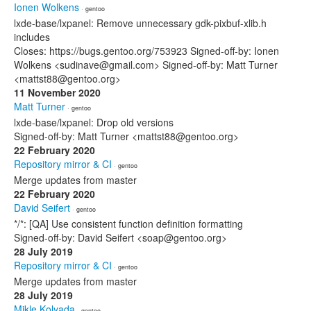
Ionen Wolkens
· gentoo
lxde-base/lxpanel: Remove unnecessary gdk-pixbuf-xlib.h
includes
Closes: https://bugs.gentoo.org/753923 Signed-off-by: Ionen
Wolkens <sudinave@gmail.com> Signed-off-by: Matt Turner
<mattst88@gentoo.org>
11 November 2020
Matt Turner
· gentoo
lxde-base/lxpanel: Drop old versions
Signed-off-by: Matt Turner <mattst88@gentoo.org>
22 February 2020
Repository mirror & CI
· gentoo
Merge updates from master
22 February 2020
David Seifert
· gentoo
*/*: [QA] Use consistent function definition formatting
Signed-off-by: David Seifert <soap@gentoo.org>
28 July 2019
Repository mirror & CI
· gentoo
Merge updates from master
28 July 2019
Mikle Kolyada
· gentoo