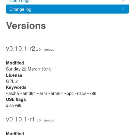
Open bugs
Change log
Versions
v0.10.1-r2
:: 0 :: gentoo
Modified
Sunday 22 March 10:
15
License
GPL-2
Keywords
~alpha ~amd64 ~arm ~arm64 ~ppc ~riscv ~x86
USE flags
alsa wifi
v0.10.1-r1
:: 0 :: gentoo
Modified