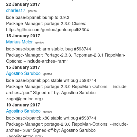
22 January 2017
charIes17
· gentoo
lxde-base/lxpanel: bump to 0.9.3
Package-Manager: portage-2.3.0 Closes:
https://github.com/gentoo/gentoo/pull/3304
15 January 2017
Markus Meier
· gentoo
lxde-base/lxpanel: arm stable, bug #598744
Package-Manager: Portage-2.3.3, Repoman-2.3.1 RepoMan-
Options: --include-arches="arm"
15 January 2017
Agostino Sarubbo
· gentoo
lxde-base/lxpanel: ppc stable wrt bug #598744
Package-Manager: portage-2.3.0 RepoMan-Options: --include-
arches="ppc" Signed-off-by: Agostino Sarubbo
<ago@gentoo.org>
10 January 2017
Agostino Sarubbo
· gentoo
lxde-base/lxpanel: x86 stable wrt bug #598744
Package-Manager: portage-2.3.0 RepoMan-Options: --include-
arches="x86" Signed-off-by: Agostino Sarubbo
<ago@gentoo.org>