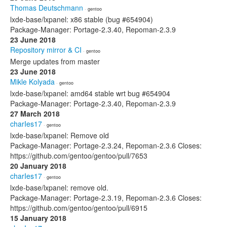
Thomas Deutschmann
· gentoo
lxde-base/lxpanel: x86 stable (bug #654904)
Package-Manager: Portage-2.3.40, Repoman-2.3.9
23 June 2018
Repository mirror & CI
· gentoo
Merge updates from master
23 June 2018
Mikle Kolyada
· gentoo
lxde-base/lxpanel: amd64 stable wrt bug #654904
Package-Manager: Portage-2.3.40, Repoman-2.3.9
27 March 2018
charIes17
· gentoo
lxde-base/lxpanel: Remove old
Package-Manager: Portage-2.3.24, Repoman-2.3.6 Closes:
https://github.com/gentoo/gentoo/pull/7653
20 January 2018
charIes17
· gentoo
lxde-base/lxpanel: remove old.
Package-Manager: Portage-2.3.19, Repoman-2.3.6 Closes:
https://github.com/gentoo/gentoo/pull/6915
15 January 2018