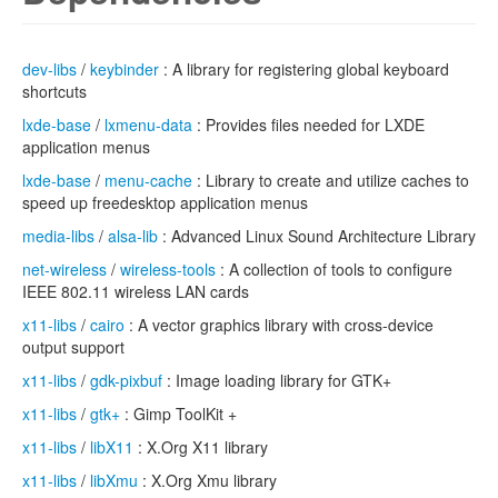
dev-libs
/
keybinder
: A library for registering global keyboard
shortcuts
lxde-base
/
lxmenu-data
: Provides files needed for LXDE
application menus
lxde-base
/
menu-cache
: Library to create and utilize caches to
speed up freedesktop application menus
media-libs
/
alsa-lib
: Advanced Linux Sound Architecture Library
net-wireless
/
wireless-tools
: A collection of tools to configure
IEEE 802.11 wireless LAN cards
x11-libs
/
cairo
: A vector graphics library with cross-device
output support
x11-libs
/
gdk-pixbuf
: Image loading library for GTK+
x11-libs
/
gtk+
: Gimp ToolKit +
x11-libs
/
libX11
: X.Org X11 library
x11-libs
/
libXmu
: X.Org Xmu library