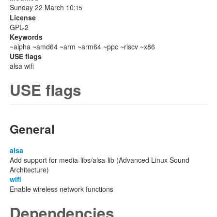
Sunday 22 March 10:
15
License
GPL-2
Keywords
~alpha ~amd64 ~arm ~arm64 ~ppc ~riscv ~x86
USE flags
alsa wifi
USE flags
General
alsa
Add support for media-libs/alsa-lib (Advanced Linux Sound
Architecture)
wifi
Enable wireless network functions
Dependencies