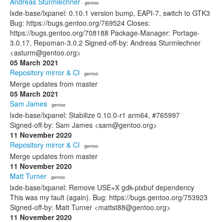
Andreas Sturmlechner
· gentoo
lxde-base/lxpanel: 0.10.1 version bump, EAPI-7, switch to GTK3
Bug: https://bugs.gentoo.org/769524 Closes:
https://bugs.gentoo.org/708188 Package-Manager: Portage-
3.0.17, Repoman-3.0.2 Signed-off-by: Andreas Sturmlechner
<asturm@gentoo.org>
05 March 2021
Repository mirror & CI
· gentoo
Merge updates from master
05 March 2021
Sam James
· gentoo
lxde-base/lxpanel: Stabilize 0.10.0-r1 arm64, #765997
Signed-off-by: Sam James <sam@gentoo.org>
11 November 2020
Repository mirror & CI
· gentoo
Merge updates from master
11 November 2020
Matt Turner
· gentoo
lxde-base/lxpanel: Remove USE=X gdk-pixbuf dependency
This was my fault (again). Bug: https://bugs.gentoo.org/753923
Signed-off-by: Matt Turner <mattst88@gentoo.org>
11 November 2020