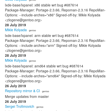
lxde-base/lxpanel: x86 stable wrt bug #687614
Package-Manager: Portage-2.3.66, Repoman-2.3.16 RepoMan-
Options: --include-arches="x86" Signed-off-by: Mikle Kolyada
<zlogene@gentoo.org>
28 July 2019
Mikle Kolyada
· gentoo
lxde-base/lxpanel: arm stable wrt bug #687614
Package-Manager: Portage-2.3.66, Repoman-2.3.16 RepoMan-
Options: --include-arches="arm" Signed-off-by: Mikle Kolyada
<zlogene@gentoo.org>
28 July 2019
Mikle Kolyada
· gentoo
lxde-base/lxpanel: amd64 stable wrt bug #687614
Package-Manager: Portage-2.3.66, Repoman-2.3.16 RepoMan-
Options: --include-arches="amd64" Signed-off-by: Mikle Kolyada
<zlogene@gentoo.org>
26 July 2019
Repository mirror & CI
· gentoo
Merge updates from master
26 July 2019
Sergei Trofimovich
· gentoo