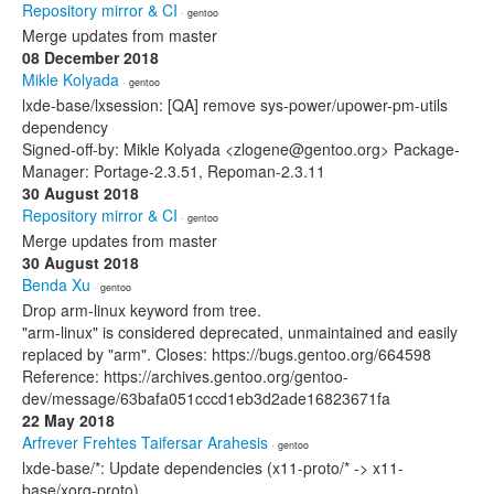
Repository mirror & CI
· gentoo
Merge updates from master
08 December 2018
Mikle Kolyada
· gentoo
lxde-base/lxsession: [QA] remove sys-power/upower-pm-utils
dependency
Signed-off-by: Mikle Kolyada <zlogene@gentoo.org> Package-
Manager: Portage-2.3.51, Repoman-2.3.11
30 August 2018
Repository mirror & CI
· gentoo
Merge updates from master
30 August 2018
Benda Xu
· gentoo
Drop arm-linux keyword from tree.
"arm-linux" is considered deprecated, unmaintained and easily
replaced by "arm". Closes: https://bugs.gentoo.org/664598
Reference: https://archives.gentoo.org/gentoo-
dev/message/63bafa051cccd1eb3d2ade16823671fa
22 May 2018
Arfrever Frehtes Taifersar Arahesis
· gentoo
lxde-base/*: Update dependencies (x11-proto/* -> x11-
base/xorg-proto).