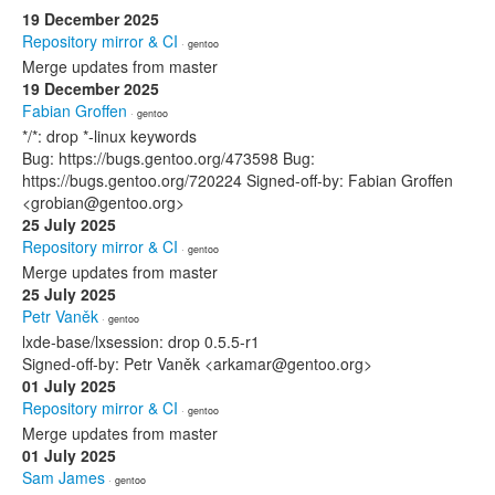
19 December 2025
Repository mirror & CI
· gentoo
Merge updates from master
19 December 2025
Fabian Groffen
· gentoo
*/*: drop *-linux keywords
Bug: https://bugs.gentoo.org/473598 Bug:
https://bugs.gentoo.org/720224 Signed-off-by: Fabian Groffen
<grobian@gentoo.org>
25 July 2025
Repository mirror & CI
· gentoo
Merge updates from master
25 July 2025
Petr Vaněk
· gentoo
lxde-base/lxsession: drop 0.5.5-r1
Signed-off-by: Petr Vaněk <arkamar@gentoo.org>
01 July 2025
Repository mirror & CI
· gentoo
Merge updates from master
01 July 2025
Sam James
· gentoo