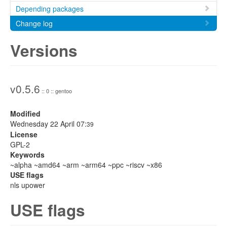
Depending packages
Change log
Versions
v0.5.6
:: 0 :: gentoo
Modified
Wednesday 22 April 07:
39
License
GPL-2
Keywords
~alpha ~amd64 ~arm ~arm64 ~ppc ~riscv ~x86
USE flags
nls upower
USE flags