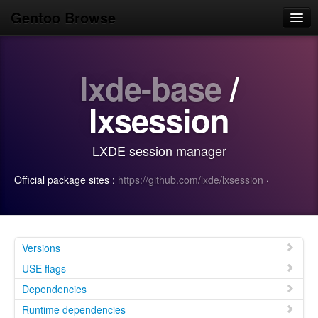
Gentoo Browse
Home
lxde-base
/
News
Browse
lxsession
Popular
LXDE session manager
Use
Official package sites :
https://github.com/lxde/lxsession
·
Search
Login/Sign up
Versions
USE flags
Dependencies
Runtime dependencies