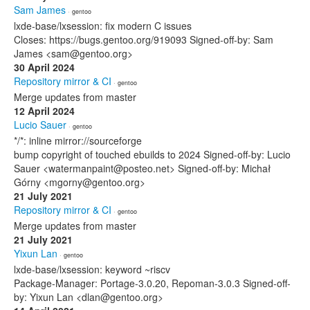
Sam James
· gentoo
lxde-base/lxsession: fix modern C issues
Closes: https://bugs.gentoo.org/919093 Signed-off-by: Sam
James <sam@gentoo.org>
30 April 2024
Repository mirror & CI
· gentoo
Merge updates from master
12 April 2024
Lucio Sauer
· gentoo
*/*: inline mirror://sourceforge
bump copyright of touched ebuilds to 2024 Signed-off-by: Lucio
Sauer <watermanpaint@posteo.net> Signed-off-by: Michał
Górny <mgorny@gentoo.org>
21 July 2021
Repository mirror & CI
· gentoo
Merge updates from master
21 July 2021
Yixun Lan
· gentoo
lxde-base/lxsession: keyword ~riscv
Package-Manager: Portage-3.0.20, Repoman-3.0.3 Signed-off-
by: Yixun Lan <dlan@gentoo.org>