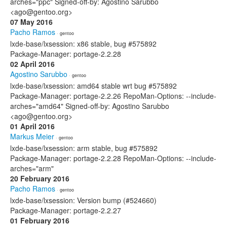
arches="ppc" Signed-off-by: Agostino Sarubbo
<ago@gentoo.org>
07 May 2016
Pacho Ramos
· gentoo
lxde-base/lxsession: x86 stable, bug #575892
Package-Manager: portage-2.2.28
02 April 2016
Agostino Sarubbo
· gentoo
lxde-base/lxsession: amd64 stable wrt bug #575892
Package-Manager: portage-2.2.26 RepoMan-Options: --include-
arches="amd64" Signed-off-by: Agostino Sarubbo
<ago@gentoo.org>
01 April 2016
Markus Meier
· gentoo
lxde-base/lxsession: arm stable, bug #575892
Package-Manager: portage-2.2.28 RepoMan-Options: --include-
arches="arm"
20 February 2016
Pacho Ramos
· gentoo
lxde-base/lxsession: Version bump (#524660)
Package-Manager: portage-2.2.27
01 February 2016