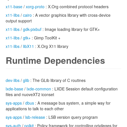
x11-base
/
xorg-proto
: X.Org combined protocol headers
x11-libs
/
cairo
: A vector graphics library with cross-device
output support
x11-libs
/
gdk-pixbuf
: Image loading library for GTK+
x11-libs
/
gtk+
: Gimp ToolKit +
x11-libs
/
libX11
: X.Org X11 library
Runtime Dependencies
dev-libs
/
glib
: The GLib library of C routines
lxde-base
/
lxde-common
: LXDE Session default configuration
files and nuoveXT2 iconset
sys-apps
/
dbus
: A message bus system, a simple way for
applications to talk to each other
sys-apps
/
lsb-release
: LSB version query program
sys-auth
/
polkit
: Policy framework for controlling privileges for