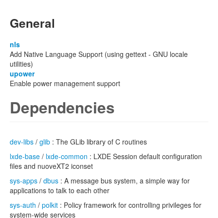
General
nls
Add Native Language Support (using gettext - GNU locale
utilities)
upower
Enable power management support
Dependencies
dev-libs
/
glib
: The GLib library of C routines
lxde-base
/
lxde-common
: LXDE Session default configuration
files and nuoveXT2 iconset
sys-apps
/
dbus
: A message bus system, a simple way for
applications to talk to each other
sys-auth
/
polkit
: Policy framework for controlling privileges for
system-wide services