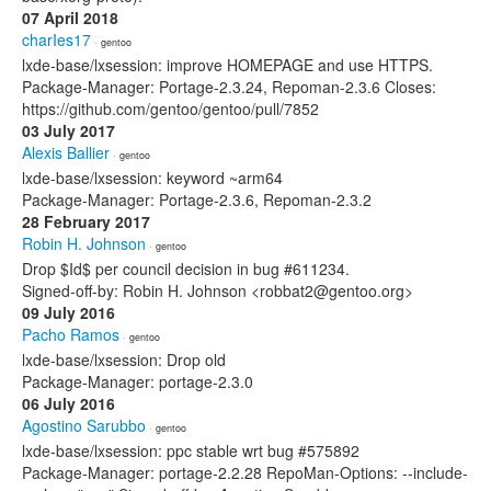
07 April 2018
charIes17
· gentoo
lxde-base/lxsession: improve HOMEPAGE and use HTTPS.
Package-Manager: Portage-2.3.24, Repoman-2.3.6 Closes:
https://github.com/gentoo/gentoo/pull/7852
03 July 2017
Alexis Ballier
· gentoo
lxde-base/lxsession: keyword ~arm64
Package-Manager: Portage-2.3.6, Repoman-2.3.2
28 February 2017
Robin H. Johnson
· gentoo
Drop $Id$ per council decision in bug #611234.
Signed-off-by: Robin H. Johnson <robbat2@gentoo.org>
09 July 2016
Pacho Ramos
· gentoo
lxde-base/lxsession: Drop old
Package-Manager: portage-2.3.0
06 July 2016
Agostino Sarubbo
· gentoo
lxde-base/lxsession: ppc stable wrt bug #575892
Package-Manager: portage-2.2.28 RepoMan-Options: --include-