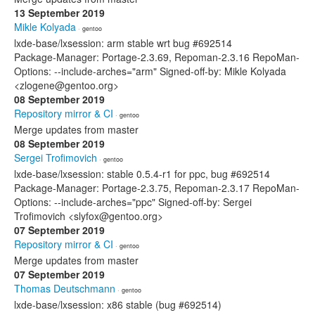
13 September 2019
Mikle Kolyada
· gentoo
lxde-base/lxsession: arm stable wrt bug #692514
Package-Manager: Portage-2.3.69, Repoman-2.3.16 RepoMan-
Options: --include-arches="arm" Signed-off-by: Mikle Kolyada
<zlogene@gentoo.org>
08 September 2019
Repository mirror & CI
· gentoo
Merge updates from master
08 September 2019
Sergei Trofimovich
· gentoo
lxde-base/lxsession: stable 0.5.4-r1 for ppc, bug #692514
Package-Manager: Portage-2.3.75, Repoman-2.3.17 RepoMan-
Options: --include-arches="ppc" Signed-off-by: Sergei
Trofimovich <slyfox@gentoo.org>
07 September 2019
Repository mirror & CI
· gentoo
Merge updates from master
07 September 2019
Thomas Deutschmann
· gentoo
lxde-base/lxsession: x86 stable (bug #692514)