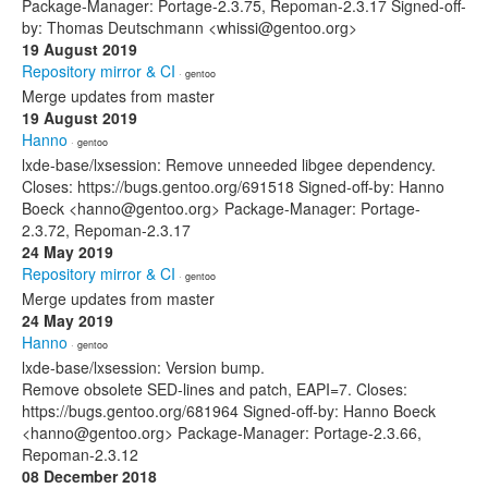
Package-Manager: Portage-2.3.75, Repoman-2.3.17 Signed-off-
by: Thomas Deutschmann <whissi@gentoo.org>
19 August 2019
Repository mirror & CI
· gentoo
Merge updates from master
19 August 2019
Hanno
· gentoo
lxde-base/lxsession: Remove unneeded libgee dependency.
Closes: https://bugs.gentoo.org/691518 Signed-off-by: Hanno
Boeck <hanno@gentoo.org> Package-Manager: Portage-
2.3.72, Repoman-2.3.17
24 May 2019
Repository mirror & CI
· gentoo
Merge updates from master
24 May 2019
Hanno
· gentoo
lxde-base/lxsession: Version bump.
Remove obsolete SED-lines and patch, EAPI=7. Closes:
https://bugs.gentoo.org/681964 Signed-off-by: Hanno Boeck
<hanno@gentoo.org> Package-Manager: Portage-2.3.66,
Repoman-2.3.12
08 December 2018