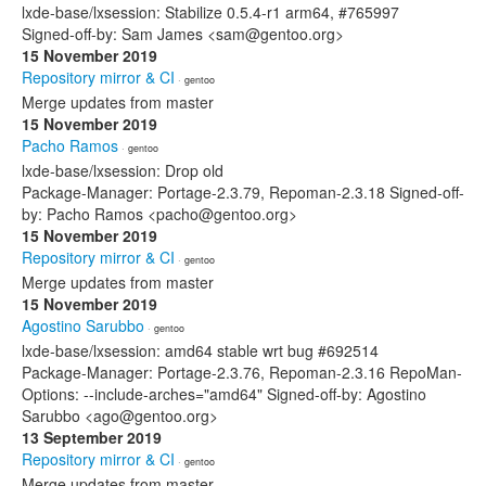
lxde-base/lxsession: Stabilize 0.5.4-r1 arm64, #765997
Signed-off-by: Sam James <sam@gentoo.org>
15 November 2019
Repository mirror & CI
· gentoo
Merge updates from master
15 November 2019
Pacho Ramos
· gentoo
lxde-base/lxsession: Drop old
Package-Manager: Portage-2.3.79, Repoman-2.3.18 Signed-off-
by: Pacho Ramos <pacho@gentoo.org>
15 November 2019
Repository mirror & CI
· gentoo
Merge updates from master
15 November 2019
Agostino Sarubbo
· gentoo
lxde-base/lxsession: amd64 stable wrt bug #692514
Package-Manager: Portage-2.3.76, Repoman-2.3.16 RepoMan-
Options: --include-arches="amd64" Signed-off-by: Agostino
Sarubbo <ago@gentoo.org>
13 September 2019
Repository mirror & CI
· gentoo
Merge updates from master