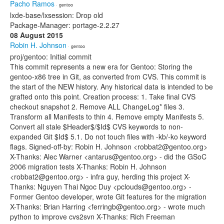
Pacho Ramos
· gentoo
lxde-base/lxsession: Drop old
Package-Manager: portage-2.2.27
08 August 2015
Robin H. Johnson
· gentoo
proj/gentoo: Initial commit
This commit represents a new era for Gentoo: Storing the
gentoo-x86 tree in Git, as converted from CVS. This commit is
the start of the NEW history. Any historical data is intended to be
grafted onto this point. Creation process: 1. Take final CVS
checkout snapshot 2. Remove ALL ChangeLog* files 3.
Transform all Manifests to thin 4. Remove empty Manifests 5.
Convert all stale $Header$/$Id$ CVS keywords to non-
expanded Git $Id$ 5.1. Do not touch files with -kb/-ko keyword
flags. Signed-off-by: Robin H. Johnson <robbat2@gentoo.org>
X-Thanks: Alec Warner <antarus@gentoo.org> - did the GSoC
2006 migration tests X-Thanks: Robin H. Johnson
<robbat2@gentoo.org> - infra guy, herding this project X-
Thanks: Nguyen Thai Ngoc Duy <pclouds@gentoo.org> -
Former Gentoo developer, wrote Git features for the migration
X-Thanks: Brian Harring <ferringb@gentoo.org> - wrote much
python to improve cvs2svn X-Thanks: Rich Freeman