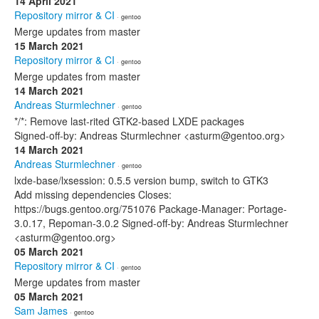
14 April 2021
Repository mirror & CI
· gentoo
Merge updates from master
15 March 2021
Repository mirror & CI
· gentoo
Merge updates from master
14 March 2021
Andreas Sturmlechner
· gentoo
*/*: Remove last-rited GTK2-based LXDE packages
Signed-off-by: Andreas Sturmlechner <asturm@gentoo.org>
14 March 2021
Andreas Sturmlechner
· gentoo
lxde-base/lxsession: 0.5.5 version bump, switch to GTK3
Add missing dependencies Closes:
https://bugs.gentoo.org/751076 Package-Manager: Portage-
3.0.17, Repoman-3.0.2 Signed-off-by: Andreas Sturmlechner
<asturm@gentoo.org>
05 March 2021
Repository mirror & CI
· gentoo
Merge updates from master
05 March 2021
Sam James
· gentoo