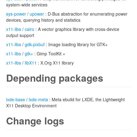
system-wide services
sys-power
/
upower
: D-Bus abstraction for enumerating power
devices, querying history and statistics
x11-libs
/
cairo
: A vector graphics library with cross-device
output support
x11-libs
/
gdk-pixbuf
: Image loading library for GTK+
x11-libs
/
gtk+
: Gimp ToolKit +
x11-libs
/
libX11
: X.Org X11 library
Depending packages
lxde-base
/
lxde-meta
: Meta ebuild for LXDE, the Lightweight
X11 Desktop Environment
Change logs