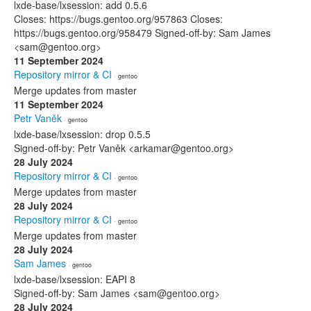
lxde-base/lxsession: add 0.5.6
Closes: https://bugs.gentoo.org/957863 Closes:
https://bugs.gentoo.org/958479 Signed-off-by: Sam James
<sam@gentoo.org>
11 September 2024
Repository mirror & CI
· gentoo
Merge updates from master
11 September 2024
Petr Vaněk
· gentoo
lxde-base/lxsession: drop 0.5.5
Signed-off-by: Petr Vaněk <arkamar@gentoo.org>
28 July 2024
Repository mirror & CI
· gentoo
Merge updates from master
28 July 2024
Repository mirror & CI
· gentoo
Merge updates from master
28 July 2024
Sam James
· gentoo
lxde-base/lxsession: EAPI 8
Signed-off-by: Sam James <sam@gentoo.org>
28 July 2024