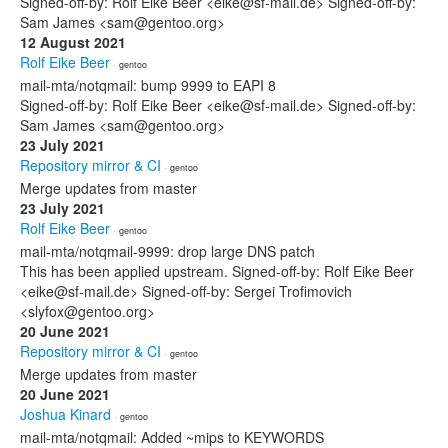
Signed-off-by: Rolf Eike Beer <eike@sf-mail.de> Signed-off-by:
Sam James <sam@gentoo.org>
12 August 2021
Rolf Eike Beer
· gentoo
mail-mta/notqmail: bump 9999 to EAPI 8
Signed-off-by: Rolf Eike Beer <eike@sf-mail.de> Signed-off-by:
Sam James <sam@gentoo.org>
23 July 2021
Repository mirror & CI
· gentoo
Merge updates from master
23 July 2021
Rolf Eike Beer
· gentoo
mail-mta/notqmail-9999: drop large DNS patch
This has been applied upstream. Signed-off-by: Rolf Eike Beer
<eike@sf-mail.de> Signed-off-by: Sergei Trofimovich
<slyfox@gentoo.org>
20 June 2021
Repository mirror & CI
· gentoo
Merge updates from master
20 June 2021
Joshua Kinard
· gentoo
mail-mta/notqmail: Added ~mips to KEYWORDS