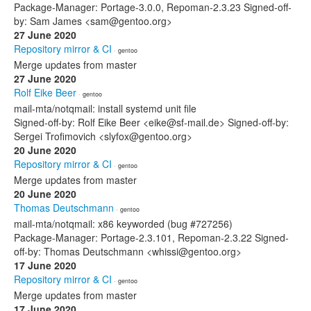
Package-Manager: Portage-3.0.0, Repoman-2.3.23 Signed-off-
by: Sam James <sam@gentoo.org>
27 June 2020
Repository mirror & CI
· gentoo
Merge updates from master
27 June 2020
Rolf Eike Beer
· gentoo
mail-mta/notqmail: install systemd unit file
Signed-off-by: Rolf Eike Beer <eike@sf-mail.de> Signed-off-by:
Sergei Trofimovich <slyfox@gentoo.org>
20 June 2020
Repository mirror & CI
· gentoo
Merge updates from master
20 June 2020
Thomas Deutschmann
· gentoo
mail-mta/notqmail: x86 keyworded (bug #727256)
Package-Manager: Portage-2.3.101, Repoman-2.3.22 Signed-
off-by: Thomas Deutschmann <whissi@gentoo.org>
17 June 2020
Repository mirror & CI
· gentoo
Merge updates from master
17 June 2020