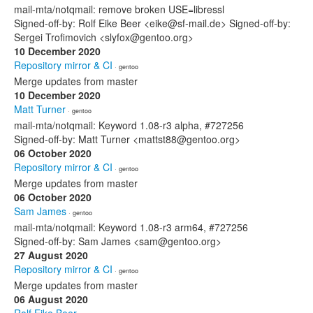
mail-mta/notqmail: remove broken USE=libressl
Signed-off-by: Rolf Eike Beer <eike@sf-mail.de> Signed-off-by:
Sergei Trofimovich <slyfox@gentoo.org>
10 December 2020
Repository mirror & CI
· gentoo
Merge updates from master
10 December 2020
Matt Turner
· gentoo
mail-mta/notqmail: Keyword 1.08-r3 alpha, #727256
Signed-off-by: Matt Turner <mattst88@gentoo.org>
06 October 2020
Repository mirror & CI
· gentoo
Merge updates from master
06 October 2020
Sam James
· gentoo
mail-mta/notqmail: Keyword 1.08-r3 arm64, #727256
Signed-off-by: Sam James <sam@gentoo.org>
27 August 2020
Repository mirror & CI
· gentoo
Merge updates from master
06 August 2020