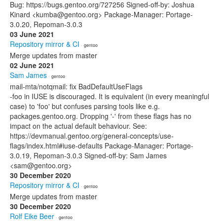
Bug: https://bugs.gentoo.org/727256 Signed-off-by: Joshua
Kinard <kumba@gentoo.org> Package-Manager: Portage-
3.0.20, Repoman-3.0.3
03 June 2021
Repository mirror & CI
· gentoo
Merge updates from master
02 June 2021
Sam James
· gentoo
mail-mta/notqmail: fix BadDefaultUseFlags
-foo in IUSE is discouraged. It is equivalent (in every meaningful
case) to 'foo' but confuses parsing tools like e.g.
packages.gentoo.org. Dropping '-' from these flags has no
impact on the actual default behaviour. See:
https://devmanual.gentoo.org/general-concepts/use-
flags/index.html#iuse-defaults Package-Manager: Portage-
3.0.19, Repoman-3.0.3 Signed-off-by: Sam James
<sam@gentoo.org>
30 December 2020
Repository mirror & CI
· gentoo
Merge updates from master
30 December 2020
Rolf Eike Beer
· gentoo