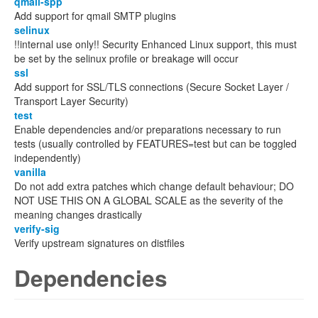
qmail-spp
Add support for qmail SMTP plugins
selinux
!!internal use only!! Security Enhanced Linux support, this must
be set by the selinux profile or breakage will occur
ssl
Add support for SSL/TLS connections (Secure Socket Layer /
Transport Layer Security)
test
Enable dependencies and/or preparations necessary to run
tests (usually controlled by FEATURES=test but can be toggled
independently)
vanilla
Do not add extra patches which change default behaviour; DO
NOT USE THIS ON A GLOBAL SCALE as the severity of the
meaning changes drastically
verify-sig
Verify upstream signatures on distfiles
Dependencies