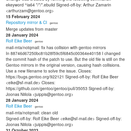
ekeyword ^ia64 */*/*.ebuild Signed-off-by: Arthur Zamarin
<arthurzam@gentoo.org>
15 February 2024
Repository mirror & CI
· gentoo
Merge updates from master
28 January 2024
Rolf Eike Beer
· gentoo
mail-mta/notqmail: fix has collision with gentoo mirrors
In 88746d67250bc81b28f59c5f6845c00364e40158 I changed
the commit hash of the patch to use. But the old file is still on the
Gentoo mirrors in the original version, causing hash collisions.
Use a new filename to solve the issue. Closes:
https://bugs.gentoo.org/922121 Signed-off-by: Rolf Eike Beer
<eike@sf-mail.de> Closes:
https://github.com/gentoo/gentoo/pull/35053 Signed-off-by:
Joonas Niilola <juippis@gentoo.org>
28 January 2024
Rolf Eike Beer
· gentoo
mail-mta/notqmail: clean old
Signed-off-by: Rolf Eike Beer <eike@sf-mail.de> Signed-off-by:
Joonas Niilola <juippis@gentoo.org>
31 October 2023