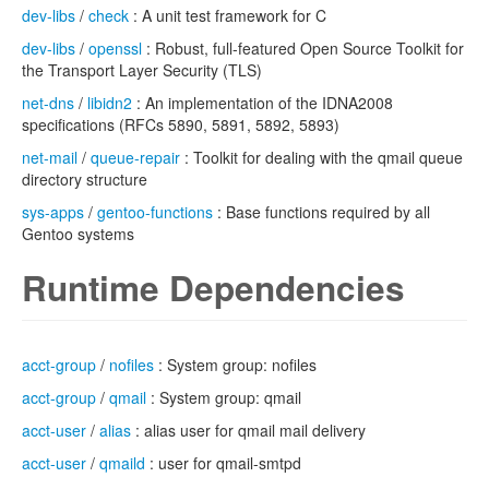
dev-libs
/
check
: A unit test framework for C
dev-libs
/
openssl
: Robust, full-featured Open Source Toolkit for
the Transport Layer Security (TLS)
net-dns
/
libidn2
: An implementation of the IDNA2008
specifications (RFCs 5890, 5891, 5892, 5893)
net-mail
/
queue-repair
: Toolkit for dealing with the qmail queue
directory structure
sys-apps
/
gentoo-functions
: Base functions required by all
Gentoo systems
Runtime Dependencies
acct-group
/
nofiles
: System group: nofiles
acct-group
/
qmail
: System group: qmail
acct-user
/
alias
: alias user for qmail mail delivery
acct-user
/
qmaild
: user for qmail-smtpd