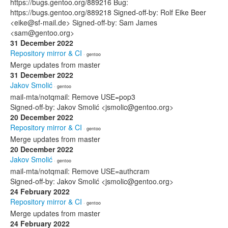
https://bugs.gentoo.org/889216 Bug:
https://bugs.gentoo.org/889218 Signed-off-by: Rolf Eike Beer
<eike@sf-mail.de> Signed-off-by: Sam James
<sam@gentoo.org>
31 December 2022
Repository mirror & CI
· gentoo
Merge updates from master
31 December 2022
Jakov Smolić
· gentoo
mail-mta/notqmail: Remove USE=pop3
Signed-off-by: Jakov Smolić <jsmolic@gentoo.org>
20 December 2022
Repository mirror & CI
· gentoo
Merge updates from master
20 December 2022
Jakov Smolić
· gentoo
mail-mta/notqmail: Remove USE=authcram
Signed-off-by: Jakov Smolić <jsmolic@gentoo.org>
24 February 2022
Repository mirror & CI
· gentoo
Merge updates from master
24 February 2022