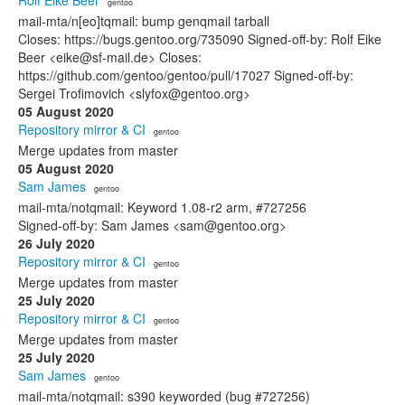
Rolf Eike Beer
· gentoo
mail-mta/n[eo]tqmail: bump genqmail tarball
Closes: https://bugs.gentoo.org/735090 Signed-off-by: Rolf Eike
Beer <eike@sf-mail.de> Closes:
https://github.com/gentoo/gentoo/pull/17027 Signed-off-by:
Sergei Trofimovich <slyfox@gentoo.org>
05 August 2020
Repository mirror & CI
· gentoo
Merge updates from master
05 August 2020
Sam James
· gentoo
mail-mta/notqmail: Keyword 1.08-r2 arm, #727256
Signed-off-by: Sam James <sam@gentoo.org>
26 July 2020
Repository mirror & CI
· gentoo
Merge updates from master
25 July 2020
Repository mirror & CI
· gentoo
Merge updates from master
25 July 2020
Sam James
· gentoo
mail-mta/notqmail: s390 keyworded (bug #727256)