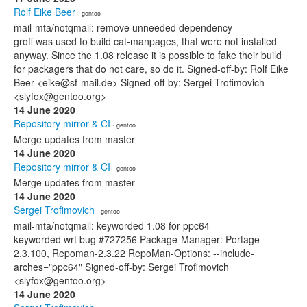
Rolf Eike Beer
· gentoo
mail-mta/notqmail: remove unneeded dependency
groff was used to build cat-manpages, that were not installed
anyway. Since the 1.08 release it is possible to fake their build
for packagers that do not care, so do it. Signed-off-by: Rolf Eike
Beer <eike@sf-mail.de> Signed-off-by: Sergei Trofimovich
<slyfox@gentoo.org>
14 June 2020
Repository mirror & CI
· gentoo
Merge updates from master
14 June 2020
Repository mirror & CI
· gentoo
Merge updates from master
14 June 2020
Sergei Trofimovich
· gentoo
mail-mta/notqmail: keyworded 1.08 for ppc64
keyworded wrt bug #727256 Package-Manager: Portage-
2.3.100, Repoman-2.3.22 RepoMan-Options: --include-
arches="ppc64" Signed-off-by: Sergei Trofimovich
<slyfox@gentoo.org>
14 June 2020