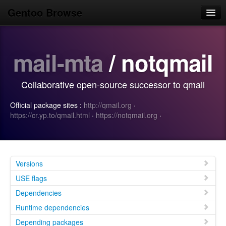
Gentoo Browse
Home
mail-mta
/ notqmail
News
Browse
Collaborative open-source successor to qmail
Popular
Official package sites :
http://qmail.org
·
Use
https://cr.yp.to/qmail.html
·
https://notqmail.org
·
Search
Login/Sign up
Versions
USE flags
Dependencies
Runtime dependencies
Depending packages