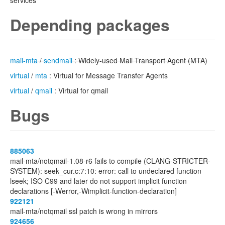
services
Depending packages
mail-mta
/
sendmail
: Widely-used Mail Transport Agent (MTA)
virtual
/
mta
: Virtual for Message Transfer Agents
virtual
/
qmail
: Virtual for qmail
Bugs
885063
mail-mta/notqmail-1.08-r6 fails to compile (CLANG-STRICTER-
SYSTEM): seek_cur.c:7:10: error: call to undeclared function
lseek; ISO C99 and later do not support implicit function
declarations [-Werror,-Wimplicit-function-declaration]
922121
mail-mta/notqmail ssl patch is wrong in mirrors
924656