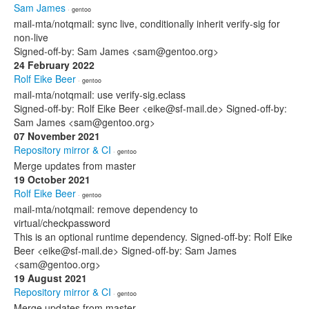
Sam James
· gentoo
mail-mta/notqmail: sync live, conditionally inherit verify-sig for
non-live
Signed-off-by: Sam James <sam@gentoo.org>
24 February 2022
Rolf Eike Beer
· gentoo
mail-mta/notqmail: use verify-sig.eclass
Signed-off-by: Rolf Eike Beer <eike@sf-mail.de> Signed-off-by:
Sam James <sam@gentoo.org>
07 November 2021
Repository mirror & CI
· gentoo
Merge updates from master
19 October 2021
Rolf Eike Beer
· gentoo
mail-mta/notqmail: remove dependency to
virtual/checkpassword
This is an optional runtime dependency. Signed-off-by: Rolf Eike
Beer <eike@sf-mail.de> Signed-off-by: Sam James
<sam@gentoo.org>
19 August 2021
Repository mirror & CI
· gentoo
Merge updates from master