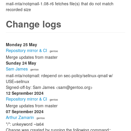
mail-mta/notqmail-1.08-r6 fetches file(s) that do not match
recorded size
Change logs
Monday 25 May
Repository mirror & CI
· gentoo
Merge updates from master
Sunday 24 May
Sam James
· gentoo
mail-mta/notqmail: rdepend on sec-policy/selinux-qmail w/
USE=selinux
Signed-off-by: Sam James <sam@gentoo.org>
12 September 2024
Repository mirror & CI
· gentoo
Merge updates from master
07 September 2024
Arthur Zamarin
· gentoo
*/*: unkeyword ~ia64
Change was created by running the following command::