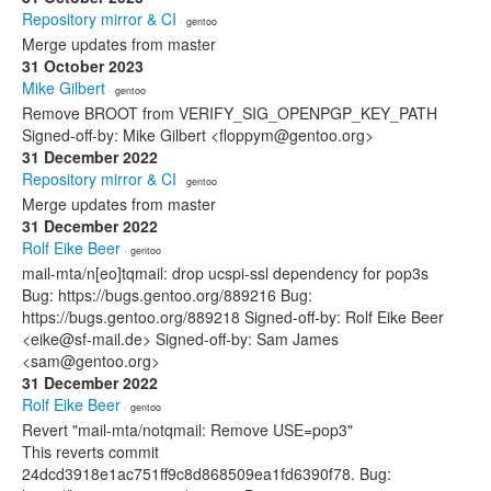
Repository mirror & CI
· gentoo
Merge updates from master
31 October 2023
Mike Gilbert
· gentoo
Remove BROOT from VERIFY_SIG_OPENPGP_KEY_PATH
Signed-off-by: Mike Gilbert <floppym@gentoo.org>
31 December 2022
Repository mirror & CI
· gentoo
Merge updates from master
31 December 2022
Rolf Eike Beer
· gentoo
mail-mta/n[eo]tqmail: drop ucspi-ssl dependency for pop3s
Bug: https://bugs.gentoo.org/889216 Bug:
https://bugs.gentoo.org/889218 Signed-off-by: Rolf Eike Beer
<eike@sf-mail.de> Signed-off-by: Sam James
<sam@gentoo.org>
31 December 2022
Rolf Eike Beer
· gentoo
Revert "mail-mta/notqmail: Remove USE=pop3"
This reverts commit
24dcd3918e1ac751ff9c8d868509ea1fd6390f78. Bug: