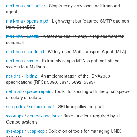
mail-mta
/
nullmailer
: Simple relay-only local mail transport
agent
mail-mta
/
opensmtpd
: Lightweight but featured SMTP daemon
from OpenBSD
mail-mta
/
postfix
: A fast and secure drop-in replacement for
sendmail
mail-mta
/
sendmail
: Widely-used Mail Transport Agent (MTA)
mail-mta
/
ssmtp
: Extremely simple MTA to get mail off the
system to a Mailhub
net-dns
/
libidn2
: An implementation of the IDNA2008
specifications (RFCs 5890, 5891, 5892, 5893)
net-mail
/
queue-repair
: Toolkit for dealing with the qmail queue
directory structure
sec-policy
/
selinux-qmail
: SELinux policy for qmail
sys-apps
/
gentoo-functions
: Base functions required by all
Gentoo systems
sys-apps
/
ucspi-tcp
: Collection of tools for managing UNIX