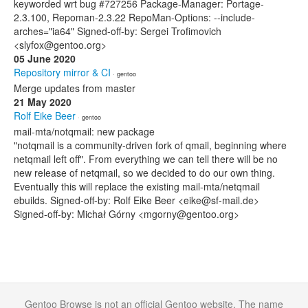
keyworded wrt bug #727256 Package-Manager: Portage-
2.3.100, Repoman-2.3.22 RepoMan-Options: --include-
arches="ia64" Signed-off-by: Sergei Trofimovich
<slyfox@gentoo.org>
05 June 2020
Repository mirror & CI
· gentoo
Merge updates from master
21 May 2020
Rolf Eike Beer
· gentoo
mail-mta/notqmail: new package
"notqmail is a community-driven fork of qmail, beginning where
netqmail left off". From everything we can tell there will be no
new release of netqmail, so we decided to do our own thing.
Eventually this will replace the existing mail-mta/netqmail
ebuilds. Signed-off-by: Rolf Eike Beer <eike@sf-mail.de>
Signed-off-by: Michał Górny <mgorny@gentoo.org>
Gentoo Browse is not an official Gentoo website. The name