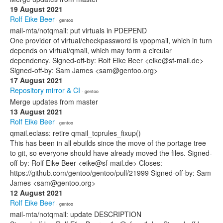
19 August 2021
Rolf Eike Beer
· gentoo
mail-mta/notqmail: put virtuals in PDEPEND
One provider of virtual/checkpassword is vpopmail, which in turn
depends on virtual/qmail, which may form a circular
dependency. Signed-off-by: Rolf Eike Beer <eike@sf-mail.de>
Signed-off-by: Sam James <sam@gentoo.org>
17 August 2021
Repository mirror & CI
· gentoo
Merge updates from master
13 August 2021
Rolf Eike Beer
· gentoo
qmail.eclass: retire qmail_tcprules_fixup()
This has been in all ebuilds since the move of the portage tree
to git, so everyone should have already moved the files. Signed-
off-by: Rolf Eike Beer <eike@sf-mail.de> Closes:
https://github.com/gentoo/gentoo/pull/21999 Signed-off-by: Sam
James <sam@gentoo.org>
12 August 2021
Rolf Eike Beer
· gentoo
mail-mta/notqmail: update DESCRIPTION