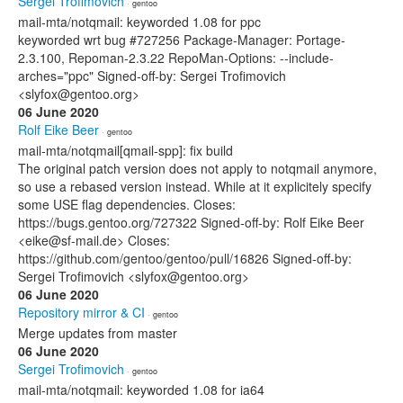
Sergei Trofimovich
· gentoo
mail-mta/notqmail: keyworded 1.08 for ppc
keyworded wrt bug #727256 Package-Manager: Portage-
2.3.100, Repoman-2.3.22 RepoMan-Options: --include-
arches="ppc" Signed-off-by: Sergei Trofimovich
<slyfox@gentoo.org>
06 June 2020
Rolf Eike Beer
· gentoo
mail-mta/notqmail[qmail-spp]: fix build
The original patch version does not apply to notqmail anymore,
so use a rebased version instead. While at it explicitely specify
some USE flag dependencies. Closes:
https://bugs.gentoo.org/727322 Signed-off-by: Rolf Eike Beer
<eike@sf-mail.de> Closes:
https://github.com/gentoo/gentoo/pull/16826 Signed-off-by:
Sergei Trofimovich <slyfox@gentoo.org>
06 June 2020
Repository mirror & CI
· gentoo
Merge updates from master
06 June 2020
Sergei Trofimovich
· gentoo
mail-mta/notqmail: keyworded 1.08 for ia64