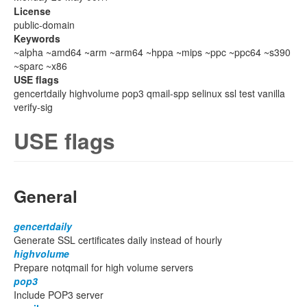
License
public-domain
Keywords
~alpha ~amd64 ~arm ~arm64 ~hppa ~mips ~ppc ~ppc64 ~s390
~sparc ~x86
USE flags
gencertdaily highvolume pop3 qmail-spp selinux ssl test vanilla
verify-sig
USE flags
General
gencertdaily
Generate SSL certificates daily instead of hourly
highvolume
Prepare notqmail for high volume servers
pop3
Include POP3 server