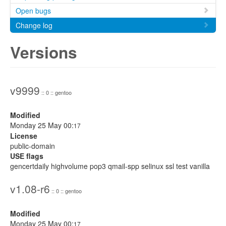
Open bugs
Change log
Versions
v9999
:: 0 :: gentoo
Modified
Monday 25 May 00:
17
License
public-domain
USE flags
gencertdaily highvolume pop3 qmail-spp selinux ssl test vanilla
v1.08-r6
:: 0 :: gentoo
Modified
Monday 25 May 00:
17