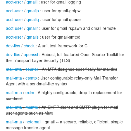
acct-user
/
qmaill
: user for qmail logging
acct-user
/
qmailp
: user for qmail-getpw
acct-user
/
qmailq
: user for qmail queue
acct-user
/
qmailr
: user for qmail-rspawn and qmail-remote
acct-user
/
qmails
: user for qmail-smtpd
dev-libs
/
check
: A unit test framework for C
dev-libs
/
openssl
: Robust, full-featured Open Source Toolkit for
the Transport Layer Security (TLS)
mail-mta
/
courier
: An MTA designed specifically for maildirs
mail-mta
/
esmtp
: User configurable relay-only Mail Transfer
Agent with a sendmail-like syntax
mail-mta
/
exim
: A highly configurable, drop-in replacement for
sendmail
mail-mta
/
msmtp
: An SMTP client and SMTP plugin for mail
user agents such as Mutt
mail-mta
/
netqmail
: qmail -- a secure, reliable, efficient, simple
message transfer agent