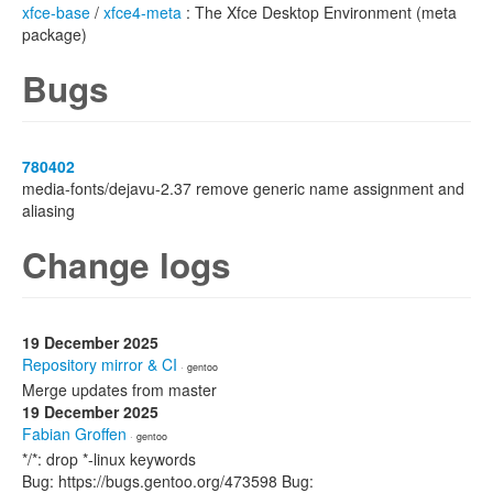
xfce-base
/
xfce4-meta
: The Xfce Desktop Environment (meta
package)
Bugs
780402
media-fonts/dejavu-2.37 remove generic name assignment and
aliasing
Change logs
19 December 2025
Repository mirror & CI
· gentoo
Merge updates from master
19 December 2025
Fabian Groffen
· gentoo
*/*: drop *-linux keywords
Bug: https://bugs.gentoo.org/473598 Bug: