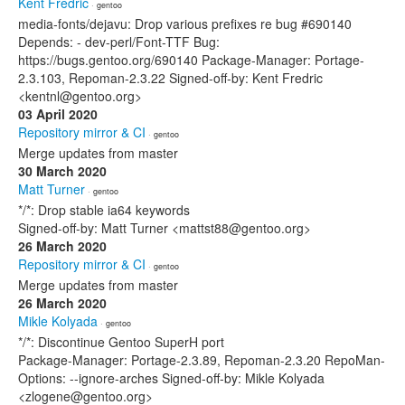
Kent Fredric
· gentoo
media-fonts/dejavu: Drop various prefixes re bug #690140
Depends: - dev-perl/Font-TTF Bug:
https://bugs.gentoo.org/690140 Package-Manager: Portage-
2.3.103, Repoman-2.3.22 Signed-off-by: Kent Fredric
<kentnl@gentoo.org>
03 April 2020
Repository mirror & CI
· gentoo
Merge updates from master
30 March 2020
Matt Turner
· gentoo
*/*: Drop stable ia64 keywords
Signed-off-by: Matt Turner <mattst88@gentoo.org>
26 March 2020
Repository mirror & CI
· gentoo
Merge updates from master
26 March 2020
Mikle Kolyada
· gentoo
*/*: Discontinue Gentoo SuperH port
Package-Manager: Portage-2.3.89, Repoman-2.3.20 RepoMan-
Options: --ignore-arches Signed-off-by: Mikle Kolyada
<zlogene@gentoo.org>