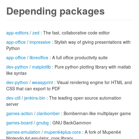
Depending packages
app-editors
/
zed
: The fast, collaborative code editor
app-office
/
impressive
: Stylish way of giving presentations with
Python
app-office
/
libreoffice
: A full office productivity suite
dev-python
/
matplotlib
: Pure python plotting library with matlab
like syntax
dev-python
/
weasyprint
: Visual rendering engine for HTML and
CSS that can export to PDF
dev-util
/
jenkins-bin
: The leading open source automation
server
games-action
/
clanbomber
: Bomberman-like multiplayer game
games-board
/
gnubg
: GNU BackGammon
games-emulation
/
mupen64plus-core
: A fork of Mupen64
Nintendo 64 emulator, core library