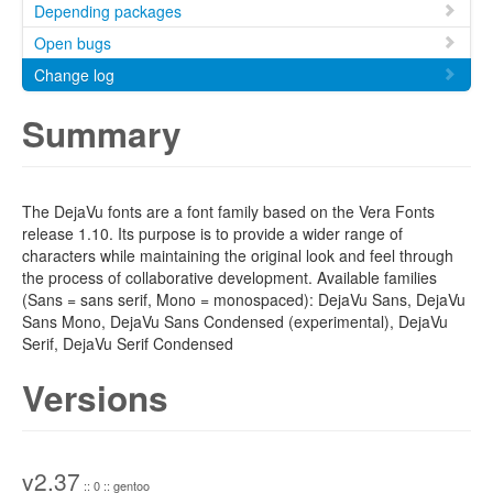
Depending packages
Open bugs
Change log
Summary
The DejaVu fonts are a font family based on the Vera Fonts
release 1.10. Its purpose is to provide a wider range of
characters while maintaining the original look and feel through
the process of collaborative development. Available families
(Sans = sans serif, Mono = monospaced): DejaVu Sans, DejaVu
Sans Mono, DejaVu Sans Condensed (experimental), DejaVu
Serif, DejaVu Serif Condensed
Versions
v2.37
:: 0 :: gentoo