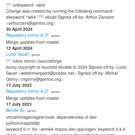
*/*: unkeyword ~ia64
Change was created by running the following command::
ekeyword ^ia64 */*/*.ebuild Signed-off-by: Arthur Zamarin
<arthurzam@gentoo.org>
30 April 2024
Repository mirror & CI
· gentoo
Merge updates from master
12 April 2024
Lucio Sauer
· gentoo
*/*: inline mirror://sourceforge
bump copyright of touched ebuilds to 2024 Signed-off-by: Lucio
Sauer <watermanpaint@posteo.net> Signed-off-by: Michał
Górny <mgorny@gentoo.org>
17 July 2023
Repository mirror & CI
· gentoo
Merge updates from master
17 July 2023
Benda Xu
· gentoo
virtual/imagemagick-tools: dependencies of dev-
python/matploblib
keyword 0-r1 for ~arm64-macos dev-cpp/eigen: keyword 3.4.0-