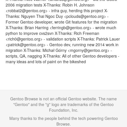
2006 migration tests X-Thanks: Robin H. Johnson
<robbat2@gentoo.org> - infra guy, herding this project X-
Thanks: Nguyen Thai Ngoc Duy <pclouds@gentoo.org> -
Former Gentoo developer, wrote Git features for the migration
X-Thanks: Brian Harring <ferringb@gentoo.org> - wrote much
python to improve cvs2svn X-Thanks: Rich Freeman
<rich0@gentoo.org> - validation scripts X-Thanks: Patrick Lauer
<patrick@gentoo.org> - Gentoo dev, running new 2014 work in
migration X-Thanks: Michał Górny <mgorny@gentoo.org> -
scripts, QA, nagging X-Thanks: All of other Gentoo developers -
many ideas and lots of paint on the bikeshed
Gentoo Browse is not an official Gentoo website. The name
"Gentoo" and the "g" logo are trademarks of the Gentoo
Foundation, Inc.
Many thanks to the people behind the tech powering Gentoo
Browse.