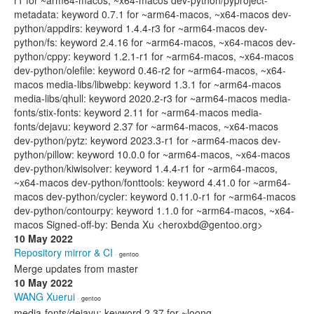
r1 for ~arm64-macos, ~x64-macos dev-python/pyproject-
metadata: keyword 0.7.1 for ~arm64-macos, ~x64-macos dev-
python/appdirs: keyword 1.4.4-r3 for ~arm64-macos dev-
python/fs: keyword 2.4.16 for ~arm64-macos, ~x64-macos dev-
python/cppy: keyword 1.2.1-r1 for ~arm64-macos, ~x64-macos
dev-python/olefile: keyword 0.46-r2 for ~arm64-macos, ~x64-
macos media-libs/libwebp: keyword 1.3.1 for ~arm64-macos
media-libs/qhull: keyword 2020.2-r3 for ~arm64-macos media-
fonts/stix-fonts: keyword 2.11 for ~arm64-macos media-
fonts/dejavu: keyword 2.37 for ~arm64-macos, ~x64-macos
dev-python/pytz: keyword 2023.3-r1 for ~arm64-macos dev-
python/pillow: keyword 10.0.0 for ~arm64-macos, ~x64-macos
dev-python/kiwisolver: keyword 1.4.4-r1 for ~arm64-macos,
~x64-macos dev-python/fonttools: keyword 4.41.0 for ~arm64-
macos dev-python/cycler: keyword 0.11.0-r1 for ~arm64-macos
dev-python/contourpy: keyword 1.1.0 for ~arm64-macos, ~x64-
macos Signed-off-by: Benda Xu <heroxbd@gentoo.org>
10 May 2022
Repository mirror & CI
· gentoo
Merge updates from master
10 May 2022
WANG Xuerui
· gentoo
media-fonts/dejavu: keyword 2.37 for ~loong