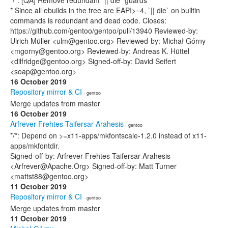
*/*: [QA] Remove redundant `|| die` guards
* Since all ebuilds in the tree are EAPI>=4, `|| die` on builtin
commands is redundant and dead code. Closes:
https://github.com/gentoo/gentoo/pull/13940 Reviewed-by:
Ulrich Müller <ulm@gentoo.org> Reviewed-by: Michał Górny
<mgorny@gentoo.org> Reviewed-by: Andreas K. Hüttel
<dilfridge@gentoo.org> Signed-off-by: David Seifert
<soap@gentoo.org>
16 October 2019
Repository mirror & CI
· gentoo
Merge updates from master
16 October 2019
Arfrever Frehtes Taifersar Arahesis
· gentoo
*/*: Depend on >=x11-apps/mkfontscale-1.2.0 instead of x11-
apps/mkfontdir.
Signed-off-by: Arfrever Frehtes Taifersar Arahesis
<Arfrever@Apache.Org> Signed-off-by: Matt Turner
<mattst88@gentoo.org>
11 October 2019
Repository mirror & CI
· gentoo
Merge updates from master
11 October 2019