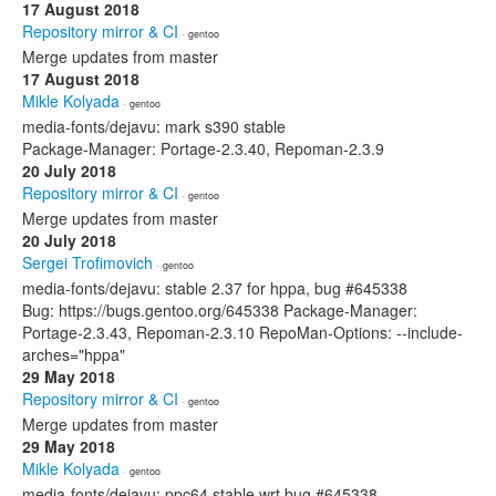
17 August 2018
Repository mirror & CI
· gentoo
Merge updates from master
17 August 2018
Mikle Kolyada
· gentoo
media-fonts/dejavu: mark s390 stable
Package-Manager: Portage-2.3.40, Repoman-2.3.9
20 July 2018
Repository mirror & CI
· gentoo
Merge updates from master
20 July 2018
Sergei Trofimovich
· gentoo
media-fonts/dejavu: stable 2.37 for hppa, bug #645338
Bug: https://bugs.gentoo.org/645338 Package-Manager:
Portage-2.3.43, Repoman-2.3.10 RepoMan-Options: --include-
arches="hppa"
29 May 2018
Repository mirror & CI
· gentoo
Merge updates from master
29 May 2018
Mikle Kolyada
· gentoo
media-fonts/dejavu: ppc64 stable wrt bug #645338