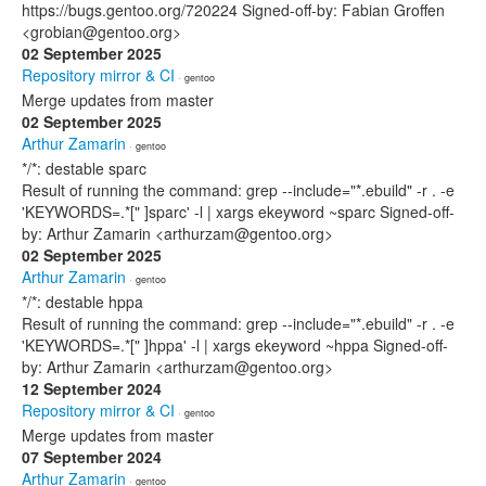
https://bugs.gentoo.org/720224 Signed-off-by: Fabian Groffen
<grobian@gentoo.org>
02 September 2025
Repository mirror & CI
· gentoo
Merge updates from master
02 September 2025
Arthur Zamarin
· gentoo
*/*: destable sparc
Result of running the command: grep --include="*.ebuild" -r . -e
'KEYWORDS=.*[" ]sparc' -l | xargs ekeyword ~sparc Signed-off-
by: Arthur Zamarin <arthurzam@gentoo.org>
02 September 2025
Arthur Zamarin
· gentoo
*/*: destable hppa
Result of running the command: grep --include="*.ebuild" -r . -e
'KEYWORDS=.*[" ]hppa' -l | xargs ekeyword ~hppa Signed-off-
by: Arthur Zamarin <arthurzam@gentoo.org>
12 September 2024
Repository mirror & CI
· gentoo
Merge updates from master
07 September 2024
Arthur Zamarin
· gentoo