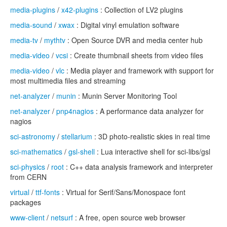
media-plugins
/
x42-plugins
: Collection of LV2 plugins
media-sound
/
xwax
: Digital vinyl emulation software
media-tv
/
mythtv
: Open Source DVR and media center hub
media-video
/
vcsi
: Create thumbnail sheets from video files
media-video
/
vlc
: Media player and framework with support for
most multimedia files and streaming
net-analyzer
/
munin
: Munin Server Monitoring Tool
net-analyzer
/
pnp4nagios
: A performance data analyzer for
nagios
sci-astronomy
/
stellarium
: 3D photo-realistic skies in real time
sci-mathematics
/
gsl-shell
: Lua interactive shell for sci-libs/gsl
sci-physics
/
root
: C++ data analysis framework and interpreter
from CERN
virtual
/
ttf-fonts
: Virtual for Serif/Sans/Monospace font
packages
www-client
/
netsurf
: A free, open source web browser