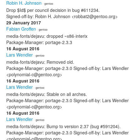
Robin H. Johnson
· gentoo
Drop $Id$ per council decision in bug #611234.
Signed-off-by: Robin H. Johnson <robbat2@gentoo.org>
29 January 2017
Fabian Groffen
· gentoo
media-fonts/dejavu: dropped ~x86-interix
Package-Manager: portage-2.3.3
16 August 2016
Lars Wendler
· gentoo
media-fonts/dejavu: Removed old.
Package-Manager: portage-2.3.0 Signed-off-by: Lars Wendler
<polynomial-c@gentoo.org>
16 August 2016
Lars Wendler
· gentoo
media-fonts/dejavu: Stable on all arches.
Package-Manager: portage-2.3.0 Signed-off-by: Lars Wendler
<polynomial-c@gentoo.org>
16 August 2016
Lars Wendler
· gentoo
media-fonts/dejavu: Bump to version 2.37 (bug #591204).
Package-Manager: portage-2.3.0 Signed-off-by: Lars Wendler
<polynomial-c@gentoo.org>