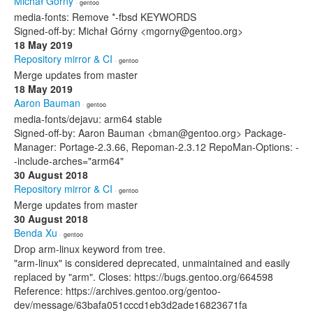
Michał Górny
· gentoo
media-fonts: Remove *-fbsd KEYWORDS
Signed-off-by: Michał Górny <mgorny@gentoo.org>
18 May 2019
Repository mirror & CI
· gentoo
Merge updates from master
18 May 2019
Aaron Bauman
· gentoo
media-fonts/dejavu: arm64 stable
Signed-off-by: Aaron Bauman <bman@gentoo.org> Package-
Manager: Portage-2.3.66, Repoman-2.3.12 RepoMan-Options: -
-include-arches="arm64"
30 August 2018
Repository mirror & CI
· gentoo
Merge updates from master
30 August 2018
Benda Xu
· gentoo
Drop arm-linux keyword from tree.
"arm-linux" is considered deprecated, unmaintained and easily
replaced by "arm". Closes: https://bugs.gentoo.org/664598
Reference: https://archives.gentoo.org/gentoo-
dev/message/63bafa051cccd1eb3d2ade16823671fa