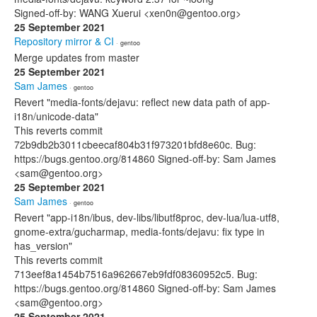
Signed-off-by: WANG Xuerui <xen0n@gentoo.org>
25 September 2021
Repository mirror & CI
· gentoo
Merge updates from master
25 September 2021
Sam James
· gentoo
Revert "media-fonts/dejavu: reflect new data path of app-
i18n/unicode-data"
This reverts commit
72b9db2b3011cbeecaf804b31f973201bfd8e60c. Bug:
https://bugs.gentoo.org/814860 Signed-off-by: Sam James
<sam@gentoo.org>
25 September 2021
Sam James
· gentoo
Revert "app-i18n/ibus, dev-libs/libutf8proc, dev-lua/lua-utf8,
gnome-extra/gucharmap, media-fonts/dejavu: fix type in
has_version"
This reverts commit
713eef8a1454b7516a962667eb9fdf08360952c5. Bug:
https://bugs.gentoo.org/814860 Signed-off-by: Sam James
<sam@gentoo.org>
25 September 2021