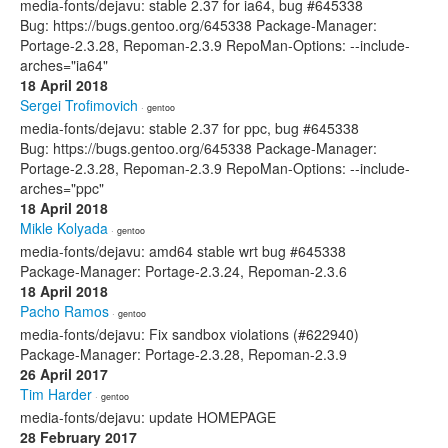
media-fonts/dejavu: stable 2.37 for ia64, bug #645338
Bug: https://bugs.gentoo.org/645338 Package-Manager:
Portage-2.3.28, Repoman-2.3.9 RepoMan-Options: --include-
arches="ia64"
18 April 2018
Sergei Trofimovich
· gentoo
media-fonts/dejavu: stable 2.37 for ppc, bug #645338
Bug: https://bugs.gentoo.org/645338 Package-Manager:
Portage-2.3.28, Repoman-2.3.9 RepoMan-Options: --include-
arches="ppc"
18 April 2018
Mikle Kolyada
· gentoo
media-fonts/dejavu: amd64 stable wrt bug #645338
Package-Manager: Portage-2.3.24, Repoman-2.3.6
18 April 2018
Pacho Ramos
· gentoo
media-fonts/dejavu: Fix sandbox violations (#622940)
Package-Manager: Portage-2.3.28, Repoman-2.3.9
26 April 2017
Tim Harder
· gentoo
media-fonts/dejavu: update HOMEPAGE
28 February 2017