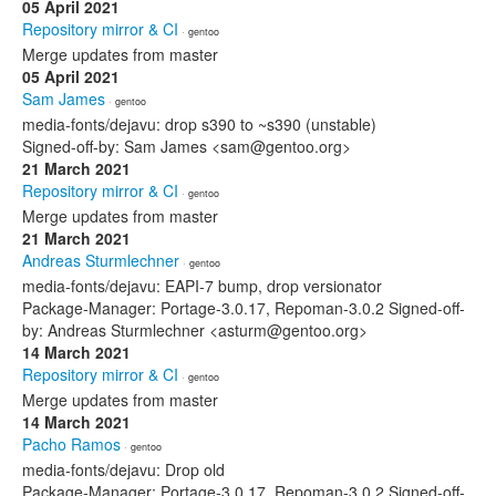
05 April 2021
Repository mirror & CI
· gentoo
Merge updates from master
05 April 2021
Sam James
· gentoo
media-fonts/dejavu: drop s390 to ~s390 (unstable)
Signed-off-by: Sam James <sam@gentoo.org>
21 March 2021
Repository mirror & CI
· gentoo
Merge updates from master
21 March 2021
Andreas Sturmlechner
· gentoo
media-fonts/dejavu: EAPI-7 bump, drop versionator
Package-Manager: Portage-3.0.17, Repoman-3.0.2 Signed-off-
by: Andreas Sturmlechner <asturm@gentoo.org>
14 March 2021
Repository mirror & CI
· gentoo
Merge updates from master
14 March 2021
Pacho Ramos
· gentoo
media-fonts/dejavu: Drop old
Package-Manager: Portage-3.0.17, Repoman-3.0.2 Signed-off-