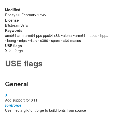
Modified
Friday 20 February 17:
45
License
BitstreamVera
Keywords
amd64 arm arm64 ppc ppc64 x86 ~alpha ~arm64-macos ~hppa
~loong ~mips ~riscv ~s390 ~sparc ~x64-macos
USE flags
X fontforge
USE flags
General
X
Add support for X11
fontforge
Use media-gfx/fontforge to build fonts from source