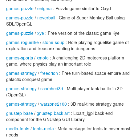
games-puzzle
/
enigma
: Puzzle game similar to Oxyd
games-puzzle
/
neverball
: Clone of Super Monkey Ball using
SDL/OpenGL
games-puzzle
/
xye
: Free version of the classic game Kye
games-roguelike
/
stone-soup
: Role-playing roguelike game of
exploration and treasure-hunting in dungeons
games-sports
/
xmoto
: A challenging 2D motocross platform
game, where physics play an important role
games-strategy
/
freeorion
: Free turn-based space empire and
galactic conquest game
games-strategy
/
scorched3d
: Multi-player tank battle in 3D
(OpenGL)
games-strategy
/
warzone2100
: 3D real-time strategy game
gnustep-base
/
gnustep-back-art
: Libart_lgpl back-end
component for the GNUstep GUI Library
media-fonts
/
fonts-meta
: Meta package for fonts to cover most
needs