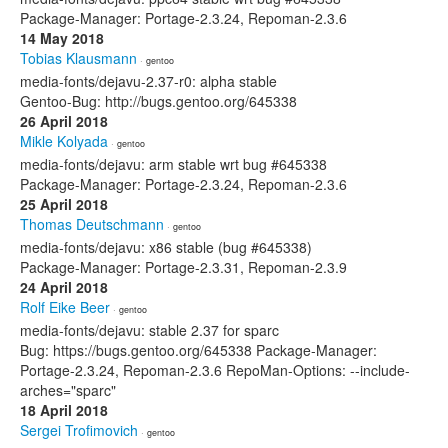
Package-Manager: Portage-2.3.24, Repoman-2.3.6
14 May 2018
Tobias Klausmann
· gentoo
media-fonts/dejavu-2.37-r0: alpha stable
Gentoo-Bug: http://bugs.gentoo.org/645338
26 April 2018
Mikle Kolyada
· gentoo
media-fonts/dejavu: arm stable wrt bug #645338
Package-Manager: Portage-2.3.24, Repoman-2.3.6
25 April 2018
Thomas Deutschmann
· gentoo
media-fonts/dejavu: x86 stable (bug #645338)
Package-Manager: Portage-2.3.31, Repoman-2.3.9
24 April 2018
Rolf Eike Beer
· gentoo
media-fonts/dejavu: stable 2.37 for sparc
Bug: https://bugs.gentoo.org/645338 Package-Manager:
Portage-2.3.24, Repoman-2.3.6 RepoMan-Options: --include-
arches="sparc"
18 April 2018
Sergei Trofimovich
· gentoo