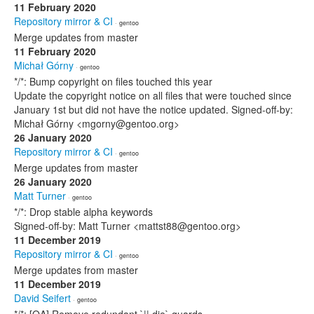
11 February 2020
Repository mirror & CI
· gentoo
Merge updates from master
11 February 2020
Michał Górny
· gentoo
*/*: Bump copyright on files touched this year
Update the copyright notice on all files that were touched since
January 1st but did not have the notice updated. Signed-off-by:
Michał Górny <mgorny@gentoo.org>
26 January 2020
Repository mirror & CI
· gentoo
Merge updates from master
26 January 2020
Matt Turner
· gentoo
*/*: Drop stable alpha keywords
Signed-off-by: Matt Turner <mattst88@gentoo.org>
11 December 2019
Repository mirror & CI
· gentoo
Merge updates from master
11 December 2019
David Seifert
· gentoo