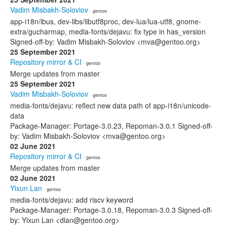
Vadim Misbakh-Soloviov
· gentoo
app-i18n/ibus, dev-libs/libutf8proc, dev-lua/lua-utf8, gnome-
extra/gucharmap, media-fonts/dejavu: fix type in has_version
Signed-off-by: Vadim Misbakh-Soloviov <mva@gentoo.org>
25 September 2021
Repository mirror & CI
· gentoo
Merge updates from master
25 September 2021
Vadim Misbakh-Soloviov
· gentoo
media-fonts/dejavu: reflect new data path of app-i18n/unicode-
data
Package-Manager: Portage-3.0.23, Repoman-3.0.1 Signed-off-
by: Vadim Misbakh-Soloviov <mva@gentoo.org>
02 June 2021
Repository mirror & CI
· gentoo
Merge updates from master
02 June 2021
Yixun Lan
· gentoo
media-fonts/dejavu: add riscv keyword
Package-Manager: Portage-3.0.18, Repoman-3.0.3 Signed-off-
by: Yixun Lan <dlan@gentoo.org>