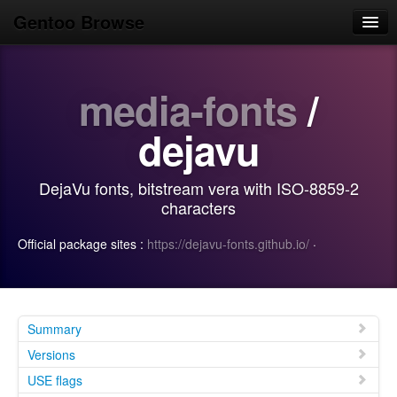
Gentoo Browse
Home
media-fonts
/
News
Browse
dejavu
Popular
DejaVu fonts, bitstream vera with ISO-8859-2
Use
characters
Search
Official package sites :
https://dejavu-fonts.github.io/
·
Login/Sign up
Summary
Versions
USE flags