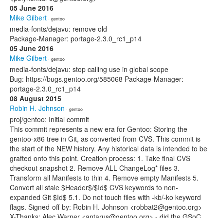
05 June 2016
Mike Gilbert
· gentoo
media-fonts/dejavu: remove old
Package-Manager: portage-2.3.0_rc1_p14
05 June 2016
Mike Gilbert
· gentoo
media-fonts/dejavu: stop calling use in global scope
Bug: https://bugs.gentoo.org/585068 Package-Manager:
portage-2.3.0_rc1_p14
08 August 2015
Robin H. Johnson
· gentoo
proj/gentoo: Initial commit
This commit represents a new era for Gentoo: Storing the
gentoo-x86 tree in Git, as converted from CVS. This commit is
the start of the NEW history. Any historical data is intended to be
grafted onto this point. Creation process: 1. Take final CVS
checkout snapshot 2. Remove ALL ChangeLog* files 3.
Transform all Manifests to thin 4. Remove empty Manifests 5.
Convert all stale $Header$/$Id$ CVS keywords to non-
expanded Git $Id$ 5.1. Do not touch files with -kb/-ko keyword
flags. Signed-off-by: Robin H. Johnson <robbat2@gentoo.org>
X-Thanks: Alec Warner <antarus@gentoo.org> - did the GSoC