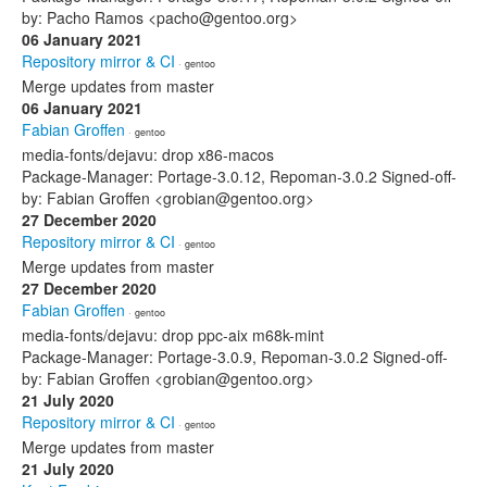
by: Pacho Ramos <pacho@gentoo.org>
06 January 2021
Repository mirror & CI
· gentoo
Merge updates from master
06 January 2021
Fabian Groffen
· gentoo
media-fonts/dejavu: drop x86-macos
Package-Manager: Portage-3.0.12, Repoman-3.0.2 Signed-off-
by: Fabian Groffen <grobian@gentoo.org>
27 December 2020
Repository mirror & CI
· gentoo
Merge updates from master
27 December 2020
Fabian Groffen
· gentoo
media-fonts/dejavu: drop ppc-aix m68k-mint
Package-Manager: Portage-3.0.9, Repoman-3.0.2 Signed-off-
by: Fabian Groffen <grobian@gentoo.org>
21 July 2020
Repository mirror & CI
· gentoo
Merge updates from master
21 July 2020