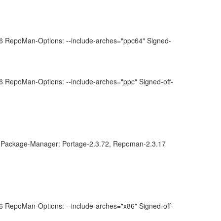
 RepoMan-Options: --include-arches="ppc64" Signed-
 RepoMan-Options: --include-arches="ppc" Signed-off-
Package-Manager: Portage-2.3.72, Repoman-2.3.17
 RepoMan-Options: --include-arches="x86" Signed-off-