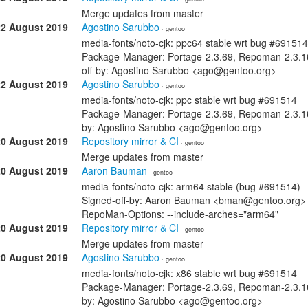
Merge updates from master
22 August 2019
Agostino Sarubbo
· gentoo
media-fonts/noto-cjk: ppc64 stable wrt bug #691514
Package-Manager: Portage-2.3.69, Repoman-2.3.16
off-by: Agostino Sarubbo <ago@gentoo.org>
22 August 2019
Agostino Sarubbo
· gentoo
media-fonts/noto-cjk: ppc stable wrt bug #691514
Package-Manager: Portage-2.3.69, Repoman-2.3.16
by: Agostino Sarubbo <ago@gentoo.org>
20 August 2019
Repository mirror & CI
· gentoo
Merge updates from master
20 August 2019
Aaron Bauman
· gentoo
media-fonts/noto-cjk: arm64 stable (bug #691514)
Signed-off-by: Aaron Bauman <bman@gentoo.org> 
RepoMan-Options: --include-arches="arm64"
20 August 2019
Repository mirror & CI
· gentoo
Merge updates from master
20 August 2019
Agostino Sarubbo
· gentoo
media-fonts/noto-cjk: x86 stable wrt bug #691514
Package-Manager: Portage-2.3.69, Repoman-2.3.16
by: Agostino Sarubbo <ago@gentoo.org>