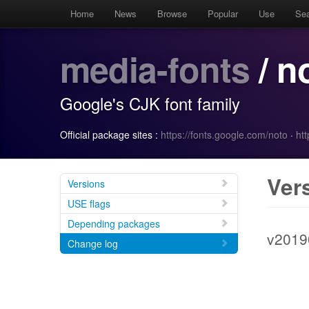
Home
News
Browse
Popular
Use
Se
media-fonts
/ n
Google's CJK font family
Official package sites :
https://fonts.google.com/noto
·
htt
Ver
Versions
USE flags
Depending packages
v2019
Change log