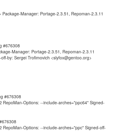
g> Package-Manager: Portage-2.3.51, Repoman-2.3.11
bug #676308
Package-Manager: Portage-2.3.51, Repoman-2.3.11
off-by: Sergei Trofimovich <slyfox@gentoo.org>
bug #676308
 RepoMan-Options: --include-arches="ppc64" Signed-
g #676308
 RepoMan-Options: --include-arches="ppc" Signed-off-