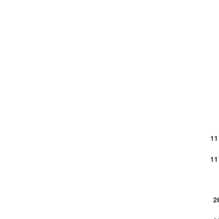
11
11
2