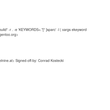
uild" -r . -e 'KEYWORDS=.*[" ]sparc' -l | xargs ekeyword
gentoo.org>
nine.at> Signed-off-by: Conrad Kostecki