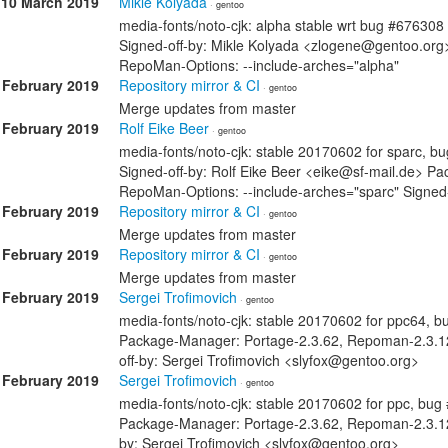
10 March 2019
Mikle Kolyada
· gentoo
media-fonts/noto-cjk: alpha stable wrt bug #676308
Signed-off-by: Mikle Kolyada <zlogene@gentoo.or
RepoMan-Options: --include-arches="alpha"
 February 2019
Repository mirror & CI
· gentoo
Merge updates from master
 February 2019
Rolf Eike Beer
· gentoo
media-fonts/noto-cjk: stable 20170602 for sparc, 
Signed-off-by: Rolf Eike Beer <eike@sf-mail.de> 
RepoMan-Options: --include-arches="sparc" Signed-
 February 2019
Repository mirror & CI
· gentoo
Merge updates from master
 February 2019
Repository mirror & CI
· gentoo
Merge updates from master
 February 2019
Sergei Trofimovich
· gentoo
media-fonts/noto-cjk: stable 20170602 for ppc64, 
Package-Manager: Portage-2.3.62, Repoman-2.3.12
off-by: Sergei Trofimovich <slyfox@gentoo.org>
 February 2019
Sergei Trofimovich
· gentoo
media-fonts/noto-cjk: stable 20170602 for ppc, bu
Package-Manager: Portage-2.3.62, Repoman-2.3.12
by: Sergei Trofimovich <slyfox@gentoo.org>