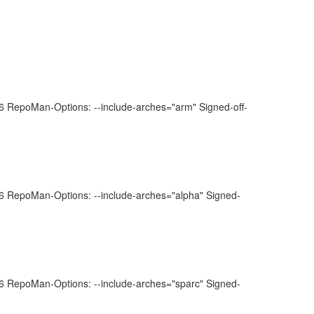
 RepoMan-Options: --include-arches="arm" Signed-off-
 RepoMan-Options: --include-arches="alpha" Signed-
 RepoMan-Options: --include-arches="sparc" Signed-