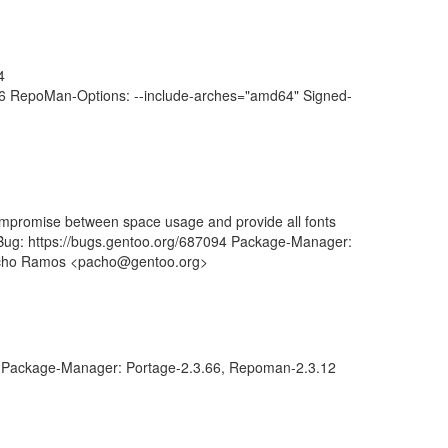
4
6 RepoMan-Options: --include-arches="amd64" Signed-
 compromise between space usage and provide all fonts
 Bug: https://bugs.gentoo.org/687094 Package-Manager:
Pacho Ramos <pacho@gentoo.org>
Package-Manager: Portage-2.3.66, Repoman-2.3.12