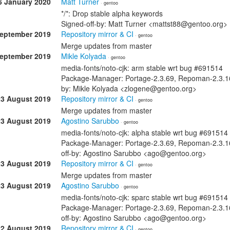
6 January 2020
Matt Turner
· gentoo
*/*: Drop stable alpha keywords
Signed-off-by: Matt Turner <mattst88@gentoo.org>
September 2019
Repository mirror & CI
· gentoo
Merge updates from master
September 2019
Mikle Kolyada
· gentoo
media-fonts/noto-cjk: arm stable wrt bug #691514
Package-Manager: Portage-2.3.69, Repoman-2.3.16
by: Mikle Kolyada <zlogene@gentoo.org>
23 August 2019
Repository mirror & CI
· gentoo
Merge updates from master
23 August 2019
Agostino Sarubbo
· gentoo
media-fonts/noto-cjk: alpha stable wrt bug #691514
Package-Manager: Portage-2.3.69, Repoman-2.3.16
off-by: Agostino Sarubbo <ago@gentoo.org>
23 August 2019
Repository mirror & CI
· gentoo
Merge updates from master
23 August 2019
Agostino Sarubbo
· gentoo
media-fonts/noto-cjk: sparc stable wrt bug #691514
Package-Manager: Portage-2.3.69, Repoman-2.3.16
off-by: Agostino Sarubbo <ago@gentoo.org>
22 August 2019
Repository mirror & CI
· gentoo