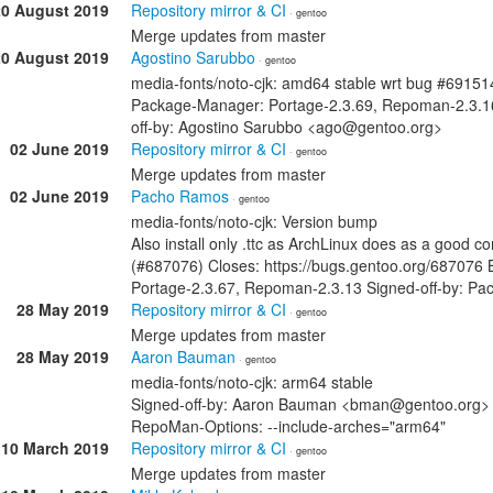
20 August 2019
Repository mirror & CI
· gentoo
Merge updates from master
20 August 2019
Agostino Sarubbo
· gentoo
media-fonts/noto-cjk: amd64 stable wrt bug #69151
Package-Manager: Portage-2.3.69, Repoman-2.3.1
off-by: Agostino Sarubbo <ago@gentoo.org>
02 June 2019
Repository mirror & CI
· gentoo
Merge updates from master
02 June 2019
Pacho Ramos
· gentoo
media-fonts/noto-cjk: Version bump
Also install only .ttc as ArchLinux does as a good
(#687076) Closes: https://bugs.gentoo.org/687076
Portage-2.3.67, Repoman-2.3.13 Signed-off-by: 
28 May 2019
Repository mirror & CI
· gentoo
Merge updates from master
28 May 2019
Aaron Bauman
· gentoo
media-fonts/noto-cjk: arm64 stable
Signed-off-by: Aaron Bauman <bman@gentoo.org> 
RepoMan-Options: --include-arches="arm64"
10 March 2019
Repository mirror & CI
· gentoo
Merge updates from master