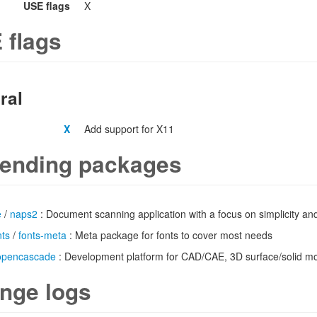
USE flags
X
 flags
ral
X
Add support for X11
ending packages
e
/
naps2
: Document scanning application with a focus on simplicity an
nts
/
fonts-meta
: Meta package for fonts to cover most needs
opencascade
: Development platform for CAD/CAE, 3D surface/solid m
nge logs