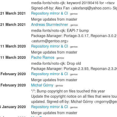
media-fonts/noto-cjk: keyword 20190416 for ~riscv
Signed-off-by: Alex Fan <alexfanqi@yahoo.com> Si
21 March 2021
Repository mirror & CI
· gentoo
Merge updates from master
21 March 2021
Andreas Sturmlechner
· gentoo
media-fonts/noto-cjk: EAPI-7 bump
Package-Manager: Portage-3.0.17, Repoman-3.0.2 
<asturm@gentoo.org>
11 March 2020
Repository mirror & CI
· gentoo
Merge updates from master
11 March 2020
Pacho Ramos
· gentoo
media-fonts/noto-cjk: Drop old
Package-Manager: Portage-2.3.93, Repoman-2.3.2
 February 2020
Repository mirror & CI
· gentoo
Merge updates from master
 February 2020
Michał Górny
· gentoo
*/*: Bump copyright on files touched this year
Update the copyright notice on all files that were t
updated. Signed-off-by: Michał Górny <mgorny@ge
6 January 2020
Repository mirror & CI
· gentoo
Merge updates from master