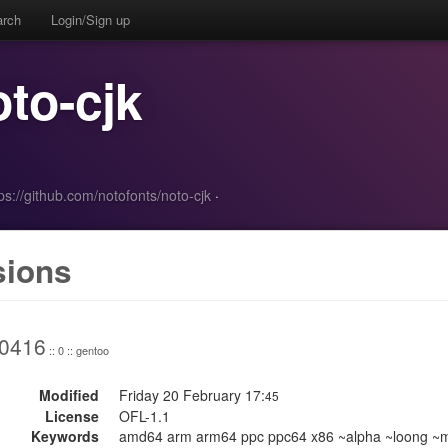
arch
Login/Sign up
oto-cjk
ps://github.com/notofonts/noto-cjk
·
sions
0416
:: 0 :: gentoo
Modified
Friday 20 February 17:
45
License
OFL-1.1
Keywords
amd64 arm arm64 ppc ppc64 x86 ~alpha ~loong ~mi