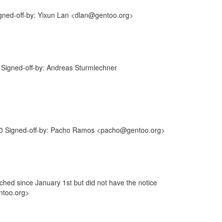
gned-off-by: Yixun Lan <dlan@gentoo.org>
Signed-off-by: Andreas Sturmlechner
0 Signed-off-by: Pacho Ramos <pacho@gentoo.org>
ouched since January 1st but did not have the notice
ntoo.org>