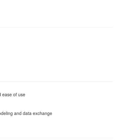
d ease of use
odeling and data exchange