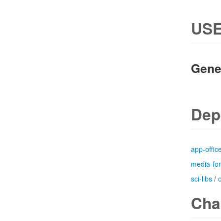
USE
Gene
Dep
app-offic
media-fo
sci-libs
/
Cha