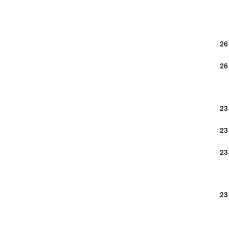
26
26
23
23
23
23