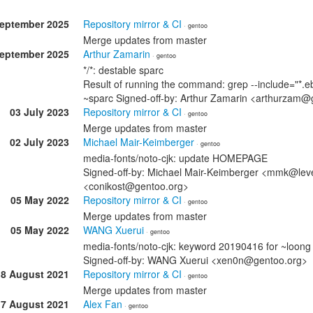
September 2025
Repository mirror & CI
· gentoo
Merge updates from master
September 2025
Arthur Zamarin
· gentoo
*/*: destable sparc
Result of running the command: grep --include="*.eb
~sparc Signed-off-by: Arthur Zamarin <arthurzam@
03 July 2023
Repository mirror & CI
· gentoo
Merge updates from master
02 July 2023
Michael Mair-Keimberger
· gentoo
media-fonts/noto-cjk: update HOMEPAGE
Signed-off-by: Michael Mair-Keimberger <mmk@level
<conikost@gentoo.org>
05 May 2022
Repository mirror & CI
· gentoo
Merge updates from master
05 May 2022
WANG Xuerui
· gentoo
media-fonts/noto-cjk: keyword 20190416 for ~loong
Signed-off-by: WANG Xuerui <xen0n@gentoo.org>
18 August 2021
Repository mirror & CI
· gentoo
Merge updates from master
17 August 2021
Alex Fan
· gentoo