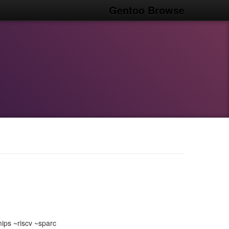
Gentoo Browse
ps ~riscv ~sparc