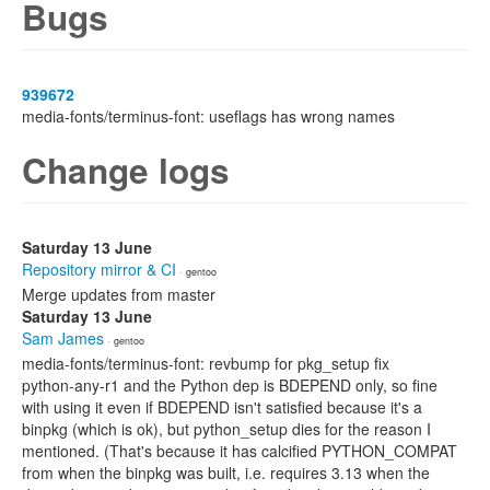
Bugs
939672
media-fonts/terminus-font: useflags has wrong names
Change logs
Saturday 13 June
Repository mirror & CI
· gentoo
Merge updates from master
Saturday 13 June
Sam James
· gentoo
media-fonts/terminus-font: revbump for pkg_setup fix
python-any-r1 and the Python dep is BDEPEND only, so fine
with using it even if BDEPEND isn't satisfied because it's a
binpkg (which is ok), but python_setup dies for the reason I
mentioned. (That's because it has calcified PYTHON_COMPAT
from when the binpkg was built, i.e. requires 3.13 when the