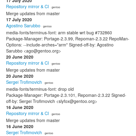
17 July 2020
Repository mirror & CI
· gentoo
Merge updates from master
17 July 2020
Agostino Sarubbo
· gentoo
media-fonts/terminus-font: arm stable wrt bug #732860
Package-Manager: Portage-2.3.99, Repoman-2.3.22 RepoMan-
Options: --include-arches="arm" Signed-off-by: Agostino
Sarubbo <ago@gentoo.org>
20 June 2020
Repository mirror & CI
· gentoo
Merge updates from master
20 June 2020
Sergei Trofimovich
· gentoo
media-fonts/terminus-font: drop old
Package-Manager: Portage-2.3.101, Repoman-2.3.22 Signed-
off-by: Sergei Trofimovich <slyfox@gentoo.org>
16 June 2020
Repository mirror & CI
· gentoo
Merge updates from master
16 June 2020
Sergei Trofimovich
· gentoo