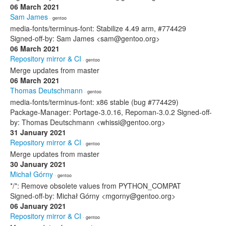
06 March 2021
Sam James
· gentoo
media-fonts/terminus-font: Stabilize 4.49 arm, #774429
Signed-off-by: Sam James <sam@gentoo.org>
06 March 2021
Repository mirror & CI
· gentoo
Merge updates from master
06 March 2021
Thomas Deutschmann
· gentoo
media-fonts/terminus-font: x86 stable (bug #774429)
Package-Manager: Portage-3.0.16, Repoman-3.0.2 Signed-off-
by: Thomas Deutschmann <whissi@gentoo.org>
31 January 2021
Repository mirror & CI
· gentoo
Merge updates from master
30 January 2021
Michał Górny
· gentoo
*/*: Remove obsolete values from PYTHON_COMPAT
Signed-off-by: Michał Górny <mgorny@gentoo.org>
06 January 2021
Repository mirror & CI
· gentoo