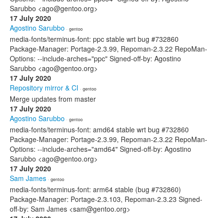
Sarubbo <ago@gentoo.org>
17 July 2020
Agostino Sarubbo
· gentoo
media-fonts/terminus-font: ppc stable wrt bug #732860
Package-Manager: Portage-2.3.99, Repoman-2.3.22 RepoMan-
Options: --include-arches="ppc" Signed-off-by: Agostino
Sarubbo <ago@gentoo.org>
17 July 2020
Repository mirror & CI
· gentoo
Merge updates from master
17 July 2020
Agostino Sarubbo
· gentoo
media-fonts/terminus-font: amd64 stable wrt bug #732860
Package-Manager: Portage-2.3.99, Repoman-2.3.22 RepoMan-
Options: --include-arches="amd64" Signed-off-by: Agostino
Sarubbo <ago@gentoo.org>
17 July 2020
Sam James
· gentoo
media-fonts/terminus-font: arm64 stable (bug #732860)
Package-Manager: Portage-2.3.103, Repoman-2.3.23 Signed-
off-by: Sam James <sam@gentoo.org>