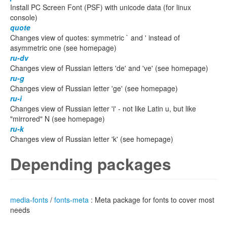
Install PC Screen Font (PSF) with unicode data (for linux
console)
quote
Changes view of quotes: symmetric ` and ' instead of
asymmetric one (see homepage)
ru-dv
Changes view of Russian letters 'de' and 've' (see homepage)
ru-g
Changes view of Russian letter 'ge' (see homepage)
ru-i
Changes view of Russian letter 'i' - not like Latin u, but like
"mirrored" N (see homepage)
ru-k
Changes view of Russian letter 'k' (see homepage)
Depending packages
media-fonts
/
fonts-meta
: Meta package for fonts to cover most
needs