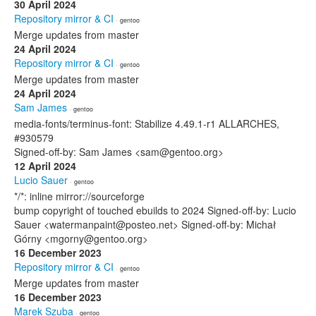
30 April 2024
Repository mirror & CI
· gentoo
Merge updates from master
24 April 2024
Repository mirror & CI
· gentoo
Merge updates from master
24 April 2024
Sam James
· gentoo
media-fonts/terminus-font: Stabilize 4.49.1-r1 ALLARCHES,
#930579
Signed-off-by: Sam James <sam@gentoo.org>
12 April 2024
Lucio Sauer
· gentoo
*/*: inline mirror://sourceforge
bump copyright of touched ebuilds to 2024 Signed-off-by: Lucio
Sauer <watermanpaint@posteo.net> Signed-off-by: Michał
Górny <mgorny@gentoo.org>
16 December 2023
Repository mirror & CI
· gentoo
Merge updates from master
16 December 2023
Marek Szuba
· gentoo