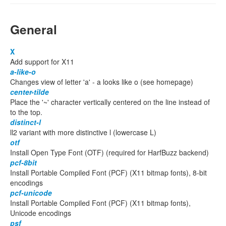
General
X
Add support for X11
a-like-o
Changes view of letter 'a' - a looks like o (see homepage)
center-tilde
Place the '~' character vertically centered on the line instead of
to the top.
distinct-l
ll2 variant with more distinctive l (lowercase L)
otf
Install Open Type Font (OTF) (required for HarfBuzz backend)
pcf-8bit
Install Portable Compiled Font (PCF) (X11 bitmap fonts), 8-bit
encodings
pcf-unicode
Install Portable Compiled Font (PCF) (X11 bitmap fonts),
Unicode encodings
psf