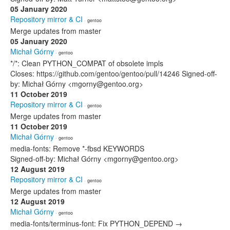
05 January 2020
Repository mirror & CI
· gentoo
Merge updates from master
05 January 2020
Michał Górny
· gentoo
*/*: Clean PYTHON_COMPAT of obsolete impls
Closes: https://github.com/gentoo/gentoo/pull/14246 Signed-off-
by: Michał Górny <mgorny@gentoo.org>
11 October 2019
Repository mirror & CI
· gentoo
Merge updates from master
11 October 2019
Michał Górny
· gentoo
media-fonts: Remove *-fbsd KEYWORDS
Signed-off-by: Michał Górny <mgorny@gentoo.org>
12 August 2019
Repository mirror & CI
· gentoo
Merge updates from master
12 August 2019
Michał Górny
· gentoo
media-fonts/terminus-font: Fix PYTHON_DEPEND →