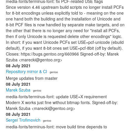
media-fonts/terminus-font: fix PCF-related USE flags
Since version 4.46 upstream build scripts no longer install PCFs
for 8-bit encodings unless explicitly told to - meaning on the one
one hand both the building and the installation of Unicode and
8-bit PCF files is now handled by separate make targets, and on
the other that there is no longer any need for "install all PCFs,
then if only Unicode is requested delete other encodings" logic.
In short: if you want Unicode PCFs set USE=pcf-unicode (ebuild
default), if you want 8-bit ones set USE=pcf-8bit (off by default).
Closes: https://bugs.gentoo.org/660966 Signed-off-by: Marek
Szuba <marecki@gentoo.org>
08 July 2021
Repository mirror & CI
· gentoo
Merge updates from master
08 July 2021
Marek Szuba
· gentoo
media-fonts/terminus-font: update USE=X requirement
Modern X works just fine without bitmap fonts. Signed-off-by:
Marek Szuba <marecki@gentoo.org>
08 July 2021
Sergei Trofimovich
· gentoo
media-fonts/terminus-font: move build time depends to