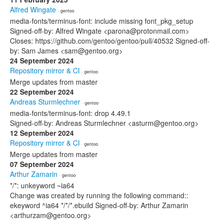
Alfred Wingate
· gentoo
media-fonts/terminus-font: include missing font_pkg_setup
Signed-off-by: Alfred Wingate <parona@protonmail.com>
Closes: https://github.com/gentoo/gentoo/pull/40532 Signed-off-
by: Sam James <sam@gentoo.org>
24 September 2024
Repository mirror & CI
· gentoo
Merge updates from master
22 September 2024
Andreas Sturmlechner
· gentoo
media-fonts/terminus-font: drop 4.49.1
Signed-off-by: Andreas Sturmlechner <asturm@gentoo.org>
12 September 2024
Repository mirror & CI
· gentoo
Merge updates from master
07 September 2024
Arthur Zamarin
· gentoo
*/*: unkeyword ~ia64
Change was created by running the following command::
ekeyword ^ia64 */*/*.ebuild Signed-off-by: Arthur Zamarin
<arthurzam@gentoo.org>