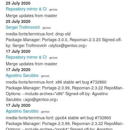
25 July 2020
Repository mirror & CI
· gentoo
Merge updates from master
25 July 2020
Sergei Trofimovich
· gentoo
media-fonts/terminus-font: drop old
Package-Manager: Portage-3.0.0, Repoman-2.3.23 Signed-off-
by: Sergei Trofimovich <slyfox@gentoo.org>
17 July 2020
Repository mirror & CI
· gentoo
Merge updates from master
17 July 2020
Agostino Sarubbo
· gentoo
media-fonts/terminus-font: x86 stable wrt bug #732860
Package-Manager: Portage-2.3.99, Repoman-2.3.22 RepoMan-
Options: --include-arches="x86" Signed-off-by: Agostino
Sarubbo <ago@gentoo.org>
17 July 2020
Agostino Sarubbo
· gentoo
media-fonts/terminus-font: ppc64 stable wrt bug #732860
Package-Manager: Portage-2.3.99, Repoman-2.3.22 RepoMan-
Options: --include-arches="ppc64" Signed-off-by: Agostino