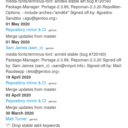
media-fonts/terminus-font: amd64 stable wrt bug #720160
Package-Manager: Portage-2.3.89, Repoman-2.3.20 RepoMan-
Options: --include-arches="amd64" Signed-off-by: Agostino
Sarubbo <ago@gentoo.org>
01 May 2020
Repository mirror & CI
· gentoo
Merge updates from master
01 May 2020
Sam James (sam_c)
· gentoo
media-fonts/terminus-font: arm64 stable (bug #720160)
Package-Manager: Portage-2.3.89, Repoman-2.3.20 Signed-off-
by: Sam James (sam_c) <sam@cmpct.info> Signed-off-by: Mart
Raudsepp <leio@gentoo.org>
19 April 2020
Repository mirror & CI
· gentoo
Merge updates from master
03 April 2020
Repository mirror & CI
· gentoo
Merge updates from master
30 March 2020
Matt Turner
· gentoo
*/*: Drop stable ia64 keywords