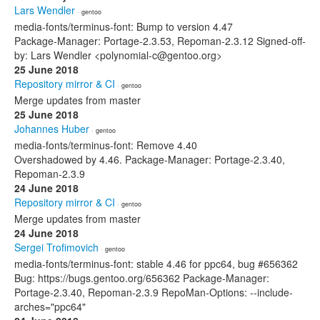
Lars Wendler
· gentoo
media-fonts/terminus-font: Bump to version 4.47
Package-Manager: Portage-2.3.53, Repoman-2.3.12 Signed-off-
by: Lars Wendler <polynomial-c@gentoo.org>
25 June 2018
Repository mirror & CI
· gentoo
Merge updates from master
25 June 2018
Johannes Huber
· gentoo
media-fonts/terminus-font: Remove 4.40
Overshadowed by 4.46. Package-Manager: Portage-2.3.40,
Repoman-2.3.9
24 June 2018
Repository mirror & CI
· gentoo
Merge updates from master
24 June 2018
Sergei Trofimovich
· gentoo
media-fonts/terminus-font: stable 4.46 for ppc64, bug #656362
Bug: https://bugs.gentoo.org/656362 Package-Manager:
Portage-2.3.40, Repoman-2.3.9 RepoMan-Options: --include-
arches="ppc64"