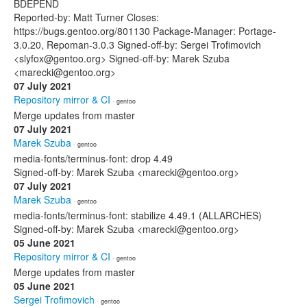
BDEPEND
Reported-by: Matt Turner Closes:
https://bugs.gentoo.org/801130 Package-Manager: Portage-
3.0.20, Repoman-3.0.3 Signed-off-by: Sergei Trofimovich
<slyfox@gentoo.org> Signed-off-by: Marek Szuba
<marecki@gentoo.org>
07 July 2021
Repository mirror & CI
· gentoo
Merge updates from master
07 July 2021
Marek Szuba
· gentoo
media-fonts/terminus-font: drop 4.49
Signed-off-by: Marek Szuba <marecki@gentoo.org>
07 July 2021
Marek Szuba
· gentoo
media-fonts/terminus-font: stabilize 4.49.1 (ALLARCHES)
Signed-off-by: Marek Szuba <marecki@gentoo.org>
05 June 2021
Repository mirror & CI
· gentoo
Merge updates from master
05 June 2021
Sergei Trofimovich
· gentoo