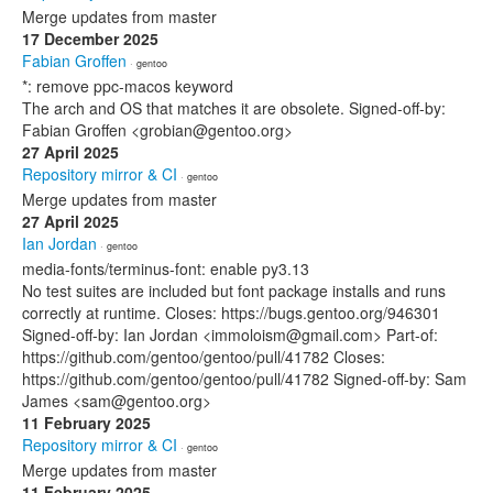
Merge updates from master
17 December 2025
Fabian Groffen
· gentoo
*: remove ppc-macos keyword
The arch and OS that matches it are obsolete. Signed-off-by:
Fabian Groffen <grobian@gentoo.org>
27 April 2025
Repository mirror & CI
· gentoo
Merge updates from master
27 April 2025
Ian Jordan
· gentoo
media-fonts/terminus-font: enable py3.13
No test suites are included but font package installs and runs
correctly at runtime. Closes: https://bugs.gentoo.org/946301
Signed-off-by: Ian Jordan <immoloism@gmail.com> Part-of:
https://github.com/gentoo/gentoo/pull/41782 Closes:
https://github.com/gentoo/gentoo/pull/41782 Signed-off-by: Sam
James <sam@gentoo.org>
11 February 2025
Repository mirror & CI
· gentoo
Merge updates from master
11 February 2025