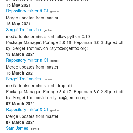
15 May 2021
Repository mirror & CI
· gentoo
Merge updates from master
15 May 2021
Sergei Trofimovich
· gentoo
media-fonts/terminus-font: allow python-3.10
Package-Manager: Portage-3.0.18, Repoman-3.0.3 Signed-off-
by: Sergei Trofimovich <slyfox@gentoo.org>
13 March 2021
Repository mirror & CI
· gentoo
Merge updates from master
13 March 2021
Sergei Trofimovich
· gentoo
media-fonts/terminus-font: drop old
Package-Manager: Portage-3.0.17, Repoman-3.0.2 Signed-off-
by: Sergei Trofimovich <slyfox@gentoo.org>
07 March 2021
Repository mirror & CI
· gentoo
Merge updates from master
07 March 2021
Sam James
· gentoo