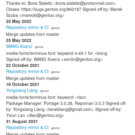
Thanks-to: Boris Staletic <boris.staletic@protonmail.com>
Closes: https://bugs.gentoo.org/862187 Signed-off-by: Marek
Szuba <marecki@gentoo.org>
25 May 2022
Repository mirror & CI
· gentoo
Merge updates from master
25 May 2022
WANG Xuerui
· gentoo
media-fonts/terminus-font: keyword 4.49.1 for ~loong
Signed-off-by: WANG Xuerui <xen0n@gentoo.org>
22 October 2021
Repository mirror & CI
· gentoo
Merge updates from master
16 October 2021
Yongxiang Liang
· gentoo
media-fonts/terminus-font: keyword ~riscv
Package-Manager: Portage-3.0.28, Repoman-3.0.3 Signed-off-
by: Yongxiang Liang <tanekliang@gmail.com> Signed-off-by:
Yixun Lan <dlan@gentoo.org>
31 August 2021
Repository mirror & CI
· gentoo
Merge updates from master