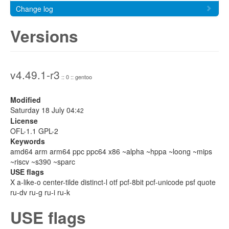
Change log
Versions
v4.49.1-r3
:: 0 :: gentoo
Modified
Saturday 18 July 04:
42
License
OFL-1.1 GPL-2
Keywords
amd64 arm arm64 ppc ppc64 x86 ~alpha ~hppa ~loong ~mips
~riscv ~s390 ~sparc
USE flags
X a-like-o center-tilde distinct-l otf pcf-8bit pcf-unicode psf quote
ru-dv ru-g ru-i ru-k
USE flags