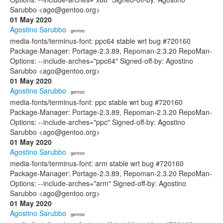
Sarubbo <ago@gentoo.org>
01 May 2020
Agostino Sarubbo
· gentoo
media-fonts/terminus-font: ppc64 stable wrt bug #720160
Package-Manager: Portage-2.3.89, Repoman-2.3.20 RepoMan-
Options: --include-arches="ppc64" Signed-off-by: Agostino
Sarubbo <ago@gentoo.org>
01 May 2020
Agostino Sarubbo
· gentoo
media-fonts/terminus-font: ppc stable wrt bug #720160
Package-Manager: Portage-2.3.89, Repoman-2.3.20 RepoMan-
Options: --include-arches="ppc" Signed-off-by: Agostino
Sarubbo <ago@gentoo.org>
01 May 2020
Agostino Sarubbo
· gentoo
media-fonts/terminus-font: arm stable wrt bug #720160
Package-Manager: Portage-2.3.89, Repoman-2.3.20 RepoMan-
Options: --include-arches="arm" Signed-off-by: Agostino
Sarubbo <ago@gentoo.org>
01 May 2020
Agostino Sarubbo
· gentoo