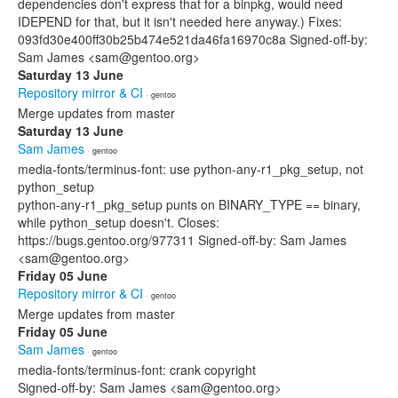
dependencies don't express that for a binpkg, would need
IDEPEND for that, but it isn't needed here anyway.) Fixes:
093fd30e400ff30b25b474e521da46fa16970c8a Signed-off-by:
Sam James <sam@gentoo.org>
Saturday 13 June
Repository mirror & CI
· gentoo
Merge updates from master
Saturday 13 June
Sam James
· gentoo
media-fonts/terminus-font: use python-any-r1_pkg_setup, not
python_setup
python-any-r1_pkg_setup punts on BINARY_TYPE == binary,
while python_setup doesn't. Closes:
https://bugs.gentoo.org/977311 Signed-off-by: Sam James
<sam@gentoo.org>
Friday 05 June
Repository mirror & CI
· gentoo
Merge updates from master
Friday 05 June
Sam James
· gentoo
media-fonts/terminus-font: crank copyright
Signed-off-by: Sam James <sam@gentoo.org>