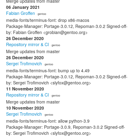
Merge updates from master
06 January 2021
Fabian Groffen
· gentoo
media-fonts/terminus-font: drop x86-macos
Package-Manager: Portage-3.0.12, Repoman-3.0.2 Signed-off-
by: Fabian Groffen <grobian@gentoo.org>
26 December 2020
Repository mirror & CI
· gentoo
Merge updates from master
26 December 2020
Sergei Trofimovich
· gentoo
media-fonts/terminus-font: bump up to 4.49
Package-Manager: Portage-3.0.12, Repoman-3.0.2 Signed-off-
by: Sergei Trofimovich <slyfox@gentoo.org>
11 November 2020
Repository mirror & CI
· gentoo
Merge updates from master
10 November 2020
Sergei Trofimovich
· gentoo
media-fonts/terminus-font: allow python-3.9
Package-Manager: Portage-3.0.9, Repoman-3.0.2 Signed-off-
by: Sergei Trofimovich <slyfox@gentoo.org>