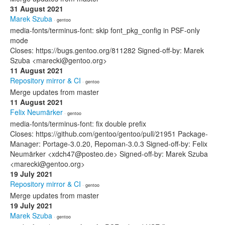
31 August 2021
Marek Szuba
· gentoo
media-fonts/terminus-font: skip font_pkg_config in PSF-only
mode
Closes: https://bugs.gentoo.org/811282 Signed-off-by: Marek
Szuba <marecki@gentoo.org>
11 August 2021
Repository mirror & CI
· gentoo
Merge updates from master
11 August 2021
Felix Neumärker
· gentoo
media-fonts/terminus-font: fix double prefix
Closes: https://github.com/gentoo/gentoo/pull/21951 Package-
Manager: Portage-3.0.20, Repoman-3.0.3 Signed-off-by: Felix
Neumärker <xdch47@posteo.de> Signed-off-by: Marek Szuba
<marecki@gentoo.org>
19 July 2021
Repository mirror & CI
· gentoo
Merge updates from master
19 July 2021
Marek Szuba
· gentoo