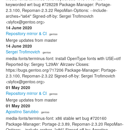
keyworded wrt bug #728228 Package-Manager: Portage-
2.3.100, Repoman-2.3.22 RepoMan-Options: --include-
arches="ia64" Signed-off-by: Sergei Trofimovich
<slyfox@gentoo.org>
14 June 2020
Repository mirror & CI
· gentoo
Merge updates from master
14 June 2020
Sergei Trofimovich
· gentoo
media-fonts/terminus-font: install OpenType fonts with USE=otf
Reported-by: Sergey 'L29Ah' Alirzaev Closes:
https://bugs.gentoo.org/717206 Package-Manager: Portage-
2.3.100, Repoman-2.3.22 Signed-off-by: Sergei Trofimovich
<slyfox@gentoo.org>
01 May 2020
Repository mirror & CI
· gentoo
Merge updates from master
01 May 2020
Agostino Sarubbo
· gentoo
media-fonts/terminus-font: x86 stable wrt bug #720160
Package-Manager: Portage-2.3.89, Repoman-2.3.20 RepoMan-
Options: --include-arches="x86" Signed-off-by: Agostino