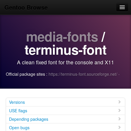
Gentoo Browse
Home
media-fonts
/
News
Browse
terminus-font
Popular
A clean fixed font for the console and X11
Use
Official package sites :
https://terminus-font.sourceforge.net/
·
Search
Login/Sign up
Versions
USE flags
Depending packages
Open bugs