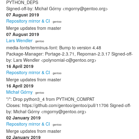
PYTHON_DEPS
Signed-off-by: Michał Górny <mgorny@gentoo.org>
07 August 2019
Repository mirror & CI
· gentoo
Merge updates from master
07 August 2019
Lars Wendler
· gentoo
media-fonts/terminus-font: Bump to version 4.48
Package-Manager: Portage-2.3.71, Repoman-2.3.17 Signed-off-
by: Lars Wendler <polynomial-c@gentoo.org>
16 April 2019
Repository mirror & CI
· gentoo
Merge updates from master
16 April 2019
Michał Górny
· gentoo
*/*: Drop python3_4 from PYTHON_COMPAT
Closes: https://github.com/gentoo/gentoo/pull/11706 Signed-off-
by: Michał Górny <mgorny@gentoo.org>
02 January 2019
Repository mirror & CI
· gentoo
Merge updates from master
02 January 2019