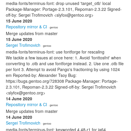
media-fonts/terminus-font: drop unused 'target_otb' local
Package-Manager: Portage-2.3.101, Repoman-2.3.22 Signed-
off-by: Sergei Trofimovich <slyfox@gentoo.org>
15 June 2020
Repository mirror & CI
· gentoo
Merge updates from master
15 June 2020
Sergei Trofimovich
· gentoo
media-fonts/terminus-font: use fontforge for rescaling
We tackle a few issues at once here: 1. Avoid 'fonttosfnt' when
converting to .otb and use fontforge instead. 2. Use one .otb file
per font 3. Attempt to avoid Pango's fractioning by using 1024
em Reported-by: Alexander Tsoy Bug:
https://bugs.gentoo.org/728308 Package-Manager: Portage-
2.3.101, Repoman-2.3.22 Signed-off-by: Sergei Trofimovich
<slyfox@gentoo.org>
14 June 2020
Repository mirror & CI
· gentoo
Merge updates from master
14 June 2020
Sergei Trofimovich
· gentoo
media-fonts/terminus-font: keyworded 4.48-r1 for ia64