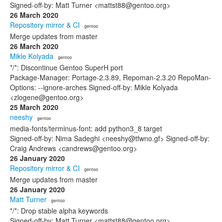
Signed-off-by: Matt Turner <mattst88@gentoo.org>
26 March 2020
Repository mirror & CI
· gentoo
Merge updates from master
26 March 2020
Mikle Kolyada
· gentoo
*/*: Discontinue Gentoo SuperH port
Package-Manager: Portage-2.3.89, Repoman-2.3.20 RepoMan-
Options: --ignore-arches Signed-off-by: Mikle Kolyada
<zlogene@gentoo.org>
25 March 2020
neeshy
· gentoo
media-fonts/terminus-font: add python3_8 target
Signed-off-by: Nima Sadeghi <neeshy@tfwno.gf> Signed-off-by:
Craig Andrews <candrews@gentoo.org>
26 January 2020
Repository mirror & CI
· gentoo
Merge updates from master
26 January 2020
Matt Turner
· gentoo
*/*: Drop stable alpha keywords
Signed-off-by: Matt Turner <mattst88@gentoo.org>