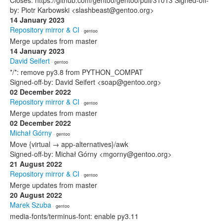
Closes: https://github.com/gentoo/gentoo/pull/31013 Signed-off-
by: Piotr Karbowski <slashbeast@gentoo.org>
14 January 2023
Repository mirror & CI
· gentoo
Merge updates from master
14 January 2023
David Seifert
· gentoo
*/*: remove py3.8 from PYTHON_COMPAT
Signed-off-by: David Seifert <soap@gentoo.org>
02 December 2022
Repository mirror & CI
· gentoo
Merge updates from master
02 December 2022
Michał Górny
· gentoo
Move {virtual → app-alternatives}/awk
Signed-off-by: Michał Górny <mgorny@gentoo.org>
21 August 2022
Repository mirror & CI
· gentoo
Merge updates from master
20 August 2022
Marek Szuba
· gentoo
media-fonts/terminus-font: enable py3.11