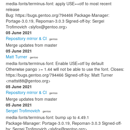
media-fonts/terminus-font: apply USE=+otf to most recent
release
Bug: https://bugs.gentoo.org/794466 Package-Manager:
Portage-3.0.19, Repoman-3.0.3 Signed-off-by: Sergei
Trofimovich <slyfox@gentoo.org>
05 June 2021
Repository mirror & CI
· gentoo
Merge updates from master
05 June 2021
Matt Turner
· gentoo
media-fonts/terminus-font: Enable USE=otf by default
Otherwise pango >= 1.44 will not be able to use the font. Closes:
https://bugs.gentoo.org/794466 Signed-off-by: Matt Turner
<mattst88@gentoo.org>
05 June 2021
Repository mirror & CI
· gentoo
Merge updates from master
05 June 2021
Sergei Trofimovich
· gentoo
media-fonts/terminus-font: bump up to 4.49.1
Package-Manager: Portage-3.0.19, Repoman-3.0.3 Signed-off-
by: Sergei Trofimovich <slyfox@gentoo.org>