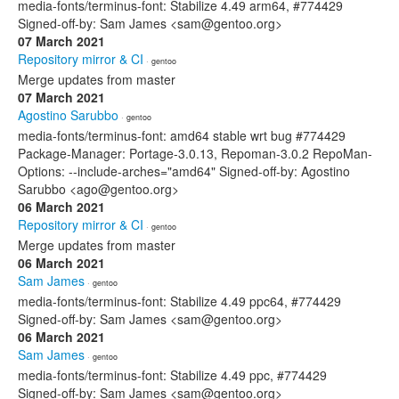
media-fonts/terminus-font: Stabilize 4.49 arm64, #774429
Signed-off-by: Sam James <sam@gentoo.org>
07 March 2021
Repository mirror & CI
· gentoo
Merge updates from master
07 March 2021
Agostino Sarubbo
· gentoo
media-fonts/terminus-font: amd64 stable wrt bug #774429
Package-Manager: Portage-3.0.13, Repoman-3.0.2 RepoMan-
Options: --include-arches="amd64" Signed-off-by: Agostino
Sarubbo <ago@gentoo.org>
06 March 2021
Repository mirror & CI
· gentoo
Merge updates from master
06 March 2021
Sam James
· gentoo
media-fonts/terminus-font: Stabilize 4.49 ppc64, #774429
Signed-off-by: Sam James <sam@gentoo.org>
06 March 2021
Sam James
· gentoo
media-fonts/terminus-font: Stabilize 4.49 ppc, #774429
Signed-off-by: Sam James <sam@gentoo.org>