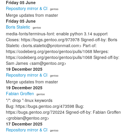
Friday 05 June
Repository mirror & CI
· gentoo
Merge updates from master
Friday 05 June
Boris Staletic
· gentoo
media-fonts/terminus-font: enable python 3.14 support
Closes: https://bugs.gentoo.org/973978 Signed-off-by: Boris
Staletic <boris.staletic@protonmail.com> Part-of:
https://codeberg.org/gentoo/gentoo/pulls/1068 Merges:
https://codeberg.org/gentoo/gentoo/pulls/1068 Signed-off-by:
Sam James <sam@gentoo.org>
19 December 2025
Repository mirror & CI
· gentoo
Merge updates from master
19 December 2025
Fabian Groffen
· gentoo
*/*: drop *-linux keywords
Bug: https://bugs.gentoo.org/473598 Bug:
https://bugs.gentoo.org/720224 Signed-off-by: Fabian Groffen
<grobian@gentoo.org>
17 December 2025
Repository mirror & CI
· gentoo