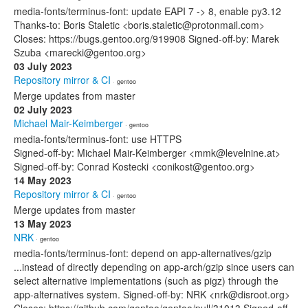
media-fonts/terminus-font: update EAPI 7 -> 8, enable py3.12
Thanks-to: Boris Staletic <boris.staletic@protonmail.com>
Closes: https://bugs.gentoo.org/919908 Signed-off-by: Marek
Szuba <marecki@gentoo.org>
03 July 2023
Repository mirror & CI
· gentoo
Merge updates from master
02 July 2023
Michael Mair-Keimberger
· gentoo
media-fonts/terminus-font: use HTTPS
Signed-off-by: Michael Mair-Keimberger <mmk@levelnine.at>
Signed-off-by: Conrad Kostecki <conikost@gentoo.org>
14 May 2023
Repository mirror & CI
· gentoo
Merge updates from master
13 May 2023
NRK
· gentoo
media-fonts/terminus-font: depend on app-alternatives/gzip
...instead of directly depending on app-arch/gzip since users can
select alternative implementations (such as pigz) through the
app-alternatives system. Signed-off-by: NRK <nrk@disroot.org>