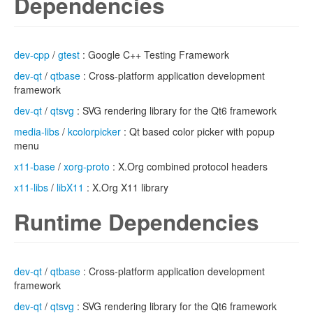
Dependencies
dev-cpp
/
gtest
: Google C++ Testing Framework
dev-qt
/
qtbase
: Cross-platform application development
framework
dev-qt
/
qtsvg
: SVG rendering library for the Qt6 framework
media-libs
/
kcolorpicker
: Qt based color picker with popup
menu
x11-base
/
xorg-proto
: X.Org combined protocol headers
x11-libs
/
libX11
: X.Org X11 library
Runtime Dependencies
dev-qt
/
qtbase
: Cross-platform application development
framework
dev-qt
/
qtsvg
: SVG rendering library for the Qt6 framework