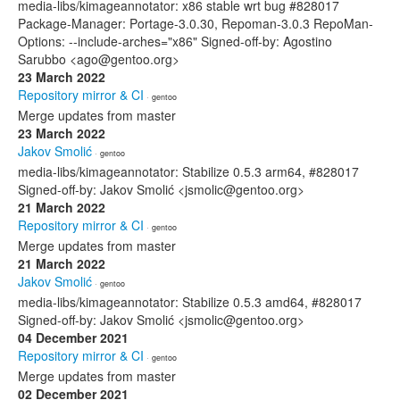
media-libs/kimageannotator: x86 stable wrt bug #828017
Package-Manager: Portage-3.0.30, Repoman-3.0.3 RepoMan-
Options: --include-arches="x86" Signed-off-by: Agostino
Sarubbo <ago@gentoo.org>
23 March 2022
Repository mirror & CI
· gentoo
Merge updates from master
23 March 2022
Jakov Smolić
· gentoo
media-libs/kimageannotator: Stabilize 0.5.3 arm64, #828017
Signed-off-by: Jakov Smolić <jsmolic@gentoo.org>
21 March 2022
Repository mirror & CI
· gentoo
Merge updates from master
21 March 2022
Jakov Smolić
· gentoo
media-libs/kimageannotator: Stabilize 0.5.3 amd64, #828017
Signed-off-by: Jakov Smolić <jsmolic@gentoo.org>
04 December 2021
Repository mirror & CI
· gentoo
Merge updates from master
02 December 2021