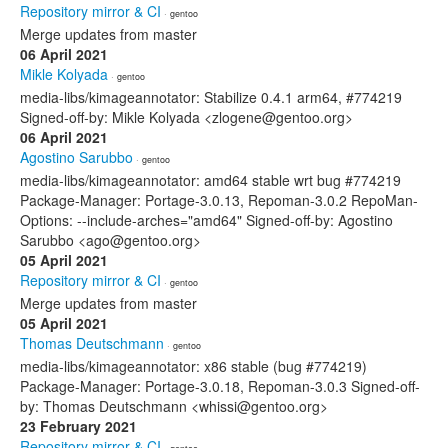
Repository mirror & CI
· gentoo
Merge updates from master
06 April 2021
Mikle Kolyada
· gentoo
media-libs/kimageannotator: Stabilize 0.4.1 arm64, #774219
Signed-off-by: Mikle Kolyada <zlogene@gentoo.org>
06 April 2021
Agostino Sarubbo
· gentoo
media-libs/kimageannotator: amd64 stable wrt bug #774219
Package-Manager: Portage-3.0.13, Repoman-3.0.2 RepoMan-
Options: --include-arches="amd64" Signed-off-by: Agostino
Sarubbo <ago@gentoo.org>
05 April 2021
Repository mirror & CI
· gentoo
Merge updates from master
05 April 2021
Thomas Deutschmann
· gentoo
media-libs/kimageannotator: x86 stable (bug #774219)
Package-Manager: Portage-3.0.18, Repoman-3.0.3 Signed-off-
by: Thomas Deutschmann <whissi@gentoo.org>
23 February 2021
Repository mirror & CI