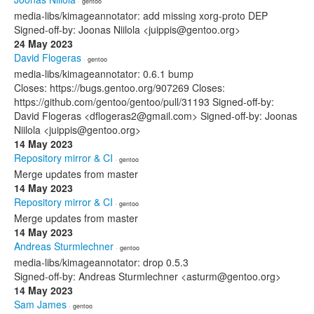
· gentoo
media-libs/kimageannotator: add missing xorg-proto DEP
Signed-off-by: Joonas Niilola <juippis@gentoo.org>
24 May 2023
David Flogeras
· gentoo
media-libs/kimageannotator: 0.6.1 bump
Closes: https://bugs.gentoo.org/907269 Closes:
https://github.com/gentoo/gentoo/pull/31193 Signed-off-by:
David Flogeras <dflogeras2@gmail.com> Signed-off-by: Joonas
Niilola <juippis@gentoo.org>
14 May 2023
Repository mirror & CI
· gentoo
Merge updates from master
14 May 2023
Repository mirror & CI
· gentoo
Merge updates from master
14 May 2023
Andreas Sturmlechner
· gentoo
media-libs/kimageannotator: drop 0.5.3
Signed-off-by: Andreas Sturmlechner <asturm@gentoo.org>
14 May 2023
Sam James
· gentoo