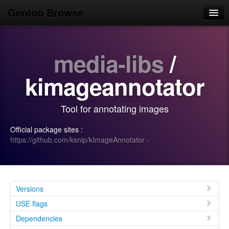
Gentoo Browse
Home
media-libs
/
News
Browse
kimageannotator
Popular
Tool for annotating images
Use
Official package sites :
Search
https://github.com/ksnip/kImageAnnotator
·
Login/Sign up
Versions
USE flags
Dependencies