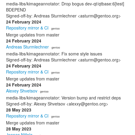
media-libs/kimageannotator: Drop bogus dev-qt/qtbase:6[test]
BDEPEND
Signed-off-by: Andreas Sturmlechner <asturm@gentoo.org>
24 February 2024
Repository mirror & CI
· gentoo
Merge updates from master
24 February 2024
Andreas Sturmlechner
· gentoo
media-libs/kimageannotator: Fix some style issues
Signed-off-by: Andreas Sturmlechner <asturm@gentoo.org>
24 February 2024
Repository mirror & CI
· gentoo
Merge updates from master
24 February 2024
Alexey Shvetsov
· gentoo
media-libs/kimageannotator: Version bump and restrict deps
Signed-off-by: Alexey Shvetsov <alexxy@gentoo.org>
28 May 2023
Repository mirror & CI
· gentoo
Merge updates from master
28 May 2023
Joonas Niilola