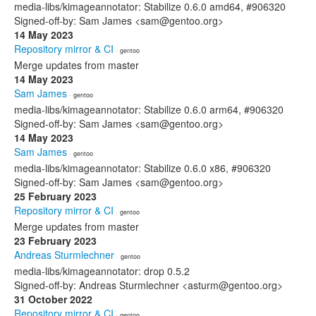
media-libs/kimageannotator: Stabilize 0.6.0 amd64, #906320
Signed-off-by: Sam James <sam@gentoo.org>
14 May 2023
Repository mirror & CI
· gentoo
Merge updates from master
14 May 2023
Sam James
· gentoo
media-libs/kimageannotator: Stabilize 0.6.0 arm64, #906320
Signed-off-by: Sam James <sam@gentoo.org>
14 May 2023
Sam James
· gentoo
media-libs/kimageannotator: Stabilize 0.6.0 x86, #906320
Signed-off-by: Sam James <sam@gentoo.org>
25 February 2023
Repository mirror & CI
· gentoo
Merge updates from master
23 February 2023
Andreas Sturmlechner
· gentoo
media-libs/kimageannotator: drop 0.5.2
Signed-off-by: Andreas Sturmlechner <asturm@gentoo.org>
31 October 2022
Repository mirror & CI
· gentoo