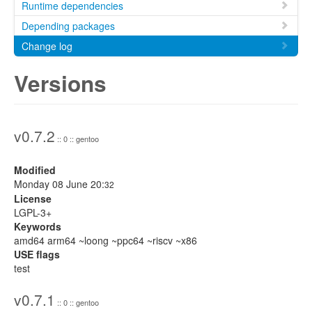
Runtime dependencies
Depending packages
Change log
Versions
v0.7.2
:: 0 :: gentoo
Modified
Monday 08 June 20:
32
License
LGPL-3+
Keywords
amd64 arm64 ~loong ~ppc64 ~riscv ~x86
USE flags
test
v0.7.1
:: 0 :: gentoo