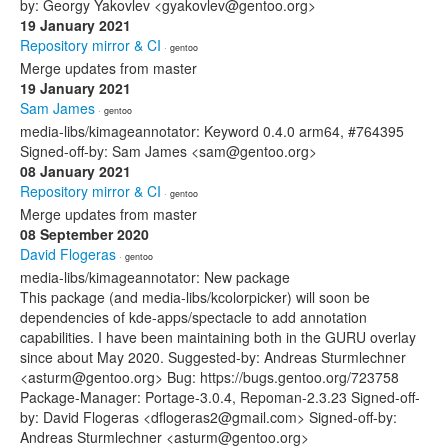
by: Georgy Yakovlev <gyakovlev@gentoo.org>
19 January 2021
Repository mirror & CI
· gentoo
Merge updates from master
19 January 2021
Sam James
· gentoo
media-libs/kimageannotator: Keyword 0.4.0 arm64, #764395
Signed-off-by: Sam James <sam@gentoo.org>
08 January 2021
Repository mirror & CI
· gentoo
Merge updates from master
08 September 2020
David Flogeras
· gentoo
media-libs/kimageannotator: New package
This package (and media-libs/kcolorpicker) will soon be
dependencies of kde-apps/spectacle to add annotation
capabilities. I have been maintaining both in the GURU overlay
since about May 2020. Suggested-by: Andreas Sturmlechner
<asturm@gentoo.org> Bug: https://bugs.gentoo.org/723758
Package-Manager: Portage-3.0.4, Repoman-2.3.23 Signed-off-
by: David Flogeras <dflogeras2@gmail.com> Signed-off-by:
Andreas Sturmlechner <asturm@gentoo.org>