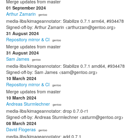
Merge updates from master
01 September 2024
Arthur Zamarin
· gentoo
media-libs/kimageannotator: Stabilize 0.7.1 arm64, #934478
Signed-off-by: Arthur Zamarin <arthurzam@gentoo.org>
31 August 2024
Repository mirror & CI
· gentoo
Merge updates from master
31 August 2024
Sam James
· gentoo
media-libs/kimageannotator: Stabilize 0.7.1 amd64, #934478
Signed-off-by: Sam James <sam@gentoo.org>
10 March 2024
Repository mirror & CI
· gentoo
Merge updates from master
10 March 2024
Andreas Sturmlechner
· gentoo
media-libs/kimageannotator: drop 0.7.0-r1
Signed-off-by: Andreas Sturmlechner <asturm@gentoo.org>
08 March 2024
David Flogeras
· gentoo
media-libs/kimageannotator: add 0.7.1