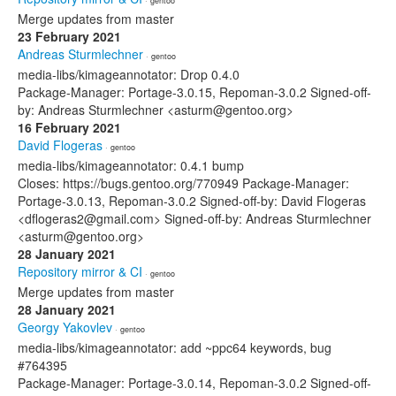
· gentoo
Merge updates from master
23 February 2021
Andreas Sturmlechner
· gentoo
media-libs/kimageannotator: Drop 0.4.0
Package-Manager: Portage-3.0.15, Repoman-3.0.2 Signed-off-
by: Andreas Sturmlechner <asturm@gentoo.org>
16 February 2021
David Flogeras
· gentoo
media-libs/kimageannotator: 0.4.1 bump
Closes: https://bugs.gentoo.org/770949 Package-Manager:
Portage-3.0.13, Repoman-3.0.2 Signed-off-by: David Flogeras
<dflogeras2@gmail.com> Signed-off-by: Andreas Sturmlechner
<asturm@gentoo.org>
28 January 2021
Repository mirror & CI
· gentoo
Merge updates from master
28 January 2021
Georgy Yakovlev
· gentoo
media-libs/kimageannotator: add ~ppc64 keywords, bug
#764395
Package-Manager: Portage-3.0.14, Repoman-3.0.2 Signed-off-