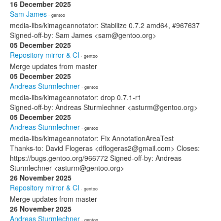
16 December 2025
Sam James
· gentoo
media-libs/kimageannotator: Stabilize 0.7.2 amd64, #967637
Signed-off-by: Sam James <sam@gentoo.org>
05 December 2025
Repository mirror & CI
· gentoo
Merge updates from master
05 December 2025
Andreas Sturmlechner
· gentoo
media-libs/kimageannotator: drop 0.7.1-r1
Signed-off-by: Andreas Sturmlechner <asturm@gentoo.org>
05 December 2025
Andreas Sturmlechner
· gentoo
media-libs/kimageannotator: Fix AnnotationAreaTest
Thanks-to: David Flogeras <dflogeras2@gmail.com> Closes:
https://bugs.gentoo.org/966772 Signed-off-by: Andreas
Sturmlechner <asturm@gentoo.org>
26 November 2025
Repository mirror & CI
· gentoo
Merge updates from master
26 November 2025
Andreas Sturmlechner
· gentoo