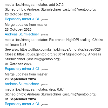
media-libs/kimageannotator: add 0.7.2
Signed-off-by: Andreas Sturmlechner <asturm@gentoo.org>
23 October 2025
Repository mirror & CI
· gentoo
Merge updates from master
23 October 2025
Andreas Sturmlechner
· gentoo
media-libs/kimageannotator: Fix broken HighDPI scaling, CMake
minimum 3.16
See also: https://github.com/ksnip/kImageAnnotator/issues/326
Closes: https://bugs.gentoo.org/965014 Signed-off-by: Andreas
Sturmlechner <asturm@gentoo.org>
01 October 2024
Repository mirror & CI
· gentoo
Merge updates from master
20 September 2024
Andreas Sturmlechner
· gentoo
media-libs/kimageannotator: drop 0.6.1
Signed-off-by: Andreas Sturmlechner <asturm@gentoo.org>
01 September 2024
Repository mirror & CI
· gentoo