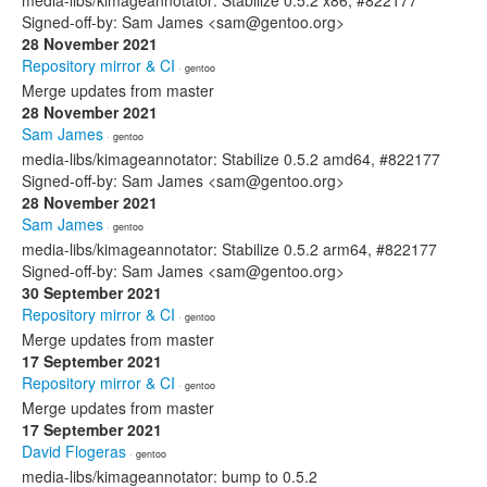
media-libs/kimageannotator: Stabilize 0.5.2 x86, #822177
Signed-off-by: Sam James <sam@gentoo.org>
28 November 2021
Repository mirror & CI
· gentoo
Merge updates from master
28 November 2021
Sam James
· gentoo
media-libs/kimageannotator: Stabilize 0.5.2 amd64, #822177
Signed-off-by: Sam James <sam@gentoo.org>
28 November 2021
Sam James
· gentoo
media-libs/kimageannotator: Stabilize 0.5.2 arm64, #822177
Signed-off-by: Sam James <sam@gentoo.org>
30 September 2021
Repository mirror & CI
· gentoo
Merge updates from master
17 September 2021
Repository mirror & CI
· gentoo
Merge updates from master
17 September 2021
David Flogeras
· gentoo
media-libs/kimageannotator: bump to 0.5.2