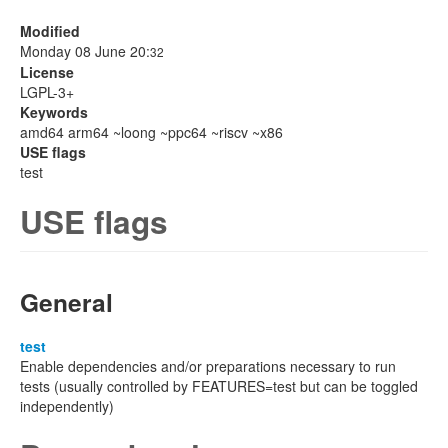
Modified
Monday 08 June 20:
32
License
LGPL-3+
Keywords
amd64 arm64 ~loong ~ppc64 ~riscv ~x86
USE flags
test
USE flags
General
test
Enable dependencies and/or preparations necessary to run
tests (usually controlled by FEATURES=test but can be toggled
independently)