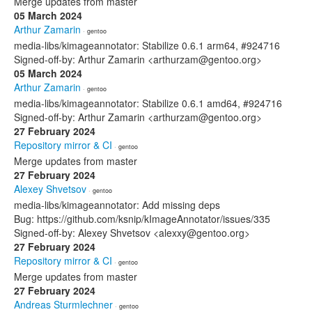
Merge updates from master
05 March 2024
Arthur Zamarin
· gentoo
media-libs/kimageannotator: Stabilize 0.6.1 arm64, #924716
Signed-off-by: Arthur Zamarin <arthurzam@gentoo.org>
05 March 2024
Arthur Zamarin
· gentoo
media-libs/kimageannotator: Stabilize 0.6.1 amd64, #924716
Signed-off-by: Arthur Zamarin <arthurzam@gentoo.org>
27 February 2024
Repository mirror & CI
· gentoo
Merge updates from master
27 February 2024
Alexey Shvetsov
· gentoo
media-libs/kimageannotator: Add missing deps
Bug: https://github.com/ksnip/kImageAnnotator/issues/335
Signed-off-by: Alexey Shvetsov <alexxy@gentoo.org>
27 February 2024
Repository mirror & CI
· gentoo
Merge updates from master
27 February 2024
Andreas Sturmlechner
· gentoo