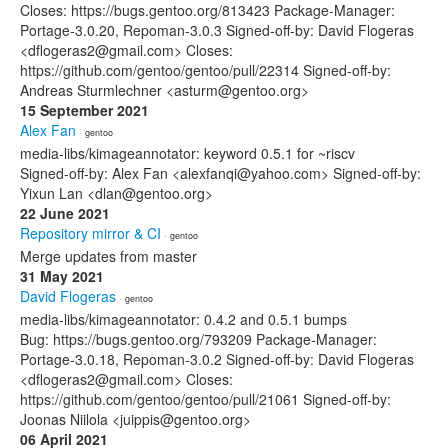
Closes: https://bugs.gentoo.org/813423 Package-Manager:
Portage-3.0.20, Repoman-3.0.3 Signed-off-by: David Flogeras
<dflogeras2@gmail.com> Closes:
https://github.com/gentoo/gentoo/pull/22314 Signed-off-by:
Andreas Sturmlechner <asturm@gentoo.org>
15 September 2021
Alex Fan
· gentoo
media-libs/kimageannotator: keyword 0.5.1 for ~riscv
Signed-off-by: Alex Fan <alexfanqi@yahoo.com> Signed-off-by:
Yixun Lan <dlan@gentoo.org>
22 June 2021
Repository mirror & CI
· gentoo
Merge updates from master
31 May 2021
David Flogeras
· gentoo
media-libs/kimageannotator: 0.4.2 and 0.5.1 bumps
Bug: https://bugs.gentoo.org/793209 Package-Manager:
Portage-3.0.18, Repoman-3.0.2 Signed-off-by: David Flogeras
<dflogeras2@gmail.com> Closes:
https://github.com/gentoo/gentoo/pull/21061 Signed-off-by:
Joonas Niilola <juippis@gentoo.org>
06 April 2021