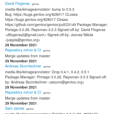
David Flogeras
· gentoo
media-libs/kimageannotator: bump to 0.5.3
Bug: https://bugs.gentoo.org/828017 CLoses:
https://bugs.gentoo.org/828017 Closes:
https://github.com/gentoo/gentoo/pull/23149 Package-Manager:
Portage-3.0.28, Repoman-3.0.3 Signed-off-by: David Flogeras
<dflogeras2@gmail.com> Signed-off-by: Joonas Niilola
<juippis@gentoo.org>
29 November 2021
Repository mirror & CI
· gentoo
Merge updates from master
29 November 2021
Andreas Sturmlechner
· gentoo
media-libs/kimageannotator: Drop 0.4.1, 0.4.2, 0.5.1
Package-Manager: Portage-3.0.28, Repoman-3.0.3 Signed-off-
by: Andreas Sturmlechner <asturm@gentoo.org>
29 November 2021
Repository mirror & CI
· gentoo
Merge updates from master
29 November 2021
Sam James
· gentoo