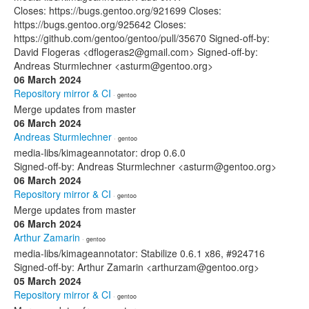
Closes: https://bugs.gentoo.org/921699 Closes:
https://bugs.gentoo.org/925642 Closes:
https://github.com/gentoo/gentoo/pull/35670 Signed-off-by:
David Flogeras <dflogeras2@gmail.com> Signed-off-by:
Andreas Sturmlechner <asturm@gentoo.org>
06 March 2024
Repository mirror & CI
· gentoo
Merge updates from master
06 March 2024
Andreas Sturmlechner
· gentoo
media-libs/kimageannotator: drop 0.6.0
Signed-off-by: Andreas Sturmlechner <asturm@gentoo.org>
06 March 2024
Repository mirror & CI
· gentoo
Merge updates from master
06 March 2024
Arthur Zamarin
· gentoo
media-libs/kimageannotator: Stabilize 0.6.1 x86, #924716
Signed-off-by: Arthur Zamarin <arthurzam@gentoo.org>
05 March 2024
Repository mirror & CI
· gentoo