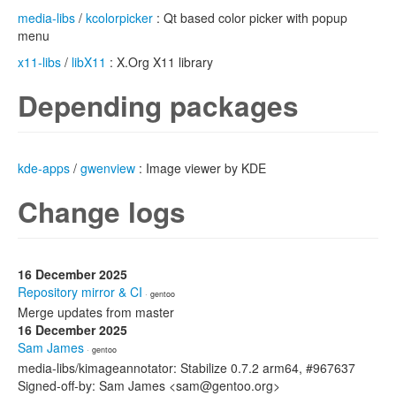
media-libs
/
kcolorpicker
: Qt based color picker with popup
menu
x11-libs
/
libX11
: X.Org X11 library
Depending packages
kde-apps
/
gwenview
: Image viewer by KDE
Change logs
16 December 2025
Repository mirror & CI
· gentoo
Merge updates from master
16 December 2025
Sam James
· gentoo
media-libs/kimageannotator: Stabilize 0.7.2 arm64, #967637
Signed-off-by: Sam James <sam@gentoo.org>