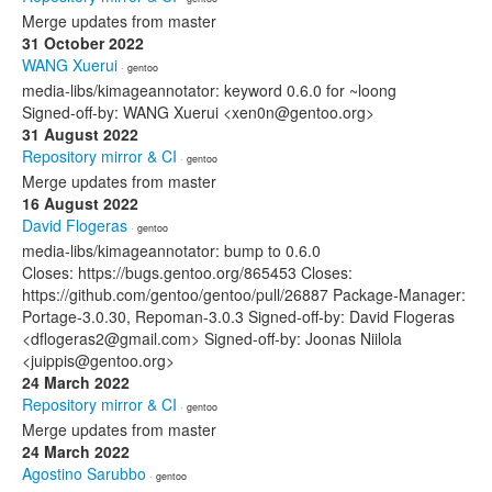
Merge updates from master
31 October 2022
WANG Xuerui
· gentoo
media-libs/kimageannotator: keyword 0.6.0 for ~loong
Signed-off-by: WANG Xuerui <xen0n@gentoo.org>
31 August 2022
Repository mirror & CI
· gentoo
Merge updates from master
16 August 2022
David Flogeras
· gentoo
media-libs/kimageannotator: bump to 0.6.0
Closes: https://bugs.gentoo.org/865453 Closes:
https://github.com/gentoo/gentoo/pull/26887 Package-Manager:
Portage-3.0.30, Repoman-3.0.3 Signed-off-by: David Flogeras
<dflogeras2@gmail.com> Signed-off-by: Joonas Niilola
<juippis@gentoo.org>
24 March 2022
Repository mirror & CI
· gentoo
Merge updates from master
24 March 2022
Agostino Sarubbo
· gentoo