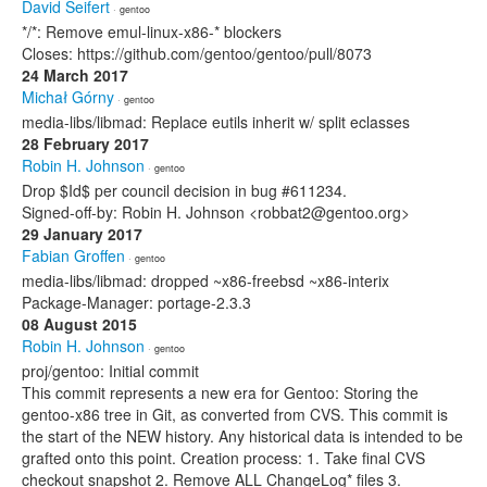
David Seifert
· gentoo
*/*: Remove emul-linux-x86-* blockers
Closes: https://github.com/gentoo/gentoo/pull/8073
24 March 2017
Michał Górny
· gentoo
media-libs/libmad: Replace eutils inherit w/ split eclasses
28 February 2017
Robin H. Johnson
· gentoo
Drop $Id$ per council decision in bug #611234.
Signed-off-by: Robin H. Johnson <robbat2@gentoo.org>
29 January 2017
Fabian Groffen
· gentoo
media-libs/libmad: dropped ~x86-freebsd ~x86-interix
Package-Manager: portage-2.3.3
08 August 2015
Robin H. Johnson
· gentoo
proj/gentoo: Initial commit
This commit represents a new era for Gentoo: Storing the
gentoo-x86 tree in Git, as converted from CVS. This commit is
the start of the NEW history. Any historical data is intended to be
grafted onto this point. Creation process: 1. Take final CVS
checkout snapshot 2. Remove ALL ChangeLog* files 3.