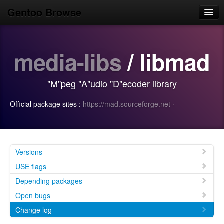
Gentoo Browse
Home
media-libs
/ libmad
News
Browse
"M"peg "A"udio "D"ecoder library
Popular
Official package sites :
https://mad.sourceforge.net
·
Use
Search
Login/Sign up
Versions
USE flags
Depending packages
Open bugs
Change log