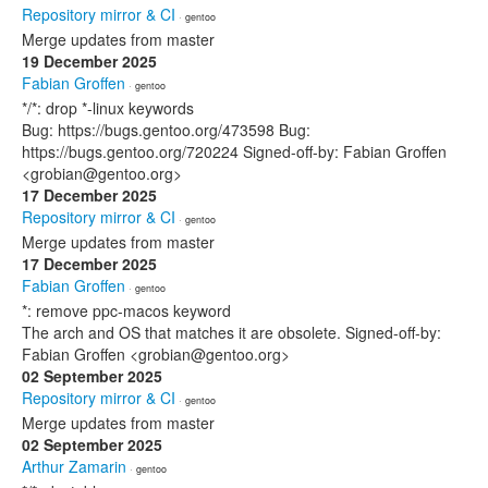
Repository mirror & CI
· gentoo
Merge updates from master
19 December 2025
Fabian Groffen
· gentoo
*/*: drop *-linux keywords
Bug: https://bugs.gentoo.org/473598 Bug:
https://bugs.gentoo.org/720224 Signed-off-by: Fabian Groffen
<grobian@gentoo.org>
17 December 2025
Repository mirror & CI
· gentoo
Merge updates from master
17 December 2025
Fabian Groffen
· gentoo
*: remove ppc-macos keyword
The arch and OS that matches it are obsolete. Signed-off-by:
Fabian Groffen <grobian@gentoo.org>
02 September 2025
Repository mirror & CI
· gentoo
Merge updates from master
02 September 2025
Arthur Zamarin
· gentoo