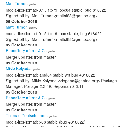
Matt Turner
· gentoo
media-libs/libmad-0.15.1b-r9: ppc64 stable, bug 618022
Signed-off-by: Matt Turner <mattst88@gentoo.org>
06 October 2018
Matt Turner
· gentoo
media-libs/libmad-0.15.1b-r9: ppc stable, bug 618022
Signed-off-by: Matt Turner <mattst88@gentoo.org>
05 October 2018
Repository mirror & CI
· gentoo
Merge updates from master
05 October 2018
Mikle Kolyada
· gentoo
media-libs/libmad: amd64 stable wrt bug #618022
Signed-off-by: Mikle Kolyada <zlogene@gentoo.org> Package-
Manager: Portage-2.3.49, Repoman-2.3.11
05 October 2018
Repository mirror & CI
· gentoo
Merge updates from master
05 October 2018
Thomas Deutschmann
· gentoo
media-libs/libmad: x86 stable (bug #618022)