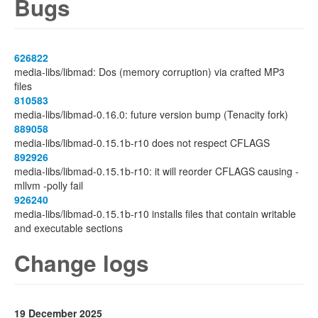
Bugs
626822
media-libs/libmad: Dos (memory corruption) via crafted MP3
files
810583
media-libs/libmad-0.16.0: future version bump (Tenacity fork)
889058
media-libs/libmad-0.15.1b-r10 does not respect CFLAGS
892926
media-libs/libmad-0.15.1b-r10: it will reorder CFLAGS causing -
mllvm -polly fail
926240
media-libs/libmad-0.15.1b-r10 installs files that contain writable
and executable sections
Change logs
19 December 2025