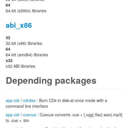
64
64-bit (s390x) libraries
abi_x86
32
32-bit (x86) libraries
64
64-bit (amd64) libraries
x32
x32 ABI libraries
Depending packages
app-cdr
/
cdrdao
: Burn CDs in disk-at-once mode with a
command line interface
app-cdr
/
cuecue
: Cuecue converts .cue + [.ogg|.flac|.wav|.mp3]
to .cue + .bin