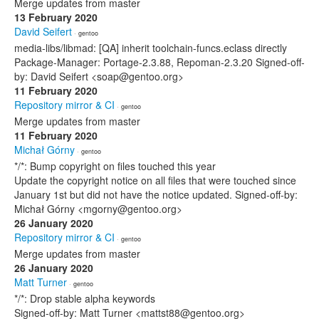
Merge updates from master
13 February 2020
David Seifert
· gentoo
media-libs/libmad: [QA] inherit toolchain-funcs.eclass directly
Package-Manager: Portage-2.3.88, Repoman-2.3.20 Signed-off-
by: David Seifert <soap@gentoo.org>
11 February 2020
Repository mirror & CI
· gentoo
Merge updates from master
11 February 2020
Michał Górny
· gentoo
*/*: Bump copyright on files touched this year
Update the copyright notice on all files that were touched since
January 1st but did not have the notice updated. Signed-off-by:
Michał Górny <mgorny@gentoo.org>
26 January 2020
Repository mirror & CI
· gentoo
Merge updates from master
26 January 2020
Matt Turner
· gentoo
*/*: Drop stable alpha keywords
Signed-off-by: Matt Turner <mattst88@gentoo.org>