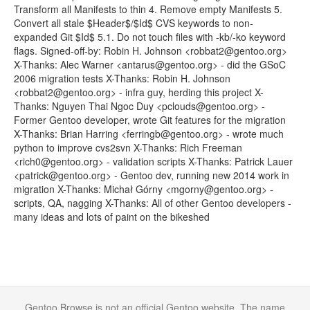
Transform all Manifests to thin 4. Remove empty Manifests 5.
Convert all stale $Header$/$Id$ CVS keywords to non-
expanded Git $Id$ 5.1. Do not touch files with -kb/-ko keyword
flags. Signed-off-by: Robin H. Johnson <robbat2@gentoo.org>
X-Thanks: Alec Warner <antarus@gentoo.org> - did the GSoC
2006 migration tests X-Thanks: Robin H. Johnson
<robbat2@gentoo.org> - infra guy, herding this project X-
Thanks: Nguyen Thai Ngoc Duy <pclouds@gentoo.org> -
Former Gentoo developer, wrote Git features for the migration
X-Thanks: Brian Harring <ferringb@gentoo.org> - wrote much
python to improve cvs2svn X-Thanks: Rich Freeman
<rich0@gentoo.org> - validation scripts X-Thanks: Patrick Lauer
<patrick@gentoo.org> - Gentoo dev, running new 2014 work in
migration X-Thanks: Michał Górny <mgorny@gentoo.org> -
scripts, QA, nagging X-Thanks: All of other Gentoo developers -
many ideas and lots of paint on the bikeshed
Gentoo Browse is not an official Gentoo website. The name