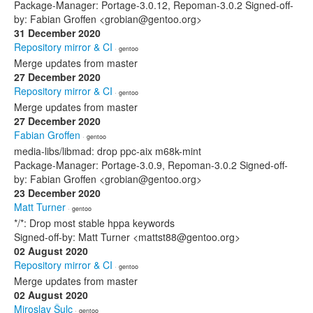
Package-Manager: Portage-3.0.12, Repoman-3.0.2 Signed-off-
by: Fabian Groffen <grobian@gentoo.org>
31 December 2020
Repository mirror & CI
· gentoo
Merge updates from master
27 December 2020
Repository mirror & CI
· gentoo
Merge updates from master
27 December 2020
Fabian Groffen
· gentoo
media-libs/libmad: drop ppc-aix m68k-mint
Package-Manager: Portage-3.0.9, Repoman-3.0.2 Signed-off-
by: Fabian Groffen <grobian@gentoo.org>
23 December 2020
Matt Turner
· gentoo
*/*: Drop most stable hppa keywords
Signed-off-by: Matt Turner <mattst88@gentoo.org>
02 August 2020
Repository mirror & CI
· gentoo
Merge updates from master
02 August 2020
Miroslav Šulc
· gentoo