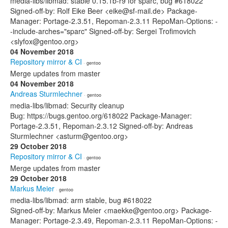
media-libs/libmad: stable 0.15.1b-r9 for sparc, bug #618022
Signed-off-by: Rolf Eike Beer <eike@sf-mail.de> Package-
Manager: Portage-2.3.51, Repoman-2.3.11 RepoMan-Options: -
-include-arches="sparc" Signed-off-by: Sergei Trofimovich
<slyfox@gentoo.org>
04 November 2018
Repository mirror & CI
· gentoo
Merge updates from master
04 November 2018
Andreas Sturmlechner
· gentoo
media-libs/libmad: Security cleanup
Bug: https://bugs.gentoo.org/618022 Package-Manager:
Portage-2.3.51, Repoman-2.3.12 Signed-off-by: Andreas
Sturmlechner <asturm@gentoo.org>
29 October 2018
Repository mirror & CI
· gentoo
Merge updates from master
29 October 2018
Markus Meier
· gentoo
media-libs/libmad: arm stable, bug #618022
Signed-off-by: Markus Meier <maekke@gentoo.org> Package-
Manager: Portage-2.3.49, Repoman-2.3.11 RepoMan-Options: -