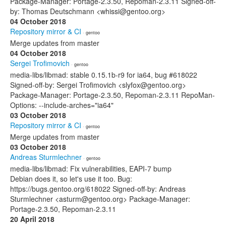
Package-Manager: Portage-2.3.50, Repoman-2.3.11 Signed-off-
by: Thomas Deutschmann <whissi@gentoo.org>
04 October 2018
Repository mirror & CI
· gentoo
Merge updates from master
04 October 2018
Sergei Trofimovich
· gentoo
media-libs/libmad: stable 0.15.1b-r9 for ia64, bug #618022
Signed-off-by: Sergei Trofimovich <slyfox@gentoo.org>
Package-Manager: Portage-2.3.50, Repoman-2.3.11 RepoMan-
Options: --include-arches="ia64"
03 October 2018
Repository mirror & CI
· gentoo
Merge updates from master
03 October 2018
Andreas Sturmlechner
· gentoo
media-libs/libmad: Fix vulnerabilities, EAPI-7 bump
Debian does it, so let's use it too. Bug:
https://bugs.gentoo.org/618022 Signed-off-by: Andreas
Sturmlechner <asturm@gentoo.org> Package-Manager:
Portage-2.3.50, Repoman-2.3.11
20 April 2018