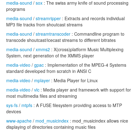
media-sound
/
sox
: The swiss army knife of sound processing
programs
media-sound
/
streamripper
: Extracts and records individual
MP3 file tracks from shoutcast streams
media-sound
/
streamtranscoder
: Commandline program to
transcode shoutcast/icecast streams to different bitrates
media-sound
/
xmms2
: X(cross)platform Music Multiplexing
System, next generation of the XMMS player
media-video
/
gpac
: Implementation of the MPEG-4 Systems
standard developed from scratch in ANSI C
media-video
/
mplayer
: Media Player for Linux
media-video
/
vlc
: Media player and framework with support for
most multimedia files and streaming
sys-fs
/
mtpfs
: A FUSE filesystem providing access to MTP
devices
www-apache
/
mod_musicindex
: mod_musicindex allows nice
displaying of directories containing music files