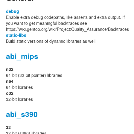
debug
Enable extra debug codepaths, like asserts and extra output. If
you want to get meaningful backtraces see
https://wiki.gentoo.org/wiki/Project:Quality_Assurance/Backtraces
static-libs
Build static versions of dynamic libraries as well
abi_mips
n32
64-bit (32-bit pointer) libraries
n64
64-bit libraries
o32
32-bit libraries
abi_s390
32
32-bit (s390) libraries