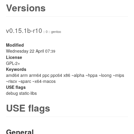
Versions
v0.15.1b-r10
:: 0 :: gentoo
Modified
Wednesday 22 April 07:
39
License
GPL-2+
Keywords
amd64 arm arm64 ppc ppc64 x86 ~alpha ~hppa ~loong ~mips
~riscv ~sparc ~x64-macos
USE flags
debug static-libs
USE flags
General