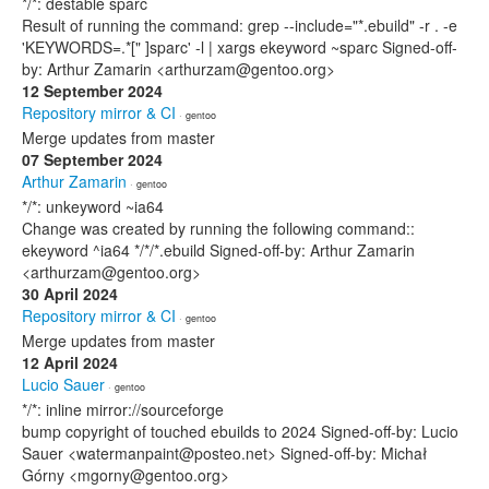
*/*: destable sparc
Result of running the command: grep --include="*.ebuild" -r . -e
'KEYWORDS=.*[" ]sparc' -l | xargs ekeyword ~sparc Signed-off-
by: Arthur Zamarin <arthurzam@gentoo.org>
12 September 2024
Repository mirror & CI
· gentoo
Merge updates from master
07 September 2024
Arthur Zamarin
· gentoo
*/*: unkeyword ~ia64
Change was created by running the following command::
ekeyword ^ia64 */*/*.ebuild Signed-off-by: Arthur Zamarin
<arthurzam@gentoo.org>
30 April 2024
Repository mirror & CI
· gentoo
Merge updates from master
12 April 2024
Lucio Sauer
· gentoo
*/*: inline mirror://sourceforge
bump copyright of touched ebuilds to 2024 Signed-off-by: Lucio
Sauer <watermanpaint@posteo.net> Signed-off-by: Michał
Górny <mgorny@gentoo.org>