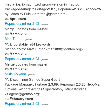
media-libs/libmad: fixed wrong version in mad.pc
Package-Manager: Portage-3.0.1, Repoman-2.3.23 Signed-off-
by: Miroslav Šulc <fordfrog@gentoo.org>
03 April 2020
Repository mirror & CI
· gentoo
Merge updates from master
30 March 2020
Matt Turner
· gentoo
*/*: Drop stable ia64 keywords
Signed-off-by: Matt Turner <mattst88@gentoo.org>
26 March 2020
Repository mirror & CI
· gentoo
Merge updates from master
26 March 2020
Mikle Kolyada
· gentoo
*/*: Discontinue Gentoo SuperH port
Package-Manager: Portage-2.3.89, Repoman-2.3.20 RepoMan-
Options: --ignore-arches Signed-off-by: Mikle Kolyada
<zlogene@gentoo.org>
13 February 2020
Repository mirror & CI
· gentoo