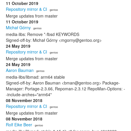
11 October 2019
Repository mirror & CI
· gentoo
Merge updates from master
11 October 2019
Michał Górny
· gentoo
media-libs: Remove *-fbsd KEYWORDS
Signed-off-by: Michał Górny <mgorny@gentoo.org>
24 May 2019
Repository mirror & CI
· gentoo
Merge updates from master
24 May 2019
Aaron Bauman
· gentoo
media-libs/libmad: arm64 stable
Signed-off-by: Aaron Bauman <bman@gentoo.org> Package-
Manager: Portage-2.3.66, Repoman-2.3.12 RepoMan-Options: -
-include-arches="arm64"
08 November 2018
Repository mirror & CI
· gentoo
Merge updates from master
08 November 2018
Rolf Eike Beer
· gentoo