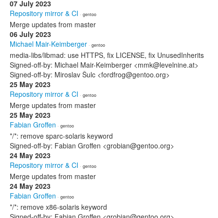
07 July 2023
Repository mirror & CI
· gentoo
Merge updates from master
06 July 2023
Michael Mair-Keimberger
· gentoo
media-libs/libmad: use HTTPS, fix LICENSE, fix UnusedInherits
Signed-off-by: Michael Mair-Keimberger <mmk@levelnine.at>
Signed-off-by: Miroslav Šulc <fordfrog@gentoo.org>
25 May 2023
Repository mirror & CI
· gentoo
Merge updates from master
25 May 2023
Fabian Groffen
· gentoo
*/*: remove sparc-solaris keyword
Signed-off-by: Fabian Groffen <grobian@gentoo.org>
24 May 2023
Repository mirror & CI
· gentoo
Merge updates from master
24 May 2023
Fabian Groffen
· gentoo
*/*: remove x86-solaris keyword
Signed-off-by: Fabian Groffen <grobian@gentoo.org>