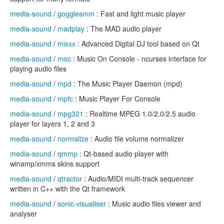
media-sound
/
gogglesmm
: Fast and light music player
media-sound
/
madplay
: The MAD audio player
media-sound
/
mixxx
: Advanced Digital DJ tool based on Qt
media-sound
/
moc
: Music On Console - ncurses interface for
playing audio files
media-sound
/
mpd
: The Music Player Daemon (mpd)
media-sound
/
mpfc
: Music Player For Console
media-sound
/
mpg321
: Realtime MPEG 1.0/2.0/2.5 audio
player for layers 1, 2 and 3
media-sound
/
normalize
: Audio file volume normalizer
media-sound
/
qmmp
: Qt-based audio player with
winamp/xmms skins support
media-sound
/
qtractor
: Audio/MIDI multi-track sequencer
written in C++ with the Qt framework
media-sound
/
sonic-visualiser
: Music audio files viewer and
analyser