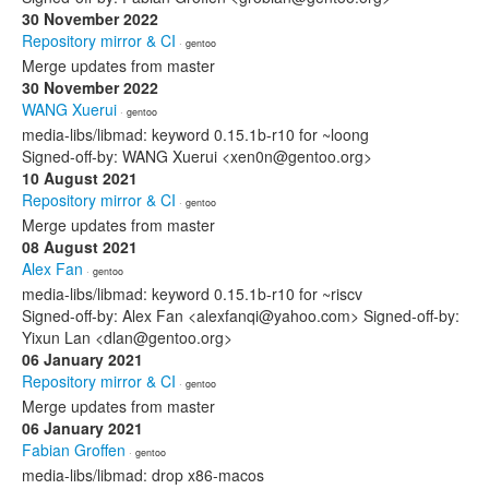
30 November 2022
Repository mirror & CI
· gentoo
Merge updates from master
30 November 2022
WANG Xuerui
· gentoo
media-libs/libmad: keyword 0.15.1b-r10 for ~loong
Signed-off-by: WANG Xuerui <xen0n@gentoo.org>
10 August 2021
Repository mirror & CI
· gentoo
Merge updates from master
08 August 2021
Alex Fan
· gentoo
media-libs/libmad: keyword 0.15.1b-r10 for ~riscv
Signed-off-by: Alex Fan <alexfanqi@yahoo.com> Signed-off-by:
Yixun Lan <dlan@gentoo.org>
06 January 2021
Repository mirror & CI
· gentoo
Merge updates from master
06 January 2021
Fabian Groffen
· gentoo
media-libs/libmad: drop x86-macos