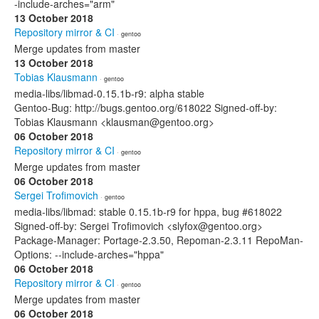
-include-arches="arm"
13 October 2018
Repository mirror & CI
· gentoo
Merge updates from master
13 October 2018
Tobias Klausmann
· gentoo
media-libs/libmad-0.15.1b-r9: alpha stable
Gentoo-Bug: http://bugs.gentoo.org/618022 Signed-off-by:
Tobias Klausmann <klausman@gentoo.org>
06 October 2018
Repository mirror & CI
· gentoo
Merge updates from master
06 October 2018
Sergei Trofimovich
· gentoo
media-libs/libmad: stable 0.15.1b-r9 for hppa, bug #618022
Signed-off-by: Sergei Trofimovich <slyfox@gentoo.org>
Package-Manager: Portage-2.3.50, Repoman-2.3.11 RepoMan-
Options: --include-arches="hppa"
06 October 2018
Repository mirror & CI
· gentoo
Merge updates from master
06 October 2018