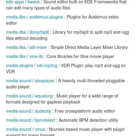
kde-apps
/
kwave
: Sound editor built on KDE Frameworks that
can edit many types of audio files
media-libs
/
avidemux-plugins
: Plugins for Avidemux video
editor
media-libs
/
libmp3splt
: Library for mp3splt to split mp3 and ogg
files without decoding
media-libs
/
sdl-mixer
: Simple Direct Media Layer Mixer Library
media-libs
/
xine-lib
: Core libraries for Xine movie player
media-plugins
/
vdr-mp3ng
: VDR Plugin: play mp3 and ogg on
VDR
media-sound
/
alsaplayer
: A heavily multi-threaded pluggable
audio player
media-sound
/
aqualung
: Music player for a wide range of
formats designed for gapless playback
media-sound
/
audacity
: Free crossplatform audio editor
media-sound
/
bpmdetect
: Automatic BPM detection utility
media-sound
/
cmus
: Ncurses based music player with plugin
support for many formats