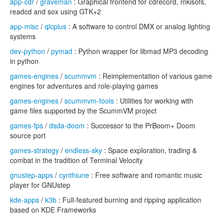
app-cdr
/
graveman
: Graphical frontend for cdrecord, mkisofs,
readcd and sox using GTK+2
app-misc
/
qlcplus
: A software to control DMX or analog lighting
systems
dev-python
/
pymad
: Python wrapper for libmad MP3 decoding
in python
games-engines
/
scummvm
: Reimplementation of various game
engines for adventures and role-playing games
games-engines
/
scummvm-tools
: Utilities for working with
game files supported by the ScummVM project
games-fps
/
dsda-doom
: Successor to the PrBoom+ Doom
source port
games-strategy
/
endless-sky
: Space exploration, trading &
combat in the tradition of Terminal Velocity
gnustep-apps
/
cynthiune
: Free software and romantic music
player for GNUstep
kde-apps
/
k3b
: Full-featured burning and ripping application
based on KDE Frameworks