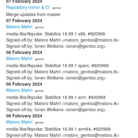
07 February 2024
Repository mirror & CI
· gentoo
Merge updates from master
07 February 2024
Matoro Mahri
· gentoo
media-libs/libpulse: Stabilize 16.99.1 x86, #920968
Signed-off-by: Matoro Mahri <matoro_gentoo@matoro.tk>
Signed-off-by: Ionen Wolkens <ionen@gentoo.org>
06 February 2024
Matoro Mahri
· gentoo
media-libs/libpulse: Stabilize 16.99.1 sparc, #920968
Signed-off-by: Matoro Mahri <matoro_gentoo@matoro.tk>
Signed-off-by: Ionen Wolkens <ionen@gentoo.org>
06 February 2024
Matoro Mahri
· gentoo
media-libs/libpulse: Stabilize 16.99.1 arm, #920968
Signed-off-by: Matoro Mahri <matoro_gentoo@matoro.tk>
Signed-off-by: Ionen Wolkens <ionen@gentoo.org>
06 February 2024
Matoro Mahri
· gentoo
media-libs/libpulse: Stabilize 16.99.1 arm64, #920968
Signed-off-by: Matoro Mahri <matoro_gentoo@matoro.tk>