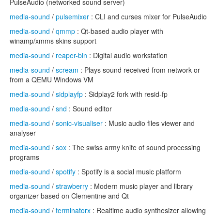
PulseAudio (networked sound server)
media-sound
/
pulsemixer
: CLI and curses mixer for PulseAudio
media-sound
/
qmmp
: Qt-based audio player with
winamp/xmms skins support
media-sound
/
reaper-bin
: Digital audio workstation
media-sound
/
scream
: Plays sound received from network or
from a QEMU Windows VM
media-sound
/
sidplayfp
: Sidplay2 fork with resid-fp
media-sound
/
snd
: Sound editor
media-sound
/
sonic-visualiser
: Music audio files viewer and
analyser
media-sound
/
sox
: The swiss army knife of sound processing
programs
media-sound
/
spotify
: Spotify is a social music platform
media-sound
/
strawberry
: Modern music player and library
organizer based on Clementine and Qt
media-sound
/
terminatorx
: Realtime audio synthesizer allowing