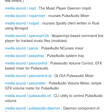
few others.)
media-sound
/
mpd
: The Music Player Daemon (mpd)
media-sound
/
ncpamixer
: ncurses PulseAudio Mixer
media-sound
/
ncspot
: ncurses Spotify client written in Rust
using librespot
media-sound
/
openmpt123
: libopenmpt-based command line
player for tracked music files (modules)
media-sound
/
pamix
: PulseAudio NCurses mixer
media-sound
/
pasystray
: PulseAudio system tray
media-sound
/
pavucontrol
: Pulseaudio Volume Control, GTK
based mixer for Pulseaudio
media-sound
/
pavucontrol-qt
: Qt GUI Pulseaudio Mixer
media-sound
/
pavumeter
: PulseAudio Volume Meter, simple
GTK volume meter for PulseAudio
media-sound
/
pulseaudio-ctl
: CLI utility to control PulseAudio
volume
media-sound
/
pulseaudio-daemon
: Daemon component of