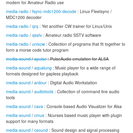
modem for Amateur Radio use
media-radio
/
fsync-mdc1200-decode
: Linux Fleetsync /
MDC1200 decoder
media-radio
/
qrq
: Yet another CW trainer for Linux/Unix
media-radio
/
qsstv
: Amateur radio SSTV software
media-radio
/
unixcw
: Collection of programs that fit together to
form a morse code tutor program
media-sound
/
apulse
: PulseAudio emulation for ALSA
media-sound
/
aqualung
: Music player for a wide range of
formats designed for gapless playback
media-sound
/
ardour
: Digital Audio Workstation
media-sound
/
audiotools
: Collection of command line audio
tools
media-sound
/
cava
: Console-based Audio Visualizer for Alsa
media-sound
/
cmus
: Ncurses based music player with plugin
support for many formats
media-sound
/
csound
: Sound design and signal processing