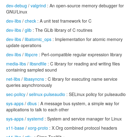
dev-debug
/
valgrind
: An open-source memory debugger for
GNU/Linux
dev-libs
/
check
: A unit test framework for C
dev-libs
/
glib
: The GLib library of C routines
dev-libs
/
libatomic_ops
: Implementation for atomic memory
update operations
dev-libs
/
libpcre
: Perl-compatible regular expression library
media-libs
/
libsndfile
: C library for reading and writing files
containing sampled sound
net-libs
/
libasyncns
: C library for executing name service
queries asynchronously
sec-policy
/
selinux-pulseaudio
: SELinux policy for pulseaudio
sys-apps
/
dbus
: A message bus system, a simple way for
applications to talk to each other
sys-apps
/
systemd
: System and service manager for Linux
x11-base
/
xorg-proto
: X.Org combined protocol headers