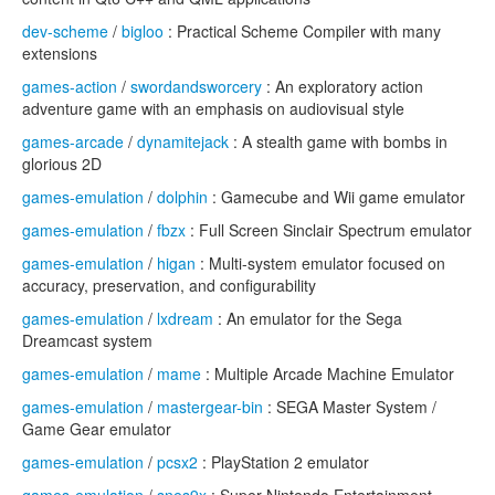
dev-scheme
/
bigloo
: Practical Scheme Compiler with many
extensions
games-action
/
swordandsworcery
: An exploratory action
adventure game with an emphasis on audiovisual style
games-arcade
/
dynamitejack
: A stealth game with bombs in
glorious 2D
games-emulation
/
dolphin
: Gamecube and Wii game emulator
games-emulation
/
fbzx
: Full Screen Sinclair Spectrum emulator
games-emulation
/
higan
: Multi-system emulator focused on
accuracy, preservation, and configurability
games-emulation
/
lxdream
: An emulator for the Sega
Dreamcast system
games-emulation
/
mame
: Multiple Arcade Machine Emulator
games-emulation
/
mastergear-bin
: SEGA Master System /
Game Gear emulator
games-emulation
/
pcsx2
: PlayStation 2 emulator