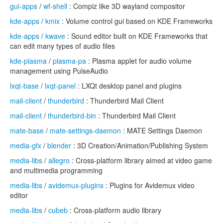
gui-apps
/
wf-shell
: Compiz like 3D wayland compositor
kde-apps
/
kmix
: Volume control gui based on KDE Frameworks
kde-apps
/
kwave
: Sound editor built on KDE Frameworks that
can edit many types of audio files
kde-plasma
/
plasma-pa
: Plasma applet for audio volume
management using PulseAudio
lxqt-base
/
lxqt-panel
: LXQt desktop panel and plugins
mail-client
/
thunderbird
: Thunderbird Mail Client
mail-client
/
thunderbird-bin
: Thunderbird Mail Client
mate-base
/
mate-settings-daemon
: MATE Settings Daemon
media-gfx
/
blender
: 3D Creation/Animation/Publishing System
media-libs
/
allegro
: Cross-platform library aimed at video game
and multimedia programming
media-libs
/
avidemux-plugins
: Plugins for Avidemux video
editor
media-libs
/
cubeb
: Cross-platform audio library