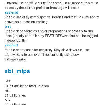
!!internal use only!! Security Enhanced Linux support, this must
be set by the selinux profile or breakage will occur
systemd
Enable use of systemd-specific libraries and features like socket
activation or session tracking
test
Enable dependencies and/or preparations necessary to run
tests (usually controlled by FEATURES=test but can be toggled
independently)
valgrind
Enable annotations for accuracy. May slow down runtime
slightly. Safe to use even if not currently using dev-
debug/valgrind
abi_mips
n32
64-bit (32-bit pointer) libraries
n64
64-bit libraries
o32
32-bit libraries