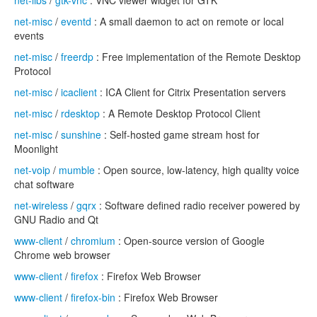
net-libs
/
gtk-vnc
: VNC viewer widget for GTK
net-misc
/
eventd
: A small daemon to act on remote or local
events
net-misc
/
freerdp
: Free implementation of the Remote Desktop
Protocol
net-misc
/
icaclient
: ICA Client for Citrix Presentation servers
net-misc
/
rdesktop
: A Remote Desktop Protocol Client
net-misc
/
sunshine
: Self-hosted game stream host for
Moonlight
net-voip
/
mumble
: Open source, low-latency, high quality voice
chat software
net-wireless
/
gqrx
: Software defined radio receiver powered by
GNU Radio and Qt
www-client
/
chromium
: Open-source version of Google
Chrome web browser
www-client
/
firefox
: Firefox Web Browser
www-client
/
firefox-bin
: Firefox Web Browser