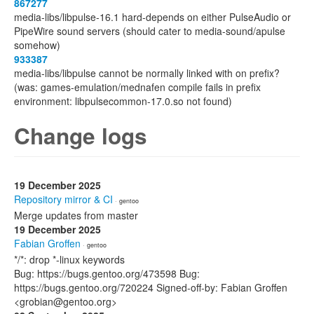
867277
media-libs/libpulse-16.1 hard-depends on either PulseAudio or
PipeWire sound servers (should cater to media-sound/apulse
somehow)
933387
media-libs/libpulse cannot be normally linked with on prefix?
(was: games-emulation/mednafen compile fails in prefix
environment: libpulsecommon-17.0.so not found)
Change logs
19 December 2025
Repository mirror & CI
· gentoo
Merge updates from master
19 December 2025
Fabian Groffen
· gentoo
*/*: drop *-linux keywords
Bug: https://bugs.gentoo.org/473598 Bug:
https://bugs.gentoo.org/720224 Signed-off-by: Fabian Groffen
<grobian@gentoo.org>