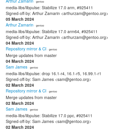
Arthur Zamarin
· gentoo
media-libs/libpulse: Stabilize 17.0 arm, #925411
Signed-off-by: Arthur Zamarin <arthurzam@gentoo.org>
05 March 2024
Arthur Zamarin
· gentoo
media-libs/libpulse: Stabilize 17.0 arm64, #925411
Signed-off-by: Arthur Zamarin <arthurzam@gentoo.org>
04 March 2024
Repository mirror & CI
· gentoo
Merge updates from master
04 March 2024
Sam James
· gentoo
media-libs/libpulse: drop 16.1-r4, 16.1-r5, 16.99.1-r1
Signed-off-by: Sam James <sam@gentoo.org>
02 March 2024
Repository mirror & CI
· gentoo
Merge updates from master
02 March 2024
Sam James
· gentoo
media-libs/libpulse: Stabilize 17.0 ppc, #925411
Signed-off-by: Sam James <sam@gentoo.org>
02 March 2024