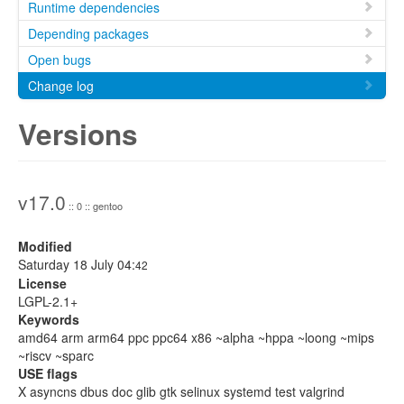
Runtime dependencies
Depending packages
Open bugs
Change log
Versions
v17.0
:: 0 :: gentoo
Modified
Saturday 18 July 04:
42
License
LGPL-2.1+
Keywords
amd64 arm arm64 ppc ppc64 x86 ~alpha ~hppa ~loong ~mips
~riscv ~sparc
USE flags
X asyncns dbus doc glib gtk selinux systemd test valgrind