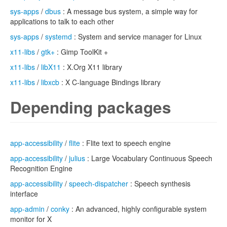
sys-apps
/
dbus
: A message bus system, a simple way for
applications to talk to each other
sys-apps
/
systemd
: System and service manager for Linux
x11-libs
/
gtk+
: Gimp ToolKit +
x11-libs
/
libX11
: X.Org X11 library
x11-libs
/
libxcb
: X C-language Bindings library
Depending packages
app-accessibility
/
flite
: Flite text to speech engine
app-accessibility
/
julius
: Large Vocabulary Continuous Speech
Recognition Engine
app-accessibility
/
speech-dispatcher
: Speech synthesis
interface
app-admin
/
conky
: An advanced, highly configurable system
monitor for X