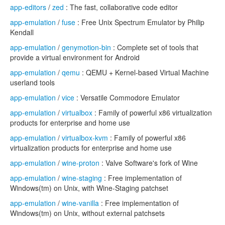
app-editors
/
zed
: The fast, collaborative code editor
app-emulation
/
fuse
: Free Unix Spectrum Emulator by Philip
Kendall
app-emulation
/
genymotion-bin
: Complete set of tools that
provide a virtual environment for Android
app-emulation
/
qemu
: QEMU + Kernel-based Virtual Machine
userland tools
app-emulation
/
vice
: Versatile Commodore Emulator
app-emulation
/
virtualbox
: Family of powerful x86 virtualization
products for enterprise and home use
app-emulation
/
virtualbox-kvm
: Family of powerful x86
virtualization products for enterprise and home use
app-emulation
/
wine-proton
: Valve Software's fork of Wine
app-emulation
/
wine-staging
: Free implementation of
Windows(tm) on Unix, with Wine-Staging patchset
app-emulation
/
wine-vanilla
: Free implementation of
Windows(tm) on Unix, without external patchsets