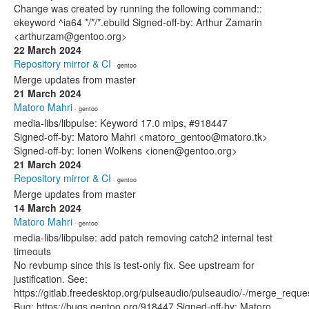
Change was created by running the following command::
ekeyword ^ia64 */*/*.ebuild Signed-off-by: Arthur Zamarin
<arthurzam@gentoo.org>
22 March 2024
Repository mirror & CI
· gentoo
Merge updates from master
21 March 2024
Matoro Mahri
· gentoo
media-libs/libpulse: Keyword 17.0 mips, #918447
Signed-off-by: Matoro Mahri <matoro_gentoo@matoro.tk>
Signed-off-by: Ionen Wolkens <ionen@gentoo.org>
21 March 2024
Repository mirror & CI
· gentoo
Merge updates from master
14 March 2024
Matoro Mahri
· gentoo
media-libs/libpulse: add patch removing catch2 internal test
timeouts
No revbump since this is test-only fix. See upstream for
justification. See:
https://gitlab.freedesktop.org/pulseaudio/pulseaudio/-/merge_reque
Bug: https://bugs.gentoo.org/918447 Signed-off-by: Matoro