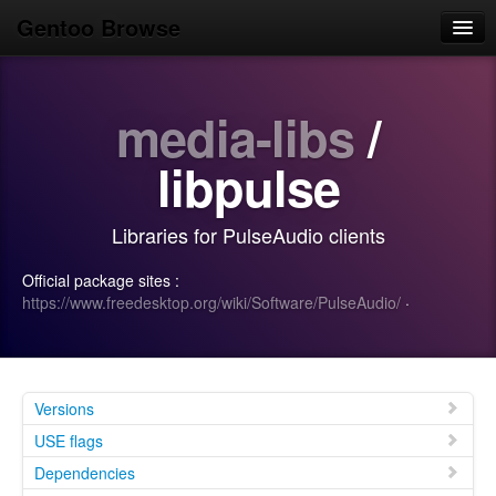
Gentoo Browse
Home
media-libs
/
News
Browse
libpulse
Popular
Libraries for PulseAudio clients
Use
Official package sites :
Search
https://www.freedesktop.org/wiki/Software/PulseAudio/
·
Login/Sign up
Versions
USE flags
Dependencies