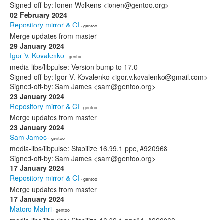
Signed-off-by: Ionen Wolkens <ionen@gentoo.org>
02 February 2024
Repository mirror & CI
· gentoo
Merge updates from master
29 January 2024
Igor V. Kovalenko
· gentoo
media-libs/libpulse: Version bump to 17.0
Signed-off-by: Igor V. Kovalenko <igor.v.kovalenko@gmail.com>
Signed-off-by: Sam James <sam@gentoo.org>
23 January 2024
Repository mirror & CI
· gentoo
Merge updates from master
23 January 2024
Sam James
· gentoo
media-libs/libpulse: Stabilize 16.99.1 ppc, #920968
Signed-off-by: Sam James <sam@gentoo.org>
17 January 2024
Repository mirror & CI
· gentoo
Merge updates from master
17 January 2024
Matoro Mahri
· gentoo