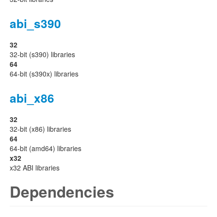
abi_s390
32
32-bit (s390) libraries
64
64-bit (s390x) libraries
abi_x86
32
32-bit (x86) libraries
64
64-bit (amd64) libraries
x32
x32 ABI libraries
Dependencies