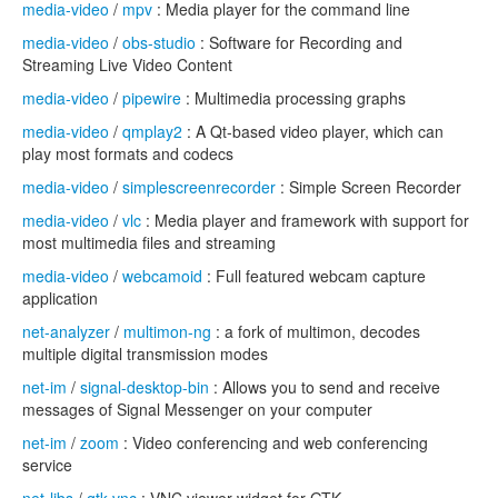
media-video
/
mpv
: Media player for the command line
media-video
/
obs-studio
: Software for Recording and
Streaming Live Video Content
media-video
/
pipewire
: Multimedia processing graphs
media-video
/
qmplay2
: A Qt-based video player, which can
play most formats and codecs
media-video
/
simplescreenrecorder
: Simple Screen Recorder
media-video
/
vlc
: Media player and framework with support for
most multimedia files and streaming
media-video
/
webcamoid
: Full featured webcam capture
application
net-analyzer
/
multimon-ng
: a fork of multimon, decodes
multiple digital transmission modes
net-im
/
signal-desktop-bin
: Allows you to send and receive
messages of Signal Messenger on your computer
net-im
/
zoom
: Video conferencing and web conferencing
service