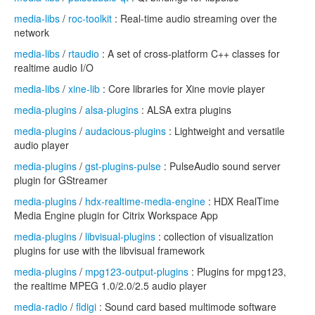
media-libs
/
roc-toolkit
: Real-time audio streaming over the
network
media-libs
/
rtaudio
: A set of cross-platform C++ classes for
realtime audio I/O
media-libs
/
xine-lib
: Core libraries for Xine movie player
media-plugins
/
alsa-plugins
: ALSA extra plugins
media-plugins
/
audacious-plugins
: Lightweight and versatile
audio player
media-plugins
/
gst-plugins-pulse
: PulseAudio sound server
plugin for GStreamer
media-plugins
/
hdx-realtime-media-engine
: HDX RealTime
Media Engine plugin for Citrix Workspace App
media-plugins
/
libvisual-plugins
: collection of visualization
plugins for use with the libvisual framework
media-plugins
/
mpg123-output-plugins
: Plugins for mpg123,
the realtime MPEG 1.0/2.0/2.5 audio player
media-radio
/
fldigi
: Sound card based multimode software