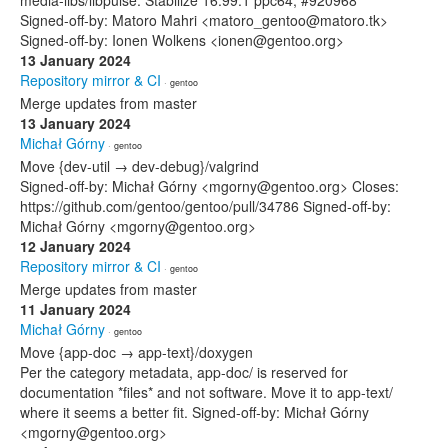
media-libs/libpulse: Stabilize 16.99.1 ppc64, #920968
Signed-off-by: Matoro Mahri <matoro_gentoo@matoro.tk>
Signed-off-by: Ionen Wolkens <ionen@gentoo.org>
13 January 2024
Repository mirror & CI
· gentoo
Merge updates from master
13 January 2024
Michał Górny
· gentoo
Move {dev-util → dev-debug}/valgrind
Signed-off-by: Michał Górny <mgorny@gentoo.org> Closes:
https://github.com/gentoo/gentoo/pull/34786 Signed-off-by:
Michał Górny <mgorny@gentoo.org>
12 January 2024
Repository mirror & CI
· gentoo
Merge updates from master
11 January 2024
Michał Górny
· gentoo
Move {app-doc → app-text}/doxygen
Per the category metadata, app-doc/ is reserved for
documentation *files* and not software. Move it to app-text/
where it seems a better fit. Signed-off-by: Michał Górny
<mgorny@gentoo.org>