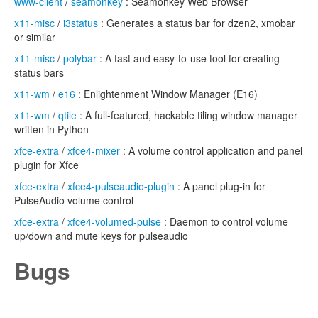
www-client
/
seamonkey
: Seamonkey Web Browser
x11-misc
/
i3status
: Generates a status bar for dzen2, xmobar
or similar
x11-misc
/
polybar
: A fast and easy-to-use tool for creating
status bars
x11-wm
/
e16
: Enlightenment Window Manager (E16)
x11-wm
/
qtile
: A full-featured, hackable tiling window manager
written in Python
xfce-extra
/
xfce4-mixer
: A volume control application and panel
plugin for Xfce
xfce-extra
/
xfce4-pulseaudio-plugin
: A panel plug-in for
PulseAudio volume control
xfce-extra
/
xfce4-volumed-pulse
: Daemon to control volume
up/down and mute keys for pulseaudio
Bugs