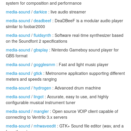
system for composition and performance
media-sound
/
darkice
: live audio streamer
media-sound
/
deadbeef
: DeaDBeeF is a modular audio player
similar to foobar2000
media-sound
/
fluidsynth
: Software real-time synthesizer based
on the Soundfont 2 specifications
media-sound
/
gbsplay
: Nintendo Gameboy sound player for
GBS format
media-sound
/
gogglesmm
: Fast and light music player
media-sound
/
gtick
: Metronome application supporting different
meters and speeds ranging
media-sound
/
hydrogen
: Advanced drum machine
media-sound
/
lingot
: Accurate, easy to use, and highly
configurable musical instrument tuner
media-sound
/
mangler
: Open source VOIP client capable of
connecting to Ventrilo 3.x servers
media-sound
/
mhwaveedit
: GTK+ Sound file editor (wav, and a