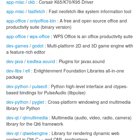
app-misc
/
ckb
: Corsair K65/K70/K95 Driver
app-misc
/
fastfetch
: Fast neofetch-like system information tool
app-office
/
onlyoffice-bin
: A free and open source office and
productivity suite (binary version)
app-office
/
wps-office
: WPS Office is an office productivity suite
dev-games
/
godot
: Multi-platform 2D and 3D game engine with
a feature-rich editor
dev-java
/
icedtea-sound
: Plugins for javax.sound
dev-libs
/
efl
: Enlightenment Foundation Libraries all-in-one
package
dev-python
/
pulsectl
: Python high-level interface and ctypes-
based bindings for PulseAudio (libpulse)
dev-python
/
pyglet
: Cross-platform windowing and multimedia
library for Python
dev-qt
/
qtmultimedia
: Multimedia (audio, video, radio, camera)
library for the Qt6 framework
dev-qt
/
qtwebengine
: Library for rendering dynamic web
content in Qt6 C++ and QML applications