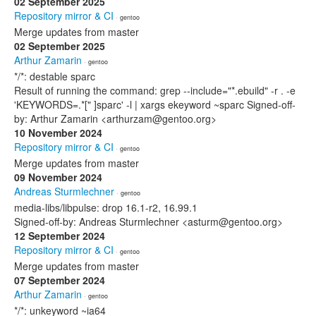
02 September 2025
Repository mirror & CI
· gentoo
Merge updates from master
02 September 2025
Arthur Zamarin
· gentoo
*/*: destable sparc
Result of running the command: grep --include="*.ebuild" -r . -e
'KEYWORDS=.*[" ]sparc' -l | xargs ekeyword ~sparc Signed-off-
by: Arthur Zamarin <arthurzam@gentoo.org>
10 November 2024
Repository mirror & CI
· gentoo
Merge updates from master
09 November 2024
Andreas Sturmlechner
· gentoo
media-libs/libpulse: drop 16.1-r2, 16.99.1
Signed-off-by: Andreas Sturmlechner <asturm@gentoo.org>
12 September 2024
Repository mirror & CI
· gentoo
Merge updates from master
07 September 2024
Arthur Zamarin
· gentoo
*/*: unkeyword ~ia64