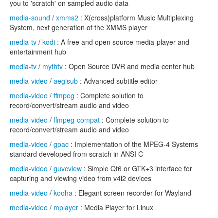
you to 'scratch' on sampled audio data
media-sound
/
xmms2
: X(cross)platform Music Multiplexing
System, next generation of the XMMS player
media-tv
/
kodi
: A free and open source media-player and
entertainment hub
media-tv
/
mythtv
: Open Source DVR and media center hub
media-video
/
aegisub
: Advanced subtitle editor
media-video
/
ffmpeg
: Complete solution to
record/convert/stream audio and video
media-video
/
ffmpeg-compat
: Complete solution to
record/convert/stream audio and video
media-video
/
gpac
: Implementation of the MPEG-4 Systems
standard developed from scratch in ANSI C
media-video
/
guvcview
: Simple Qt6 or GTK+3 interface for
capturing and viewing video from v4l2 devices
media-video
/
kooha
: Elegant screen recorder for Wayland
media-video
/
mplayer
: Media Player for Linux