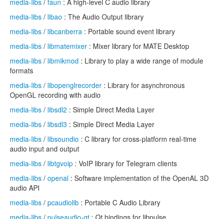
media-libs
/
faun
: A high-level C audio library
media-libs
/
libao
: The Audio Output library
media-libs
/
libcanberra
: Portable sound event library
media-libs
/
libmatemixer
: Mixer library for MATE Desktop
media-libs
/
libmikmod
: Library to play a wide range of module
formats
media-libs
/
libopenglrecorder
: Library for asynchronous
OpenGL recording with audio
media-libs
/
libsdl2
: Simple Direct Media Layer
media-libs
/
libsdl3
: Simple Direct Media Layer
media-libs
/
libsoundio
: C library for cross-platform real-time
audio input and output
media-libs
/
libtgvoip
: VoIP library for Telegram clients
media-libs
/
openal
: Software implementation of the OpenAL 3D
audio API
media-libs
/
pcaudiolib
: Portable C Audio Library
media-libs
/
pulseaudio-qt
: Qt bindings for libpulse