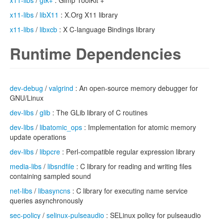
x11-libs
/
gtk+
: Gimp ToolKit +
x11-libs
/
libX11
: X.Org X11 library
x11-libs
/
libxcb
: X C-language Bindings library
Runtime Dependencies
dev-debug
/
valgrind
: An open-source memory debugger for
GNU/Linux
dev-libs
/
glib
: The GLib library of C routines
dev-libs
/
libatomic_ops
: Implementation for atomic memory
update operations
dev-libs
/
libpcre
: Perl-compatible regular expression library
media-libs
/
libsndfile
: C library for reading and writing files
containing sampled sound
net-libs
/
libasyncns
: C library for executing name service
queries asynchronously
sec-policy
/
selinux-pulseaudio
: SELinux policy for pulseaudio