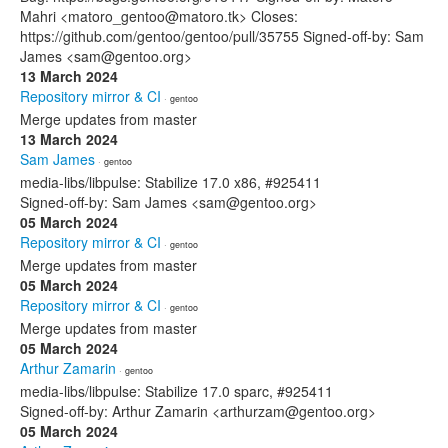
Mahri <matoro_gentoo@matoro.tk> Closes:
https://github.com/gentoo/gentoo/pull/35755 Signed-off-by: Sam
James <sam@gentoo.org>
13 March 2024
Repository mirror & CI
· gentoo
Merge updates from master
13 March 2024
Sam James
· gentoo
media-libs/libpulse: Stabilize 17.0 x86, #925411
Signed-off-by: Sam James <sam@gentoo.org>
05 March 2024
Repository mirror & CI
· gentoo
Merge updates from master
05 March 2024
Repository mirror & CI
· gentoo
Merge updates from master
05 March 2024
Arthur Zamarin
· gentoo
media-libs/libpulse: Stabilize 17.0 sparc, #925411
Signed-off-by: Arthur Zamarin <arthurzam@gentoo.org>
05 March 2024