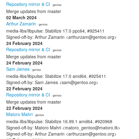
Repository mirror & CI
· gentoo
Merge updates from master
02 March 2024
Arthur Zamarin
· gentoo
media-libs/libpulse: Stabilize 17.0 ppc64, #925411
Signed-off-by: Arthur Zamarin <arthurzam@gentoo.org>
24 February 2024
Repository mirror & CI
· gentoo
Merge updates from master
24 February 2024
Sam James
· gentoo
media-libs/libpulse: Stabilize 17.0 amd64, #925411
Signed-off-by: Sam James <sam@gentoo.org>
22 February 2024
Repository mirror & CI
· gentoo
Merge updates from master
22 February 2024
Matoro Mahri
· gentoo
media-libs/libpulse: Stabilize 16.99.1 amd64, #920968
Signed-off-by: Matoro Mahri <matoro_gentoo@matoro.tk>
Signed-off-by: Arthur Zamarin <arthurzam@gentoo.org>