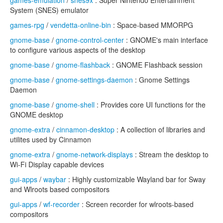
games-emulation
/
snes9x
: Super Nintendo Entertainment
System (SNES) emulator
games-rpg
/
vendetta-online-bin
: Space-based MMORPG
gnome-base
/
gnome-control-center
: GNOME's main interface
to configure various aspects of the desktop
gnome-base
/
gnome-flashback
: GNOME Flashback session
gnome-base
/
gnome-settings-daemon
: Gnome Settings
Daemon
gnome-base
/
gnome-shell
: Provides core UI functions for the
GNOME desktop
gnome-extra
/
cinnamon-desktop
: A collection of libraries and
utilites used by Cinnamon
gnome-extra
/
gnome-network-displays
: Stream the desktop to
Wi-Fi Display capable devices
gui-apps
/
waybar
: Highly customizable Wayland bar for Sway
and Wlroots based compositors
gui-apps
/
wf-recorder
: Screen recorder for wlroots-based
compositors