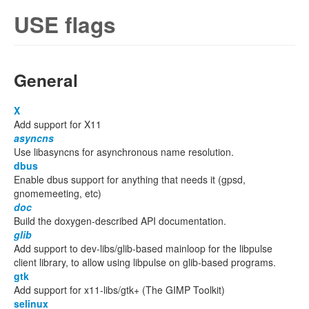
USE flags
General
X
Add support for X11
asyncns
Use libasyncns for asynchronous name resolution.
dbus
Enable dbus support for anything that needs it (gpsd,
gnomemeeting, etc)
doc
Build the doxygen-described API documentation.
glib
Add support to dev-libs/glib-based mainloop for the libpulse
client library, to allow using libpulse on glib-based programs.
gtk
Add support for x11-libs/gtk+ (The GIMP Toolkit)
selinux