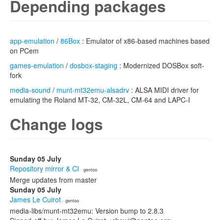
Depending packages
app-emulation
/
86Box
: Emulator of x86-based machines based
on PCem
games-emulation
/
dosbox-staging
: Modernized DOSBox soft-
fork
media-sound
/
munt-mt32emu-alsadrv
: ALSA MIDI driver for
emulating the Roland MT-32, CM-32L, CM-64 and LAPC-I
Change logs
Sunday 05 July
Repository mirror & CI
· gentoo
Merge updates from master
Sunday 05 July
James Le Cuirot
· gentoo
media-libs/munt-mt32emu: Version bump to 2.8.3