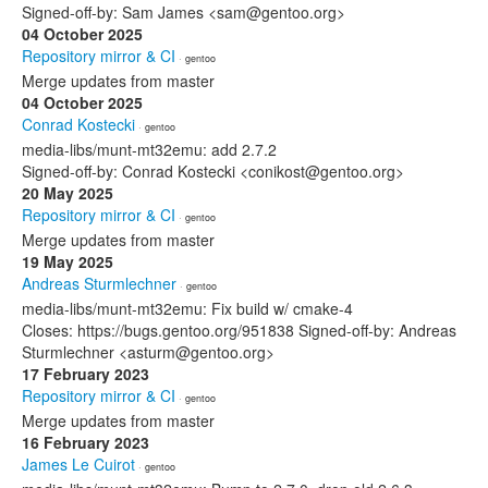
Signed-off-by: Sam James <sam@gentoo.org>
04 October 2025
Repository mirror & CI
· gentoo
Merge updates from master
04 October 2025
Conrad Kostecki
· gentoo
media-libs/munt-mt32emu: add 2.7.2
Signed-off-by: Conrad Kostecki <conikost@gentoo.org>
20 May 2025
Repository mirror & CI
· gentoo
Merge updates from master
19 May 2025
Andreas Sturmlechner
· gentoo
media-libs/munt-mt32emu: Fix build w/ cmake-4
Closes: https://bugs.gentoo.org/951838 Signed-off-by: Andreas
Sturmlechner <asturm@gentoo.org>
17 February 2023
Repository mirror & CI
· gentoo
Merge updates from master
16 February 2023
James Le Cuirot
· gentoo