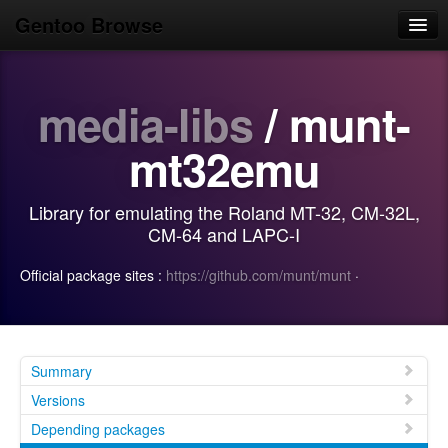
Gentoo Browse
Home
media-libs
/ munt-
News
Browse
mt32emu
Popular
Library for emulating the Roland MT-32, CM-32L,
Use
CM-64 and LAPC-I
Search
Official package sites :
https://github.com/munt/munt
·
Login/Sign up
Summary
Versions
Depending packages