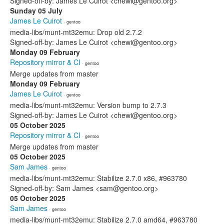
Signed-off-by: James Le Cuirot <chewi@gentoo.org>
Sunday 05 July
James Le Cuirot
· gentoo
media-libs/munt-mt32emu: Drop old 2.7.2
Signed-off-by: James Le Cuirot <chewi@gentoo.org>
Monday 09 February
Repository mirror & CI
· gentoo
Merge updates from master
Monday 09 February
James Le Cuirot
· gentoo
media-libs/munt-mt32emu: Version bump to 2.7.3
Signed-off-by: James Le Cuirot <chewi@gentoo.org>
05 October 2025
Repository mirror & CI
· gentoo
Merge updates from master
05 October 2025
Sam James
· gentoo
media-libs/munt-mt32emu: Stabilize 2.7.0 x86, #963780
Signed-off-by: Sam James <sam@gentoo.org>
05 October 2025
Sam James
· gentoo
media-libs/munt-mt32emu: Stabilize 2.7.0 amd64, #963780