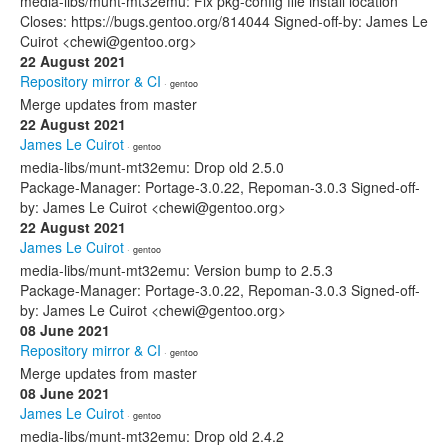
media-libs/munt-mt32emu: Fix pkg-config file install location
Closes: https://bugs.gentoo.org/814044 Signed-off-by: James Le
Cuirot <chewi@gentoo.org>
22 August 2021
Repository mirror & CI
· gentoo
Merge updates from master
22 August 2021
James Le Cuirot
· gentoo
media-libs/munt-mt32emu: Drop old 2.5.0
Package-Manager: Portage-3.0.22, Repoman-3.0.3 Signed-off-
by: James Le Cuirot <chewi@gentoo.org>
22 August 2021
James Le Cuirot
· gentoo
media-libs/munt-mt32emu: Version bump to 2.5.3
Package-Manager: Portage-3.0.22, Repoman-3.0.3 Signed-off-
by: James Le Cuirot <chewi@gentoo.org>
08 June 2021
Repository mirror & CI
· gentoo
Merge updates from master
08 June 2021
James Le Cuirot
· gentoo
media-libs/munt-mt32emu: Drop old 2.4.2