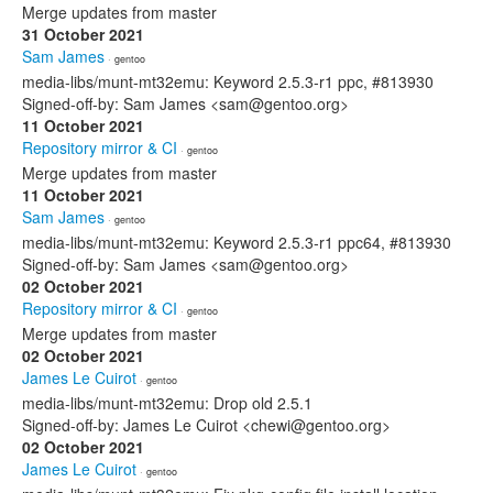
Merge updates from master
31 October 2021
Sam James
· gentoo
media-libs/munt-mt32emu: Keyword 2.5.3-r1 ppc, #813930
Signed-off-by: Sam James <sam@gentoo.org>
11 October 2021
Repository mirror & CI
· gentoo
Merge updates from master
11 October 2021
Sam James
· gentoo
media-libs/munt-mt32emu: Keyword 2.5.3-r1 ppc64, #813930
Signed-off-by: Sam James <sam@gentoo.org>
02 October 2021
Repository mirror & CI
· gentoo
Merge updates from master
02 October 2021
James Le Cuirot
· gentoo
media-libs/munt-mt32emu: Drop old 2.5.1
Signed-off-by: James Le Cuirot <chewi@gentoo.org>
02 October 2021
James Le Cuirot
· gentoo