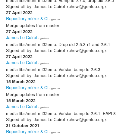
media-libs/munt-mt32emu: Bump to 2.7.0, drop old 2.6.3
Signed-off-by: James Le Cuirot <chewi@gentoo.org>
27 April 2022
Repository mirror & CI
· gentoo
Merge updates from master
27 April 2022
James Le Cuirot
· gentoo
media-libs/munt-mt32emu: Drop old 2.5.3-r1 and 2.6.1
Signed-off-by: James Le Cuirot <chewi@gentoo.org>
27 April 2022
James Le Cuirot
· gentoo
media-libs/munt-mt32emu: Version bump to 2.6.3
Signed-off-by: James Le Cuirot <chewi@gentoo.org>
15 March 2022
Repository mirror & CI
· gentoo
Merge updates from master
15 March 2022
James Le Cuirot
· gentoo
media-libs/munt-mt32emu: Version bump to 2.6.1, EAPI 8
Signed-off-by: James Le Cuirot <chewi@gentoo.org>
31 October 2021
Repository mirror & CI
· gentoo