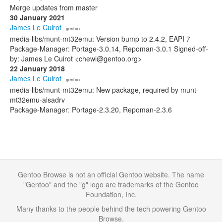
Merge updates from master
30 January 2021
James Le Cuirot
· gentoo
media-libs/munt-mt32emu: Version bump to 2.4.2, EAPI 7
Package-Manager: Portage-3.0.14, Repoman-3.0.1 Signed-off-
by: James Le Cuirot <chewi@gentoo.org>
22 January 2018
James Le Cuirot
· gentoo
media-libs/munt-mt32emu: New package, required by munt-
mt32emu-alsadrv
Package-Manager: Portage-2.3.20, Repoman-2.3.6
Gentoo Browse is not an official Gentoo website. The name
"Gentoo" and the "g" logo are trademarks of the Gentoo
Foundation, Inc.
Many thanks to the people behind the tech powering Gentoo
Browse.