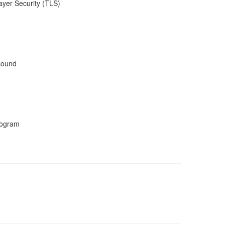
ayer Security (TLS)
 sound
program