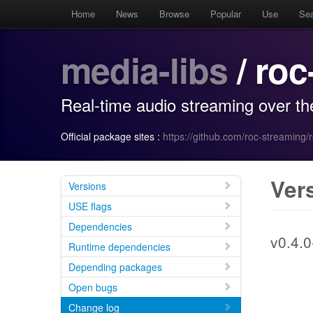
Home
News
Browse
Popular
Use
Se
media-libs
/ roc
Real-time audio streaming over th
Official package sites :
https://github.com/roc-streaming/ro
Ver
Versions
USE flags
Dependencies
v0.4.0
Runtime dependencies
Depending packages
Open bugs
Change log