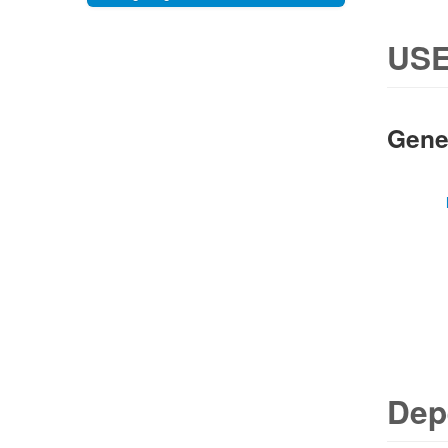
USE
Gene
Dep