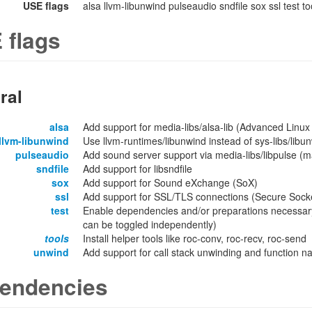
USE flags
alsa llvm-libunwind pulseaudio sndfile sox ssl test t
 flags
ral
alsa
Add support for media-libs/alsa-lib (Advanced Linux
llvm-libunwind
Use llvm-runtimes/libunwind instead of sys-libs/libu
pulseaudio
Add sound server support via media-libs/libpulse (
sndfile
Add support for libsndfile
sox
Add support for Sound eXchange (SoX)
ssl
Add support for SSL/TLS connections (Secure Socket
test
Enable dependencies and/or preparations necessary
can be toggled independently)
tools
Install helper tools like roc-conv, roc-recv, roc-send
unwind
Add support for call stack unwinding and function n
endencies