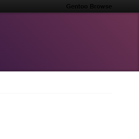
Gentoo Browse