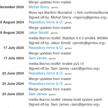
Merge updates from master
December 2024
Michał Górny
· gentoo
Move sys-libs/llvm-libunwind → llvm-runtimes/libun
Signed-off-by: Michał Górny <mgorny@gentoo.org>
29 August 2024
Repository mirror & CI
· gentoo
Merge updates from master
29 August 2024
Jakov Smolić
· gentoo
media-libs/roc-toolkit: Stabilize 0.4.0 amd64, #9386
Signed-off-by: Jakov Smolić <jsmolic@gentoo.org>
17 July 2024
Repository mirror & CI
· gentoo
Merge updates from master
17 July 2024
Sam James
· gentoo
media-libs/roc-toolkit: enable py3.13
Signed-off-by: Sam James <sam@gentoo.org>
23 June 2024
Repository mirror & CI
· gentoo
Merge updates from master
23 June 2024
Repository mirror & CI
· gentoo
Merge updates from master
23 June 2024
Sam James
· gentoo
media-libs/roc-toolkit: rebase build system patch
Signed-off-by: Sam James <sam@gentoo.org>