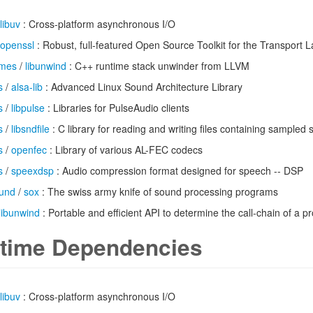
libuv
: Cross-platform asynchronous I/O
openssl
: Robust, full-featured Open Source Toolkit for the Transport L
imes
/
libunwind
: C++ runtime stack unwinder from LLVM
s
/
alsa-lib
: Advanced Linux Sound Architecture Library
s
/
libpulse
: Libraries for PulseAudio clients
s
/
libsndfile
: C library for reading and writing files containing sampled
s
/
openfec
: Library of various AL-FEC codecs
s
/
speexdsp
: Audio compression format designed for speech -- DSP
und
/
sox
: The swiss army knife of sound processing programs
libunwind
: Portable and efficient API to determine the call-chain of a 
time Dependencies
libuv
: Cross-platform asynchronous I/O