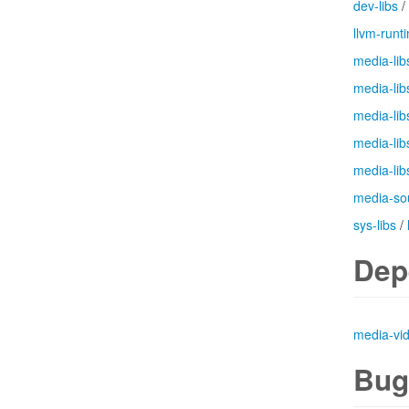
dev-libs
/
llvm-runt
media-lib
media-lib
media-lib
media-lib
media-lib
media-so
sys-libs
/
Dep
media-vi
Bug