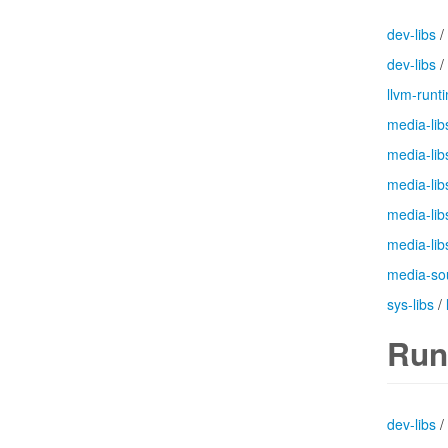
dev-libs
/
dev-libs
/
llvm-runt
media-lib
media-lib
media-lib
media-lib
media-lib
media-so
sys-libs
/
Run
dev-libs
/