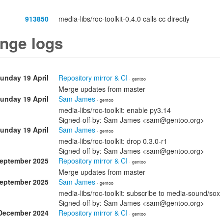
913850
media-libs/roc-toolkit-0.4.0 calls cc directly
nge logs
unday 19 April
Repository mirror & CI
· gentoo
Merge updates from master
unday 19 April
Sam James
· gentoo
media-libs/roc-toolkit: enable py3.14
Signed-off-by: Sam James <sam@gentoo.org>
unday 19 April
Sam James
· gentoo
media-libs/roc-toolkit: drop 0.3.0-r1
Signed-off-by: Sam James <sam@gentoo.org>
September 2025
Repository mirror & CI
· gentoo
Merge updates from master
September 2025
Sam James
· gentoo
media-libs/roc-toolkit: subscribe to media-sound/sox
Signed-off-by: Sam James <sam@gentoo.org>
December 2024
Repository mirror & CI
· gentoo