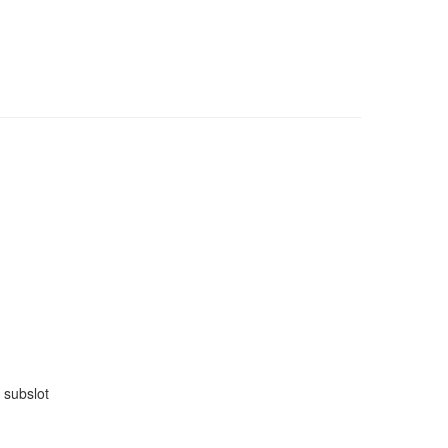
 subslot