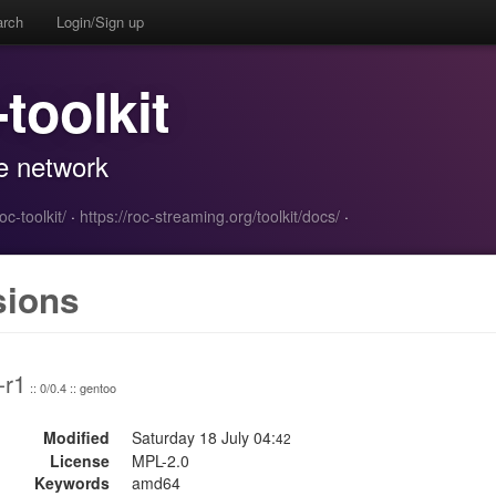
arch
Login/Sign up
-toolkit
e network
c-toolkit/
·
https://roc-streaming.org/toolkit/docs/
·
sions
-r1
:: 0/0.4 :: gentoo
Modified
Saturday 18 July 04:
42
License
MPL-2.0
Keywords
amd64