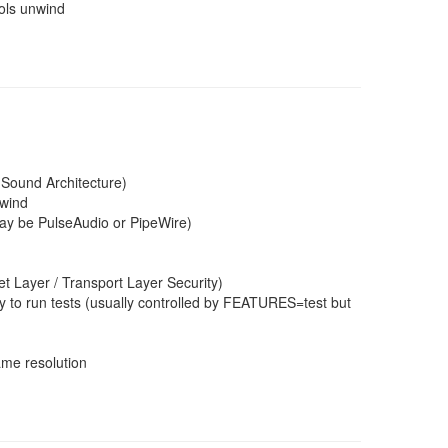
ools unwind
 Sound Architecture)
nwind
may be PulseAudio or PipeWire)
 Layer / Transport Layer Security)
 to run tests (usually controlled by FEATURES=test but
ame resolution