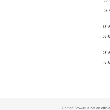
05 
05 
27 
27 
07 
07 
Gentoo Browse is not an offici