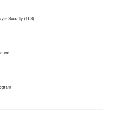
ayer Security (TLS)
 sound
program