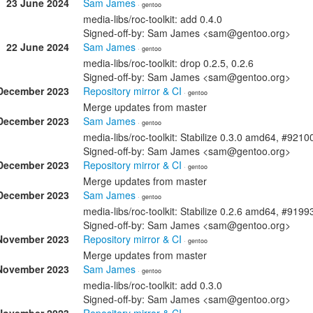
23 June 2024
Sam James
· gentoo
media-libs/roc-toolkit: add 0.4.0
Signed-off-by: Sam James <sam@gentoo.org>
22 June 2024
Sam James
· gentoo
media-libs/roc-toolkit: drop 0.2.5, 0.2.6
Signed-off-by: Sam James <sam@gentoo.org>
December 2023
Repository mirror & CI
· gentoo
Merge updates from master
December 2023
Sam James
· gentoo
media-libs/roc-toolkit: Stabilize 0.3.0 amd64, #9210
Signed-off-by: Sam James <sam@gentoo.org>
December 2023
Repository mirror & CI
· gentoo
Merge updates from master
December 2023
Sam James
· gentoo
media-libs/roc-toolkit: Stabilize 0.2.6 amd64, #9199
Signed-off-by: Sam James <sam@gentoo.org>
November 2023
Repository mirror & CI
· gentoo
Merge updates from master
November 2023
Sam James
· gentoo
media-libs/roc-toolkit: add 0.3.0
Signed-off-by: Sam James <sam@gentoo.org>