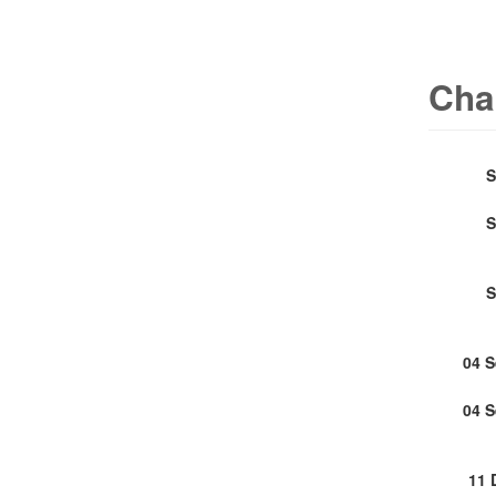
Cha
S
S
S
04 
04 
11 