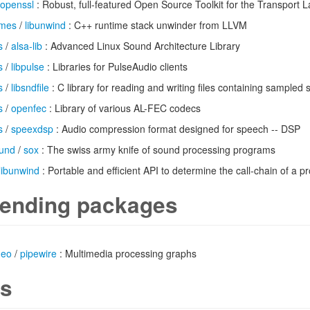
openssl
: Robust, full-featured Open Source Toolkit for the Transport L
imes
/
libunwind
: C++ runtime stack unwinder from LLVM
s
/
alsa-lib
: Advanced Linux Sound Architecture Library
s
/
libpulse
: Libraries for PulseAudio clients
s
/
libsndfile
: C library for reading and writing files containing sampled
s
/
openfec
: Library of various AL-FEC codecs
s
/
speexdsp
: Audio compression format designed for speech -- DSP
und
/
sox
: The swiss army knife of sound processing programs
libunwind
: Portable and efficient API to determine the call-chain of a 
ending packages
deo
/
pipewire
: Multimedia processing graphs
s