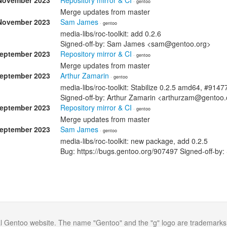
November 2023
Repository mirror & CI
· gentoo
Merge updates from master
November 2023
Sam James
· gentoo
media-libs/roc-toolkit: add 0.2.6
Signed-off-by: Sam James <sam@gentoo.org>
September 2023
Repository mirror & CI
· gentoo
Merge updates from master
September 2023
Arthur Zamarin
· gentoo
media-libs/roc-toolkit: Stabilize 0.2.5 amd64, #9147
Signed-off-by: Arthur Zamarin <arthurzam@gentoo.
September 2023
Repository mirror & CI
· gentoo
Merge updates from master
September 2023
Sam James
· gentoo
media-libs/roc-toolkit: new package, add 0.2.5
Bug: https://bugs.gentoo.org/907497 Signed-off-
al Gentoo website. The name "Gentoo" and the "g" logo are trademarks