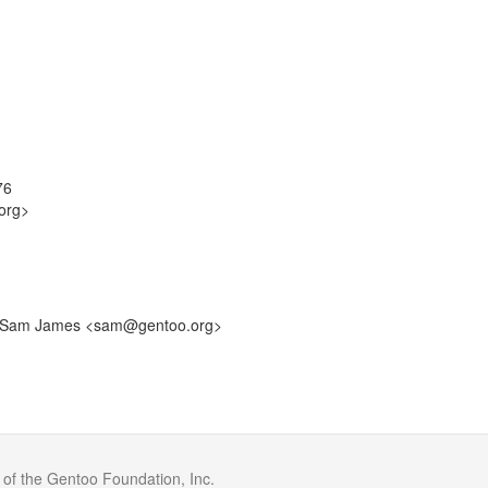
76
org>
by: Sam James <sam@gentoo.org>
 of the Gentoo Foundation, Inc.