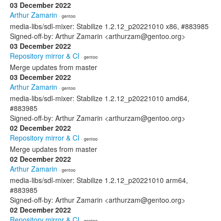
03 December 2022
Arthur Zamarin
· gentoo
media-libs/sdl-mixer: Stabilize 1.2.12_p20221010 x86, #883985
Signed-off-by: Arthur Zamarin <arthurzam@gentoo.org>
03 December 2022
Repository mirror & CI
· gentoo
Merge updates from master
03 December 2022
Arthur Zamarin
· gentoo
media-libs/sdl-mixer: Stabilize 1.2.12_p20221010 amd64,
#883985
Signed-off-by: Arthur Zamarin <arthurzam@gentoo.org>
02 December 2022
Repository mirror & CI
· gentoo
Merge updates from master
02 December 2022
Arthur Zamarin
· gentoo
media-libs/sdl-mixer: Stabilize 1.2.12_p20221010 arm64,
#883985
Signed-off-by: Arthur Zamarin <arthurzam@gentoo.org>
02 December 2022
Repository mirror & CI
· gentoo