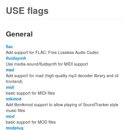
USE flags
General
flac
Add support for FLAC: Free Lossless Audio Codec
fluidsynth
Use media-sound/fluidsynth for MIDI support
mad
Add support for mad (high-quality mp3 decoder library and cli
frontend)
midi
basic support for MIDI files
mikmod
Add libmikmod support to allow playing of SoundTracker-style
music files
mod
basic support for MOD files
modplug