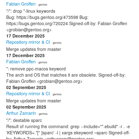
Fabian Groffen
· gentoo
*/*: drop *-linux keywords
Bug: https://bugs.gentoo.org/473598 Bug:
https://bugs.gentoo.org/720224 Signed-off-by: Fabian Groffen
<grobian@gentoo.org>
17 December 2025
Repository mirror & CI
· gentoo
Merge updates from master
17 December 2025
Fabian Groffen
· gentoo
*: remove ppc-macos keyword
The arch and OS that matches it are obsolete. Signed-off-by:
Fabian Groffen <grobian@gentoo.org>
02 September 2025
Repository mirror & CI
· gentoo
Merge updates from master
02 September 2025
Arthur Zamarin
· gentoo
*/*: destable sparc
Result of running the command: grep --include="*.ebuild" -r . -e
'KEYWORDS=.*[" ]sparc' -l | xargs ekeyword ~sparc Signed-off-
by: Arthur Zamarin <arthurzam@gentoo.org>