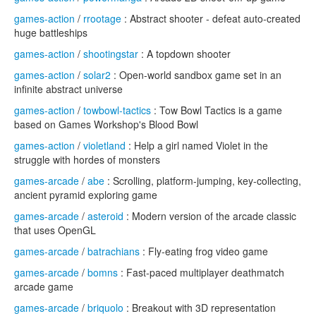
games-action
/
rrootage
: Abstract shooter - defeat auto-created
huge battleships
games-action
/
shootingstar
: A topdown shooter
games-action
/
solar2
: Open-world sandbox game set in an
infinite abstract universe
games-action
/
towbowl-tactics
: Tow Bowl Tactics is a game
based on Games Workshop's Blood Bowl
games-action
/
violetland
: Help a girl named Violet in the
struggle with hordes of monsters
games-arcade
/
abe
: Scrolling, platform-jumping, key-collecting,
ancient pyramid exploring game
games-arcade
/
asteroid
: Modern version of the arcade classic
that uses OpenGL
games-arcade
/
batrachians
: Fly-eating frog video game
games-arcade
/
bomns
: Fast-paced multiplayer deathmatch
arcade game
games-arcade
/
briquolo
: Breakout with 3D representation