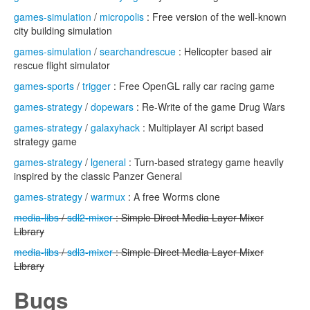
games-simulation
/
micropolis
: Free version of the well-known
city building simulation
games-simulation
/
searchandrescue
: Helicopter based air
rescue flight simulator
games-sports
/
trigger
: Free OpenGL rally car racing game
games-strategy
/
dopewars
: Re-Write of the game Drug Wars
games-strategy
/
galaxyhack
: Multiplayer AI script based
strategy game
games-strategy
/
lgeneral
: Turn-based strategy game heavily
inspired by the classic Panzer General
games-strategy
/
warmux
: A free Worms clone
media-libs
/
sdl2-mixer
: Simple Direct Media Layer Mixer
Library
media-libs
/
sdl3-mixer
: Simple Direct Media Layer Mixer
Library
Bugs