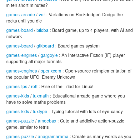
in ten short minutes?
games-arcade
/
vor
: Variations on Rockdodger: Dodge the
rocks until you die
games-board
/
biloba
: Board game, up to 4 players, with AI and
network
games-board
/
gtkboard
: Board games system
games-engines
/
gargoyle
: An Interactive Fiction (IF) player
supporting all major formats
games-engines
/
openxcom
: Open-source reimplementation of
the popular UFO: Enemy Unknown
games-fps
/
rott
: Rise of the Triad for Linux!
games-kids
/
tuxmath
: Educational arcade game where you
have to solve maths problems
games-kids
/
tuxtype
: Typing tutorial with lots of eye-candy
games-puzzle
/
amoebax
: Cute and addictive action-puzzle
game, similar to tetris
games-puzzle
/
anagramarama
: Create as many words as you