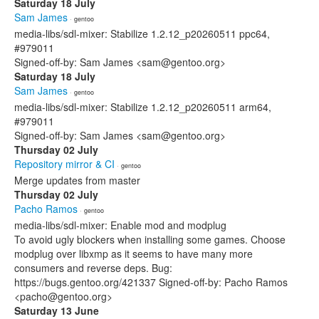
Saturday 18 July
Sam James
· gentoo
media-libs/sdl-mixer: Stabilize 1.2.12_p20260511 ppc64,
#979011
Signed-off-by: Sam James <sam@gentoo.org>
Saturday 18 July
Sam James
· gentoo
media-libs/sdl-mixer: Stabilize 1.2.12_p20260511 arm64,
#979011
Signed-off-by: Sam James <sam@gentoo.org>
Thursday 02 July
Repository mirror & CI
· gentoo
Merge updates from master
Thursday 02 July
Pacho Ramos
· gentoo
media-libs/sdl-mixer: Enable mod and modplug
To avoid ugly blockers when installing some games. Choose
modplug over libxmp as it seems to have many more
consumers and reverse deps. Bug:
https://bugs.gentoo.org/421337 Signed-off-by: Pacho Ramos
<pacho@gentoo.org>
Saturday 13 June