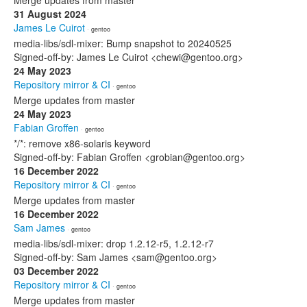
Merge updates from master
31 August 2024
James Le Cuirot
· gentoo
media-libs/sdl-mixer: Bump snapshot to 20240525
Signed-off-by: James Le Cuirot <chewi@gentoo.org>
24 May 2023
Repository mirror & CI
· gentoo
Merge updates from master
24 May 2023
Fabian Groffen
· gentoo
*/*: remove x86-solaris keyword
Signed-off-by: Fabian Groffen <grobian@gentoo.org>
16 December 2022
Repository mirror & CI
· gentoo
Merge updates from master
16 December 2022
Sam James
· gentoo
media-libs/sdl-mixer: drop 1.2.12-r5, 1.2.12-r7
Signed-off-by: Sam James <sam@gentoo.org>
03 December 2022
Repository mirror & CI
· gentoo
Merge updates from master