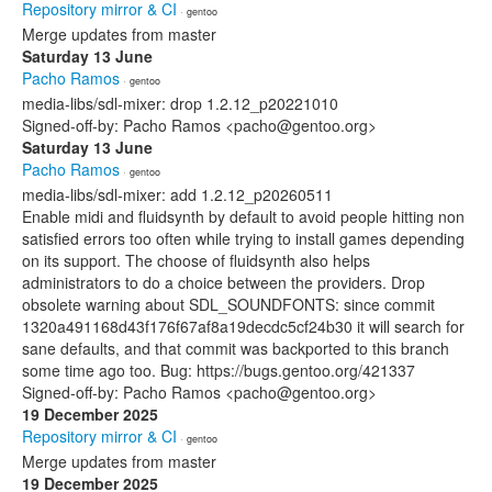
Repository mirror & CI
· gentoo
Merge updates from master
Saturday 13 June
Pacho Ramos
· gentoo
media-libs/sdl-mixer: drop 1.2.12_p20221010
Signed-off-by: Pacho Ramos <pacho@gentoo.org>
Saturday 13 June
Pacho Ramos
· gentoo
media-libs/sdl-mixer: add 1.2.12_p20260511
Enable midi and fluidsynth by default to avoid people hitting non
satisfied errors too often while trying to install games depending
on its support. The choose of fluidsynth also helps
administrators to do a choice between the providers. Drop
obsolete warning about SDL_SOUNDFONTS: since commit
1320a491168d43f176f67af8a19decdc5cf24b30 it will search for
sane defaults, and that commit was backported to this branch
some time ago too. Bug: https://bugs.gentoo.org/421337
Signed-off-by: Pacho Ramos <pacho@gentoo.org>
19 December 2025
Repository mirror & CI
· gentoo
Merge updates from master
19 December 2025