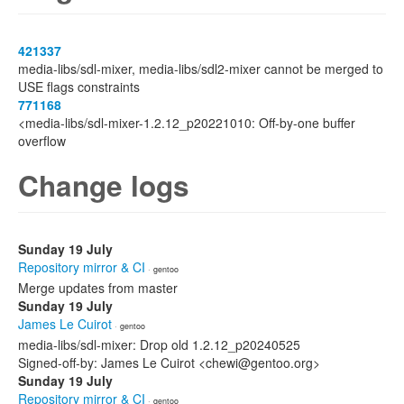
421337
media-libs/sdl-mixer, media-libs/sdl2-mixer cannot be merged to
USE flags constraints
771168
<media-libs/sdl-mixer-1.2.12_p20221010: Off-by-one buffer
overflow
Change logs
Sunday 19 July
Repository mirror & CI
· gentoo
Merge updates from master
Sunday 19 July
James Le Cuirot
· gentoo
media-libs/sdl-mixer: Drop old 1.2.12_p20240525
Signed-off-by: James Le Cuirot <chewi@gentoo.org>
Sunday 19 July
Repository mirror & CI
· gentoo