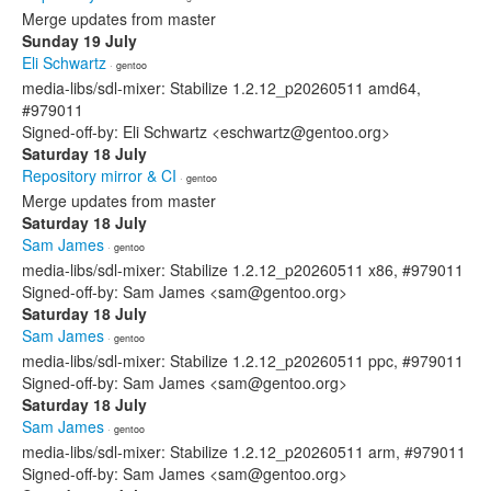
Merge updates from master
Sunday 19 July
Eli Schwartz
· gentoo
media-libs/sdl-mixer: Stabilize 1.2.12_p20260511 amd64,
#979011
Signed-off-by: Eli Schwartz <eschwartz@gentoo.org>
Saturday 18 July
Repository mirror & CI
· gentoo
Merge updates from master
Saturday 18 July
Sam James
· gentoo
media-libs/sdl-mixer: Stabilize 1.2.12_p20260511 x86, #979011
Signed-off-by: Sam James <sam@gentoo.org>
Saturday 18 July
Sam James
· gentoo
media-libs/sdl-mixer: Stabilize 1.2.12_p20260511 ppc, #979011
Signed-off-by: Sam James <sam@gentoo.org>
Saturday 18 July
Sam James
· gentoo
media-libs/sdl-mixer: Stabilize 1.2.12_p20260511 arm, #979011
Signed-off-by: Sam James <sam@gentoo.org>