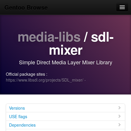
Gentoo Browse
Home
media-libs
/ sdl-
News
Browse
mixer
Popular
Simple Direct Media Layer Mixer Library
Use
Official package sites :
Search
https://www.libsdl.org/projects/SDL_mixer/
·
Login/Sign up
Versions
USE flags
Dependencies