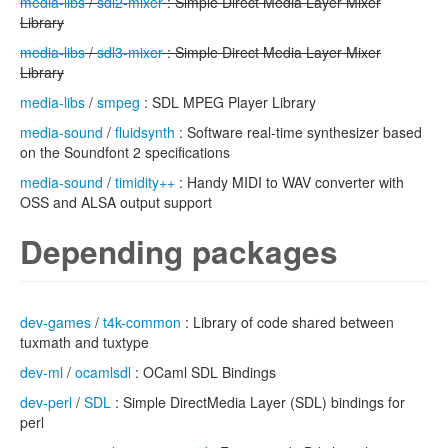
media-libs
/
sdl2-mixer
: Simple Direct Media Layer Mixer
Library
media-libs
/
sdl3-mixer
: Simple Direct Media Layer Mixer
Library
media-libs
/
smpeg
: SDL MPEG Player Library
media-sound
/
fluidsynth
: Software real-time synthesizer based
on the Soundfont 2 specifications
media-sound
/
timidity++
: Handy MIDI to WAV converter with
OSS and ALSA output support
Depending packages
dev-games
/
t4k-common
: Library of code shared between
tuxmath and tuxtype
dev-ml
/
ocamlsdl
: OCaml SDL Bindings
dev-perl
/
SDL
: Simple DirectMedia Layer (SDL) bindings for
perl