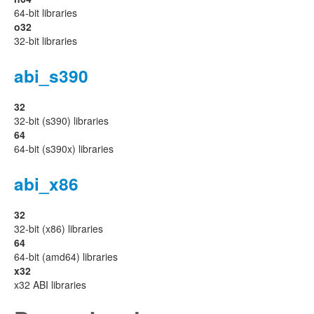
64-bit libraries
o32
32-bit libraries
abi_s390
32
32-bit (s390) libraries
64
64-bit (s390x) libraries
abi_x86
32
32-bit (x86) libraries
64
64-bit (amd64) libraries
x32
x32 ABI libraries