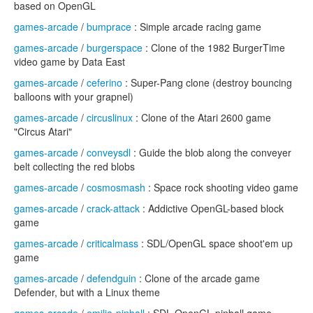
based on OpenGL
games-arcade
/
bumprace
: Simple arcade racing game
games-arcade
/
burgerspace
: Clone of the 1982 BurgerTime
video game by Data East
games-arcade
/
ceferino
: Super-Pang clone (destroy bouncing
balloons with your grapnel)
games-arcade
/
circuslinux
: Clone of the Atari 2600 game
"Circus Atari"
games-arcade
/
conveysdl
: Guide the blob along the conveyer
belt collecting the red blobs
games-arcade
/
cosmosmash
: Space rock shooting video game
games-arcade
/
crack-attack
: Addictive OpenGL-based block
game
games-arcade
/
criticalmass
: SDL/OpenGL space shoot'em up
game
games-arcade
/
defendguin
: Clone of the arcade game
Defender, but with a Linux theme