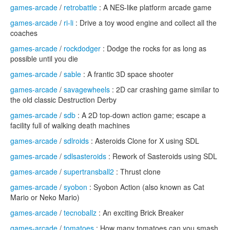
games-arcade
/
retrobattle
: A NES-like platform arcade game
games-arcade
/
ri-li
: Drive a toy wood engine and collect all the
coaches
games-arcade
/
rockdodger
: Dodge the rocks for as long as
possible until you die
games-arcade
/
sable
: A frantic 3D space shooter
games-arcade
/
savagewheels
: 2D car crashing game similar to
the old classic Destruction Derby
games-arcade
/
sdb
: A 2D top-down action game; escape a
facility full of walking death machines
games-arcade
/
sdlroids
: Asteroids Clone for X using SDL
games-arcade
/
sdlsasteroids
: Rework of Sasteroids using SDL
games-arcade
/
supertransball2
: Thrust clone
games-arcade
/
syobon
: Syobon Action (also known as Cat
Mario or Neko Mario)
games-arcade
/
tecnoballz
: An exciting Brick Breaker
games-arcade
/
tomatoes
: How many tomatoes can you smash