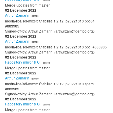
Merge updates from master
02 December 2022
Arthur Zamarin
· gentoo
media-libs/sdl-mixer: Stabilize 1.2.12_p20221010 ppc64,
#883985
Signed-off-by: Arthur Zamarin <arthurzam@gentoo.org>
02 December 2022
Arthur Zamarin
· gentoo
media-libs/sdl-mixer: Stabilize 1.2.12_p20221010 ppc, #883985
Signed-off-by: Arthur Zamarin <arthurzam@gentoo.org>
02 December 2022
Repository mirror & CI
· gentoo
Merge updates from master
02 December 2022
Arthur Zamarin
· gentoo
media-libs/sdl-mixer: Stabilize 1.2.12_p20221010 sparc,
#883985
Signed-off-by: Arthur Zamarin <arthurzam@gentoo.org>
02 December 2022
Repository mirror & CI
· gentoo
Merge updates from master