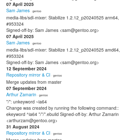
07 April 2025
Sam James
· gentoo
media-libs/sdl-mixer: Stabilize 1.2.12_p20240525 arm64,
#953324
Signed-off-by: Sam James <sam@gentoo.org>
07 April 2025
Sam James
· gentoo
media-libs/sdl-mixer: Stabilize 1.2.12_p20240525 amd64,
#953324
Signed-off-by: Sam James <sam@gentoo.org>
12 September 2024
Repository mirror & CI
· gentoo
Merge updates from master
07 September 2024
Arthur Zamarin
· gentoo
*/*: unkeyword ~ia64
Change was created by running the following command::
ekeyword ^ia64 */*/*.ebuild Signed-off-by: Arthur Zamarin
<arthurzam@gentoo.org>
31 August 2024
Repository mirror & CI
· gentoo