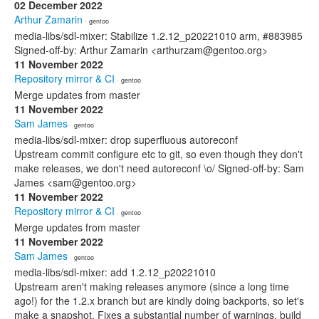
02 December 2022
Arthur Zamarin
· gentoo
media-libs/sdl-mixer: Stabilize 1.2.12_p20221010 arm, #883985
Signed-off-by: Arthur Zamarin <arthurzam@gentoo.org>
11 November 2022
Repository mirror & CI
· gentoo
Merge updates from master
11 November 2022
Sam James
· gentoo
media-libs/sdl-mixer: drop superfluous autoreconf
Upstream commit configure etc to git, so even though they don't
make releases, we don't need autoreconf \o/ Signed-off-by: Sam
James <sam@gentoo.org>
11 November 2022
Repository mirror & CI
· gentoo
Merge updates from master
11 November 2022
Sam James
· gentoo
media-libs/sdl-mixer: add 1.2.12_p20221010
Upstream aren't making releases anymore (since a long time
ago!) for the 1.2.x branch but are kindly doing backports, so let's
make a snapshot. Fixes a substantial number of warnings, build