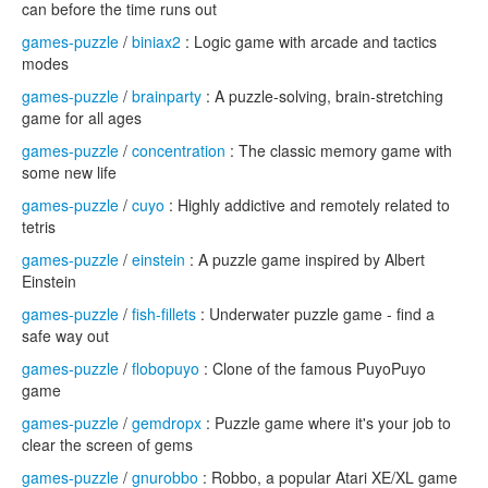
can before the time runs out
games-puzzle
/
biniax2
: Logic game with arcade and tactics
modes
games-puzzle
/
brainparty
: A puzzle-solving, brain-stretching
game for all ages
games-puzzle
/
concentration
: The classic memory game with
some new life
games-puzzle
/
cuyo
: Highly addictive and remotely related to
tetris
games-puzzle
/
einstein
: A puzzle game inspired by Albert
Einstein
games-puzzle
/
fish-fillets
: Underwater puzzle game - find a
safe way out
games-puzzle
/
flobopuyo
: Clone of the famous PuyoPuyo
game
games-puzzle
/
gemdropx
: Puzzle game where it's your job to
clear the screen of gems
games-puzzle
/
gnurobbo
: Robbo, a popular Atari XE/XL game