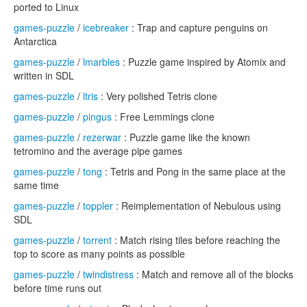
ported to Linux
games-puzzle
/
icebreaker
: Trap and capture penguins on
Antarctica
games-puzzle
/
lmarbles
: Puzzle game inspired by Atomix and
written in SDL
games-puzzle
/
ltris
: Very polished Tetris clone
games-puzzle
/
pingus
: Free Lemmings clone
games-puzzle
/
rezerwar
: Puzzle game like the known
tetromino and the average pipe games
games-puzzle
/
tong
: Tetris and Pong in the same place at the
same time
games-puzzle
/
toppler
: Reimplementation of Nebulous using
SDL
games-puzzle
/
torrent
: Match rising tiles before reaching the
top to score as many points as possible
games-puzzle
/
twindistress
: Match and remove all of the blocks
before time runs out