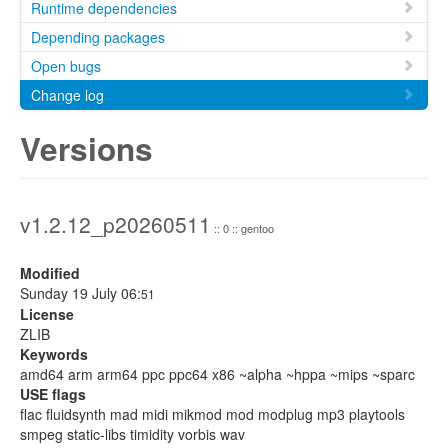
Runtime dependencies
Depending packages
Open bugs
Change log
Versions
v1.2.12_p20260511
:: 0 :: gentoo
Modified
Sunday 19 July 06:
51
License
ZLIB
Keywords
amd64 arm arm64 ppc ppc64 x86 ~alpha ~hppa ~mips ~sparc
USE flags
flac fluidsynth mad midi mikmod mod modplug mp3 playtools
smpeg static-libs timidity vorbis wav