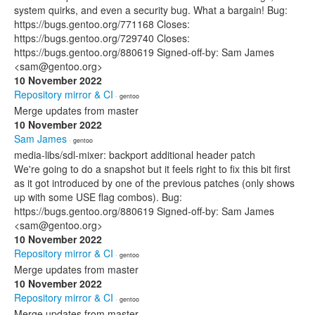
system quirks, and even a security bug. What a bargain! Bug:
https://bugs.gentoo.org/771168 Closes:
https://bugs.gentoo.org/729740 Closes:
https://bugs.gentoo.org/880619 Signed-off-by: Sam James
<sam@gentoo.org>
10 November 2022
Repository mirror & CI
· gentoo
Merge updates from master
10 November 2022
Sam James
· gentoo
media-libs/sdl-mixer: backport additional header patch
We're going to do a snapshot but it feels right to fix this bit first
as it got introduced by one of the previous patches (only shows
up with some USE flag combos). Bug:
https://bugs.gentoo.org/880619 Signed-off-by: Sam James
<sam@gentoo.org>
10 November 2022
Repository mirror & CI
· gentoo
Merge updates from master
10 November 2022
Repository mirror & CI
· gentoo
Merge updates from master