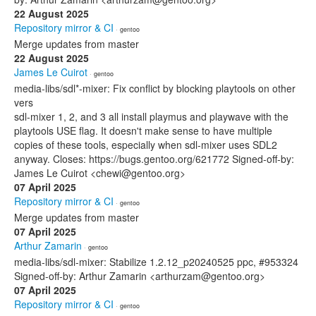
22 August 2025
Repository mirror & CI
· gentoo
Merge updates from master
22 August 2025
James Le Cuirot
· gentoo
media-libs/sdl*-mixer: Fix conflict by blocking playtools on other
vers
sdl-mixer 1, 2, and 3 all install playmus and playwave with the
playtools USE flag. It doesn't make sense to have multiple
copies of these tools, especially when sdl-mixer uses SDL2
anyway. Closes: https://bugs.gentoo.org/621772 Signed-off-by:
James Le Cuirot <chewi@gentoo.org>
07 April 2025
Repository mirror & CI
· gentoo
Merge updates from master
07 April 2025
Arthur Zamarin
· gentoo
media-libs/sdl-mixer: Stabilize 1.2.12_p20240525 ppc, #953324
Signed-off-by: Arthur Zamarin <arthurzam@gentoo.org>
07 April 2025
Repository mirror & CI
· gentoo