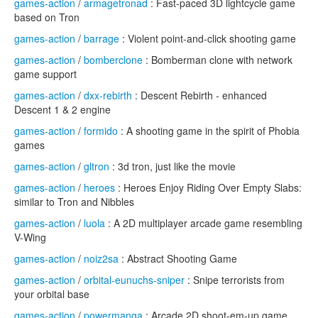
games-action
/
armagetronad
: Fast-paced 3D lightcycle game
based on Tron
games-action
/
barrage
: Violent point-and-click shooting game
games-action
/
bomberclone
: Bomberman clone with network
game support
games-action
/
dxx-rebirth
: Descent Rebirth - enhanced
Descent 1 & 2 engine
games-action
/
formido
: A shooting game in the spirit of Phobia
games
games-action
/
gltron
: 3d tron, just like the movie
games-action
/
heroes
: Heroes Enjoy Riding Over Empty Slabs:
similar to Tron and Nibbles
games-action
/
luola
: A 2D multiplayer arcade game resembling
V-Wing
games-action
/
noiz2sa
: Abstract Shooting Game
games-action
/
orbital-eunuchs-sniper
: Snipe terrorists from
your orbital base
games-action
/
powermanga
: Arcade 2D shoot-em-up game