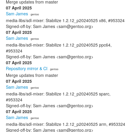
Merge updates from master
07 April 2025
Sam James
· gentoo
media-libs/sdl-mixer: Stabilize 1.2.12_p20240525 x86, #953324
Signed-off-by: Sam James <sam@gentoo.org>
07 April 2025
Sam James
· gentoo
media-libs/sdl-mixer: Stabilize 1.2.12_p20240525 ppc64,
#953324
Signed-off-by: Sam James <sam@gentoo.org>
07 April 2025
Repository mirror & CI
· gentoo
Merge updates from master
07 April 2025
Sam James
· gentoo
media-libs/sdl-mixer: Stabilize 1.2.12_p20240525 sparc,
#953324
Signed-off-by: Sam James <sam@gentoo.org>
07 April 2025
Sam James
· gentoo
media-libs/sdl-mixer: Stabilize 1.2.12_p20240525 arm, #953324
Signed-off-by: Sam James <sam@gentoo.org>