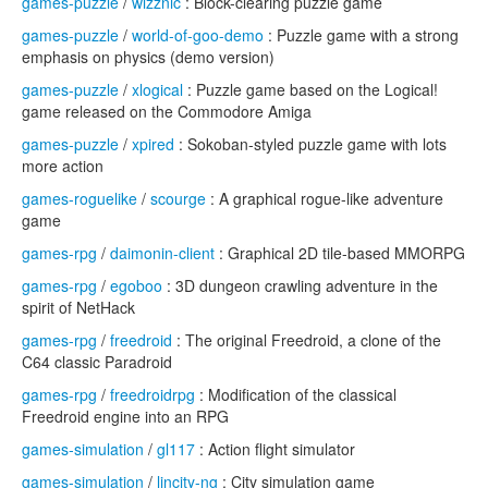
games-puzzle
/
wizznic
: Block-clearing puzzle game
games-puzzle
/
world-of-goo-demo
: Puzzle game with a strong
emphasis on physics (demo version)
games-puzzle
/
xlogical
: Puzzle game based on the Logical!
game released on the Commodore Amiga
games-puzzle
/
xpired
: Sokoban-styled puzzle game with lots
more action
games-roguelike
/
scourge
: A graphical rogue-like adventure
game
games-rpg
/
daimonin-client
: Graphical 2D tile-based MMORPG
games-rpg
/
egoboo
: 3D dungeon crawling adventure in the
spirit of NetHack
games-rpg
/
freedroid
: The original Freedroid, a clone of the
C64 classic Paradroid
games-rpg
/
freedroidrpg
: Modification of the classical
Freedroid engine into an RPG
games-simulation
/
gl117
: Action flight simulator
games-simulation
/
lincity-ng
: City simulation game