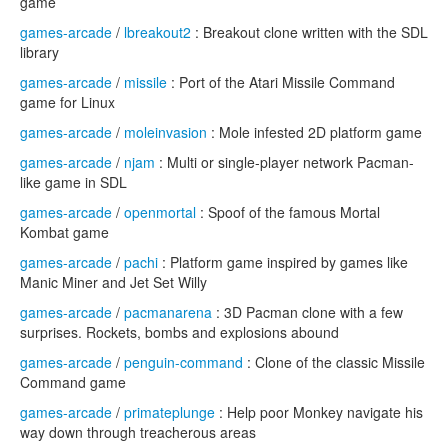
game
games-arcade
/
lbreakout2
: Breakout clone written with the SDL
library
games-arcade
/
missile
: Port of the Atari Missile Command
game for Linux
games-arcade
/
moleinvasion
: Mole infested 2D platform game
games-arcade
/
njam
: Multi or single-player network Pacman-
like game in SDL
games-arcade
/
openmortal
: Spoof of the famous Mortal
Kombat game
games-arcade
/
pachi
: Platform game inspired by games like
Manic Miner and Jet Set Willy
games-arcade
/
pacmanarena
: 3D Pacman clone with a few
surprises. Rockets, bombs and explosions abound
games-arcade
/
penguin-command
: Clone of the classic Missile
Command game
games-arcade
/
primateplunge
: Help poor Monkey navigate his
way down through treacherous areas