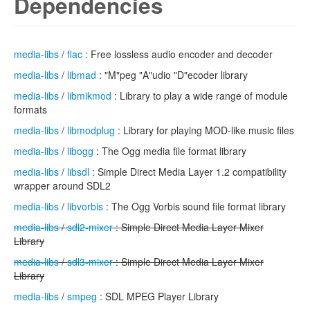
Dependencies
media-libs
/
flac
: Free lossless audio encoder and decoder
media-libs
/
libmad
: "M"peg "A"udio "D"ecoder library
media-libs
/
libmikmod
: Library to play a wide range of module
formats
media-libs
/
libmodplug
: Library for playing MOD-like music files
media-libs
/
libogg
: The Ogg media file format library
media-libs
/
libsdl
: Simple Direct Media Layer 1.2 compatibility
wrapper around SDL2
media-libs
/
libvorbis
: The Ogg Vorbis sound file format library
media-libs
/
sdl2-mixer
: Simple Direct Media Layer Mixer
Library
media-libs
/
sdl3-mixer
: Simple Direct Media Layer Mixer
Library
media-libs
/
smpeg
: SDL MPEG Player Library