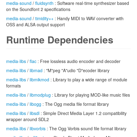
media-sound
/
fluidsynth
: Software real-time synthesizer based
on the Soundfont 2 specifications
media-sound
/
timidity++
: Handy MIDI to WAV converter with
OSS and ALSA output support
Runtime Dependencies
media-libs
/
flac
: Free lossless audio encoder and decoder
media-libs
/
libmad
: "M"peg "A"udio "D"ecoder library
media-libs
/
libmikmod
: Library to play a wide range of module
formats
media-libs
/
libmodplug
: Library for playing MOD-like music files
media-libs
/
libogg
: The Ogg media file format library
media-libs
/
libsdl
: Simple Direct Media Layer 1.2 compatibility
wrapper around SDL2
media-libs
/
libvorbis
: The Ogg Vorbis sound file format library