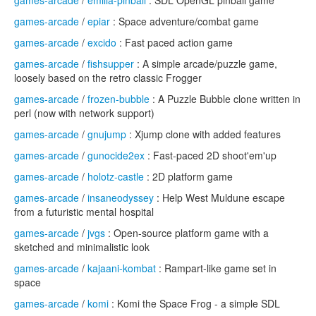
games-arcade
/
emilia-pinball
: SDL OpenGL pinball game
games-arcade
/
epiar
: Space adventure/combat game
games-arcade
/
excido
: Fast paced action game
games-arcade
/
fishsupper
: A simple arcade/puzzle game,
loosely based on the retro classic Frogger
games-arcade
/
frozen-bubble
: A Puzzle Bubble clone written in
perl (now with network support)
games-arcade
/
gnujump
: Xjump clone with added features
games-arcade
/
gunocide2ex
: Fast-paced 2D shoot'em'up
games-arcade
/
holotz-castle
: 2D platform game
games-arcade
/
insaneodyssey
: Help West Muldune escape
from a futuristic mental hospital
games-arcade
/
jvgs
: Open-source platform game with a
sketched and minimalistic look
games-arcade
/
kajaani-kombat
: Rampart-like game set in
space
games-arcade
/
komi
: Komi the Space Frog - a simple SDL