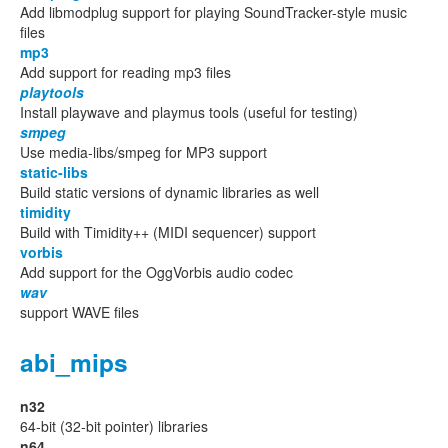
Add libmodplug support for playing SoundTracker-style music
files
mp3
Add support for reading mp3 files
playtools
Install playwave and playmus tools (useful for testing)
smpeg
Use media-libs/smpeg for MP3 support
static-libs
Build static versions of dynamic libraries as well
timidity
Build with Timidity++ (MIDI sequencer) support
vorbis
Add support for the OggVorbis audio codec
wav
support WAVE files
abi_mips
n32
64-bit (32-bit pointer) libraries
n64