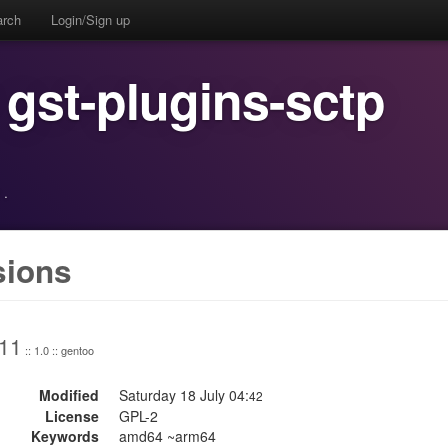
arch
Login/Sign up
 gst-plugins-sctp
·
sions
.11
:: 1.0 :: gentoo
Modified
Saturday 18 July 04:
42
License
GPL-2
Keywords
amd64 ~arm64