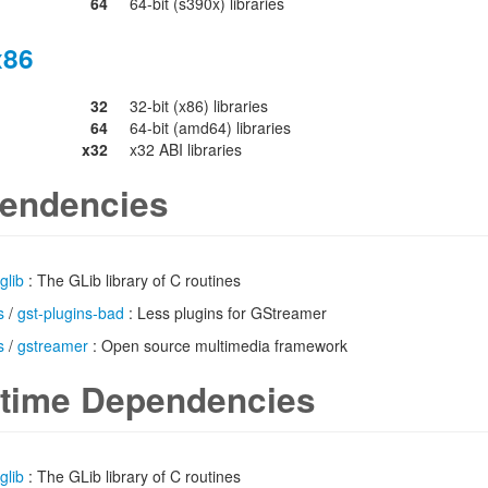
64
64-bit (s390x) libraries
x86
32
32-bit (x86) libraries
64
64-bit (amd64) libraries
x32
x32 ABI libraries
endencies
glib
: The GLib library of C routines
s
/
gst-plugins-bad
: Less plugins for GStreamer
s
/
gstreamer
: Open source multimedia framework
time Dependencies
glib
: The GLib library of C routines