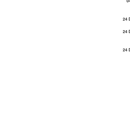
0
24 
24 
24 