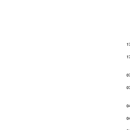
1
1
0
0
0
0