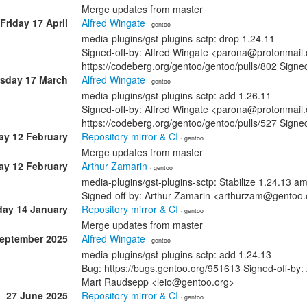
Merge updates from master
Friday 17 April
Alfred Wingate
· gentoo
media-plugins/gst-plugins-sctp: drop 1.24.11
Signed-off-by: Alfred Wingate <parona@protonmail.
https://codeberg.org/gentoo/gentoo/pulls/802 Sig
sday 17 March
Alfred Wingate
· gentoo
media-plugins/gst-plugins-sctp: add 1.26.11
Signed-off-by: Alfred Wingate <parona@protonmail.
https://codeberg.org/gentoo/gentoo/pulls/527 Sig
ay 12 February
Repository mirror & CI
· gentoo
Merge updates from master
ay 12 February
Arthur Zamarin
· gentoo
media-plugins/gst-plugins-sctp: Stabilize 1.24.13 
Signed-off-by: Arthur Zamarin <arthurzam@gentoo.
ay 14 January
Repository mirror & CI
· gentoo
Merge updates from master
September 2025
Alfred Wingate
· gentoo
media-plugins/gst-plugins-sctp: add 1.24.13
Bug: https://bugs.gentoo.org/951613 Signed-off-by
Mart Raudsepp <leio@gentoo.org>
27 June 2025
Repository mirror & CI
· gentoo