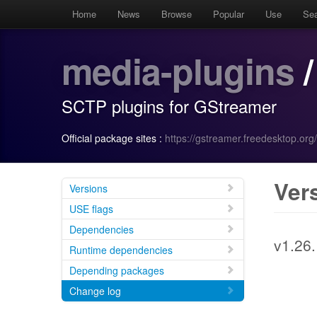
Home
News
Browse
Popular
Use
Se
media-plugins
/
SCTP plugins for GStreamer
Official package sites :
https://gstreamer.freedesktop.org/
Ver
Versions
USE flags
Dependencies
v1.26
Runtime dependencies
Depending packages
Change log