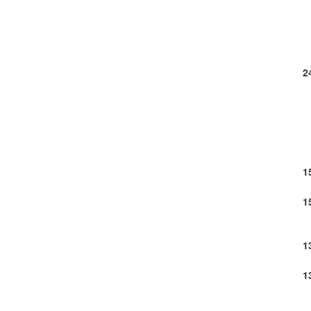
2
1
1
1
1