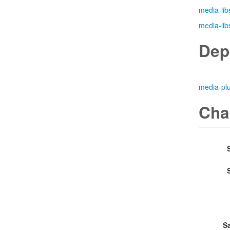
media-lib
media-lib
Dep
media-pl
Cha
S