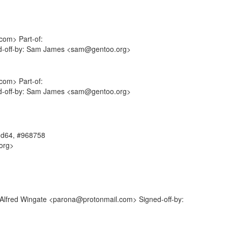
com> Part-of:
ned-off-by: Sam James <sam@gentoo.org>
com> Part-of:
ned-off-by: Sam James <sam@gentoo.org>
amd64, #968758
org>
: Alfred Wingate <parona@protonmail.com> Signed-off-by: