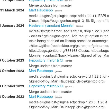
· gentoo
Merge updates from master
31 March 2024
Mart Raudsepp
· gentoo
media-plugins/gst-plugins-sctp: add 1.22.11, EAPI-8
Closes: https://bugs.gentoo.org/813156 Signed-off
4 January 2024
Haelwenn (lanodan) Monnier
· gentoo
media-libs/gstreamer: add 1.22.10, drop 1.22.3 (sec
- eclass / gst-plugins-good: Add "soup" option in the
tests being enabled on libsoup presence automagic-
<https://gitlab.freedesktop.org/gstreamer/gstreame
https://bugs.gentoo.org/836163 Closes: https://bug
Monnier <contact@hacktivis.me> Signed-off-by: M
5 October 2023
Repository mirror & CI
· gentoo
Merge updates from master
5 October 2023
Mart Raudsepp
· gentoo
media-plugins/gst-plugins-sctp: keyword 1.22.3 for
Signed-off-by: Mart Raudsepp <leio@gentoo.org>
3 October 2023
Repository mirror & CI
· gentoo
Merge updates from master
3 October 2023
Mart Raudsepp
· gentoo
media-plugins/gst-plugins-sctp: drop 1.20.3, 1.20.4
Signed-off-by: Mart Raudsepp <leio@gentoo.org>