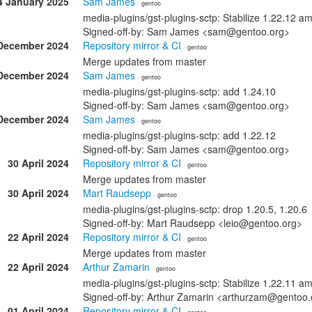
4 January 2025
Sam James
· gentoo
media-plugins/gst-plugins-sctp: Stabilize 1.22.12 
Signed-off-by: Sam James <sam@gentoo.org>
December 2024
Repository mirror & CI
· gentoo
Merge updates from master
December 2024
Sam James
· gentoo
media-plugins/gst-plugins-sctp: add 1.24.10
Signed-off-by: Sam James <sam@gentoo.org>
December 2024
Sam James
· gentoo
media-plugins/gst-plugins-sctp: add 1.22.12
Signed-off-by: Sam James <sam@gentoo.org>
30 April 2024
Repository mirror & CI
· gentoo
Merge updates from master
30 April 2024
Mart Raudsepp
· gentoo
media-plugins/gst-plugins-sctp: drop 1.20.5, 1.20.6
Signed-off-by: Mart Raudsepp <leio@gentoo.org>
22 April 2024
Repository mirror & CI
· gentoo
Merge updates from master
22 April 2024
Arthur Zamarin
· gentoo
media-plugins/gst-plugins-sctp: Stabilize 1.22.11 
Signed-off-by: Arthur Zamarin <arthurzam@gentoo.
01 April 2024
Repository mirror & CI