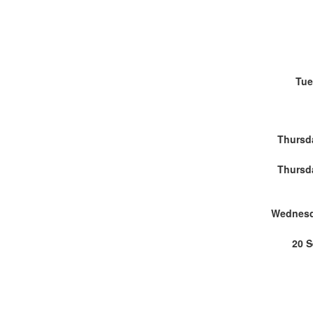
Tue
Thursd
Thursd
Wednesd
20 