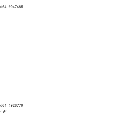
amd64, #947485
amd64, #928779
org>