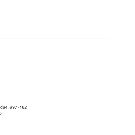
amd64, #977162
g>