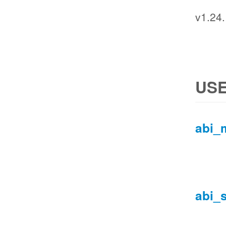
v1.24
USE
abi_
abi_