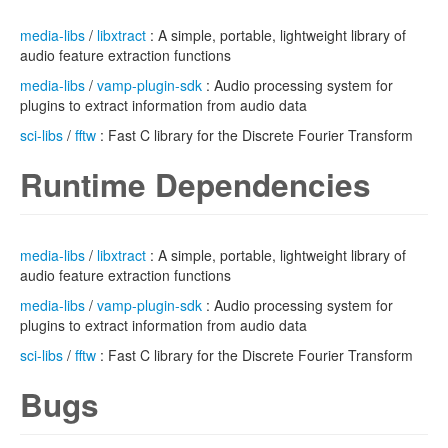
media-libs
/
libxtract
: A simple, portable, lightweight library of
audio feature extraction functions
media-libs
/
vamp-plugin-sdk
: Audio processing system for
plugins to extract information from audio data
sci-libs
/
fftw
: Fast C library for the Discrete Fourier Transform
Runtime Dependencies
media-libs
/
libxtract
: A simple, portable, lightweight library of
audio feature extraction functions
media-libs
/
vamp-plugin-sdk
: Audio processing system for
plugins to extract information from audio data
sci-libs
/
fftw
: Fast C library for the Discrete Fourier Transform
Bugs