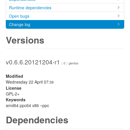
Runtime dependencies
Open bugs
Change log
Versions
v0.6.6.20121204-r1
:: 0 :: gentoo
Modified
Wednesday 22 April 07:
39
License
GPL-2+
Keywords
amd64 ppc64 x86 ~ppc
Dependencies