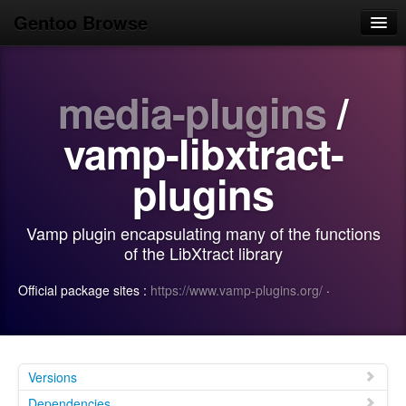
Gentoo Browse
Home
media-plugins
/
News
Browse
vamp-libxtract-
Popular
plugins
Use
Vamp plugin encapsulating many of the functions
Search
of the LibXtract library
Login/Sign up
Official package sites :
https://www.vamp-plugins.org/
·
Versions
Dependencies