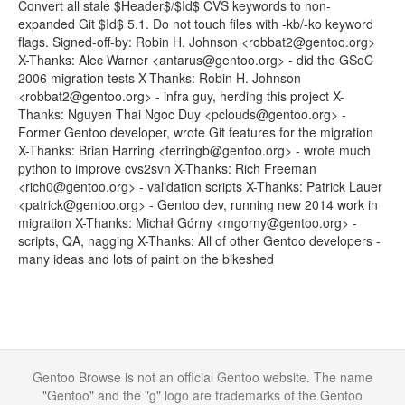
Convert all stale $Header$/$Id$ CVS keywords to non-
expanded Git $Id$ 5.1. Do not touch files with -kb/-ko keyword
flags. Signed-off-by: Robin H. Johnson <robbat2@gentoo.org>
X-Thanks: Alec Warner <antarus@gentoo.org> - did the GSoC
2006 migration tests X-Thanks: Robin H. Johnson
<robbat2@gentoo.org> - infra guy, herding this project X-
Thanks: Nguyen Thai Ngoc Duy <pclouds@gentoo.org> -
Former Gentoo developer, wrote Git features for the migration
X-Thanks: Brian Harring <ferringb@gentoo.org> - wrote much
python to improve cvs2svn X-Thanks: Rich Freeman
<rich0@gentoo.org> - validation scripts X-Thanks: Patrick Lauer
<patrick@gentoo.org> - Gentoo dev, running new 2014 work in
migration X-Thanks: Michał Górny <mgorny@gentoo.org> -
scripts, QA, nagging X-Thanks: All of other Gentoo developers -
many ideas and lots of paint on the bikeshed
Gentoo Browse is not an official Gentoo website. The name
"Gentoo" and the "g" logo are trademarks of the Gentoo