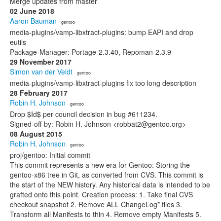
Merge updates from master
02 June 2018
Aaron Bauman
· gentoo
media-plugins/vamp-libxtract-plugins: bump EAPI and drop
eutils
Package-Manager: Portage-2.3.40, Repoman-2.3.9
29 November 2017
Simon van der Veldt
· gentoo
media-plugins/vamp-libxtract-plugins fix too long description
28 February 2017
Robin H. Johnson
· gentoo
Drop $Id$ per council decision in bug #611234.
Signed-off-by: Robin H. Johnson <robbat2@gentoo.org>
08 August 2015
Robin H. Johnson
· gentoo
proj/gentoo: Initial commit
This commit represents a new era for Gentoo: Storing the
gentoo-x86 tree in Git, as converted from CVS. This commit is
the start of the NEW history. Any historical data is intended to be
grafted onto this point. Creation process: 1. Take final CVS
checkout snapshot 2. Remove ALL ChangeLog* files 3.
Transform all Manifests to thin 4. Remove empty Manifests 5.