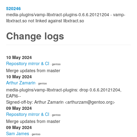
520246
media-plugins/vamp-libxtract-plugins-0.6.6.20121204 - vamp-
libxtract.so not linked against libxtract.so
Change logs
10 May 2024
Repository mirror & CI
· gentoo
Merge updates from master
10 May 2024
Arthur Zamarin
· gentoo
media-plugins/vamp-libxtract-plugins: drop 0.6.6.20121204,
EAPI6--
Signed-off-by: Arthur Zamarin <arthurzam@gentoo.org>
09 May 2024
Repository mirror & CI
· gentoo
Merge updates from master
09 May 2024
Sam James
· gentoo