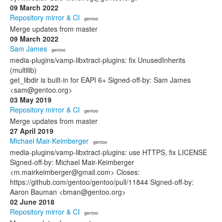
09 March 2022
Repository mirror & CI
· gentoo
Merge updates from master
09 March 2022
Sam James
· gentoo
media-plugins/vamp-libxtract-plugins: fix UnusedInherits
(multilib)
get_libdir is built-in for EAPI 6+ Signed-off-by: Sam James
<sam@gentoo.org>
03 May 2019
Repository mirror & CI
· gentoo
Merge updates from master
27 April 2019
Michael Mair-Keimberger
· gentoo
media-plugins/vamp-libxtract-plugins: use HTTPS, fix LICENSE
Signed-off-by: Michael Mair-Keimberger
<m.mairkeimberger@gmail.com> Closes:
https://github.com/gentoo/gentoo/pull/11844 Signed-off-by:
Aaron Bauman <bman@gentoo.org>
02 June 2018
Repository mirror & CI
· gentoo