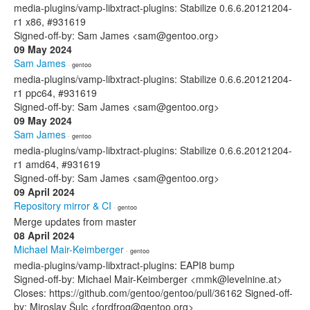
media-plugins/vamp-libxtract-plugins: Stabilize 0.6.6.20121204-
r1 x86, #931619
Signed-off-by: Sam James <sam@gentoo.org>
09 May 2024
Sam James
· gentoo
media-plugins/vamp-libxtract-plugins: Stabilize 0.6.6.20121204-
r1 ppc64, #931619
Signed-off-by: Sam James <sam@gentoo.org>
09 May 2024
Sam James
· gentoo
media-plugins/vamp-libxtract-plugins: Stabilize 0.6.6.20121204-
r1 amd64, #931619
Signed-off-by: Sam James <sam@gentoo.org>
09 April 2024
Repository mirror & CI
· gentoo
Merge updates from master
08 April 2024
Michael Mair-Keimberger
· gentoo
media-plugins/vamp-libxtract-plugins: EAPI8 bump
Signed-off-by: Michael Mair-Keimberger <mmk@levelnine.at>
Closes: https://github.com/gentoo/gentoo/pull/36162 Signed-off-
by: Miroslav Šulc <fordfrog@gentoo.org>