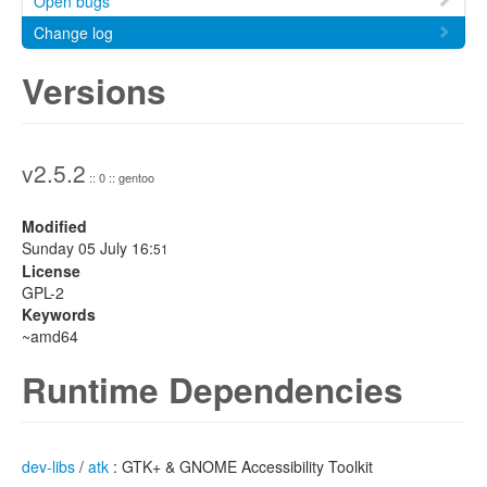
Open bugs
Change log
Versions
v2.5.2
:: 0 :: gentoo
Modified
Sunday 05 July 16:
51
License
GPL-2
Keywords
~amd64
Runtime Dependencies
dev-libs
/
atk
: GTK+ & GNOME Accessibility Toolkit