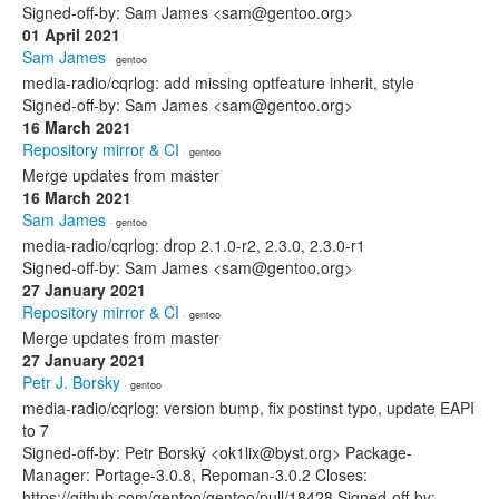
Signed-off-by: Sam James <sam@gentoo.org>
01 April 2021
Sam James
· gentoo
media-radio/cqrlog: add missing optfeature inherit, style
Signed-off-by: Sam James <sam@gentoo.org>
16 March 2021
Repository mirror & CI
· gentoo
Merge updates from master
16 March 2021
Sam James
· gentoo
media-radio/cqrlog: drop 2.1.0-r2, 2.3.0, 2.3.0-r1
Signed-off-by: Sam James <sam@gentoo.org>
27 January 2021
Repository mirror & CI
· gentoo
Merge updates from master
27 January 2021
Petr J. Borsky
· gentoo
media-radio/cqrlog: version bump, fix postinst typo, update EAPI
to 7
Signed-off-by: Petr Borský <ok1lix@byst.org> Package-
Manager: Portage-3.0.8, Repoman-3.0.2 Closes:
https://github.com/gentoo/gentoo/pull/18428 Signed-off-by: