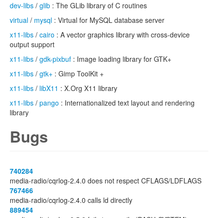
dev-libs
/
glib
: The GLib library of C routines
virtual
/
mysql
: Virtual for MySQL database server
x11-libs
/
cairo
: A vector graphics library with cross-device
output support
x11-libs
/
gdk-pixbuf
: Image loading library for GTK+
x11-libs
/
gtk+
: Gimp ToolKit +
x11-libs
/
libX11
: X.Org X11 library
x11-libs
/
pango
: Internationalized text layout and rendering
library
Bugs
740284
media-radio/cqrlog-2.4.0 does not respect CFLAGS/LDFLAGS
767466
media-radio/cqrlog-2.4.0 calls ld directly
889454