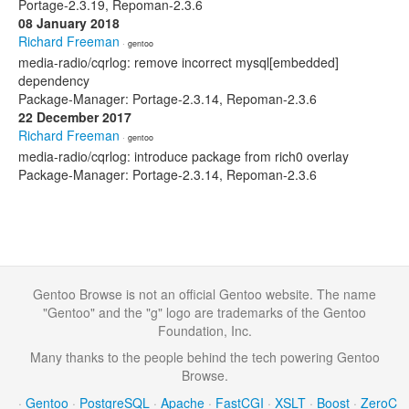
Portage-2.3.19, Repoman-2.3.6
08 January 2018
Richard Freeman
· gentoo
media-radio/cqrlog: remove incorrect mysql[embedded]
dependency
Package-Manager: Portage-2.3.14, Repoman-2.3.6
22 December 2017
Richard Freeman
· gentoo
media-radio/cqrlog: introduce package from rich0 overlay
Package-Manager: Portage-2.3.14, Repoman-2.3.6
Gentoo Browse is not an official Gentoo website. The name
"Gentoo" and the "g" logo are trademarks of the Gentoo
Foundation, Inc.
Many thanks to the people behind the tech powering Gentoo
Browse.
·
Gentoo
·
PostgreSQL
·
Apache
·
FastCGI
·
XSLT
·
Boost
·
ZeroC