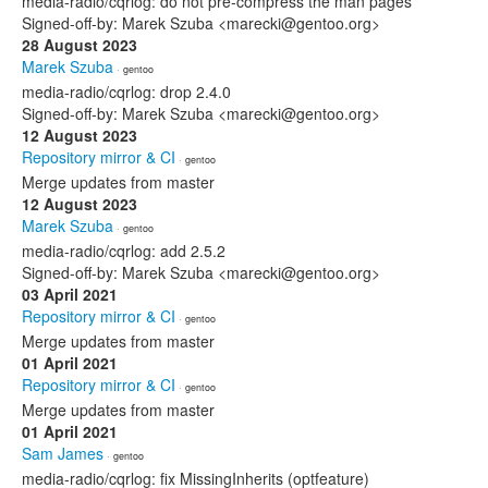
media-radio/cqrlog: do not pre-compress the man pages
Signed-off-by: Marek Szuba <marecki@gentoo.org>
28 August 2023
Marek Szuba
· gentoo
media-radio/cqrlog: drop 2.4.0
Signed-off-by: Marek Szuba <marecki@gentoo.org>
12 August 2023
Repository mirror & CI
· gentoo
Merge updates from master
12 August 2023
Marek Szuba
· gentoo
media-radio/cqrlog: add 2.5.2
Signed-off-by: Marek Szuba <marecki@gentoo.org>
03 April 2021
Repository mirror & CI
· gentoo
Merge updates from master
01 April 2021
Repository mirror & CI
· gentoo
Merge updates from master
01 April 2021
Sam James
· gentoo
media-radio/cqrlog: fix MissingInherits (optfeature)