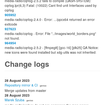
media-radio/cqrlog-2.5.2 fails to compile (DASH-SYSTEM):
cqrlog.lpr(6,3) Fatal: (10022) Cant find unit Interfaces used by
cqrlog
905952
media-radio/cqrlog-2.4.0 - Error: .../ppcx64 returned an error
exitcode
927623
media-radio/cqrlog - Error: File "../images/world_borders.png"
not found.
964954
media-radio/cqrlog-2.5.2 - [ffmpeg8] [gcc-16] [jdk25] QA Notice:
new icons were found installed but xdg-utils was not inherited:
Change logs
28 August 2023
Repository mirror & CI
· gentoo
Merge updates from master
28 August 2023
Marek Szuba
· gentoo