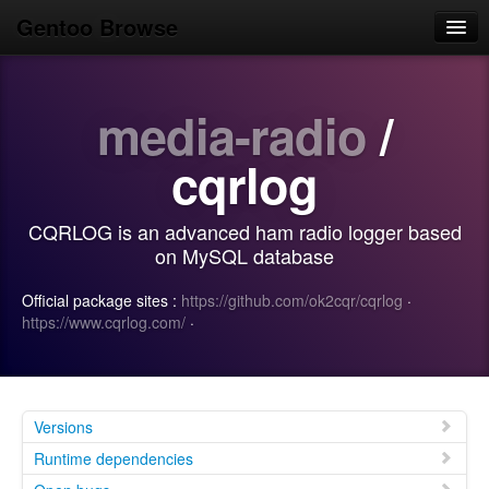
Gentoo Browse
Home
media-radio
/
News
Browse
cqrlog
Popular
CQRLOG is an advanced ham radio logger based
Use
on MySQL database
Search
Official package sites :
https://github.com/ok2cqr/cqrlog
·
https://www.cqrlog.com/
·
Login/Sign up
Versions
Runtime dependencies