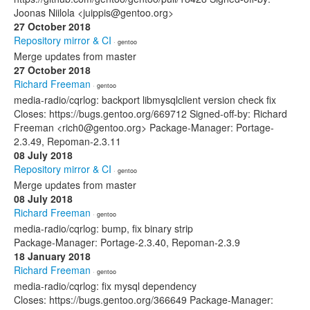
Joonas Niilola <juippis@gentoo.org>
27 October 2018
Repository mirror & CI
· gentoo
Merge updates from master
27 October 2018
Richard Freeman
· gentoo
media-radio/cqrlog: backport libmysqlclient version check fix
Closes: https://bugs.gentoo.org/669712 Signed-off-by: Richard
Freeman <rich0@gentoo.org> Package-Manager: Portage-
2.3.49, Repoman-2.3.11
08 July 2018
Repository mirror & CI
· gentoo
Merge updates from master
08 July 2018
Richard Freeman
· gentoo
media-radio/cqrlog: bump, fix binary strip
Package-Manager: Portage-2.3.40, Repoman-2.3.9
18 January 2018
Richard Freeman
· gentoo
media-radio/cqrlog: fix mysql dependency
Closes: https://bugs.gentoo.org/366649 Package-Manager: